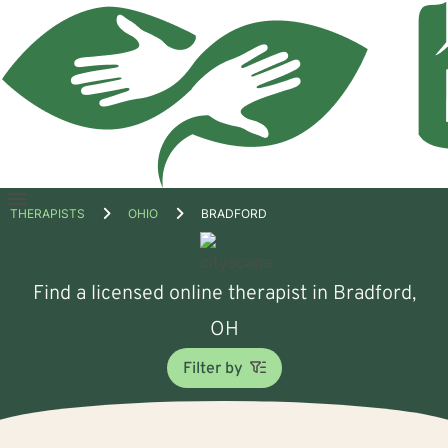
Open
THERAPISTS
OHIO
BRADFORD
menu
Find a licensed online therapist in Bradford,
OH
Filter by