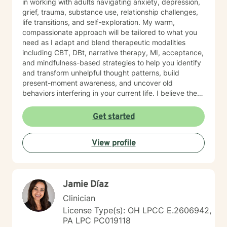
in working with adults navigating anxiety, depression,
grief, trauma, substance use, relationship challenges,
life transitions, and self-exploration. My warm,
compassionate approach will be tailored to what you
need as I adapt and blend therapeutic modalities
including CBT, DBt, narrative therapy, MI, acceptance,
and mindfulness-based strategies to help you identify
and transform unhelpful thought patterns, build
present-moment awareness, and uncover old
behaviors interfering in your current life. I believe the
most important factor in therapy is the relationship
between therapist and client and have spent 17 years
Get started
empowering my clients to feel confident in their ability
to navigate life with calm clarity and to develop self-
View profile
compassion that allows genuine growth. The right
support changes everything. If you are ready to take
the next step towards regaining control and a more
fulfilling life, contact me now. LGBTQ+ affirming.
Jamie Díaz
Clinician
License Type(s): OH LPCC E.2606942,
PA LPC PC019118