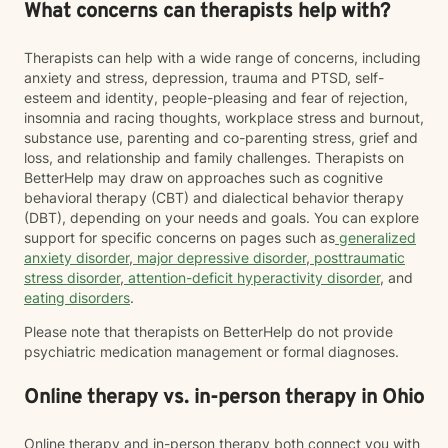
What concerns can therapists help with?
Therapists can help with a wide range of concerns, including
anxiety and stress, depression, trauma and PTSD, self-
esteem and identity, people-pleasing and fear of rejection,
insomnia and racing thoughts, workplace stress and burnout,
substance use, parenting and co-parenting stress, grief and
loss, and relationship and family challenges. Therapists on
BetterHelp may draw on approaches such as cognitive
behavioral therapy (CBT) and dialectical behavior therapy
(DBT), depending on your needs and goals. You can explore
support for specific concerns on pages such as
generalized
anxiety disorder
,
major depressive disorder
,
posttraumatic
stress disorder
,
attention-deficit hyperactivity disorder
, and
eating disorders
.
Please note that therapists on BetterHelp do not provide
psychiatric medication management or formal diagnoses.
Online therapy vs. in-person therapy in Ohio
Online therapy and in-person therapy both connect you with