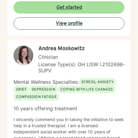
struggle. I am a Biblical emotional health advocate and
Get started
understand the value of soul care. I help my clients to
combining clinical views & Christ- truths using critical
View profile
thinking, especially in terms of psychological abuse. I
specialize in identifying and treating victims of
narcissistic abuse. I provide feedback, homework, and
specialized evidence based interventions that promote
Andrea Moskowitz
growth and positive change.
Clinician
License Type(s): OH LISW I.2102696-
SUPV
Mental Wellness Specialties:
STRESS, ANXIETY
GRIEF
DEPRESSION
COPING WITH LIFE CHANGES
COMPASSION FATIGUE
10 years offering treatment
I sincerely commend you in taking the initiative to seek
help in a trusted therapist. I am a licensed
independent social worker with over 10 years of
experience. Utilizing a personalized approach based