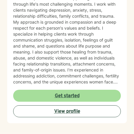
through life's most challenging moments. I work with
clients navigating depression, anxiety, stress,
relationship difficulties, family conflicts, and trauma.
My approach is grounded in compassion and a deep
respect for each person's values and beliefs. I
specialize in helping clients work through
communication struggles, isolation, feelings of guilt
and shame, and questions about life purpose and
meaning. I also support those healing from trauma,
abuse, and domestic violence, as well as individuals
facing relationship transitions, attachment concerns,
and family-of-origin issues. I'm experienced in
addressing addiction, commitment challenges, fertility
concerns, and the unique experiences women face.
My therapeutic style emphasizes creating a safe,
nonjudgmental space where you feel truly heard. I
Get started
believe in meeting clients where they are and honoring
their worldview as we work together toward healing
View profile
and growth. Whether you're seeking support for a
specific concern or exploring deeper patterns in your
life, I'm here to walk alongside you with authenticity
and care.