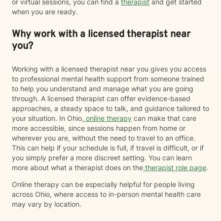
or virtual sessions, you can find a
therapist
and get started
when you are ready.
Why work with a licensed therapist near
you?
Working with a licensed therapist near you gives you access
to professional mental health support from someone trained
to help you understand and manage what you are going
through. A licensed therapist can offer evidence-based
approaches, a steady space to talk, and guidance tailored to
your situation. In Ohio,
online therapy
can make that care
more accessible, since sessions happen from home or
wherever you are, without the need to travel to an office.
This can help if your schedule is full, if travel is difficult, or if
you simply prefer a more discreet setting. You can learn
more about what a therapist does on the
therapist role page
.
Online therapy can be especially helpful for people living
across Ohio, where access to in-person mental health care
may vary by location.