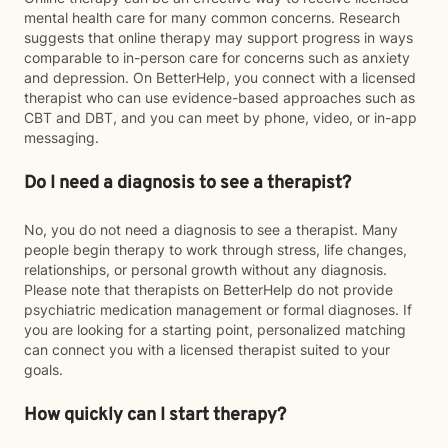
mental health care for many common concerns. Research
suggests that online therapy may support progress in ways
comparable to in-person care for concerns such as anxiety
and depression. On BetterHelp, you connect with a licensed
therapist who can use evidence-based approaches such as
CBT and DBT, and you can meet by phone, video, or in-app
messaging.
Do I need a diagnosis to see a therapist?
No, you do not need a diagnosis to see a therapist. Many
people begin therapy to work through stress, life changes,
relationships, or personal growth without any diagnosis.
Please note that therapists on BetterHelp do not provide
psychiatric medication management or formal diagnoses. If
you are looking for a starting point, personalized matching
can connect you with a licensed therapist suited to your
goals.
How quickly can I start therapy?