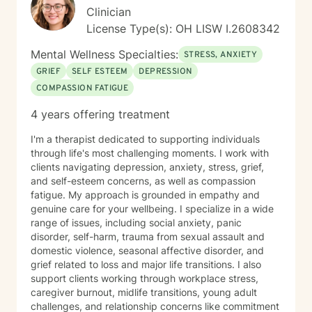
Clinician
License Type(s): OH LISW I.2608342
Mental Wellness Specialties:
STRESS, ANXIETY
GRIEF
SELF ESTEEM
DEPRESSION
COMPASSION FATIGUE
4 years offering treatment
I'm a therapist dedicated to supporting individuals
through life's most challenging moments. I work with
clients navigating depression, anxiety, stress, grief,
and self-esteem concerns, as well as compassion
fatigue. My approach is grounded in empathy and
genuine care for your wellbeing. I specialize in a wide
range of issues, including social anxiety, panic
disorder, self-harm, trauma from sexual assault and
domestic violence, seasonal affective disorder, and
grief related to loss and major life transitions. I also
support clients working through workplace stress,
caregiver burnout, midlife transitions, young adult
challenges, and relationship concerns like commitment