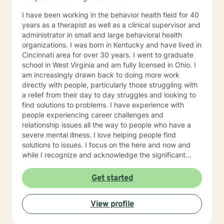
I have been working in the behavior health field for 40
years as a therapist as well as a clinical supervisor and
administrator in small and large behavioral health
organizations. I was born in Kentucky and have lived in
Cincinnati area for over 30 years. I went to graduate
school in West Virginia and am fully licensed in Ohio. I
am increasingly drawn back to doing more work
directly with people, particularly those struggling with
a relief from their day to day struggles and looking to
find solutions to problems. I have experience with
people experiencing career challenges and
relationship issues all the way to people who have a
severe mental illness. I love helping people find
solutions to issues. I focus on the here and now and
while I recognize and acknowledge the significant
impact a past trauma may have on one’s life I like to
focus on helping people find the way to deal with that
Get started
impact in order to have a good life. I have a significant
amount of experiencing helping people become more
View profile
successful in their professional roles and can work with
you on this if this is your need. My education and my