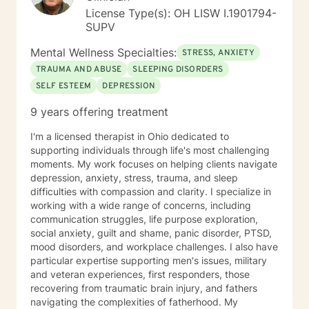
License Type(s): OH LISW I.1901794-
SUPV
Mental Wellness Specialties:
STRESS, ANXIETY
TRAUMA AND ABUSE
SLEEPING DISORDERS
SELF ESTEEM
DEPRESSION
9 years offering treatment
I'm a licensed therapist in Ohio dedicated to
supporting individuals through life's most challenging
moments. My work focuses on helping clients navigate
depression, anxiety, stress, trauma, and sleep
difficulties with compassion and clarity. I specialize in
working with a wide range of concerns, including
communication struggles, life purpose exploration,
social anxiety, guilt and shame, panic disorder, PTSD,
mood disorders, and workplace challenges. I also have
particular expertise supporting men's issues, military
and veteran experiences, first responders, those
recovering from traumatic brain injury, and fathers
navigating the complexities of fatherhood. My