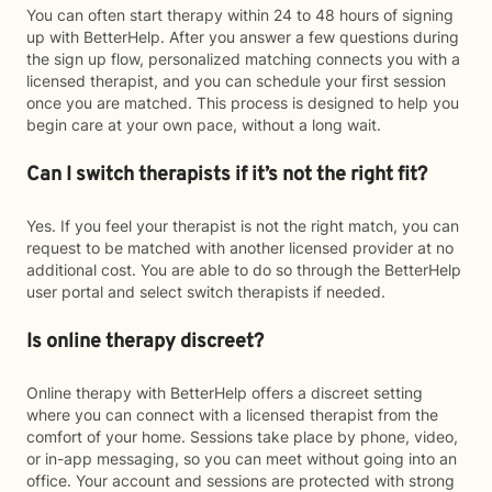
You can often start therapy within 24 to 48 hours of signing
up with BetterHelp. After you answer a few questions during
the sign up flow, personalized matching connects you with a
licensed therapist, and you can schedule your first session
once you are matched. This process is designed to help you
begin care at your own pace, without a long wait.
Can I switch therapists if it’s not the right fit?
Yes. If you feel your therapist is not the right match, you can
request to be matched with another licensed provider at no
additional cost. You are able to do so through the BetterHelp
user portal and select switch therapists if needed.
Is online therapy discreet?
Online therapy with BetterHelp offers a discreet setting
where you can connect with a licensed therapist from the
comfort of your home. Sessions take place by phone, video,
or in-app messaging, so you can meet without going into an
office. Your account and sessions are protected with strong