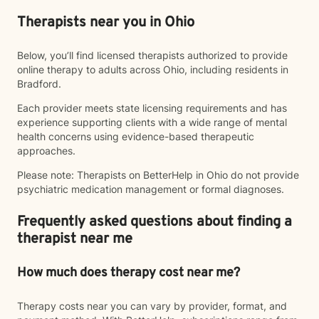
Therapists near you in Ohio
Below, you’ll find licensed therapists authorized to provide
online therapy to adults across Ohio, including residents in
Bradford.
Each provider meets state licensing requirements and has
experience supporting clients with a wide range of mental
health concerns using evidence-based therapeutic
approaches.
Please note: Therapists on BetterHelp in Ohio do not provide
psychiatric medication management or formal diagnoses.
Frequently asked questions about finding a
therapist near me
How much does therapy cost near me?
Therapy costs near you can vary by provider, format, and