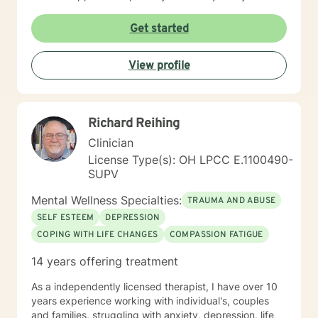
Get started
View profile
Richard Reihing
Clinician
License Type(s): OH LPCC E.1100490-
SUPV
Mental Wellness Specialties:
TRAUMA AND ABUSE
SELF ESTEEM
DEPRESSION
COPING WITH LIFE CHANGES
COMPASSION FATIGUE
14 years offering treatment
As a independently licensed therapist, I have over 10
years experience working with individual's, couples
and families, struggling with anxiety, depression, life