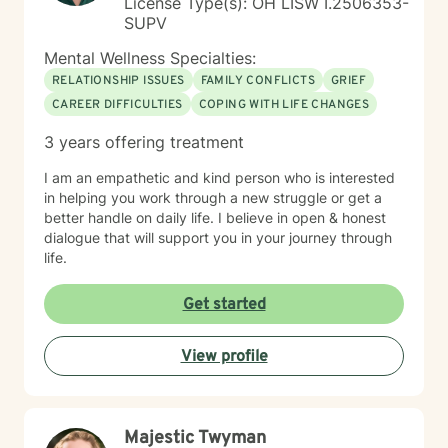
License Type(s): OH LISW I.2506353-
SUPV
Mental Wellness Specialties:
RELATIONSHIP ISSUES
FAMILY CONFLICTS
GRIEF
CAREER DIFFICULTIES
COPING WITH LIFE CHANGES
3 years offering treatment
I am an empathetic and kind person who is interested
in helping you work through a new struggle or get a
better handle on daily life. I believe in open & honest
dialogue that will support you in your journey through
life.
Get started
View profile
Majestic Twyman