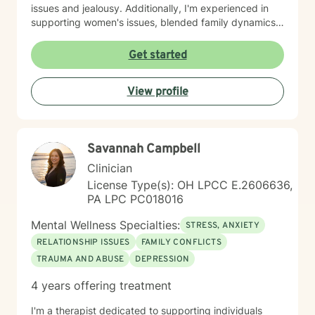
issues and jealousy. Additionally, I'm experienced in
supporting women's issues, blended family dynamics,
adoption and foster care experiences, and disruptive
mood dysregulation. I understand that healing looks
Get started
different for everyone, and I'm committed to meeting
you where you are. My therapeutic approach is
View profile
person-centered and affirming. I believe in creating a
safe, nonjudgmental space where you feel truly heard
and respected. I'm honored to walk alongside you as
you work toward greater self-love, resilience, and
Savannah Campbell
peace.
Clinician
License Type(s): OH LPCC E.2606636,
PA LPC PC018016
Mental Wellness Specialties:
STRESS, ANXIETY
RELATIONSHIP ISSUES
FAMILY CONFLICTS
TRAUMA AND ABUSE
DEPRESSION
4 years offering treatment
I'm a therapist dedicated to supporting individuals