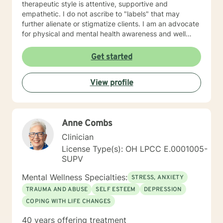
therapeutic style is attentive, supportive and
empathetic. I do not ascribe to "labels" that may
further alienate or stigmatize clients. I am an advocate
for physical and mental health awareness and well
being. I have many community resources to support
your journey into a positive direction for your
Get started
betterment specifically tailored to your individual and
unique needs. I am glad that you are seeking support
View profile
and I will work with you to empower you in learning
new and effective ways to process life's challenges. I
look forward to working with you. N. A. Jones, PhD
Anne Combs
Clinician
License Type(s): OH LPCC E.0001005-
SUPV
Mental Wellness Specialties:
STRESS, ANXIETY
TRAUMA AND ABUSE
SELF ESTEEM
DEPRESSION
COPING WITH LIFE CHANGES
40 years offering treatment