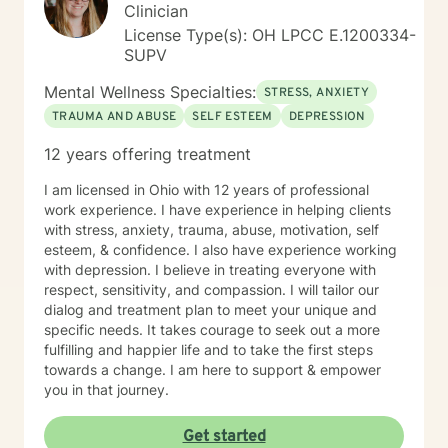
Clinician
License Type(s): OH LPCC E.1200334-
SUPV
Mental Wellness Specialties:
STRESS, ANXIETY
TRAUMA AND ABUSE
SELF ESTEEM
DEPRESSION
12 years offering treatment
I am licensed in Ohio with 12 years of professional
work experience. I have experience in helping clients
with stress, anxiety, trauma, abuse, motivation, self
esteem, & confidence. I also have experience working
with depression. I believe in treating everyone with
respect, sensitivity, and compassion. I will tailor our
dialog and treatment plan to meet your unique and
specific needs. It takes courage to seek out a more
fulfilling and happier life and to take the first steps
towards a change. I am here to support & empower
you in that journey.
Get started