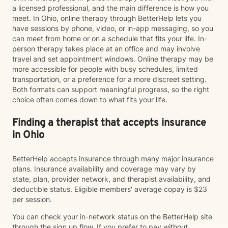
a licensed professional, and the main difference is how you
meet. In Ohio, online therapy through BetterHelp lets you
have sessions by phone, video, or in-app messaging, so you
can meet from home or on a schedule that fits your life. In-
person therapy takes place at an office and may involve
travel and set appointment windows. Online therapy may be
more accessible for people with busy schedules, limited
transportation, or a preference for a more discreet setting.
Both formats can support meaningful progress, so the right
choice often comes down to what fits your life.
Finding a therapist that accepts insurance
in Ohio
BetterHelp accepts insurance through many major insurance
plans. Insurance availability and coverage may vary by
state, plan, provider network, and therapist availability, and
deductible status. Eligible members' average copay is $23
per session.
You can check your in-network status on the BetterHelp site
through the sign up flow. If you prefer to pay without