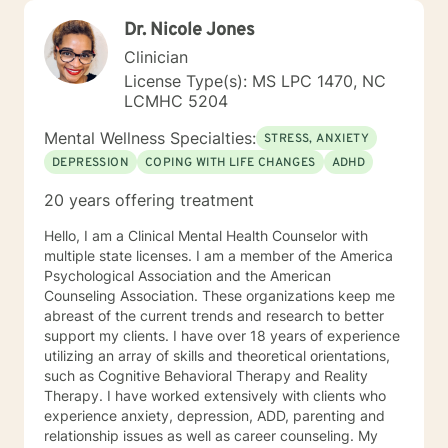
Dr. Nicole Jones
Clinician
License Type(s): MS LPC 1470, NC
LCMHC 5204
Mental Wellness Specialties:
STRESS, ANXIETY
DEPRESSION
COPING WITH LIFE CHANGES
ADHD
20 years offering treatment
Hello, I am a Clinical Mental Health Counselor with
multiple state licenses. I am a member of the America
Psychological Association and the American
Counseling Association. These organizations keep me
abreast of the current trends and research to better
support my clients. I have over 18 years of experience
utilizing an array of skills and theoretical orientations,
such as Cognitive Behavioral Therapy and Reality
Therapy. I have worked extensively with clients who
experience anxiety, depression, ADD, parenting and
relationship issues as well as career counseling. My