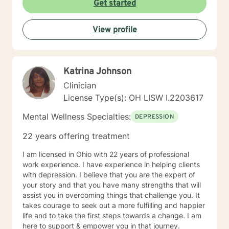
Get started
View profile
Katrina Johnson
Clinician
License Type(s): OH LISW I.2203617
Mental Wellness Specialties:
DEPRESSION
22 years offering treatment
I am licensed in Ohio with 22 years of professional
work experience. I have experience in helping clients
with depression. I believe that you are the expert of
your story and that you have many strengths that will
assist you in overcoming things that challenge you. It
takes courage to seek out a more fulfilling and happier
life and to take the first steps towards a change. I am
here to support & empower you in that journey.