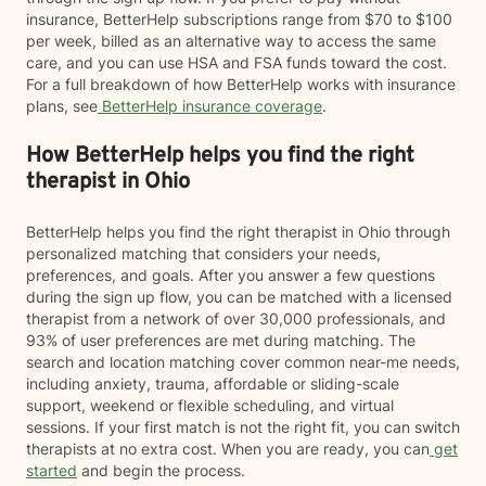
insurance, BetterHelp subscriptions range from $70 to $100
per week, billed as an alternative way to access the same
care, and you can use HSA and FSA funds toward the cost.
For a full breakdown of how BetterHelp works with insurance
plans, see
BetterHelp insurance coverage
.
How BetterHelp helps you find the right
therapist in Ohio
BetterHelp helps you find the right therapist in Ohio through
personalized matching that considers your needs,
preferences, and goals. After you answer a few questions
during the sign up flow, you can be matched with a licensed
therapist from a network of over 30,000 professionals, and
93% of user preferences are met during matching. The
search and location matching cover common near-me needs,
including anxiety, trauma, affordable or sliding-scale
support, weekend or flexible scheduling, and virtual
sessions. If your first match is not the right fit, you can switch
therapists at no extra cost. When you are ready, you can
get
started
and begin the process.