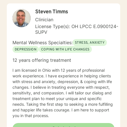
many years of professional experience and my age
has provided me with a perspective about people and
Steven Timms
how they communicate with each other that can be
valuable. My style is friendly, warm, interactive and
Clinician
practical. I have a good sense of humor and, while its a
License Type(s): OH LPCC E.0900124-
little strange that I don't get many jokes, people often
SUPV
laugh at me for making jokes and for joking about
myself. I believe that learning to communicate
Mental Wellness Specialties:
STRESS, ANXIETY
effectively as well as to laugh at ones' self are primary
DEPRESSION
COPING WITH LIFE CHANGES
tools for healing. I use techniques from Cognitive
Behavioral Therapy (CBT) and Solution Focused Brief
12 years offering treatment
Therapy (SFBT). CBT usually involves efforts to adjust
thinking patterns and or behaviors that can help you
I am licensed in Ohio with 12 years of professional
learn better ways of coping with life's full variety of
work experience. I have experience in helping clients
stressors. SFBT focuses on a change model that takes
with stress and anxiety, depression, & coping with life
on problems one at a time, sets a goal and
changes. I believe in treating everyone with respect,
accomplishes it quickly. I I also have a number of
sensitivity, and compassion. I will tailor our dialog and
hours of training in Executive Coaching as well and this
treatment plan to meet your unique and specific
provided me with a slightly different perspective on
needs. Taking the first step to seeking a more fulfilling
therapy that is slanted toward a problem solving
and happier life takes courage. I am here to support
model.
you in that process.