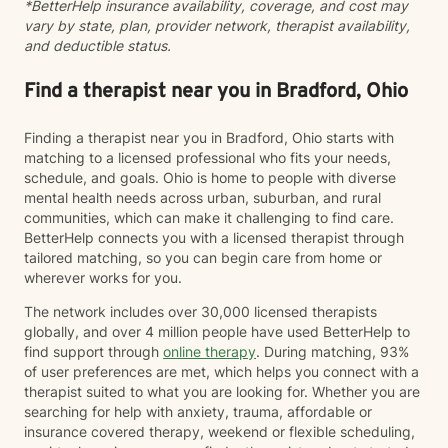
*BetterHelp insurance availability, coverage, and cost may
vary by state, plan, provider network, therapist availability,
and deductible status.
Find a therapist near you in Bradford, Ohio
Finding a therapist near you in Bradford, Ohio starts with
matching to a licensed professional who fits your needs,
schedule, and goals. Ohio is home to people with diverse
mental health needs across urban, suburban, and rural
communities, which can make it challenging to find care.
BetterHelp connects you with a licensed therapist through
tailored matching, so you can begin care from home or
wherever works for you.
The network includes over 30,000 licensed therapists
globally, and over 4 million people have used BetterHelp to
find support through
online therapy
. During matching, 93%
of user preferences are met, which helps you connect with a
therapist suited to what you are looking for. Whether you are
searching for help with anxiety, trauma, affordable or
insurance covered therapy, weekend or flexible scheduling,