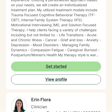
on your needs, we will create an individualized
treatment plan. My utilized treatment models include
Trauma Focused Cognitive Behavioral Therapy (TF-
CBT), Internal Family System Therapy (IFS),
Motivational Interviewing (MI), and Solution Focused
Therapy. I help clients facing a variety of challenges
including but not limited to: - Life Transitions - Acute
and Chronic Illness - Cancer - Grief and loss - Anxiety -
Depression - Mood Disorders - Managing Family
Dynamics - Compassion Fatigue - Caregiver Burnout -
Postpartum/Women’s Health My therapy style is warm
and interactive. I believe in treating everyone with
respect, sensitivity, and compassion. It takes courage
Get started
to seek a more fulfilling and happier life and to take
the first steps towards change. I am here to support
View profile
and empower you on this journey!
Erin Flora
Clinician