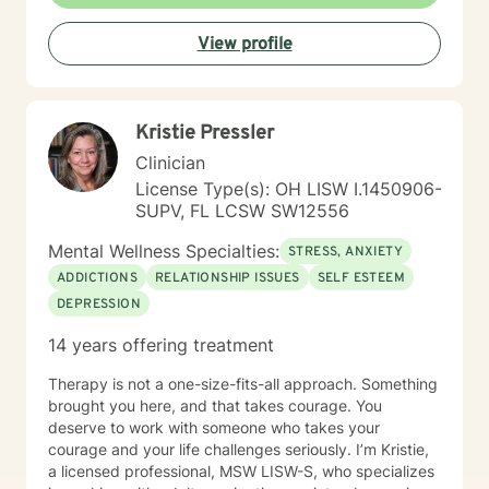
View profile
Kristie Pressler
Clinician
License Type(s): OH LISW I.1450906-
SUPV, FL LCSW SW12556
Mental Wellness Specialties:
STRESS, ANXIETY
ADDICTIONS
RELATIONSHIP ISSUES
SELF ESTEEM
DEPRESSION
14 years offering treatment
Therapy is not a one-size-fits-all approach. Something
brought you here, and that takes courage. You
deserve to work with someone who takes your
courage and your life challenges seriously. I’m Kristie,
a licensed professional, MSW LISW-S, who specializes