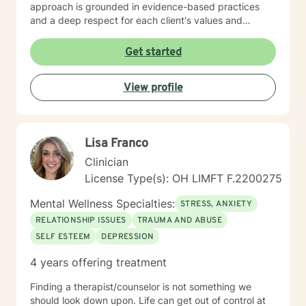
approach is grounded in evidence-based practices
and a deep respect for each client's values and
worldview. I believe in creating a therapeutic space
where you feel heard, understood, and supported as
Get started
you work toward meaningful change. Whether you're
processing past trauma, managing current stress, or
View profile
seeking greater clarity about your life's direction, I'm
here to walk alongside you with honesty, stability, and
genuine care. I'm honored by the trust clients place in
me, and I'm committed to helping you build the
Lisa Franco
resilience and insight you need to move forward.
Clinician
License Type(s): OH LIMFT F.2200275
Mental Wellness Specialties:
STRESS, ANXIETY
RELATIONSHIP ISSUES
TRAUMA AND ABUSE
SELF ESTEEM
DEPRESSION
4 years offering treatment
Finding a therapist/counselor is not something we
should look down upon. Life can get out of control at