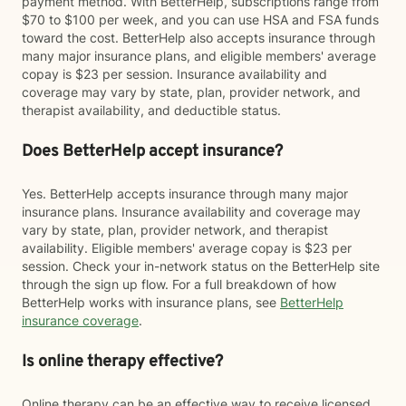
payment method. With BetterHelp, subscriptions range from
$70 to $100 per week, and you can use HSA and FSA funds
toward the cost. BetterHelp also accepts insurance through
many major insurance plans, and eligible members' average
copay is $23 per session. Insurance availability and
coverage may vary by state, plan, provider network, and
therapist availability, and deductible status.
Does BetterHelp accept insurance?
Yes. BetterHelp accepts insurance through many major
insurance plans. Insurance availability and coverage may
vary by state, plan, provider network, and therapist
availability. Eligible members' average copay is $23 per
session. Check your in-network status on the BetterHelp site
through the sign up flow. For a full breakdown of how
BetterHelp works with insurance plans, see
BetterHelp
insurance coverage
.
Is online therapy effective?
Online therapy can be an effective way to receive licensed