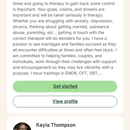
times and going to therapy to gain back some control
is important. Your goals, visions, and dreams are
important and will be taken seriously in therapy.
Whether you are struggling with anxiety. depression,
divorce, thinking about getting married, substance
abuse, parenting, etc... getting in touch with the
correct therapist will do wonders for you. I have a
passion to see marriages and families succeed as they
all encounter difficulties at times and often feel stuck. I
am committed to helping families, couples, and
individuals, work through their challenges with support
and encouragement so they may live vibrantly with a
purpose. I have trainings in EMDR, CPT, DBT,
Telehealth, SFBT, and more. Life is full of sticky
unwanted situations, let me help you get unstuck and
Get started
on the right path to the best you possible!
View profile
Kayla Thompson