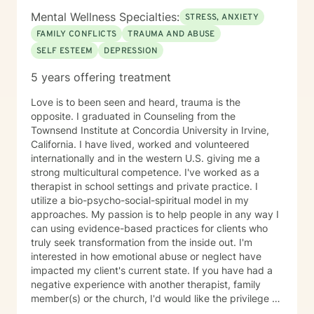
Mental Wellness Specialties:
STRESS, ANXIETY
FAMILY CONFLICTS
TRAUMA AND ABUSE
SELF ESTEEM
DEPRESSION
5 years offering treatment
Love is to been seen and heard, trauma is the
opposite. I graduated in Counseling from the
Townsend Institute at Concordia University in Irvine,
California. I have lived, worked and volunteered
internationally and in the western U.S. giving me a
strong multicultural competence. I've worked as a
therapist in school settings and private practice. I
utilize a bio-psycho-social-spiritual model in my
approaches. My passion is to help people in any way I
can using evidence-based practices for clients who
truly seek transformation from the inside out. I'm
interested in how emotional abuse or neglect have
impacted my client's current state. If you have had a
negative experience with another therapist, family
member(s) or the church, I'd would like the privilege to
earn your trust and help you get to the root of your