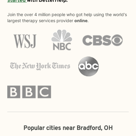
started
with BetterHelp.
Join the over 4 million people who got help using the world's
largest therapy services provider
online
.
Popular cities near Bradford, OH