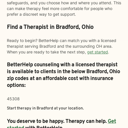
safeguards, and you choose how and where you attend. This
can make therapy feel more comfortable for people who
prefer a discreet way to get support.
Find a Therapist in Bradford, Ohio
Ready to begin? BetterHelp can match you with a licensed
therapist serving Bradford and the surrounding OH area.
When you are ready to take the next step,
get started
.
BetterHelp counseling with a licensed therapist
is available to clients in the below
Bradford,
Ohio
zip codes at an affordable cost with insurance
options:
45308
Start therapy in
Bradford
at your location.
You deserve to be happy. Therapy can help.
Get