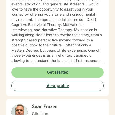
events, addiction, and general life stressors. I would
love to have the opportunity to assist you in your
journey by offering you a safe and nonjudgmental
environment. Therapeutic modalities include (CBT)
Cognitive Behavioral Therapy, Motivational
Interviewing, and Narrative Therapy. My passion is
walking along side clients to rewrite their story, from a
strength based perspective moving forward to a
positive outlook to their future. I offer not only a
Masters Degree, but years of life experience. One of
those experiences is as a firefighter/ paramedic,
allowing to understand the issues that first responders
face on a daily basis.
Get started
View profile
Sean Frazee
Clinician