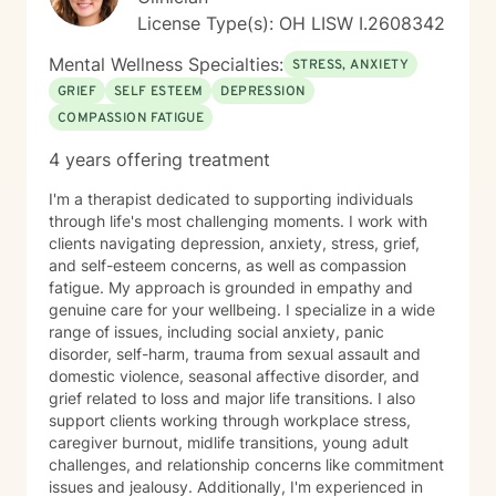
License Type(s): OH LISW I.2608342
Mental Wellness Specialties:
STRESS, ANXIETY
GRIEF
SELF ESTEEM
DEPRESSION
COMPASSION FATIGUE
4 years offering treatment
I'm a therapist dedicated to supporting individuals
through life's most challenging moments. I work with
clients navigating depression, anxiety, stress, grief,
and self-esteem concerns, as well as compassion
fatigue. My approach is grounded in empathy and
genuine care for your wellbeing. I specialize in a wide
range of issues, including social anxiety, panic
disorder, self-harm, trauma from sexual assault and
domestic violence, seasonal affective disorder, and
grief related to loss and major life transitions. I also
support clients working through workplace stress,
caregiver burnout, midlife transitions, young adult
challenges, and relationship concerns like commitment
issues and jealousy. Additionally, I'm experienced in