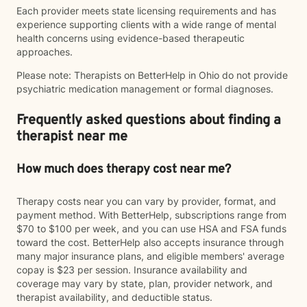
Each provider meets state licensing requirements and has
experience supporting clients with a wide range of mental
health concerns using evidence-based therapeutic
approaches.
Please note: Therapists on BetterHelp in Ohio do not provide
psychiatric medication management or formal diagnoses.
Frequently asked questions about finding a
therapist near me
How much does therapy cost near me?
Therapy costs near you can vary by provider, format, and
payment method. With BetterHelp, subscriptions range from
$70 to $100 per week, and you can use HSA and FSA funds
toward the cost. BetterHelp also accepts insurance through
many major insurance plans, and eligible members' average
copay is $23 per session. Insurance availability and
coverage may vary by state, plan, provider network, and
therapist availability, and deductible status.