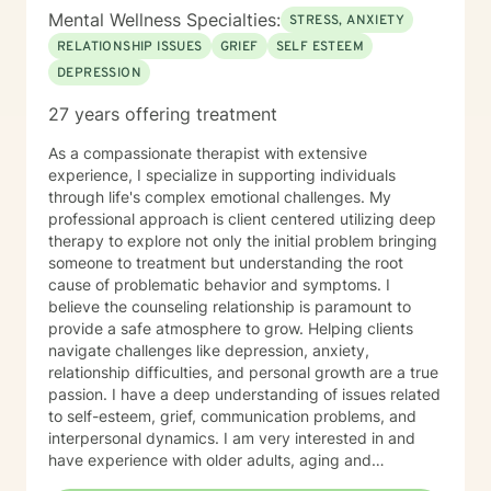
Mental Wellness Specialties:
STRESS, ANXIETY
RELATIONSHIP ISSUES
GRIEF
SELF ESTEEM
DEPRESSION
27 years offering treatment
As a compassionate therapist with extensive
experience, I specialize in supporting individuals
through life's complex emotional challenges. My
professional approach is client centered utilizing deep
therapy to explore not only the initial problem bringing
someone to treatment but understanding the root
cause of problematic behavior and symptoms. I
believe the counseling relationship is paramount to
provide a safe atmosphere to grow. Helping clients
navigate challenges like depression, anxiety,
relationship difficulties, and personal growth are a true
passion. I have a deep understanding of issues related
to self-esteem, grief, communication problems, and
interpersonal dynamics. I am very interested in and
have experience with older adults, aging and
caregiver issues. My therapeutic work focuses on