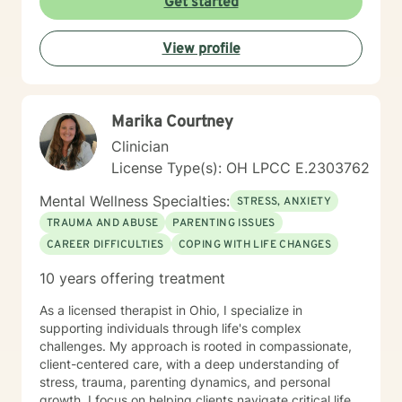
Get started
View profile
Marika Courtney
Clinician
License Type(s): OH LPCC E.2303762
Mental Wellness Specialties:
STRESS, ANXIETY
TRAUMA AND ABUSE
PARENTING ISSUES
CAREER DIFFICULTIES
COPING WITH LIFE CHANGES
10 years offering treatment
As a licensed therapist in Ohio, I specialize in
supporting individuals through life's complex
challenges. My approach is rooted in compassionate,
client-centered care, with a deep understanding of
stress, trauma, parenting dynamics, and personal
growth. I focus on helping clients navigate critical life