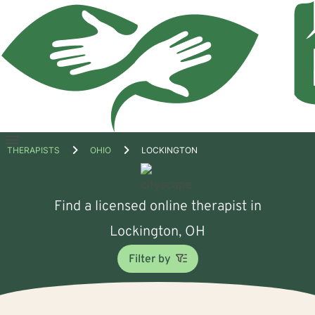
Open
THERAPISTS
OHIO
LOCKINGTON
menu
Find a licensed online therapist in
Lockington, OH
Filter by