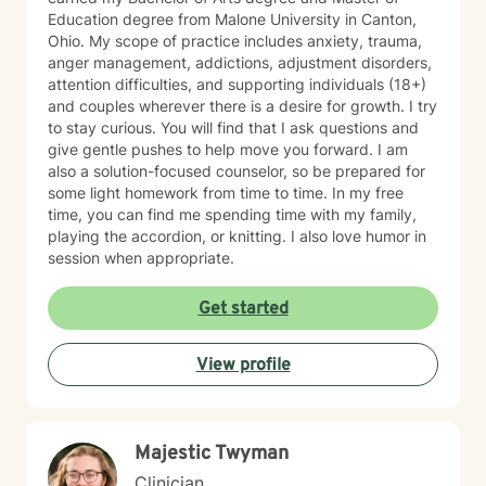
Education degree from Malone University in Canton,
Ohio. My scope of practice includes anxiety, trauma,
anger management, addictions, adjustment disorders,
attention difficulties, and supporting individuals (18+)
and couples wherever there is a desire for growth. I try
to stay curious. You will find that I ask questions and
give gentle pushes to help move you forward. I am
also a solution-focused counselor, so be prepared for
some light homework from time to time. In my free
time, you can find me spending time with my family,
playing the accordion, or knitting. I also love humor in
session when appropriate.
Get started
View profile
Majestic Twyman
Clinician