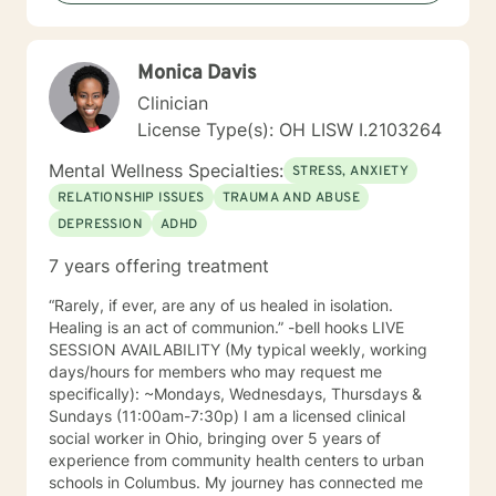
who need special times like early morning, evenings
and weekends. Please ask so I can open an
appointment. I am very accommodating to scheduling.
Monica Davis
My schedule looks full but many times have been
blocked to meet the needs of clients. Please ask. It
Clinician
takes courage to seek for a more fulfilling and happier
License Type(s): OH LISW I.2103264
life and to take the first steps towards a change. If you
are ready to take that step I am here to support and
Mental Wellness Specialties:
STRESS, ANXIETY
empower you. I look forward to working with you!
RELATIONSHIP ISSUES
TRAUMA AND ABUSE
DEPRESSION
ADHD
7 years offering treatment
“Rarely, if ever, are any of us healed in isolation.
Healing is an act of communion.” -bell hooks LIVE
SESSION AVAILABILITY (My typical weekly, working
days/hours for members who may request me
specifically): ~Mondays, Wednesdays, Thursdays &
Sundays (11:00am-7:30p) I am a licensed clinical
social worker in Ohio, bringing over 5 years of
experience from community health centers to urban
schools in Columbus. My journey has connected me