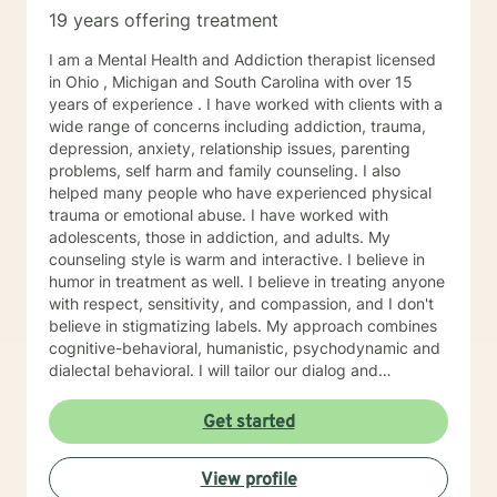
19 years offering treatment
I am a Mental Health and Addiction therapist licensed
in Ohio , Michigan and South Carolina with over 15
years of experience . I have worked with clients with a
wide range of concerns including addiction, trauma,
depression, anxiety, relationship issues, parenting
problems, self harm and family counseling. I also
helped many people who have experienced physical
trauma or emotional abuse. I have worked with
adolescents, those in addiction, and adults. My
counseling style is warm and interactive. I believe in
humor in treatment as well. I believe in treating anyone
with respect, sensitivity, and compassion, and I don't
believe in stigmatizing labels. My approach combines
cognitive-behavioral, humanistic, psychodynamic and
dialectal behavioral. I will tailor our dialog and
treatment plan to meet your unique and specific
needs. My hours are 8 am to 4pm Monday through
Get started
Friday . I have different hours for sessions and those
include nights and weekends. Please visit my
View profile
schedule. I have times and days blocked out for those