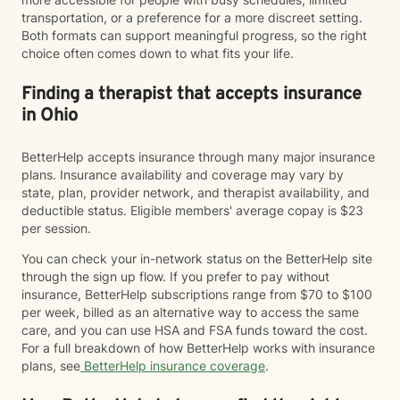
transportation, or a preference for a more discreet setting.
Both formats can support meaningful progress, so the right
choice often comes down to what fits your life.
Finding a therapist that accepts insurance
in Ohio
BetterHelp accepts insurance through many major insurance
plans. Insurance availability and coverage may vary by
state, plan, provider network, and therapist availability, and
deductible status. Eligible members' average copay is $23
per session.
You can check your in-network status on the BetterHelp site
through the sign up flow. If you prefer to pay without
insurance, BetterHelp subscriptions range from $70 to $100
per week, billed as an alternative way to access the same
care, and you can use HSA and FSA funds toward the cost.
For a full breakdown of how BetterHelp works with insurance
plans, see
BetterHelp insurance coverage
.