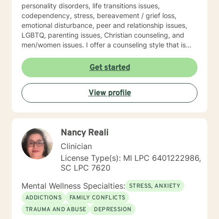
personality disorders, life transitions issues,
codependency, stress, bereavement / grief loss,
emotional disturbance, peer and relationship issues,
LGBTQ, parenting issues, Christian counseling, and
men/women issues. I offer a counseling style that is
interactive, empathetic, respectful, warm, and without
judgment. My eclectic theoretical and therapeutic
Get started
approaches which are tailored to fit your unique and
individual needs include, but not limited to, cognitive-
View profile
behavioral, solution-focused, Acceptance and
Commitment therapy, mindfulness-based, person-
centered, multicultural, coaching and family systems.
Let us take this collaborative wellness journey together
Nancy Reali
as you move forward into becoming a productive
individual destined to have a more fulfilling and
Clinician
brighter future. Remember - "You hold the keys to
License Type(s): MI LPC 6401222986,
unlock your emotional and mental success as you take
SC LPC 7620
one step at a time"
Mental Wellness Specialties:
STRESS, ANXIETY
ADDICTIONS
FAMILY CONFLICTS
TRAUMA AND ABUSE
DEPRESSION