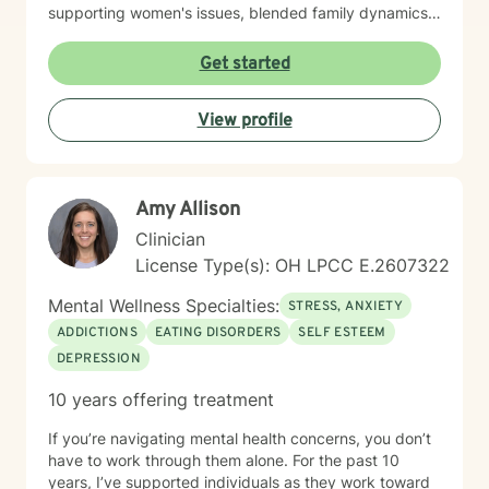
supporting women's issues, blended family dynamics,
adoption and foster care experiences, and disruptive
mood dysregulation. I understand that healing looks
Get started
different for everyone, and I'm committed to meeting
you where you are. My therapeutic approach is
View profile
person-centered and affirming. I believe in creating a
safe, nonjudgmental space where you feel truly heard
and respected. I'm honored to walk alongside you as
you work toward greater self-love, resilience, and
Amy Allison
peace.
Clinician
License Type(s): OH LPCC E.2607322
Mental Wellness Specialties:
STRESS, ANXIETY
ADDICTIONS
EATING DISORDERS
SELF ESTEEM
DEPRESSION
10 years offering treatment
If you’re navigating mental health concerns, you don’t
have to work through them alone. For the past 10
years, I’ve supported individuals as they work toward