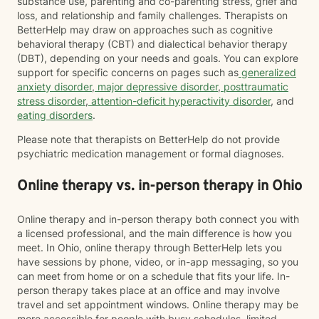
substance use, parenting and co-parenting stress, grief and
loss, and relationship and family challenges. Therapists on
BetterHelp may draw on approaches such as cognitive
behavioral therapy (CBT) and dialectical behavior therapy
(DBT), depending on your needs and goals. You can explore
support for specific concerns on pages such as
generalized
anxiety disorder
,
major depressive disorder
,
posttraumatic
stress disorder
,
attention-deficit hyperactivity disorder
, and
eating disorders
.
Please note that therapists on BetterHelp do not provide
psychiatric medication management or formal diagnoses.
Online therapy vs. in-person therapy in Ohio
Online therapy and in-person therapy both connect you with
a licensed professional, and the main difference is how you
meet. In Ohio, online therapy through BetterHelp lets you
have sessions by phone, video, or in-app messaging, so you
can meet from home or on a schedule that fits your life. In-
person therapy takes place at an office and may involve
travel and set appointment windows. Online therapy may be
more accessible for people with busy schedules, limited