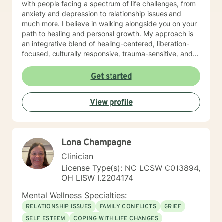
with people facing a spectrum of life challenges, from
anxiety and depression to relationship issues and
much more. I believe in walking alongside you on your
path to healing and personal growth. My approach is
an integrative blend of healing-centered, liberation-
focused, culturally responsive, trauma-sensitive, and
neuroscience-informed frameworks, among others,
tailored to meet the unique needs of each individual. I
Get started
am committed to providing identity-affirmative care
that honors the diverse identities, values, and
View profile
experiences of all individuals, especially for those who
hold marginalized identities. In an inclusive,
supportive, and empowering environment, we'll work
together to explore, heal, and grow. If you are seeking
Lona Champagne
support for coping and healing from trauma, I offer
specific therapies aimed at trauma-focused treatment
Clinician
goals. Our collaboration will involve building trust,
License Type(s): NC LCSW C013894,
setting goals that resonate with you, and exploring
OH LISW I.2204174
your life stories as well as the many aspects of your
mind in a way that feels right for you. Together, we'll
Mental Wellness Specialties:
honor the complexity of your experiences and the
RELATIONSHIP ISSUES
FAMILY CONFLICTS
GRIEF
different 'parts' that make up your whole being. We’ll
SELF ESTEEM
COPING WITH LIFE CHANGES
delve into attachment patterns, exploring mindfulness