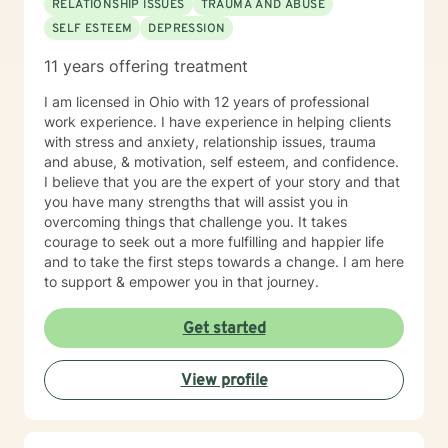
RELATIONSHIP ISSUES
TRAUMA AND ABUSE
SELF ESTEEM
DEPRESSION
11 years offering treatment
I am licensed in Ohio with 12 years of professional
work experience. I have experience in helping clients
with stress and anxiety, relationship issues, trauma
and abuse, & motivation, self esteem, and confidence.
I believe that you are the expert of your story and that
you have many strengths that will assist you in
overcoming things that challenge you. It takes
courage to seek out a more fulfilling and happier life
and to take the first steps towards a change. I am here
to support & empower you in that journey.
Get started
View profile