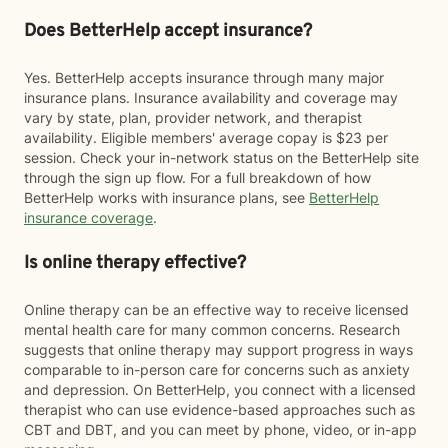
Does BetterHelp accept insurance?
Yes. BetterHelp accepts insurance through many major
insurance plans. Insurance availability and coverage may
vary by state, plan, provider network, and therapist
availability. Eligible members' average copay is $23 per
session. Check your in-network status on the BetterHelp site
through the sign up flow. For a full breakdown of how
BetterHelp works with insurance plans, see
BetterHelp
insurance coverage
.
Is online therapy effective?
Online therapy can be an effective way to receive licensed
mental health care for many common concerns. Research
suggests that online therapy may support progress in ways
comparable to in-person care for concerns such as anxiety
and depression. On BetterHelp, you connect with a licensed
therapist who can use evidence-based approaches such as
CBT and DBT, and you can meet by phone, video, or in-app