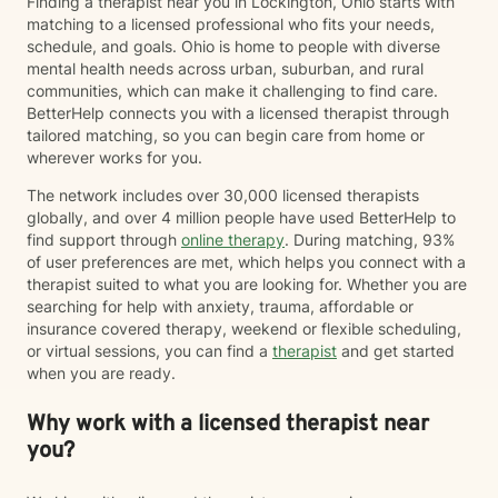
Finding a therapist near you in Lockington, Ohio starts with
matching to a licensed professional who fits your needs,
schedule, and goals. Ohio is home to people with diverse
mental health needs across urban, suburban, and rural
communities, which can make it challenging to find care.
BetterHelp connects you with a licensed therapist through
tailored matching, so you can begin care from home or
wherever works for you.
The network includes over 30,000 licensed therapists
globally, and over 4 million people have used BetterHelp to
find support through
online therapy
. During matching, 93%
of user preferences are met, which helps you connect with a
therapist suited to what you are looking for. Whether you are
searching for help with anxiety, trauma, affordable or
insurance covered therapy, weekend or flexible scheduling,
or virtual sessions, you can find a
therapist
and get started
when you are ready.
Why work with a licensed therapist near
you?