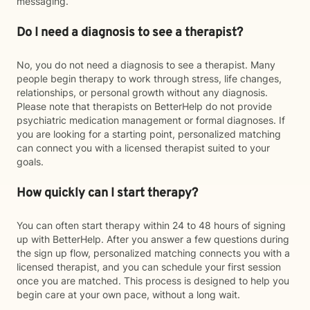
messaging.
Do I need a diagnosis to see a therapist?
No, you do not need a diagnosis to see a therapist. Many
people begin therapy to work through stress, life changes,
relationships, or personal growth without any diagnosis.
Please note that therapists on BetterHelp do not provide
psychiatric medication management or formal diagnoses. If
you are looking for a starting point, personalized matching
can connect you with a licensed therapist suited to your
goals.
How quickly can I start therapy?
You can often start therapy within 24 to 48 hours of signing
up with BetterHelp. After you answer a few questions during
the sign up flow, personalized matching connects you with a
licensed therapist, and you can schedule your first session
once you are matched. This process is designed to help you
begin care at your own pace, without a long wait.