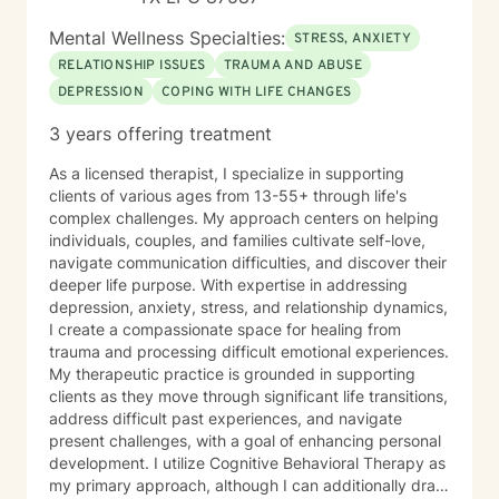
Mental Wellness Specialties:
STRESS, ANXIETY
RELATIONSHIP ISSUES
TRAUMA AND ABUSE
DEPRESSION
COPING WITH LIFE CHANGES
3 years offering treatment
As a licensed therapist, I specialize in supporting
clients of various ages from 13-55+ through life's
complex challenges. My approach centers on helping
individuals, couples, and families cultivate self-love,
navigate communication difficulties, and discover their
deeper life purpose. With expertise in addressing
depression, anxiety, stress, and relationship dynamics,
I create a compassionate space for healing from
trauma and processing difficult emotional experiences.
My therapeutic practice is grounded in supporting
clients as they move through significant life transitions,
address difficult past experiences, and navigate
present challenges, with a goal of enhancing personal
development. I utilize Cognitive Behavioral Therapy as
my primary approach, although I can additionally draw