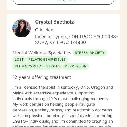
https://sites.google.com/liberationpathwaystherapy.com/mon
goal is to walk alongside you as you rediscover your
betterhelp-ohio/home/announcements ***For more
strength, purpose, and inner resilience.
information on my online practice policies,
expectations and additional therapy-related
Crystal Suetholz
resources, please visit my independent contractor
Clinician
Google Site here:
License Type(s): OH LPCC E.1000088-
https://sites.google.com/liberationpathwaystherapy.com/mon
SUPV, KY LPCC 174800
betterhelp-ohio/home (copy & paste into preferred
browser) use this link to see a snapshot of my
Mental Wellness Specialties:
STRESS, ANXIETY
upcoming session availability:
https://sites.google.com/liberationpathwaystherapy.com/mon
LGBT
RELATIONSHIP ISSUES
betterhelp-ohio/home/monicas-bh-
INTIMACY-RELATED ISSUES
DEPRESSION
calendar#h.ll3hx6d619kt
12 years offering treatment
I'm a licensed therapist in Kentucky, Ohio, Oregon and
Maine with extensive experience supporting
individuals through life's most challenging moments.
My work centers on helping people navigate
depression, anxiety, stress, and relationship concerns
with compassion and clarity. I specialize in supporting
LGBTQ+ individuals, and I'm committed to creating an
affirming space for clients of all backgrounds, beliefs,