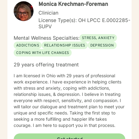
Monica Krechman-Foreman
Clinician
License Type(s): OH LPCC E.0002285-
SUPV
Mental Wellness Specialties:
STRESS, ANXIETY
ADDICTIONS
RELATIONSHIP ISSUES
DEPRESSION
COPING WITH LIFE CHANGES
29 years offering treatment
I am licensed in Ohio with 29 years of professional
work experience. I have experience in helping clients
with stress and anxiety, coping with addictions,
relationship issues, & depression. I believe in treating
everyone with respect, sensitivity, and compassion. I
will tailor our dialogue and treatment plan to meet your
unique and specific needs. Taking the first step to
seeking a more fulfilling and happier life takes
courage. I am here to support you in that process.