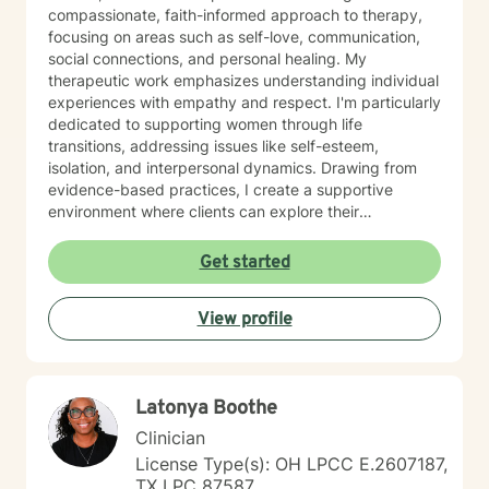
compassionate, faith-informed approach to therapy,
focusing on areas such as self-love, communication,
social connections, and personal healing. My
therapeutic work emphasizes understanding individual
experiences with empathy and respect. I'm particularly
dedicated to supporting women through life
transitions, addressing issues like self-esteem,
isolation, and interpersonal dynamics. Drawing from
evidence-based practices, I create a supportive
environment where clients can explore their
experiences, develop resilience, and cultivate
meaningful personal growth. I believe in a holistic
Get started
approach that honors each person's unique journey,
providing guidance that respects personal values and
View profile
spiritual beliefs while promoting emotional wellness
and authentic self-discovery.
Latonya Boothe
Clinician
License Type(s): OH LPCC E.2607187,
TX LPC 87587