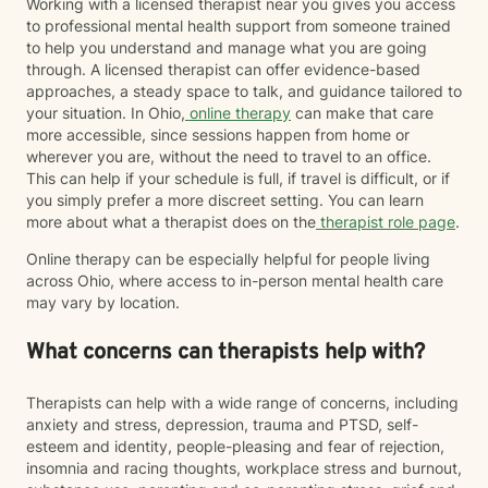
Working with a licensed therapist near you gives you access
to professional mental health support from someone trained
to help you understand and manage what you are going
through. A licensed therapist can offer evidence-based
approaches, a steady space to talk, and guidance tailored to
your situation. In Ohio,
online therapy
can make that care
more accessible, since sessions happen from home or
wherever you are, without the need to travel to an office.
This can help if your schedule is full, if travel is difficult, or if
you simply prefer a more discreet setting. You can learn
more about what a therapist does on the
therapist role page
.
Online therapy can be especially helpful for people living
across Ohio, where access to in-person mental health care
may vary by location.
What concerns can therapists help with?
Therapists can help with a wide range of concerns, including
anxiety and stress, depression, trauma and PTSD, self-
esteem and identity, people-pleasing and fear of rejection,
insomnia and racing thoughts, workplace stress and burnout,