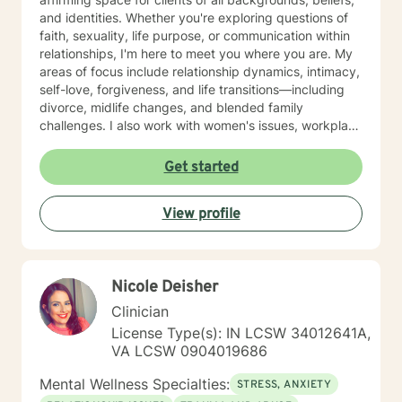
and identities. Whether you're exploring questions of
faith, sexuality, life purpose, or communication within
relationships, I'm here to meet you where you are. My
areas of focus include relationship dynamics, intimacy,
self-love, forgiveness, and life transitions—including
divorce, midlife changes, and blended family
challenges. I also work with women's issues, workplace
concerns, and support first responders and military
veterans navigating unique stressors. I believe in
Get started
meeting each client with genuine respect and without
judgment. My approach is collaborative and person-
View profile
centered, honoring your values and experiences as we
work together toward meaningful growth and healing.
I'm honored to support you on your journey.
Nicole Deisher
Clinician
License Type(s): IN LCSW 34012641A,
VA LCSW 0904019686
Mental Wellness Specialties:
STRESS, ANXIETY