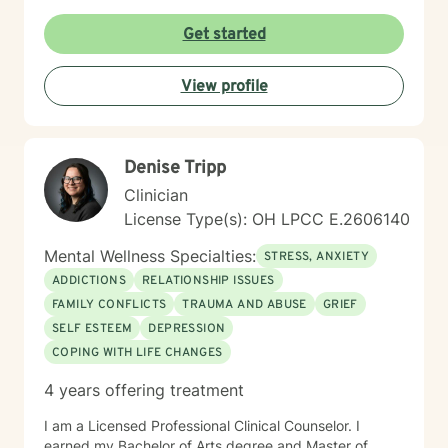
from a trauma-informed perspective to empower
individuals to develop resilient coping strategies and
Get started
build meaningful connections with themselves and
others. I bring cultural sensitivity and a deep
View profile
commitment to creating an affirming, supportive
environment for clients seeking understanding and
growth. If preferred, I am also able to assist clients of
faith through providing work guided by a Christian-
Denise Tripp
informed approach that respects each person's unique
spiritual and emotional journey.
Clinician
License Type(s): OH LPCC E.2606140
Mental Wellness Specialties:
STRESS, ANXIETY
ADDICTIONS
RELATIONSHIP ISSUES
FAMILY CONFLICTS
TRAUMA AND ABUSE
GRIEF
SELF ESTEEM
DEPRESSION
COPING WITH LIFE CHANGES
4 years offering treatment
I am a Licensed Professional Clinical Counselor. I
earned my Bachelor of Arts degree and Master of