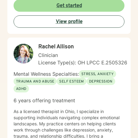
creating a supportive and safe environment where
Get started
individuals can explore sensitive topics such as
trauma, attachment issues, family dynamics, and
View profile
personal healing. I bring a Christian-informed
perspective and have particular expertise in working
with older adults, addressing unique concerns related
to aging, caregiving, and life transitions. I am
Rachel Allison
committed to helping individuals develop self-love,
work through feelings of isolation and shame, and
Clinician
build healthier relationships. My approach emphasizes
License Type(s): OH LPCC E.2505326
compassionate guidance, helping individuals process
complex emotions like guilt, abandonment, and
Mental Wellness Specialties:
STRESS, ANXIETY
codependency while supporting their journey toward
TRAUMA AND ABUSE
SELF ESTEEM
DEPRESSION
personal empowerment and emotional wellness. I
ADHD
welcome the opportunity to connect with you and be
with you in your journey.
6 years offering treatment
As a licensed therapist in Ohio, I specialize in
supporting individuals navigating complex emotional
landscapes. My practice centers on helping clients
work through challenges like depression, anxiety,
trauma, and relationship difficulties. I bring a