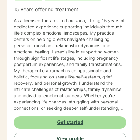
and somatic-based approaches to enrich our work.
15 years offering treatment
Empowerment and mutual respect are at the heart of
my practice. We'll engage in open conversations,
As a licensed therapist in Louisiana, I bring 15 years of
experiential activities, and mindfulness practices that
dedicated experience supporting individuals through
foster self-awareness and emotional balance. I am
life's complex emotional landscapes. My practice
dedicated to continuous learning, ensuring our work
centers on helping clients navigate challenging
together benefits from evolving insights and
personal transitions, relationship dynamics, and
techniques that cater to your unique journey. I am
emotional healing. I specialize in supporting women
passionate about supporting you in developing
through significant life stages, including pregnancy,
insights, resilience, and skills that contribute to your
postpartum experiences, and family transformations.
personal growth. I’m excited to join you on this
My therapeutic approach is compassionate and
transformative journey towards self-discovery, healing,
holistic, focusing on areas like self-esteem, grief
and a richer sense of well-being. Looking forward to
recovery, and personal growth. I understand the
working with you! If needed, please check out the
intricate challenges of relationships, family dynamics,
"Working with Monica" page of my Google Site, that
and individual emotional journeys. Whether you're
expands further on what you can expect while working
experiencing life changes, struggling with personal
with me and help clarify if I'm a good fit for your
connections, or seeking deeper self-understanding,
therapy goals and needs. Link =>
I'm committed to creating a supportive and
https://sites.google.com/liberationpathwaystherapy.com/mon
empowering therapeutic environment. I offer a warm,
Get started
betterhelp-ohio/home/working-with-monica ***COPY
respectful space where clients can explore their
& PASTE THIS LINK TO STAY UP TO DATE ON MOST
experiences, heal from past challenges, and develop
RECENT ANNOUNCEMENTS:
View profile
meaningful strategies for personal transformation. My