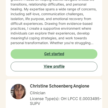
transitions, relationship difficulties, and personal
healing. My expertise spans a wide range of concerns,
including self-love, communication challenges,
isolation, life purpose, and emotional recovery from
difficult experiences. Drawing from evidence-based
practices, I create a supportive environment where
individuals can explore their experiences, develop
meaningful coping strategies, and work towards
personal transformation. Whether you're struggling
with workplace stress, relationship issues, or seeking
deeper self-understanding, I'm committed to walking
Get started
alongside you with empathy and professional
guidance. My practice welcomes individuals from all
View profile
backgrounds who are seeking meaningful personal
growth and emotional support. I approach each
client's journey with respect, understanding, and a
genuine commitment to their well-being.
Christine Schoenberg Angione
Clinician
License Type(s): OH LPCC E.0003495-
SUPV