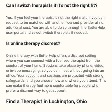
Can I switch therapists if it’s not the right fit?
Yes. If you feel your therapist is not the right match, you can
request to be matched with another licensed provider at no
additional cost. You are able to do so through the BetterHelp
user portal and select switch therapists if needed.
Is online therapy discreet?
Online therapy with BetterHelp offers a discreet setting
where you can connect with a licensed therapist from the
comfort of your home. Sessions take place by phone, video,
or in-app messaging, so you can meet without going into an
office. Your account and sessions are protected with strong
safeguards, and you choose how and where you attend. This
can make therapy feel more comfortable for people who
prefer a discreet way to get support.
Find a Therapist in Lockington, Ohio