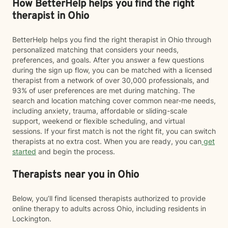
How BetterHelp helps you find the right
therapist in Ohio
BetterHelp helps you find the right therapist in Ohio through
personalized matching that considers your needs,
preferences, and goals. After you answer a few questions
during the sign up flow, you can be matched with a licensed
therapist from a network of over 30,000 professionals, and
93% of user preferences are met during matching. The
search and location matching cover common near-me needs,
including anxiety, trauma, affordable or sliding-scale
support, weekend or flexible scheduling, and virtual
sessions. If your first match is not the right fit, you can switch
therapists at no extra cost. When you are ready, you can
get
started
and begin the process.
Therapists near you in Ohio
Below, you’ll find licensed therapists authorized to provide
online therapy to adults across Ohio, including residents in
Lockington.