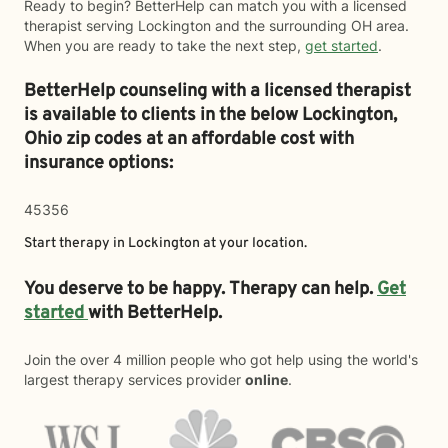
Ready to begin? BetterHelp can match you with a licensed
therapist serving Lockington and the surrounding OH area.
When you are ready to take the next step,
get started
.
BetterHelp counseling with a licensed therapist
is available to clients in the below
Lockington,
Ohio zip codes at an affordable cost with
insurance options:
45356
Start therapy in
Lockington
at your location.
You deserve to be happy. Therapy can help.
Get
started
with BetterHelp.
Join the over 4 million people who got help using the world's
largest therapy services provider
online
.