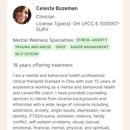
Celeste Bozeman
Clinician
License Type(s): OH LPCC E.1500007-
SUPV
Mental Wellness Specialties:
STRESS, ANXIETY
TRAUMA AND ABUSE
GRIEF
ANGER MANAGEMENT
SELF ESTEEM
18 years offering treatment
I am a mental and behavioral health professional
clinical therapist licensed in Ohio with over 15 years of
experience working as a mental and behavioral health
and career/life coach. I have provided counseling
services to clients from diverse backgrounds and
ethnicities with a wide range of concerns including
addictions, anxiety, anger issues, depression, racial
identity, PTSD/trauma, domestic violence, family
conflict, self-esteem problems, abuse (sexual,
emotional, financial, mental, physical, and spiritual),