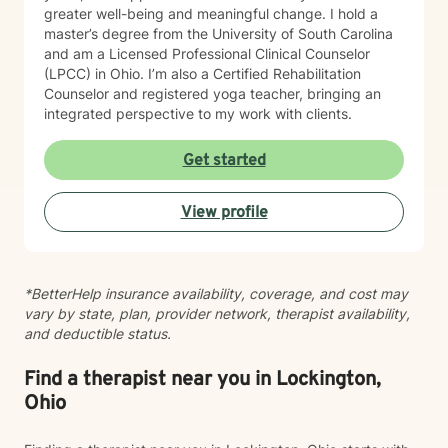
greater well-being and meaningful change. I hold a
master’s degree from the University of South Carolina
and am a Licensed Professional Clinical Counselor
(LPCC) in Ohio. I’m also a Certified Rehabilitation
Counselor and registered yoga teacher, bringing an
integrated perspective to my work with clients.
Get started
View profile
*BetterHelp insurance availability, coverage, and cost may
vary by state, plan, provider network, therapist availability,
and deductible status.
Find a therapist near you in Lockington,
Ohio