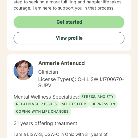
step to seeking a more fulfilling and happier life takes
courage. I am here to support you in that process.
Get started
View profile
Anmarie Antenucci
Clinician
License Type(s): OH LISW I.1700670-
SUPV
Mental Wellness Specialties:
STRESS, ANXIETY
RELATIONSHIP ISSUES
SELF ESTEEM
DEPRESSION
COPING WITH LIFE CHANGES
31 years offering treatment
I am a LISW-S, OSW-C in Ohio with 31 years of