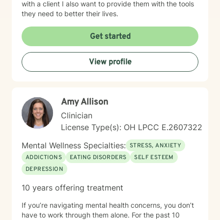
with a client I also want to provide them with the tools
they need to better their lives.
Get started
View profile
Amy Allison
Clinician
License Type(s): OH LPCC E.2607322
Mental Wellness Specialties:
STRESS, ANXIETY
ADDICTIONS
EATING DISORDERS
SELF ESTEEM
DEPRESSION
10 years offering treatment
If you’re navigating mental health concerns, you don’t
have to work through them alone. For the past 10