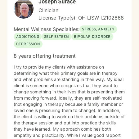
Joseph Surace
Clinician
License Type(s): OH LISW I.2102868
Mental Wellness Specialties:
STRESS, ANXIETY
ADDICTIONS
SELF ESTEEM
BIPOLAR DISORDER
DEPRESSION
8 years offering treatment
I try to provide my clients with assistance on
determining what their primary goals are in therapy
and what problems are standing in their way. My ideal
client is someone who recognizes that they want to
change something in their lives that is preventing them
from moving forward. Ideally, they are self-motivated
(not engaging in therapy because a family member or
loved one is pressuring them to change). In addition,
the client is willing to work on their problems outside of
the therapy session and put into practice the skills
they have learned. My approach combines both
empathy and practicality. While I value good rapport