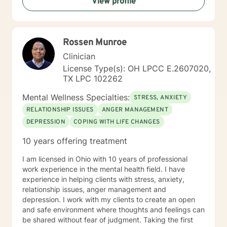
View profile
Rossen Munroe
Clinician
License Type(s): OH LPCC E.2607020,
TX LPC 102262
Mental Wellness Specialties:
STRESS, ANXIETY
RELATIONSHIP ISSUES
ANGER MANAGEMENT
DEPRESSION
COPING WITH LIFE CHANGES
10 years offering treatment
I am licensed in Ohio with 10 years of professional
work experience in the mental health field. I have
experience in helping clients with stress, anxiety,
relationship issues, anger management and
depression. I work with my clients to create an open
and safe environment where thoughts and feelings can
be shared without fear of judgment. Taking the first