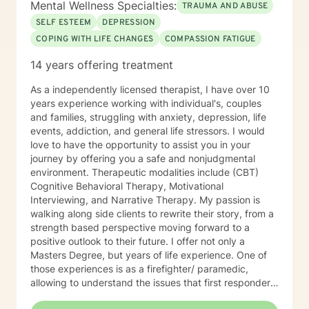
Mental Wellness Specialties:
TRAUMA AND ABUSE
SELF ESTEEM
DEPRESSION
COPING WITH LIFE CHANGES
COMPASSION FATIGUE
14 years offering treatment
As a independently licensed therapist, I have over 10
years experience working with individual's, couples
and families, struggling with anxiety, depression, life
events, addiction, and general life stressors. I would
love to have the opportunity to assist you in your
journey by offering you a safe and nonjudgmental
environment. Therapeutic modalities include (CBT)
Cognitive Behavioral Therapy, Motivational
Interviewing, and Narrative Therapy. My passion is
walking along side clients to rewrite their story, from a
strength based perspective moving forward to a
positive outlook to their future. I offer not only a
Masters Degree, but years of life experience. One of
those experiences is as a firefighter/ paramedic,
allowing to understand the issues that first responders
face on a daily basis.