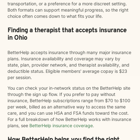
transportation, or a preference for a more discreet setting.
Both formats can support meaningful progress, so the right
choice often comes down to what fits your life.
Finding a therapist that accepts insurance
in Ohio
BetterHelp accepts insurance through many major insurance
plans. Insurance availability and coverage may vary by
state, plan, provider network, and therapist availability, and
deductible status. Eligible members' average copay is $23
per session.
You can check your in-network status on the BetterHelp site
through the sign up flow. If you prefer to pay without
insurance, BetterHelp subscriptions range from $70 to $100
per week, billed as an alternative way to access the same
care, and you can use HSA and FSA funds toward the cost.
For a full breakdown of how BetterHelp works with insurance
plans, see
BetterHelp insurance coverage
.