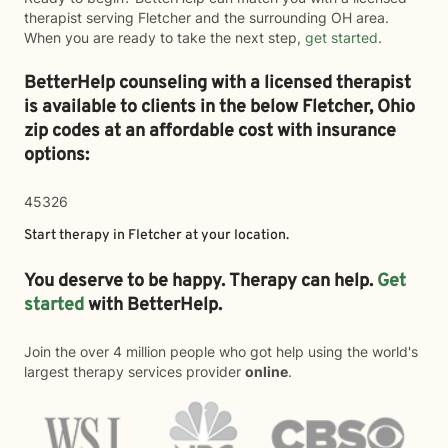
therapist serving Fletcher and the surrounding OH area.
When you are ready to take the next step,
get started
.
BetterHelp counseling with a licensed therapist
is available to clients in the below
Fletcher,
Ohio
zip codes at an affordable cost with insurance
options:
45326
Start therapy in
Fletcher
at your location.
You deserve to be happy. Therapy can help.
Get
started
with BetterHelp.
Join the over 4 million people who got help using the world's
largest therapy services provider
online
.