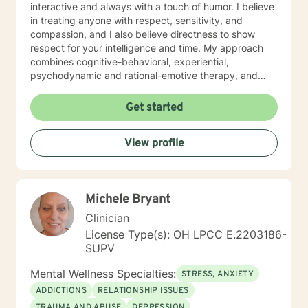
interactive and always with a touch of humor. I believe
in treating anyone with respect, sensitivity, and
compassion, and I also believe directness to show
respect for your intelligence and time. My approach
combines cognitive-behavioral, experiential,
psychodynamic and rational-emotive therapy, and
reality therapy. I will tailor our dialog and treatment
plan to meet your unique and specific needs. It takes
Get started
courage to seek a more fulfilling and happier life and
to take the first steps towards finding meaningful
View profile
change. If you are ready to take that step, I am here to
support and empower you. I look forward to working
with you!
Michele Bryant
Clinician
License Type(s): OH LPCC E.2203186-
SUPV
Mental Wellness Specialties:
STRESS, ANXIETY
ADDICTIONS
RELATIONSHIP ISSUES
TRAUMA AND ABUSE
DEPRESSION