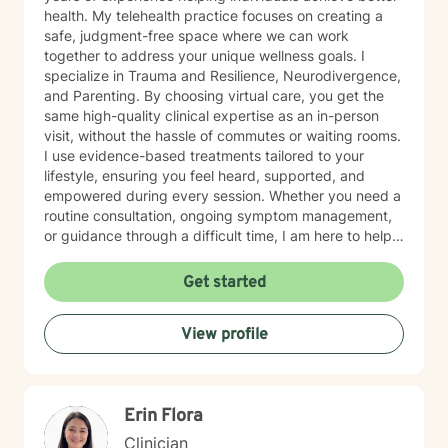
health. My telehealth practice focuses on creating a
safe, judgment-free space where we can work
together to address your unique wellness goals. I
specialize in Trauma and Resilience, Neurodivergence,
and Parenting. By choosing virtual care, you get the
same high-quality clinical expertise as an in-person
visit, without the hassle of commutes or waiting rooms.
I use evidence-based treatments tailored to your
lifestyle, ensuring you feel heard, supported, and
empowered during every session. Whether you need a
routine consultation, ongoing symptom management,
or guidance through a difficult time, I am here to help
you thrive.
Get started
View profile
Erin Flora
Clinician