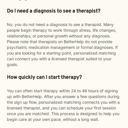
Do I need a diagnosis to see a therapist?
No, you do not need a diagnosis to see a therapist. Many
people begin therapy to work through stress, life changes,
relationships, or personal growth without any diagnosis.
Please note that therapists on BetterHelp do not provide
psychiatric medication management or formal diagnoses. If
you are looking for a starting point, personalized matching
can connect you with a licensed therapist suited to your
goals.
How quickly can I start therapy?
You can often start therapy within 24 to 48 hours of signing
up with BetterHelp. After you answer a few questions during
the sign up flow, personalized matching connects you with a
licensed therapist, and you can schedule your first session
once you are matched. This process is designed to help you
begin care at your own pace, without a long wait.