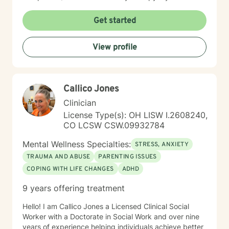
and interactive. I believe in treating everyone with
respect, sensitivity, and compassion. It takes courage
Get started
to seek a more fulfilling and happier life and to take
the first steps towards change. I am here to support
View profile
and empower you on this journey!
Callico Jones
Clinician
License Type(s): OH LISW I.2608240,
CO LCSW CSW.09932784
Mental Wellness Specialties:
STRESS, ANXIETY
TRAUMA AND ABUSE
PARENTING ISSUES
COPING WITH LIFE CHANGES
ADHD
9 years offering treatment
Hello! I am Callico Jones a Licensed Clinical Social
Worker with a Doctorate in Social Work and over nine
years of experience helping individuals achieve better