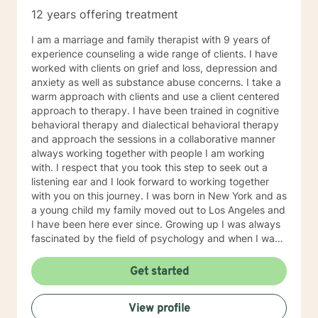
12 years offering treatment
I am a marriage and family therapist with 9 years of
experience counseling a wide range of clients. I have
worked with clients on grief and loss, depression and
anxiety as well as substance abuse concerns. I take a
warm approach with clients and use a client centered
approach to therapy. I have been trained in cognitive
behavioral therapy and dialectical behavioral therapy
and approach the sessions in a collaborative manner
always working together with people I am working
with. I respect that you took this step to seek out a
listening ear and I look forward to working together
with you on this journey. I was born in New York and as
a young child my family moved out to Los Angeles and
I have been here ever since. Growing up I was always
fascinated by the field of psychology and when I was
going for my Bachelors Degree I therefore choose to
major in psychology. I attended Touro College Los
Get started
Angeles for my Bachelors degree and then pursued
my Masters in Marriage and Family Therapy through
View profile
Touro University Worldwide. When working with clients