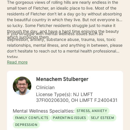
The gorgeous views of rolling hills are nearly endless in the
small town of Fletcher, an idealic place to live. Most of the
residents of Fletcher don't let a day go by without absorbing
the beautiful country in which they live. But not everyone is
so lucky. Some Fletcher residents struggle just to make it
through the day, and have a hard time enjoying the beauty
If you struggle with mental wellness issues such as
which surrounds them.
depression, anxiety, substance abuse, trauma, loss, toxic
relationships, mental illness, and anything in between, please
don't hesitate to reach out to a mental health professional
today.
Read more
Menachem Stulberger
Clinician
License Type(s): NJ LMFT
37FI00206300, OH LIMFT F.2400431
Mental Wellness Specialties:
STRESS, ANXIETY
FAMILY CONFLICTS
PARENTING ISSUES
SELF ESTEEM
DEPRESSION