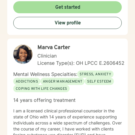
Get started
View profile
Marva Carter
Clinician
License Type(s): OH LPCC E.2606452
Mental Wellness Specialties:
STRESS, ANXIETY
ADDICTIONS
ANGER MANAGEMENT
SELF ESTEEM
COPING WITH LIFE CHANGES
14 years offering treatment
I am a licensed clinical professional counselor in the
state of Ohio with 14 years of experience supporting
individuals across a wide spectrum of challenges. Over
the course of my career, I have worked with clients
facing substance use disorder (SUD) and have