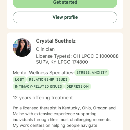
Get started
View profile
Crystal Suetholz
Clinician
License Type(s): OH LPCC E.1000088-
SUPV, KY LPCC 174800
Mental Wellness Specialties:
STRESS, ANXIETY
LGBT
RELATIONSHIP ISSUES
INTIMACY-RELATED ISSUES
DEPRESSION
12 years offering treatment
I'm a licensed therapist in Kentucky, Ohio, Oregon and
Maine with extensive experience supporting
individuals through life's most challenging moments.
My work centers on helping people navigate