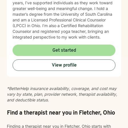
years, I’ve supported individuals as they work toward
greater well-being and meaningful change. I hold a
master’s degree from the University of South Carolina
and am a Licensed Professional Clinical Counselor
(LPCC) in Ohio. I’m also a Certified Rehabilitation
Counselor and registered yoga teacher, bringing an
integrated perspective to my work with clients.
Get started
View profile
*BetterHelp insurance availability, coverage, and cost may
vary by state, plan, provider network, therapist availability,
and deductible status.
Find a therapist near you in Fletcher, Ohio
Finding a therapist near you in Fletcher, Ohio starts with