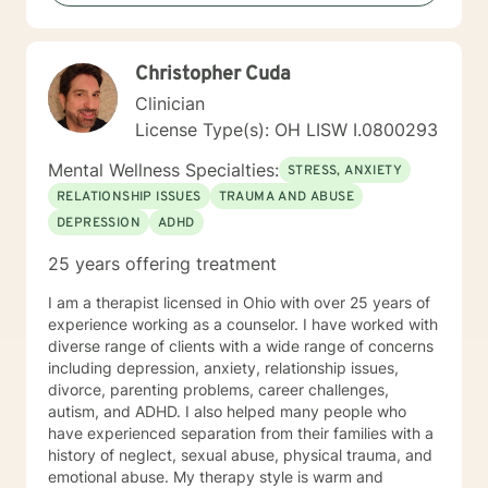
I take a warm and empathetic approach and really try
to hear what the client is saying. Therapy can be very
rewarding but it is often challenging to talk about the
Christopher Cuda
difficulties that we face. In session I strive to create a
supportive and safe space where we can work
Clinician
together mindfully and without judgement to increase
License Type(s): OH LISW I.0800293
wellness. Thank you for taking the time to look over
my profile. I look forward to working together!
Mental Wellness Specialties:
STRESS, ANXIETY
RELATIONSHIP ISSUES
TRAUMA AND ABUSE
DEPRESSION
ADHD
25 years offering treatment
I am a therapist licensed in Ohio with over 25 years of
experience working as a counselor. I have worked with
diverse range of clients with a wide range of concerns
including depression, anxiety, relationship issues,
divorce, parenting problems, career challenges,
autism, and ADHD. I also helped many people who
have experienced separation from their families with a
history of neglect, sexual abuse, physical trauma, and
emotional abuse. My therapy style is warm and