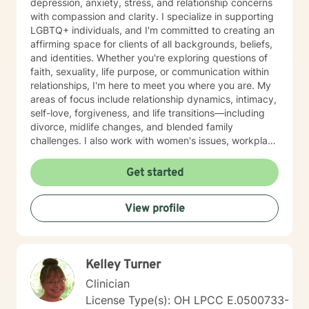
depression, anxiety, stress, and relationship concerns
with compassion and clarity. I specialize in supporting
LGBTQ+ individuals, and I'm committed to creating an
affirming space for clients of all backgrounds, beliefs,
and identities. Whether you're exploring questions of
faith, sexuality, life purpose, or communication within
relationships, I'm here to meet you where you are. My
areas of focus include relationship dynamics, intimacy,
self-love, forgiveness, and life transitions—including
divorce, midlife changes, and blended family
challenges. I also work with women's issues, workplace
concerns, and support first responders and military
veterans navigating unique stressors. I believe in
Get started
meeting each client with genuine respect and without
judgment. My approach is collaborative and person-
View profile
centered, honoring your values and experiences as we
work together toward meaningful growth and healing.
I'm honored to support you on your journey.
Kelley Turner
Clinician
License Type(s): OH LPCC E.0500733-