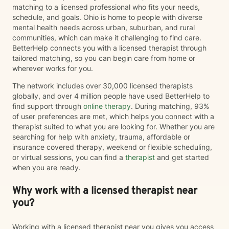
matching to a licensed professional who fits your needs,
schedule, and goals. Ohio is home to people with diverse
mental health needs across urban, suburban, and rural
communities, which can make it challenging to find care.
BetterHelp connects you with a licensed therapist through
tailored matching, so you can begin care from home or
wherever works for you.
The network includes over 30,000 licensed therapists
globally, and over 4 million people have used BetterHelp to
find support through
online therapy
. During matching, 93%
of user preferences are met, which helps you connect with a
therapist suited to what you are looking for. Whether you are
searching for help with anxiety, trauma, affordable or
insurance covered therapy, weekend or flexible scheduling,
or virtual sessions, you can find a
therapist
and get started
when you are ready.
Why work with a licensed therapist near
you?
Working with a licensed therapist near you gives you access