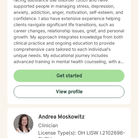
supported people in managing stress, depression,
anxiety, addiction, anger, motivation, self-esteem, and
confidence. I also have extensive experience helping
clients navigate significant life transitions, such as
career changes, relationship issues, grief, and personal
growth. My approach integrates knowledge from both
clinical practice and ongoing education to provide
comprehensive care tailored to each individual's
unique needs. My educational journey includes
advanced training in mental health counseling, with a
focus on evidence-based practices such as Cognitive
Behavioral Therapy (CBT), Motivational Interviewing
Get started
(MI), and Mindfulness-Based Stress Reduction (MBSR).
I am committed to ongoing professional development
View profile
through workshops, conferences, and supervision to
ensure I stay current with the most effective and
innovative therapeutic approaches. This dedication
allows me to refine my skills and better serve my
Andrea Moskowitz
clients continually. When working with clients, I utilize a
person-centered, strengths-based treatment
Clinician
approach. This means I prioritize building a trusting
License Type(s): OH LISW I.2102696-
therapeutic relationship and tailoring interventions to