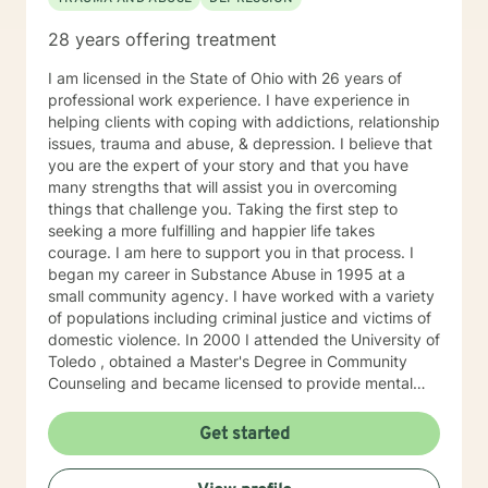
28 years offering treatment
I am licensed in the State of Ohio with 26 years of
professional work experience. I have experience in
helping clients with coping with addictions, relationship
issues, trauma and abuse, & depression. I believe that
you are the expert of your story and that you have
many strengths that will assist you in overcoming
things that challenge you. Taking the first step to
seeking a more fulfilling and happier life takes
courage. I am here to support you in that process. I
began my career in Substance Abuse in 1995 at a
small community agency. I have worked with a variety
of populations including criminal justice and victims of
domestic violence. In 2000 I attended the University of
Toledo , obtained a Master's Degree in Community
Counseling and became licensed to provide mental
health services. I am a person centered therapist and
likes to explore coping skills and positive attributes to
Get started
self improvement. Everyone has a chance at change
and I get excited about your personal development