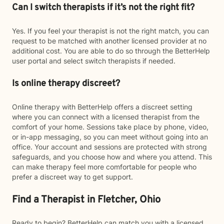
Can I switch therapists if it’s not the right fit?
Yes. If you feel your therapist is not the right match, you can
request to be matched with another licensed provider at no
additional cost. You are able to do so through the BetterHelp
user portal and select switch therapists if needed.
Is online therapy discreet?
Online therapy with BetterHelp offers a discreet setting
where you can connect with a licensed therapist from the
comfort of your home. Sessions take place by phone, video,
or in-app messaging, so you can meet without going into an
office. Your account and sessions are protected with strong
safeguards, and you choose how and where you attend. This
can make therapy feel more comfortable for people who
prefer a discreet way to get support.
Find a Therapist in Fletcher, Ohio
Ready to begin? BetterHelp can match you with a licensed