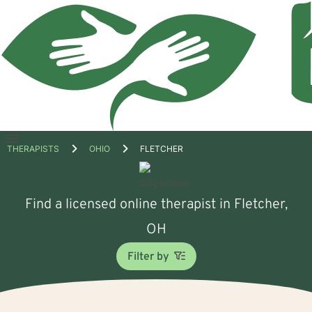
Open
THERAPISTS
OHIO
FLETCHER
menu
Find a licensed online therapist in Fletcher,
OH
Filter by