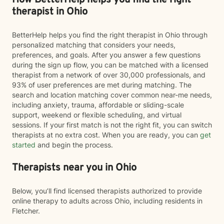
How BetterHelp helps you find the right
therapist in Ohio
BetterHelp helps you find the right therapist in Ohio through
personalized matching that considers your needs,
preferences, and goals. After you answer a few questions
during the sign up flow, you can be matched with a licensed
therapist from a network of over 30,000 professionals, and
93% of user preferences are met during matching. The
search and location matching cover common near-me needs,
including anxiety, trauma, affordable or sliding-scale
support, weekend or flexible scheduling, and virtual
sessions. If your first match is not the right fit, you can switch
therapists at no extra cost. When you are ready, you can
get
started
and begin the process.
Therapists near you in Ohio
Below, you’ll find licensed therapists authorized to provide
online therapy to adults across Ohio, including residents in
Fletcher.