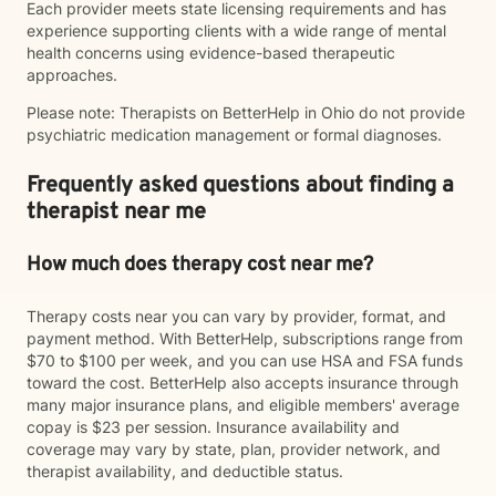
Each provider meets state licensing requirements and has
experience supporting clients with a wide range of mental
health concerns using evidence-based therapeutic
approaches.
Please note: Therapists on BetterHelp in Ohio do not provide
psychiatric medication management or formal diagnoses.
Frequently asked questions about finding a
therapist near me
How much does therapy cost near me?
Therapy costs near you can vary by provider, format, and
payment method. With BetterHelp, subscriptions range from
$70 to $100 per week, and you can use HSA and FSA funds
toward the cost. BetterHelp also accepts insurance through
many major insurance plans, and eligible members' average
copay is $23 per session. Insurance availability and
coverage may vary by state, plan, provider network, and
therapist availability, and deductible status.