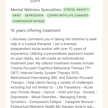
SUPV
fit your individual strengths, preferences, and goals. I
believe you are the expert of your own story—
Mental Wellness Specialties:
STRESS, ANXIETY
everyone possesses unique abilities and inner
GRIEF
DEPRESSION
COPING WITH LIFE CHANGES
resources that can help them overcome even the most
COMPASSION FATIGUE
difficult circumstances. My role is to provide
empathetic guidance, consistent support, and
10 years offering treatment
practical tools that empower you to tap into those
strengths, build resilience, and foster lasting personal
I sincerely commend you in taking the initiative to seek
growth. Seeking therapy is a courageous step, and I
help in a trusted therapist. I am a licensed
am honored to walk alongside you in this process. My
independent social worker with over 10 years of
goal is to create a safe, welcoming, and
experience. Utilizing a personalized approach based
nonjudgmental environment where you can openly
on your needs, we will create an individualized
explore your challenges, identify patterns, and
treatment plan. My utilized treatment models include
develop effective coping strategies. Through our
Trauma Focused Cognitive Behavioral Therapy (TF-
collaborative work, we will set realistic goals, celebrate
CBT), Internal Family System Therapy (IFS),
progress, and address setbacks with compassion and
Motivational Interviewing (MI), and Solution Focused
flexibility. I am passionate about supporting you in
Therapy. I help clients facing a variety of challenges
realizing your potential and am dedicated to helping
including but not limited to: - Life Transitions - Acute
you achieve meaningful, lasting positive change in
and Chronic Illness - Cancer - Grief and loss - Anxiety -
your life.
Depression - Mood Disorders - Managing Family
Dynamics - Compassion Fatigue - Caregiver Burnout -
Postpartum/Women’s Health My therapy style is warm