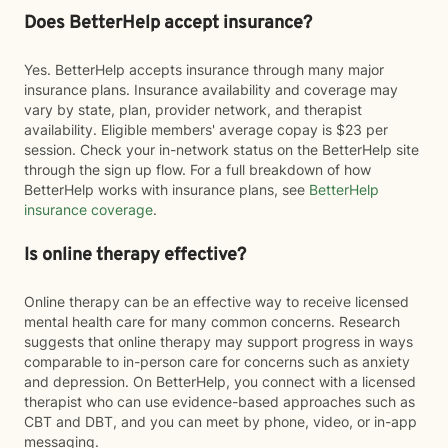
Does BetterHelp accept insurance?
Yes. BetterHelp accepts insurance through many major
insurance plans. Insurance availability and coverage may
vary by state, plan, provider network, and therapist
availability. Eligible members' average copay is $23 per
session. Check your in-network status on the BetterHelp site
through the sign up flow. For a full breakdown of how
BetterHelp works with insurance plans, see
BetterHelp
insurance coverage
.
Is online therapy effective?
Online therapy can be an effective way to receive licensed
mental health care for many common concerns. Research
suggests that online therapy may support progress in ways
comparable to in-person care for concerns such as anxiety
and depression. On BetterHelp, you connect with a licensed
therapist who can use evidence-based approaches such as
CBT and DBT, and you can meet by phone, video, or in-app
messaging.