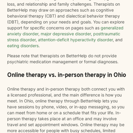
loss, and relationship and family challenges. Therapists on
BetterHelp may draw on approaches such as cognitive
behavioral therapy (CBT) and dialectical behavior therapy
(DBT), depending on your needs and goals. You can explore
support for specific concerns on pages such as
generalized
anxiety disorder
,
major depressive disorder
,
posttraumatic
stress disorder
,
attention-deficit hyperactivity disorder
, and
eating disorders
.
Please note that therapists on BetterHelp do not provide
psychiatric medication management or formal diagnoses.
Online therapy vs. in-person therapy in Ohio
Online therapy and in-person therapy both connect you with
a licensed professional, and the main difference is how you
meet. In Ohio, online therapy through BetterHelp lets you
have sessions by phone, video, or in-app messaging, so you
can meet from home or on a schedule that fits your life. In-
person therapy takes place at an office and may involve
travel and set appointment windows. Online therapy may be
more accessible for people with busy schedules, limited