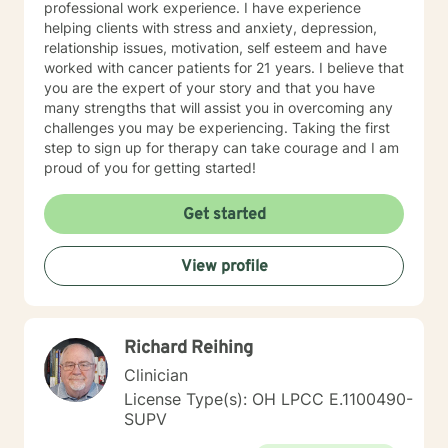
professional work experience. I have experience
helping clients with stress and anxiety, depression,
relationship issues, motivation, self esteem and have
worked with cancer patients for 21 years. I believe that
you are the expert of your story and that you have
many strengths that will assist you in overcoming any
challenges you may be experiencing. Taking the first
step to sign up for therapy can take courage and I am
proud of you for getting started!
Get started
View profile
Richard Reihing
Clinician
License Type(s): OH LPCC E.1100490-
SUPV