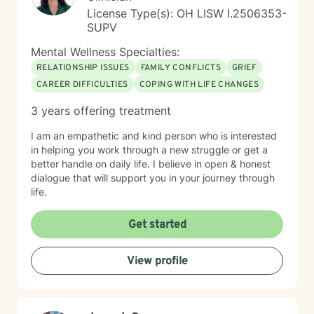
License Type(s): OH LISW I.2506353-
SUPV
Mental Wellness Specialties:
RELATIONSHIP ISSUES
FAMILY CONFLICTS
GRIEF
CAREER DIFFICULTIES
COPING WITH LIFE CHANGES
3 years offering treatment
I am an empathetic and kind person who is interested
in helping you work through a new struggle or get a
better handle on daily life. I believe in open & honest
dialogue that will support you in your journey through
life.
Get started
View profile