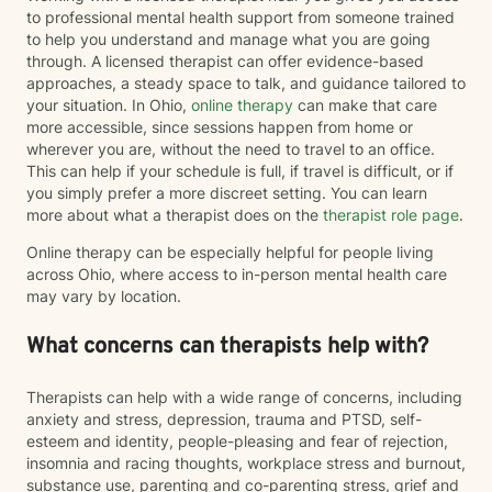
to professional mental health support from someone trained
to help you understand and manage what you are going
through. A licensed therapist can offer evidence-based
approaches, a steady space to talk, and guidance tailored to
your situation. In Ohio,
online therapy
can make that care
more accessible, since sessions happen from home or
wherever you are, without the need to travel to an office.
This can help if your schedule is full, if travel is difficult, or if
you simply prefer a more discreet setting. You can learn
more about what a therapist does on the
therapist role page
.
Online therapy can be especially helpful for people living
across Ohio, where access to in-person mental health care
may vary by location.
What concerns can therapists help with?
Therapists can help with a wide range of concerns, including
anxiety and stress, depression, trauma and PTSD, self-
esteem and identity, people-pleasing and fear of rejection,
insomnia and racing thoughts, workplace stress and burnout,
substance use, parenting and co-parenting stress, grief and