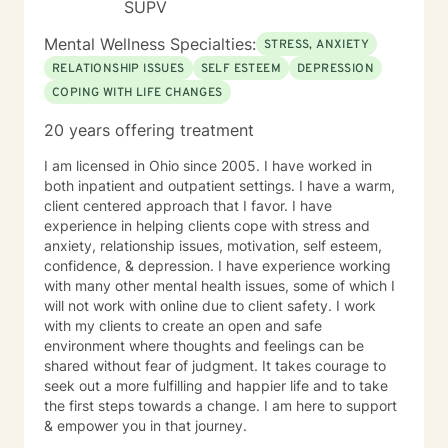
SUPV
Mental Wellness Specialties:
STRESS, ANXIETY
RELATIONSHIP ISSUES
SELF ESTEEM
DEPRESSION
COPING WITH LIFE CHANGES
20 years offering treatment
I am licensed in Ohio since 2005. I have worked in
both inpatient and outpatient settings. I have a warm,
client centered approach that I favor. I have
experience in helping clients cope with stress and
anxiety, relationship issues, motivation, self esteem,
confidence, & depression. I have experience working
with many other mental health issues, some of which I
will not work with online due to client safety. I work
with my clients to create an open and safe
environment where thoughts and feelings can be
shared without fear of judgment. It takes courage to
seek out a more fulfilling and happier life and to take
the first steps towards a change. I am here to support
& empower you in that journey.