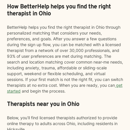
How BetterHelp helps you find the right
therapist in Ohio
BetterHelp helps you find the right therapist in Ohio through
personalized matching that considers your needs,
preferences, and goals. After you answer a few questions
during the sign up flow, you can be matched with a licensed
therapist from a network of over 30,000 professionals, and
93% of user preferences are met during matching. The
search and location matching cover common near-me needs,
including anxiety, trauma, affordable or sliding-scale
support, weekend or flexible scheduling, and virtual
sessions. If your first match is not the right fit, you can switch
therapists at no extra cost. When you are ready, you can
get
started
and begin the process.
Therapists near you in Ohio
Below, you’ll find licensed therapists authorized to provide
online therapy to adults across Ohio, including residents in
Hicksville.