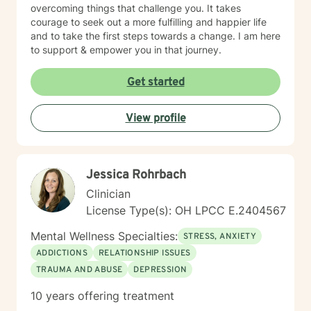
overcoming things that challenge you. It takes
courage to seek out a more fulfilling and happier life
and to take the first steps towards a change. I am here
to support & empower you in that journey.
Get started
View profile
Jessica Rohrbach
Clinician
License Type(s): OH LPCC E.2404567
Mental Wellness Specialties:
STRESS, ANXIETY
ADDICTIONS
RELATIONSHIP ISSUES
TRAUMA AND ABUSE
DEPRESSION
10 years offering treatment