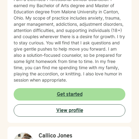
earned my Bachelor of Arts degree and Master of
Education degree from Malone University in Canton,
Ohio. My scope of practice includes anxiety, trauma,
anger management, addictions, adjustment disorders,
attention difficulties, and supporting individuals (18+)
and couples wherever there is a desire for growth. I try
to stay curious. You will find that I ask questions and
give gentle pushes to help move you forward. I am
also a solution-focused counselor, so be prepared for
some light homework from time to time. In my free
time, you can find me spending time with my family,
playing the accordion, or knitting. I also love humor in
session when appropriate.
Get started
View profile
Callico Jones