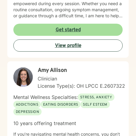
empowered during every session. Whether you need a
routine consultation, ongoing symptom management,
or guidance through a difficult time, I am here to help
you thrive.
Get started
View profile
Amy Allison
Clinician
License Type(s): OH LPCC E.2607322
Mental Wellness Specialties:
STRESS, ANXIETY
ADDICTIONS
EATING DISORDERS
SELF ESTEEM
DEPRESSION
10 years offering treatment
If you’re navigating mental health concerns, you don’t