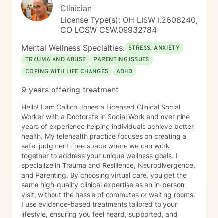
Clinician
License Type(s): OH LISW I.2608240,
CO LCSW CSW.09932784
Mental Wellness Specialties:
STRESS, ANXIETY
TRAUMA AND ABUSE
PARENTING ISSUES
COPING WITH LIFE CHANGES
ADHD
9 years offering treatment
Hello! I am Callico Jones a Licensed Clinical Social
Worker with a Doctorate in Social Work and over nine
years of experience helping individuals achieve better
health. My telehealth practice focuses on creating a
safe, judgment-free space where we can work
together to address your unique wellness goals. I
specialize in Trauma and Resilience, Neurodivergence,
and Parenting. By choosing virtual care, you get the
same high-quality clinical expertise as an in-person
visit, without the hassle of commutes or waiting rooms.
I use evidence-based treatments tailored to your
lifestyle, ensuring you feel heard, supported, and