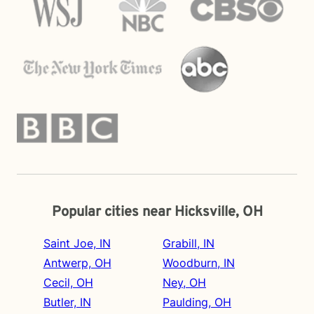
Popular cities near Hicksville, OH
Saint Joe, IN
Grabill, IN
Antwerp, OH
Woodburn, IN
Cecil, OH
Ney, OH
Butler, IN
Paulding, OH