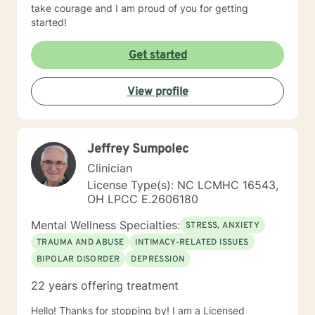
take courage and I am proud of you for getting
started!
Get started
View profile
Jeffrey Sumpolec
Clinician
License Type(s): NC LCMHC 16543,
OH LPCC E.2606180
Mental Wellness Specialties:
STRESS, ANXIETY
TRAUMA AND ABUSE
INTIMACY-RELATED ISSUES
BIPOLAR DISORDER
DEPRESSION
22 years offering treatment
Hello! Thanks for stopping by! I am a Licensed