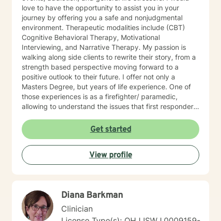
love to have the opportunity to assist you in your
journey by offering you a safe and nonjudgmental
environment. Therapeutic modalities include (CBT)
Cognitive Behavioral Therapy, Motivational
Interviewing, and Narrative Therapy. My passion is
walking along side clients to rewrite their story, from a
strength based perspective moving forward to a
positive outlook to their future. I offer not only a
Masters Degree, but years of life experience. One of
those experiences is as a firefighter/ paramedic,
allowing to understand the issues that first responders
face on a daily basis.
Get started
View profile
Diana Barkman
Clinician
License Type(s): OH LISW I.0009159-