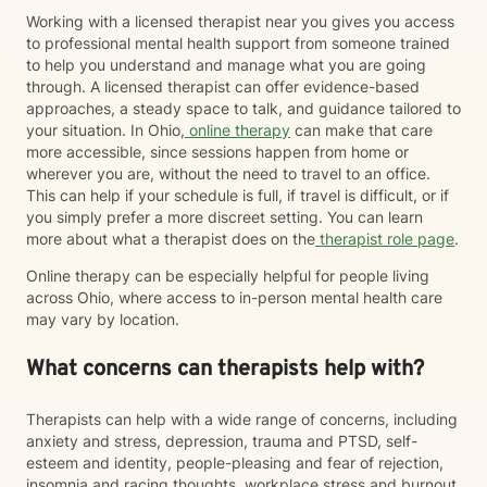
Working with a licensed therapist near you gives you access
to professional mental health support from someone trained
to help you understand and manage what you are going
through. A licensed therapist can offer evidence-based
approaches, a steady space to talk, and guidance tailored to
your situation. In Ohio,
online therapy
can make that care
more accessible, since sessions happen from home or
wherever you are, without the need to travel to an office.
This can help if your schedule is full, if travel is difficult, or if
you simply prefer a more discreet setting. You can learn
more about what a therapist does on the
therapist role page
.
Online therapy can be especially helpful for people living
across Ohio, where access to in-person mental health care
may vary by location.
What concerns can therapists help with?
Therapists can help with a wide range of concerns, including
anxiety and stress, depression, trauma and PTSD, self-
esteem and identity, people-pleasing and fear of rejection,
insomnia and racing thoughts, workplace stress and burnout,