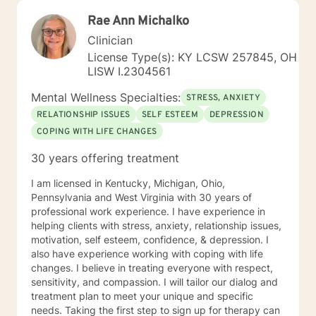
Rae Ann Michalko
Clinician
License Type(s): KY LCSW 257845, OH
LISW I.2304561
Mental Wellness Specialties:
STRESS, ANXIETY
RELATIONSHIP ISSUES
SELF ESTEEM
DEPRESSION
COPING WITH LIFE CHANGES
30 years offering treatment
I am licensed in Kentucky, Michigan, Ohio,
Pennsylvania and West Virginia with 30 years of
professional work experience. I have experience in
helping clients with stress, anxiety, relationship issues,
motivation, self esteem, confidence, & depression. I
also have experience working with coping with life
changes. I believe in treating everyone with respect,
sensitivity, and compassion. I will tailor our dialog and
treatment plan to meet your unique and specific
needs. Taking the first step to sign up for therapy can