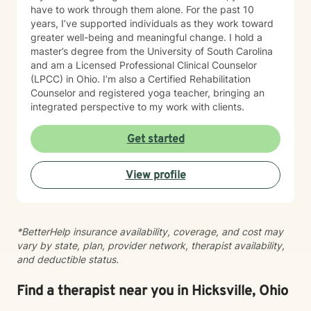
have to work through them alone. For the past 10
years, I’ve supported individuals as they work toward
greater well-being and meaningful change. I hold a
master’s degree from the University of South Carolina
and am a Licensed Professional Clinical Counselor
(LPCC) in Ohio. I’m also a Certified Rehabilitation
Counselor and registered yoga teacher, bringing an
integrated perspective to my work with clients.
Get started
View profile
*BetterHelp insurance availability, coverage, and cost may
vary by state, plan, provider network, therapist availability,
and deductible status.
Find a therapist near you in Hicksville, Ohio