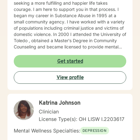
seeking a more fulfilling and happier life takes
courage. I am here to support you in that process. I
began my career in Substance Abuse in 1995 at a
small community agency. I have worked with a variety
of populations including criminal justice and victims of
domestic violence. In 2000 I attended the University of
Toledo , obtained a Master's Degree in Community
Counseling and became licensed to provide mental
health services. I am a person centered therapist and
likes to explore coping skills and positive attributes to
Get started
self improvement. Everyone has a chance at change
and I get excited about your personal development
View profile
Katrina Johnson
Clinician
License Type(s): OH LISW I.2203617
Mental Wellness Specialties:
DEPRESSION