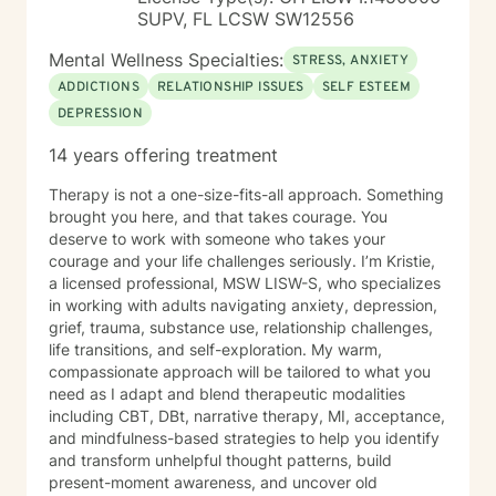
SUPV, FL LCSW SW12556
Mental Wellness Specialties:
STRESS, ANXIETY
ADDICTIONS
RELATIONSHIP ISSUES
SELF ESTEEM
DEPRESSION
14 years offering treatment
Therapy is not a one-size-fits-all approach. Something
brought you here, and that takes courage. You
deserve to work with someone who takes your
courage and your life challenges seriously. I’m Kristie,
a licensed professional, MSW LISW-S, who specializes
in working with adults navigating anxiety, depression,
grief, trauma, substance use, relationship challenges,
life transitions, and self-exploration. My warm,
compassionate approach will be tailored to what you
need as I adapt and blend therapeutic modalities
including CBT, DBt, narrative therapy, MI, acceptance,
and mindfulness-based strategies to help you identify
and transform unhelpful thought patterns, build
present-moment awareness, and uncover old