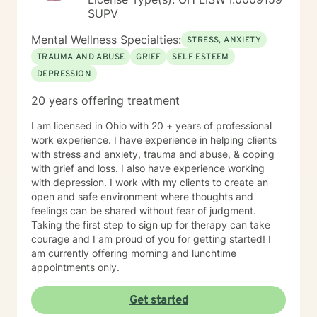
SUPV
Mental Wellness Specialties:
STRESS, ANXIETY
TRAUMA AND ABUSE
GRIEF
SELF ESTEEM
DEPRESSION
20 years offering treatment
I am licensed in Ohio with 20 + years of professional
work experience. I have experience in helping clients
with stress and anxiety, trauma and abuse, & coping
with grief and loss. I also have experience working
with depression. I work with my clients to create an
open and safe environment where thoughts and
feelings can be shared without fear of judgment.
Taking the first step to sign up for therapy can take
courage and I am proud of you for getting started! I
am currently offering morning and lunchtime
appointments only.
Get started