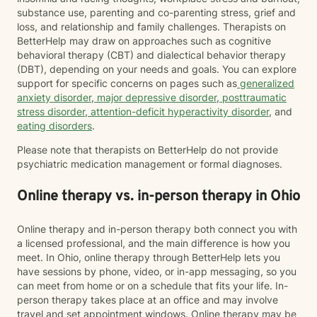
substance use, parenting and co-parenting stress, grief and
loss, and relationship and family challenges. Therapists on
BetterHelp may draw on approaches such as cognitive
behavioral therapy (CBT) and dialectical behavior therapy
(DBT), depending on your needs and goals. You can explore
support for specific concerns on pages such as
generalized
anxiety disorder
,
major depressive disorder
,
posttraumatic
stress disorder
,
attention-deficit hyperactivity disorder
, and
eating disorders
.
Please note that therapists on BetterHelp do not provide
psychiatric medication management or formal diagnoses.
Online therapy vs. in-person therapy in Ohio
Online therapy and in-person therapy both connect you with
a licensed professional, and the main difference is how you
meet. In Ohio, online therapy through BetterHelp lets you
have sessions by phone, video, or in-app messaging, so you
can meet from home or on a schedule that fits your life. In-
person therapy takes place at an office and may involve
travel and set appointment windows. Online therapy may be