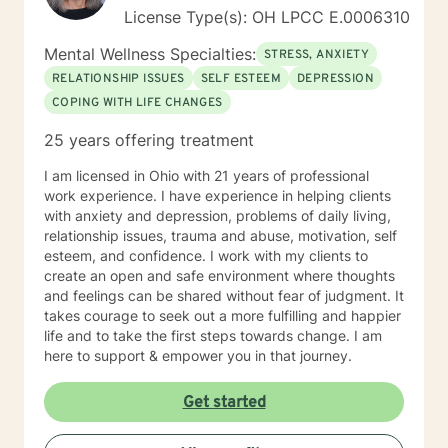
License Type(s): OH LPCC E.0006310
Mental Wellness Specialties:
STRESS, ANXIETY
RELATIONSHIP ISSUES
SELF ESTEEM
DEPRESSION
COPING WITH LIFE CHANGES
25 years offering treatment
I am licensed in Ohio with 21 years of professional
work experience. I have experience in helping clients
with anxiety and depression, problems of daily living,
relationship issues, trauma and abuse, motivation, self
esteem, and confidence. I work with my clients to
create an open and safe environment where thoughts
and feelings can be shared without fear of judgment. It
takes courage to seek out a more fulfilling and happier
life and to take the first steps towards change. I am
here to support & empower you in that journey.
Get started