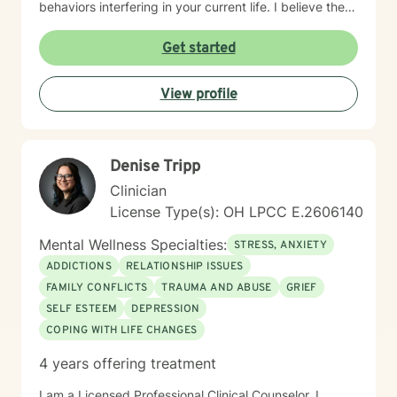
behaviors interfering in your current life. I believe the
most important factor in therapy is the relationship
between therapist and client and have spent 17 years
Get started
empowering my clients to feel confident in their ability
to navigate life with calm clarity and to develop self-
View profile
compassion that allows genuine growth. The right
support changes everything. If you are ready to take
the next step towards regaining control and a more
fulfilling life, contact me now. LGBTQ+ affirming.
Denise Tripp
Clinician
License Type(s): OH LPCC E.2606140
Mental Wellness Specialties:
STRESS, ANXIETY
ADDICTIONS
RELATIONSHIP ISSUES
FAMILY CONFLICTS
TRAUMA AND ABUSE
GRIEF
SELF ESTEEM
DEPRESSION
COPING WITH LIFE CHANGES
4 years offering treatment
I am a Licensed Professional Clinical Counselor. I