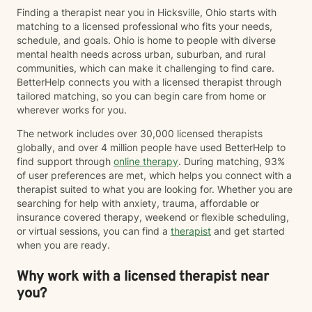
Finding a therapist near you in Hicksville, Ohio starts with
matching to a licensed professional who fits your needs,
schedule, and goals. Ohio is home to people with diverse
mental health needs across urban, suburban, and rural
communities, which can make it challenging to find care.
BetterHelp connects you with a licensed therapist through
tailored matching, so you can begin care from home or
wherever works for you.
The network includes over 30,000 licensed therapists
globally, and over 4 million people have used BetterHelp to
find support through
online therapy
. During matching, 93%
of user preferences are met, which helps you connect with a
therapist suited to what you are looking for. Whether you are
searching for help with anxiety, trauma, affordable or
insurance covered therapy, weekend or flexible scheduling,
or virtual sessions, you can find a
therapist
and get started
when you are ready.
Why work with a licensed therapist near
you?