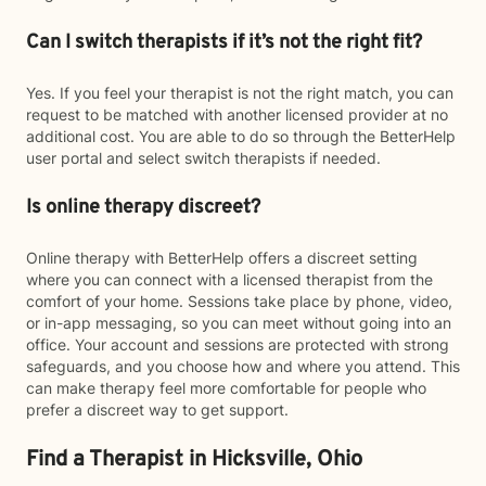
Can I switch therapists if it’s not the right fit?
Yes. If you feel your therapist is not the right match, you can
request to be matched with another licensed provider at no
additional cost. You are able to do so through the BetterHelp
user portal and select switch therapists if needed.
Is online therapy discreet?
Online therapy with BetterHelp offers a discreet setting
where you can connect with a licensed therapist from the
comfort of your home. Sessions take place by phone, video,
or in-app messaging, so you can meet without going into an
office. Your account and sessions are protected with strong
safeguards, and you choose how and where you attend. This
can make therapy feel more comfortable for people who
prefer a discreet way to get support.
Find a Therapist in Hicksville, Ohio