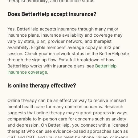
therapist availability, and deductible status.
Does BetterHelp accept insurance?
Yes. BetterHelp accepts insurance through many major
insurance plans. Insurance availability and coverage may
vary by state, plan, provider network, and therapist
availability. Eligible members' average copay is $23 per
session. Check your in-network status on the BetterHelp site
through the sign up flow. For a full breakdown of how
BetterHelp works with insurance plans, see
BetterHelp
insurance coverage
.
Is online therapy effective?
Online therapy can be an effective way to receive licensed
mental health care for many common concerns. Research
suggests that online therapy may support progress in ways
comparable to in-person care for concerns such as anxiety
and depression. On BetterHelp, you connect with a licensed
therapist who can use evidence-based approaches such as
CBT and DBT, and you can meet by phone, video, or in-app