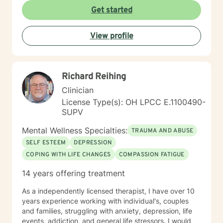
empowering therapeutic environment. I offer a warm,
Get started
respectful space where clients can explore their
experiences, heal from past challenges, and develop
View profile
meaningful strategies for personal transformation. My
goal is to walk alongside you as you rediscover your
strength, purpose, and inner resilience.
Richard Reihing
Clinician
License Type(s): OH LPCC E.1100490-
SUPV
Mental Wellness Specialties:
TRAUMA AND ABUSE
SELF ESTEEM
DEPRESSION
COPING WITH LIFE CHANGES
COMPASSION FATIGUE
14 years offering treatment
As a independently licensed therapist, I have over 10
years experience working with individual's, couples
and families, struggling with anxiety, depression, life
events, addiction, and general life stressors. I would