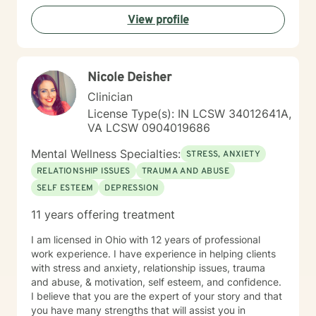
View profile
Nicole Deisher
Clinician
License Type(s): IN LCSW 34012641A,
VA LCSW 0904019686
Mental Wellness Specialties:
STRESS, ANXIETY
RELATIONSHIP ISSUES
TRAUMA AND ABUSE
SELF ESTEEM
DEPRESSION
11 years offering treatment
I am licensed in Ohio with 12 years of professional
work experience. I have experience in helping clients
with stress and anxiety, relationship issues, trauma
and abuse, & motivation, self esteem, and confidence.
I believe that you are the expert of your story and that
you have many strengths that will assist you in