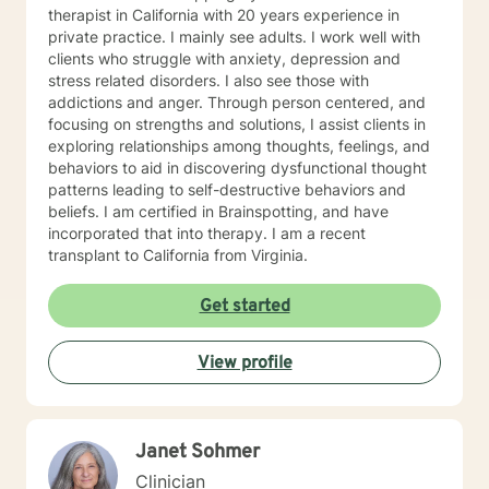
therapist in California with 20 years experience in
private practice. I mainly see adults. I work well with
clients who struggle with anxiety, depression and
stress related disorders. I also see those with
addictions and anger. Through person centered, and
focusing on strengths and solutions, I assist clients in
exploring relationships among thoughts, feelings, and
behaviors to aid in discovering dysfunctional thought
patterns leading to self-destructive behaviors and
beliefs. I am certified in Brainspotting, and have
incorporated that into therapy. I am a recent
transplant to California from Virginia.
Get started
View profile
Janet Sohmer
Clinician