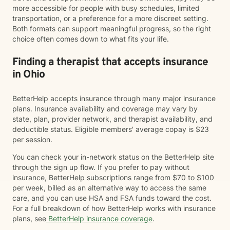
more accessible for people with busy schedules, limited
transportation, or a preference for a more discreet setting.
Both formats can support meaningful progress, so the right
choice often comes down to what fits your life.
Finding a therapist that accepts insurance
in Ohio
BetterHelp accepts insurance through many major insurance
plans. Insurance availability and coverage may vary by
state, plan, provider network, and therapist availability, and
deductible status. Eligible members' average copay is $23
per session.
You can check your in-network status on the BetterHelp site
through the sign up flow. If you prefer to pay without
insurance, BetterHelp subscriptions range from $70 to $100
per week, billed as an alternative way to access the same
care, and you can use HSA and FSA funds toward the cost.
For a full breakdown of how BetterHelp works with insurance
plans, see
BetterHelp insurance coverage
.