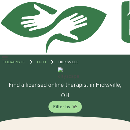
Open
THERAPISTS
OHIO
HICKSVILLE
menu
Find a licensed online therapist in Hicksville,
OH
Filter by