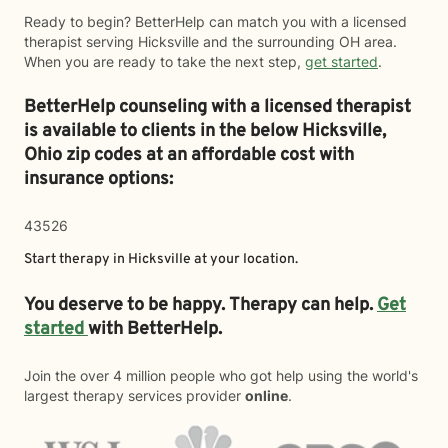
Ready to begin? BetterHelp can match you with a licensed
therapist serving Hicksville and the surrounding OH area.
When you are ready to take the next step,
get started
.
BetterHelp counseling with a licensed therapist
is available to clients in the below
Hicksville,
Ohio zip codes at an affordable cost with
insurance options:
43526
Start therapy in
Hicksville
at your location.
You deserve to be happy. Therapy can help.
Get
started
with BetterHelp.
Join the over 4 million people who got help using the world's
largest therapy services provider
online
.