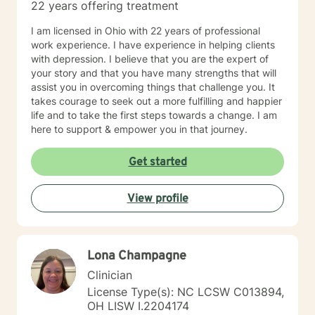
22 years offering treatment
I am licensed in Ohio with 22 years of professional
work experience. I have experience in helping clients
with depression. I believe that you are the expert of
your story and that you have many strengths that will
assist you in overcoming things that challenge you. It
takes courage to seek out a more fulfilling and happier
life and to take the first steps towards a change. I am
here to support & empower you in that journey.
Get started
View profile
Lona Champagne
Clinician
License Type(s): NC LCSW C013894,
OH LISW I.2204174