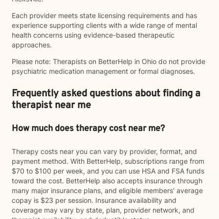
Each provider meets state licensing requirements and has
experience supporting clients with a wide range of mental
health concerns using evidence-based therapeutic
approaches.
Please note: Therapists on BetterHelp in Ohio do not provide
psychiatric medication management or formal diagnoses.
Frequently asked questions about finding a
therapist near me
How much does therapy cost near me?
Therapy costs near you can vary by provider, format, and
payment method. With BetterHelp, subscriptions range from
$70 to $100 per week, and you can use HSA and FSA funds
toward the cost. BetterHelp also accepts insurance through
many major insurance plans, and eligible members' average
copay is $23 per session. Insurance availability and
coverage may vary by state, plan, provider network, and