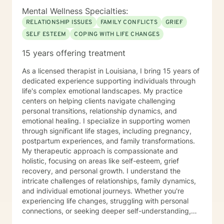
Mental Wellness Specialties:
RELATIONSHIP ISSUES
FAMILY CONFLICTS
GRIEF
SELF ESTEEM
COPING WITH LIFE CHANGES
15 years offering treatment
As a licensed therapist in Louisiana, I bring 15 years of
dedicated experience supporting individuals through
life's complex emotional landscapes. My practice
centers on helping clients navigate challenging
personal transitions, relationship dynamics, and
emotional healing. I specialize in supporting women
through significant life stages, including pregnancy,
postpartum experiences, and family transformations.
My therapeutic approach is compassionate and
holistic, focusing on areas like self-esteem, grief
recovery, and personal growth. I understand the
intricate challenges of relationships, family dynamics,
and individual emotional journeys. Whether you're
experiencing life changes, struggling with personal
connections, or seeking deeper self-understanding,
I'm committed to creating a supportive and