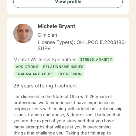
View profile
Michele Bryant
Clinician
License Type(s): OH LPCC E.2203186-
SUPV
Mental Wellness Specialties:
STRESS, ANXIETY
ADDICTIONS
RELATIONSHIP ISSUES
TRAUMA AND ABUSE
DEPRESSION
28 years offering treatment
I am licensed in the State of Ohio with 26 years of
professional work experience. I have experience in
helping clients with coping with addictions, relationship
issues, trauma and abuse, & depression. I believe that
you are the expert of your story and that you have
many strengths that will assist you in overcoming
things that challenge you. Taking the first step to