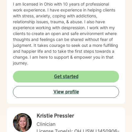
I am licensed in Ohio with 10 years of professional
work experience. I have experience in helping clients
with stress, anxiety, coping with addictions,
relationship issues, trauma, & abuse. I also have
experience working with despression. I work with my
clients to create an open and safe environment where
thoughts and feelings can be shared without fear of
judgment. It takes courage to seek out a more fulfilling
and happier life and to take the first steps towards a
change. I am here to support & empower you in that
journey.
Get started
View profile
Kristie Pressler
Clinician
License Type(s): OH LISW I.1450906-