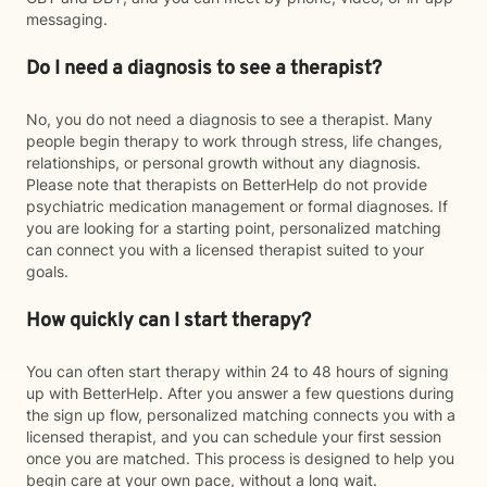
messaging.
Do I need a diagnosis to see a therapist?
No, you do not need a diagnosis to see a therapist. Many
people begin therapy to work through stress, life changes,
relationships, or personal growth without any diagnosis.
Please note that therapists on BetterHelp do not provide
psychiatric medication management or formal diagnoses. If
you are looking for a starting point, personalized matching
can connect you with a licensed therapist suited to your
goals.
How quickly can I start therapy?
You can often start therapy within 24 to 48 hours of signing
up with BetterHelp. After you answer a few questions during
the sign up flow, personalized matching connects you with a
licensed therapist, and you can schedule your first session
once you are matched. This process is designed to help you
begin care at your own pace, without a long wait.