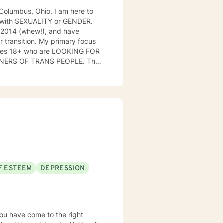
 I am here to
ng with SEXUALITY or GENDER.
n 2014 (whew!), and have
r transition. My primary focus
ges 18+ who are LOOKING FOR
BTQIA community that I am a part
F ESTEEM
DEPRESSION