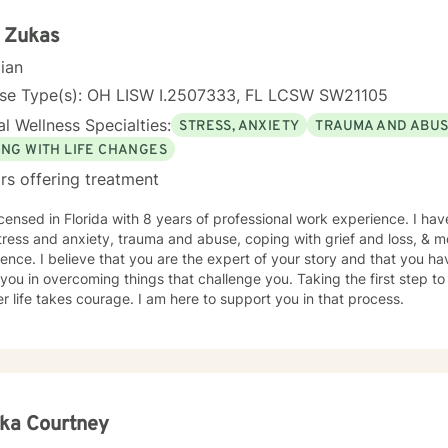
 Zukas
cian
nse Type(s): OH LISW I.2507333, FL LCSW SW21105
l Wellness Specialties:
STRESS, ANXIETY
TRAUMA AND ABU
ING WITH LIFE CHANGES
rs offering treatment
icensed in Florida with 8 years of professional work experience. I hav
tress and anxiety, trauma and abuse, coping with grief and loss, & m
ence. I believe that you are the expert of your story and that you ha
 you in overcoming things that challenge you. Taking the first step to
r life takes courage. I am here to support you in that process.
ka Courtney