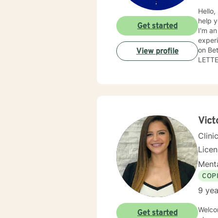
Hello,
help y
Get started
I'm an
experi
on Be
View profile
LETTERS REL
is wha
of. Th
Vict
Clini
Lice
Menta
COP
9 yea
Welcome ! Something in your life has initiated this searc
Get started