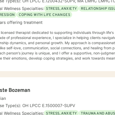
nse Type(s): OH LPCC E.1200432-SUPV, MA LMHC LMHC11
l Wellness Specialties:
STRESS, ANXIETY
RELATIONSHIP ISS
RESSION
COPING WITH LIFE CHANGES
ars offering treatment
 licensed therapist dedicated to supporting individuals through life'
de of professional experience, I specialize in helping clients naviga
onship dynamics, and personal growth. My approach is compassionate
ike self-love, communication, social connections, and healing from past exper
ach person's journey is unique, and I offer a supportive, non-judgme
e their emotions, develop coping strategies, and work towards meani
r you're struggling with life transitions, relationship issues, workpla
stand yourself more deeply, I'm committed to walking alongside you
ing the whole person—addressing challenges
 emotional, relational, and personal development domains. I welcome 
ounds and life experiences, and I'm particularly experienced in su
ose navigating complex personal transitions.
este Bozeman
cian
nse Type(s): OH LPCC E.1500007-SUPV
l Wellness Specialties:
STRESS, ANXIETY
TRAUMA AND ABU