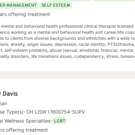
ER MANAGEMENT
SELF ESTEEM
ars offering treatment
 mental and behavioral health professional clinical therapist licensed
ce working as a mental and behavioral health and career/life coach. I have provided counse
es to clients from diverse backgrounds and ethnicities with a wide r
ions, anxiety, anger issues, depression, racial identity, PTSD/trauma
ct, self-esteem problems, abuse (sexual, emotional, financial, mental, 
ality disorders, life transitions issues, codependency, stress, bereav
bance, peer and relationship issues, LGBTQ, parenting issues, Chri
without judgment.
ectic theoretical and therapeutic approaches which are tailored to fi
include, but not limited to, cognitive-behavioral, solution-focuse
, mindfulness-based, person-centered, multicultural, coaching and family system
orative wellness journey together as you move forward into becoming
 Davis
 have a more fulfilling and brighter future. Remember - "You hold the keys to unlock your
cian
nal and mental success as you take one step at a time"
nse Type(s): OH LISW I.1600754-SUPV
l Wellness Specialties:
LGBT
rs offering treatment