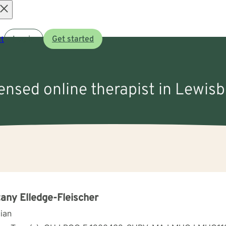
Open
t
Log in
Get started
menu
censed online therapist in Lewis
tany Elledge-Fleischer
cian