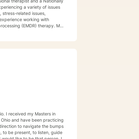
ional therapist and a Nationally
xperiencing a variety of issues
 stress-related issues,
 experience working with
ocessing (EMDR) therapy. My
to be understood, heard, and
cribe myself as being someone
eds that should be met in order
y of being in the world and
er in your journey while helping
ly support and understanding but
u to the place you deserve and
 with you!
s in
, Ohio and have been practicing
 direction to navigate the bumps