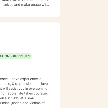
hemselves and make peace with
 breathing exercises, Cognitive
women's groups for 18 years
g, art, nature, music, CBT,
My focus in Psychotherapy
 of self because when one part
ildhood and continues
ATIONSHIP ISSUES
 abuse, & depression. I believe
t will assist you in overcoming
and happier life takes courage. I