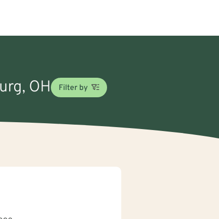
burg, OH
Filter by