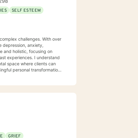
298
UES
SELF ESTEEM
s complex challenges. With over
te depression, anxiety,
 and holistic, focusing on
iences. I understand
ntal space where clients can
ngful personal transformation.
ce stress, or seeking to
 with empathy and professional
individuals from all
pporting young adults, women,
SE
GRIEF