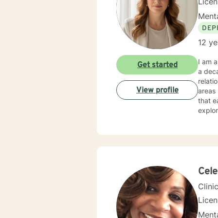
Lice
Menta
DEP
12 ye
I am a
Get started
a deca
relati
View profile
areas l
that e
explor
Whethe
under
expertise. My therapeutic practice is rooted in understand
across
backgr
and th
Cel
Clini
Lice
Menta