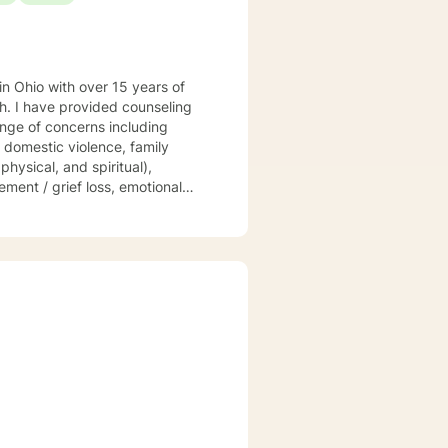
 in Ohio with over 15 years of
ling
ange of concerns including
, domestic violence, family
physical, and spiritual),
ement / grief loss, emotional
stian counseling, and men/women
t your unique and individual
d, Acceptance and Commitment
s. Let us take this
 a productive individual