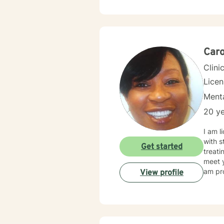
Counselin
likes to
chang
Caro
Clini
Lice
Menta
20 ye
I am l
with s
Get started
treati
meet y
am pro
View profile