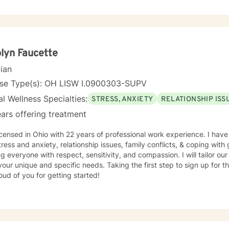
g and became licensed to provide mental health services. I am a person centered therapist and
 explore coping skills and positive attributes to self improvement. Everyone has a chance at
e and I get excited about your personal development
lyn Faucette
cian
nse Type(s): OH LISW I.0900303-SUPV
l Wellness Specialties:
STRESS, ANXIETY
RELATIONSHIP ISS
ars offering treatment
icensed in Ohio with 22 years of professional work experience. I have
tress and anxiety, relationship issues, family conflicts, & coping with g
ng everyone with respect, sensitivity, and compassion. I will tailor ou
our unique and specific needs. Taking the first step to sign up for 
ud of you for getting started!