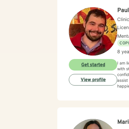
Paul
Clini
Lice
Menta
COP
8 yea
I am l
Get started
with s
confid
View profile
assist
happie
Mari