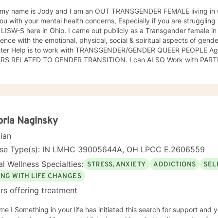
 my name is Jody and I am an OUT TRANSGENDER FEMALE living in Columbus, Ohio.
ou with your mental health concerns, Especially if you are struggli
 LISW-S here in Ohio. I came out publicly as a Transgender female i
ence with the emotional, physical, social & spiritual aspects of gende
tter Help is to work with TRANSGENDER/GENDER QUEER PEOPLE A
ATED TO GENDER TRANSITION. I can ALSO Work with PARTNERS OF TRANS PEOPLE. That
t I have time for and Better Help is one way to give back to the LG
ank you!
oria Naginsky
cian
nse Type(s): IN LMHC 39005644A, OH LPCC E.2606559
l Wellness Specialties:
STRESS, ANXIETY
ADDICTIONS
SEL
ING WITH LIFE CHANGES
rs offering treatment
h for support and you have come to the right