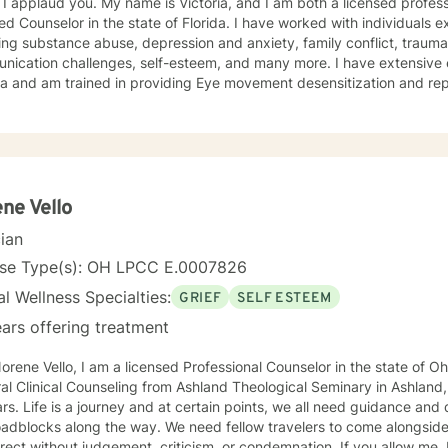
 I applaud you. My name is Victoria, and I am both a licensed profess
ied Counselor in the state of Florida. I have worked with individuals e
ing substance abuse, depression and anxiety, family conflict, trauma,
nication challenges, self-esteem, and many more. I have extensive
a and am trained in providing Eye movement desensitization and repr
 to work in this field comes from the belief that everyone deserves 
rted while working towards becoming their best selves. I would des
s compassionate and open-minded. My belief is that everyone has ne
their best. I also come from the view that our thoughts shape our wa
 our patterns of behavior. It would be my privilege to become a partn
gure out and achieve your mental health goals. I will provide not on
ne Vello
r direction, and both solution-focused and CBT strategies to get yo
cian
ier happier life, or just need a non-judgmental ear
ten, I am here to support and empower you. I look forward to working
nse Type(s): OH LPCC E.0007826
l Wellness Specialties:
GRIEF
SELF ESTEEM
ars offering treatment
ene Vello, I am a licensed Professional Counselor in the state of Ohio. I received my Master
al Clinical Counseling from Ashland Theological Seminary in Ashland
rs. Life is a journey and at certain points, we all need guidance and
 the way. We need fellow travelers to come alongside, to be present, to listen, guide
without judgement, criticism, or condemnation. If you allow me, I would like to be that person. I