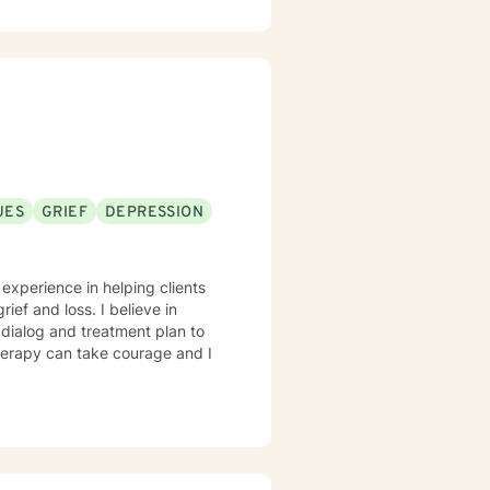
UES
GRIEF
DEPRESSION
 experience in helping clients
rief and loss. I believe in
r dialog and treatment plan to
therapy can take courage and I