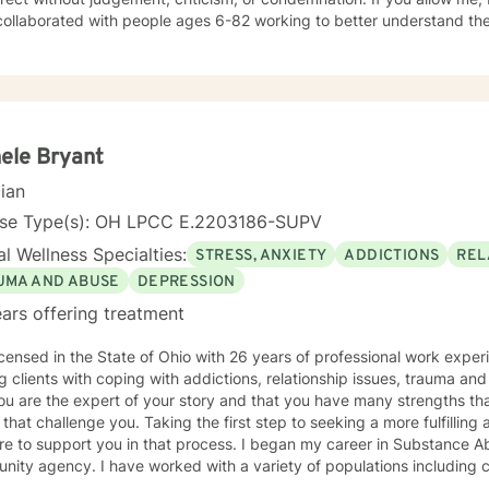
collaborated with people ages 6-82 working to better understand t
struggles using Cognitive and Achievement assessments, Mindfulness
oral Therapy (CBT). I have participated in and co-facilitated small 
Biblical principles, Spiritual Mindfulness, meditation, prayer, journalin
 and Psychotherapy. These groups have addressed issues of depression, anxiety, self-
, self-confidence, abuse, and self-destructive behavior patterns. 
es the physical, emotional, intellectual, social, and spiritual aspects
ele Bryant
itual beings with a need to belong, loved, accepted, and have meaning and
cian
e to maintain and develop a sense of well-being which, starts in ch
n are safety, peace, well-being, health, contentment, healing and
nse Type(s): OH LPCC E.2203186-SUPV
ivilege of walking with you and alongside you if you choose to invite
l Wellness Specialties:
STRESS, ANXIETY
ADDICTIONS
REL
UMA AND ABUSE
DEPRESSION
ars offering treatment
g clients with coping with addictions, relationship issues, trauma and
ou are the expert of your story and that you have many strengths tha
 that challenge you. Taking the first step to seeking a more fulfilling 
port you in that process. I began my career in Substance Abuse in 1995 at a small
 with a variety of populations including criminal justice and victims of
nded the University of Toledo , obtained a Master's Degree in Community