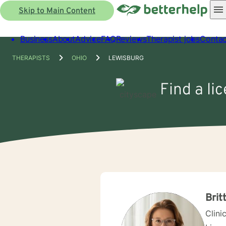
Skip to Main Content
Business
About
Advice
FAQ
Reviews
Therapist jobs
Contac
THERAPISTS
OHIO
LEWISBURG
Find a li
Brit
Clini