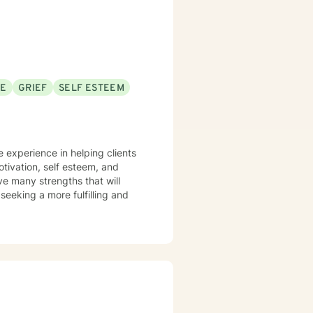
SE
GRIEF
SELF ESTEEM
e experience in helping clients
otivation, self esteem, and
ve many strengths that will
 seeking a more fulfilling and