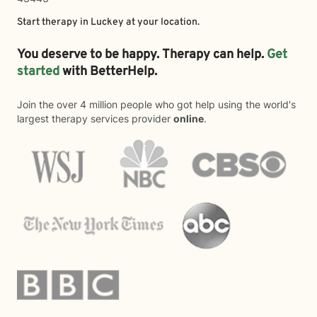
Start therapy in
Luckey
at your location.
You deserve to be happy. Therapy can help.
Get
started
with BetterHelp.
Join the over 4 million people who got help using the world's
largest therapy services provider
online
.