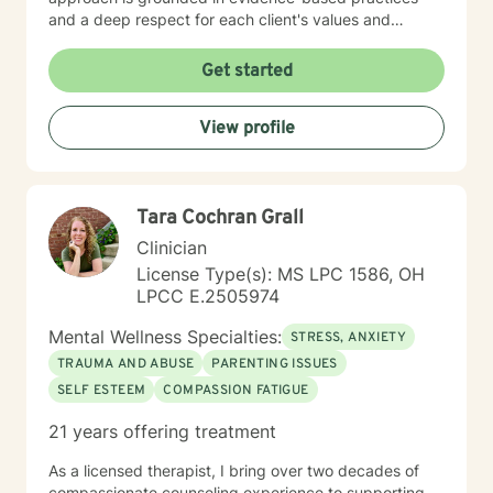
and a deep respect for each client's values and
worldview. I believe in creating a therapeutic space
where you feel heard, understood, and supported as
Get started
you work toward meaningful change. Whether you're
processing past trauma, managing current stress, or
View profile
seeking greater clarity about your life's direction, I'm
here to walk alongside you with honesty, stability, and
genuine care. I'm honored by the trust clients place in
me, and I'm committed to helping you build the
Tara Cochran Grall
resilience and insight you need to move forward.
Clinician
License Type(s): MS LPC 1586, OH
LPCC E.2505974
Mental Wellness Specialties:
STRESS, ANXIETY
TRAUMA AND ABUSE
PARENTING ISSUES
SELF ESTEEM
COMPASSION FATIGUE
21 years offering treatment
As a licensed therapist, I bring over two decades of
compassionate counseling experience to supporting