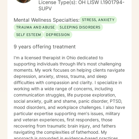
License Type(s): OH LISW I.1901794-
SUPV
Mental Wellness Specialties:
STRESS, ANXIETY
TRAUMA AND ABUSE
SLEEPING DISORDERS
SELF ESTEEM
DEPRESSION
9 years offering treatment
I'm a licensed therapist in Ohio dedicated to
supporting individuals through life's most challenging
moments. My work focuses on helping clients navigate
depression, anxiety, stress, trauma, and sleep
difficulties with compassion and clarity. I specialize in
working with a wide range of concerns, including
communication struggles, life purpose exploration,
social anxiety, guilt and shame, panic disorder, PTSD,
mood disorders, and workplace challenges. I also have
particular expertise supporting men's issues, military
and veteran experiences, first responders, those
recovering from traumatic brain injury, and fathers
navigating the complexities of fatherhood. My
approach is grounded in evidence-based practices