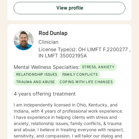
View profile
Rod Dunlap
Clinician
License Type(s): OH LIMFT F.2200277 ,
IN LMFT 35002195A
Mental Wellness Specialties:
STRESS, ANXIETY
RELATIONSHIP ISSUES
FAMILY CONFLICTS
TRAUMA AND ABUSE
COPING WITH LIFE CHANGES
4 years offering treatment
I am independently licensed in Ohio, Kentucky, and
Indiana, with 4 years of professional work experience.
I have experience in helping clients with stress and
anxiety, relationship issues, family conflicts, & trauma
and abuse. I believe in treating everyone with respect,
sensitivity, and compassion. I will tailor our dialog and