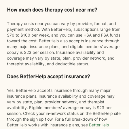
How much does therapy cost near me?
Therapy costs near you can vary by provider, format, and
payment method. With BetterHelp, subscriptions range from
$70 to $100 per week, and you can use HSA and FSA funds
toward the cost. BetterHelp also accepts insurance through
many major insurance plans, and eligible members' average
copay is $23 per session. Insurance availability and
coverage may vary by state, plan, provider network, and
therapist availability, and deductible status.
Does BetterHelp accept insurance?
Yes. BetterHelp accepts insurance through many major
insurance plans. Insurance availability and coverage may
vary by state, plan, provider network, and therapist
availability. Eligible members' average copay is $23 per
session. Check your in-network status on the BetterHelp site
through the sign up flow. For a full breakdown of how
BetterHelp works with insurance plans, see
BetterHelp