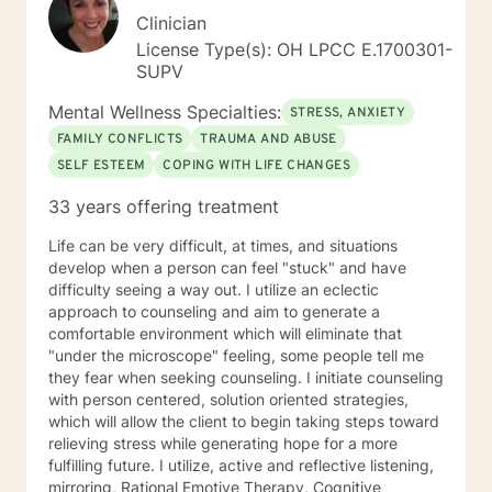
Clinician
License Type(s): OH LPCC E.1700301-
SUPV
Mental Wellness Specialties:
STRESS, ANXIETY
FAMILY CONFLICTS
TRAUMA AND ABUSE
SELF ESTEEM
COPING WITH LIFE CHANGES
33 years offering treatment
Life can be very difficult, at times, and situations
develop when a person can feel "stuck" and have
difficulty seeing a way out. I utilize an eclectic
approach to counseling and aim to generate a
comfortable environment which will eliminate that
"under the microscope" feeling, some people tell me
they fear when seeking counseling. I initiate counseling
with person centered, solution oriented strategies,
which will allow the client to begin taking steps toward
relieving stress while generating hope for a more
fulfilling future. I utilize, active and reflective listening,
mirroring, Rational Emotive Therapy, Cognitive