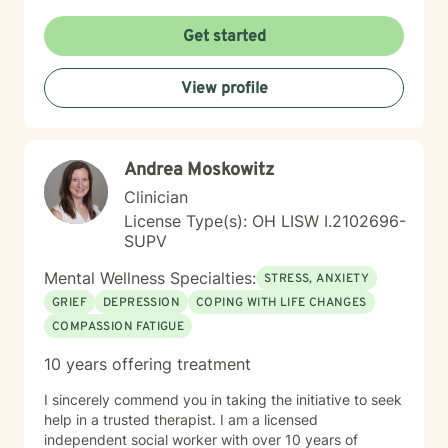
caregiver issues. My therapeutic work focuses on
creating a supportive and safe environment where
Get started
individuals can explore sensitive topics such as
trauma, attachment issues, family dynamics, and
View profile
personal healing. I bring a Christian-informed
perspective and have particular expertise in working
with older adults, addressing unique concerns related
to aging, caregiving, and life transitions. I am
Andrea Moskowitz
committed to helping individuals develop self-love,
work through feelings of isolation and shame, and
Clinician
build healthier relationships. My approach emphasizes
License Type(s): OH LISW I.2102696-
compassionate guidance, helping individuals process
SUPV
complex emotions like guilt, abandonment, and
codependency while supporting their journey toward
Mental Wellness Specialties:
STRESS, ANXIETY
personal empowerment and emotional wellness. I
GRIEF
DEPRESSION
COPING WITH LIFE CHANGES
welcome the opportunity to connect with you and be
COMPASSION FATIGUE
with you in your journey.
10 years offering treatment
I sincerely commend you in taking the initiative to seek
help in a trusted therapist. I am a licensed
independent social worker with over 10 years of