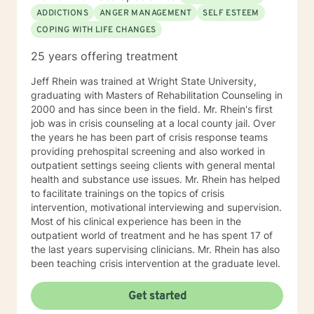
ADDICTIONS
ANGER MANAGEMENT
SELF ESTEEM
COPING WITH LIFE CHANGES
25 years offering treatment
Jeff Rhein was trained at Wright State University,
graduating with Masters of Rehabilitation Counseling in
2000 and has since been in the field. Mr. Rhein's first
job was in crisis counseling at a local county jail. Over
the years he has been part of crisis response teams
providing prehospital screening and also worked in
outpatient settings seeing clients with general mental
health and substance use issues. Mr. Rhein has helped
to facilitate trainings on the topics of crisis
intervention, motivational interviewing and supervision.
Most of his clinical experience has been in the
outpatient world of treatment and he has spent 17 of
the last years supervising clinicians. Mr. Rhein has also
been teaching crisis intervention at the graduate level.
Get started