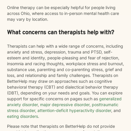
Online therapy can be especially helpful for people living
across Ohio, where access to in-person mental health care
may vary by location.
What concerns can therapists help with?
Therapists can help with a wide range of concerns, including
anxiety and stress, depression, trauma and PTSD, self-
esteem and identity, people-pleasing and fear of rejection,
insomnia and racing thoughts, workplace stress and burnout,
substance use, parenting and co-parenting stress, grief and
loss, and relationship and family challenges. Therapists on
BetterHelp may draw on approaches such as cognitive
behavioral therapy (CBT) and dialectical behavior therapy
(DBT), depending on your needs and goals. You can explore
support for specific concerns on pages such as
generalized
anxiety disorder
,
major depressive disorder
,
posttraumatic
stress disorder
,
attention-deficit hyperactivity disorder
, and
eating disorders
.
Please note that therapists on BetterHelp do not provide