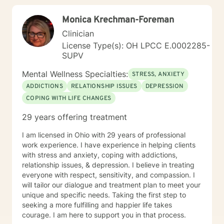
Monica Krechman-Foreman
Clinician
License Type(s): OH LPCC E.0002285-
SUPV
Mental Wellness Specialties:
STRESS, ANXIETY
ADDICTIONS
RELATIONSHIP ISSUES
DEPRESSION
COPING WITH LIFE CHANGES
29 years offering treatment
I am licensed in Ohio with 29 years of professional
work experience. I have experience in helping clients
with stress and anxiety, coping with addictions,
relationship issues, & depression. I believe in treating
everyone with respect, sensitivity, and compassion. I
will tailor our dialogue and treatment plan to meet your
unique and specific needs. Taking the first step to
seeking a more fulfilling and happier life takes
courage. I am here to support you in that process.