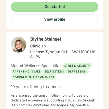
Get started
View profile
Blythe Steingel
Clinician
License Type(s): OH LISW I.1000118-
SUPV
Mental Wellness Specialties:
STRESS, ANXIETY
PARENTING ISSUES
SELF ESTEEM
DEPRESSION
COPING WITH LIFE CHANGES
19 years offering treatment
As a licensed therapist in Ohio, I bring 15 years of
dedicated experience supporting individuals through
life's complex emotional landscapes. My practice