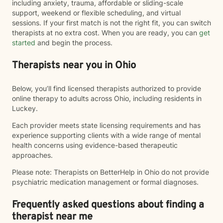
including anxiety, trauma, affordable or sliding-scale
support, weekend or flexible scheduling, and virtual
sessions. If your first match is not the right fit, you can switch
therapists at no extra cost. When you are ready, you can
get
started
and begin the process.
Therapists near you in Ohio
Below, you’ll find licensed therapists authorized to provide
online therapy to adults across Ohio, including residents in
Luckey.
Each provider meets state licensing requirements and has
experience supporting clients with a wide range of mental
health concerns using evidence-based therapeutic
approaches.
Please note: Therapists on BetterHelp in Ohio do not provide
psychiatric medication management or formal diagnoses.
Frequently asked questions about finding a
therapist near me