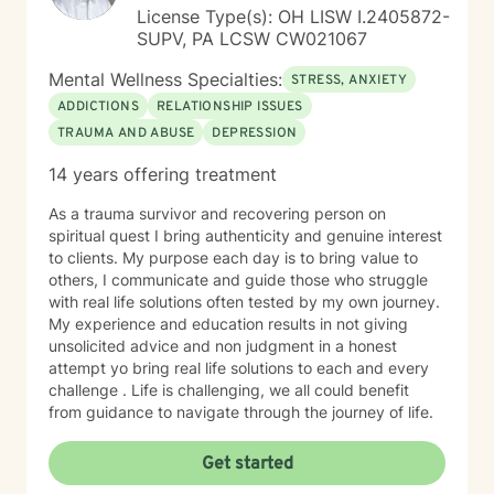
License Type(s): OH LISW I.2405872-
SUPV, PA LCSW CW021067
Mental Wellness Specialties:
STRESS, ANXIETY
ADDICTIONS
RELATIONSHIP ISSUES
TRAUMA AND ABUSE
DEPRESSION
14 years offering treatment
As a trauma survivor and recovering person on
spiritual quest I bring authenticity and genuine interest
to clients. My purpose each day is to bring value to
others, I communicate and guide those who struggle
with real life solutions often tested by my own journey.
My experience and education results in not giving
unsolicited advice and non judgment in a honest
attempt yo bring real life solutions to each and every
challenge . Life is challenging, we all could benefit
from guidance to navigate through the journey of life.
Get started