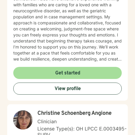
with families who are caring for a loved one with a
neurocognitive disorder, as well as the geriatric
population and in case management settings. My
approach is compassionate and collaborative, focused
on creating a welcoming, judgment-free space where
you can freely express your thoughts and emotions. I
understand that beginning therapy takes courage, and
I’m honored to support you on this journey. We’ll work
together at a pace that feels comfortable for you as
we build resilience, deepen understanding, and create
meaningful change. I look forward to partnering with
you in your therapeutic process.
Get started
View profile
Christine Schoenberg Angione
Clinician
License Type(s): OH LPCC E.0003495-
SUPV