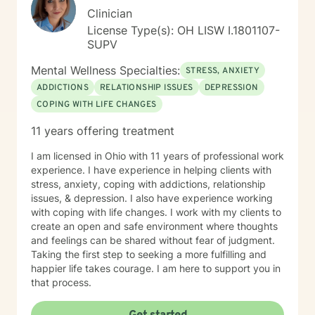
Clinician
License Type(s): OH LISW I.1801107-
SUPV
Mental Wellness Specialties:
STRESS, ANXIETY
ADDICTIONS
RELATIONSHIP ISSUES
DEPRESSION
COPING WITH LIFE CHANGES
11 years offering treatment
I am licensed in Ohio with 11 years of professional work
experience. I have experience in helping clients with
stress, anxiety, coping with addictions, relationship
issues, & depression. I also have experience working
with coping with life changes. I work with my clients to
create an open and safe environment where thoughts
and feelings can be shared without fear of judgment.
Taking the first step to seeking a more fulfilling and
happier life takes courage. I am here to support you in
that process.