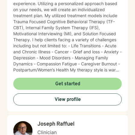
experience. Utilizing a personalized approach based
on your needs, we will create an individualized
treatment plan. My utilized treatment models include
Trauma Focused Cognitive Behavioral Therapy (TF-
CBT), Internal Family System Therapy (IFS),
Motivational Interviewing (MI), and Solution Focused
Therapy. I help clients facing a variety of challenges
including but not limited to: - Life Transitions - Acute
and Chronic Illness - Cancer - Grief and loss - Anxiety -
Depression - Mood Disorders - Managing Family
Dynamics - Compassion Fatigue - Caregiver Burnout -
Postpartum/Women’s Health My therapy style is warm
and interactive. I believe in treating everyone with
respect, sensitivity, and compassion. It takes courage
Get started
to seek a more fulfilling and happier life and to take
the first steps towards change. I am here to support
View profile
and empower you on this journey!
Joseph Raffuel
Clinician