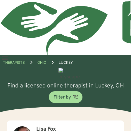
Open
THERAPISTS
OHIO
LUCKEY
menu
Find a licensed online therapist in Luckey, OH
Filter by
Lisa Fox