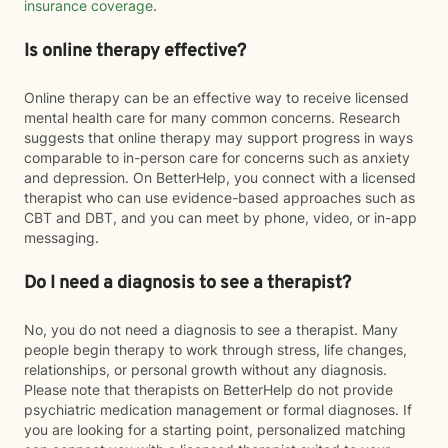
insurance coverage
.
Is online therapy effective?
Online therapy can be an effective way to receive licensed
mental health care for many common concerns. Research
suggests that online therapy may support progress in ways
comparable to in-person care for concerns such as anxiety
and depression. On BetterHelp, you connect with a licensed
therapist who can use evidence-based approaches such as
CBT and DBT, and you can meet by phone, video, or in-app
messaging.
Do I need a diagnosis to see a therapist?
No, you do not need a diagnosis to see a therapist. Many
people begin therapy to work through stress, life changes,
relationships, or personal growth without any diagnosis.
Please note that therapists on BetterHelp do not provide
psychiatric medication management or formal diagnoses. If
you are looking for a starting point, personalized matching