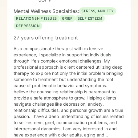
Mental Wellness Specialties:
STRESS, ANXIETY
RELATIONSHIP ISSUES
GRIEF
SELF ESTEEM
DEPRESSION
27 years offering treatment
As a compassionate therapist with extensive
experience, I specialize in supporting individuals
through life's complex emotional challenges. My
professional approach is client centered utilizing deep
therapy to explore not only the initial problem bringing
someone to treatment but understanding the root
cause of problematic behavior and symptoms. I
believe the counseling relationship is paramount to
provide a safe atmosphere to grow. Helping clients
navigate challenges like depression, anxiety,
relationship difficulties, and personal growth are a true
passion. I have a deep understanding of issues related
to self-esteem, grief, communication problems, and
interpersonal dynamics. I am very interested in and
have experience with older adults, aging and