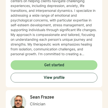
centers on helping clients navigate challenging
experiences, including depression, anxiety, life
transitions, and interpersonal dynamics. I specialize in
addressing a wide range of emotional and
psychological concerns, with particular expertise in
self-esteem development, stress management, and
supporting individuals through significant life changes.
My approach is compassionate and tailored, focusing
on understanding each person's unique journey and
strengths. My therapeutic work emphasizes healing
from isolation, communication challenges, and
personal growth. I'm committed to creating a
supportive environment where clients can explore their
emotions, develop coping strategies, and rediscover
Get started
their inner resilience. Whether you're struggling with
social anxiety, relationship difficulties, or seeking
View profile
greater self-understanding, I'm here to support you
with professional guidance and genuine care.
Sean Frazee
Clinician