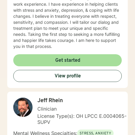
are experiencing. Though I have studied and respect
work experience. I have experience in helping clients
many religious beliefs, and will do my very best to
with stress and anxiety, depression, & coping with life
remain aligned with your personal beliefs, I do not
changes. I believe in treating everyone with respect,
provide religious counseling. Please note that I am not
sensitivity, and compassion. I will tailor our dialog and
able to provide documentation for court or custody
treatment plan to meet your unique and specific
cases regarding counseling outcomes or participation.
needs. Taking the first step to seeking a more fulfilling
If you need this type of help, finding someone in your
and happier life takes courage. I am here to support
local area would be best. I am not available for help
you in that process.
with porn addiction as this is a rather specialized
segment in which I am not proficient. I look forward to
Get started
working with you!
View profile
Jeff Rhein
Clinician
License Type(s): OH LPCC E.0004065-
SUPV
Mental Wellness Specialties:
STRESS, ANXIETY