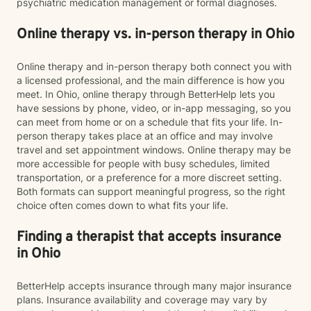
psychiatric medication management or formal diagnoses.
Online therapy vs. in-person therapy in Ohio
Online therapy and in-person therapy both connect you with
a licensed professional, and the main difference is how you
meet. In Ohio, online therapy through BetterHelp lets you
have sessions by phone, video, or in-app messaging, so you
can meet from home or on a schedule that fits your life. In-
person therapy takes place at an office and may involve
travel and set appointment windows. Online therapy may be
more accessible for people with busy schedules, limited
transportation, or a preference for a more discreet setting.
Both formats can support meaningful progress, so the right
choice often comes down to what fits your life.
Finding a therapist that accepts insurance
in Ohio
BetterHelp accepts insurance through many major insurance
plans. Insurance availability and coverage may vary by