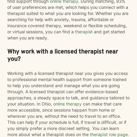
find support through
online therapy
. During matching, 93%
of user preferences are met, which helps you connect with a
therapist suited to what you are looking for. Whether you are
searching for help with anxiety, trauma, affordable or
insurance covered therapy, weekend or flexible scheduling,
or virtual sessions, you can find a
therapist
and get started
when you are ready.
Why work with a licensed therapist near
you?
Working with a licensed therapist near you gives you access
to professional mental health support from someone trained
to help you understand and manage what you are going
through. A licensed therapist can offer evidence-based
approaches, a steady space to talk, and guidance tailored to
your situation. In Ohio,
online therapy
can make that care
more accessible, since sessions happen from home or
wherever you are, without the need to travel to an office.
This can help if your schedule is full, if travel is difficult, or if
you simply prefer a more discreet setting. You can learn
more about what a therapist does on the
therapist role page
.