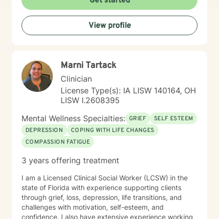
Get started
View profile
Marni Tartack
Clinician
License Type(s): IA LISW 140164, OH
LISW I.2608395
Mental Wellness Specialties:
GRIEF
SELF ESTEEM
DEPRESSION
COPING WITH LIFE CHANGES
COMPASSION FATIGUE
3 years offering treatment
I am a Licensed Clinical Social Worker (LCSW) in the
state of Florida with experience supporting clients
through grief, loss, depression, life transitions, and
challenges with motivation, self-esteem, and
confidence. I also have extensive experience working