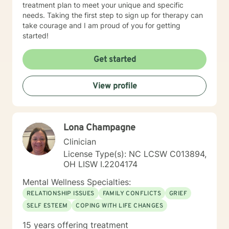
treatment plan to meet your unique and specific
needs. Taking the first step to sign up for therapy can
take courage and I am proud of you for getting
started!
Get started
View profile
Lona Champagne
Clinician
License Type(s): NC LCSW C013894,
OH LISW I.2204174
Mental Wellness Specialties:
RELATIONSHIP ISSUES
FAMILY CONFLICTS
GRIEF
SELF ESTEEM
COPING WITH LIFE CHANGES
15 years offering treatment