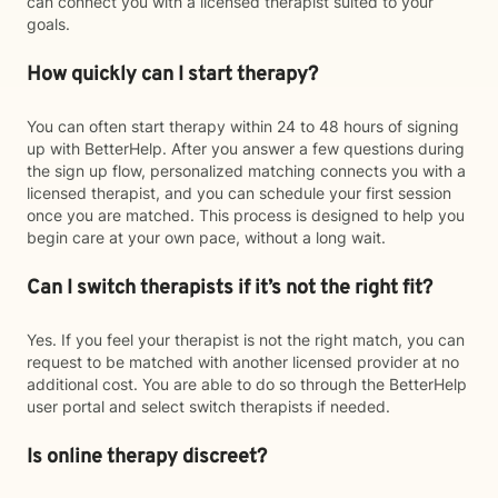
can connect you with a licensed therapist suited to your
goals.
How quickly can I start therapy?
You can often start therapy within 24 to 48 hours of signing
up with BetterHelp. After you answer a few questions during
the sign up flow, personalized matching connects you with a
licensed therapist, and you can schedule your first session
once you are matched. This process is designed to help you
begin care at your own pace, without a long wait.
Can I switch therapists if it’s not the right fit?
Yes. If you feel your therapist is not the right match, you can
request to be matched with another licensed provider at no
additional cost. You are able to do so through the BetterHelp
user portal and select switch therapists if needed.
Is online therapy discreet?