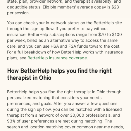
state, plan, provider network, and therapist availability, and
deductible status. Eligible members' average copay is $23
per session.
You can check your in-network status on the BetterHelp site
through the sign up flow. If you prefer to pay without
insurance, BetterHelp subscriptions range from $70 to $100
per week, billed as an alternative way to access the same
care, and you can use HSA and FSA funds toward the cost.
For a full breakdown of how BetterHelp works with insurance
plans, see
BetterHelp insurance coverage
.
How BetterHelp helps you find the right
therapist in Ohio
BetterHelp helps you find the right therapist in Ohio through
personalized matching that considers your needs,
preferences, and goals. After you answer a few questions
during the sign up flow, you can be matched with a licensed
therapist from a network of over 30,000 professionals, and
93% of user preferences are met during matching. The
search and location matching cover common near-me needs,