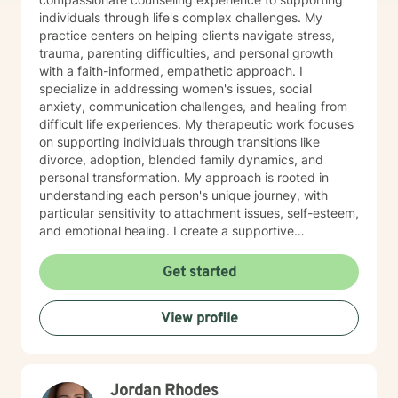
individuals through life's complex challenges. My
practice centers on helping clients navigate stress,
trauma, parenting difficulties, and personal growth
with a faith-informed, empathetic approach. I
specialize in addressing women's issues, social
anxiety, communication challenges, and healing from
difficult life experiences. My therapeutic work focuses
on supporting individuals through transitions like
divorce, adoption, blended family dynamics, and
personal transformation. My approach is rooted in
understanding each person's unique journey, with
particular sensitivity to attachment issues, self-esteem,
and emotional healing. I create a supportive
environment where clients can explore their
experiences, develop healthier relationships, and
Get started
rediscover their inner strength and purpose. Drawing
from a Christian perspective, I offer guidance that
View profile
respects individual spiritual beliefs while providing
evidence-based, compassionate therapeutic support.
My goal is to walk alongside you as you work toward
personal growth, emotional resilience, and meaningful
Jordan Rhodes
life change.