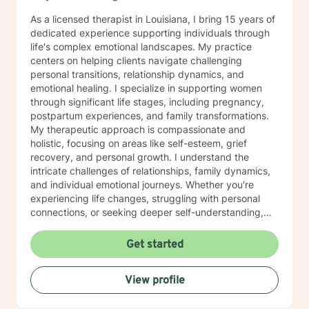
As a licensed therapist in Louisiana, I bring 15 years of
dedicated experience supporting individuals through
life's complex emotional landscapes. My practice
centers on helping clients navigate challenging
personal transitions, relationship dynamics, and
emotional healing. I specialize in supporting women
through significant life stages, including pregnancy,
postpartum experiences, and family transformations.
My therapeutic approach is compassionate and
holistic, focusing on areas like self-esteem, grief
recovery, and personal growth. I understand the
intricate challenges of relationships, family dynamics,
and individual emotional journeys. Whether you're
experiencing life changes, struggling with personal
connections, or seeking deeper self-understanding,
I'm committed to creating a supportive and
empowering therapeutic environment. I offer a warm,
Get started
respectful space where clients can explore their
experiences, heal from past challenges, and develop
View profile
meaningful strategies for personal transformation. My
goal is to walk alongside you as you rediscover your
strength, purpose, and inner resilience.