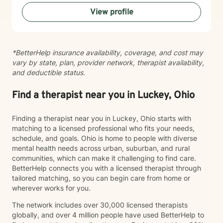
View profile
*BetterHelp insurance availability, coverage, and cost may
vary by state, plan, provider network, therapist availability,
and deductible status.
Find a therapist near you in Luckey, Ohio
Finding a therapist near you in Luckey, Ohio starts with
matching to a licensed professional who fits your needs,
schedule, and goals. Ohio is home to people with diverse
mental health needs across urban, suburban, and rural
communities, which can make it challenging to find care.
BetterHelp connects you with a licensed therapist through
tailored matching, so you can begin care from home or
wherever works for you.
The network includes over 30,000 licensed therapists
globally, and over 4 million people have used BetterHelp to