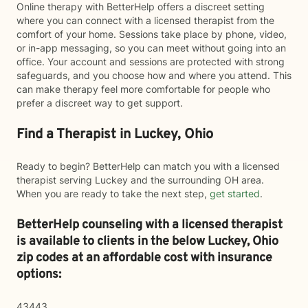
Online therapy with BetterHelp offers a discreet setting
where you can connect with a licensed therapist from the
comfort of your home. Sessions take place by phone, video,
or in-app messaging, so you can meet without going into an
office. Your account and sessions are protected with strong
safeguards, and you choose how and where you attend. This
can make therapy feel more comfortable for people who
prefer a discreet way to get support.
Find a Therapist in Luckey, Ohio
Ready to begin? BetterHelp can match you with a licensed
therapist serving Luckey and the surrounding OH area.
When you are ready to take the next step,
get started
.
BetterHelp counseling with a licensed therapist
is available to clients in the below
Luckey,
Ohio
zip codes at an affordable cost with insurance
options:
43443