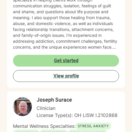
communication struggles, isolation, feelings of guilt
and shame, and questions about life purpose and
meaning. I also support those healing from trauma,
abuse, and domestic violence, as well as individuals
facing relationship transitions, attachment concerns,
and family-of-origin issues. I'm experienced in
addressing addiction, commitment challenges, fertility
concerns, and the unique experiences women face.
My therapeutic style emphasizes creating a safe,
nonjudgmental space where you feel truly heard. I
Get started
believe in meeting clients where they are and honoring
their worldview as we work together toward healing
View profile
and growth. Whether you're seeking support for a
specific concern or exploring deeper patterns in your
life, I'm here to walk alongside you with authenticity
and care.
Joseph Surace
Clinician
License Type(s): OH LISW I.2102868
Mental Wellness Specialties:
STRESS, ANXIETY