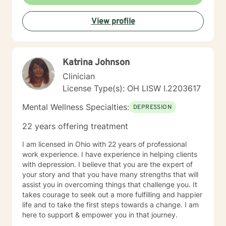
self improvement. Everyone has a chance at change
and I get excited about your personal development
View profile
Katrina Johnson
Clinician
License Type(s): OH LISW I.2203617
Mental Wellness Specialties:
DEPRESSION
22 years offering treatment
I am licensed in Ohio with 22 years of professional
work experience. I have experience in helping clients
with depression. I believe that you are the expert of
your story and that you have many strengths that will
assist you in overcoming things that challenge you. It
takes courage to seek out a more fulfilling and happier
life and to take the first steps towards a change. I am
here to support & empower you in that journey.