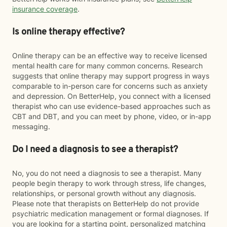
insurance coverage
.
Is online therapy effective?
Online therapy can be an effective way to receive licensed
mental health care for many common concerns. Research
suggests that online therapy may support progress in ways
comparable to in-person care for concerns such as anxiety
and depression. On BetterHelp, you connect with a licensed
therapist who can use evidence-based approaches such as
CBT and DBT, and you can meet by phone, video, or in-app
messaging.
Do I need a diagnosis to see a therapist?
No, you do not need a diagnosis to see a therapist. Many
people begin therapy to work through stress, life changes,
relationships, or personal growth without any diagnosis.
Please note that therapists on BetterHelp do not provide
psychiatric medication management or formal diagnoses. If
you are looking for a starting point, personalized matching