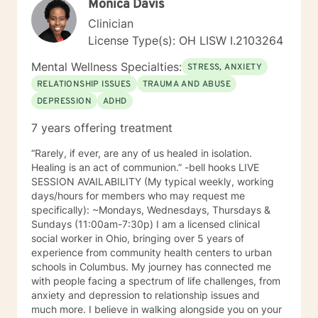
Monica Davis
Clinician
License Type(s): OH LISW I.2103264
Mental Wellness Specialties:
STRESS, ANXIETY
RELATIONSHIP ISSUES
TRAUMA AND ABUSE
DEPRESSION
ADHD
7 years offering treatment
“Rarely, if ever, are any of us healed in isolation.
Healing is an act of communion.” -bell hooks LIVE
SESSION AVAILABILITY (My typical weekly, working
days/hours for members who may request me
specifically): ~Mondays, Wednesdays, Thursdays &
Sundays (11:00am-7:30p) I am a licensed clinical
social worker in Ohio, bringing over 5 years of
experience from community health centers to urban
schools in Columbus. My journey has connected me
with people facing a spectrum of life challenges, from
anxiety and depression to relationship issues and
much more. I believe in walking alongside you on your