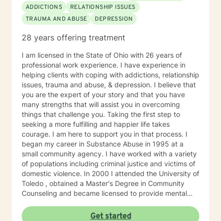
expectations and additional therapy-related
ADDICTIONS
RELATIONSHIP ISSUES
resources, please visit my independent contractor
TRAUMA AND ABUSE
DEPRESSION
Google Site here:
https://sites.google.com/liberationpathwaystherapy.com/mon
28 years offering treatment
betterhelp-ohio/home (copy & paste into preferred
browser) use this link to see a snapshot of my
I am licensed in the State of Ohio with 26 years of
upcoming session availability:
professional work experience. I have experience in
https://sites.google.com/liberationpathwaystherapy.com/mon
helping clients with coping with addictions, relationship
betterhelp-ohio/home/monicas-bh-
issues, trauma and abuse, & depression. I believe that
calendar#h.ll3hx6d619kt
you are the expert of your story and that you have
many strengths that will assist you in overcoming
things that challenge you. Taking the first step to
seeking a more fulfilling and happier life takes
courage. I am here to support you in that process. I
began my career in Substance Abuse in 1995 at a
small community agency. I have worked with a variety
of populations including criminal justice and victims of
domestic violence. In 2000 I attended the University of
Toledo , obtained a Master's Degree in Community
Counseling and became licensed to provide mental
health services. I am a person centered therapist and
likes to explore coping skills and positive attributes to
Get started