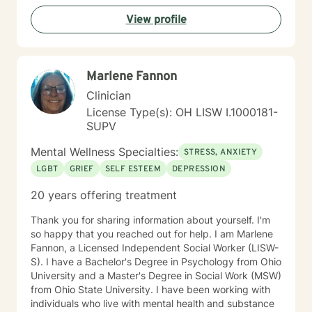
View profile
Marlene Fannon
Clinician
License Type(s): OH LISW I.1000181-
SUPV
Mental Wellness Specialties:
STRESS, ANXIETY
LGBT
GRIEF
SELF ESTEEM
DEPRESSION
20 years offering treatment
Thank you for sharing information about yourself. I'm
so happy that you reached out for help. I am Marlene
Fannon, a Licensed Independent Social Worker (LISW-
S). I have a Bachelor's Degree in Psychology from Ohio
University and a Master's Degree in Social Work (MSW)
from Ohio State University. I have been working with
individuals who live with mental health and substance