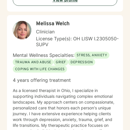
View profile
Melissa Welch
Clinician
License Type(s): OH LISW I.2305050-
SUPV
Mental Wellness Specialties:
STRESS, ANXIETY
TRAUMA AND ABUSE
GRIEF
DEPRESSION
COPING WITH LIFE CHANGES
4 years offering treatment
As a licensed therapist in Ohio, I specialize in
supporting individuals navigating complex emotional
landscapes. My approach centers on compassionate,
personalized care that honors each person's unique
journey. I have extensive experience helping clients
work through depression, anxiety, trauma, grief, and
life transitions. My therapeutic practice focuses on