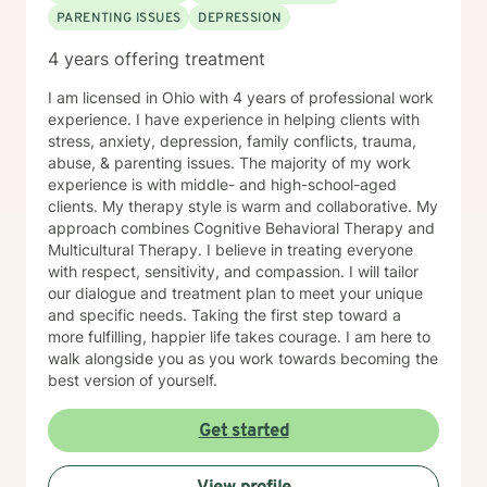
PARENTING ISSUES
DEPRESSION
takes courage. I am here to support you in that
process. You can read more about my background,
4 years offering treatment
education, experience, and therapy approach by
clicking on my name on this page. I will try to respond
I am licensed in Ohio with 4 years of professional work
to messages within 24 hours. Sometimes I may be able
experience. I have experience in helping clients with
to respond right away, but other times I might be busy
stress, anxiety, depression, family conflicts, trauma,
with other clients or personal matters so it might take a
abuse, & parenting issues. The majority of my work
bit longer to reply, but never more than 24 hours. I try
experience is with middle- and high-school-aged
to offer flexibility in scheduling to meet clients' needs,
clients. My therapy style is warm and collaborative. My
so if you need an appointment on a day or at a time
approach combines Cognitive Behavioral Therapy and
that is not in my schedule, please let me know and I
Multicultural Therapy. I believe in treating everyone
will try to accommodate any requests. If you would like
with respect, sensitivity, and compassion. I will tailor
to schedule a session, you can go to my schedule and
our dialogue and treatment plan to meet your unique
schedule it yourself, or you can let me know which
and specific needs. Taking the first step toward a
format you would prefer (a video session, telephone
more fulfilling, happier life takes courage. I am here to
session, or a chat/messaging session) and what days
walk alongside you as you work towards becoming the
and times would be convenient for you and I can
best version of yourself.
schedule it for you. I look forward to working with you.
If you have any questions, please let me know.
Get started
Thanks, Marlene Fannon.