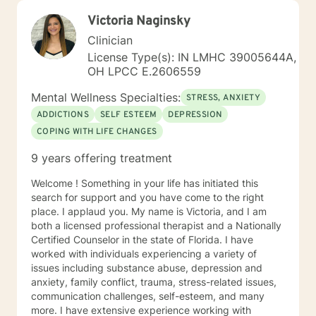
Victoria Naginsky
Clinician
License Type(s): IN LMHC 39005644A,
OH LPCC E.2606559
Mental Wellness Specialties:
STRESS, ANXIETY
ADDICTIONS
SELF ESTEEM
DEPRESSION
COPING WITH LIFE CHANGES
9 years offering treatment
Welcome ! Something in your life has initiated this
search for support and you have come to the right
place. I applaud you. My name is Victoria, and I am
both a licensed professional therapist and a Nationally
Certified Counselor in the state of Florida. I have
worked with individuals experiencing a variety of
issues including substance abuse, depression and
anxiety, family conflict, trauma, stress-related issues,
communication challenges, self-esteem, and many
more. I have extensive experience working with