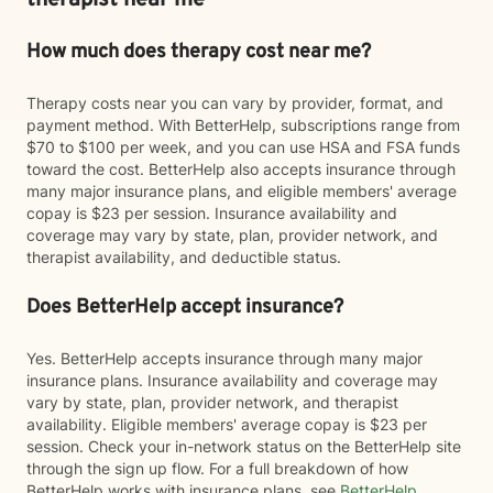
therapist near me
How much does therapy cost near me?
Therapy costs near you can vary by provider, format, and
payment method. With BetterHelp, subscriptions range from
$70 to $100 per week, and you can use HSA and FSA funds
toward the cost. BetterHelp also accepts insurance through
many major insurance plans, and eligible members' average
copay is $23 per session. Insurance availability and
coverage may vary by state, plan, provider network, and
therapist availability, and deductible status.
Does BetterHelp accept insurance?
Yes. BetterHelp accepts insurance through many major
insurance plans. Insurance availability and coverage may
vary by state, plan, provider network, and therapist
availability. Eligible members' average copay is $23 per
session. Check your in-network status on the BetterHelp site
through the sign up flow. For a full breakdown of how
BetterHelp works with insurance plans, see
BetterHelp