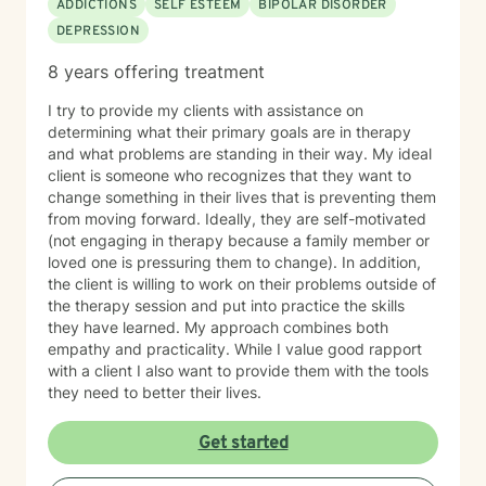
ADDICTIONS
SELF ESTEEM
BIPOLAR DISORDER
DEPRESSION
8 years offering treatment
I try to provide my clients with assistance on
determining what their primary goals are in therapy
and what problems are standing in their way. My ideal
client is someone who recognizes that they want to
change something in their lives that is preventing them
from moving forward. Ideally, they are self-motivated
(not engaging in therapy because a family member or
loved one is pressuring them to change). In addition,
the client is willing to work on their problems outside of
the therapy session and put into practice the skills
they have learned. My approach combines both
empathy and practicality. While I value good rapport
with a client I also want to provide them with the tools
they need to better their lives.
Get started