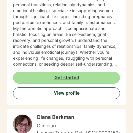
personal transitions, relationship dynamics, and
emotional healing. I specialize in supporting women
through significant life stages, including pregnancy,
postpartum experiences, and family transformations.
My therapeutic approach is compassionate and
holistic, focusing on areas like self-esteem, grief
recovery, and personal growth. I understand the
intricate challenges of relationships, family dynamics,
and individual emotional journeys. Whether you're
experiencing life changes, struggling with personal
connections, or seeking deeper self-understanding,
I'm committed to creating a supportive and
empowering therapeutic environment. I offer a warm,
Get started
respectful space where clients can explore their
experiences, heal from past challenges, and develop
View profile
meaningful strategies for personal transformation. My
goal is to walk alongside you as you rediscover your
strength, purpose, and inner resilience.
Diana Barkman
Clinician
License Type(s): OH LISW I.0009159-