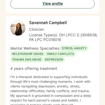
View profile
I am a fit to address your needs. Thanks! ~Ms. Tamika
Savannah Campbell
Clinician
License Type(s): OH LPCC E.2606636,
PA LPC PC018016
Mental Wellness Specialties:
STRESS, ANXIETY
RELATIONSHIP ISSUES
FAMILY CONFLICTS
TRAUMA AND ABUSE
DEPRESSION
4 years offering treatment
I'm a therapist dedicated to supporting individuals
through life's most challenging moments. I work with
clients navigating depression, anxiety, stress,
relationship difficulties, family conflicts, and trauma.
My approach is grounded in compassion and a deep
respect for each person's values and beliefs. I
specialize in helping clients work through