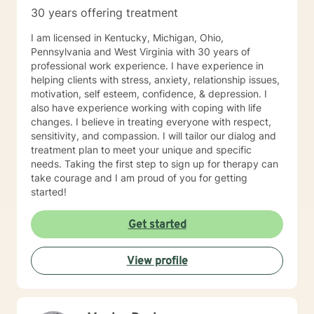
30 years offering treatment
I am licensed in Kentucky, Michigan, Ohio,
Pennsylvania and West Virginia with 30 years of
professional work experience. I have experience in
helping clients with stress, anxiety, relationship issues,
motivation, self esteem, confidence, & depression. I
also have experience working with coping with life
changes. I believe in treating everyone with respect,
sensitivity, and compassion. I will tailor our dialog and
treatment plan to meet your unique and specific
needs. Taking the first step to sign up for therapy can
take courage and I am proud of you for getting
started!
Get started
View profile