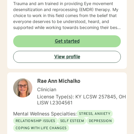
Trauma and am trained in providing Eye movement
desensitization and reprocessing (EMDR) therapy. My
choice to work in this field comes from the belief that
everyone deserves to be understood, heard, and
supported while working towards becoming their best
selves. I would describe myself as being someone who
is compassionate and open-minded. My belief is that
Get started
everyone has needs that should be met in order to be
their best. I also come from the view that our thoughts
View profile
shape our way of being in the world and affect our
patterns of behavior. It would be my privilege to
become a partner in your journey while helping you
figure out and achieve your mental health goals. I will
Rae Ann Michalko
provide not only support and understanding but a
clear direction, and both solution-focused and CBT
Clinician
strategies to get you to the place you deserve and
License Type(s): KY LCSW 257845, OH
want to be. Whether you are seeking change for a
LISW I.2304561
healthier happier life, or just need a non-judgmental
ear to listen, I am here to support and empower you. I
Mental Wellness Specialties:
STRESS, ANXIETY
look forward to working with you!
RELATIONSHIP ISSUES
SELF ESTEEM
DEPRESSION
COPING WITH LIFE CHANGES