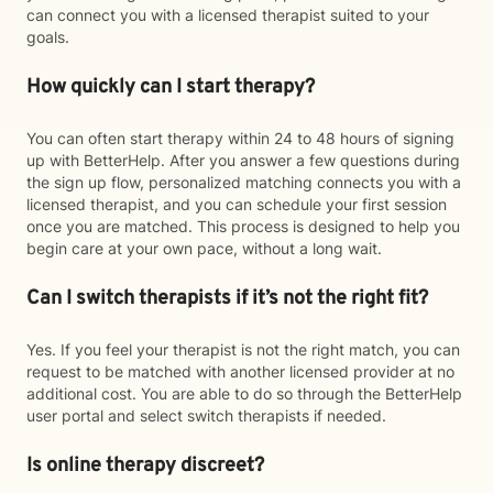
can connect you with a licensed therapist suited to your
goals.
How quickly can I start therapy?
You can often start therapy within 24 to 48 hours of signing
up with BetterHelp. After you answer a few questions during
the sign up flow, personalized matching connects you with a
licensed therapist, and you can schedule your first session
once you are matched. This process is designed to help you
begin care at your own pace, without a long wait.
Can I switch therapists if it’s not the right fit?
Yes. If you feel your therapist is not the right match, you can
request to be matched with another licensed provider at no
additional cost. You are able to do so through the BetterHelp
user portal and select switch therapists if needed.
Is online therapy discreet?