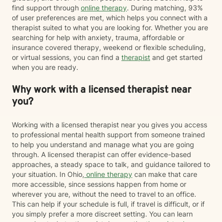
find support through
online therapy
. During matching, 93%
of user preferences are met, which helps you connect with a
therapist suited to what you are looking for. Whether you are
searching for help with anxiety, trauma, affordable or
insurance covered therapy, weekend or flexible scheduling,
or virtual sessions, you can find a
therapist
and get started
when you are ready.
Why work with a licensed therapist near
you?
Working with a licensed therapist near you gives you access
to professional mental health support from someone trained
to help you understand and manage what you are going
through. A licensed therapist can offer evidence-based
approaches, a steady space to talk, and guidance tailored to
your situation. In Ohio,
online therapy
can make that care
more accessible, since sessions happen from home or
wherever you are, without the need to travel to an office.
This can help if your schedule is full, if travel is difficult, or if
you simply prefer a more discreet setting. You can learn