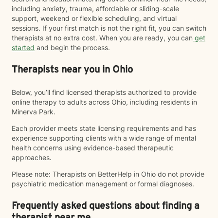
including anxiety, trauma, affordable or sliding-scale
support, weekend or flexible scheduling, and virtual
sessions. If your first match is not the right fit, you can switch
therapists at no extra cost. When you are ready, you can
get
started
and begin the process.
Therapists near you in Ohio
Below, you’ll find licensed therapists authorized to provide
online therapy to adults across Ohio, including residents in
Minerva Park.
Each provider meets state licensing requirements and has
experience supporting clients with a wide range of mental
health concerns using evidence-based therapeutic
approaches.
Please note: Therapists on BetterHelp in Ohio do not provide
psychiatric medication management or formal diagnoses.
Frequently asked questions about finding a