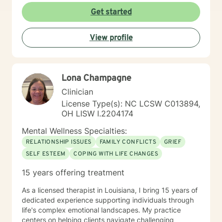
Get started
View profile
Lona Champagne
Clinician
License Type(s): NC LCSW C013894,
OH LISW I.2204174
Mental Wellness Specialties:
RELATIONSHIP ISSUES
FAMILY CONFLICTS
GRIEF
SELF ESTEEM
COPING WITH LIFE CHANGES
15 years offering treatment
As a licensed therapist in Louisiana, I bring 15 years of
dedicated experience supporting individuals through
life's complex emotional landscapes. My practice
centers on helping clients navigate challenging