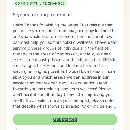
COPING WITH LIFE CHANGES
8 years offering treatment
Hello! Thanks for visiting my page! That tells me that
you value your mental, emotional, and physical health,
and you would like to learn more from me about how I
can best help you sustain holistic wellness! I have been
serving diverse groups of individuals in the field of
therapy in the areas of depression, anxiety, low self-
esteem, relationship issues, and multiple other difficult
life changes for 8 years, and looking forward to
serving as long as possible. I would love to learn more
about you and which area/s we can address in our
sessions so that we can begin taking action steps
towards you maintaining long-term wellness! Please
don't hesitate another day to invest in improving your
heath! If you select me as your therapist, please note,
that despite what shows as availability on my calendar,
I am asking that you please not pick a slot, but rather
allow me to reach out to you with a message first and
Get started
then we can go there with me potentially scheduling
your first appt. on my calendar depending on seeing if