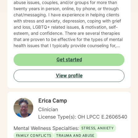
abuse issues, couples, and/or groups for more than
twenty years in person, online, by phone, or through
chat/messaging. I have experience in helping clients
with stress and anxiety, depression, coping with grief
and loss, LGBTQ+ related issues, & motivation, self-
esteem, and confidence. There are several therapies
that are proven to be effective for the types of mental
health issues that I typically provide counseling for,
including Person-Centered Therapy, Cognitive-
Behavioral Therapy, Solution-Focused Brief Therapy,
Get started
Mindfulness Therapy, Motivational Interviewing (MI),
and Narrative Therapy. It is also possible to do
View profile
combinations of some of the above-listed therapy
types, if you would prefer. If you are familiar with the
different therapy types and have a preference, please
let me know which type or combinations you would
Erica Camp
prefer. If you are not familiar with the types but would
like a brief explanation of one or more of the above, let
Clinician
me know and I can send you that information, also. I
License Type(s): OH LPCC E.2606540
believe that you are the expert of your story and that
you have many strengths that will assist you in
Mental Wellness Specialties:
STRESS, ANXIETY
overcoming things that challenge you. Taking the first
FAMILY CONFLICTS
TRAUMA AND ABUSE
step toward seeking a more fulfilling and happier life