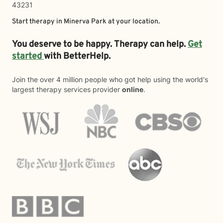
43231
Start therapy in
Minerva Park
at your location.
You deserve to be happy. Therapy can help.
Get
started
with BetterHelp.
Join the over 4 million people who got help using the world's
largest therapy services provider
online
.