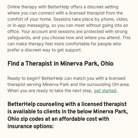
Online therapy with BetterHelp offers a discreet setting
where you can connect with a licensed therapist from the
comfort of your home. Sessions take place by phone, video,
or in-app messaging, so you can meet without going into an
office. Your account and sessions are protected with strong
safeguards, and you choose how and where you attend. This
can make therapy feel more comfortable for people who
prefer a discreet way to get support.
Find a Therapist in Minerva Park, Ohio
Ready to begin? BetterHelp can match you with a licensed
therapist serving Minerva Park and the surrounding OH area.
When you are ready to take the next step,
get started
.
BetterHelp counseling with a licensed therapist
is available to clients in the below
Minerva Park,
Ohio zip codes at an affordable cost with
insurance options: