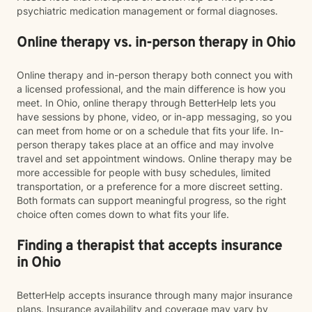
psychiatric medication management or formal diagnoses.
Online therapy vs. in-person therapy in Ohio
Online therapy and in-person therapy both connect you with
a licensed professional, and the main difference is how you
meet. In Ohio, online therapy through BetterHelp lets you
have sessions by phone, video, or in-app messaging, so you
can meet from home or on a schedule that fits your life. In-
person therapy takes place at an office and may involve
travel and set appointment windows. Online therapy may be
more accessible for people with busy schedules, limited
transportation, or a preference for a more discreet setting.
Both formats can support meaningful progress, so the right
choice often comes down to what fits your life.
Finding a therapist that accepts insurance
in Ohio
BetterHelp accepts insurance through many major insurance
plans. Insurance availability and coverage may vary by