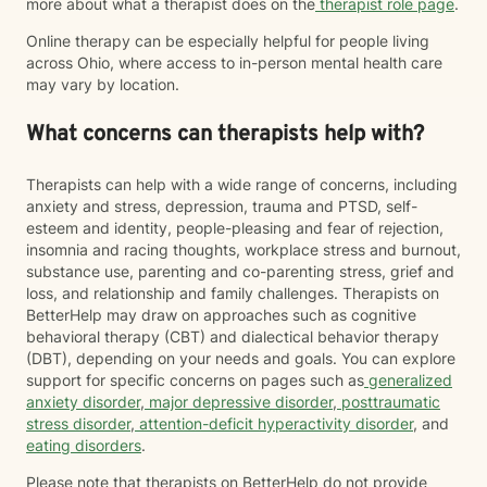
more about what a therapist does on the
therapist role page
.
Online therapy can be especially helpful for people living
across Ohio, where access to in-person mental health care
may vary by location.
What concerns can therapists help with?
Therapists can help with a wide range of concerns, including
anxiety and stress, depression, trauma and PTSD, self-
esteem and identity, people-pleasing and fear of rejection,
insomnia and racing thoughts, workplace stress and burnout,
substance use, parenting and co-parenting stress, grief and
loss, and relationship and family challenges. Therapists on
BetterHelp may draw on approaches such as cognitive
behavioral therapy (CBT) and dialectical behavior therapy
(DBT), depending on your needs and goals. You can explore
support for specific concerns on pages such as
generalized
anxiety disorder
,
major depressive disorder
,
posttraumatic
stress disorder
,
attention-deficit hyperactivity disorder
, and
eating disorders
.
Please note that therapists on BetterHelp do not provide