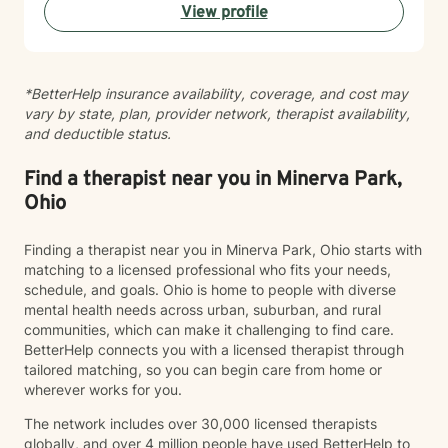
View profile
*BetterHelp insurance availability, coverage, and cost may
vary by state, plan, provider network, therapist availability,
and deductible status.
Find a therapist near you in Minerva Park,
Ohio
Finding a therapist near you in Minerva Park, Ohio starts with
matching to a licensed professional who fits your needs,
schedule, and goals. Ohio is home to people with diverse
mental health needs across urban, suburban, and rural
communities, which can make it challenging to find care.
BetterHelp connects you with a licensed therapist through
tailored matching, so you can begin care from home or
wherever works for you.
The network includes over 30,000 licensed therapists
globally, and over 4 million people have used BetterHelp to