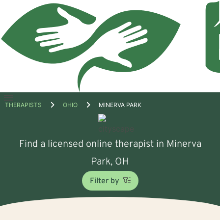
Open
THERAPISTS
OHIO
MINERVA PARK
menu
Find a licensed online therapist in Minerva
Park, OH
Filter by