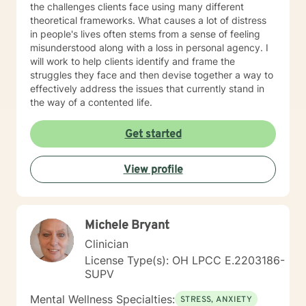
the challenges clients face using many different
experiential activities, and mindfulness practices that
theoretical frameworks. What causes a lot of distress
foster self-awareness and emotional balance. I am
in people's lives often stems from a sense of feeling
dedicated to continuous learning, ensuring our work
misunderstood along with a loss in personal agency. I
together benefits from evolving insights and
will work to help clients identify and frame the
techniques that cater to your unique journey. I am
struggles they face and then devise together a way to
passionate about supporting you in developing
effectively address the issues that currently stand in
insights, resilience, and skills that contribute to your
the way of a contented life.
personal growth. I’m excited to join you on this
transformative journey towards self-discovery, healing,
Get started
and a richer sense of well-being. Looking forward to
working with you! If needed, please check out the
"Working with Monica" page of my Google Site, that
View profile
expands further on what you can expect while working
with me and help clarify if I'm a good fit for your
therapy goals and needs. Link =>
https://sites.google.com/liberationpathwaystherapy.com/mon
Michele Bryant
betterhelp-ohio/home/working-with-monica ***COPY
Clinician
& PASTE THIS LINK TO STAY UP TO DATE ON MOST
RECENT ANNOUNCEMENTS:
License Type(s): OH LPCC E.2203186-
https://sites.google.com/liberationpathwaystherapy.com/mon
SUPV
betterhelp-ohio/home/announcements ***For more
Mental Wellness Specialties:
information on my online practice policies,
STRESS, ANXIETY