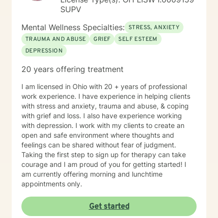
SUPV
Mental Wellness Specialties:
STRESS, ANXIETY
TRAUMA AND ABUSE
GRIEF
SELF ESTEEM
DEPRESSION
20 years offering treatment
I am licensed in Ohio with 20 + years of professional
work experience. I have experience in helping clients
with stress and anxiety, trauma and abuse, & coping
with grief and loss. I also have experience working
with depression. I work with my clients to create an
open and safe environment where thoughts and
feelings can be shared without fear of judgment.
Taking the first step to sign up for therapy can take
courage and I am proud of you for getting started! I
am currently offering morning and lunchtime
appointments only.
Get started