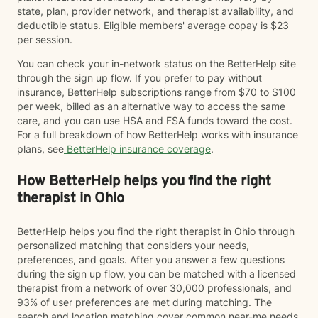
state, plan, provider network, and therapist availability, and
deductible status. Eligible members' average copay is $23
per session.
You can check your in-network status on the BetterHelp site
through the sign up flow. If you prefer to pay without
insurance, BetterHelp subscriptions range from $70 to $100
per week, billed as an alternative way to access the same
care, and you can use HSA and FSA funds toward the cost.
For a full breakdown of how BetterHelp works with insurance
plans, see
BetterHelp insurance coverage
.
How BetterHelp helps you find the right
therapist in Ohio
BetterHelp helps you find the right therapist in Ohio through
personalized matching that considers your needs,
preferences, and goals. After you answer a few questions
during the sign up flow, you can be matched with a licensed
therapist from a network of over 30,000 professionals, and
93% of user preferences are met during matching. The
search and location matching cover common near-me needs,