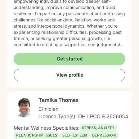
empowering individuals to develop deeper self-
understanding, improve communication, and build
resilience. I'm particularly passionate about addressing
challenges like social anxiety, isolation, workplace
stress, and interpersonal dynamics. Whether you're
experiencing relationship difficulties, processing past
trauma, or seeking greater personal growth, I'm
committed to creating a supportive, non-judgmental
space for healing. I welcome clients from diverse
backgrounds and life experiences, and I'm dedicated
Get started
to providing affirming, culturally responsive care that
respects individual identities and perspectives. My
View profile
goal is to help you develop meaningful strategies for
emotional well-being and personal transformation.
Tamika Thomas
Clinician
License Type(s): OH LPCC E.2606054
Mental Wellness Specialties:
STRESS, ANXIETY
RELATIONSHIP ISSUES
SELF ESTEEM
DEPRESSION