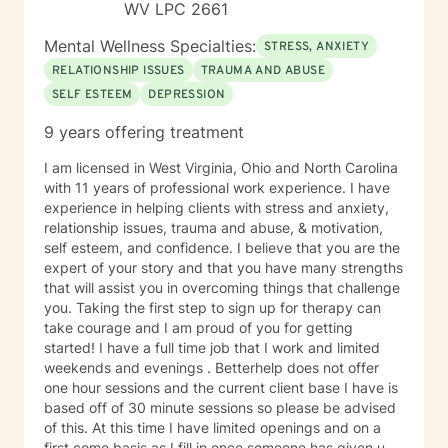
WV LPC 2661
Mental Wellness Specialties:
STRESS, ANXIETY
RELATIONSHIP ISSUES
TRAUMA AND ABUSE
SELF ESTEEM
DEPRESSION
9 years offering treatment
I am licensed in West Virginia, Ohio and North Carolina
with 11 years of professional work experience. I have
experience in helping clients with stress and anxiety,
relationship issues, trauma and abuse, & motivation,
self esteem, and confidence. I believe that you are the
expert of your story and that you have many strengths
that will assist you in overcoming things that challenge
you. Taking the first step to sign up for therapy can
take courage and I am proud of you for getting
started! I have a full time job that I work and limited
weekends and evenings . Betterhelp does not offer
one hour sessions and the current client base I have is
based off of 30 minute sessions so please be advised
of this. At this time I have limited openings and on a
first come basis as I fill in once someone has given up