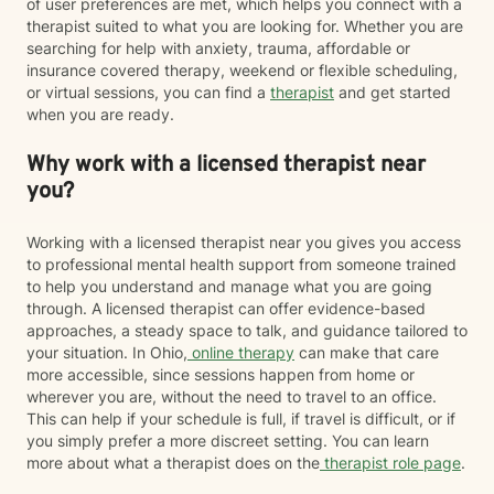
of user preferences are met, which helps you connect with a
therapist suited to what you are looking for. Whether you are
searching for help with anxiety, trauma, affordable or
insurance covered therapy, weekend or flexible scheduling,
or virtual sessions, you can find a
therapist
and get started
when you are ready.
Why work with a licensed therapist near
you?
Working with a licensed therapist near you gives you access
to professional mental health support from someone trained
to help you understand and manage what you are going
through. A licensed therapist can offer evidence-based
approaches, a steady space to talk, and guidance tailored to
your situation. In Ohio,
online therapy
can make that care
more accessible, since sessions happen from home or
wherever you are, without the need to travel to an office.
This can help if your schedule is full, if travel is difficult, or if
you simply prefer a more discreet setting. You can learn
more about what a therapist does on the
therapist role page
.