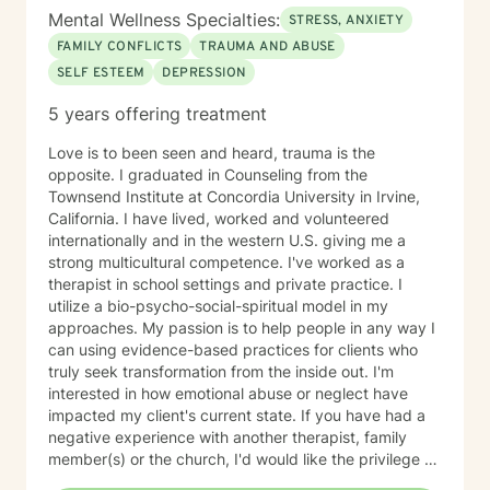
Mental Wellness Specialties:
STRESS, ANXIETY
FAMILY CONFLICTS
TRAUMA AND ABUSE
SELF ESTEEM
DEPRESSION
5 years offering treatment
Love is to been seen and heard, trauma is the
opposite. I graduated in Counseling from the
Townsend Institute at Concordia University in Irvine,
California. I have lived, worked and volunteered
internationally and in the western U.S. giving me a
strong multicultural competence. I've worked as a
therapist in school settings and private practice. I
utilize a bio-psycho-social-spiritual model in my
approaches. My passion is to help people in any way I
can using evidence-based practices for clients who
truly seek transformation from the inside out. I'm
interested in how emotional abuse or neglect have
impacted my client's current state. If you have had a
negative experience with another therapist, family
member(s) or the church, I'd would like the privilege to
earn your trust and help you get to the root of your