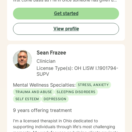
a spot. Message me for availability and if our available
times do not match up we will refer you to someone
Get started
that has what you need. Thank You.
View profile
Sean Frazee
Clinician
License Type(s): OH LISW I.1901794-
SUPV
Mental Wellness Specialties:
STRESS, ANXIETY
TRAUMA AND ABUSE
SLEEPING DISORDERS
SELF ESTEEM
DEPRESSION
9 years offering treatment
I'm a licensed therapist in Ohio dedicated to
supporting individuals through life's most challenging