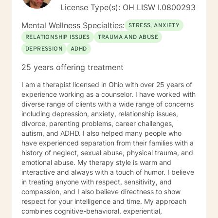
License Type(s): OH LISW I.0800293
Mental Wellness Specialties:
STRESS, ANXIETY
RELATIONSHIP ISSUES
TRAUMA AND ABUSE
DEPRESSION
ADHD
25 years offering treatment
I am a therapist licensed in Ohio with over 25 years of
experience working as a counselor. I have worked with
diverse range of clients with a wide range of concerns
including depression, anxiety, relationship issues,
divorce, parenting problems, career challenges,
autism, and ADHD. I also helped many people who
have experienced separation from their families with a
history of neglect, sexual abuse, physical trauma, and
emotional abuse. My therapy style is warm and
interactive and always with a touch of humor. I believe
in treating anyone with respect, sensitivity, and
compassion, and I also believe directness to show
respect for your intelligence and time. My approach
combines cognitive-behavioral, experiential,