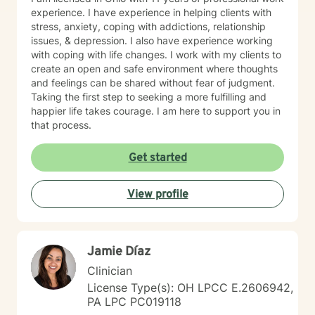
professional/personal responsibilities. Please
experience. I have experience in helping clients with
remember that BetterHelp is not appropriate if you are
stress, anxiety, coping with addictions, relationship
in crisis or in immediate need of support. In crisis
issues, & depression. I also have experience working
situations, please call 911 or local emergency services.
with coping with life changes. I work with my clients to
You can also call 1-800-273-TALK (8255) to talk to
create an open and safe environment where thoughts
someone right away! Working with others and seeing
and feelings can be shared without fear of judgment.
them make progress gives me great satisfaction.
Taking the first step to seeking a more fulfilling and
Having spent time on a sailboat I like the following
happier life takes courage. I am here to support you in
metaphor: “You can’t change the winds, but you can
that process.
adjust your sails”. I look forward to helping you achieve
the quality of life you desire and deserve.
Get started
View profile
Jamie Díaz
Clinician
License Type(s): OH LPCC E.2606942,
PA LPC PC019118