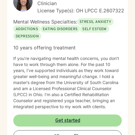
Clinician
License Type(s): OH LPCC E.2607322
Mental Wellness Specialties:
STRESS, ANXIETY
ADDICTIONS
EATING DISORDERS
SELF ESTEEM
DEPRESSION
10 years offering treatment
If you’re navigating mental health concerns, you don’t
have to work through them alone. For the past 10
years, I’ve supported individuals as they work toward
greater well-being and meaningful change. I hold a
master’s degree from the University of South Carolina
and am a Licensed Professional Clinical Counselor
(LPCC) in Ohio. I’m also a Certified Rehabilitation
Counselor and registered yoga teacher, bringing an
integrated perspective to my work with clients.
Get started