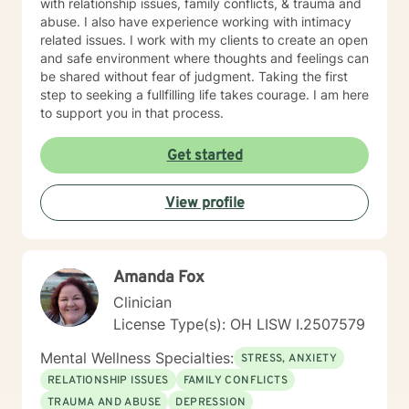
with relationship issues, family conflicts, & trauma and
abuse. I also have experience working with intimacy
related issues. I work with my clients to create an open
and safe environment where thoughts and feelings can
be shared without fear of judgment. Taking the first
step to seeking a fullfilling life takes courage. I am here
to support you in that process.
Get started
View profile
Amanda Fox
Clinician
License Type(s): OH LISW I.2507579
Mental Wellness Specialties:
STRESS, ANXIETY
RELATIONSHIP ISSUES
FAMILY CONFLICTS
TRAUMA AND ABUSE
DEPRESSION