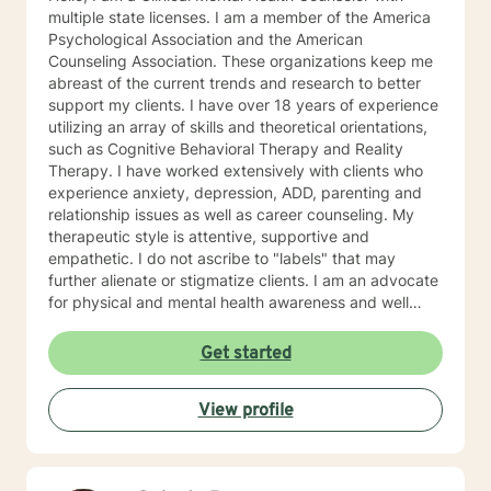
multiple state licenses. I am a member of the America
Psychological Association and the American
Counseling Association. These organizations keep me
abreast of the current trends and research to better
support my clients. I have over 18 years of experience
utilizing an array of skills and theoretical orientations,
such as Cognitive Behavioral Therapy and Reality
Therapy. I have worked extensively with clients who
experience anxiety, depression, ADD, parenting and
relationship issues as well as career counseling. My
therapeutic style is attentive, supportive and
empathetic. I do not ascribe to "labels" that may
further alienate or stigmatize clients. I am an advocate
for physical and mental health awareness and well
being. I have many community resources to support
your journey into a positive direction for your
Get started
betterment specifically tailored to your individual and
unique needs. I am glad that you are seeking support
View profile
and I will work with you to empower you in learning
new and effective ways to process life's challenges. I
look forward to working with you. N. A. Jones, PhD