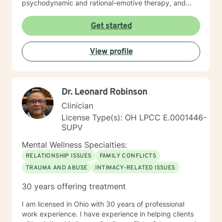
psychodynamic and rational-emotive therapy, and
reality therapy. I will tailor our dialog and treatment
plan to meet your unique and specific needs. It takes
Get started
courage to seek a more fulfilling and happier life and
to take the first steps towards finding meaningful
View profile
change. If you are ready to take that step, I am here to
support and empower you. I look forward to working
with you!
Dr. Leonard Robinson
Clinician
License Type(s): OH LPCC E.0001446-
SUPV
Mental Wellness Specialties:
RELATIONSHIP ISSUES
FAMILY CONFLICTS
TRAUMA AND ABUSE
INTIMACY-RELATED ISSUES
30 years offering treatment
I am licensed in Ohio with 30 years of professional
work experience. I have experience in helping clients