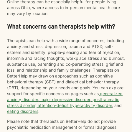
Online therapy can be especially helpful for people living
across Ohio, where access to in-person mental health care
may vary by location.
What concerns can therapists help with?
Therapists can help with a wide range of concerns, including
anxiety and stress, depression, trauma and PTSD, self-
esteem and identity, people-pleasing and fear of rejection,
insomnia and racing thoughts, workplace stress and burnout,
substance use, parenting and co-parenting stress, grief and
loss, and relationship and family challenges. Therapists on
BetterHelp may draw on approaches such as cognitive
behavioral therapy (CBT) and dialectical behavior therapy
(DBT), depending on your needs and goals. You can explore
support for specific concerns on pages such as
generalized
anxiety disorder
,
major depressive disorder
,
posttraumatic
stress disorder
,
attention-deficit hyperactivity disorder
, and
eating disorders
.
Please note that therapists on BetterHelp do not provide
psychiatric medication management or formal diagnoses.