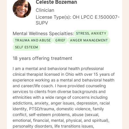
Celeste Bozeman
Clinician
License Type(s): OH LPCC E.1500007-
SUPV
Mental Wellness Specialties:
STRESS, ANXIETY
TRAUMA AND ABUSE
GRIEF
ANGER MANAGEMENT
SELF ESTEEM
18 years offering treatment
I am a mental and behavioral health professional
clinical therapist licensed in Ohio with over 15 years of
experience working as a mental and behavioral health
and career/life coach. I have provided counseling
services to clients from diverse backgrounds and
ethnicities with a wide range of concerns including
addictions, anxiety, anger issues, depression, racial
identity, PTSD/trauma, domestic violence, family
conflict, self-esteem problems, abuse (sexual,
emotional, financial, mental, physical, and spiritual),
personality disorders, life transitions issues,