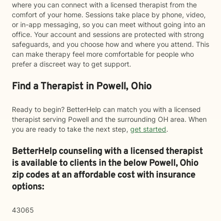
where you can connect with a licensed therapist from the
comfort of your home. Sessions take place by phone, video,
or in-app messaging, so you can meet without going into an
office. Your account and sessions are protected with strong
safeguards, and you choose how and where you attend. This
can make therapy feel more comfortable for people who
prefer a discreet way to get support.
Find a Therapist in Powell, Ohio
Ready to begin? BetterHelp can match you with a licensed
therapist serving Powell and the surrounding OH area. When
you are ready to take the next step,
get started
.
BetterHelp counseling with a licensed therapist
is available to clients in the below
Powell,
Ohio
zip codes at an affordable cost with insurance
options:
43065