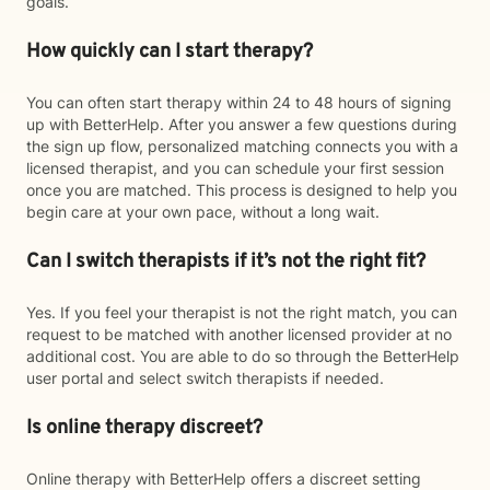
goals.
How quickly can I start therapy?
You can often start therapy within 24 to 48 hours of signing
up with BetterHelp. After you answer a few questions during
the sign up flow, personalized matching connects you with a
licensed therapist, and you can schedule your first session
once you are matched. This process is designed to help you
begin care at your own pace, without a long wait.
Can I switch therapists if it’s not the right fit?
Yes. If you feel your therapist is not the right match, you can
request to be matched with another licensed provider at no
additional cost. You are able to do so through the BetterHelp
user portal and select switch therapists if needed.
Is online therapy discreet?
Online therapy with BetterHelp offers a discreet setting