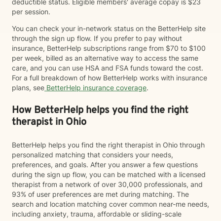
deductible status. Eligible members' average copay is $23
per session.
You can check your in-network status on the BetterHelp site
through the sign up flow. If you prefer to pay without
insurance, BetterHelp subscriptions range from $70 to $100
per week, billed as an alternative way to access the same
care, and you can use HSA and FSA funds toward the cost.
For a full breakdown of how BetterHelp works with insurance
plans, see
BetterHelp insurance coverage
.
How BetterHelp helps you find the right
therapist in Ohio
BetterHelp helps you find the right therapist in Ohio through
personalized matching that considers your needs,
preferences, and goals. After you answer a few questions
during the sign up flow, you can be matched with a licensed
therapist from a network of over 30,000 professionals, and
93% of user preferences are met during matching. The
search and location matching cover common near-me needs,
including anxiety, trauma, affordable or sliding-scale