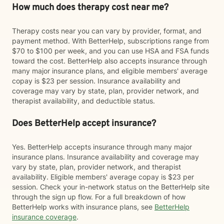
How much does therapy cost near me?
Therapy costs near you can vary by provider, format, and
payment method. With BetterHelp, subscriptions range from
$70 to $100 per week, and you can use HSA and FSA funds
toward the cost. BetterHelp also accepts insurance through
many major insurance plans, and eligible members' average
copay is $23 per session. Insurance availability and
coverage may vary by state, plan, provider network, and
therapist availability, and deductible status.
Does BetterHelp accept insurance?
Yes. BetterHelp accepts insurance through many major
insurance plans. Insurance availability and coverage may
vary by state, plan, provider network, and therapist
availability. Eligible members' average copay is $23 per
session. Check your in-network status on the BetterHelp site
through the sign up flow. For a full breakdown of how
BetterHelp works with insurance plans, see
BetterHelp
insurance coverage
.