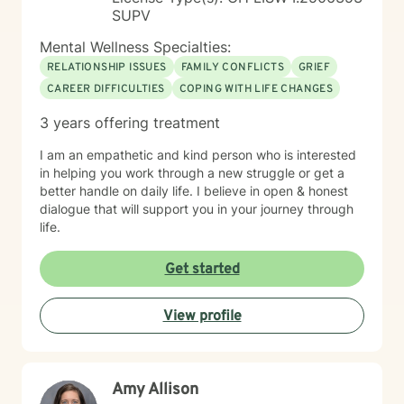
SUPV
Mental Wellness Specialties:
RELATIONSHIP ISSUES
FAMILY CONFLICTS
GRIEF
CAREER DIFFICULTIES
COPING WITH LIFE CHANGES
3 years offering treatment
I am an empathetic and kind person who is interested
in helping you work through a new struggle or get a
better handle on daily life. I believe in open & honest
dialogue that will support you in your journey through
life.
Get started
View profile
Amy Allison