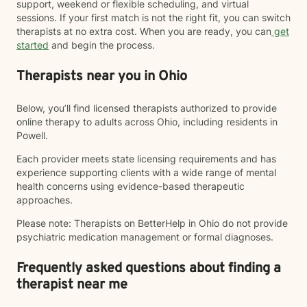
support, weekend or flexible scheduling, and virtual
sessions. If your first match is not the right fit, you can switch
therapists at no extra cost. When you are ready, you can
get
started
and begin the process.
Therapists near you in Ohio
Below, you’ll find licensed therapists authorized to provide
online therapy to adults across Ohio, including residents in
Powell.
Each provider meets state licensing requirements and has
experience supporting clients with a wide range of mental
health concerns using evidence-based therapeutic
approaches.
Please note: Therapists on BetterHelp in Ohio do not provide
psychiatric medication management or formal diagnoses.
Frequently asked questions about finding a
therapist near me