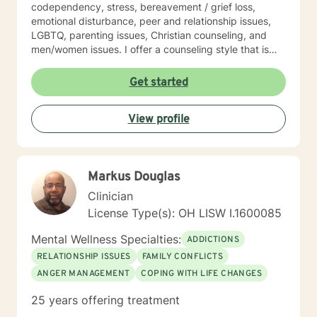
codependency, stress, bereavement / grief loss,
emotional disturbance, peer and relationship issues,
LGBTQ, parenting issues, Christian counseling, and
men/women issues. I offer a counseling style that is
interactive, empathetic, respectful, warm, and without
judgment. My eclectic theoretical and therapeutic
Get started
approaches which are tailored to fit your unique and
individual needs include, but not limited to, cognitive-
View profile
behavioral, solution-focused, Acceptance and
Commitment therapy, mindfulness-based, person-
centered, multicultural, coaching and family systems.
Let us take this collaborative wellness journey together
Markus Douglas
as you move forward into becoming a productive
individual destined to have a more fulfilling and
Clinician
brighter future. Remember - "You hold the keys to
License Type(s): OH LISW I.1600085
unlock your emotional and mental success as you take
one step at a time"
Mental Wellness Specialties:
ADDICTIONS
RELATIONSHIP ISSUES
FAMILY CONFLICTS
ANGER MANAGEMENT
COPING WITH LIFE CHANGES
25 years offering treatment