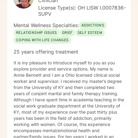
Clinician
License Type(s): OH LISW I.0007836-
SUPV
Mental Wellness Specialties:
ADDICTIONS
RELATIONSHIP ISSUES
GRIEF
SELF ESTEEM
COPING WITH LIFE CHANGES
25 years offering treatment
It is my pleasure to introduce myself to you as you
explore provider and service options. My name is
Annie Bennett and I am a Ohio licensed clinical social
worker and supervisor. I received my master’s degree
from the University of KY and then completed two
years of conjoint marital and family therapy training.
Although I have spent time in academia teaching in the
social work graduate department at the University of
KY, most of my experience over the past thirty plus
years has been in the field of addiction, primarily
working with women. Of course, this experience
encompasses mental/emotional health and
partner/family issues. For ten years I worked in an