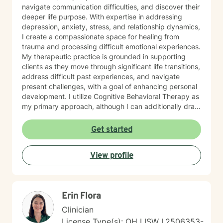
navigate communication difficulties, and discover their
deeper life purpose. With expertise in addressing
depression, anxiety, stress, and relationship dynamics,
I create a compassionate space for healing from
trauma and processing difficult emotional experiences.
My therapeutic practice is grounded in supporting
clients as they move through significant life transitions,
address difficult past experiences, and navigate
present challenges, with a goal of enhancing personal
development. I utilize Cognitive Behavioral Therapy as
my primary approach, although I can additionally draw
from a trauma-informed perspective to empower
individuals to develop resilient coping strategies and
Get started
build meaningful connections with themselves and
others. I bring cultural sensitivity and a deep
View profile
commitment to creating an affirming, supportive
environment for clients seeking understanding and
growth. If preferred, I am also able to assist clients of
faith through providing work guided by a Christian-
Erin Flora
informed approach that respects each person's unique
spiritual and emotional journey.
Clinician
License Type(s): OH LISW I.2506353-