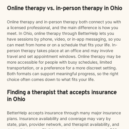
Online therapy vs. in-person therapy in Ohio
Online therapy and in-person therapy both connect you with
a licensed professional, and the main difference is how you
meet. In Ohio, online therapy through BetterHelp lets you
have sessions by phone, video, or in-app messaging, so you
can meet from home or on a schedule that fits your life. In-
person therapy takes place at an office and may involve
travel and set appointment windows. Online therapy may be
more accessible for people with busy schedules, limited
transportation, or a preference for a more discreet setting.
Both formats can support meaningful progress, so the right
choice often comes down to what fits your life.
Finding a therapist that accepts insurance
in Ohio
BetterHelp accepts insurance through many major insurance
plans. Insurance availability and coverage may vary by
state, plan, provider network, and therapist availability, and