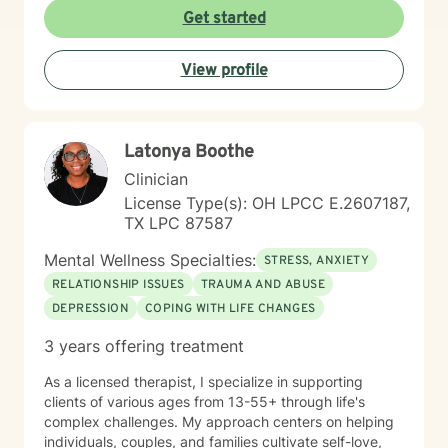
struggle. I am a Biblical emotional health advocate and
Get started
understand the value of soul care. I help my clients to
combining clinical views & Christ- truths using critical
View profile
thinking, especially in terms of psychological abuse. I
specialize in identifying and treating victims of
narcissistic abuse. I provide feedback, homework, and
specialized evidence based interventions that promote
Latonya Boothe
growth and positive change.
Clinician
License Type(s): OH LPCC E.2607187,
TX LPC 87587
Mental Wellness Specialties:
STRESS, ANXIETY
RELATIONSHIP ISSUES
TRAUMA AND ABUSE
DEPRESSION
COPING WITH LIFE CHANGES
3 years offering treatment
As a licensed therapist, I specialize in supporting
clients of various ages from 13-55+ through life's
complex challenges. My approach centers on helping
individuals, couples, and families cultivate self-love,