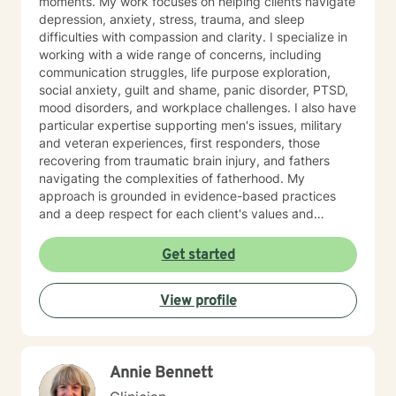
moments. My work focuses on helping clients navigate
depression, anxiety, stress, trauma, and sleep
difficulties with compassion and clarity. I specialize in
working with a wide range of concerns, including
communication struggles, life purpose exploration,
social anxiety, guilt and shame, panic disorder, PTSD,
mood disorders, and workplace challenges. I also have
particular expertise supporting men's issues, military
and veteran experiences, first responders, those
recovering from traumatic brain injury, and fathers
navigating the complexities of fatherhood. My
approach is grounded in evidence-based practices
and a deep respect for each client's values and
worldview. I believe in creating a therapeutic space
where you feel heard, understood, and supported as
Get started
you work toward meaningful change. Whether you're
processing past trauma, managing current stress, or
View profile
seeking greater clarity about your life's direction, I'm
here to walk alongside you with honesty, stability, and
genuine care. I'm honored by the trust clients place in
me, and I'm committed to helping you build the
Annie Bennett
resilience and insight you need to move forward.