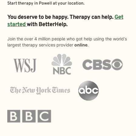
Start therapy in
Powell
at your location.
You deserve to be happy. Therapy can help.
Get
started
with BetterHelp.
Join the over 4 million people who got help using the world's
largest therapy services provider
online
.