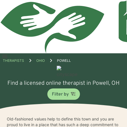
Open
THERAPISTS
OHIO
POWELL
menu
Find a licensed online therapist in Powell, OH
Filter by
Old-fashioned values help to define this town and you are
proud to live in a place that has such a deep commitment to