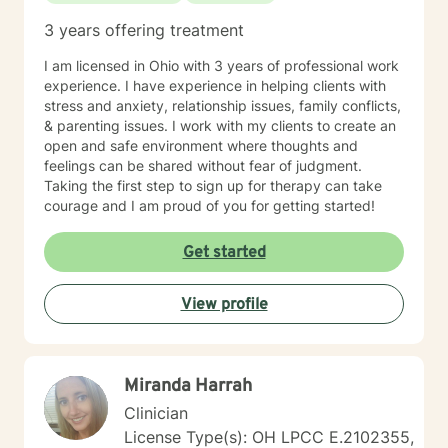
3 years offering treatment
I am licensed in Ohio with 3 years of professional work
experience. I have experience in helping clients with
stress and anxiety, relationship issues, family conflicts,
& parenting issues. I work with my clients to create an
open and safe environment where thoughts and
feelings can be shared without fear of judgment.
Taking the first step to sign up for therapy can take
courage and I am proud of you for getting started!
Get started
View profile
Miranda Harrah
Clinician
License Type(s): OH LPCC E.2102355,