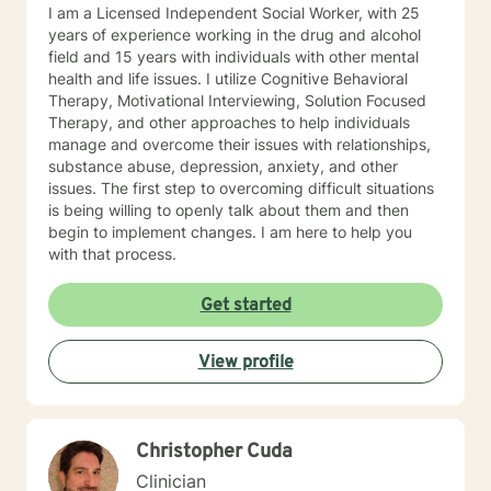
I am a Licensed Independent Social Worker, with 25
years of experience working in the drug and alcohol
field and 15 years with individuals with other mental
health and life issues. I utilize Cognitive Behavioral
Therapy, Motivational Interviewing, Solution Focused
Therapy, and other approaches to help individuals
manage and overcome their issues with relationships,
substance abuse, depression, anxiety, and other
issues. The first step to overcoming difficult situations
is being willing to openly talk about them and then
begin to implement changes. I am here to help you
with that process.
Get started
View profile
Christopher Cuda
Clinician