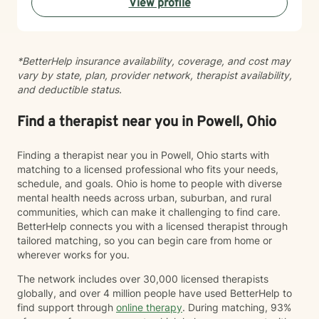
View profile
*BetterHelp insurance availability, coverage, and cost may
vary by state, plan, provider network, therapist availability,
and deductible status.
Find a therapist near you in Powell, Ohio
Finding a therapist near you in Powell, Ohio starts with
matching to a licensed professional who fits your needs,
schedule, and goals. Ohio is home to people with diverse
mental health needs across urban, suburban, and rural
communities, which can make it challenging to find care.
BetterHelp connects you with a licensed therapist through
tailored matching, so you can begin care from home or
wherever works for you.
The network includes over 30,000 licensed therapists
globally, and over 4 million people have used BetterHelp to
find support through
online therapy
. During matching, 93%