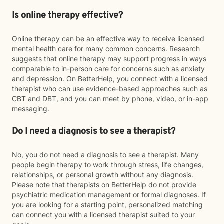
Is online therapy effective?
Online therapy can be an effective way to receive licensed
mental health care for many common concerns. Research
suggests that online therapy may support progress in ways
comparable to in-person care for concerns such as anxiety
and depression. On BetterHelp, you connect with a licensed
therapist who can use evidence-based approaches such as
CBT and DBT, and you can meet by phone, video, or in-app
messaging.
Do I need a diagnosis to see a therapist?
No, you do not need a diagnosis to see a therapist. Many
people begin therapy to work through stress, life changes,
relationships, or personal growth without any diagnosis.
Please note that therapists on BetterHelp do not provide
psychiatric medication management or formal diagnoses. If
you are looking for a starting point, personalized matching
can connect you with a licensed therapist suited to your