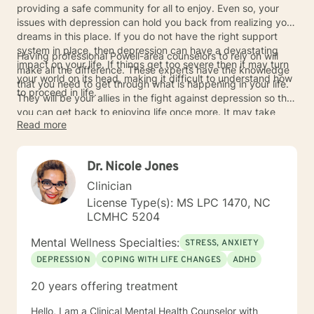
providing a safe community for all to enjoy. Even so, your
issues with depression can hold you back from realizing your
dreams in this place. If you do not have the right support
system in place, then depression can have a devastating
Having professional Powell-area counselors to rely on will
impact on your life. If things get too severe then it may turn
make all the difference. These experts have the knowledge
your world on its head, making it difficult to understand how
that you need to get through what is happening in your life.
to proceed in life.
They will be your allies in the fight against depression so that
you can get back to enjoying life once more. It may take
Read more
time to defeat your depression but you will never be alone.
Contact the counselors today if you are in need so that you
can start to feel better about life in general.
Dr. Nicole Jones
Clinician
License Type(s): MS LPC 1470, NC
LCMHC 5204
Mental Wellness Specialties:
STRESS, ANXIETY
DEPRESSION
COPING WITH LIFE CHANGES
ADHD
20 years offering treatment
Hello, I am a Clinical Mental Health Counselor with