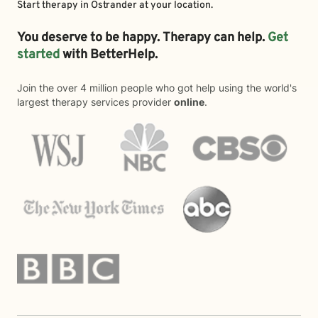
Start therapy in
Ostrander
at your location.
You deserve to be happy. Therapy can help.
Get
started
with BetterHelp.
Join the over 4 million people who got help using the world's
largest therapy services provider
online
.