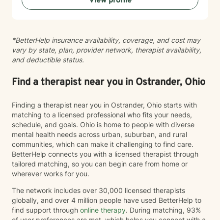
View profile
*BetterHelp insurance availability, coverage, and cost may
vary by state, plan, provider network, therapist availability,
and deductible status.
Find a therapist near you in Ostrander, Ohio
Finding a therapist near you in Ostrander, Ohio starts with
matching to a licensed professional who fits your needs,
schedule, and goals. Ohio is home to people with diverse
mental health needs across urban, suburban, and rural
communities, which can make it challenging to find care.
BetterHelp connects you with a licensed therapist through
tailored matching, so you can begin care from home or
wherever works for you.
The network includes over 30,000 licensed therapists
globally, and over 4 million people have used BetterHelp to
find support through
online therapy
. During matching, 93%
of user preferences are met, which helps you connect with a