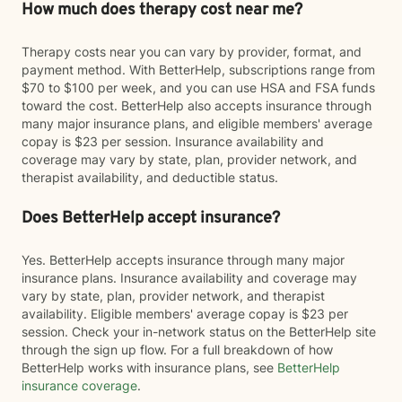
How much does therapy cost near me?
Therapy costs near you can vary by provider, format, and
payment method. With BetterHelp, subscriptions range from
$70 to $100 per week, and you can use HSA and FSA funds
toward the cost. BetterHelp also accepts insurance through
many major insurance plans, and eligible members' average
copay is $23 per session. Insurance availability and
coverage may vary by state, plan, provider network, and
therapist availability, and deductible status.
Does BetterHelp accept insurance?
Yes. BetterHelp accepts insurance through many major
insurance plans. Insurance availability and coverage may
vary by state, plan, provider network, and therapist
availability. Eligible members' average copay is $23 per
session. Check your in-network status on the BetterHelp site
through the sign up flow. For a full breakdown of how
BetterHelp works with insurance plans, see
BetterHelp
insurance coverage
.