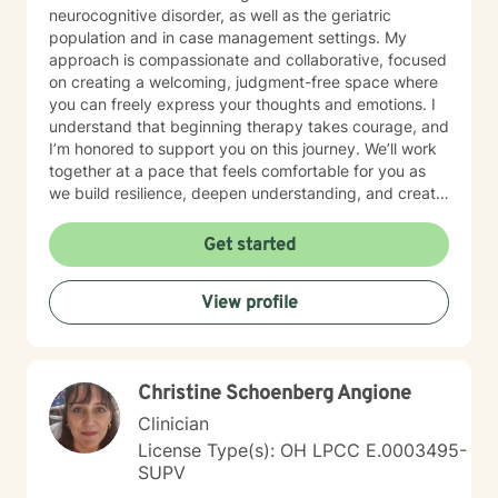
neurocognitive disorder, as well as the geriatric
population and in case management settings. My
approach is compassionate and collaborative, focused
on creating a welcoming, judgment-free space where
you can freely express your thoughts and emotions. I
understand that beginning therapy takes courage, and
I’m honored to support you on this journey. We’ll work
together at a pace that feels comfortable for you as
we build resilience, deepen understanding, and create
meaningful change. I look forward to partnering with
you in your therapeutic process.
Get started
View profile
Christine Schoenberg Angione
Clinician
License Type(s): OH LPCC E.0003495-
SUPV