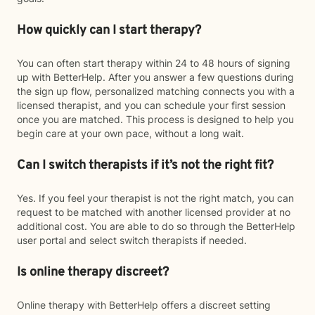
How quickly can I start therapy?
You can often start therapy within 24 to 48 hours of signing
up with BetterHelp. After you answer a few questions during
the sign up flow, personalized matching connects you with a
licensed therapist, and you can schedule your first session
once you are matched. This process is designed to help you
begin care at your own pace, without a long wait.
Can I switch therapists if it’s not the right fit?
Yes. If you feel your therapist is not the right match, you can
request to be matched with another licensed provider at no
additional cost. You are able to do so through the BetterHelp
user portal and select switch therapists if needed.
Is online therapy discreet?
Online therapy with BetterHelp offers a discreet setting