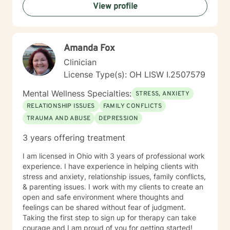
View profile
Amanda Fox
Clinician
License Type(s): OH LISW I.2507579
Mental Wellness Specialties:
STRESS, ANXIETY
RELATIONSHIP ISSUES
FAMILY CONFLICTS
TRAUMA AND ABUSE
DEPRESSION
3 years offering treatment
I am licensed in Ohio with 3 years of professional work
experience. I have experience in helping clients with
stress and anxiety, relationship issues, family conflicts,
& parenting issues. I work with my clients to create an
open and safe environment where thoughts and
feelings can be shared without fear of judgment.
Taking the first step to sign up for therapy can take
courage and I am proud of you for getting started!