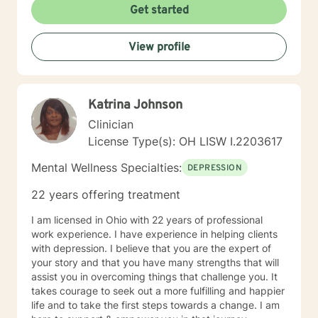
Get started
View profile
Katrina Johnson
Clinician
License Type(s): OH LISW I.2203617
Mental Wellness Specialties:
DEPRESSION
22 years offering treatment
I am licensed in Ohio with 22 years of professional
work experience. I have experience in helping clients
with depression. I believe that you are the expert of
your story and that you have many strengths that will
assist you in overcoming things that challenge you. It
takes courage to seek out a more fulfilling and happier
life and to take the first steps towards a change. I am