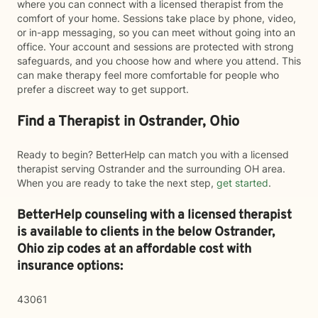
where you can connect with a licensed therapist from the
comfort of your home. Sessions take place by phone, video,
or in-app messaging, so you can meet without going into an
office. Your account and sessions are protected with strong
safeguards, and you choose how and where you attend. This
can make therapy feel more comfortable for people who
prefer a discreet way to get support.
Find a Therapist in Ostrander, Ohio
Ready to begin? BetterHelp can match you with a licensed
therapist serving Ostrander and the surrounding OH area.
When you are ready to take the next step,
get started
.
BetterHelp counseling with a licensed therapist
is available to clients in the below
Ostrander,
Ohio zip codes at an affordable cost with
insurance options:
43061