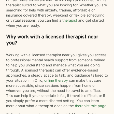
therapist suited to what you are looking for. Whether you are
searching for help with anxiety, trauma, affordable or
insurance covered therapy, weekend or flexible scheduling,
or virtual sessions, you can find a
therapist
and get started
when you are ready.
Why work with a licensed therapist near
you?
Working with a licensed therapist near you gives you access
to professional mental health support from someone trained
to help you understand and manage what you are going
through. A licensed therapist can offer evidence-based
approaches, a steady space to talk, and guidance tailored to
your situation. In Ohio,
online therapy
can make that care
more accessible, since sessions happen from home or
wherever you are, without the need to travel to an office.
This can help if your schedule is full, if travel is difficult, or if
you simply prefer a more discreet setting. You can learn
more about what a therapist does on the
therapist role page
.