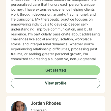
personalized care that honors each person's unique
journey. I have extensive experience helping clients
work through depression, anxiety, trauma, grief, and
life transitions. My therapeutic practice focuses on
empowering individuals to develop deeper self-
understanding, improve communication, and build
resilience. I'm particularly passionate about addressing
challenges like social anxiety, isolation, workplace
stress, and interpersonal dynamics. Whether you're
experiencing relationship difficulties, processing past
trauma, or seeking greater personal growth, I'm
committed to creating a supportive, non-judgmental
space for healing. I welcome clients from diverse
backgrounds and life experiences, and I'm dedicated
Get started
to providing affirming, culturally responsive care that
respects individual identities and perspectives. My
View profile
goal is to help you develop meaningful strategies for
emotional well-being and personal transformation.
Jordan Rhodes
Clinician