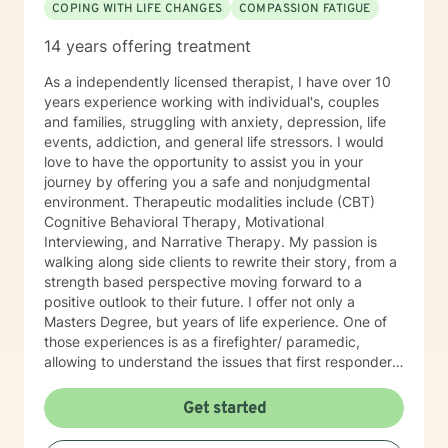
COPING WITH LIFE CHANGES
COMPASSION FATIGUE
14 years offering treatment
As a independently licensed therapist, I have over 10
years experience working with individual's, couples
and families, struggling with anxiety, depression, life
events, addiction, and general life stressors. I would
love to have the opportunity to assist you in your
journey by offering you a safe and nonjudgmental
environment. Therapeutic modalities include (CBT)
Cognitive Behavioral Therapy, Motivational
Interviewing, and Narrative Therapy. My passion is
walking along side clients to rewrite their story, from a
strength based perspective moving forward to a
positive outlook to their future. I offer not only a
Masters Degree, but years of life experience. One of
those experiences is as a firefighter/ paramedic,
allowing to understand the issues that first responders
face on a daily basis.
Get started