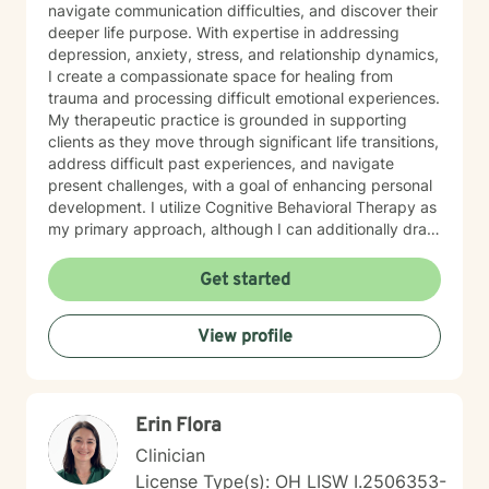
navigate communication difficulties, and discover their
deeper life purpose. With expertise in addressing
depression, anxiety, stress, and relationship dynamics,
I create a compassionate space for healing from
trauma and processing difficult emotional experiences.
My therapeutic practice is grounded in supporting
clients as they move through significant life transitions,
address difficult past experiences, and navigate
present challenges, with a goal of enhancing personal
development. I utilize Cognitive Behavioral Therapy as
my primary approach, although I can additionally draw
from a trauma-informed perspective to empower
individuals to develop resilient coping strategies and
Get started
build meaningful connections with themselves and
others. I bring cultural sensitivity and a deep
View profile
commitment to creating an affirming, supportive
environment for clients seeking understanding and
growth. If preferred, I am also able to assist clients of
faith through providing work guided by a Christian-
Erin Flora
informed approach that respects each person's unique
spiritual and emotional journey.
Clinician
License Type(s): OH LISW I.2506353-