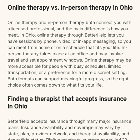
Online therapy vs. in-person therapy in Ohio
Online therapy and in-person therapy both connect you with
a licensed professional, and the main difference is how you
meet. In Ohio, online therapy through BetterHelp lets you
have sessions by phone, video, or in-app messaging, so you
can meet from home or on a schedule that fits your life. In-
person therapy takes place at an office and may involve
travel and set appointment windows. Online therapy may be
more accessible for people with busy schedules, limited
transportation, or a preference for a more discreet setting.
Both formats can support meaningful progress, so the right
choice often comes down to what fits your life.
Finding a therapist that accepts insurance
in Ohio
BetterHelp accepts insurance through many major insurance
plans. Insurance availability and coverage may vary by
state, plan, provider network, and therapist availability, and
deductible status. Eligible members' average copay is $23