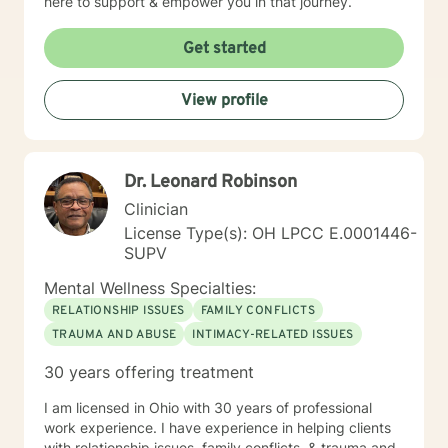
here to support & empower you in that journey.
Get started
View profile
Dr. Leonard Robinson
Clinician
License Type(s): OH LPCC E.0001446-
SUPV
Mental Wellness Specialties:
RELATIONSHIP ISSUES
FAMILY CONFLICTS
TRAUMA AND ABUSE
INTIMACY-RELATED ISSUES
30 years offering treatment
I am licensed in Ohio with 30 years of professional
work experience. I have experience in helping clients
with relationship issues, family conflicts, & trauma and