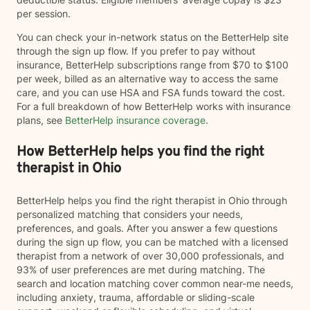
per session.
You can check your in-network status on the BetterHelp site
through the sign up flow. If you prefer to pay without
insurance, BetterHelp subscriptions range from $70 to $100
per week, billed as an alternative way to access the same
care, and you can use HSA and FSA funds toward the cost.
For a full breakdown of how BetterHelp works with insurance
plans, see
BetterHelp insurance coverage
.
How BetterHelp helps you find the right
therapist in Ohio
BetterHelp helps you find the right therapist in Ohio through
personalized matching that considers your needs,
preferences, and goals. After you answer a few questions
during the sign up flow, you can be matched with a licensed
therapist from a network of over 30,000 professionals, and
93% of user preferences are met during matching. The
search and location matching cover common near-me needs,
including anxiety, trauma, affordable or sliding-scale