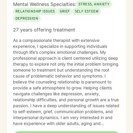
Mental Wellness Specialties:
STRESS, ANXIETY
RELATIONSHIP ISSUES
GRIEF
SELF ESTEEM
DEPRESSION
27 years offering treatment
As a compassionate therapist with extensive
experience, I specialize in supporting individuals
through life's complex emotional challenges. My
professional approach is client centered utilizing deep
therapy to explore not only the initial problem bringing
someone to treatment but understanding the root
cause of problematic behavior and symptoms. I
believe the counseling relationship is paramount to
provide a safe atmosphere to grow. Helping clients
navigate challenges like depression, anxiety,
relationship difficulties, and personal growth are a true
passion. I have a deep understanding of issues related
to self-esteem, grief, communication problems, and
interpersonal dynamics. I am very interested in and
have experience with older adults, aging and
caregiver issues. My therapeutic work focuses on