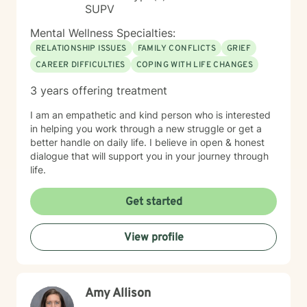
SUPV
Mental Wellness Specialties:
RELATIONSHIP ISSUES
FAMILY CONFLICTS
GRIEF
CAREER DIFFICULTIES
COPING WITH LIFE CHANGES
3 years offering treatment
I am an empathetic and kind person who is interested
in helping you work through a new struggle or get a
better handle on daily life. I believe in open & honest
dialogue that will support you in your journey through
life.
Get started
View profile
Amy Allison