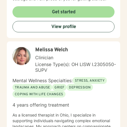
Get started
View profile
Melissa Welch
Clinician
License Type(s): OH LISW I.2305050-
SUPV
Mental Wellness Specialties:
STRESS, ANXIETY
TRAUMA AND ABUSE
GRIEF
DEPRESSION
COPING WITH LIFE CHANGES
4 years offering treatment
As a licensed therapist in Ohio, I specialize in
supporting individuals navigating complex emotional
landscapes. My approach centers on compassionate,