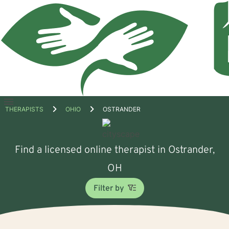
Open
THERAPISTS
OHIO
OSTRANDER
menu
Find a licensed online therapist in Ostrander,
OH
Filter by