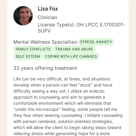
Lisa Fox
Clinician
License Type(s): OH LPCC E.1700301-
SUPV
Mental Wellness Specialties:
STRESS, ANXIETY
FAMILY CONFLICTS
TRAUMA AND ABUSE
SELF ESTEEM
COPING WITH LIFE CHANGES
33 years offering treatment
Life can be very difficult, at times, and situations
develop when a person can feel "stuck" and have
difficulty seeing a way out. I utilize an eclectic
approach to counseling and aim to generate a
comfortable environment which will eliminate that
"under the microscope" feeling, some people tell me
they fear when seeking counseling. I initiate counseling
with person centered, solution oriented strategies,
which will allow the client to begin taking steps toward
relieving stress while generating hope for a more