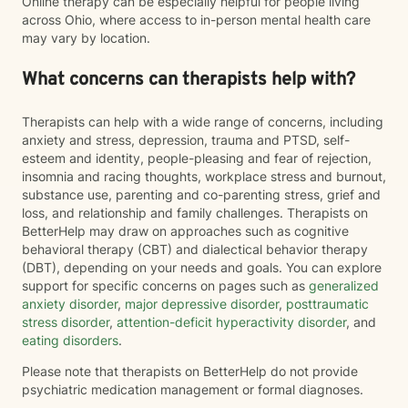
Online therapy can be especially helpful for people living
across Ohio, where access to in-person mental health care
may vary by location.
What concerns can therapists help with?
Therapists can help with a wide range of concerns, including
anxiety and stress, depression, trauma and PTSD, self-
esteem and identity, people-pleasing and fear of rejection,
insomnia and racing thoughts, workplace stress and burnout,
substance use, parenting and co-parenting stress, grief and
loss, and relationship and family challenges. Therapists on
BetterHelp may draw on approaches such as cognitive
behavioral therapy (CBT) and dialectical behavior therapy
(DBT), depending on your needs and goals. You can explore
support for specific concerns on pages such as
generalized
anxiety disorder
,
major depressive disorder
,
posttraumatic
stress disorder
,
attention-deficit hyperactivity disorder
, and
eating disorders
.
Please note that therapists on BetterHelp do not provide
psychiatric medication management or formal diagnoses.