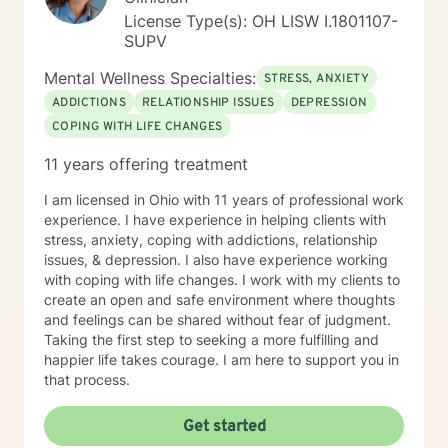
License Type(s): OH LISW I.1801107-
SUPV
Mental Wellness Specialties:
STRESS, ANXIETY
ADDICTIONS
RELATIONSHIP ISSUES
DEPRESSION
COPING WITH LIFE CHANGES
11 years offering treatment
I am licensed in Ohio with 11 years of professional work
experience. I have experience in helping clients with
stress, anxiety, coping with addictions, relationship
issues, & depression. I also have experience working
with coping with life changes. I work with my clients to
create an open and safe environment where thoughts
and feelings can be shared without fear of judgment.
Taking the first step to seeking a more fulfilling and
happier life takes courage. I am here to support you in
that process.
Get started