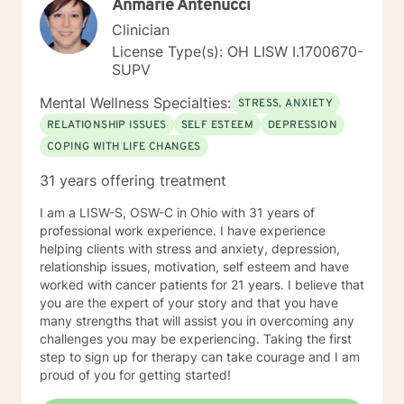
Anmarie Antenucci
Clinician
License Type(s): OH LISW I.1700670-
SUPV
Mental Wellness Specialties:
STRESS, ANXIETY
RELATIONSHIP ISSUES
SELF ESTEEM
DEPRESSION
COPING WITH LIFE CHANGES
31 years offering treatment
I am a LISW-S, OSW-C in Ohio with 31 years of
professional work experience. I have experience
helping clients with stress and anxiety, depression,
relationship issues, motivation, self esteem and have
worked with cancer patients for 21 years. I believe that
you are the expert of your story and that you have
many strengths that will assist you in overcoming any
challenges you may be experiencing. Taking the first
step to sign up for therapy can take courage and I am
proud of you for getting started!