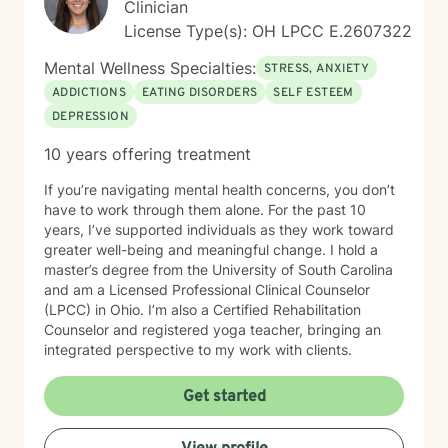
Clinician
License Type(s): OH LPCC E.2607322
Mental Wellness Specialties:
STRESS, ANXIETY
ADDICTIONS
EATING DISORDERS
SELF ESTEEM
DEPRESSION
10 years offering treatment
If you’re navigating mental health concerns, you don’t
have to work through them alone. For the past 10
years, I’ve supported individuals as they work toward
greater well-being and meaningful change. I hold a
master’s degree from the University of South Carolina
and am a Licensed Professional Clinical Counselor
(LPCC) in Ohio. I’m also a Certified Rehabilitation
Counselor and registered yoga teacher, bringing an
integrated perspective to my work with clients.
Get started