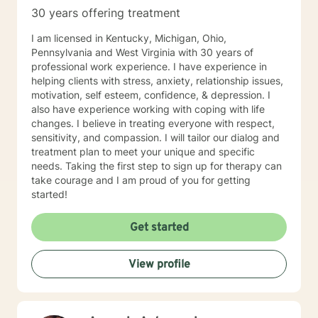
compassionate, understanding and patient in my
30 years offering treatment
efforts to help you discover solutions for problems you
are experiencing. Though I have studied and respect
I am licensed in Kentucky, Michigan, Ohio,
many religious beliefs, and will do my very best to
Pennsylvania and West Virginia with 30 years of
remain aligned with your personal beliefs, I do not
professional work experience. I have experience in
provide religious counseling. Please note that I am not
helping clients with stress, anxiety, relationship issues,
able to provide documentation for court or custody
motivation, self esteem, confidence, & depression. I
cases regarding counseling outcomes or participation.
also have experience working with coping with life
If you need this type of help, finding someone in your
changes. I believe in treating everyone with respect,
local area would be best. I am not available for help
sensitivity, and compassion. I will tailor our dialog and
with porn addiction as this is a rather specialized
treatment plan to meet your unique and specific
segment in which I am not proficient. I look forward to
needs. Taking the first step to sign up for therapy can
working with you!
take courage and I am proud of you for getting
started!
Get started
View profile