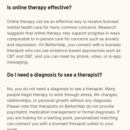
Is online therapy effective?
Online therapy can be an effective way to receive licensed
mental health care for many common concerns. Research
suggests that online therapy may support progress in ways
comparable to in-person care for concerns such as anxiety
and depression. On BetterHelp, you connect with a licensed
therapist who can use evidence-based approaches such as
CBT and DBT, and you can meet by phone, video, or in-app
messaging.
Do I need a diagnosis to see a therapist?
No, you do not need a diagnosis to see a therapist. Many
people begin therapy to work through stress, life changes,
relationships, or personal growth without any diagnosis.
Please note that therapists on BetterHelp do not provide
psychiatric medication management or formal diagnoses. If
you are looking for a starting point, personalized matching
can connect you with a licensed therapist suited to your
goals.