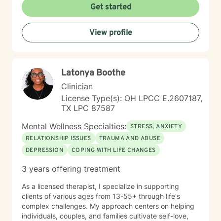
creating a supportive and safe environment where
Get started
individuals can explore sensitive topics such as
trauma, attachment issues, family dynamics, and
View profile
personal healing. I bring a Christian-informed
perspective and have particular expertise in working
with older adults, addressing unique concerns related
to aging, caregiving, and life transitions. I am
Latonya Boothe
committed to helping individuals develop self-love,
work through feelings of isolation and shame, and
Clinician
build healthier relationships. My approach emphasizes
License Type(s): OH LPCC E.2607187,
compassionate guidance, helping individuals process
TX LPC 87587
complex emotions like guilt, abandonment, and
codependency while supporting their journey toward
Mental Wellness Specialties:
STRESS, ANXIETY
personal empowerment and emotional wellness. I
RELATIONSHIP ISSUES
TRAUMA AND ABUSE
welcome the opportunity to connect with you and be
DEPRESSION
COPING WITH LIFE CHANGES
with you in your journey.
3 years offering treatment
As a licensed therapist, I specialize in supporting
clients of various ages from 13-55+ through life's
complex challenges. My approach centers on helping
individuals, couples, and families cultivate self-love,