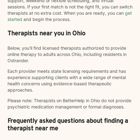
support, weekend or flexible scheduling, and virtual
sessions. If your first match is not the right fit, you can switch
therapists at no extra cost. When you are ready, you can
get
started
and begin the process.
Therapists near you in Ohio
Below, you’ll find licensed therapists authorized to provide
online therapy to adults across Ohio, including residents in
Ostrander.
Each provider meets state licensing requirements and has
experience supporting clients with a wide range of mental
health concerns using evidence-based therapeutic
approaches.
Please note: Therapists on BetterHelp in Ohio do not provide
psychiatric medication management or formal diagnoses.
Frequently asked questions about finding a
therapist near me