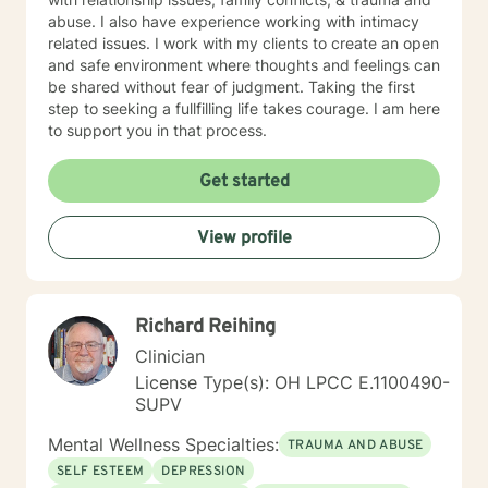
abuse. I also have experience working with intimacy
related issues. I work with my clients to create an open
and safe environment where thoughts and feelings can
be shared without fear of judgment. Taking the first
step to seeking a fullfilling life takes courage. I am here
to support you in that process.
Get started
View profile
Richard Reihing
Clinician
License Type(s): OH LPCC E.1100490-
SUPV
Mental Wellness Specialties:
TRAUMA AND ABUSE
SELF ESTEEM
DEPRESSION