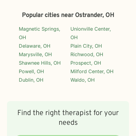
Popular cities near Ostrander, OH
Magnetic Springs,
Unionville Center,
OH
OH
Delaware, OH
Plain City, OH
Marysville, OH
Richwood, OH
Shawnee Hills, OH
Prospect, OH
Powell, OH
Milford Center, OH
Dublin, OH
Waldo, OH
Find the right therapist for your
needs