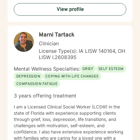
View profile
Marni Tartack
Clinician
License Type(s): IA LISW 140164, OH
LISW I.2608395
Mental Wellness Specialties:
GRIEF
SELF ESTEEM
DEPRESSION
COPING WITH LIFE CHANGES
COMPASSION FATIGUE
3 years offering treatment
I am a Licensed Clinical Social Worker (LCSW) in the
state of Florida with experience supporting clients
through grief, loss, depression, life transitions, and
challenges with motivation, self-esteem, and
confidence. I also have extensive experience working
with families who are caring for a loved one with a