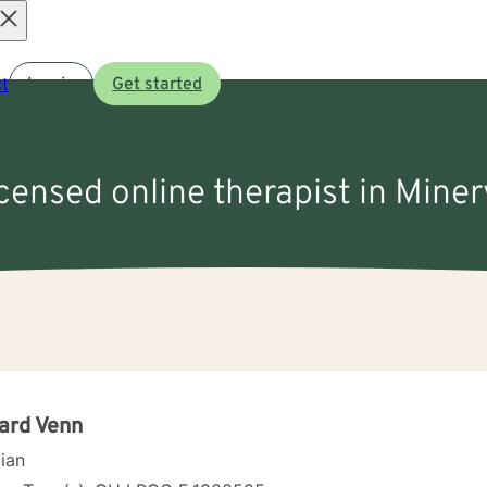
Open
t
Log in
Get started
menu
icensed online therapist in Mine
ard Venn
cian