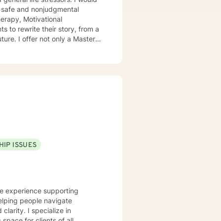
 a safe and nonjudgmental
erapy, Motivational
ture. I offer not only a Masters
ighter/ paramedic, allowing to
HIP ISSUES
ve experience supporting
elping people navigate
ecialize in
pace for clients of all