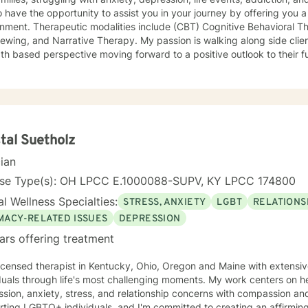
o have the opportunity to assist you in your journey by offering you
nment. Therapeutic modalities include (CBT) Cognitive Behavioral Th
 Narrative Therapy. My passion is walking along side clients to rewrite their story, from a
th based perspective moving forward to a positive outlook to their fu
, but years of life experience. One of those experiences is as a firef
tand the issues that first responders face on a daily basis.
tal Suetholz
cian
nse Type(s): OH LPCC E.1000088-SUPV, KY LPCC 174800
l Wellness Specialties:
STRESS, ANXIETY
LGBT
RELATIONS
IMACY-RELATED ISSUES
DEPRESSION
ars offering treatment
licensed therapist in Kentucky, Ohio, Oregon and Maine with extensi
duals through life's most challenging moments. My work centers on h
ion, anxiety, stress, and relationship concerns with compassion and clarity. I sp
ting LGBTQ+ individuals, and I'm committed to creating an affirming s