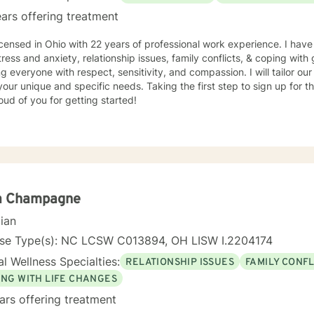
ars offering treatment
icensed in Ohio with 22 years of professional work experience. I have
tress and anxiety, relationship issues, family conflicts, & coping with g
ng everyone with respect, sensitivity, and compassion. I will tailor ou
our unique and specific needs. Taking the first step to sign up for 
ud of you for getting started!
a Champagne
cian
nse Type(s): NC LCSW C013894, OH LISW I.2204174
l Wellness Specialties:
RELATIONSHIP ISSUES
FAMILY CONFL
ING WITH LIFE CHANGES
ars offering treatment