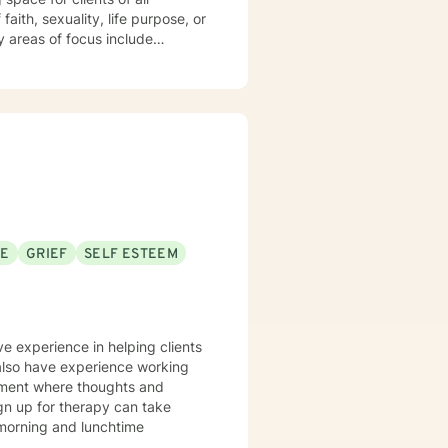
aith, sexuality, life purpose, or
—including divorce, midlife
 workplace concerns, and
t
 and person-centered, honoring
h and healing. I'm honored to
SE
GRIEF
SELF ESTEEM
ve experience in helping clients
 also have experience working
onment where thoughts and
ign up for therapy can take
 morning and lunchtime