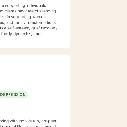
nce supporting individuals
ng clients navigate challenging
alize in supporting women
es, and family transformations.
ike self-esteem, grief recovery,
s, family dynamics, and
truggling with personal
ting a supportive and
 for personal transformation.
and inner resilience.
DEPRESSION
 general life stressors. I would