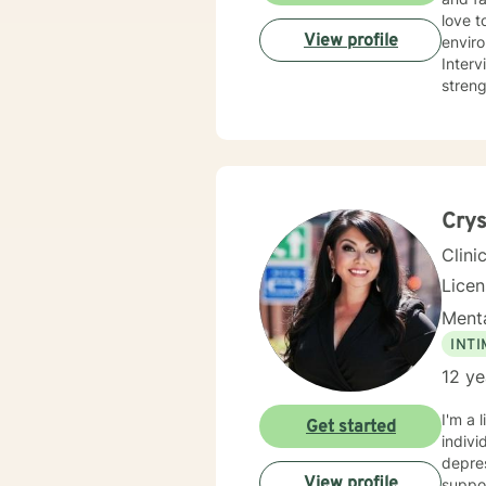
love t
View profile
enviro
Interviewing, and
streng
Degree
unders
Crys
Clini
Lice
Menta
INT
12 ye
I'm a 
Get started
indivi
depress
View profile
suppor