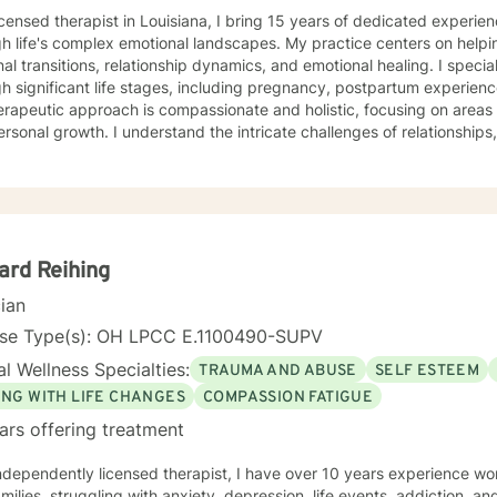
icensed therapist in Louisiana, I bring 15 years of dedicated experie
h life's complex emotional landscapes. My practice centers on helpi
al transitions, relationship dynamics, and emotional healing. I speci
h significant life stages, including pregnancy, postpartum experienc
rapeutic approach is compassionate and holistic, focusing on areas l
rsonal growth. I understand the intricate challenges of relationship
dual emotional journeys. Whether you're experiencing life changes, s
tions, or seeking deeper self-understanding, I'm committed to crea
peutic environment. I offer a warm, respectful space where clients can explore their
ences, heal from past challenges, and develop meaningful strategies
l is to walk alongside you as you rediscover your strength, purpose, 
ard Reihing
cian
nse Type(s): OH LPCC E.1100490-SUPV
l Wellness Specialties:
TRAUMA AND ABUSE
SELF ESTEEM
ING WITH LIFE CHANGES
COMPASSION FATIGUE
ars offering treatment
milies, struggling with anxiety, depression, life events, addiction, and