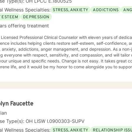
nse Type(s): OH LPCC E.1800525
l Wellness Specialties:
STRESS, ANXIETY
ADDICTIONS
ANG
F ESTEEM
DEPRESSION
ars offering treatment
 Licensed Professional Clinical Counselor with eleven years of dedicate
udes helping clients restore self-esteem, self-confidence, and motivation as they cope with
xiety, addictions, anger management, and depression. As a non-judgmental Christian I believe in
ng everyone with respect, sensitivity, and compassion, and will tailor
and specific needs. Change is not easy. It takes great courage to seek a more fulfilling
rene life, and it would be my honor to come alongside you to suppo
y.
lyn Faucette
cian
nse Type(s): OH LISW I.0900303-SUPV
l Wellness Specialties:
STRESS, ANXIETY
RELATIONSHIP ISS