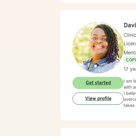
Dav
Clini
Lice
Menta
COP
17 ye
I am l
Get started
with a
I beli
View profile
overco
takes 