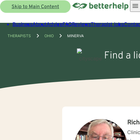
Skip to Main Content
Business
About
Advice
FAQ
Reviews
Therapist jobs
Contac
THERAPISTS
OHIO
MINERVA
Find a l
Rich
Clini