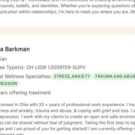
ounds, beliefs, and identities. Whether you're exploring questions of f
ation within relationships, I'm here to meet you where you are. My areas of focus include
onship dynamics, intimacy, self-love, forgiveness, and life transitions
es, and blended family challenges. I also work with women's issues,
first responders and military veterans navigating unique stressors. I believe in meeting each clien
genuine respect and without judgment. My approach is collaborative
values and experiences as we work together toward meaningful growt
t you on your journey.
na Barkman
cian
nse Type(s): OH LISW I.0009159-SUPV
l Wellness Specialties:
STRESS, ANXIETY
TRAUMA AND ABU
RESSION
ars offering treatment
icensed in Ohio with 20 + years of professional work experience. I ha
tress and anxiety, trauma and abuse, & coping with grief and loss. I
epression. I work with my clients to create an open and safe envir
gs can be shared without fear of judgment. Taking the first step to s
e and I am proud of you for getting started! I am currently offering
ntments only.