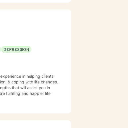
DEPRESSION
 experience in helping clients
on, & coping with life changes.
gths that will assist you in
 fulfilling and happier life