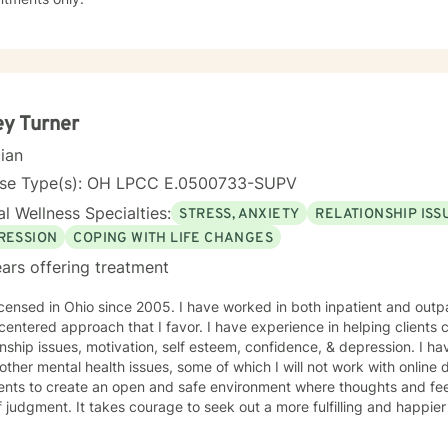
ey Turner
cian
nse Type(s): OH LPCC E.0500733-SUPV
l Wellness Specialties:
STRESS, ANXIETY
RELATIONSHIP ISS
RESSION
COPING WITH LIFE CHANGES
ars offering treatment
icensed in Ohio since 2005. I have worked in both inpatient and outpa
 centered approach that I favor. I have experience in helping clients 
onship issues, motivation, self esteem, confidence, & depression. I h
ther mental health issues, some of which I will not work with online d
ients to create an open and safe environment where thoughts and fe
f judgment. It takes courage to seek out a more fulfilling and happier 
ds a change. I am here to support & empower you in that journey.