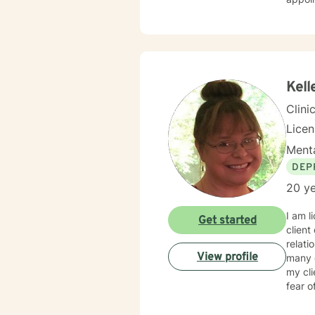
Kell
Clini
Lice
Menta
DEP
20 ye
I am l
Get started
client
relati
View profile
many o
my cl
fear o
towar