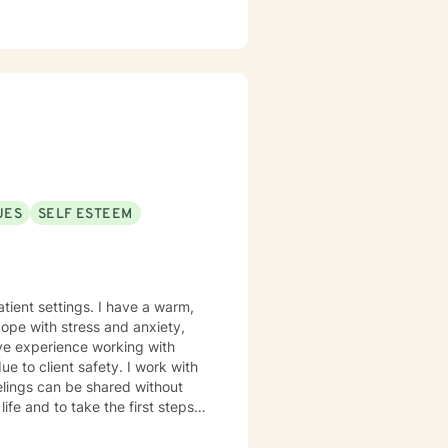
UES
SELF ESTEEM
tient settings. I have a warm,
cope with stress and anxiety,
ave experience working with
ue to client safety. I work with
elings can be shared without
life and to take the first steps