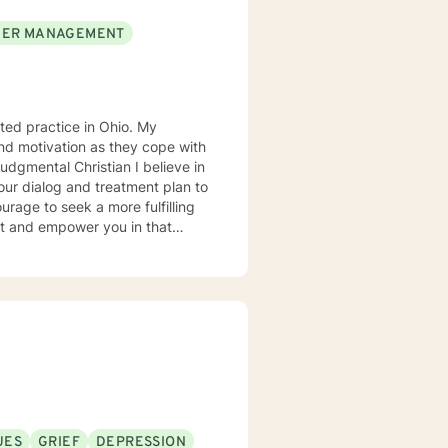
ER MANAGEMENT
d practice in Ohio. My
 our dialog and treatment plan to
rt and empower you in that
UES
GRIEF
DEPRESSION