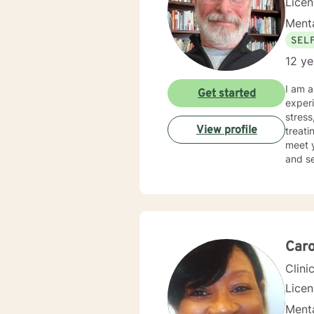
Lice
Menta
SEL
12 ye
I am a
Get started
experience incl
stress, an
View profile
treati
meet your unique 
and se
journe
Caro
Clini
Lice
Menta