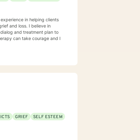
 experience in helping clients
rief and loss. I believe in
r dialog and treatment plan to
therapy can take courage and I
ICTS
GRIEF
SELF ESTEEM