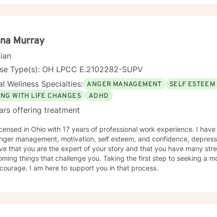
ina Murray
cian
nse Type(s): OH LPCC E.2102282-SUPV
l Wellness Specialties:
ANGER MANAGEMENT
SELF ESTEEM
ING WITH LIFE CHANGES
ADHD
ars offering treatment
icensed in Ohio with 17 years of professional work experience. I have
nger management, motivation, self esteem, and confidence, depressi
eve that you are the expert of your story and that you have many stren
ming things that challenge you. Taking the first step to seeking a more
courage. I am here to support you in that process.