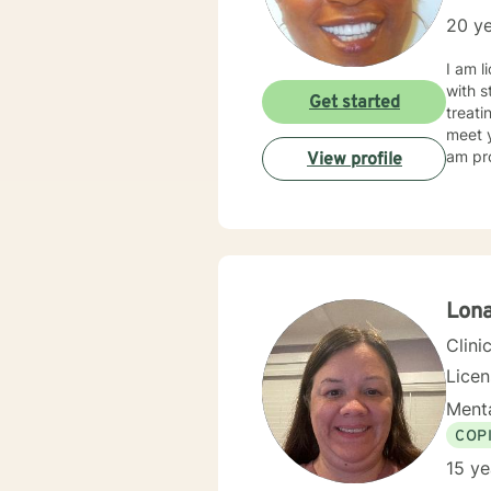
20 ye
I am l
with s
Get started
treati
meet y
am pro
View profile
Lon
Clini
Lice
Menta
COP
15 ye