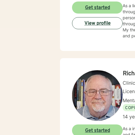
As a l
Get started
throug
person
View profile
throug
My the
and pe
indivi
connec
empowering thera
experi
My goa
Rich
Clini
Lice
Menta
COP
14 ye
As a independently licensed therapist, I have over 10 years experience working with individual's, couples
Get started
and fa