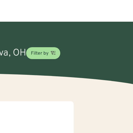
rva, OH
Filter by