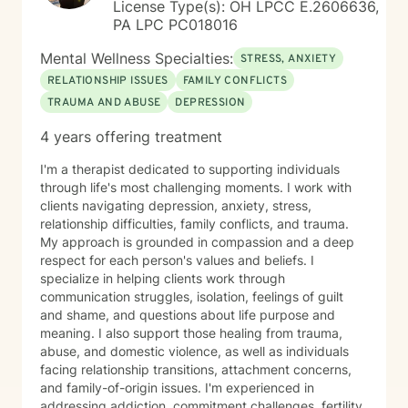
License Type(s): OH LPCC E.2606636,
PA LPC PC018016
Mental Wellness Specialties:
STRESS, ANXIETY
RELATIONSHIP ISSUES
FAMILY CONFLICTS
TRAUMA AND ABUSE
DEPRESSION
4 years offering treatment
I'm a therapist dedicated to supporting individuals
through life's most challenging moments. I work with
clients navigating depression, anxiety, stress,
relationship difficulties, family conflicts, and trauma.
My approach is grounded in compassion and a deep
respect for each person's values and beliefs. I
specialize in helping clients work through
communication struggles, isolation, feelings of guilt
and shame, and questions about life purpose and
meaning. I also support those healing from trauma,
abuse, and domestic violence, as well as individuals
facing relationship transitions, attachment concerns,
and family-of-origin issues. I'm experienced in
addressing addiction, commitment challenges, fertility