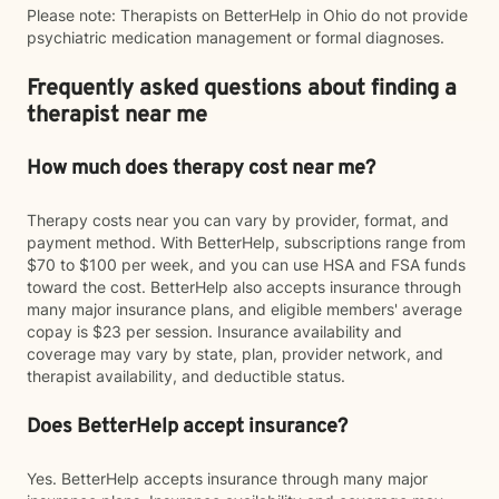
Please note: Therapists on BetterHelp in Ohio do not provide
psychiatric medication management or formal diagnoses.
Frequently asked questions about finding a
therapist near me
How much does therapy cost near me?
Therapy costs near you can vary by provider, format, and
payment method. With BetterHelp, subscriptions range from
$70 to $100 per week, and you can use HSA and FSA funds
toward the cost. BetterHelp also accepts insurance through
many major insurance plans, and eligible members' average
copay is $23 per session. Insurance availability and
coverage may vary by state, plan, provider network, and
therapist availability, and deductible status.
Does BetterHelp accept insurance?
Yes. BetterHelp accepts insurance through many major