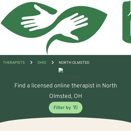
Open
THERAPISTS
OHIO
NORTH OLMSTED
menu
Find a licensed online therapist in North
Olmsted, OH
Filter by