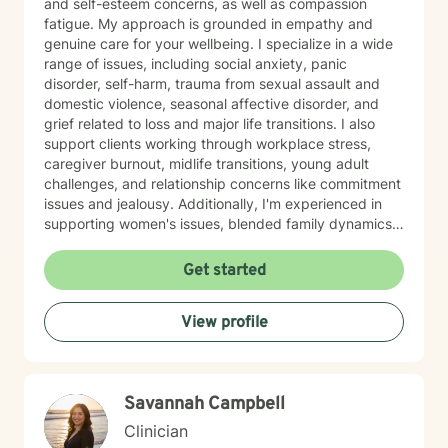
and self-esteem concerns, as well as compassion
fatigue. My approach is grounded in empathy and
genuine care for your wellbeing. I specialize in a wide
range of issues, including social anxiety, panic
disorder, self-harm, trauma from sexual assault and
domestic violence, seasonal affective disorder, and
grief related to loss and major life transitions. I also
support clients working through workplace stress,
caregiver burnout, midlife transitions, young adult
challenges, and relationship concerns like commitment
issues and jealousy. Additionally, I'm experienced in
supporting women's issues, blended family dynamics,
adoption and foster care experiences, and disruptive
mood dysregulation. I understand that healing looks
Get started
different for everyone, and I'm committed to meeting
you where you are. My therapeutic approach is
View profile
person-centered and affirming. I believe in creating a
safe, nonjudgmental space where you feel truly heard
and respected. I'm honored to walk alongside you as
you work toward greater self-love, resilience, and
Savannah Campbell
peace.
Clinician