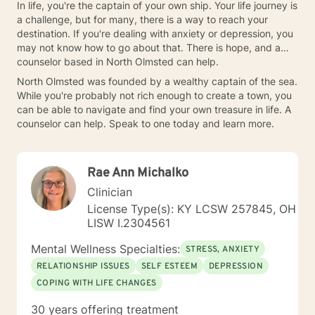
In life, you're the captain of your own ship. Your life journey is
a challenge, but for many, there is a way to reach your
destination. If you're dealing with anxiety or depression, you
may not know how to go about that. There is hope, and a
counselor based in North Olmsted can help.
North Olmsted was founded by a wealthy captain of the sea.
While you're probably not rich enough to create a town, you
can be able to navigate and find your own treasure in life. A
counselor can help. Speak to one today and learn more.
Rae Ann Michalko
Clinician
License Type(s): KY LCSW 257845, OH
LISW I.2304561
Mental Wellness Specialties:
STRESS, ANXIETY
RELATIONSHIP ISSUES
SELF ESTEEM
DEPRESSION
COPING WITH LIFE CHANGES
30 years offering treatment