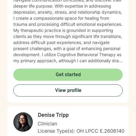
deeper life purpose. With expertise in addressing
depression, anxiety, stress, and relationship dynamics,
I create a compassionate space for healing from
trauma and processing difficult emotional experiences.
My therapeutic practice is grounded in supporting
clients as they move through significant life transitions,
address difficult past experiences, and navigate
present challenges, with a goal of enhancing personal
development. I utilize Cognitive Behavioral Therapy as
my primary approach, although I can additionally draw
from a trauma-informed perspective to empower
individuals to develop resilient coping strategies and
Get started
build meaningful connections with themselves and
others. I bring cultural sensitivity and a deep
View profile
commitment to creating an affirming, supportive
environment for clients seeking understanding and
growth. If preferred, I am also able to assist clients of
faith through providing work guided by a Christian-
Denise Tripp
informed approach that respects each person's unique
spiritual and emotional journey.
Clinician
License Type(s): OH LPCC E.2606140