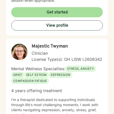
session when appropriate.
Get started
View profile
Majestic Twyman
Clinician
License Type(s): OH LISW I.2608342
Mental Wellness Specialties:
STRESS, ANXIETY
GRIEF
SELF ESTEEM
DEPRESSION
COMPASSION FATIGUE
4 years offering treatment
I'm a therapist dedicated to supporting individuals
through life's most challenging moments. I work with
clients navigating depression, anxiety, stress, grief,