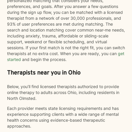
personalized matching that considers your needs,
preferences, and goals. After you answer a few questions
during the sign up flow, you can be matched with a licensed
therapist from a network of over 30,000 professionals, and
93% of user preferences are met during matching. The
search and location matching cover common near-me needs,
including anxiety, trauma, affordable or sliding-scale
support, weekend or flexible scheduling, and virtual
sessions. If your first match is not the right fit, you can switch
therapists at no extra cost. When you are ready, you can
get
started
and begin the process.
Therapists near you in Ohio
Below, you’ll find licensed therapists authorized to provide
online therapy to adults across Ohio, including residents in
North Olmsted.
Each provider meets state licensing requirements and has
experience supporting clients with a wide range of mental
health concerns using evidence-based therapeutic
approaches.