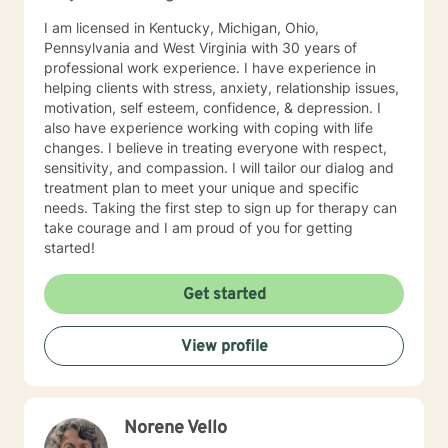
I am licensed in Kentucky, Michigan, Ohio,
Pennsylvania and West Virginia with 30 years of
professional work experience. I have experience in
helping clients with stress, anxiety, relationship issues,
motivation, self esteem, confidence, & depression. I
also have experience working with coping with life
changes. I believe in treating everyone with respect,
sensitivity, and compassion. I will tailor our dialog and
treatment plan to meet your unique and specific
needs. Taking the first step to sign up for therapy can
take courage and I am proud of you for getting
started!
Get started
View profile
Norene Vello