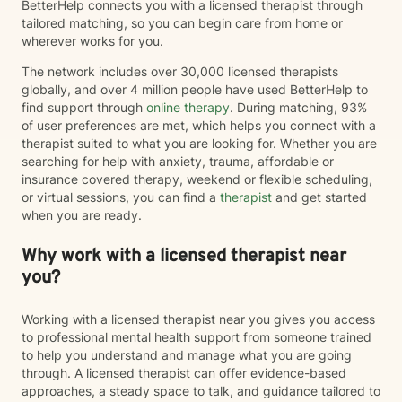
BetterHelp connects you with a licensed therapist through
tailored matching, so you can begin care from home or
wherever works for you.
The network includes over 30,000 licensed therapists
globally, and over 4 million people have used BetterHelp to
find support through
online therapy
. During matching, 93%
of user preferences are met, which helps you connect with a
therapist suited to what you are looking for. Whether you are
searching for help with anxiety, trauma, affordable or
insurance covered therapy, weekend or flexible scheduling,
or virtual sessions, you can find a
therapist
and get started
when you are ready.
Why work with a licensed therapist near
you?
Working with a licensed therapist near you gives you access
to professional mental health support from someone trained
to help you understand and manage what you are going
through. A licensed therapist can offer evidence-based
approaches, a steady space to talk, and guidance tailored to