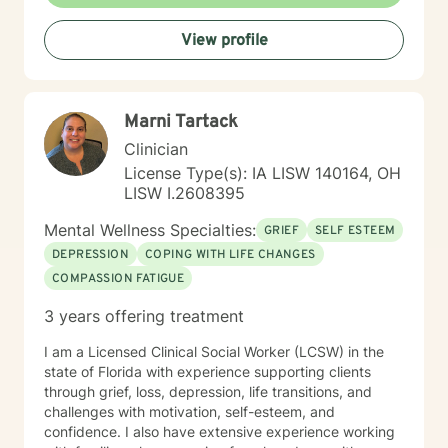
to providing affirming, culturally responsive care that
respects individual identities and perspectives. My
View profile
goal is to help you develop meaningful strategies for
emotional well-being and personal transformation.
Marni Tartack
Clinician
License Type(s): IA LISW 140164, OH
LISW I.2608395
Mental Wellness Specialties:
GRIEF
SELF ESTEEM
DEPRESSION
COPING WITH LIFE CHANGES
COMPASSION FATIGUE
3 years offering treatment
I am a Licensed Clinical Social Worker (LCSW) in the
state of Florida with experience supporting clients
through grief, loss, depression, life transitions, and
challenges with motivation, self-esteem, and
confidence. I also have extensive experience working