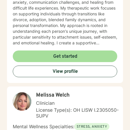
anxiety, communication challenges, and healing from
difficult life experiences. My therapeutic work focuses
on supporting individuals through transitions like
divorce, adoption, blended family dynamics, and
personal transformation. My approach is rooted in
understanding each person's unique journey, with
particular sensitivity to attachment issues, self-esteem,
and emotional healing. I create a supportive
environment where clients can explore their
experiences, develop healthier relationships, and
Get started
rediscover their inner strength and purpose. Drawing
from a Christian perspective, I offer guidance that
View profile
respects individual spiritual beliefs while providing
evidence-based, compassionate therapeutic support.
My goal is to walk alongside you as you work toward
personal growth, emotional resilience, and meaningful
Melissa Welch
life change.
Clinician
License Type(s): OH LISW I.2305050-
SUPV
Mental Wellness Specialties:
STRESS, ANXIETY