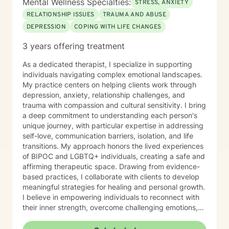
Mental Wellness Specialties:
STRESS, ANXIETY
RELATIONSHIP ISSUES
TRAUMA AND ABUSE
DEPRESSION
COPING WITH LIFE CHANGES
3 years offering treatment
As a dedicated therapist, I specialize in supporting
individuals navigating complex emotional landscapes.
My practice centers on helping clients work through
depression, anxiety, relationship challenges, and
trauma with compassion and cultural sensitivity. I bring
a deep commitment to understanding each person's
unique journey, with particular expertise in addressing
self-love, communication barriers, isolation, and life
transitions. My approach honors the lived experiences
of BIPOC and LGBTQ+ individuals, creating a safe and
affirming therapeutic space. Drawing from evidence-
based practices, I collaborate with clients to develop
meaningful strategies for healing and personal growth.
I believe in empowering individuals to reconnect with
their inner strength, overcome challenging emotions,
and rediscover purpose and connection. My work is
grounded in respect, empathy, and a genuine belief in