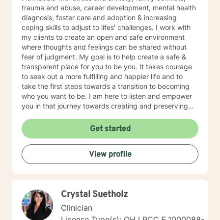
trauma and abuse, career development, mental health
diagnosis, foster care and adoption & increasing
coping skills to adjust to lifes' challenges. I work with
my clients to create an open and safe environment
where thoughts and feelings can be shared without
fear of judgment. My goal is to help create a safe &
transparent place for you to be you. It takes courage
to seek out a more fulfilling and happier life and to
take the first steps towards a transition to becoming
who you want to be. I am here to listen and empower
you in that journey towards creating and preserving
your peace.
Get started
View profile
Crystal Suetholz
Clinician
License Type(s): OH LPCC E.1000088-