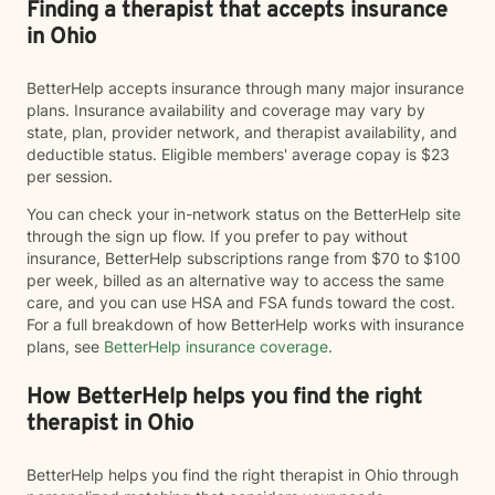
Finding a therapist that accepts insurance
in Ohio
BetterHelp accepts insurance through many major insurance
plans. Insurance availability and coverage may vary by
state, plan, provider network, and therapist availability, and
deductible status. Eligible members' average copay is $23
per session.
You can check your in-network status on the BetterHelp site
through the sign up flow. If you prefer to pay without
insurance, BetterHelp subscriptions range from $70 to $100
per week, billed as an alternative way to access the same
care, and you can use HSA and FSA funds toward the cost.
For a full breakdown of how BetterHelp works with insurance
plans, see
BetterHelp insurance coverage
.
How BetterHelp helps you find the right
therapist in Ohio
BetterHelp helps you find the right therapist in Ohio through