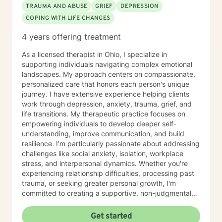
TRAUMA AND ABUSE
GRIEF
DEPRESSION
COPING WITH LIFE CHANGES
4 years offering treatment
As a licensed therapist in Ohio, I specialize in
supporting individuals navigating complex emotional
landscapes. My approach centers on compassionate,
personalized care that honors each person's unique
journey. I have extensive experience helping clients
work through depression, anxiety, trauma, grief, and
life transitions. My therapeutic practice focuses on
empowering individuals to develop deeper self-
understanding, improve communication, and build
resilience. I'm particularly passionate about addressing
challenges like social anxiety, isolation, workplace
stress, and interpersonal dynamics. Whether you're
experiencing relationship difficulties, processing past
trauma, or seeking greater personal growth, I'm
committed to creating a supportive, non-judgmental
space for healing. I welcome clients from diverse
backgrounds and life experiences, and I'm dedicated
Get started