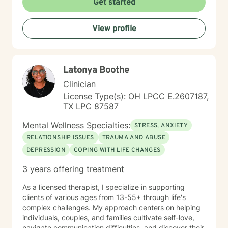
Get started
each person's capacity for transformation. Together,
we'll explore your experiences, challenge limiting
View profile
beliefs, and cultivate resilience.
Latonya Boothe
Clinician
License Type(s): OH LPCC E.2607187,
TX LPC 87587
Mental Wellness Specialties:
STRESS, ANXIETY
RELATIONSHIP ISSUES
TRAUMA AND ABUSE
DEPRESSION
COPING WITH LIFE CHANGES
3 years offering treatment
As a licensed therapist, I specialize in supporting
clients of various ages from 13-55+ through life's
complex challenges. My approach centers on helping
individuals, couples, and families cultivate self-love,
navigate communication difficulties, and discover their