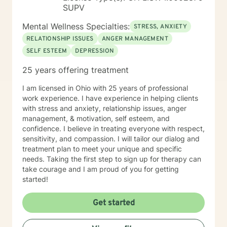
SUPV
Mental Wellness Specialties:
STRESS, ANXIETY
RELATIONSHIP ISSUES
ANGER MANAGEMENT
SELF ESTEEM
DEPRESSION
25 years offering treatment
I am licensed in Ohio with 25 years of professional
work experience. I have experience in helping clients
with stress and anxiety, relationship issues, anger
management, & motivation, self esteem, and
confidence. I believe in treating everyone with respect,
sensitivity, and compassion. I will tailor our dialog and
treatment plan to meet your unique and specific
needs. Taking the first step to sign up for therapy can
take courage and I am proud of you for getting
started!
Get started