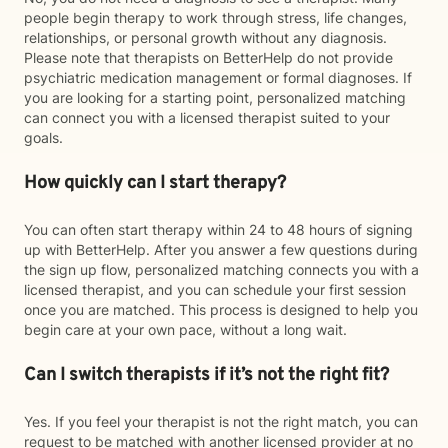
people begin therapy to work through stress, life changes,
relationships, or personal growth without any diagnosis.
Please note that therapists on BetterHelp do not provide
psychiatric medication management or formal diagnoses. If
you are looking for a starting point, personalized matching
can connect you with a licensed therapist suited to your
goals.
How quickly can I start therapy?
You can often start therapy within 24 to 48 hours of signing
up with BetterHelp. After you answer a few questions during
the sign up flow, personalized matching connects you with a
licensed therapist, and you can schedule your first session
once you are matched. This process is designed to help you
begin care at your own pace, without a long wait.
Can I switch therapists if it’s not the right fit?
Yes. If you feel your therapist is not the right match, you can
request to be matched with another licensed provider at no