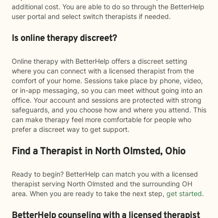
additional cost. You are able to do so through the BetterHelp
user portal and select switch therapists if needed.
Is online therapy discreet?
Online therapy with BetterHelp offers a discreet setting
where you can connect with a licensed therapist from the
comfort of your home. Sessions take place by phone, video,
or in-app messaging, so you can meet without going into an
office. Your account and sessions are protected with strong
safeguards, and you choose how and where you attend. This
can make therapy feel more comfortable for people who
prefer a discreet way to get support.
Find a Therapist in North Olmsted, Ohio
Ready to begin? BetterHelp can match you with a licensed
therapist serving North Olmsted and the surrounding OH
area. When you are ready to take the next step,
get started
.
BetterHelp counseling with a licensed therapist