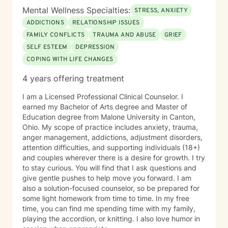
Mental Wellness Specialties:
STRESS, ANXIETY
ADDICTIONS
RELATIONSHIP ISSUES
FAMILY CONFLICTS
TRAUMA AND ABUSE
GRIEF
SELF ESTEEM
DEPRESSION
COPING WITH LIFE CHANGES
4 years offering treatment
I am a Licensed Professional Clinical Counselor. I
earned my Bachelor of Arts degree and Master of
Education degree from Malone University in Canton,
Ohio. My scope of practice includes anxiety, trauma,
anger management, addictions, adjustment disorders,
attention difficulties, and supporting individuals (18+)
and couples wherever there is a desire for growth. I try
to stay curious. You will find that I ask questions and
give gentle pushes to help move you forward. I am
also a solution-focused counselor, so be prepared for
some light homework from time to time. In my free
time, you can find me spending time with my family,
playing the accordion, or knitting. I also love humor in