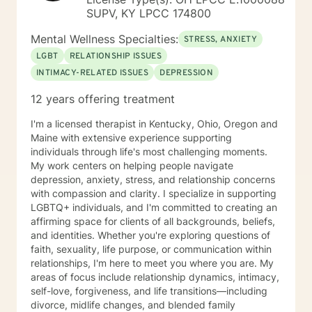
SUPV, KY LPCC 174800
Mental Wellness Specialties:
STRESS, ANXIETY
LGBT
RELATIONSHIP ISSUES
INTIMACY-RELATED ISSUES
DEPRESSION
12 years offering treatment
I'm a licensed therapist in Kentucky, Ohio, Oregon and
Maine with extensive experience supporting
individuals through life's most challenging moments.
My work centers on helping people navigate
depression, anxiety, stress, and relationship concerns
with compassion and clarity. I specialize in supporting
LGBTQ+ individuals, and I'm committed to creating an
affirming space for clients of all backgrounds, beliefs,
and identities. Whether you're exploring questions of
faith, sexuality, life purpose, or communication within
relationships, I'm here to meet you where you are. My
areas of focus include relationship dynamics, intimacy,
self-love, forgiveness, and life transitions—including
divorce, midlife changes, and blended family