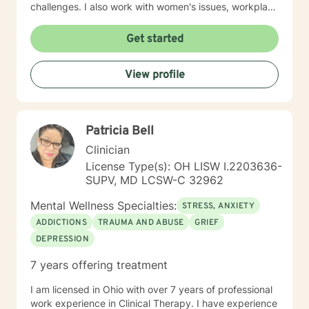
challenges. I also work with women's issues, workplace
concerns, and support first responders and military
veterans navigating unique stressors. I believe in
Get started
meeting each client with genuine respect and without
judgment. My approach is collaborative and person-
View profile
centered, honoring your values and experiences as we
work together toward meaningful growth and healing.
I'm honored to support you on your journey.
Patricia Bell
Clinician
License Type(s): OH LISW I.2203636-
SUPV, MD LCSW-C 32962
Mental Wellness Specialties:
STRESS, ANXIETY
ADDICTIONS
TRAUMA AND ABUSE
GRIEF
DEPRESSION
7 years offering treatment
I am licensed in Ohio with over 7 years of professional
work experience in Clinical Therapy. I have experience