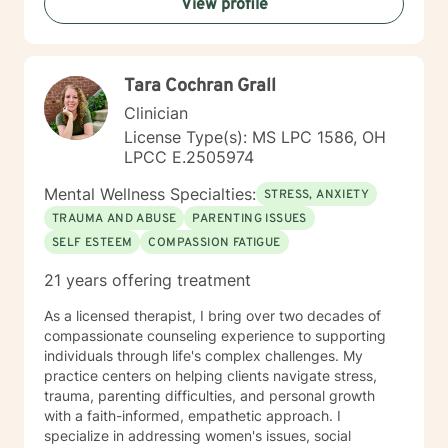
View profile
Tara Cochran Grall
Clinician
License Type(s): MS LPC 1586, OH
LPCC E.2505974
Mental Wellness Specialties:
STRESS, ANXIETY
TRAUMA AND ABUSE
PARENTING ISSUES
SELF ESTEEM
COMPASSION FATIGUE
21 years offering treatment
As a licensed therapist, I bring over two decades of
compassionate counseling experience to supporting
individuals through life's complex challenges. My
practice centers on helping clients navigate stress,
trauma, parenting difficulties, and personal growth
with a faith-informed, empathetic approach. I
specialize in addressing women's issues, social