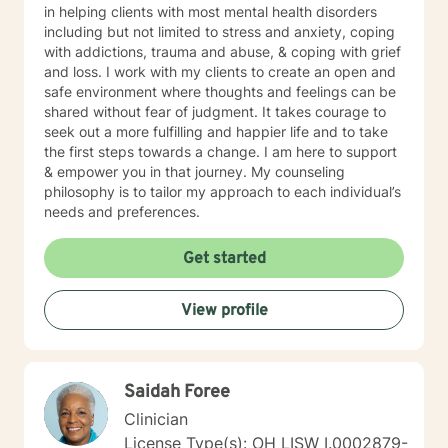
in helping clients with most mental health disorders
including but not limited to stress and anxiety, coping
with addictions, trauma and abuse, & coping with grief
and loss. I work with my clients to create an open and
safe environment where thoughts and feelings can be
shared without fear of judgment. It takes courage to
seek out a more fulfilling and happier life and to take
the first steps towards a change. I am here to support
& empower you in that journey. My counseling
philosophy is to tailor my approach to each individual’s
needs and preferences.
Get started
View profile
Saidah Foree
Clinician
License Type(s): OH LISW I.0002879-