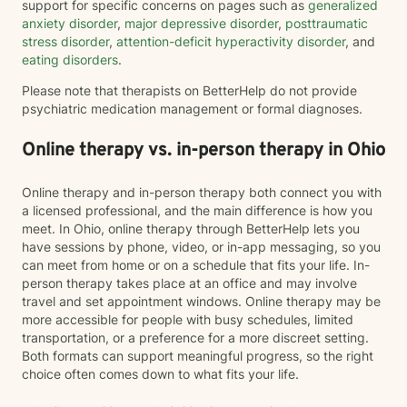
support for specific concerns on pages such as
generalized
anxiety disorder
,
major depressive disorder
,
posttraumatic
stress disorder
,
attention-deficit hyperactivity disorder
, and
eating disorders
.
Please note that therapists on BetterHelp do not provide
psychiatric medication management or formal diagnoses.
Online therapy vs. in-person therapy in Ohio
Online therapy and in-person therapy both connect you with
a licensed professional, and the main difference is how you
meet. In Ohio, online therapy through BetterHelp lets you
have sessions by phone, video, or in-app messaging, so you
can meet from home or on a schedule that fits your life. In-
person therapy takes place at an office and may involve
travel and set appointment windows. Online therapy may be
more accessible for people with busy schedules, limited
transportation, or a preference for a more discreet setting.
Both formats can support meaningful progress, so the right
choice often comes down to what fits your life.