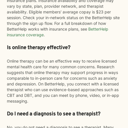
insurance plans. Insurance availability and coverage may
vary by state, plan, provider network, and therapist
availability. Eligible members' average copay is $23 per
session. Check your in-network status on the BetterHelp site
through the sign up flow. For a full breakdown of how
BetterHelp works with insurance plans, see
BetterHelp
insurance coverage
.
Is online therapy effective?
Online therapy can be an effective way to receive licensed
mental health care for many common concerns. Research
suggests that online therapy may support progress in ways
comparable to in-person care for concerns such as anxiety
and depression. On BetterHelp, you connect with a licensed
therapist who can use evidence-based approaches such as
CBT and DBT, and you can meet by phone, video, or in-app
messaging.
Do I need a diagnosis to see a therapist?
No, you do not need a diagnosis to see a therapist. Many