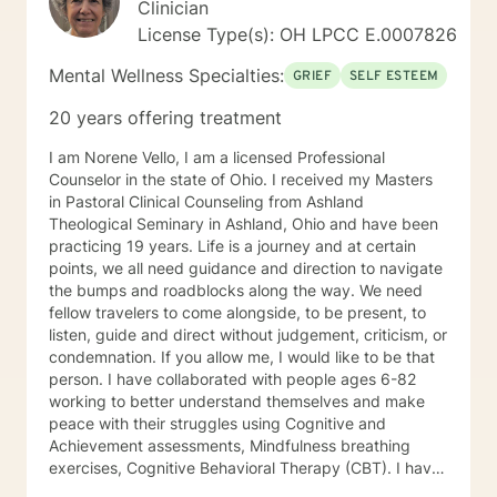
Clinician
License Type(s): OH LPCC E.0007826
Mental Wellness Specialties:
GRIEF
SELF ESTEEM
20 years offering treatment
I am Norene Vello, I am a licensed Professional
Counselor in the state of Ohio. I received my Masters
in Pastoral Clinical Counseling from Ashland
Theological Seminary in Ashland, Ohio and have been
practicing 19 years. Life is a journey and at certain
points, we all need guidance and direction to navigate
the bumps and roadblocks along the way. We need
fellow travelers to come alongside, to be present, to
listen, guide and direct without judgement, criticism, or
condemnation. If you allow me, I would like to be that
person. I have collaborated with people ages 6-82
working to better understand themselves and make
peace with their struggles using Cognitive and
Achievement assessments, Mindfulness breathing
exercises, Cognitive Behavioral Therapy (CBT). I have
participated in and co-facilitated small women's