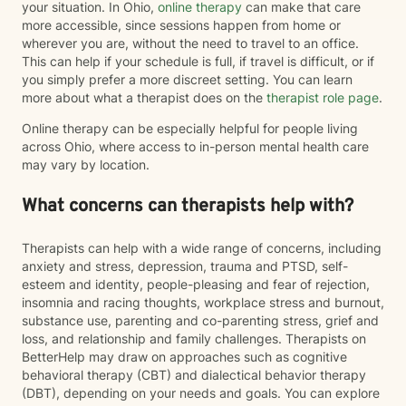
your situation. In Ohio,
online therapy
can make that care
more accessible, since sessions happen from home or
wherever you are, without the need to travel to an office.
This can help if your schedule is full, if travel is difficult, or if
you simply prefer a more discreet setting. You can learn
more about what a therapist does on the
therapist role page
.
Online therapy can be especially helpful for people living
across Ohio, where access to in-person mental health care
may vary by location.
What concerns can therapists help with?
Therapists can help with a wide range of concerns, including
anxiety and stress, depression, trauma and PTSD, self-
esteem and identity, people-pleasing and fear of rejection,
insomnia and racing thoughts, workplace stress and burnout,
substance use, parenting and co-parenting stress, grief and
loss, and relationship and family challenges. Therapists on
BetterHelp may draw on approaches such as cognitive
behavioral therapy (CBT) and dialectical behavior therapy
(DBT), depending on your needs and goals. You can explore