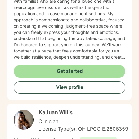
with families who are caring for a loved one with a
neurocognitive disorder, as well as the geriatric
population and in case management settings. My
approach is compassionate and collaborative, focused
on creating a welcoming, judgment-free space where
you can freely express your thoughts and emotions. I
understand that beginning therapy takes courage, and
I’m honored to support you on this journey. We’ll work
together at a pace that feels comfortable for you as
we build resilience, deepen understanding, and create
meaningful change. I look forward to partnering with
you in your therapeutic process.
Get started
View profile
KaJuan Willis
Clinician
License Type(s): OH LPCC E.2606359