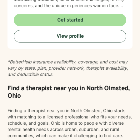
concerns, and the unique experiences women face.
My therapeutic style emphasizes creating a safe,
nonjudgmental space where you feel truly heard. I
Get started
believe in meeting clients where they are and honoring
their worldview as we work together toward healing
View profile
and growth. Whether you're seeking support for a
specific concern or exploring deeper patterns in your
life, I'm here to walk alongside you with authenticity
and care.
*BetterHelp insurance availability, coverage, and cost may
vary by state, plan, provider network, therapist availability,
and deductible status.
Find a therapist near you in North Olmsted,
Ohio
Finding a therapist near you in North Olmsted, Ohio starts
with matching to a licensed professional who fits your needs,
schedule, and goals. Ohio is home to people with diverse
mental health needs across urban, suburban, and rural
communities, which can make it challenging to find care.