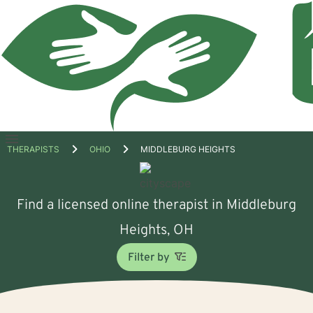
Open
THERAPISTS
OHIO
MIDDLEBURG HEIGHTS
menu
Find a licensed online therapist in Middleburg
Heights, OH
Filter by