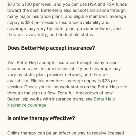
$70 to $100 per week, and you can use HSA and FSA funds
toward the cost. BetterHelp also accepts insurance through
many major insurance plans, and eligible members' average
copay is $23 per session. Insurance availability and
coverage may vary by state, plan, provider network, and
therapist availability, and deductible status.
Does BetterHelp accept insurance?
Yes. BetterHelp accepts insurance through many major
insurance plans. Insurance availability and coverage may
vary by state, plan, provider network, and therapist
availability. Eligible members' average copay is $23 per
session. Check your in-network status on the BetterHelp site
through the sign up flow. For a full breakdown of how
BetterHelp works with insurance plans, see
BetterHelp
insurance coverage
.
Is online therapy effective?
Online therapy can be an effective way to receive licensed