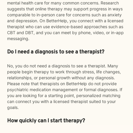
mental health care for many common concerns. Research
suggests that online therapy may support progress in ways
comparable to in-person care for concerns such as anxiety
and depression. On BetterHelp, you connect with a licensed
therapist who can use evidence-based approaches such as
CBT and DBT, and you can meet by phone, video, or in-app
messaging.
Do I need a diagnosis to see a therapist?
No, you do not need a diagnosis to see a therapist. Many
people begin therapy to work through stress, life changes,
relationships, or personal growth without any diagnosis.
Please note that therapists on BetterHelp do not provide
psychiatric medication management or formal diagnoses. If
you are looking for a starting point, personalized matching
can connect you with a licensed therapist suited to your
goals.
How quickly can I start therapy?