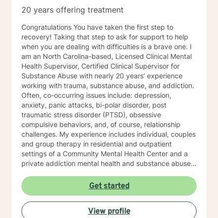
20 years offering treatment
Congratulations You have taken the first step to
recovery! Taking that step to ask for support to help
when you are dealing with difficulties is a brave one. I
am an North Carolina-based, Licensed Clinical Mental
Health Supervisor, Certified Clinical Supervisor for
Substance Abuse with nearly 20 years’ experience
working with trauma, substance abuse, and addiction.
Often, co-occurring issues include: depression,
anxiety, panic attacks, bi-polar disorder, post
traumatic stress disorder (PTSD), obsessive
compulsive behaviors, and, of course, relationship
challenges. My experience includes individual, couples
and group therapy in residential and outpatient
settings of a Community Mental Health Center and a
private addiction mental health and substance abuse
treatment facility. I would describe my approach to
therapy as eclectic, as it depends on the client's needs
Get started
and goal for treatment .The modalities that have
proven and I have the most experience in are :
View profile
Cognitive Behavioral Therapy (CBT), Solution Focused