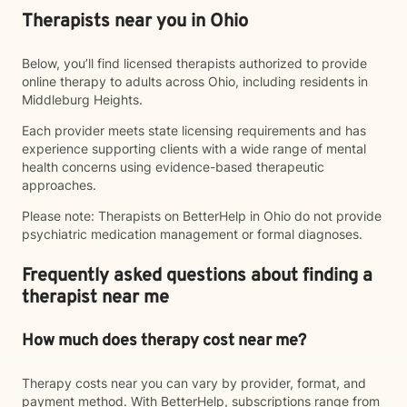
Therapists near you in Ohio
Below, you’ll find licensed therapists authorized to provide
online therapy to adults across Ohio, including residents in
Middleburg Heights.
Each provider meets state licensing requirements and has
experience supporting clients with a wide range of mental
health concerns using evidence-based therapeutic
approaches.
Please note: Therapists on BetterHelp in Ohio do not provide
psychiatric medication management or formal diagnoses.
Frequently asked questions about finding a
therapist near me
How much does therapy cost near me?
Therapy costs near you can vary by provider, format, and
payment method. With BetterHelp, subscriptions range from