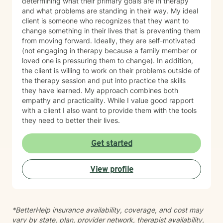
determining what their primary goals are in therapy
and what problems are standing in their way. My ideal
client is someone who recognizes that they want to
change something in their lives that is preventing them
from moving forward. Ideally, they are self-motivated
(not engaging in therapy because a family member or
loved one is pressuring them to change). In addition,
the client is willing to work on their problems outside of
the therapy session and put into practice the skills
they have learned. My approach combines both
empathy and practicality. While I value good rapport
with a client I also want to provide them with the tools
they need to better their lives.
Get started
View profile
*BetterHelp insurance availability, coverage, and cost may
vary by state, plan, provider network, therapist availability,