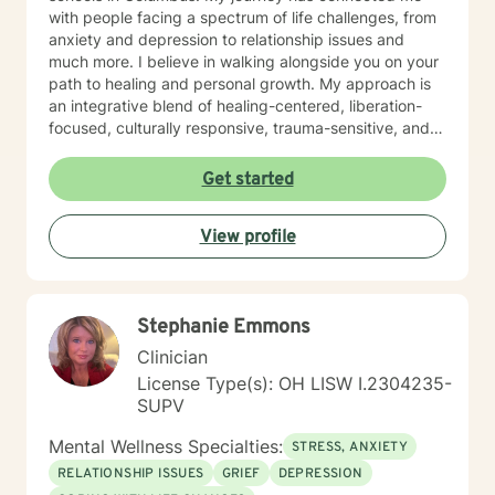
with people facing a spectrum of life challenges, from
anxiety and depression to relationship issues and
much more. I believe in walking alongside you on your
path to healing and personal growth. My approach is
an integrative blend of healing-centered, liberation-
focused, culturally responsive, trauma-sensitive, and
neuroscience-informed frameworks, among others,
tailored to meet the unique needs of each individual. I
Get started
am committed to providing identity-affirmative care
that honors the diverse identities, values, and
View profile
experiences of all individuals, especially for those who
hold marginalized identities. In an inclusive,
supportive, and empowering environment, we'll work
together to explore, heal, and grow. If you are seeking
Stephanie Emmons
support for coping and healing from trauma, I offer
specific therapies aimed at trauma-focused treatment
Clinician
goals. Our collaboration will involve building trust,
License Type(s): OH LISW I.2304235-
setting goals that resonate with you, and exploring
SUPV
your life stories as well as the many aspects of your
mind in a way that feels right for you. Together, we'll
Mental Wellness Specialties:
STRESS, ANXIETY
honor the complexity of your experiences and the
RELATIONSHIP ISSUES
GRIEF
DEPRESSION
different 'parts' that make up your whole being. We’ll