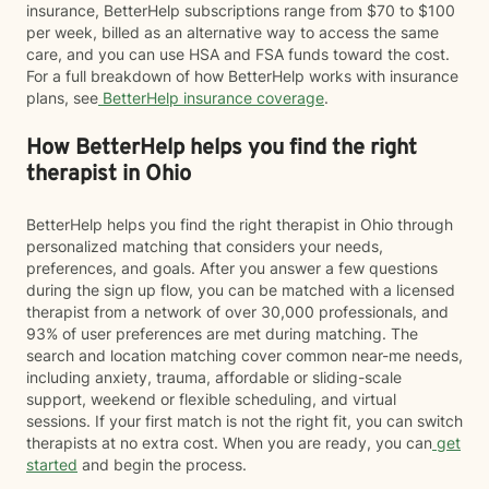
insurance, BetterHelp subscriptions range from $70 to $100
per week, billed as an alternative way to access the same
care, and you can use HSA and FSA funds toward the cost.
For a full breakdown of how BetterHelp works with insurance
plans, see
BetterHelp insurance coverage
.
How BetterHelp helps you find the right
therapist in Ohio
BetterHelp helps you find the right therapist in Ohio through
personalized matching that considers your needs,
preferences, and goals. After you answer a few questions
during the sign up flow, you can be matched with a licensed
therapist from a network of over 30,000 professionals, and
93% of user preferences are met during matching. The
search and location matching cover common near-me needs,
including anxiety, trauma, affordable or sliding-scale
support, weekend or flexible scheduling, and virtual
sessions. If your first match is not the right fit, you can switch
therapists at no extra cost. When you are ready, you can
get
started
and begin the process.