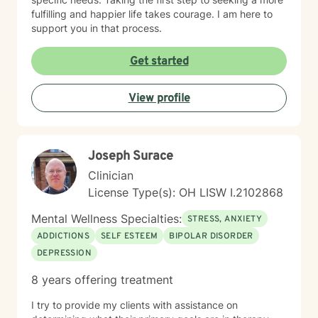
fulfilling and happier life takes courage. I am here to
support you in that process.
Get started
View profile
Joseph Surace
Clinician
License Type(s): OH LISW I.2102868
Mental Wellness Specialties:
STRESS, ANXIETY
ADDICTIONS
SELF ESTEEM
BIPOLAR DISORDER
DEPRESSION
8 years offering treatment
I try to provide my clients with assistance on