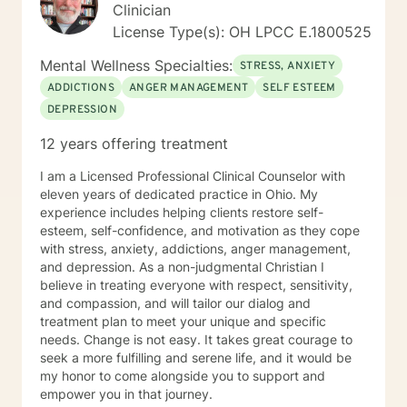
Clinician
License Type(s): OH LPCC E.1800525
Mental Wellness Specialties:
STRESS, ANXIETY
ADDICTIONS
ANGER MANAGEMENT
SELF ESTEEM
DEPRESSION
12 years offering treatment
I am a Licensed Professional Clinical Counselor with
eleven years of dedicated practice in Ohio. My
experience includes helping clients restore self-
esteem, self-confidence, and motivation as they cope
with stress, anxiety, addictions, anger management,
and depression. As a non-judgmental Christian I
believe in treating everyone with respect, sensitivity,
and compassion, and will tailor our dialog and
treatment plan to meet your unique and specific
needs. Change is not easy. It takes great courage to
seek a more fulfilling and serene life, and it would be
my honor to come alongside you to support and
empower you in that journey.