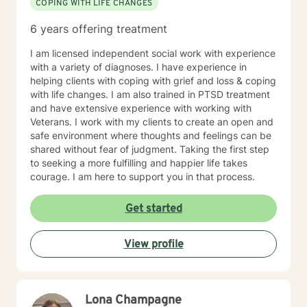
COPING WITH LIFE CHANGES
delve into attachment patterns, exploring mindfulness
and somatic-based approaches to enrich our work.
6 years offering treatment
Empowerment and mutual respect are at the heart of
my practice. We'll engage in open conversations,
I am licensed independent social work with experience
experiential activities, and mindfulness practices that
with a variety of diagnoses. I have experience in
foster self-awareness and emotional balance. I am
helping clients with coping with grief and loss & coping
dedicated to continuous learning, ensuring our work
with life changes. I am also trained in PTSD treatment
together benefits from evolving insights and
and have extensive experience with working with
techniques that cater to your unique journey. I am
Veterans. I work with my clients to create an open and
passionate about supporting you in developing
safe environment where thoughts and feelings can be
insights, resilience, and skills that contribute to your
shared without fear of judgment. Taking the first step
personal growth. I’m excited to join you on this
to seeking a more fulfilling and happier life takes
transformative journey towards self-discovery, healing,
courage. I am here to support you in that process.
and a richer sense of well-being. Looking forward to
working with you! If needed, please check out the
Get started
"Working with Monica" page of my Google Site, that
expands further on what you can expect while working
with me and help clarify if I'm a good fit for your
View profile
therapy goals and needs. Link =>
https://sites.google.com/liberationpathwaystherapy.com/mon
betterhelp-ohio/home/working-with-monica ***COPY
& PASTE THIS LINK TO STAY UP TO DATE ON MOST
Lona Champagne
RECENT ANNOUNCEMENTS: