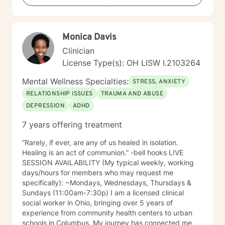
anxiety, self-esteem, self-confidence, abuse, and self-
destructive behavior patterns. My focus in
Psychotherapy includes the physical, emotional,
Monica Davis
intellectual, social, and spiritual aspects of self
because when one part hurts all parts hurt. We are
Clinician
spiritual beings with a need to belong, loved,
License Type(s): OH LISW I.2103264
accepted, and have meaning and purpose to maintain
and develop a sense of well-being which, starts in
Mental Wellness Specialties:
STRESS, ANXIETY
childhood and continues throughout life. My goals in
RELATIONSHIP ISSUES
TRAUMA AND ABUSE
every session are safety, peace, well-being, health,
DEPRESSION
ADHD
contentment, healing and wholeness in God. I welcome
the privilege of walking with you and alongside you if
7 years offering treatment
you choose to invite me.
“Rarely, if ever, are any of us healed in isolation.
Healing is an act of communion.” -bell hooks LIVE
SESSION AVAILABILITY (My typical weekly, working
days/hours for members who may request me
specifically): ~Mondays, Wednesdays, Thursdays &
Sundays (11:00am-7:30p) I am a licensed clinical
social worker in Ohio, bringing over 5 years of
experience from community health centers to urban
schools in Columbus. My journey has connected me