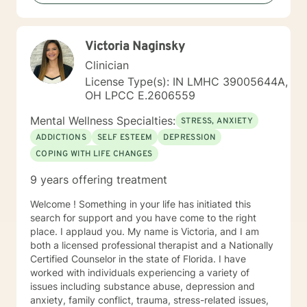
Therapy , Mindfulness-based Therapy, Motivational ,
and Eye Movement Desensitization and Reprocessing
(EMDR). I believe in a strong therapeutic relationship to
Victoria Naginsky
support the client to facilitate the change they are
looking for. I hope I can help you with this journey.
Clinician
License Type(s): IN LMHC 39005644A,
OH LPCC E.2606559
Mental Wellness Specialties:
STRESS, ANXIETY
ADDICTIONS
SELF ESTEEM
DEPRESSION
COPING WITH LIFE CHANGES
9 years offering treatment
Welcome ! Something in your life has initiated this
search for support and you have come to the right
place. I applaud you. My name is Victoria, and I am
both a licensed professional therapist and a Nationally
Certified Counselor in the state of Florida. I have
worked with individuals experiencing a variety of
issues including substance abuse, depression and
anxiety, family conflict, trauma, stress-related issues,