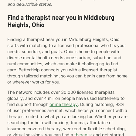
and deductible status.
Find a therapist near you in Middleburg
Heights, Ohio
Finding a therapist near you in Middleburg Heights, Ohio
starts with matching to a licensed professional who fits your
needs, schedule, and goals. Ohio is home to people with
diverse mental health needs across urban, suburban, and
rural communities, which can make it challenging to find
care. BetterHelp connects you with a licensed therapist
through tailored matching, so you can begin care from home
or wherever works for you.
The network includes over 30,000 licensed therapists
globally, and over 4 million people have used BetterHelp to
find support through
online therapy
. During matching, 93%
of user preferences are met, which helps you connect with a
therapist suited to what you are looking for. Whether you are
searching for help with anxiety, trauma, affordable or
insurance covered therapy, weekend or flexible scheduling,
or virtual sessions, you can find a
therapist
and get started