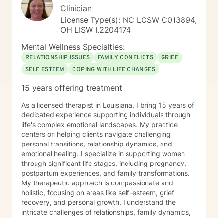
Clinician
https://sites.google.com/liberationpathwaystherapy.com/mon
betterhelp-ohio/home/announcements ***For more
License Type(s): NC LCSW C013894,
information on my online practice policies,
OH LISW I.2204174
expectations and additional therapy-related
Mental Wellness Specialties:
resources, please visit my independent contractor
Google Site here:
RELATIONSHIP ISSUES
FAMILY CONFLICTS
GRIEF
https://sites.google.com/liberationpathwaystherapy.com/mon
SELF ESTEEM
COPING WITH LIFE CHANGES
betterhelp-ohio/home (copy & paste into preferred
15 years offering treatment
browser) use this link to see a snapshot of my
upcoming session availability:
As a licensed therapist in Louisiana, I bring 15 years of
https://sites.google.com/liberationpathwaystherapy.com/mon
dedicated experience supporting individuals through
betterhelp-ohio/home/monicas-bh-
life's complex emotional landscapes. My practice
calendar#h.ll3hx6d619kt
centers on helping clients navigate challenging
personal transitions, relationship dynamics, and
emotional healing. I specialize in supporting women
through significant life stages, including pregnancy,
postpartum experiences, and family transformations.
My therapeutic approach is compassionate and
holistic, focusing on areas like self-esteem, grief
recovery, and personal growth. I understand the
intricate challenges of relationships, family dynamics,