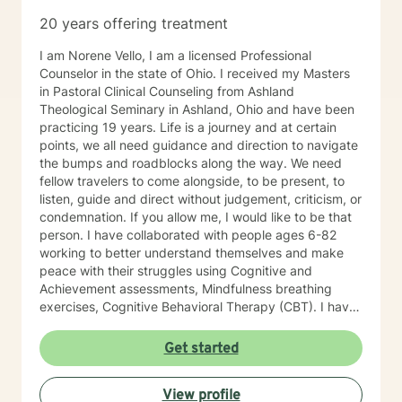
20 years offering treatment
I am Norene Vello, I am a licensed Professional
Counselor in the state of Ohio. I received my Masters
in Pastoral Clinical Counseling from Ashland
Theological Seminary in Ashland, Ohio and have been
practicing 19 years. Life is a journey and at certain
points, we all need guidance and direction to navigate
the bumps and roadblocks along the way. We need
fellow travelers to come alongside, to be present, to
listen, guide and direct without judgement, criticism, or
condemnation. If you allow me, I would like to be that
person. I have collaborated with people ages 6-82
working to better understand themselves and make
peace with their struggles using Cognitive and
Achievement assessments, Mindfulness breathing
exercises, Cognitive Behavioral Therapy (CBT). I have
participated in and co-facilitated small women's
groups for 18 years using Biblical principles, Spiritual
Get started
Mindfulness, meditation, prayer, journaling, art, nature,
music, CBT, Positive Therapy and Psychotherapy.
View profile
These groups have addressed issues of depression,