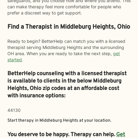
safeguards, and you choose how and where you attend. This
can make therapy feel more comfortable for people who
prefer a discreet way to get support.
Find a Therapist in Middleburg Heights, Ohio
Ready to begin? BetterHelp can match you with a licensed
therapist serving Middleburg Heights and the surrounding
OH area. When you are ready to take the next step,
get
started
.
BetterHelp counseling with a licensed therapist
is available to clients in the below
Middleburg
Heights,
Ohio zip codes at an affordable cost
with insurance options:
44130
Start therapy in
Middleburg Heights
at your location.
You deserve to be happy. Therapy can help.
Get