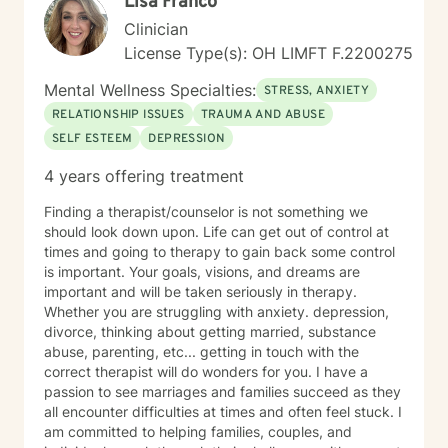
Lisa Franco
Clinician
License Type(s): OH LIMFT F.2200275
Mental Wellness Specialties:
STRESS, ANXIETY
RELATIONSHIP ISSUES
TRAUMA AND ABUSE
SELF ESTEEM
DEPRESSION
4 years offering treatment
Finding a therapist/counselor is not something we
should look down upon. Life can get out of control at
times and going to therapy to gain back some control
is important. Your goals, visions, and dreams are
important and will be taken seriously in therapy.
Whether you are struggling with anxiety. depression,
divorce, thinking about getting married, substance
abuse, parenting, etc... getting in touch with the
correct therapist will do wonders for you. I have a
passion to see marriages and families succeed as they
all encounter difficulties at times and often feel stuck. I
am committed to helping families, couples, and