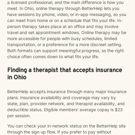
a licensed professional, and the main difference is how you
meet. In Ohio, online therapy through BetterHelp lets you
have sessions by phone, video, or in-app messaging, so you
can meet from home or on a schedule that fits your life. In-
person therapy takes place at an office and may involve
travel and set appointment windows. Online therapy may be
more accessible for people with busy schedules, limited
transportation, or a preference for a more discreet setting.
Both formats can support meaningful progress, so the right
choice often comes down to what fits your life.
Finding a therapist that accepts insurance
in Ohio
BetterHelp accepts insurance through many major insurance
plans. Insurance availability and coverage may vary by
state, plan, provider network, and therapist availability, and
deductible status. Eligible members' average copay is $23
per session.
You can check your in-network status on the BetterHelp site
through the sign up flow. If you prefer to pay without