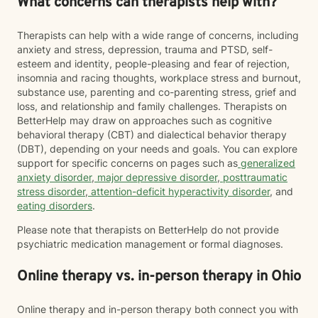
What concerns can therapists help with?
Therapists can help with a wide range of concerns, including
anxiety and stress, depression, trauma and PTSD, self-
esteem and identity, people-pleasing and fear of rejection,
insomnia and racing thoughts, workplace stress and burnout,
substance use, parenting and co-parenting stress, grief and
loss, and relationship and family challenges. Therapists on
BetterHelp may draw on approaches such as cognitive
behavioral therapy (CBT) and dialectical behavior therapy
(DBT), depending on your needs and goals. You can explore
support for specific concerns on pages such as
generalized
anxiety disorder
,
major depressive disorder
,
posttraumatic
stress disorder
,
attention-deficit hyperactivity disorder
, and
eating disorders
.
Please note that therapists on BetterHelp do not provide
psychiatric medication management or formal diagnoses.
Online therapy vs. in-person therapy in Ohio
Online therapy and in-person therapy both connect you with