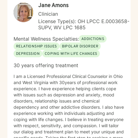
Jane Amons
Clinician
License Type(s): OH LPCC E.0003658-
SUPV, WV LPC 1685
Mental Wellness Specialties:
ADDICTIONS
RELATIONSHIP ISSUES
BIPOLAR DISORDER
DEPRESSION
COPING WITH LIFE CHANGES
30 years offering treatment
I am a Licensed Professional Clinical Counselor in Ohio
and West Virginia with 30years of professional work
experience. I have experience helping clients cope
with issues such as depression and anxiety, mood
disorders, relationship issues and chemical
dependency and other addictive disorders. I also have
experience working with individuals adjusting and
coping with life changes. I believe in treating everyone
with respect, sensitivity, and compassion. I will tailor
our dialog and treatment plan to meet your unique and
specific needs. Taking the first step to seeking a more