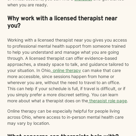
when you are ready.
Why work with a licensed therapist near
you?
Working with a licensed therapist near you gives you access
to professional mental health support from someone trained
to help you understand and manage what you are going
through. A licensed therapist can offer evidence-based
approaches, a steady space to talk, and guidance tailored to
your situation. In Ohio,
online therapy
can make that care
more accessible, since sessions happen from home or
wherever you are, without the need to travel to an office.
This can help if your schedule is full, if travel is difficult, or if
you simply prefer a more discreet setting. You can learn
more about what a therapist does on the
therapist role page
.
Online therapy can be especially helpful for people living
across Ohio, where access to in-person mental health care
may vary by location.