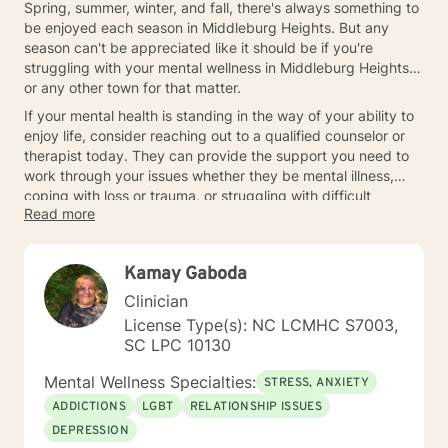
Spring, summer, winter, and fall, there's always something to
be enjoyed each season in Middleburg Heights. But any
season can't be appreciated like it should be if you're
struggling with your mental wellness in Middleburg Heights
or any other town for that matter.
If your mental health is standing in the way of your ability to
enjoy life, consider reaching out to a qualified counselor or
therapist today. They can provide the support you need to
work through your issues whether they be mental illness,
coping with loss or trauma, or struggling with difficult
Read more
relationships in your life.
Kamay Gaboda
Clinician
License Type(s): NC LCMHC S7003,
SC LPC 10130
Mental Wellness Specialties:
STRESS, ANXIETY
ADDICTIONS
LGBT
RELATIONSHIP ISSUES
DEPRESSION