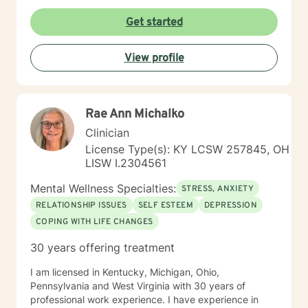
Get started
View profile
Rae Ann Michalko
Clinician
License Type(s): KY LCSW 257845, OH
LISW I.2304561
Mental Wellness Specialties:
STRESS, ANXIETY
RELATIONSHIP ISSUES
SELF ESTEEM
DEPRESSION
COPING WITH LIFE CHANGES
30 years offering treatment
I am licensed in Kentucky, Michigan, Ohio,
Pennsylvania and West Virginia with 30 years of
professional work experience. I have experience in