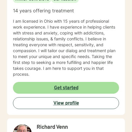
14 years offering treatment
I am licensed in Ohio with 15 years of professional
work experience. I have experience in helping clients
with stress and anxiety, coping with addictions,
relationship issues, & family conflicts. I believe in
treating everyone with respect, sensitivity, and
compassion. I will tailor our dialog and treatment plan
to meet your unique and specific needs. Taking the
first step to seeking a more fulfilling and happier life
takes courage. I am here to support you in that
process.
Get started
View profile
Richard Venn