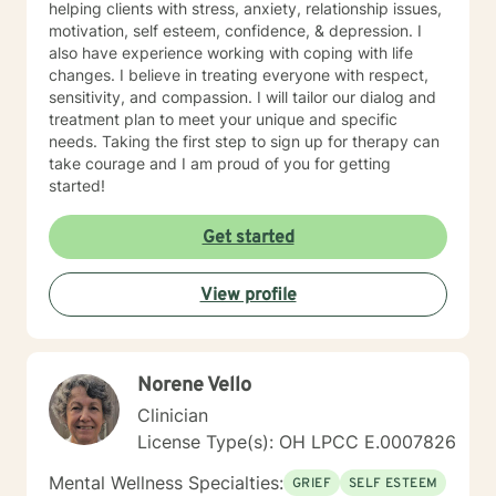
helping clients with stress, anxiety, relationship issues,
motivation, self esteem, confidence, & depression. I
also have experience working with coping with life
changes. I believe in treating everyone with respect,
sensitivity, and compassion. I will tailor our dialog and
treatment plan to meet your unique and specific
needs. Taking the first step to sign up for therapy can
take courage and I am proud of you for getting
started!
Get started
View profile
Norene Vello
Clinician
License Type(s): OH LPCC E.0007826
Mental Wellness Specialties:
GRIEF
SELF ESTEEM