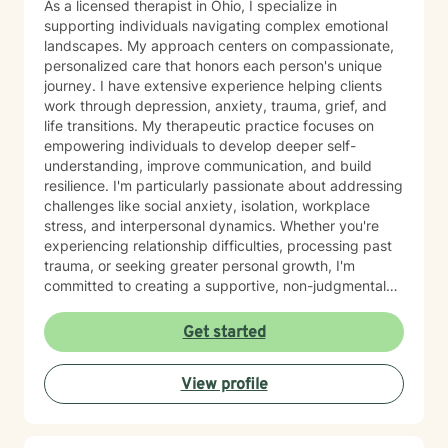
As a licensed therapist in Ohio, I specialize in
supporting individuals navigating complex emotional
landscapes. My approach centers on compassionate,
personalized care that honors each person's unique
journey. I have extensive experience helping clients
work through depression, anxiety, trauma, grief, and
life transitions. My therapeutic practice focuses on
empowering individuals to develop deeper self-
understanding, improve communication, and build
resilience. I'm particularly passionate about addressing
challenges like social anxiety, isolation, workplace
stress, and interpersonal dynamics. Whether you're
experiencing relationship difficulties, processing past
trauma, or seeking greater personal growth, I'm
committed to creating a supportive, non-judgmental
space for healing. I welcome clients from diverse
backgrounds and life experiences, and I'm dedicated
Get started
to providing affirming, culturally responsive care that
respects individual identities and perspectives. My
View profile
goal is to help you develop meaningful strategies for
emotional well-being and personal transformation.