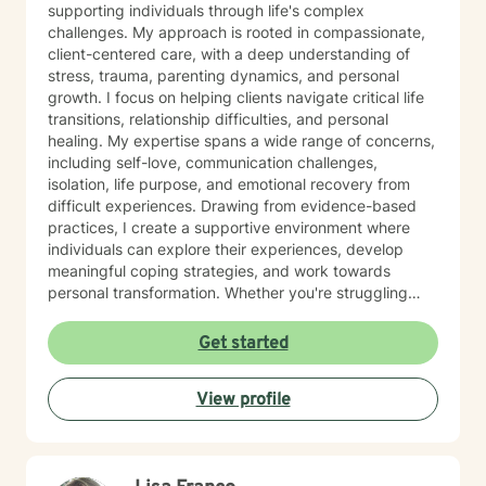
supporting individuals through life's complex
challenges. My approach is rooted in compassionate,
client-centered care, with a deep understanding of
stress, trauma, parenting dynamics, and personal
growth. I focus on helping clients navigate critical life
transitions, relationship difficulties, and personal
healing. My expertise spans a wide range of concerns,
including self-love, communication challenges,
isolation, life purpose, and emotional recovery from
difficult experiences. Drawing from evidence-based
practices, I create a supportive environment where
individuals can explore their experiences, develop
meaningful coping strategies, and work towards
personal transformation. Whether you're struggling
with workplace stress, relationship issues, or seeking
deeper self-understanding, I'm committed to walking
Get started
alongside you with empathy and professional
guidance. My practice welcomes individuals from all
View profile
backgrounds who are seeking meaningful personal
growth and emotional support. I approach each
client's journey with respect, understanding, and a
genuine commitment to their well-being.