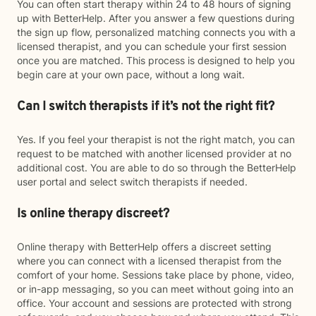
You can often start therapy within 24 to 48 hours of signing
up with BetterHelp. After you answer a few questions during
the sign up flow, personalized matching connects you with a
licensed therapist, and you can schedule your first session
once you are matched. This process is designed to help you
begin care at your own pace, without a long wait.
Can I switch therapists if it’s not the right fit?
Yes. If you feel your therapist is not the right match, you can
request to be matched with another licensed provider at no
additional cost. You are able to do so through the BetterHelp
user portal and select switch therapists if needed.
Is online therapy discreet?
Online therapy with BetterHelp offers a discreet setting
where you can connect with a licensed therapist from the
comfort of your home. Sessions take place by phone, video,
or in-app messaging, so you can meet without going into an
office. Your account and sessions are protected with strong