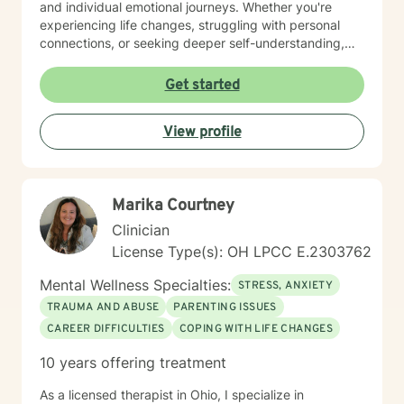
and individual emotional journeys. Whether you're
experiencing life changes, struggling with personal
connections, or seeking deeper self-understanding,
I'm committed to creating a supportive and
empowering therapeutic environment. I offer a warm,
Get started
respectful space where clients can explore their
experiences, heal from past challenges, and develop
View profile
meaningful strategies for personal transformation. My
goal is to walk alongside you as you rediscover your
strength, purpose, and inner resilience.
Marika Courtney
Clinician
License Type(s): OH LPCC E.2303762
Mental Wellness Specialties:
STRESS, ANXIETY
TRAUMA AND ABUSE
PARENTING ISSUES
CAREER DIFFICULTIES
COPING WITH LIFE CHANGES
10 years offering treatment
As a licensed therapist in Ohio, I specialize in