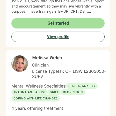
individuals, work through their challenges with support
and encouragement so they may live vibrantly with a
purpose. I have trainings in EMDR, CPT, DBT,
Telehealth, SFBT, and more. Life is full of sticky
unwanted situations, let me help you get unstuck and
Get started
on the right path to the best you possible!
View profile
Melissa Welch
Clinician
License Type(s): OH LISW I.2305050-
SUPV
Mental Wellness Specialties:
STRESS, ANXIETY
TRAUMA AND ABUSE
GRIEF
DEPRESSION
COPING WITH LIFE CHANGES
4 years offering treatment