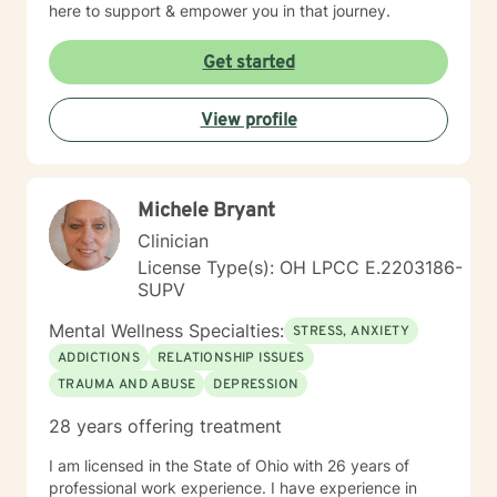
here to support & empower you in that journey.
Get started
View profile
Michele Bryant
Clinician
License Type(s): OH LPCC E.2203186-
SUPV
Mental Wellness Specialties:
STRESS, ANXIETY
ADDICTIONS
RELATIONSHIP ISSUES
TRAUMA AND ABUSE
DEPRESSION
28 years offering treatment
I am licensed in the State of Ohio with 26 years of
professional work experience. I have experience in