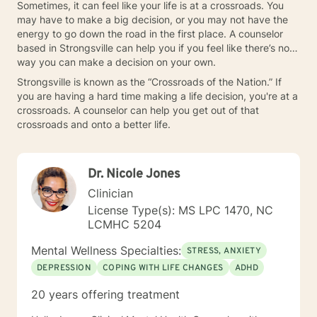
Sometimes, it can feel like your life is at a crossroads. You
may have to make a big decision, or you may not have the
energy to go down the road in the first place. A counselor
based in Strongsville can help you if you feel like there’s no
way you can make a decision on your own.
Strongsville is known as the “Crossroads of the Nation.” If
you are having a hard time making a life decision, you're at a
crossroads. A counselor can help you get out of that
crossroads and onto a better life.
Dr. Nicole Jones
Clinician
License Type(s): MS LPC 1470, NC
LCMHC 5204
Mental Wellness Specialties:
STRESS, ANXIETY
DEPRESSION
COPING WITH LIFE CHANGES
ADHD
20 years offering treatment