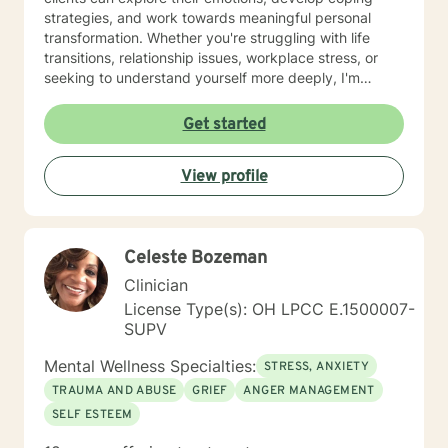
strategies, and work towards meaningful personal
transformation. Whether you're struggling with life
transitions, relationship issues, workplace stress, or
seeking to understand yourself more deeply, I'm
committed to walking alongside you with empathy and
professional expertise. My therapeutic practice is
Get started
rooted in understanding the whole person—addressing
challenges across emotional, relational, and personal
View profile
development domains. I welcome individuals from all
backgrounds and life experiences, and I'm particularly
experienced in supporting young adults, women, and
those navigating complex personal transitions.
Celeste Bozeman
Clinician
License Type(s): OH LPCC E.1500007-
SUPV
Mental Wellness Specialties:
STRESS, ANXIETY
TRAUMA AND ABUSE
GRIEF
ANGER MANAGEMENT
SELF ESTEEM