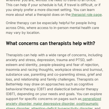
This can help if your schedule is full, if travel is difficult, or if
you simply prefer a more discreet setting. You can learn
more about what a therapist does on the
therapist role page
.
Online therapy can be especially helpful for people living
across Ohio, where access to in-person mental health care
may vary by location.
What concerns can therapists help with?
Therapists can help with a wide range of concerns, including
anxiety and stress, depression, trauma and PTSD, self-
esteem and identity, people-pleasing and fear of rejection,
insomnia and racing thoughts, workplace stress and burnout,
substance use, parenting and co-parenting stress, grief and
loss, and relationship and family challenges. Therapists on
BetterHelp may draw on approaches such as cognitive
behavioral therapy (CBT) and dialectical behavior therapy
(DBT), depending on your needs and goals. You can explore
support for specific concerns on pages such as
generalized
anxiety disorder
,
major depressive disorder
,
posttraumatic
stress disorder
,
attention-deficit hyperactivity disorder
, and