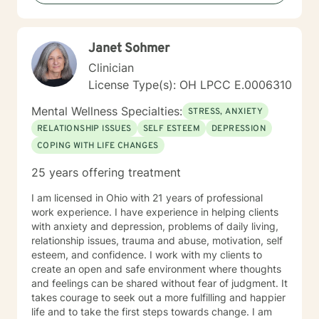
Janet Sohmer
Clinician
License Type(s): OH LPCC E.0006310
Mental Wellness Specialties:
STRESS, ANXIETY
RELATIONSHIP ISSUES
SELF ESTEEM
DEPRESSION
COPING WITH LIFE CHANGES
25 years offering treatment
I am licensed in Ohio with 21 years of professional
work experience. I have experience in helping clients
with anxiety and depression, problems of daily living,
relationship issues, trauma and abuse, motivation, self
esteem, and confidence. I work with my clients to
create an open and safe environment where thoughts
and feelings can be shared without fear of judgment. It
takes courage to seek out a more fulfilling and happier
life and to take the first steps towards change. I am