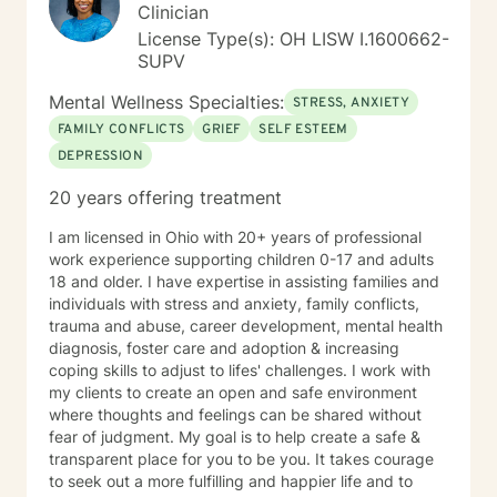
Clinician
License Type(s): OH LISW I.1600662-
SUPV
Mental Wellness Specialties:
STRESS, ANXIETY
FAMILY CONFLICTS
GRIEF
SELF ESTEEM
DEPRESSION
20 years offering treatment
I am licensed in Ohio with 20+ years of professional
work experience supporting children 0-17 and adults
18 and older. I have expertise in assisting families and
individuals with stress and anxiety, family conflicts,
trauma and abuse, career development, mental health
diagnosis, foster care and adoption & increasing
coping skills to adjust to lifes' challenges. I work with
my clients to create an open and safe environment
where thoughts and feelings can be shared without
fear of judgment. My goal is to help create a safe &
transparent place for you to be you. It takes courage
to seek out a more fulfilling and happier life and to