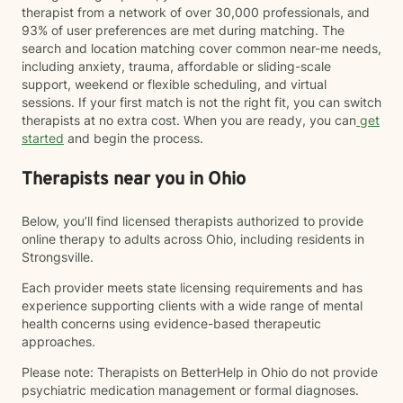
therapist from a network of over 30,000 professionals, and
93% of user preferences are met during matching. The
search and location matching cover common near-me needs,
including anxiety, trauma, affordable or sliding-scale
support, weekend or flexible scheduling, and virtual
sessions. If your first match is not the right fit, you can switch
therapists at no extra cost. When you are ready, you can
get
started
and begin the process.
Therapists near you in Ohio
Below, you’ll find licensed therapists authorized to provide
online therapy to adults across Ohio, including residents in
Strongsville.
Each provider meets state licensing requirements and has
experience supporting clients with a wide range of mental
health concerns using evidence-based therapeutic
approaches.
Please note: Therapists on BetterHelp in Ohio do not provide
psychiatric medication management or formal diagnoses.