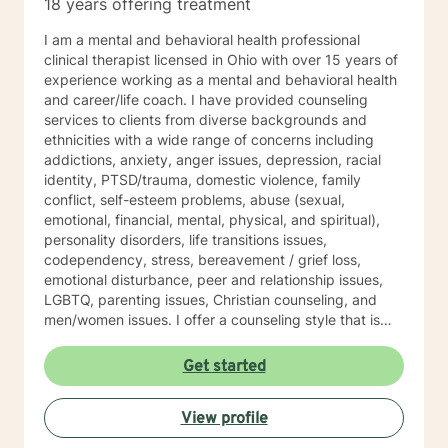
18 years offering treatment
I am a mental and behavioral health professional
clinical therapist licensed in Ohio with over 15 years of
experience working as a mental and behavioral health
and career/life coach. I have provided counseling
services to clients from diverse backgrounds and
ethnicities with a wide range of concerns including
addictions, anxiety, anger issues, depression, racial
identity, PTSD/trauma, domestic violence, family
conflict, self-esteem problems, abuse (sexual,
emotional, financial, mental, physical, and spiritual),
personality disorders, life transitions issues,
codependency, stress, bereavement / grief loss,
emotional disturbance, peer and relationship issues,
LGBTQ, parenting issues, Christian counseling, and
men/women issues. I offer a counseling style that is
interactive, empathetic, respectful, warm, and without
judgment. My eclectic theoretical and therapeutic
Get started
approaches which are tailored to fit your unique and
individual needs include, but not limited to, cognitive-
View profile
behavioral, solution-focused, Acceptance and
Commitment therapy, mindfulness-based, person-