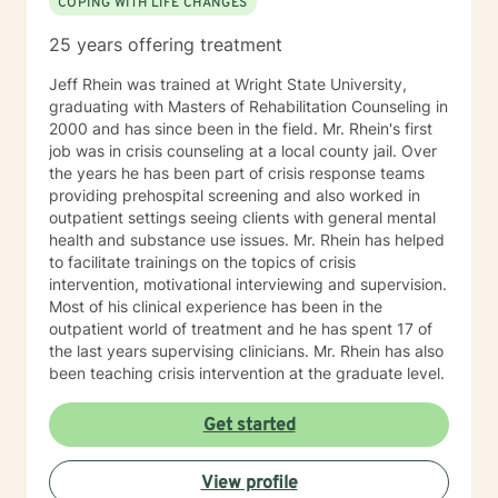
COPING WITH LIFE CHANGES
25 years offering treatment
Jeff Rhein was trained at Wright State University,
graduating with Masters of Rehabilitation Counseling in
2000 and has since been in the field. Mr. Rhein's first
job was in crisis counseling at a local county jail. Over
the years he has been part of crisis response teams
providing prehospital screening and also worked in
outpatient settings seeing clients with general mental
health and substance use issues. Mr. Rhein has helped
to facilitate trainings on the topics of crisis
intervention, motivational interviewing and supervision.
Most of his clinical experience has been in the
outpatient world of treatment and he has spent 17 of
the last years supervising clinicians. Mr. Rhein has also
been teaching crisis intervention at the graduate level.
Get started
View profile