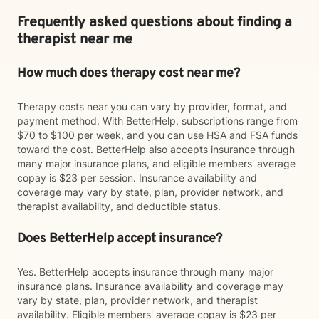
Frequently asked questions about finding a
therapist near me
How much does therapy cost near me?
Therapy costs near you can vary by provider, format, and
payment method. With BetterHelp, subscriptions range from
$70 to $100 per week, and you can use HSA and FSA funds
toward the cost. BetterHelp also accepts insurance through
many major insurance plans, and eligible members' average
copay is $23 per session. Insurance availability and
coverage may vary by state, plan, provider network, and
therapist availability, and deductible status.
Does BetterHelp accept insurance?
Yes. BetterHelp accepts insurance through many major
insurance plans. Insurance availability and coverage may
vary by state, plan, provider network, and therapist
availability. Eligible members' average copay is $23 per