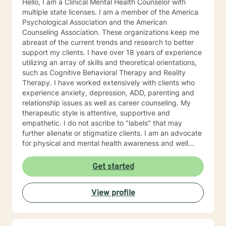
Hello, I am a Clinical Mental Health Counselor with
multiple state licenses. I am a member of the America
Psychological Association and the American
Counseling Association. These organizations keep me
abreast of the current trends and research to better
support my clients. I have over 18 years of experience
utilizing an array of skills and theoretical orientations,
such as Cognitive Behavioral Therapy and Reality
Therapy. I have worked extensively with clients who
experience anxiety, depression, ADD, parenting and
relationship issues as well as career counseling. My
therapeutic style is attentive, supportive and
empathetic. I do not ascribe to "labels" that may
further alienate or stigmatize clients. I am an advocate
for physical and mental health awareness and well
being. I have many community resources to support
your journey into a positive direction for your
Get started
betterment specifically tailored to your individual and
unique needs. I am glad that you are seeking support
View profile
and I will work with you to empower you in learning
new and effective ways to process life's challenges. I
look forward to working with you. N. A. Jones, PhD