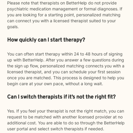
Please note that therapists on BetterHelp do not provide
psychiatric medication management or formal diagnoses. If
you are looking for a starting point, personalized matching
can connect you with a licensed therapist suited to your
goals.
How quickly can I start therapy?
You can often start therapy within 24 to 48 hours of signing
up with BetterHelp. After you answer a few questions during
the sign up flow, personalized matching connects you with a
licensed therapist, and you can schedule your first session
once you are matched. This process is designed to help you
begin care at your own pace, without a long wait.
Can I switch therapists if it’s not the right fit?
Yes. If you feel your therapist is not the right match, you can
request to be matched with another licensed provider at no
additional cost. You are able to do so through the BetterHelp
user portal and select switch therapists if needed.