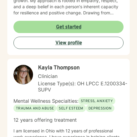
growth. My approach is rooted in empathy, respect,
and a deep belief in each person's inherent capacity
for resilience and positive change. Drawing from
evidence-based practices, I work collaboratively with
clients to develop personalized approaches that honor
Get started
their unique experiences, cultural backgrounds, and
personal strengths. Whether you're struggling with
View profile
emotional challenges, processing significant life
changes, or seeking support in your personal journey,
I'm dedicated to walking alongside you with genuine
care and professional guidance.
Kayla Thompson
Clinician
License Type(s): OH LPCC E.1200334-
SUPV
Mental Wellness Specialties:
STRESS, ANXIETY
TRAUMA AND ABUSE
SELF ESTEEM
DEPRESSION
12 years offering treatment
I am licensed in Ohio with 12 years of professional
work experience. I have experience in helping clients