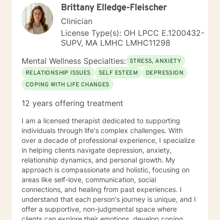
Brittany Elledge-Fleischer
Clinician
License Type(s): OH LPCC E.1200432-
SUPV, MA LMHC LMHC11298
Mental Wellness Specialties:
STRESS, ANXIETY
RELATIONSHIP ISSUES
SELF ESTEEM
DEPRESSION
COPING WITH LIFE CHANGES
12 years offering treatment
I am a licensed therapist dedicated to supporting
individuals through life's complex challenges. With
over a decade of professional experience, I specialize
in helping clients navigate depression, anxiety,
relationship dynamics, and personal growth. My
approach is compassionate and holistic, focusing on
areas like self-love, communication, social
connections, and healing from past experiences. I
understand that each person's journey is unique, and I
offer a supportive, non-judgmental space where
clients can explore their emotions, develop coping