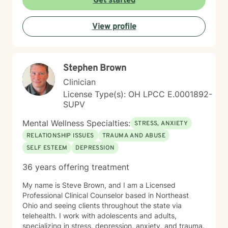
Get started
support you with compassion, clarity, and a touch of
humor. You get to show up exactly as you are — no
View profile
perfection required.
Stephen Brown
Clinician
License Type(s): OH LPCC E.0001892-
SUPV
Mental Wellness Specialties:
STRESS, ANXIETY
RELATIONSHIP ISSUES
TRAUMA AND ABUSE
SELF ESTEEM
DEPRESSION
36 years offering treatment
My name is Steve Brown, and I am a Licensed
Professional Clinical Counselor based in Northeast
Ohio and seeing clients throughout the state via
telehealth. I work with adolescents and adults,
specializing in stress, depression, anxiety, and trauma.