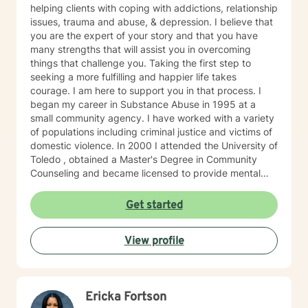
helping clients with coping with addictions, relationship
issues, trauma and abuse, & depression. I believe that
you are the expert of your story and that you have
many strengths that will assist you in overcoming
things that challenge you. Taking the first step to
seeking a more fulfilling and happier life takes
courage. I am here to support you in that process. I
began my career in Substance Abuse in 1995 at a
small community agency. I have worked with a variety
of populations including criminal justice and victims of
domestic violence. In 2000 I attended the University of
Toledo , obtained a Master's Degree in Community
Counseling and became licensed to provide mental
health services. I am a person centered therapist and
likes to explore coping skills and positive attributes to
Get started
self improvement. Everyone has a chance at change
and I get excited about your personal development
View profile
Ericka Fortson