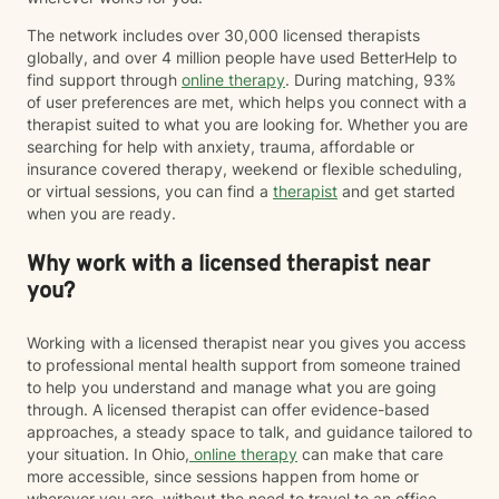
The network includes over 30,000 licensed therapists
globally, and over 4 million people have used BetterHelp to
find support through
online therapy
. During matching, 93%
of user preferences are met, which helps you connect with a
therapist suited to what you are looking for. Whether you are
searching for help with anxiety, trauma, affordable or
insurance covered therapy, weekend or flexible scheduling,
or virtual sessions, you can find a
therapist
and get started
when you are ready.
Why work with a licensed therapist near
you?
Working with a licensed therapist near you gives you access
to professional mental health support from someone trained
to help you understand and manage what you are going
through. A licensed therapist can offer evidence-based
approaches, a steady space to talk, and guidance tailored to
your situation. In Ohio,
online therapy
can make that care
more accessible, since sessions happen from home or
wherever you are, without the need to travel to an office.