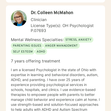
centered, multicultural, coaching and family systems.
Let us take this collaborative wellness journey together
Dr. Colleen McMahon
as you move forward into becoming a productive
individual destined to have a more fulfilling and
Clinician
brighter future. Remember - "You hold the keys to
License Type(s): OH Psychologist
unlock your emotional and mental success as you take
P.07693
one step at a time"
Mental Wellness Specialties:
STRESS, ANXIETY
PARENTING ISSUES
ANGER MANAGEMENT
SELF ESTEEM
ADHD
7 years offering treatment
I am a licensed Psychologist in the state of Ohio with
expertise in learning and behavioral disorders, autism,
ADHD, and parenting. I have over 25 years of
experience providing psychological services in
schools, hospitals, and clinics. I use evidence-based
therapies to empower people with parents to better
manage child behavior and experience calm at home. I
use strength-based and solution-focused approaches
to help adults with ADHD and Autism Spectrum