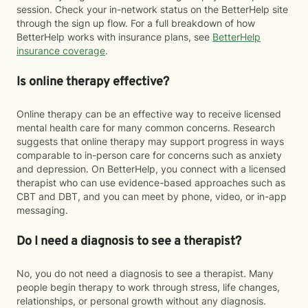
session. Check your in-network status on the BetterHelp site
through the sign up flow. For a full breakdown of how
BetterHelp works with insurance plans, see
BetterHelp
insurance coverage
.
Is online therapy effective?
Online therapy can be an effective way to receive licensed
mental health care for many common concerns. Research
suggests that online therapy may support progress in ways
comparable to in-person care for concerns such as anxiety
and depression. On BetterHelp, you connect with a licensed
therapist who can use evidence-based approaches such as
CBT and DBT, and you can meet by phone, video, or in-app
messaging.
Do I need a diagnosis to see a therapist?
No, you do not need a diagnosis to see a therapist. Many
people begin therapy to work through stress, life changes,
relationships, or personal growth without any diagnosis.