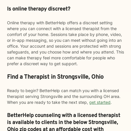
Is online therapy discreet?
Online therapy with BetterHelp offers a discreet setting
where you can connect with a licensed therapist from the
comfort of your home. Sessions take place by phone, video,
or in-app messaging, so you can meet without going into an
office. Your account and sessions are protected with strong
safeguards, and you choose how and where you attend. This
can make therapy feel more comfortable for people who
prefer a discreet way to get support.
Find a Therapist in Strongsville, Ohio
Ready to begin? BetterHelp can match you with a licensed
therapist serving Strongsville and the surrounding OH area.
When you are ready to take the next step,
get started
.
BetterHelp counseling with a licensed therapist
is available to clients in the below
Strongsville,
Ohio zip codes at an affordable cost with