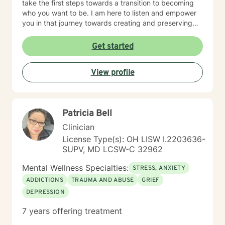
take the first steps towards a transition to becoming
who you want to be. I am here to listen and empower
you in that journey towards creating and preserving
your peace.
Get started
View profile
Patricia Bell
Clinician
License Type(s): OH LISW I.2203636-
SUPV, MD LCSW-C 32962
Mental Wellness Specialties:
STRESS, ANXIETY
ADDICTIONS
TRAUMA AND ABUSE
GRIEF
DEPRESSION
7 years offering treatment