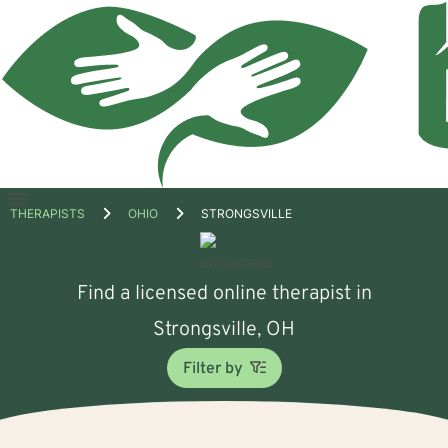
Open
THERAPISTS
OHIO
STRONGSVILLE
menu
Find a licensed online therapist in
Strongsville, OH
Filter by