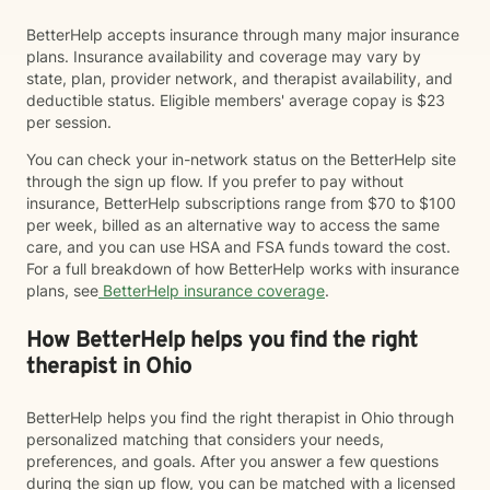
BetterHelp accepts insurance through many major insurance
plans. Insurance availability and coverage may vary by
state, plan, provider network, and therapist availability, and
deductible status. Eligible members' average copay is $23
per session.
You can check your in-network status on the BetterHelp site
through the sign up flow. If you prefer to pay without
insurance, BetterHelp subscriptions range from $70 to $100
per week, billed as an alternative way to access the same
care, and you can use HSA and FSA funds toward the cost.
For a full breakdown of how BetterHelp works with insurance
plans, see
BetterHelp insurance coverage
.
How BetterHelp helps you find the right
therapist in Ohio
BetterHelp helps you find the right therapist in Ohio through
personalized matching that considers your needs,
preferences, and goals. After you answer a few questions
during the sign up flow, you can be matched with a licensed