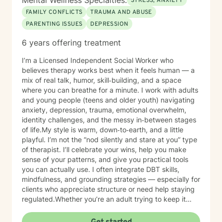
Mental Wellness Specialties:
STRESS, ANXIETY
FAMILY CONFLICTS
TRAUMA AND ABUSE
PARENTING ISSUES
DEPRESSION
6 years offering treatment
I’m a Licensed Independent Social Worker who
believes therapy works best when it feels human — a
mix of real talk, humor, skill‑building, and a space
where you can breathe for a minute. I work with adults
and young people (teens and older youth) navigating
anxiety, depression, trauma, emotional overwhelm,
identity challenges, and the messy in‑between stages
of life.My style is warm, down‑to‑earth, and a little
playful. I’m not the “nod silently and stare at you” type
of therapist. I’ll celebrate your wins, help you make
sense of your patterns, and give you practical tools
you can actually use. I often integrate DBT skills,
mindfulness, and grounding strategies — especially for
clients who appreciate structure or need help staying
regulated.Whether you’re an adult trying to keep it
together or a young person figuring out who you are in
a world that feels loud and complicated, I’m here to