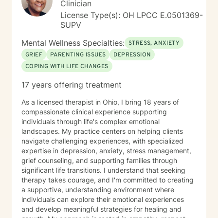
Clinician
License Type(s): OH LPCC E.0501369-
SUPV
Mental Wellness Specialties:
STRESS, ANXIETY
GRIEF
PARENTING ISSUES
DEPRESSION
COPING WITH LIFE CHANGES
17 years offering treatment
As a licensed therapist in Ohio, I bring 18 years of
compassionate clinical experience supporting
individuals through life's complex emotional
landscapes. My practice centers on helping clients
navigate challenging experiences, with specialized
expertise in depression, anxiety, stress management,
grief counseling, and supporting families through
significant life transitions. I understand that seeking
therapy takes courage, and I'm committed to creating
a supportive, understanding environment where
individuals can explore their emotional experiences
and develop meaningful strategies for healing and