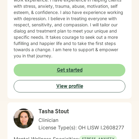
with stress, anxiety, trauma, abuse, motivation, self
esteem, & confidence. I also have experience working
with depression. I believe in treating everyone with
respect, sensitivity, and compassion. I will tailor our
dialog and treatment plan to meet your unique and
specific needs. It takes courage to seek out a more
fulfilling and happier life and to take the first steps
towards a change. I am here to support & empower
you in that journey.
Get started
View profile
Tasha Stout
Clinician
License Type(s): OH LISW I.2608277