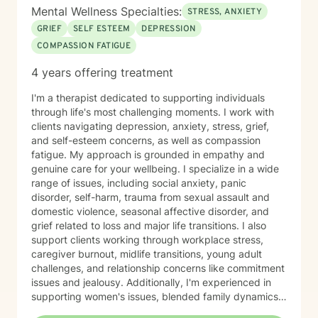
to become a therapist because I have always felt
Mental Wellness Specialties:
STRESS, ANXIETY
called to help other people. I have always been drawn
GRIEF
SELF ESTEEM
DEPRESSION
to helping other people through difficult times and
COMPASSION FATIGUE
enjoy seeing them overcome their challenges. My first
session with clients In our first session, you can expect
4 years offering treatment
us to assess how you have been feeling recently, and
we will work to learn about you in order to identify how
I'm a therapist dedicated to supporting individuals
I can best help you. The first session is about getting
through life's most challenging moments. I work with
to know each other, building a connection, and getting
clients navigating depression, anxiety, stress, grief,
a sense of where we will go.
and self-esteem concerns, as well as compassion
fatigue. My approach is grounded in empathy and
genuine care for your wellbeing. I specialize in a wide
range of issues, including social anxiety, panic
disorder, self-harm, trauma from sexual assault and
domestic violence, seasonal affective disorder, and
grief related to loss and major life transitions. I also
support clients working through workplace stress,
caregiver burnout, midlife transitions, young adult
challenges, and relationship concerns like commitment
issues and jealousy. Additionally, I'm experienced in
supporting women's issues, blended family dynamics,
adoption and foster care experiences, and disruptive