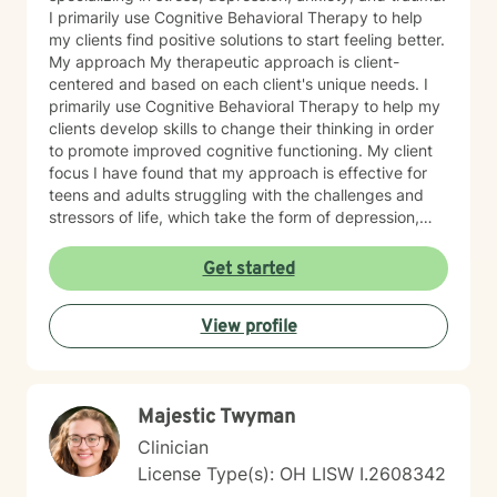
I primarily use Cognitive Behavioral Therapy to help
my clients find positive solutions to start feeling better.
My approach My therapeutic approach is client-
centered and based on each client's unique needs. I
primarily use Cognitive Behavioral Therapy to help my
clients develop skills to change their thinking in order
to promote improved cognitive functioning. My client
focus I have found that my approach is effective for
teens and adults struggling with the challenges and
stressors of life, which take the form of depression,
anxiety, stress, and trauma. I work to help my clients
build the skills to navigate the challenges of life, to feel
Get started
better about themselves, and to develop a more
positive outlook. My communication style My
View profile
communication style is calm, soft-spoken, and
reassuring. I help clients feel relaxed and comfortable
talking to me and listening without judgment. How I
help clients reach goals My approach to goal setting
Majestic Twyman
with clients is to identify their strengths, their needs,
and their goals for treatment. We work together to
Clinician
develop achievable goals and identify steps toward
License Type(s): OH LISW I.2608342
success. My journey to becoming a provider I decided