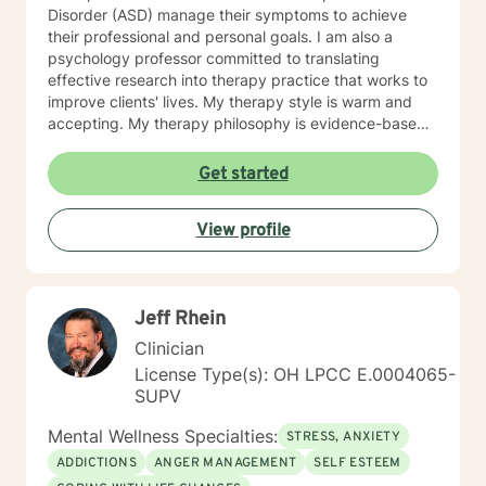
Disorder (ASD) manage their symptoms to achieve
their professional and personal goals. I am also a
psychology professor committed to translating
effective research into therapy practice that works to
improve clients' lives. My therapy style is warm and
accepting. My therapy philosophy is evidence-based
and practical; no matter how much research evidence
supports a particular approach, clients have to feel
Get started
that is right for them. I will adapt my treatment based
on what works for you to feel comfortable and
View profile
empowered. I enjoy working with clients from all
backgrounds. I strive to promote strength and
resilience for all my clients. If you are seeking to
reduce your stress and build your resiliency, I would
Jeff Rhein
like to help.
Clinician
License Type(s): OH LPCC E.0004065-
SUPV
Mental Wellness Specialties:
STRESS, ANXIETY
ADDICTIONS
ANGER MANAGEMENT
SELF ESTEEM