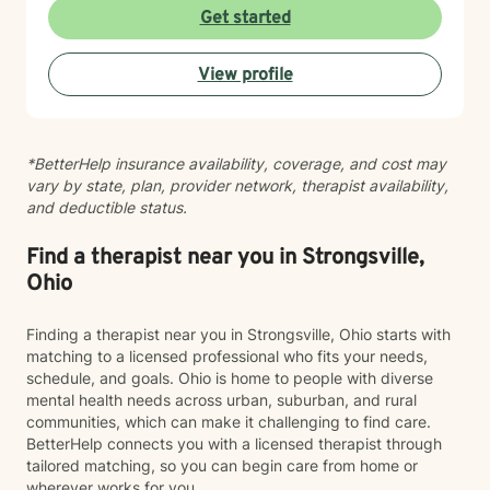
mood dysregulation. I understand that healing looks
Get started
different for everyone, and I'm committed to meeting
you where you are. My therapeutic approach is
View profile
person-centered and affirming. I believe in creating a
safe, nonjudgmental space where you feel truly heard
and respected. I'm honored to walk alongside you as
you work toward greater self-love, resilience, and
*BetterHelp insurance availability, coverage, and cost may
peace.
vary by state, plan, provider network, therapist availability,
and deductible status.
Find a therapist near you in Strongsville,
Ohio
Finding a therapist near you in Strongsville, Ohio starts with
matching to a licensed professional who fits your needs,
schedule, and goals. Ohio is home to people with diverse
mental health needs across urban, suburban, and rural
communities, which can make it challenging to find care.
BetterHelp connects you with a licensed therapist through
tailored matching, so you can begin care from home or
wherever works for you.