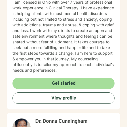
I am licensed in Ohio with over 7 years of professional
work experience in Clinical Therapy. I have experience
in helping clients with most mental health disorders
including but not limited to stress and anxiety, coping
with addictions, trauma and abuse, & coping with grief
and loss. I work with my clients to create an open and
safe environment where thoughts and feelings can be
shared without fear of judgment. It takes courage to
seek out a more fulfilling and happier life and to take
the first steps towards a change. I am here to support
& empower you in that journey. My counseling
philosophy is to tailor my approach to each individual’s
needs and preferences.
Get started
View profile
Dr. Donna Cunningham