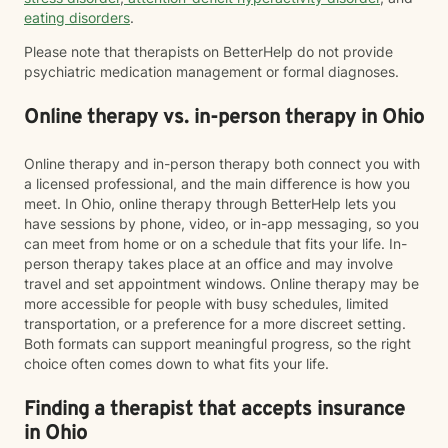
eating disorders
.
Please note that therapists on BetterHelp do not provide
psychiatric medication management or formal diagnoses.
Online therapy vs. in-person therapy in Ohio
Online therapy and in-person therapy both connect you with
a licensed professional, and the main difference is how you
meet. In Ohio, online therapy through BetterHelp lets you
have sessions by phone, video, or in-app messaging, so you
can meet from home or on a schedule that fits your life. In-
person therapy takes place at an office and may involve
travel and set appointment windows. Online therapy may be
more accessible for people with busy schedules, limited
transportation, or a preference for a more discreet setting.
Both formats can support meaningful progress, so the right
choice often comes down to what fits your life.
Finding a therapist that accepts insurance
in Ohio