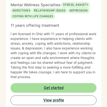
Mental Wellness Specialties:
STRESS, ANXIETY
ADDICTIONS
RELATIONSHIP ISSUES
DEPRESSION
COPING WITH LIFE CHANGES
11 years offering treatment
I am licensed in Ohio with 11 years of professional work
experience. I have experience in helping clients with
stress, anxiety, coping with addictions, relationship
issues, & depression. I also have experience working
with coping with life changes. I work with my clients to
create an open and safe environment where thoughts
and feelings can be shared without fear of judgment.
Taking the first step to seeking a more fulfilling and
happier life takes courage. I am here to support you in
that process.
Get started
View profile