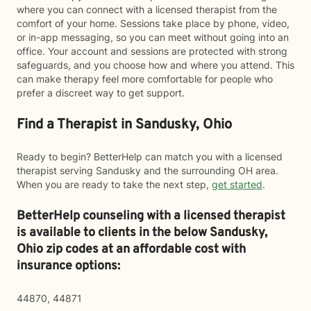
where you can connect with a licensed therapist from the
comfort of your home. Sessions take place by phone, video,
or in-app messaging, so you can meet without going into an
office. Your account and sessions are protected with strong
safeguards, and you choose how and where you attend. This
can make therapy feel more comfortable for people who
prefer a discreet way to get support.
Find a Therapist in Sandusky, Ohio
Ready to begin? BetterHelp can match you with a licensed
therapist serving Sandusky and the surrounding OH area.
When you are ready to take the next step,
get started
.
BetterHelp counseling with a licensed therapist
is available to clients in the below
Sandusky,
Ohio zip codes at an affordable cost with
insurance options:
44870, 44871