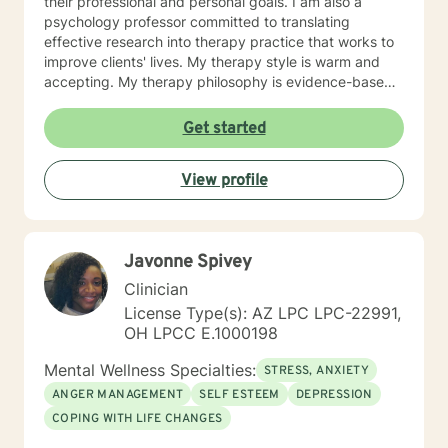
their professional and personal goals. I am also a
psychology professor committed to translating
effective research into therapy practice that works to
improve clients' lives. My therapy style is warm and
accepting. My therapy philosophy is evidence-based
and practical; no matter how much research evidence
supports a particular approach, clients have to feel
Get started
that is right for them. I will adapt my treatment based
on what works for you to feel comfortable and
View profile
empowered. I enjoy working with clients from all
backgrounds. I strive to promote strength and
resilience for all my clients. If you are seeking to
reduce your stress and build your resiliency, I would
Javonne Spivey
like to help.
Clinician
License Type(s): AZ LPC LPC-22991,
OH LPCC E.1000198
Mental Wellness Specialties:
STRESS, ANXIETY
ANGER MANAGEMENT
SELF ESTEEM
DEPRESSION
COPING WITH LIFE CHANGES