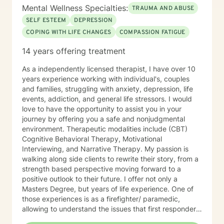
Mental Wellness Specialties:
upcoming session availability:
TRAUMA AND ABUSE
https://sites.google.com/liberationpathwaystherapy.com/mon
SELF ESTEEM
DEPRESSION
betterhelp-ohio/home/monicas-bh-
COPING WITH LIFE CHANGES
COMPASSION FATIGUE
calendar#h.ll3hx6d619kt
14 years offering treatment
As a independently licensed therapist, I have over 10
years experience working with individual's, couples
and families, struggling with anxiety, depression, life
events, addiction, and general life stressors. I would
love to have the opportunity to assist you in your
journey by offering you a safe and nonjudgmental
environment. Therapeutic modalities include (CBT)
Cognitive Behavioral Therapy, Motivational
Interviewing, and Narrative Therapy. My passion is
walking along side clients to rewrite their story, from a
strength based perspective moving forward to a
positive outlook to their future. I offer not only a
Masters Degree, but years of life experience. One of
those experiences is as a firefighter/ paramedic,
allowing to understand the issues that first responders
face on a daily basis.