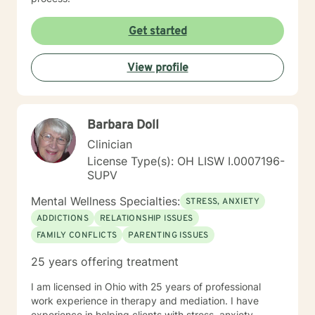
Get started
View profile
Barbara Doll
Clinician
License Type(s): OH LISW I.0007196-
SUPV
Mental Wellness Specialties:
STRESS, ANXIETY
ADDICTIONS
RELATIONSHIP ISSUES
FAMILY CONFLICTS
PARENTING ISSUES
25 years offering treatment
I am licensed in Ohio with 25 years of professional
work experience in therapy and mediation. I have
experience in helping clients with stress, anxiety,