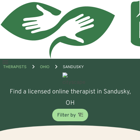
Open
THERAPISTS
OHIO
SANDUSKY
menu
Find a licensed online therapist in Sandusky,
OH
Filter by