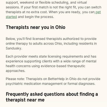
support, weekend or flexible scheduling, and virtual
sessions. If your first match is not the right fit, you can switch
therapists at no extra cost. When you are ready, you can
get
started
and begin the process.
Therapists near you in Ohio
Below, you’ll find licensed therapists authorized to provide
online therapy to adults across Ohio, including residents in
Sandusky.
Each provider meets state licensing requirements and has
experience supporting clients with a wide range of mental
health concerns using evidence-based therapeutic
approaches.
Please note: Therapists on BetterHelp in Ohio do not provide
psychiatric medication management or formal diagnoses.
Frequently asked questions about finding a
therapist near me