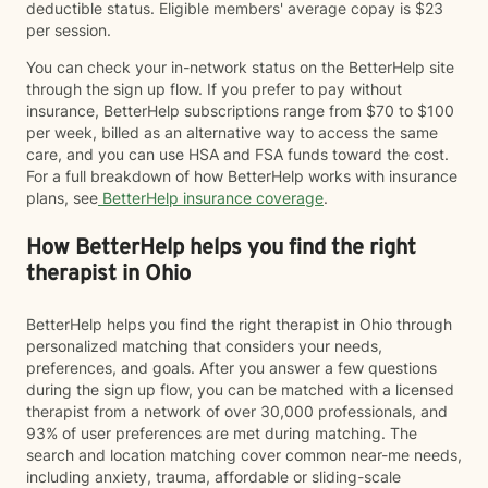
deductible status. Eligible members' average copay is $23
per session.
You can check your in-network status on the BetterHelp site
through the sign up flow. If you prefer to pay without
insurance, BetterHelp subscriptions range from $70 to $100
per week, billed as an alternative way to access the same
care, and you can use HSA and FSA funds toward the cost.
For a full breakdown of how BetterHelp works with insurance
plans, see
BetterHelp insurance coverage
.
How BetterHelp helps you find the right
therapist in Ohio
BetterHelp helps you find the right therapist in Ohio through
personalized matching that considers your needs,
preferences, and goals. After you answer a few questions
during the sign up flow, you can be matched with a licensed
therapist from a network of over 30,000 professionals, and
93% of user preferences are met during matching. The
search and location matching cover common near-me needs,
including anxiety, trauma, affordable or sliding-scale