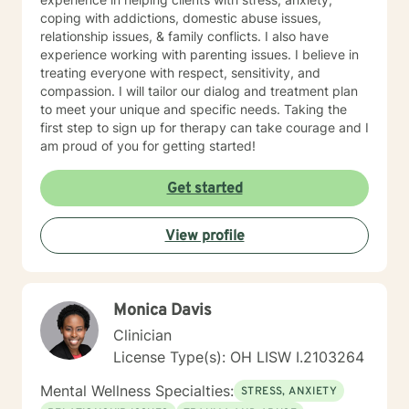
coping with addictions, domestic abuse issues,
relationship issues, & family conflicts. I also have
experience working with parenting issues. I believe in
treating everyone with respect, sensitivity, and
compassion. I will tailor our dialog and treatment plan
to meet your unique and specific needs. Taking the
first step to sign up for therapy can take courage and I
am proud of you for getting started!
Get started
View profile
Monica Davis
Clinician
License Type(s): OH LISW I.2103264
Mental Wellness Specialties:
STRESS, ANXIETY