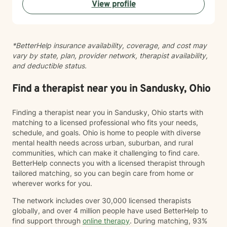
View profile
personal healing. I bring a Christian-informed
perspective and have particular expertise in working
with older adults, addressing unique concerns related
to aging, caregiving, and life transitions. I am
*BetterHelp insurance availability, coverage, and cost may
committed to helping individuals develop self-love,
vary by state, plan, provider network, therapist availability,
work through feelings of isolation and shame, and
and deductible status.
build healthier relationships. My approach emphasizes
compassionate guidance, helping individuals process
complex emotions like guilt, abandonment, and
Find a therapist near you in Sandusky, Ohio
codependency while supporting their journey toward
personal empowerment and emotional wellness. I
Finding a therapist near you in Sandusky, Ohio starts with
welcome the opportunity to connect with you and be
matching to a licensed professional who fits your needs,
with you in your journey.
schedule, and goals. Ohio is home to people with diverse
mental health needs across urban, suburban, and rural
communities, which can make it challenging to find care.
BetterHelp connects you with a licensed therapist through
tailored matching, so you can begin care from home or
wherever works for you.
The network includes over 30,000 licensed therapists
globally, and over 4 million people have used BetterHelp to
find support through
online therapy
. During matching, 93%