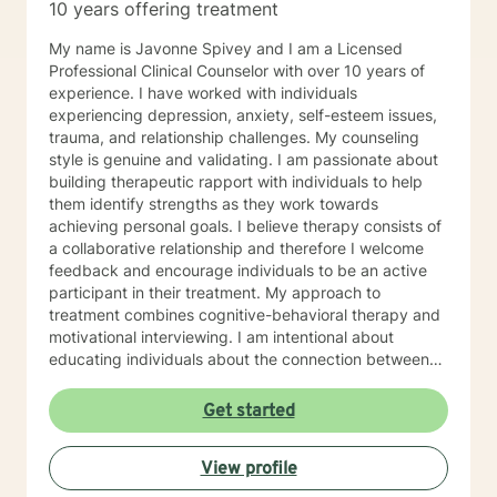
10 years offering treatment
My name is Javonne Spivey and I am a Licensed
Professional Clinical Counselor with over 10 years of
experience. I have worked with individuals
experiencing depression, anxiety, self-esteem issues,
trauma, and relationship challenges. My counseling
style is genuine and validating. I am passionate about
building therapeutic rapport with individuals to help
them identify strengths as they work towards
achieving personal goals. I believe therapy consists of
a collaborative relationship and therefore I welcome
feedback and encourage individuals to be an active
participant in their treatment. My approach to
treatment combines cognitive-behavioral therapy and
motivational interviewing. I am intentional about
educating individuals about the connection between
thoughts, emotions, and behaviors and highlighting the
power of thoughts and self-talk. I am a Christian and I
Get started
enjoy utilizing scripture to help individuals achieve
wellness that will lead to greatness. I have experience
View profile
with implementing bible plans in treatment to help
individuals address depression, anxiety, self-esteem,