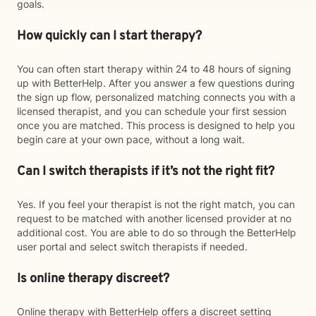
goals.
How quickly can I start therapy?
You can often start therapy within 24 to 48 hours of signing
up with BetterHelp. After you answer a few questions during
the sign up flow, personalized matching connects you with a
licensed therapist, and you can schedule your first session
once you are matched. This process is designed to help you
begin care at your own pace, without a long wait.
Can I switch therapists if it’s not the right fit?
Yes. If you feel your therapist is not the right match, you can
request to be matched with another licensed provider at no
additional cost. You are able to do so through the BetterHelp
user portal and select switch therapists if needed.
Is online therapy discreet?
Online therapy with BetterHelp offers a discreet setting