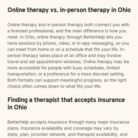
Online therapy vs. in-person therapy in Ohio
Online therapy and in-person therapy both connect you with
a licensed professional, and the main difference is how you
meet. In Ohio, online therapy through BetterHelp lets you
have sessions by phone, video, or in-app messaging, so you
can meet from home or on a schedule that fits your life. In-
person therapy takes place at an office and may involve
travel and set appointment windows. Online therapy may be
more accessible for people with busy schedules, limited
transportation, or a preference for a more discreet setting.
Both formats can support meaningful progress, so the right
choice often comes down to what fits your life.
Finding a therapist that accepts insurance
in Ohio
BetterHelp accepts insurance through many major insurance
plans. Insurance availability and coverage may vary by
state, plan, provider network, and therapist availability, and