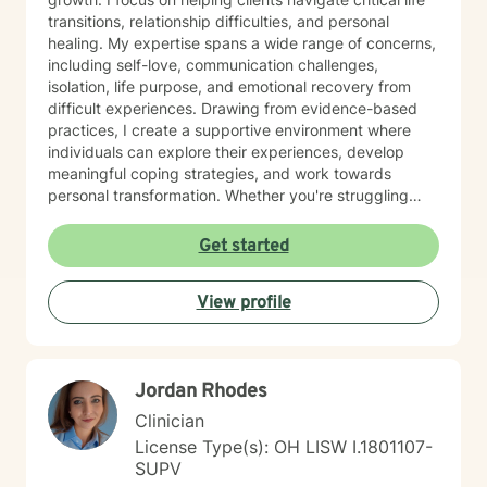
so if you need an appointment on a day or at a time
transitions, relationship difficulties, and personal
that is not in my schedule, please let me know and I
healing. My expertise spans a wide range of concerns,
will try to accommodate any requests. If you would like
including self-love, communication challenges,
to schedule a session, you can go to my schedule and
isolation, life purpose, and emotional recovery from
schedule it yourself, or you can let me know which
difficult experiences. Drawing from evidence-based
format you would prefer (a video session, telephone
practices, I create a supportive environment where
session, or a chat/messaging session) and what days
individuals can explore their experiences, develop
and times would be convenient for you and I can
meaningful coping strategies, and work towards
schedule it for you. I look forward to working with you.
personal transformation. Whether you're struggling
If you have any questions, please let me know.
with workplace stress, relationship issues, or seeking
Thanks, Marlene Fannon.
deeper self-understanding, I'm committed to walking
Get started
alongside you with empathy and professional
guidance. My practice welcomes individuals from all
View profile
backgrounds who are seeking meaningful personal
growth and emotional support. I approach each
client's journey with respect, understanding, and a
genuine commitment to their well-being.
Jordan Rhodes
Clinician
License Type(s): OH LISW I.1801107-
SUPV