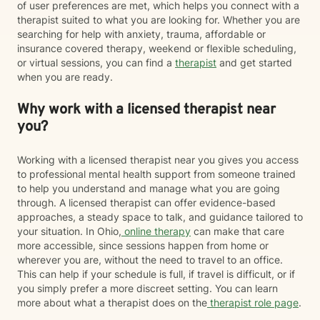
of user preferences are met, which helps you connect with a
therapist suited to what you are looking for. Whether you are
searching for help with anxiety, trauma, affordable or
insurance covered therapy, weekend or flexible scheduling,
or virtual sessions, you can find a
therapist
and get started
when you are ready.
Why work with a licensed therapist near
you?
Working with a licensed therapist near you gives you access
to professional mental health support from someone trained
to help you understand and manage what you are going
through. A licensed therapist can offer evidence-based
approaches, a steady space to talk, and guidance tailored to
your situation. In Ohio,
online therapy
can make that care
more accessible, since sessions happen from home or
wherever you are, without the need to travel to an office.
This can help if your schedule is full, if travel is difficult, or if
you simply prefer a more discreet setting. You can learn
more about what a therapist does on the
therapist role page
.