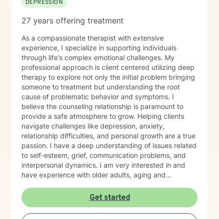
DEPRESSION
27 years offering treatment
As a compassionate therapist with extensive
experience, I specialize in supporting individuals
through life's complex emotional challenges. My
professional approach is client centered utilizing deep
therapy to explore not only the initial problem bringing
someone to treatment but understanding the root
cause of problematic behavior and symptoms. I
believe the counseling relationship is paramount to
provide a safe atmosphere to grow. Helping clients
navigate challenges like depression, anxiety,
relationship difficulties, and personal growth are a true
passion. I have a deep understanding of issues related
to self-esteem, grief, communication problems, and
interpersonal dynamics. I am very interested in and
have experience with older adults, aging and
caregiver issues. My therapeutic work focuses on
creating a supportive and safe environment where
Get started
individuals can explore sensitive topics such as
trauma, attachment issues, family dynamics, and