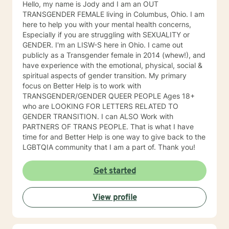
Hello, my name is Jody and I am an OUT
TRANSGENDER FEMALE living in Columbus, Ohio. I am
here to help you with your mental health concerns,
Especially if you are struggling with SEXUALITY or
GENDER. I'm an LISW-S here in Ohio. I came out
publicly as a Transgender female in 2014 (whew!), and
have experience with the emotional, physical, social &
spiritual aspects of gender transition. My primary
focus on Better Help is to work with
TRANSGENDER/GENDER QUEER PEOPLE Ages 18+
who are LOOKING FOR LETTERS RELATED TO
GENDER TRANSITION. I can ALSO Work with
PARTNERS OF TRANS PEOPLE. That is what I have
time for and Better Help is one way to give back to the
LGBTQIA community that I am a part of. Thank you!
Get started
View profile