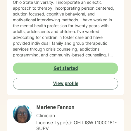
Ohio State University. I incorporate an eclectic
approach to therapy, incorporating person centered,
solution focused, cognitive behavioral, and
motivational interviewing methods. I have worked in
the mental health profession for twenty years with
adults, adolescents and children. I’ve worked
advocating for children in foster care and have
provided individual, family and group therapeutic
services through crisis counseling, addictions
programming, and community-based counseling. I
have worked with individuals experiencing trauma,
grief and loss, depression, anxiety, substance use, low
Get started
self-worth, life transitions, and a wide range of other
emotional and behavioral health concerns. I recognize
View profile
the need and value of a strong therapeutic
relationship. I believe it is important to work from a
client centered and trauma informed lens. I believe in
treating everyone with respect, sensitivity, and
Marlene Fannon
compassion. I work with individuals to strengthen self-
efficacies as I believe steadfast in hope and a resilient
Clinician
spirit within each of us. I will tailor our dialog and
License Type(s): OH LISW I.1000181-
treatment plan to meet your unique and specific
SUPV
needs. Taking a first step to seeking a more fulfilling