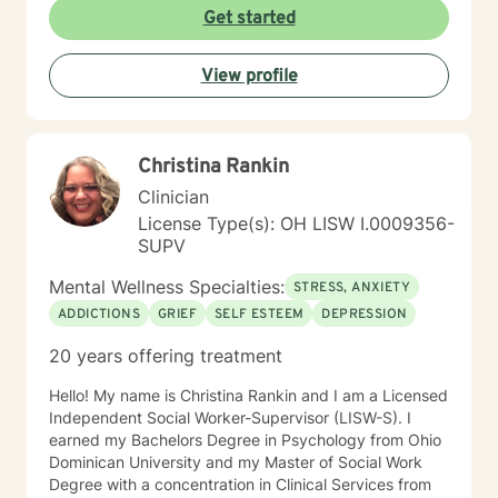
Get started
View profile
Christina Rankin
Clinician
License Type(s): OH LISW I.0009356-
SUPV
Mental Wellness Specialties:
STRESS, ANXIETY
ADDICTIONS
GRIEF
SELF ESTEEM
DEPRESSION
20 years offering treatment
Hello! My name is Christina Rankin and I am a Licensed
Independent Social Worker-Supervisor (LISW-S). I
earned my Bachelors Degree in Psychology from Ohio
Dominican University and my Master of Social Work
Degree with a concentration in Clinical Services from