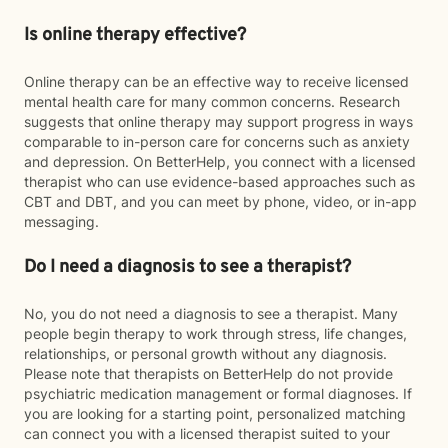
Is online therapy effective?
Online therapy can be an effective way to receive licensed
mental health care for many common concerns. Research
suggests that online therapy may support progress in ways
comparable to in-person care for concerns such as anxiety
and depression. On BetterHelp, you connect with a licensed
therapist who can use evidence-based approaches such as
CBT and DBT, and you can meet by phone, video, or in-app
messaging.
Do I need a diagnosis to see a therapist?
No, you do not need a diagnosis to see a therapist. Many
people begin therapy to work through stress, life changes,
relationships, or personal growth without any diagnosis.
Please note that therapists on BetterHelp do not provide
psychiatric medication management or formal diagnoses. If
you are looking for a starting point, personalized matching
can connect you with a licensed therapist suited to your