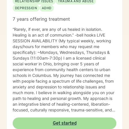
RELATIONSHIP ISSUES
TRAUMA AND ABUSE
DEPRESSION
ADHD
7 years offering treatment
“Rarely, if ever, are any of us healed in isolation.
Healing is an act of communion.” -bell hooks LIVE
SESSION AVAILABILITY (My typical weekly, working
days/hours for members who may request me
specifically): ~Mondays, Wednesdays, Thursdays &
Sundays (11:00am-7:30p) I am a licensed clinical
social worker in Ohio, bringing over 5 years of
experience from community health centers to urban
schools in Columbus. My journey has connected me
with people facing a spectrum of life challenges, from
anxiety and depression to relationship issues and
much more. I believe in walking alongside you on your
path to healing and personal growth. My approach is
an integrative blend of healing-centered, liberation-
focused, culturally responsive, trauma-sensitive, and
neuroscience-informed frameworks, among others,
tailored to meet the unique needs of each individual. I
Get started
am committed to providing identity-affirmative care