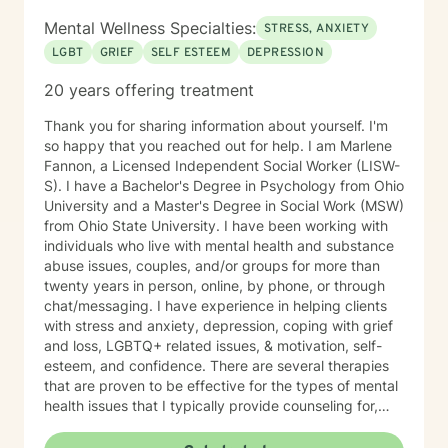
and happier life takes courage. I am here to support
Mental Wellness Specialties:
STRESS, ANXIETY
you in that process.
LGBT
GRIEF
SELF ESTEEM
DEPRESSION
20 years offering treatment
Thank you for sharing information about yourself. I'm
so happy that you reached out for help. I am Marlene
Fannon, a Licensed Independent Social Worker (LISW-
S). I have a Bachelor's Degree in Psychology from Ohio
University and a Master's Degree in Social Work (MSW)
from Ohio State University. I have been working with
individuals who live with mental health and substance
abuse issues, couples, and/or groups for more than
twenty years in person, online, by phone, or through
chat/messaging. I have experience in helping clients
with stress and anxiety, depression, coping with grief
and loss, LGBTQ+ related issues, & motivation, self-
esteem, and confidence. There are several therapies
that are proven to be effective for the types of mental
health issues that I typically provide counseling for,
including Person-Centered Therapy, Cognitive-
Behavioral Therapy, Solution-Focused Brief Therapy,