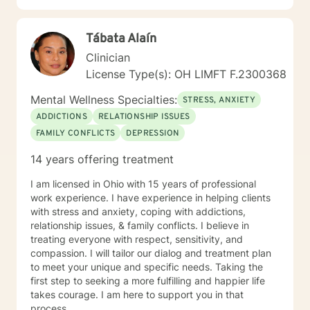
and purpose. I created a Christian mental wellness
journal titled, Changing My Unhealthy Thoughts. The
Tábata Alaín
journal teaches the skills of utilizing scripture and
taking thoughts captive to control and manage
Clinician
thinking patterns. The journal introduces a technique
License Type(s): OH LIMFT F.2300368
called prayerful thoughts. Prayerful thoughts are
thoughts rooted in scripture. The journal encourages
Mental Wellness Specialties:
STRESS, ANXIETY
the reader to challenge unhealthy thoughts with
ADDICTIONS
RELATIONSHIP ISSUES
scripture and replace unhealthy thoughts with
FAMILY CONFLICTS
DEPRESSION
prayerful thoughts. I appreciate your interest in
working with me and I am looking forward to listening
14 years offering treatment
to your story and building a therapeutic relationship.
My mission is to help you achieve wellness that leads
I am licensed in Ohio with 15 years of professional
to greatness. Let’s get started!
work experience. I have experience in helping clients
with stress and anxiety, coping with addictions,
relationship issues, & family conflicts. I believe in
treating everyone with respect, sensitivity, and
compassion. I will tailor our dialog and treatment plan
to meet your unique and specific needs. Taking the
first step to seeking a more fulfilling and happier life
takes courage. I am here to support you in that
process.