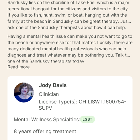
Sandusky lies on the shoreline of Lake Erie, which is a major
recreational hangout for the citizens and visitors to the city.
If you like to fish, hunt, swim, or boat, hanging out with the
family at the beach in Sandusky can be great therapy. Just
ask one of the Sandusky therapists about how it can help.
Having a mental health issue can make you not want to go to
the beach or anywhere else for that matter. Luckily, there are
many dedicated mental health professionals who can help
diagnose and treat whatever may be bothering you. Talk to
one of the Sandusky therapists today.
Read more
Jody Davis
Clinician
License Type(s): OH LISW I.1600754-
SUPV
Mental Wellness Specialties:
LGBT
8 years offering treatment