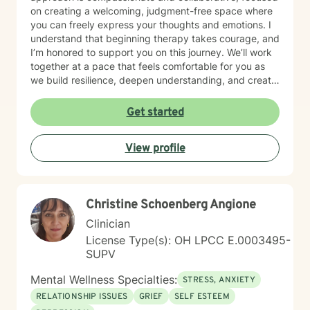
on creating a welcoming, judgment-free space where
you can freely express your thoughts and emotions. I
understand that beginning therapy takes courage, and
I’m honored to support you on this journey. We’ll work
together at a pace that feels comfortable for you as
we build resilience, deepen understanding, and create
meaningful change. I look forward to partnering with
you in your therapeutic process.
Get started
View profile
Christine Schoenberg Angione
Clinician
License Type(s): OH LPCC E.0003495-
SUPV
Mental Wellness Specialties:
STRESS, ANXIETY
RELATIONSHIP ISSUES
GRIEF
SELF ESTEEM