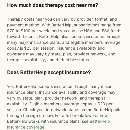
How much does therapy cost near me?
Therapy costs near you can vary by provider, format, and
payment method. With BetterHelp, subscriptions range from
$70 to $100 per week, and you can use HSA and FSA funds
toward the cost. BetterHelp also accepts insurance through
many major insurance plans, and eligible members' average
copay is $23 per session. Insurance availability and
coverage may vary by state, plan, provider network, and
therapist availability, and deductible status.
Does BetterHelp accept insurance?
Yes. BetterHelp accepts insurance through many major
insurance plans. Insurance availability and coverage may
vary by state, plan, provider network, and therapist
availability. Eligible members' average copay is $23 per
session. Check your in-network status on the BetterHelp site
through the sign up flow. For a full breakdown of how
BetterHelp works with insurance plans, see
BetterHelp
insurance coverage
.