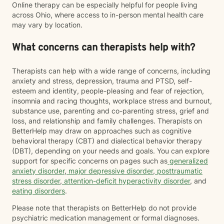
Online therapy can be especially helpful for people living
across Ohio, where access to in-person mental health care
may vary by location.
What concerns can therapists help with?
Therapists can help with a wide range of concerns, including
anxiety and stress, depression, trauma and PTSD, self-
esteem and identity, people-pleasing and fear of rejection,
insomnia and racing thoughts, workplace stress and burnout,
substance use, parenting and co-parenting stress, grief and
loss, and relationship and family challenges. Therapists on
BetterHelp may draw on approaches such as cognitive
behavioral therapy (CBT) and dialectical behavior therapy
(DBT), depending on your needs and goals. You can explore
support for specific concerns on pages such as
generalized
anxiety disorder
,
major depressive disorder
,
posttraumatic
stress disorder
,
attention-deficit hyperactivity disorder
, and
eating disorders
.
Please note that therapists on BetterHelp do not provide
psychiatric medication management or formal diagnoses.