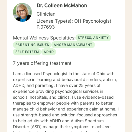
Dr. Colleen McMahon
Clinician
License Type(s): OH Psychologist
P.07693
Mental Wellness Specialties:
STRESS, ANXIETY
PARENTING ISSUES
ANGER MANAGEMENT
SELF ESTEEM
ADHD
7 years offering treatment
I am a licensed Psychologist in the state of Ohio with
expertise in learning and behavioral disorders, autism,
ADHD, and parenting. I have over 25 years of
experience providing psychological services in
schools, hospitals, and clinics. I use evidence-based
therapies to empower people with parents to better
manage child behavior and experience calm at home. I
use strength-based and solution-focused approaches
to help adults with ADHD and Autism Spectrum
Disorder (ASD) manage their symptoms to achieve