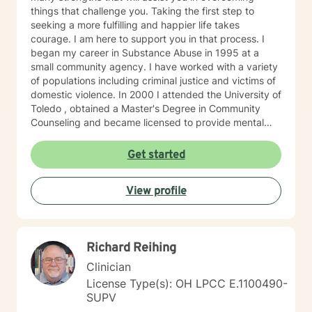
passionate about supporting you in developing
things that challenge you. Taking the first step to
insights, resilience, and skills that contribute to your
seeking a more fulfilling and happier life takes
personal growth. I’m excited to join you on this
courage. I am here to support you in that process. I
transformative journey towards self-discovery, healing,
began my career in Substance Abuse in 1995 at a
and a richer sense of well-being. Looking forward to
small community agency. I have worked with a variety
working with you! If needed, please check out the
of populations including criminal justice and victims of
"Working with Monica" page of my Google Site, that
domestic violence. In 2000 I attended the University of
expands further on what you can expect while working
Toledo , obtained a Master's Degree in Community
with me and help clarify if I'm a good fit for your
Counseling and became licensed to provide mental
therapy goals and needs. Link =>
health services. I am a person centered therapist and
https://sites.google.com/liberationpathwaystherapy.com/mon
likes to explore coping skills and positive attributes to
Get started
betterhelp-ohio/home/working-with-monica ***COPY
self improvement. Everyone has a chance at change
& PASTE THIS LINK TO STAY UP TO DATE ON MOST
and I get excited about your personal development
RECENT ANNOUNCEMENTS:
View profile
https://sites.google.com/liberationpathwaystherapy.com/mon
betterhelp-ohio/home/announcements ***For more
information on my online practice policies,
expectations and additional therapy-related
Richard Reihing
resources, please visit my independent contractor
Clinician
Google Site here:
https://sites.google.com/liberationpathwaystherapy.com/mon
License Type(s): OH LPCC E.1100490-
betterhelp-ohio/home (copy & paste into preferred
SUPV
browser) use this link to see a snapshot of my