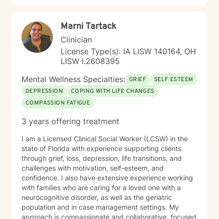
Marni Tartack
Clinician
License Type(s): IA LISW 140164, OH
LISW I.2608395
Mental Wellness Specialties:
GRIEF
SELF ESTEEM
DEPRESSION
COPING WITH LIFE CHANGES
COMPASSION FATIGUE
3 years offering treatment
I am a Licensed Clinical Social Worker (LCSW) in the
state of Florida with experience supporting clients
through grief, loss, depression, life transitions, and
challenges with motivation, self-esteem, and
confidence. I also have extensive experience working
with families who are caring for a loved one with a
neurocognitive disorder, as well as the geriatric
population and in case management settings. My
approach is compassionate and collaborative, focused