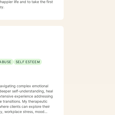
appier life and to take the first
ey.
ABUSE
SELF ESTEEM
 navigating complex emotional
deeper self-understanding, heal
extensive experience addressing
. My therapeutic
here clients can explore their
ety, workplace stress, mood