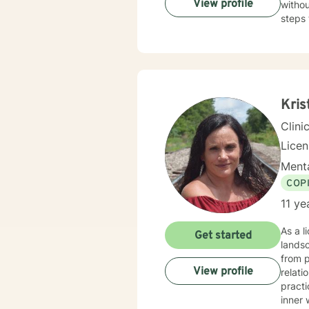
View profile
withou
steps 
Kris
Clini
Lice
Menta
COP
11 ye
As a l
Get started
landsc
from p
View profile
relatio
practi
inner 