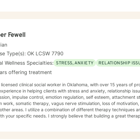
nges, and interpersonal difficulties. My commitment is to support ea
tional wellness and personal empowerment. Drawing from evidence-based practices, I aim to
lients develop resilient coping strategies, improve communication ski
nt strengths. Whether you're struggling with life changes, relationsh
edicated to walking alongside you with empathy and professional gu
er Fewell
cian
nse Type(s): OK LCSW 7790
l Wellness Specialties:
STRESS, ANXIETY
RELATIONSHIP ISS
ars offering treatment
 licensed clinical social worker in Oklahoma, with over 15 years of pr
xperience in helping clients with stress and anxiety, relationship issu
sion, impulse control, emotion regulation, self esteem, attachment s
 work, somatic therapy, vagus nerve stimulation, loss of motivation,
ination of different therapy techniques and styles, to help best assist
th your specific needs. I strongly believe that building a great therap
eys to success. I enjoy warm, kind-hearted discussions, as well as 
rsations on how we can resolve challenges with new and improved to
r story and that you have many strengths that will