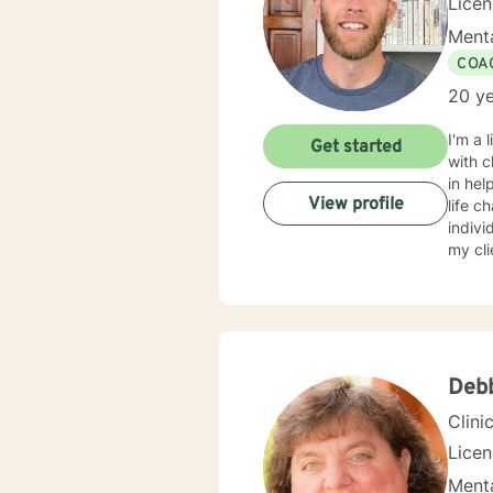
Lice
Menta
COA
20 ye
I'm a 
Get started
with c
in hel
View profile
life c
indivi
my cl
fear o
gettin
Debb
Clini
Lice
Menta