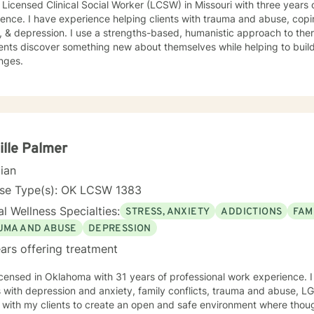
 Licensed Clinical Social Worker (LCSW) in Missouri with three years 
ence. I have experience helping clients with trauma and abuse, copin
, & depression. I use a strengths-based, humanistic approach to ther
ents discover something new about themselves while helping to build n
nges.
lle Palmer
cian
nse Type(s): OK LCSW 1383
l Wellness Specialties:
STRESS, ANXIETY
ADDICTIONS
FAM
UMA AND ABUSE
DEPRESSION
ars offering treatment
icensed in Oklahoma with 31 years of professional work experience. 
s with depression and anxiety, family conflicts, trauma and abuse, 
 with my clients to create an open and safe environment where thou