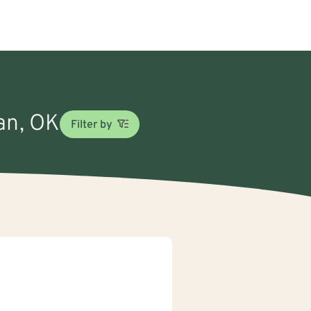
man, OK
Filter by