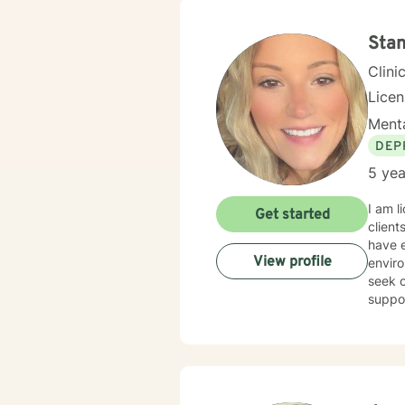
assist
happie
journe
Stan
Clini
Lice
Menta
DEP
5 yea
I am l
Get started
client
have e
View profile
enviro
seek o
suppo