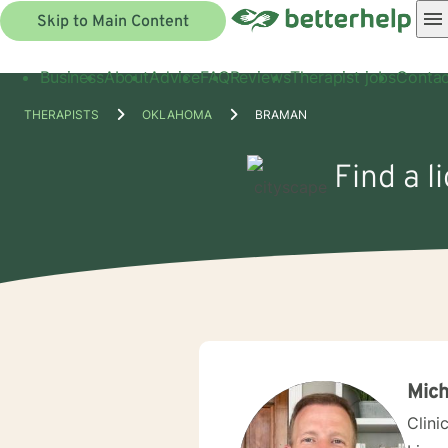
Skip to Main Content
Business
About
Advice
FAQ
Reviews
Therapist jobs
Contac
THERAPISTS
OKLAHOMA
BRAMAN
Find a l
Mich
Clini