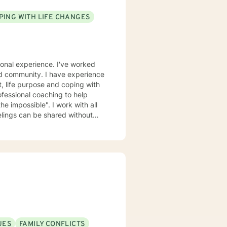
PING WITH LIFE CHANGES
ional experience. I've worked
ased community. I have experience
nt, life purpose and coping with
fessional coaching to help
he impossible". I work with all
elings can be shared without
urage and I am proud of you for
UES
FAMILY CONFLICTS