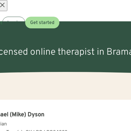
Open
t
Log in
Get started
menu
icensed online therapist in Bra
ael (Mike) Dyson
cian