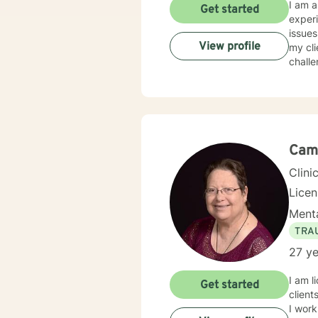
I am a
Get started
experi
issues
View profile
my cli
challe
Cami
Clini
Lice
Menta
TRA
27 ye
I am l
Get started
client
I work