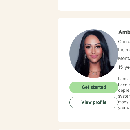
challe
toward emo
help c
inhere
I'm d
Amb
Clini
Lice
Menta
15 ye
I am a
have e
Get started
depres
system
many other areas. I utilize a comb
View profile
you wi
main k
conve
at success. I believe that you are the expert of you