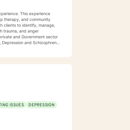
xperience. This experience
oup therapy, and community
 clients to identify, manage,
th trauma, and anger
private and Government sector
er, Depression and Schizophrenia
e, and strength to overcome
strengths out to cope and
 intimidating, so I am here to
ING ISSUES
DEPRESSION