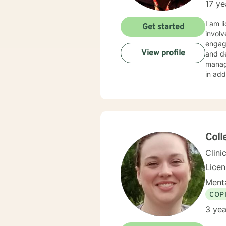
17 ye
I am 
Get started
invol
engage
View profile
and de
manag
in add
in add
challe
succee
ensure
Coll
Clini
Lice
Menta
COP
3 yea