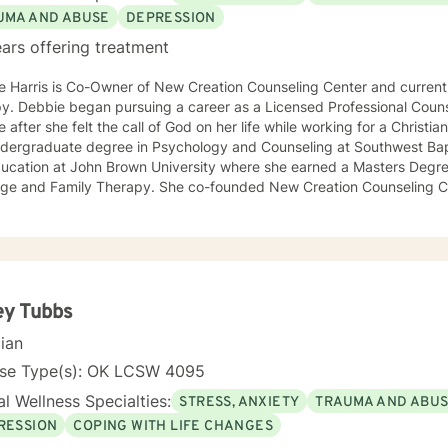
UMA AND ABUSE
DEPRESSION
ars offering treatment
 Harris is Co-Owner of New Creation Counseling Center and currentl
Counselor her Sophomore year of
 after she felt the call of God on her life while working for a Christian sports c
ndergraduate degree in Psychology and Counseling at Southwest Bapt
ducation at John Brown University where she earned a Masters Degr
 Therapy. She co-founded New Creation Counseling Center in 2001. This agency
ed therapy to many abused children and their families across the fou
and Missouri. The agency worked closely with children’s advocacy groups that
 hope, help and healing to those children victimized by abuse. She has an extensive background
ing trauma, PTSD, anxiety, depression and other various disorders. In 2012, Debbie received her
 in Equine Therapy with OK Corral. In 2021 Debbie started working with a local school system
cial needs testing and to provide therapy to children within their school syst
ey Tubbs
ly working with many young women who have been victims of sex trafficking. She is 
cian
ue her ministry of helping people. It is her heart to make a difference in the lives of hurting
duals and families.
nse Type(s): OK LCSW 4095
l Wellness Specialties:
STRESS, ANXIETY
TRAUMA AND ABU
RESSION
COPING WITH LIFE CHANGES