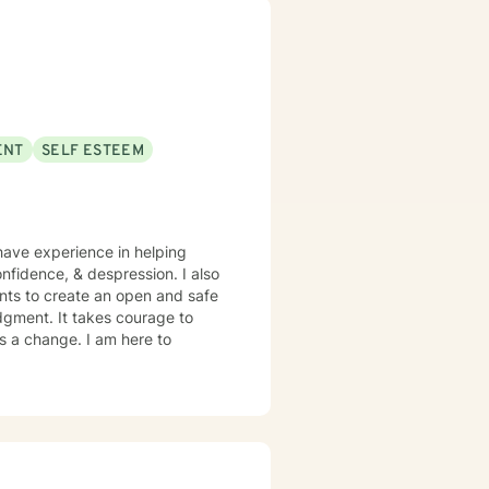
 out a more fulfilling and
pport & empower you in that
g.
ENT
SELF ESTEEM
have experience in helping
nfidence, & despression. I also
ents to create an open and safe
dgment. It takes courage to
ds a change. I am here to