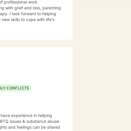
of professional work
g with grief and loss, parenting
apy. I look forward to helping
ew skills to cope with life's
ILY CONFLICTS
I have experience in helping
LGBTQ issues & substance abuse.
ghts and feelings can be shared