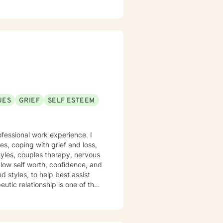
ch person's unique journey
lls, and reconnect with their
ip dynamics, or personal growth,
idance.
UES
GRIEF
SELF ESTEEM
ofessional work experience. I
es, coping with grief and loss,
tyles, couples therapy, nervous
 low self worth, confidence, and
eutic relationship is one of the
deep and solution-focused
ols to give you the best chance