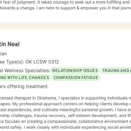
t fear of judgment. It takes courage to seek out a more fulfilling and h
towards a change. I am here to support & empower you in that journ
tin Neal
cian
nse Type(s): OK LCSW 5312
l Wellness Specialties:
RELATIONSHIP ISSUES
TRAUMA AND 
ING WITH LIFE CHANGES
COMPASSION FATIGUE
ars offering treatment
icensed therapist in Oklahoma, I specialize in supporting individuals
apes. My professional approach centers on helping clients develop 
ast experiences, and cultivate meaningful personal growth. I have 
nship challenges, trauma recovery, self-esteem development, and life transitions
ce focuses on creating a compassionate, collaborative environment w
world safely. I work closely with individuals experiencing social anxi