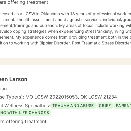
ars offering treatment
licensed as a LCSW in Oklahoma with 13 years of professional work e
ves mental health assessment and diagnostic services, individual/gr
ment/trainings and outreach. My areas of focus include working with
velop coping strategies when experiencing stress/anxiety, living wi
ement. My experience comes from providing treatment both in the 
ition to working with Bipolar Disorder, Post Traumatic Stress Disord
ition to family therapy. I believe that you have the skills, knowledg
nges that impact your life; my role is to show you how to bring your 
d. Seeking out assistance when something feels off can be scary and
 this process is rewarding when the work is done.
een Larson
cian
nse Type(s): MO LCSW 2022015053, OK LCSW 21234
l Wellness Specialties:
TRAUMA AND ABUSE
GRIEF
PARENT
ING WITH LIFE CHANGES
rs offering treatment