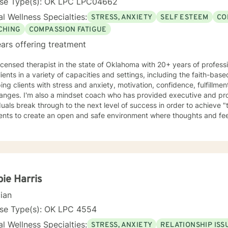
nse Type(s): OK LPC LPC04662
l Wellness Specialties:
STRESS, ANXIETY
SELF ESTEEM
CO
CHING
COMPASSION FATIGUE
ars offering treatment
licensed therapist in the state of Oklahoma with 20+ years of profess
lients in a variety of capacities and settings, including the faith-b
ping clients with stress and anxiety, motivation, confidence, fulfillme
hanges. I'm also a mindset coach who has provided executive and pro
duals break through to the next level of success in order to achieve "t
ients to create an open and safe environment where thoughts and fe
f judgment. Taking the first step to sign up for therapy can take co
g started!
ie Harris
cian
nse Type(s): OK LPC 4554
l Wellness Specialties:
STRESS, ANXIETY
RELATIONSHIP ISS