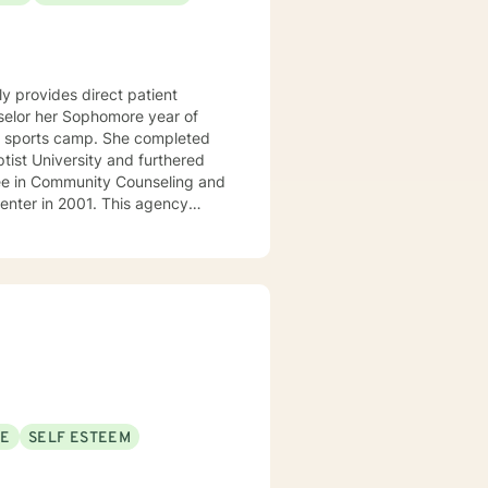
y provides direct patient
amp. She completed
ist University and furthered
ee in Community Counseling and
r-state region of Arkansas,
em. She and is
blessed to be
SE
SELF ESTEEM