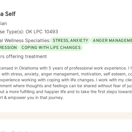
 you in overcoming things that challenge you. It takes courage to seek
r life and to take the first steps towards a change. I am here to su
y. I am proud of you for taking this step in your health and well-bein
a Self
cian
nse Type(s): OK LPC 10493
l Wellness Specialties:
STRESS, ANXIETY
ANGER MANAGEM
RESSION
COPING WITH LIFE CHANGES
rs offering treatment
icensed in Oklahoma with 5 years of professional work experience. I 
s with stress, anxiety, anger management, motivation, self esteem, co
xperience working with coping with life changes. I work with my cli
nment where thoughts and feelings can be shared without fear of ju
ut a more fulfilling and happier life and to take the first steps towar
rt & empower you in that journey.