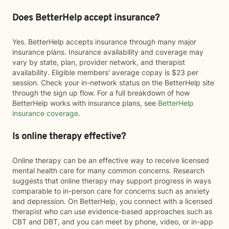
Does BetterHelp accept insurance?
Yes. BetterHelp accepts insurance through many major
insurance plans. Insurance availability and coverage may
vary by state, plan, provider network, and therapist
availability. Eligible members' average copay is $23 per
session. Check your in-network status on the BetterHelp site
through the sign up flow. For a full breakdown of how
BetterHelp works with insurance plans, see
BetterHelp
insurance coverage
.
Is online therapy effective?
Online therapy can be an effective way to receive licensed
mental health care for many common concerns. Research
suggests that online therapy may support progress in ways
comparable to in-person care for concerns such as anxiety
and depression. On BetterHelp, you connect with a licensed
therapist who can use evidence-based approaches such as
CBT and DBT, and you can meet by phone, video, or in-app