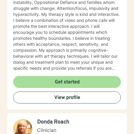
instability, Oppositional Defiance and families whom
and asks if he can be of assistance. The first man
struggle with change, Attention/focus, impulsivity and
explains that he has lost his wallet and would welcome
hyperactivity. My therapy style is kind and interactive.
any assistance. The two men comb the area
I believe a combination of video and phone calls will
thoroughly, looking everywhere to no avail. Finally the
promote the best interactive approach. I will
second man says to the first, “Are you sure you lost it
encourage you to schedule appointments which
here?” To which the first man replies, “No, I lost it down
promotes healthy boundaries. I believe in treating
in that dark alley.” The second man says, “Well, Why
others with acceptance, respect, sensitivity, and
are we looking here?!” The first man says, “Because
compassion. My approach is primarily cognitive-
the light is better here.” A good therapist can be a
behavioral with art therapy techniques. I will tailor our
flashlight - helping you explore the darker areas of
dialog and treatment plan to meet your unique and
your life. But, don’t worry, we won’t go until you are
specific needs and provide you referrals if you are
ready. I look forward to searching with you.
needing additional or different providers to promote
your overall health and wellness. I look forward to
Get started
working with you!
View profile
Donda Roach
Clinician