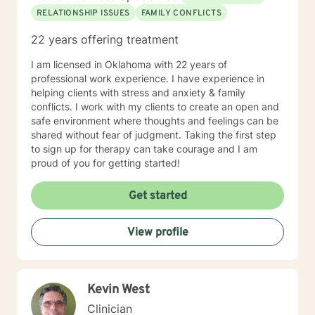
RELATIONSHIP ISSUES
FAMILY CONFLICTS
22 years offering treatment
I am licensed in Oklahoma with 22 years of
professional work experience. I have experience in
helping clients with stress and anxiety & family
conflicts. I work with my clients to create an open and
safe environment where thoughts and feelings can be
shared without fear of judgment. Taking the first step
to sign up for therapy can take courage and I am
proud of you for getting started!
Get started
View profile
Kevin West
Clinician