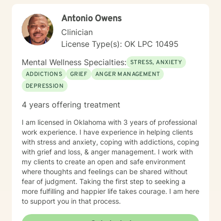
Antonio Owens
Clinician
License Type(s): OK LPC 10495
Mental Wellness Specialties:
STRESS, ANXIETY
ADDICTIONS
GRIEF
ANGER MANAGEMENT
DEPRESSION
4 years offering treatment
I am licensed in Oklahoma with 3 years of professional
work experience. I have experience in helping clients
with stress and anxiety, coping with addictions, coping
with grief and loss, & anger management. I work with
my clients to create an open and safe environment
where thoughts and feelings can be shared without
fear of judgment. Taking the first step to seeking a
more fulfilling and happier life takes courage. I am here
to support you in that process.