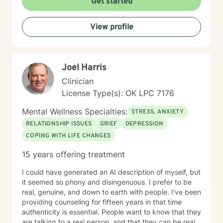
Get started
seeking support for a specific issue or looking to build
a stronger sense of self, I’m here to walk alongside you
View profile
on your journey. Let’s work together to create the life
you envision.
Joel Harris
Clinician
License Type(s): OK LPC 7176
Mental Wellness Specialties:
STRESS, ANXIETY
RELATIONSHIP ISSUES
GRIEF
DEPRESSION
COPING WITH LIFE CHANGES
15 years offering treatment
I could have generated an AI description of myself, but
it seemed so phony and disingenuous. I prefer to be
real, genuine, and down to earth with people. I've been
providing counseling for fifteen years in that time
authenticity is essential. People want to know that they
are talking to a real person, and that they can be real