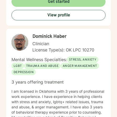
Get started
View profile
Dominick Haber
Clinician
License Type(s): OK LPC 10270
Mental Wellness Specialties:
STRESS, ANXIETY
LGBT
TRAUMA AND ABUSE
ANGER MANAGEMENT
DEPRESSION
3 years offering treatment
I am licensed in Oklahoma with 3 years of professional
work experience. I have experience in helping clients
with stress and anxiety, lgbtq+ related issues, trauma
and abuse, & anger management. I have also 3 years
of behavioral therapy experience prior to counseling.