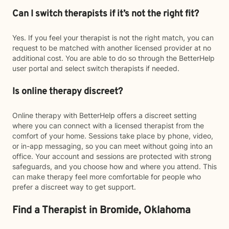
Can I switch therapists if it’s not the right fit?
Yes. If you feel your therapist is not the right match, you can
request to be matched with another licensed provider at no
additional cost. You are able to do so through the BetterHelp
user portal and select switch therapists if needed.
Is online therapy discreet?
Online therapy with BetterHelp offers a discreet setting
where you can connect with a licensed therapist from the
comfort of your home. Sessions take place by phone, video,
or in-app messaging, so you can meet without going into an
office. Your account and sessions are protected with strong
safeguards, and you choose how and where you attend. This
can make therapy feel more comfortable for people who
prefer a discreet way to get support.
Find a Therapist in Bromide, Oklahoma