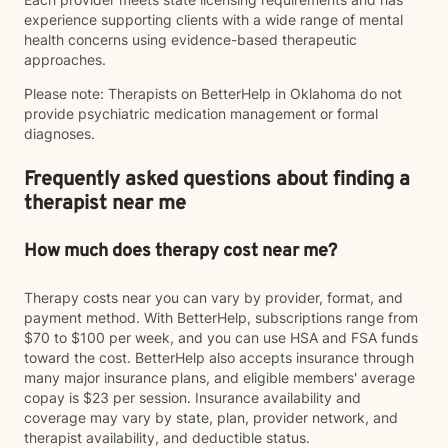
experience supporting clients with a wide range of mental
health concerns using evidence-based therapeutic
approaches.
Please note: Therapists on BetterHelp in Oklahoma do not
provide psychiatric medication management or formal
diagnoses.
Frequently asked questions about finding a
therapist near me
How much does therapy cost near me?
Therapy costs near you can vary by provider, format, and
payment method. With BetterHelp, subscriptions range from
$70 to $100 per week, and you can use HSA and FSA funds
toward the cost. BetterHelp also accepts insurance through
many major insurance plans, and eligible members' average
copay is $23 per session. Insurance availability and
coverage may vary by state, plan, provider network, and
therapist availability, and deductible status.