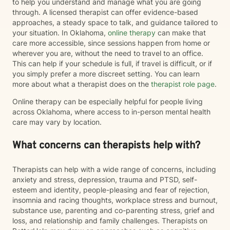
to help you understand and manage what you are going
through. A licensed therapist can offer evidence-based
approaches, a steady space to talk, and guidance tailored to
your situation. In Oklahoma,
online therapy
can make that
care more accessible, since sessions happen from home or
wherever you are, without the need to travel to an office.
This can help if your schedule is full, if travel is difficult, or if
you simply prefer a more discreet setting. You can learn
more about what a therapist does on the
therapist role page
.
Online therapy can be especially helpful for people living
across Oklahoma, where access to in-person mental health
care may vary by location.
What concerns can therapists help with?
Therapists can help with a wide range of concerns, including
anxiety and stress, depression, trauma and PTSD, self-
esteem and identity, people-pleasing and fear of rejection,
insomnia and racing thoughts, workplace stress and burnout,
substance use, parenting and co-parenting stress, grief and
loss, and relationship and family challenges. Therapists on