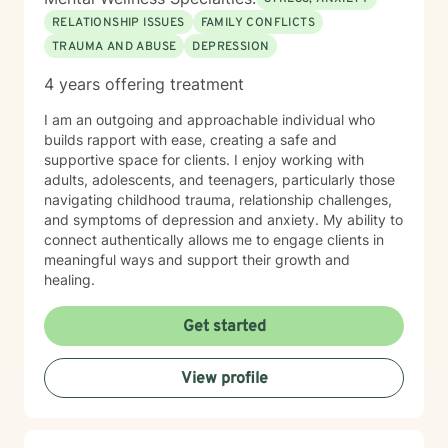
RELATIONSHIP ISSUES
FAMILY CONFLICTS
TRAUMA AND ABUSE
DEPRESSION
4 years offering treatment
I am an outgoing and approachable individual who
builds rapport with ease, creating a safe and
supportive space for clients. I enjoy working with
adults, adolescents, and teenagers, particularly those
navigating childhood trauma, relationship challenges,
and symptoms of depression and anxiety. My ability to
connect authentically allows me to engage clients in
meaningful ways and support their growth and
healing.
Get started
View profile