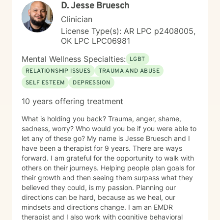
D. Jesse Bruesch
Clinician
License Type(s): AR LPC p2408005,
OK LPC LPC06981
Mental Wellness Specialties:
LGBT
RELATIONSHIP ISSUES
TRAUMA AND ABUSE
SELF ESTEEM
DEPRESSION
10 years offering treatment
What is holding you back? Trauma, anger, shame,
sadness, worry? Who would you be if you were able to
let any of these go? My name is Jesse Bruesch and I
have been a therapist for 9 years. There are ways
forward. I am grateful for the opportunity to walk with
others on their journeys. Helping people plan goals for
their growth and then seeing them surpass what they
believed they could, is my passion. Planning our
directions can be hard, because as we heal, our
mindsets and directions change. I am an EMDR
therapist and I also work with cognitive behavioral