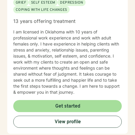
GRIEF
SELF ESTEEM
DEPRESSION
COPING WITH LIFE CHANGES
13 years offering treatment
I am licensed in Oklahoma with 10 years of
professional work experience and work with adult
females only. I have experience in helping clients with
stress and anxiety, relationship issues, parenting
issues, & motivation, self esteem, and confidence. I
work with my clients to create an open and safe
environment where thoughts and feelings can be
shared without fear of judgment. It takes courage to
seek out a more fulfilling and happier life and to take
the first steps towards a change. I am here to support
& empower you in that journey.
Get started
View profile