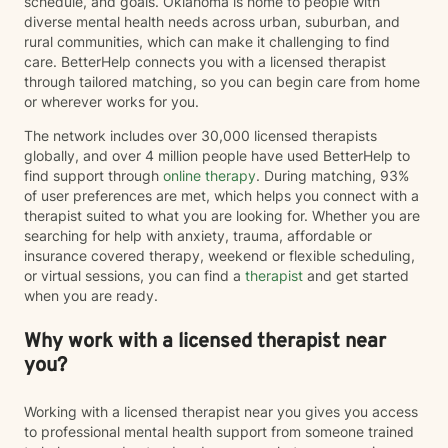
schedule, and goals. Oklahoma is home to people with
diverse mental health needs across urban, suburban, and
rural communities, which can make it challenging to find
care. BetterHelp connects you with a licensed therapist
through tailored matching, so you can begin care from home
or wherever works for you.
The network includes over 30,000 licensed therapists
globally, and over 4 million people have used BetterHelp to
find support through
online therapy
. During matching, 93%
of user preferences are met, which helps you connect with a
therapist suited to what you are looking for. Whether you are
searching for help with anxiety, trauma, affordable or
insurance covered therapy, weekend or flexible scheduling,
or virtual sessions, you can find a
therapist
and get started
when you are ready.
Why work with a licensed therapist near
you?
Working with a licensed therapist near you gives you access
to professional mental health support from someone trained