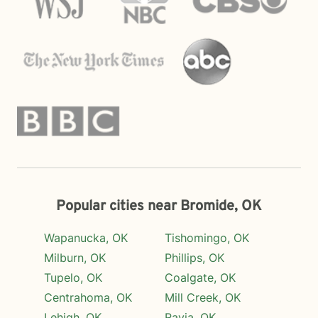
Popular cities near Bromide, OK
Wapanucka, OK
Tishomingo, OK
Milburn, OK
Phillips, OK
Tupelo, OK
Coalgate, OK
Centrahoma, OK
Mill Creek, OK
Lehigh, OK
Ravia, OK