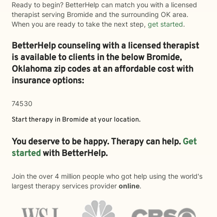
Ready to begin? BetterHelp can match you with a licensed
therapist serving Bromide and the surrounding OK area.
When you are ready to take the next step,
get started
.
BetterHelp counseling with a licensed therapist
is available to clients in the below
Bromide,
Oklahoma zip codes at an affordable cost with
insurance options:
74530
Start therapy in
Bromide
at your location.
You deserve to be happy. Therapy can help.
Get
started
with BetterHelp.
Join the over 4 million people who got help using the world's
largest therapy services provider
online
.