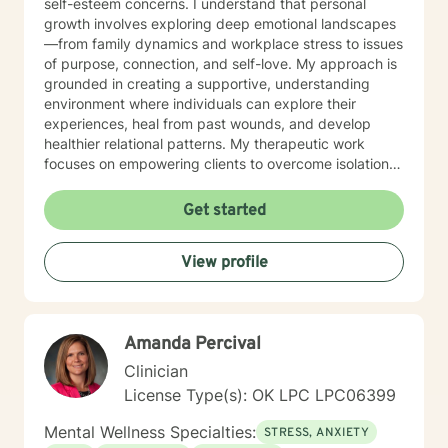
self-esteem concerns. I understand that personal
growth involves exploring deep emotional landscapes
—from family dynamics and workplace stress to issues
of purpose, connection, and self-love. My approach is
grounded in creating a supportive, understanding
environment where individuals can explore their
experiences, heal from past wounds, and develop
healthier relational patterns. My therapeutic work
focuses on empowering clients to overcome isolation,
improve communication, and cultivate self-
compassion. Whether you're experiencing transitions
Get started
like divorce, managing caregiver stress, or seeking to
understand your family history, I offer a thoughtful,
View profile
collaborative approach that honors your unique
journey and strengths. I'm committed to providing a
warm, respectful space where you can explore your
challenges, rediscover your inner resilience, and move
Amanda Percival
toward meaningful personal transformation.
Clinician
License Type(s): OK LPC LPC06399
Mental Wellness Specialties:
STRESS, ANXIETY