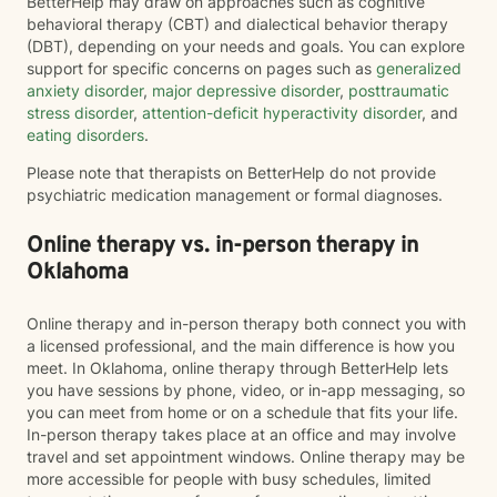
BetterHelp may draw on approaches such as cognitive
behavioral therapy (CBT) and dialectical behavior therapy
(DBT), depending on your needs and goals. You can explore
support for specific concerns on pages such as
generalized
anxiety disorder
,
major depressive disorder
,
posttraumatic
stress disorder
,
attention-deficit hyperactivity disorder
, and
eating disorders
.
Please note that therapists on BetterHelp do not provide
psychiatric medication management or formal diagnoses.
Online therapy vs. in-person therapy in
Oklahoma
Online therapy and in-person therapy both connect you with
a licensed professional, and the main difference is how you
meet. In Oklahoma, online therapy through BetterHelp lets
you have sessions by phone, video, or in-app messaging, so
you can meet from home or on a schedule that fits your life.
In-person therapy takes place at an office and may involve
travel and set appointment windows. Online therapy may be
more accessible for people with busy schedules, limited