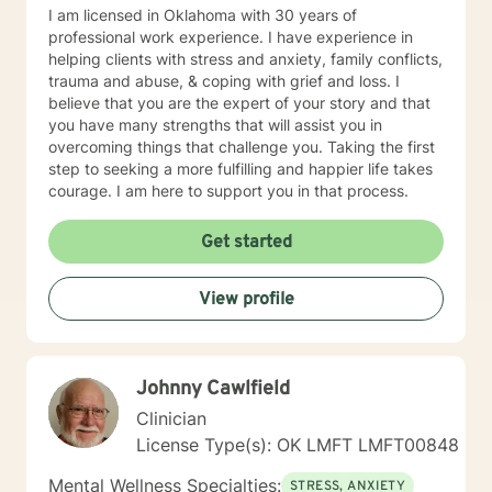
I am licensed in Oklahoma with 30 years of
professional work experience. I have experience in
helping clients with stress and anxiety, family conflicts,
trauma and abuse, & coping with grief and loss. I
believe that you are the expert of your story and that
you have many strengths that will assist you in
overcoming things that challenge you. Taking the first
step to seeking a more fulfilling and happier life takes
courage. I am here to support you in that process.
Get started
View profile
Johnny Cawlfield
Clinician
License Type(s): OK LMFT LMFT00848
Mental Wellness Specialties:
STRESS, ANXIETY