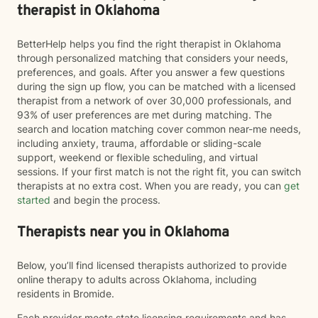
therapist in Oklahoma
BetterHelp helps you find the right therapist in Oklahoma
through personalized matching that considers your needs,
preferences, and goals. After you answer a few questions
during the sign up flow, you can be matched with a licensed
therapist from a network of over 30,000 professionals, and
93% of user preferences are met during matching. The
search and location matching cover common near-me needs,
including anxiety, trauma, affordable or sliding-scale
support, weekend or flexible scheduling, and virtual
sessions. If your first match is not the right fit, you can switch
therapists at no extra cost. When you are ready, you can
get
started
and begin the process.
Therapists near you in Oklahoma
Below, you’ll find licensed therapists authorized to provide
online therapy to adults across Oklahoma, including
residents in Bromide.
Each provider meets state licensing requirements and has