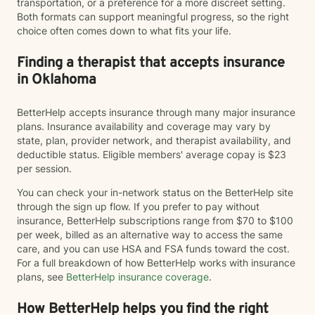
transportation, or a preference for a more discreet setting.
Both formats can support meaningful progress, so the right
choice often comes down to what fits your life.
Finding a therapist that accepts insurance
in Oklahoma
BetterHelp accepts insurance through many major insurance
plans. Insurance availability and coverage may vary by
state, plan, provider network, and therapist availability, and
deductible status. Eligible members' average copay is $23
per session.
You can check your in-network status on the BetterHelp site
through the sign up flow. If you prefer to pay without
insurance, BetterHelp subscriptions range from $70 to $100
per week, billed as an alternative way to access the same
care, and you can use HSA and FSA funds toward the cost.
For a full breakdown of how BetterHelp works with insurance
plans, see
BetterHelp insurance coverage
.
How BetterHelp helps you find the right