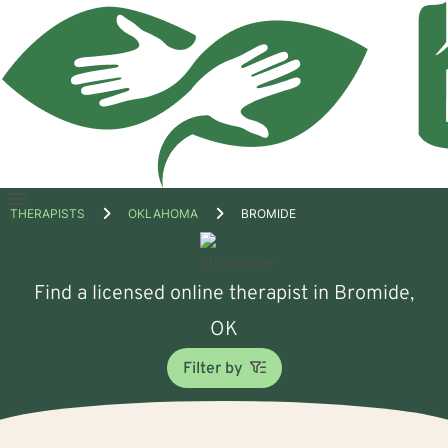
Open
THERAPISTS
OKLAHOMA
BROMIDE
menu
Find a licensed online therapist in Bromide,
OK
Filter by