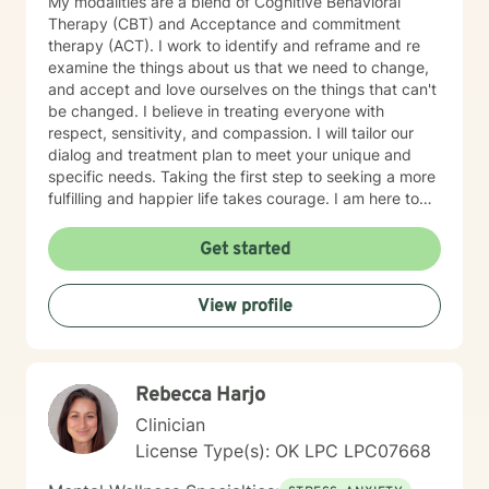
My modalities are a blend of Cognitive Behavioral
Therapy (CBT) and Acceptance and commitment
therapy (ACT). I work to identify and reframe and re
examine the things about us that we need to change,
and accept and love ourselves on the things that can't
be changed. I believe in treating everyone with
respect, sensitivity, and compassion. I will tailor our
dialog and treatment plan to meet your unique and
specific needs. Taking the first step to seeking a more
fulfilling and happier life takes courage. I am here to
support you in that process.
Get started
View profile
Rebecca Harjo
Clinician
License Type(s): OK LPC LPC07668