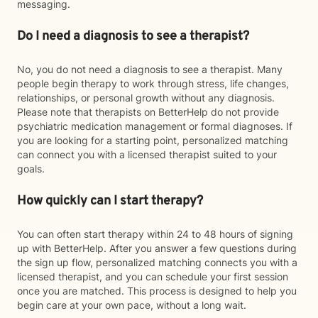
messaging.
Do I need a diagnosis to see a therapist?
No, you do not need a diagnosis to see a therapist. Many
people begin therapy to work through stress, life changes,
relationships, or personal growth without any diagnosis.
Please note that therapists on BetterHelp do not provide
psychiatric medication management or formal diagnoses. If
you are looking for a starting point, personalized matching
can connect you with a licensed therapist suited to your
goals.
How quickly can I start therapy?
You can often start therapy within 24 to 48 hours of signing
up with BetterHelp. After you answer a few questions during
the sign up flow, personalized matching connects you with a
licensed therapist, and you can schedule your first session
once you are matched. This process is designed to help you
begin care at your own pace, without a long wait.