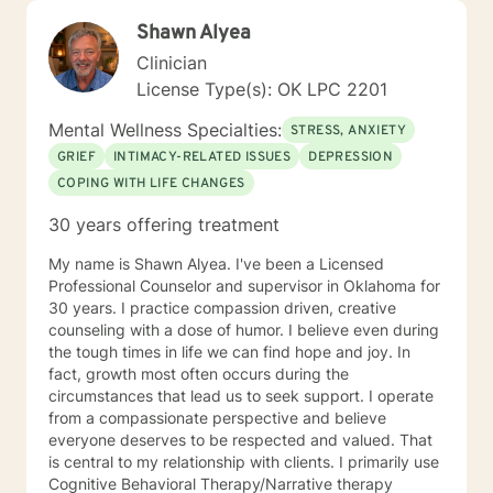
Shawn Alyea
Clinician
License Type(s): OK LPC 2201
Mental Wellness Specialties:
STRESS, ANXIETY
GRIEF
INTIMACY-RELATED ISSUES
DEPRESSION
COPING WITH LIFE CHANGES
30 years offering treatment
My name is Shawn Alyea. I've been a Licensed
Professional Counselor and supervisor in Oklahoma for
30 years. I practice compassion driven, creative
counseling with a dose of humor. I believe even during
the tough times in life we can find hope and joy. In
fact, growth most often occurs during the
circumstances that lead us to seek support. I operate
from a compassionate perspective and believe
everyone deserves to be respected and valued. That
is central to my relationship with clients. I primarily use
Cognitive Behavioral Therapy/Narrative therapy