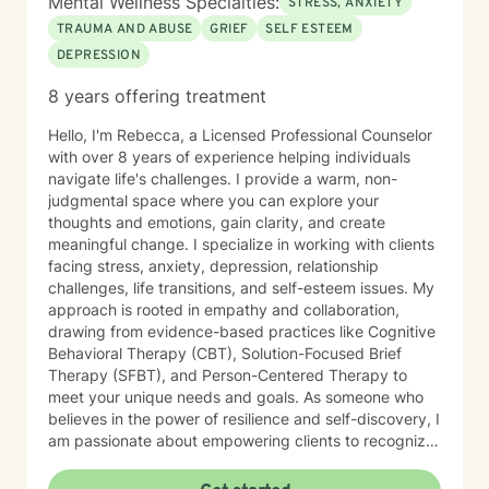
Mental Wellness Specialties:
STRESS, ANXIETY
TRAUMA AND ABUSE
GRIEF
SELF ESTEEM
DEPRESSION
8 years offering treatment
Hello, I'm Rebecca, a Licensed Professional Counselor
with over 8 years of experience helping individuals
navigate life's challenges. I provide a warm, non-
judgmental space where you can explore your
thoughts and emotions, gain clarity, and create
meaningful change. I specialize in working with clients
facing stress, anxiety, depression, relationship
challenges, life transitions, and self-esteem issues. My
approach is rooted in empathy and collaboration,
drawing from evidence-based practices like Cognitive
Behavioral Therapy (CBT), Solution-Focused Brief
Therapy (SFBT), and Person-Centered Therapy to
meet your unique needs and goals. As someone who
believes in the power of resilience and self-discovery, I
am passionate about empowering clients to recognize
their strengths, overcome obstacles, and achieve a
sense of balance and fulfillment. Whether you're