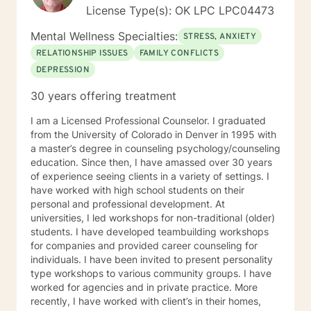
License Type(s): OK LPC LPC04473
Mental Wellness Specialties:
STRESS, ANXIETY
RELATIONSHIP ISSUES
FAMILY CONFLICTS
DEPRESSION
30 years offering treatment
I am a Licensed Professional Counselor. I graduated
from the University of Colorado in Denver in 1995 with
a master’s degree in counseling psychology/counseling
education. Since then, I have amassed over 30 years
of experience seeing clients in a variety of settings. I
have worked with high school students on their
personal and professional development. At
universities, I led workshops for non-traditional (older)
students. I have developed teambuilding workshops
for companies and provided career counseling for
individuals. I have been invited to present personality
type workshops to various community groups. I have
worked for agencies and in private practice. More
recently, I have worked with client’s in their homes,