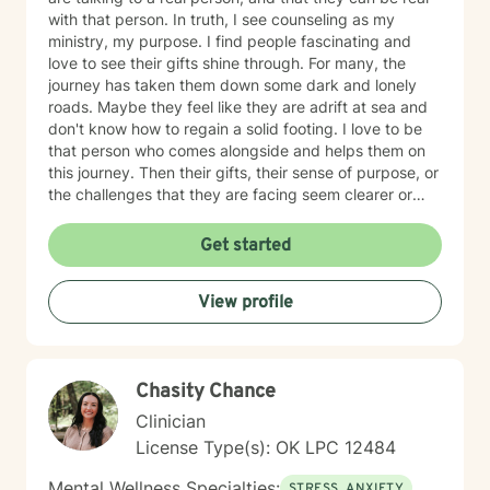
with that person. In truth, I see counseling as my
ministry, my purpose. I find people fascinating and
love to see their gifts shine through. For many, the
journey has taken them down some dark and lonely
roads. Maybe they feel like they are adrift at sea and
don't know how to regain a solid footing. I love to be
that person who comes alongside and helps them on
this journey. Then their gifts, their sense of purpose, or
the challenges that they are facing seem clearer or
more manageable. I love working with people from all
ages, but have a particular passion for those in the
Get started
transitional ages of life (teenager/young adult). I feel
comfortable addressing a number of issues including
View profile
anxiety, depression, grief, trauma, and relationship
issues. I come from a Christian perspective and love
working with people interested in incorporating or
addressing elements of faith, but truthfully, I work
Chasity Chance
work with anyone looking for a compassionate,
listening ear. I look forward to meeting you!
Clinician
License Type(s): OK LPC 12484
Mental Wellness Specialties:
STRESS, ANXIETY