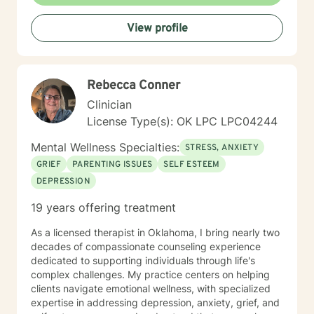
View profile
Rebecca Conner
Clinician
License Type(s): OK LPC LPC04244
Mental Wellness Specialties:
STRESS, ANXIETY
GRIEF
PARENTING ISSUES
SELF ESTEEM
DEPRESSION
19 years offering treatment
As a licensed therapist in Oklahoma, I bring nearly two
decades of compassionate counseling experience
dedicated to supporting individuals through life's
complex challenges. My practice centers on helping
clients navigate emotional wellness, with specialized
expertise in addressing depression, anxiety, grief, and