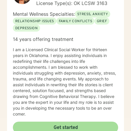
License Type(s): OK LCSW 3163
Mental Wellness Specialties:
STRESS, ANXIETY
RELATIONSHIP ISSUES
FAMILY CONFLICTS
GRIEF
DEPRESSION
14 years offering treatment
I am a Licensed Clinical Social Worker for thirteen
years in Oklahoma. I enjoy assisting individuals in
redefining their life challenges into life
accomplishments. I am blessed to work with
individuals struggling with depression, anxiety, stress,
trauma, and life changing events. My approach to
assist individuals in rewriting their life stories is client
centered, solution focused, and strengths based
drawing from Cognitive Behavioral Therapy. I believe
you are the expert in your life and my role is to assist
you in developing the necessary tools to be an over
comer.
Get started