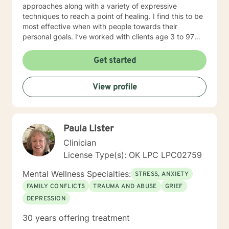
approaches along with a variety of expressive
techniques to reach a point of healing. I find this to be
most effective when with people towards their
personal goals. I’ve worked with clients age 3 to 97
addressing the spectrum of human emotions from
depression and anxiety to grief, anger, love, divorce
Get started
and changes in life. I look forward to walking along
side you during your journey!
View profile
Paula Lister
Clinician
License Type(s): OK LPC LPC02759
Mental Wellness Specialties:
STRESS, ANXIETY
FAMILY CONFLICTS
TRAUMA AND ABUSE
GRIEF
DEPRESSION
30 years offering treatment