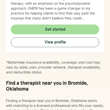
therapy, with an emphasis on the psychodynamic
approach. EMDR has been a game changer in my
practice for helping clients to find their way past the
traumas that many didn’t believe they could
overcome. I have experience working with a range of
issues from ADHD, anxiety, depression, addiction,
Get started
eating disorders, obsessive compulsive disorder,
schizophrenia, and Post Traumatic Stress Disorder
View profile
(PTSD). PTSD has been the majority focus of my most
recent work, dealing with acute, complex, chronic,
battlefield, and even delayed onset. If you suffer from
any of these, and are motivated for change, then I
*BetterHelp insurance availability, coverage, and cost may
know we can help. So, if you are ready for treatment
vary by state, plan, provider network, therapist availability,
and feel comfortable enough to begin, “Welcome to
and deductible status.
therapy, what are your goals?”
Find a therapist near you in Bromide,
Oklahoma
Finding a therapist near you in Bromide, Oklahoma starts
with matching to a licensed professional who fits your needs,