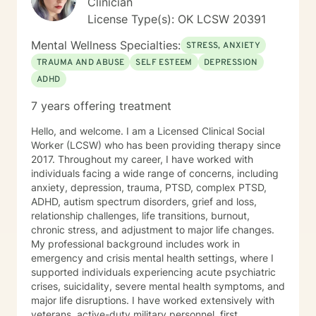
Clinician
License Type(s): OK LCSW 20391
Mental Wellness Specialties:
STRESS, ANXIETY
TRAUMA AND ABUSE
SELF ESTEEM
DEPRESSION
ADHD
7 years offering treatment
Hello, and welcome. I am a Licensed Clinical Social
Worker (LCSW) who has been providing therapy since
2017. Throughout my career, I have worked with
individuals facing a wide range of concerns, including
anxiety, depression, trauma, PTSD, complex PTSD,
ADHD, autism spectrum disorders, grief and loss,
relationship challenges, life transitions, burnout,
chronic stress, and adjustment to major life changes.
My professional background includes work in
emergency and crisis mental health settings, where I
supported individuals experiencing acute psychiatric
crises, suicidality, severe mental health symptoms, and
major life disruptions. I have worked extensively with
veterans, active-duty military personnel, first