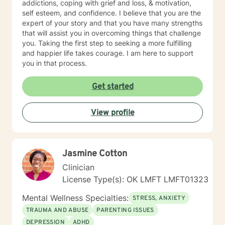
addictions, coping with grief and loss, & motivation,
sees the first one searching around under a streetlight
self esteem, and confidence. I believe that you are the
and asks if he can be of assistance. The first man
expert of your story and that you have many strengths
explains that he has lost his wallet and would welcome
that will assist you in overcoming things that challenge
any assistance. The two men comb the area
you. Taking the first step to seeking a more fulfilling
thoroughly, looking everywhere to no avail. Finally the
and happier life takes courage. I am here to support
second man says to the first, “Are you sure you lost it
you in that process.
here?” To which the first man replies, “No, I lost it down
in that dark alley.” The second man says, “Well, Why
Get started
are we looking here?!” The first man says, “Because
the light is better here.” A good therapist can be a
flashlight - helping you explore the darker areas of
View profile
your life. But, don’t worry, we won’t go until you are
ready. I look forward to searching with you.
Jasmine Cotton
Clinician
License Type(s): OK LMFT LMFT01323
Mental Wellness Specialties:
STRESS, ANXIETY
TRAUMA AND ABUSE
PARENTING ISSUES
DEPRESSION
ADHD