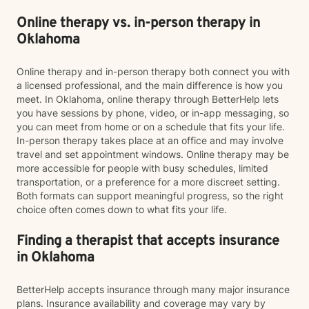
Online therapy vs. in-person therapy in
Oklahoma
Online therapy and in-person therapy both connect you with
a licensed professional, and the main difference is how you
meet. In Oklahoma, online therapy through BetterHelp lets
you have sessions by phone, video, or in-app messaging, so
you can meet from home or on a schedule that fits your life.
In-person therapy takes place at an office and may involve
travel and set appointment windows. Online therapy may be
more accessible for people with busy schedules, limited
transportation, or a preference for a more discreet setting.
Both formats can support meaningful progress, so the right
choice often comes down to what fits your life.
Finding a therapist that accepts insurance
in Oklahoma
BetterHelp accepts insurance through many major insurance
plans. Insurance availability and coverage may vary by