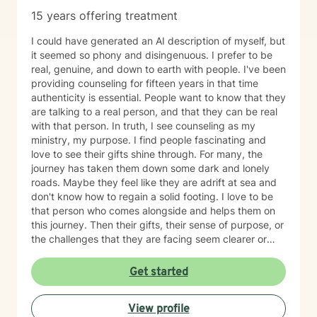
15 years offering treatment
I could have generated an AI description of myself, but
it seemed so phony and disingenuous. I prefer to be
real, genuine, and down to earth with people. I've been
providing counseling for fifteen years in that time
authenticity is essential. People want to know that they
are talking to a real person, and that they can be real
with that person. In truth, I see counseling as my
ministry, my purpose. I find people fascinating and
love to see their gifts shine through. For many, the
journey has taken them down some dark and lonely
roads. Maybe they feel like they are adrift at sea and
don't know how to regain a solid footing. I love to be
that person who comes alongside and helps them on
this journey. Then their gifts, their sense of purpose, or
the challenges that they are facing seem clearer or
more manageable. I love working with people from all
ages, but have a particular passion for those in the
Get started
transitional ages of life (teenager/young adult). I feel
comfortable addressing a number of issues including
View profile
anxiety, depression, grief, trauma, and relationship