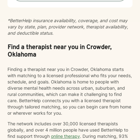
self-esteem, and develop effective coping strategies
that promote personal transformation and emotional
well-being.
*BetterHelp insurance availability, coverage, and cost may
vary by state, plan, provider network, therapist availability,
and deductible status.
Find a therapist near you in Crowder,
Oklahoma
Finding a therapist near you in Crowder, Oklahoma starts
with matching to a licensed professional who fits your needs,
schedule, and goals. Oklahoma is home to people with
diverse mental health needs across urban, suburban, and
rural communities, which can make it challenging to find
care. BetterHelp connects you with a licensed therapist
through tailored matching, so you can begin care from home
or wherever works for you.
The network includes over 30,000 licensed therapists
globally, and over 4 million people have used BetterHelp to
find support through
online therapy
. During matching, 93%