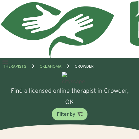
Open
THERAPISTS
OKLAHOMA
CROWDER
menu
Find a licensed online therapist in Crowder,
OK
Filter by