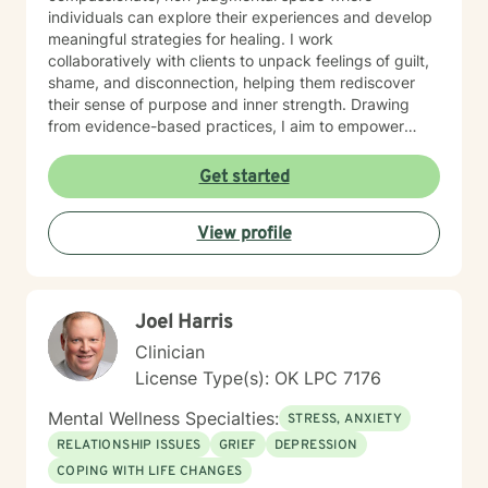
individuals can explore their experiences and develop
meaningful strategies for healing. I work
collaboratively with clients to unpack feelings of guilt,
shame, and disconnection, helping them rediscover
their sense of purpose and inner strength. Drawing
from evidence-based practices, I aim to empower
clients to build resilience, enhance self-understanding,
and create positive life changes. Whether you're
Get started
experiencing relationship challenges, processing past
trauma, or seeking to improve your overall emotional
View profile
well-being, I'm committed to supporting your journey
with empathy and professional expertise.
Joel Harris
Clinician
License Type(s): OK LPC 7176
Mental Wellness Specialties:
STRESS, ANXIETY
RELATIONSHIP ISSUES
GRIEF
DEPRESSION
COPING WITH LIFE CHANGES