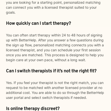
you are looking for a starting point, personalized matching
can connect you with a licensed therapist suited to your
goals.
How quickly can I start therapy?
You can often start therapy within 24 to 48 hours of signing
up with BetterHelp. After you answer a few questions during
the sign up flow, personalized matching connects you with a
licensed therapist, and you can schedule your first session
once you are matched. This process is designed to help you
begin care at your own pace, without a long wait.
Can I switch therapists if it’s not the right fit?
Yes. If you feel your therapist is not the right match, you can
request to be matched with another licensed provider at no
additional cost. You are able to do so through the BetterHelp
user portal and select switch therapists if needed.
Is online therapy discreet?