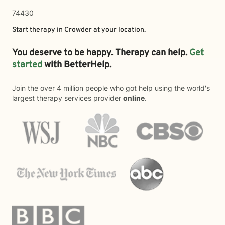
74430
Start therapy in
Crowder
at your location.
You deserve to be happy. Therapy can help.
Get
started
with BetterHelp.
Join the over 4 million people who got help using the world's
largest therapy services provider
online
.