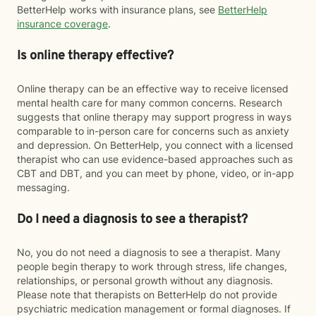
BetterHelp works with insurance plans, see
BetterHelp
insurance coverage
.
Is online therapy effective?
Online therapy can be an effective way to receive licensed
mental health care for many common concerns. Research
suggests that online therapy may support progress in ways
comparable to in-person care for concerns such as anxiety
and depression. On BetterHelp, you connect with a licensed
therapist who can use evidence-based approaches such as
CBT and DBT, and you can meet by phone, video, or in-app
messaging.
Do I need a diagnosis to see a therapist?
No, you do not need a diagnosis to see a therapist. Many
people begin therapy to work through stress, life changes,
relationships, or personal growth without any diagnosis.
Please note that therapists on BetterHelp do not provide
psychiatric medication management or formal diagnoses. If