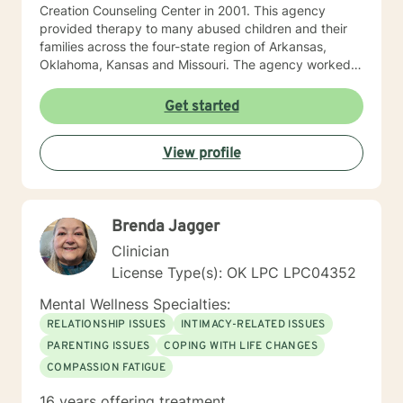
Creation Counseling Center in 2001. This agency
provided therapy to many abused children and their
families across the four-state region of Arkansas,
Oklahoma, Kansas and Missouri. The agency worked
closely with children’s advocacy groups that provided
hope, help and healing to those children victimized by
Get started
abuse. She has an extensive background in treating
trauma, PTSD, anxiety, depression and other various
View profile
disorders. In 2012, Debbie received her certification in
Equine Therapy with OK Corral. In 2021 Debbie started
working with a local school system do special needs
testing and to provide therapy to children within their
Brenda Jagger
school system. She and is currently working with many
young women who have been victims of sex
Clinician
trafficking. She is blessed to be able to continue her
License Type(s): OK LPC LPC04352
ministry of helping people. It is her heart to make a
difference in the lives of hurting individuals and
Mental Wellness Specialties:
families.
RELATIONSHIP ISSUES
INTIMACY-RELATED ISSUES
PARENTING ISSUES
COPING WITH LIFE CHANGES
COMPASSION FATIGUE
16 years offering treatment