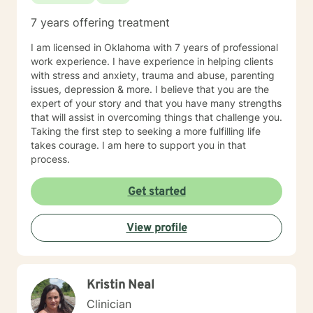
7 years offering treatment
I am licensed in Oklahoma with 7 years of professional
work experience. I have experience in helping clients
with stress and anxiety, trauma and abuse, parenting
issues, depression & more. I believe that you are the
expert of your story and that you have many strengths
that will assist in overcoming things that challenge you.
Taking the first step to seeking a more fulfilling life
takes courage. I am here to support you in that
process.
Get started
View profile
Kristin Neal
Clinician