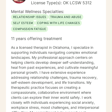
License Type(s): OK LCSW 5312
Mental Wellness Specialties:
RELATIONSHIP ISSUES
TRAUMA AND ABUSE
SELF ESTEEM
COPING WITH LIFE CHANGES
COMPASSION FATIGUE
11 years offering treatment
As a licensed therapist in Oklahoma, I specialize in
supporting individuals navigating complex emotional
landscapes. My professional approach centers on
helping clients develop deeper self-understanding,
heal from past experiences, and cultivate meaningful
personal growth. I have extensive experience
addressing relationship challenges, trauma recovery,
self-esteem development, and life transitions. My
therapeutic practice focuses on creating a
compassionate, collaborative environment where
clients can explore their inner world safely. I work
closely with individuals experiencing social anxiety,
workplace stress, mood challenges, and interpersonal