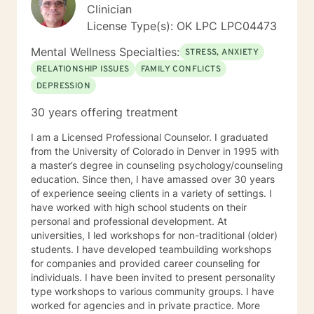
Clinician
License Type(s): OK LPC LPC04473
Mental Wellness Specialties:
STRESS, ANXIETY
RELATIONSHIP ISSUES
FAMILY CONFLICTS
DEPRESSION
30 years offering treatment
I am a Licensed Professional Counselor. I graduated
from the University of Colorado in Denver in 1995 with
a master’s degree in counseling psychology/counseling
education. Since then, I have amassed over 30 years
of experience seeing clients in a variety of settings. I
have worked with high school students on their
personal and professional development. At
universities, I led workshops for non-traditional (older)
students. I have developed teambuilding workshops
for companies and provided career counseling for
individuals. I have been invited to present personality
type workshops to various community groups. I have
worked for agencies and in private practice. More