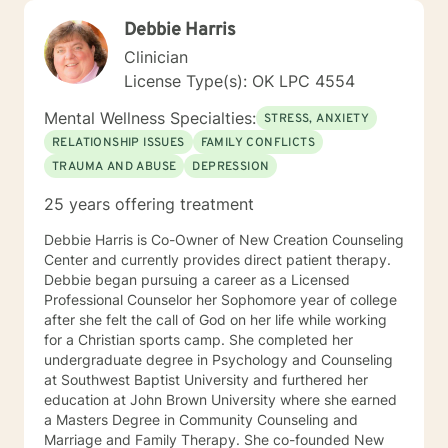
Debbie Harris
Clinician
License Type(s): OK LPC 4554
Mental Wellness Specialties:
STRESS, ANXIETY
RELATIONSHIP ISSUES
FAMILY CONFLICTS
TRAUMA AND ABUSE
DEPRESSION
25 years offering treatment
Debbie Harris is Co-Owner of New Creation Counseling
Center and currently provides direct patient therapy.
Debbie began pursuing a career as a Licensed
Professional Counselor her Sophomore year of college
after she felt the call of God on her life while working
for a Christian sports camp. She completed her
undergraduate degree in Psychology and Counseling
at Southwest Baptist University and furthered her
education at John Brown University where she earned
a Masters Degree in Community Counseling and
Marriage and Family Therapy. She co-founded New