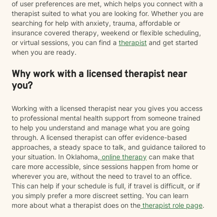
of user preferences are met, which helps you connect with a
therapist suited to what you are looking for. Whether you are
searching for help with anxiety, trauma, affordable or
insurance covered therapy, weekend or flexible scheduling,
or virtual sessions, you can find a
therapist
and get started
when you are ready.
Why work with a licensed therapist near
you?
Working with a licensed therapist near you gives you access
to professional mental health support from someone trained
to help you understand and manage what you are going
through. A licensed therapist can offer evidence-based
approaches, a steady space to talk, and guidance tailored to
your situation. In Oklahoma,
online therapy
can make that
care more accessible, since sessions happen from home or
wherever you are, without the need to travel to an office.
This can help if your schedule is full, if travel is difficult, or if
you simply prefer a more discreet setting. You can learn
more about what a therapist does on the
therapist role page
.