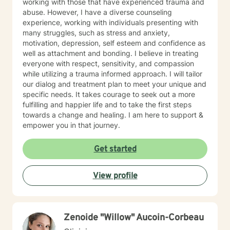
working with those that have experienced trauma and
abuse. However, I have a diverse counseling
experience, working with individuals presenting with
many struggles, such as stress and anxiety,
motivation, depression, self esteem and confidence as
well as attachment and bonding. I believe in treating
everyone with respect, sensitivity, and compassion
while utilizing a trauma informed approach. I will tailor
our dialog and treatment plan to meet your unique and
specific needs. It takes courage to seek out a more
fulfilling and happier life and to take the first steps
towards a change and healing. I am here to support &
empower you in that journey.
Get started
View profile
Zenoide "Willow" Aucoin-Corbeau