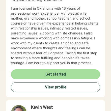
I am licensed in Oklahoma with 16 years of
professional work experience. My roles as wife,
mother, grandmother, school teacher, and school
counselor have given me experience in helping clients
with relationship issues, intimacy related issues,
parenting issues, & coping with life changes. I also
have experience working with compassion fatigue. I
work with my clients to create an open and safe
environment where thoughts and feelings can be
shared without fear of judgment. Taking the first step
to seeking a more fulfilling and happier life takes
courage. I am here to support you in that process.
Get started
View profile
Kevin West