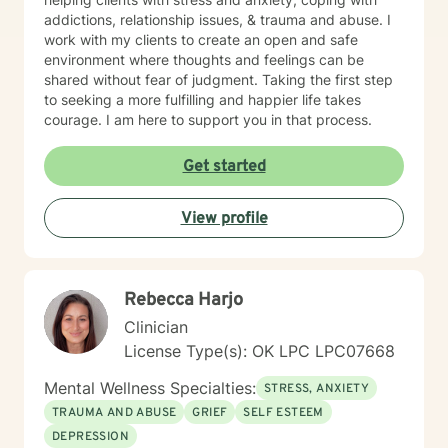
evidence-based practices. I believe therapy should be
addictions, relationship issues, & trauma and abuse. I
both supportive and practical, helping clients better
work with my clients to create an open and safe
understand themselves while building skills to navigate
environment where thoughts and feelings can be
life's challenges. I tailor treatment to each individual's
shared without fear of judgment. Taking the first step
unique experiences, strengths, values, and goals.
to seeking a more fulfilling and happier life takes
Whether you are struggling with anxiety, depression,
courage. I am here to support you in that process.
trauma, grief, relationship concerns, neurodivergence,
stress, military-related challenges, or simply feeling
Get started
overwhelmed by life's demands, I strive to create a
therapeutic environment that is respectful, authentic,
and focused on meaningful growth. Seeking support
View profile
takes courage, and I would be honored to be part of
your journey.
Rebecca Harjo
Clinician
License Type(s): OK LPC LPC07668
Mental Wellness Specialties:
STRESS, ANXIETY
TRAUMA AND ABUSE
GRIEF
SELF ESTEEM
DEPRESSION