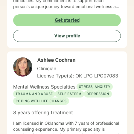
difficulties. My commitment is to support each
person's unique journey toward emotional wellness and
personal empowerment. Drawing from evidence-
based practices, I aim to help clients develop resilient
Get started
coping strategies, improve communication skills, and
reconnect with their inherent strengths. Whether you're
View profile
struggling with life changes, relationship dynamics, or
personal growth, I'm dedicated to walking alongside
you with empathy and professional guidance.
Ashlee Cochran
Clinician
License Type(s): OK LPC LPC07083
Mental Wellness Specialties:
STRESS, ANXIETY
TRAUMA AND ABUSE
SELF ESTEEM
DEPRESSION
COPING WITH LIFE CHANGES
8 years offering treatment
I am licensed in Oklahoma with 7 years of professional
counseling experience. My primary specialty is