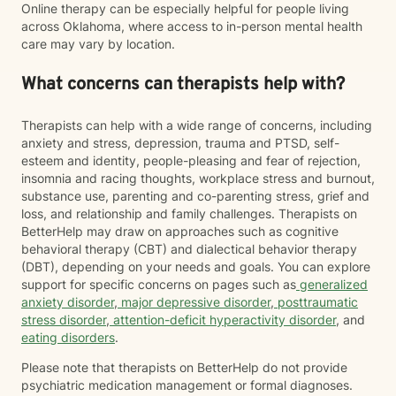
Online therapy can be especially helpful for people living
across Oklahoma, where access to in-person mental health
care may vary by location.
What concerns can therapists help with?
Therapists can help with a wide range of concerns, including
anxiety and stress, depression, trauma and PTSD, self-
esteem and identity, people-pleasing and fear of rejection,
insomnia and racing thoughts, workplace stress and burnout,
substance use, parenting and co-parenting stress, grief and
loss, and relationship and family challenges. Therapists on
BetterHelp may draw on approaches such as cognitive
behavioral therapy (CBT) and dialectical behavior therapy
(DBT), depending on your needs and goals. You can explore
support for specific concerns on pages such as
generalized
anxiety disorder
,
major depressive disorder
,
posttraumatic
stress disorder
,
attention-deficit hyperactivity disorder
, and
eating disorders
.
Please note that therapists on BetterHelp do not provide
psychiatric medication management or formal diagnoses.