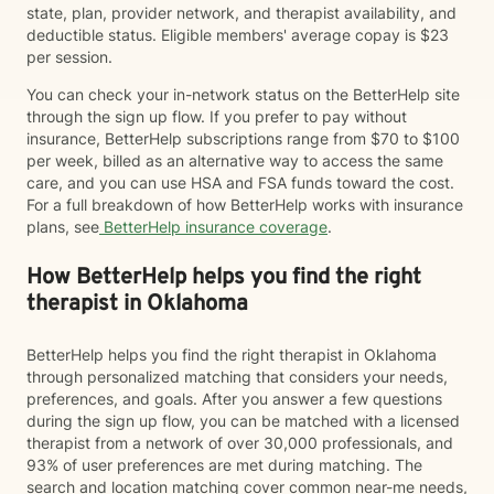
state, plan, provider network, and therapist availability, and
deductible status. Eligible members' average copay is $23
per session.
You can check your in-network status on the BetterHelp site
through the sign up flow. If you prefer to pay without
insurance, BetterHelp subscriptions range from $70 to $100
per week, billed as an alternative way to access the same
care, and you can use HSA and FSA funds toward the cost.
For a full breakdown of how BetterHelp works with insurance
plans, see
BetterHelp insurance coverage
.
How BetterHelp helps you find the right
therapist in Oklahoma
BetterHelp helps you find the right therapist in Oklahoma
through personalized matching that considers your needs,
preferences, and goals. After you answer a few questions
during the sign up flow, you can be matched with a licensed
therapist from a network of over 30,000 professionals, and
93% of user preferences are met during matching. The
search and location matching cover common near-me needs,