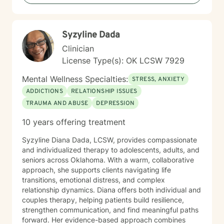
issues. I come from a Christian perspective and love
working with people interested in incorporating or
addressing elements of faith, but truthfully, I work
Syzyline Dada
work with anyone looking for a compassionate,
listening ear. I look forward to meeting you!
Clinician
License Type(s): OK LCSW 7929
Mental Wellness Specialties:
STRESS, ANXIETY
ADDICTIONS
RELATIONSHIP ISSUES
TRAUMA AND ABUSE
DEPRESSION
10 years offering treatment
Syzyline Diana Dada, LCSW, provides compassionate
and individualized therapy to adolescents, adults, and
seniors across Oklahoma. With a warm, collaborative
approach, she supports clients navigating life
transitions, emotional distress, and complex
relationship dynamics. Diana offers both individual and
couples therapy, helping patients build resilience,
strengthen communication, and find meaningful paths
forward. Her evidence-based approach combines