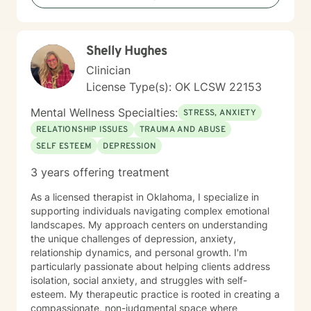
you envision.
Shelly Hughes
Clinician
License Type(s): OK LCSW 22153
Mental Wellness Specialties:
STRESS, ANXIETY
RELATIONSHIP ISSUES
TRAUMA AND ABUSE
SELF ESTEEM
DEPRESSION
3 years offering treatment
As a licensed therapist in Oklahoma, I specialize in
supporting individuals navigating complex emotional
landscapes. My approach centers on understanding
the unique challenges of depression, anxiety,
relationship dynamics, and personal growth. I'm
particularly passionate about helping clients address
isolation, social anxiety, and struggles with self-
esteem. My therapeutic practice is rooted in creating a
compassionate, non-judgmental space where