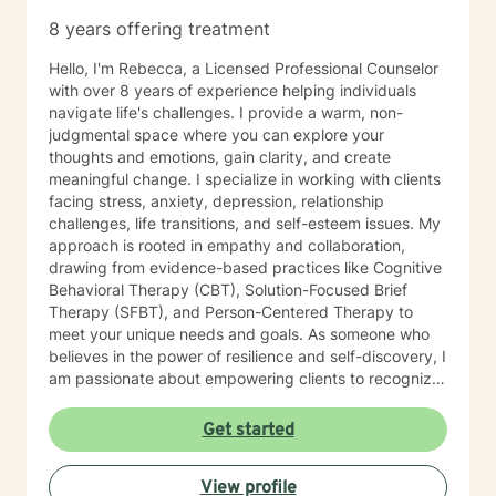
8 years offering treatment
Hello, I'm Rebecca, a Licensed Professional Counselor
with over 8 years of experience helping individuals
navigate life's challenges. I provide a warm, non-
judgmental space where you can explore your
thoughts and emotions, gain clarity, and create
meaningful change. I specialize in working with clients
facing stress, anxiety, depression, relationship
challenges, life transitions, and self-esteem issues. My
approach is rooted in empathy and collaboration,
drawing from evidence-based practices like Cognitive
Behavioral Therapy (CBT), Solution-Focused Brief
Therapy (SFBT), and Person-Centered Therapy to
meet your unique needs and goals. As someone who
believes in the power of resilience and self-discovery, I
am passionate about empowering clients to recognize
their strengths, overcome obstacles, and achieve a
sense of balance and fulfillment. Whether you're
Get started
seeking support for a specific issue or looking to build
a stronger sense of self, I’m here to walk alongside you
View profile
on your journey. Let’s work together to create the life