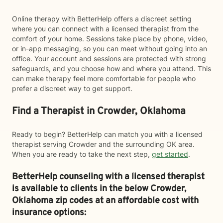
Online therapy with BetterHelp offers a discreet setting
where you can connect with a licensed therapist from the
comfort of your home. Sessions take place by phone, video,
or in-app messaging, so you can meet without going into an
office. Your account and sessions are protected with strong
safeguards, and you choose how and where you attend. This
can make therapy feel more comfortable for people who
prefer a discreet way to get support.
Find a Therapist in Crowder, Oklahoma
Ready to begin? BetterHelp can match you with a licensed
therapist serving Crowder and the surrounding OK area.
When you are ready to take the next step,
get started
.
BetterHelp counseling with a licensed therapist
is available to clients in the below
Crowder,
Oklahoma zip codes at an affordable cost with
insurance options: