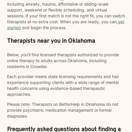
including anxiety, trauma, affordable or sliding-scale
support, weekend or flexible scheduling, and virtual
sessions. If your first match is not the right fit, you can switch
therapists at no extra cost. When you are ready, you can
get
started
and begin the process.
Therapists near you in Oklahoma
Below, you’ll find licensed therapists authorized to provide
online therapy to adults across Oklahoma, including
residents in Crowder.
Each provider meets state licensing requirements and has
experience supporting clients with a wide range of mental
health concerns using evidence-based therapeutic
approaches.
Please note: Therapists on BetterHelp in Oklahoma do not
provide psychiatric medication management or formal
diagnoses.
Frequently asked questions about finding a