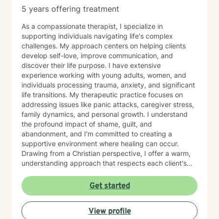
traveling, and hunting for unique finds in thrift stores. A
5 years offering treatment
passionate writer, she believes in the power of stories
to heal and inspire.
As a compassionate therapist, I specialize in
supporting individuals navigating life's complex
challenges. My approach centers on helping clients
develop self-love, improve communication, and
discover their life purpose. I have extensive
experience working with young adults, women, and
individuals processing trauma, anxiety, and significant
life transitions. My therapeutic practice focuses on
addressing issues like panic attacks, caregiver stress,
family dynamics, and personal growth. I understand
the profound impact of shame, guilt, and
abandonment, and I'm committed to creating a
supportive environment where healing can occur.
Drawing from a Christian perspective, I offer a warm,
understanding approach that respects each client's
unique spiritual and emotional journey. I'm particularly
passionate about supporting individuals through
Get started
challenging experiences such as pregnancy,
childbirth, adoption, and relationship difficulties. My
View profile
goal is to empower clients to build resilience, enhance