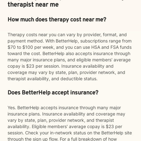
therapist near me
How much does therapy cost near me?
Therapy costs near you can vary by provider, format, and
payment method. With BetterHelp, subscriptions range from
$70 to $100 per week, and you can use HSA and FSA funds
toward the cost. BetterHelp also accepts insurance through
many major insurance plans, and eligible members' average
copay is $23 per session. Insurance availability and
coverage may vary by state, plan, provider network, and
therapist availability, and deductible status.
Does BetterHelp accept insurance?
Yes. BetterHelp accepts insurance through many major
insurance plans. Insurance availability and coverage may
vary by state, plan, provider network, and therapist
availability. Eligible members' average copay is $23 per
session. Check your in-network status on the BetterHelp site
through the sign up flow. For a full breakdown of how