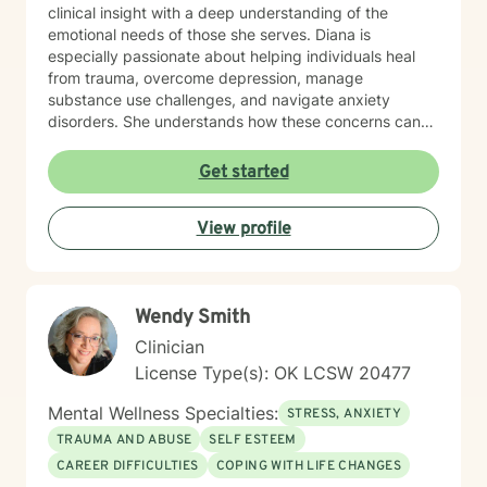
clinical insight with a deep understanding of the
emotional needs of those she serves. Diana is
especially passionate about helping individuals heal
from trauma, overcome depression, manage
substance use challenges, and navigate anxiety
disorders. She understands how these concerns can
disrupt every part of life—from self-esteem and
relationships to physical health—and works closely
Get started
with each person to develop customized strategies for
recovery. Her therapeutic style is grounded in
View profile
Cognitive Behavioral Therapy (CBT), Acceptance and
Commitment Therapy (ACT), and mindfulness
practices that promote long-term growth and
emotional regulation. In addition to working with the
Wendy Smith
general adult population, Diana has specialized
experience supporting LGBTQ+ individuals, clients
Clinician
with developmental and autism spectrum disorders,
License Type(s): OK LCSW 20477
and military veterans. She also offers psychological
testing to support diagnostic clarity and guide
Mental Wellness Specialties:
STRESS, ANXIETY
effective treatment. Her areas of focus include
TRAUMA AND ABUSE
SELF ESTEEM
reproductive challenges, grief, and midlife transitions.
CAREER DIFFICULTIES
COPING WITH LIFE CHANGES
Outside of the therapy room, Diana enjoys cooking,