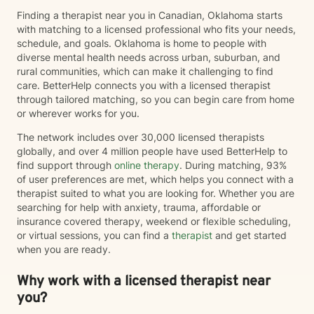
Finding a therapist near you in Canadian, Oklahoma starts
with matching to a licensed professional who fits your needs,
schedule, and goals. Oklahoma is home to people with
diverse mental health needs across urban, suburban, and
rural communities, which can make it challenging to find
care. BetterHelp connects you with a licensed therapist
through tailored matching, so you can begin care from home
or wherever works for you.
The network includes over 30,000 licensed therapists
globally, and over 4 million people have used BetterHelp to
find support through
online therapy
. During matching, 93%
of user preferences are met, which helps you connect with a
therapist suited to what you are looking for. Whether you are
searching for help with anxiety, trauma, affordable or
insurance covered therapy, weekend or flexible scheduling,
or virtual sessions, you can find a
therapist
and get started
when you are ready.
Why work with a licensed therapist near
you?