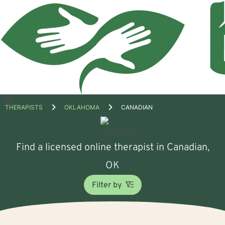
Open
THERAPISTS
OKLAHOMA
CANADIAN
menu
Find a licensed online therapist in Canadian,
OK
Filter by