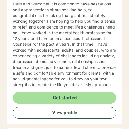
Hello and welcome! It is common to have hesitations
and apprehensions about seeking help, so
congratulations for taking that giant first step! By
working together, I am hoping to help you find a sense
of relief, and confidence to meet life’s challenges head
on. I have worked in the mental health profession for
12 years, and have been a Licensed Professional
Counselor for the past 9 years. In that time, I have
worked with adolescents, adults, and couples, who are
experiencing a variety of challenges including anxiety,
depression, domestic violence, relationship issues,
trauma and grief, just to name a few. I strive to provide
a safe and comfortable environment for clients, with a
nonjudgmental space for you to draw on your own
strengths to create the life you desire. My approach to
therapy is person centered with Cognitive Behavioral
techniques, while working alongside clients to develop
Get started
an individualized treatment plan to meet their unique
needs. You are your own expert, and I want to help
View profile
facilitate growth and empower you to work through
life’s issues in a healthy way. I am looking forward to
working with you!