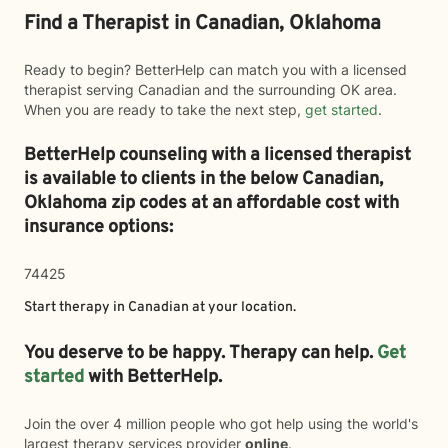
Find a Therapist in Canadian, Oklahoma
Ready to begin? BetterHelp can match you with a licensed
therapist serving Canadian and the surrounding OK area.
When you are ready to take the next step,
get started
.
BetterHelp counseling with a licensed therapist
is available to clients in the below
Canadian,
Oklahoma zip codes at an affordable cost with
insurance options:
74425
Start therapy in
Canadian
at your location.
You deserve to be happy. Therapy can help.
Get
started
with BetterHelp.
Join the over 4 million people who got help using the world's
largest therapy services provider
online
.