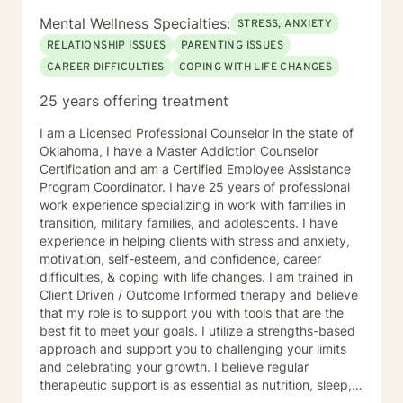
Mental Wellness Specialties:
STRESS, ANXIETY
RELATIONSHIP ISSUES
PARENTING ISSUES
CAREER DIFFICULTIES
COPING WITH LIFE CHANGES
25 years offering treatment
I am a Licensed Professional Counselor in the state of
Oklahoma, I have a Master Addiction Counselor
Certification and am a Certified Employee Assistance
Program Coordinator. I have 25 years of professional
work experience specializing in work with families in
transition, military families, and adolescents. I have
experience in helping clients with stress and anxiety,
motivation, self-esteem, and confidence, career
difficulties, & coping with life changes. I am trained in
Client Driven / Outcome Informed therapy and believe
that my role is to support you with tools that are the
best fit to meet your goals. I utilize a strengths-based
approach and support you to challenging your limits
and celebrating your growth. I believe regular
therapeutic support is as essential as nutrition, sleep,
social networks, and physical and financial fitness. I