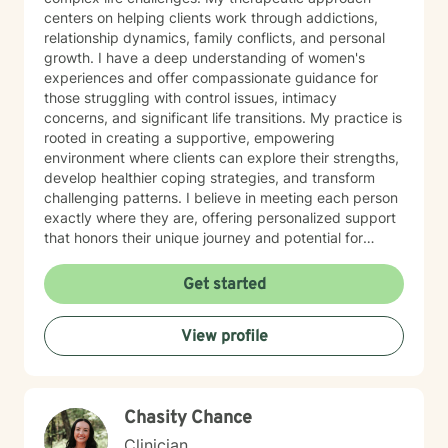
centers on helping clients work through addictions,
relationship dynamics, family conflicts, and personal
growth. I have a deep understanding of women's
experiences and offer compassionate guidance for
those struggling with control issues, intimacy
concerns, and significant life transitions. My practice is
rooted in creating a supportive, empowering
environment where clients can explore their strengths,
develop healthier coping strategies, and transform
challenging patterns. I believe in meeting each person
exactly where they are, offering personalized support
that honors their unique journey and potential for
meaningful change. I also have been in recovery from
alcoholism for the last 39 years. I understand
Get started
alcoholism and addictions.
View profile
Chasity Chance
Clinician