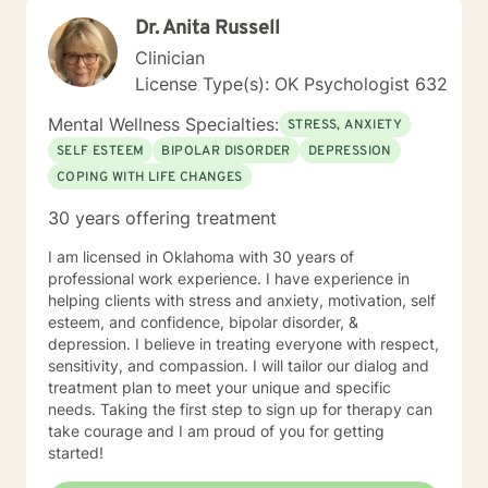
Dr. Anita Russell
Clinician
License Type(s): OK Psychologist 632
Mental Wellness Specialties:
STRESS, ANXIETY
SELF ESTEEM
BIPOLAR DISORDER
DEPRESSION
COPING WITH LIFE CHANGES
30 years offering treatment
I am licensed in Oklahoma with 30 years of
professional work experience. I have experience in
helping clients with stress and anxiety, motivation, self
esteem, and confidence, bipolar disorder, &
depression. I believe in treating everyone with respect,
sensitivity, and compassion. I will tailor our dialog and
treatment plan to meet your unique and specific
needs. Taking the first step to sign up for therapy can
take courage and I am proud of you for getting
started!