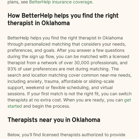
plans, see
BetterHelp insurance coverage
.
How BetterHelp helps you find the right
therapist in Oklahoma
BetterHelp helps you find the right therapist in Oklahoma
through personalized matching that considers your needs,
preferences, and goals. After you answer a few questions
during the sign up flow, you can be matched with a licensed
therapist from a network of over 30,000 professionals, and
93% of user preferences are met during matching. The
search and location matching cover common near-me needs,
including anxiety, trauma, affordable or sliding-scale
support, weekend or flexible scheduling, and virtual
sessions. If your first match is not the right fit, you can switch
therapists at no extra cost. When you are ready, you can
get
started
and begin the process.
Therapists near you in Oklahoma
Below, you’ll find licensed therapists authorized to provide