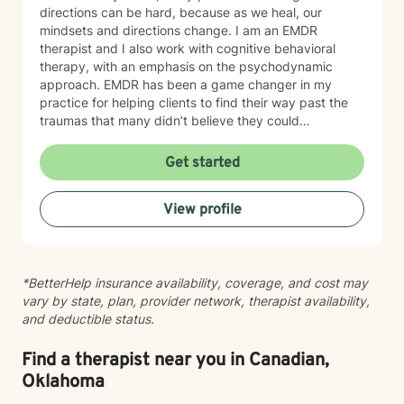
directions can be hard, because as we heal, our
mindsets and directions change. I am an EMDR
therapist and I also work with cognitive behavioral
therapy, with an emphasis on the psychodynamic
approach. EMDR has been a game changer in my
practice for helping clients to find their way past the
traumas that many didn’t believe they could
overcome. I have experience working with a range of
issues from ADHD, anxiety, depression, addiction,
Get started
eating disorders, obsessive compulsive disorder,
schizophrenia, and Post Traumatic Stress Disorder
View profile
(PTSD). PTSD has been the majority focus of my most
recent work, dealing with acute, complex, chronic,
battlefield, and even delayed onset. If you suffer from
any of these, and are motivated for change, then I
*BetterHelp insurance availability, coverage, and cost may
know we can help. So, if you are ready for treatment
vary by state, plan, provider network, therapist availability,
and feel comfortable enough to begin, “Welcome to
and deductible status.
therapy, what are your goals?”
Find a therapist near you in Canadian,
Oklahoma