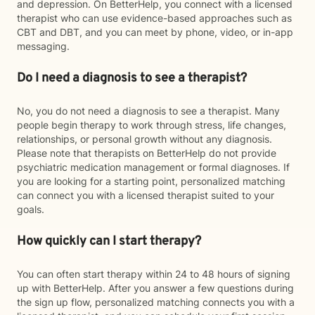
and depression. On BetterHelp, you connect with a licensed
therapist who can use evidence-based approaches such as
CBT and DBT, and you can meet by phone, video, or in-app
messaging.
Do I need a diagnosis to see a therapist?
No, you do not need a diagnosis to see a therapist. Many
people begin therapy to work through stress, life changes,
relationships, or personal growth without any diagnosis.
Please note that therapists on BetterHelp do not provide
psychiatric medication management or formal diagnoses. If
you are looking for a starting point, personalized matching
can connect you with a licensed therapist suited to your
goals.
How quickly can I start therapy?
You can often start therapy within 24 to 48 hours of signing
up with BetterHelp. After you answer a few questions during
the sign up flow, personalized matching connects you with a