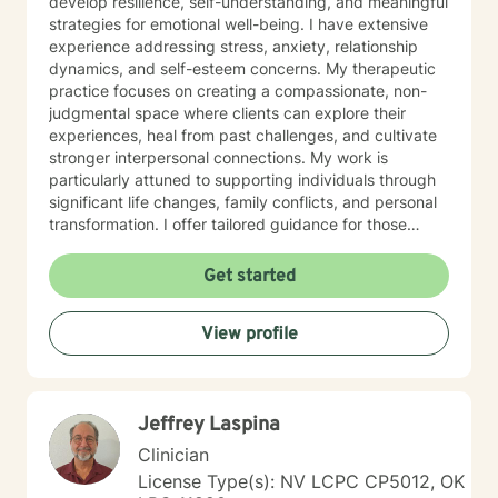
develop resilience, self-understanding, and meaningful
strategies for emotional well-being. I have extensive
experience addressing stress, anxiety, relationship
dynamics, and self-esteem concerns. My therapeutic
practice focuses on creating a compassionate, non-
judgmental space where clients can explore their
experiences, heal from past challenges, and cultivate
stronger interpersonal connections. My work is
particularly attuned to supporting individuals through
significant life changes, family conflicts, and personal
transformation. I offer tailored guidance for those
experiencing isolation, seeking life purpose, or working
through feelings of guilt, shame, and abandonment. I
Get started
welcome clients from diverse backgrounds and belief
systems, committed to providing affirming,
View profile
personalized support that honors each individual's
unique journey. My goal is to empower you to develop
deeper self-love, improve communication, and create
more fulfilling life experiences.
Jeffrey Laspina
Clinician
License Type(s): NV LCPC CP5012, OK