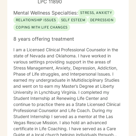
LPC 11890
Mental Wellness Specialties:
STRESS, ANXIETY
RELATIONSHIP ISSUES
SELF ESTEEM
DEPRESSION
COPING WITH LIFE CHANGES
8 years offering treatment
I am a Licensed Clinical Professional Counselor in the
state of Nevada and Oklahoma. I have worked in
various settings providing support in the areas of
Stress Management, Anxiety, Depression, Addiction,
Phase of Life struggles, and Interpersonal Issues. I
earned my undergraduate in Multidisciplinary Studies
and went on to earn my Master’s Degree at Liberty
University in Lynchburg Virginia. I completed my
Student Internship at Renewing Life Center and
continue to practice there as a State Licensed Clinical
Professional Counselor and Life Coach. During my
Student Internship I served as a mentor at the Las
Vegas Rescue Mission. I also hold an advanced
certificate in Life Coaching. I have served as a Care
Guide at a local church helping individuals through