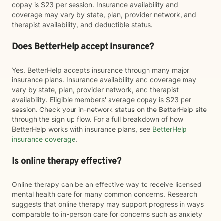
copay is $23 per session. Insurance availability and
coverage may vary by state, plan, provider network, and
therapist availability, and deductible status.
Does BetterHelp accept insurance?
Yes. BetterHelp accepts insurance through many major
insurance plans. Insurance availability and coverage may
vary by state, plan, provider network, and therapist
availability. Eligible members' average copay is $23 per
session. Check your in-network status on the BetterHelp site
through the sign up flow. For a full breakdown of how
BetterHelp works with insurance plans, see
BetterHelp
insurance coverage
.
Is online therapy effective?
Online therapy can be an effective way to receive licensed
mental health care for many common concerns. Research
suggests that online therapy may support progress in ways
comparable to in-person care for concerns such as anxiety