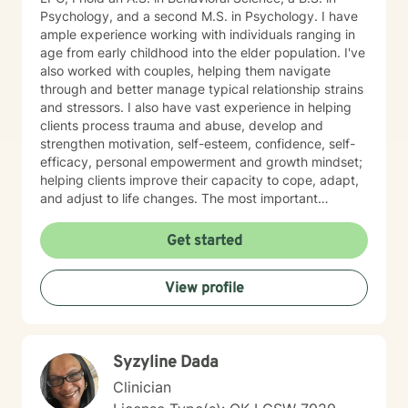
Psychology, and a second M.S. in Psychology. I have
ample experience working with individuals ranging in
age from early childhood into the elder population. I've
also worked with couples, helping them navigate
through and better manage typical relationship strains
and stressors. I also have vast experience in helping
clients process trauma and abuse, develop and
strengthen motivation, self-esteem, confidence, self-
efficacy, personal empowerment and growth mindset;
helping clients improve their capacity to cope, adapt,
and adjust to life changes. The most important
element in my approach is the lived experience I bring
to this table. I have experienced multiple adversities;
Get started
similar to those endured by many clients. Likewise, I've
done much and continue to do the work necessary in
View profile
healing from those adversities. Therefore, it is
incredibly important that I create an open, judgment
free and thoroughly objective space; making sure YOU
have YOUR safe space to experience your processing
Syzyline Dada
as YOU NEED. Taking the first step to healing into a
better life quality takes deep courage. I applaud your
Clinician
bravery and I look forward to supporting you in that