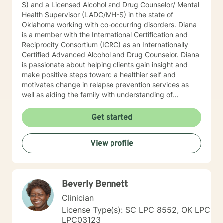
S) and a Licensed Alcohol and Drug Counselor/ Mental
Health Supervisor (LADC/MH-S) in the state of
Oklahoma working with co-occurring disorders. Diana
is a member with the International Certification and
Reciprocity Consortium (ICRC) as an Internationally
Certified Advanced Alcohol and Drug Counselor. Diana
is passionate about helping clients gain insight and
make positive steps toward a healthier self and
motivates change in relapse prevention services as
well as aiding the family with understanding of
dysfunction. Diana has worked for two years at a
community mental health agency after earning her
Get started
Master’s while working towards licensure. While
working in community mental health, she was afforded
View profile
the opportunity to work with a wide variety of co-
occurring diagnoses and apply psycho-education
techniques with her clients. Diana has worked with the
court system promoting alternative to sentencing and
Beverly Bennett
rehabilitation services. Diana has been working in the
Mental Health field for over eleven-years in this area
Clinician
and is a ADSAC Facilitator and facilitates recovery and
License Type(s): SC LPC 8552, OK LPC
prevention groups. Diana enjoys providing educational
LPC03123