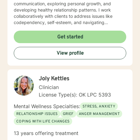
communication, exploring personal growth, and
developing healthy relationship patterns. I work
collaboratively with clients to address issues like
codependency, self-esteem, and navigating
significant life transitions. My practice is grounded in
compassionate, client-centered care that respects
Get started
each individual's personal journey. I strive to create a
supportive environment where clients can explore their
View profile
experiences, develop meaningful insights, and build
practical strategies for emotional resilience and
personal transformation.
Joly Kettles
Clinician
License Type(s): OK LPC 5393
Mental Wellness Specialties:
STRESS, ANXIETY
RELATIONSHIP ISSUES
GRIEF
ANGER MANAGEMENT
COPING WITH LIFE CHANGES
13 years offering treatment