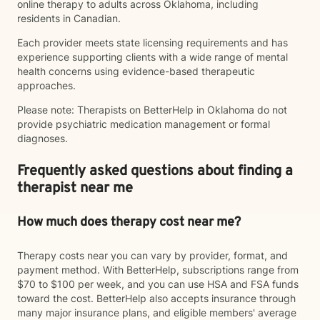
online therapy to adults across Oklahoma, including
residents in Canadian.
Each provider meets state licensing requirements and has
experience supporting clients with a wide range of mental
health concerns using evidence-based therapeutic
approaches.
Please note: Therapists on BetterHelp in Oklahoma do not
provide psychiatric medication management or formal
diagnoses.
Frequently asked questions about finding a
therapist near me
How much does therapy cost near me?
Therapy costs near you can vary by provider, format, and
payment method. With BetterHelp, subscriptions range from
$70 to $100 per week, and you can use HSA and FSA funds
toward the cost. BetterHelp also accepts insurance through
many major insurance plans, and eligible members' average