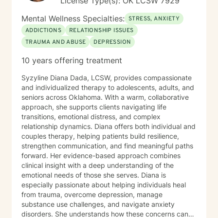
License Type(s): OK LCSW 7929
process.
Mental Wellness Specialties:
STRESS, ANXIETY
ADDICTIONS
RELATIONSHIP ISSUES
TRAUMA AND ABUSE
DEPRESSION
10 years offering treatment
Syzyline Diana Dada, LCSW, provides compassionate
and individualized therapy to adolescents, adults, and
seniors across Oklahoma. With a warm, collaborative
approach, she supports clients navigating life
transitions, emotional distress, and complex
relationship dynamics. Diana offers both individual and
couples therapy, helping patients build resilience,
strengthen communication, and find meaningful paths
forward. Her evidence-based approach combines
clinical insight with a deep understanding of the
emotional needs of those she serves. Diana is
especially passionate about helping individuals heal
from trauma, overcome depression, manage
substance use challenges, and navigate anxiety
disorders. She understands how these concerns can