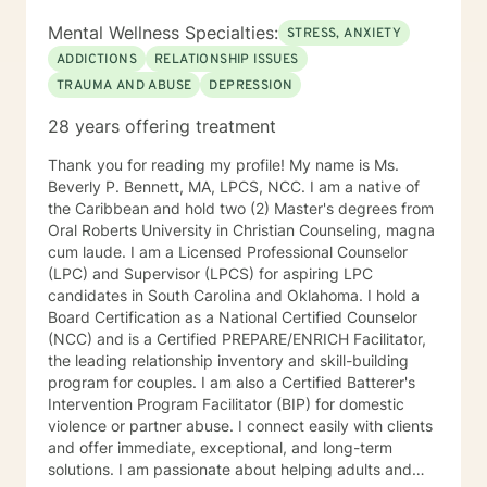
outpatient groups in Co-occurring therapy. Diana’s
approach to therapy focuses on utilizing Cognitive
Mental Wellness Specialties:
STRESS, ANXIETY
Behavioral Therapy (CBT) and use of the Matrix model
ADDICTIONS
RELATIONSHIP ISSUES
in recovery along with other appropriate theoretical
TRAUMA AND ABUSE
DEPRESSION
approaches and interventions to address the individual
client’s and their family needs. Diana is certified to
28 years offering treatment
administer Drug and Alcohol Assessments. Diana is
CAM certified in crisis work and suicide prevention.
Thank you for reading my profile! My name is Ms.
Diana utilizes a holistic and wellness model approach
Beverly P. Bennett, MA, LPCS, NCC. I am a native of
to recovery and is very eclectic in philosophical
the Caribbean and hold two (2) Master's degrees from
healing earning an honorary degree with a Doctorate in
Oral Roberts University in Christian Counseling, magna
Divinity. Diana’s passion in recovery and relapse
cum laude. I am a Licensed Professional Counselor
prevention utilizes a mindfulness approach and
(LPC) and Supervisor (LPCS) for aspiring LPC
wellness from a background in human behavior. Family
candidates in South Carolina and Oklahoma. I hold a
focused therapy entails the following: Family
Board Certification as a National Certified Counselor
counseling developing insight to interpersonal
(NCC) and is a Certified PREPARE/ENRICH Facilitator,
relationships to regain a healthy connection within
the leading relationship inventory and skill-building
relationships. Therapist use techniques of psycho
program for couples. I am also a Certified Batterer's
education with the goal of teaching clients and their
Intervention Program Facilitator (BIP) for domestic
families about the nature of the dysfunction. Family-
violence or partner abuse. I connect easily with clients
focused therapy involves members of the family to
and offer immediate, exceptional, and long-term
assist members to understand their role in the healing
solutions. I am passionate about helping adults and
process of identify dysfunction and focus on solutions.