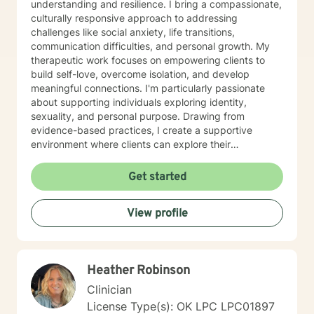
by increasing an understanding of the other person,
understanding and resilience. I bring a compassionate,
building trust, and strengthening relationships. Diana
culturally responsive approach to addressing
has experience with multidimensional construct that
challenges like social anxiety, life transitions,
combines, needs, interests, and personality
communication difficulties, and personal growth. My
characteristics that reflect the stimulus, direction, and
therapeutic work focuses on empowering clients to
persistence of career-related behaviors for personal
build self-love, overcome isolation, and develop
and professional development.
meaningful connections. I'm particularly passionate
about supporting individuals exploring identity,
sexuality, and personal purpose. Drawing from
evidence-based practices, I create a supportive
environment where clients can explore their
experiences, develop effective coping strategies, and
cultivate greater emotional well-being. I understand
Get started
that seeking therapy takes courage, and I'm
committed to walking alongside you with respect,
View profile
empathy, and genuine care as you move toward your
personal goals.
Heather Robinson
Clinician
License Type(s): OK LPC LPC01897