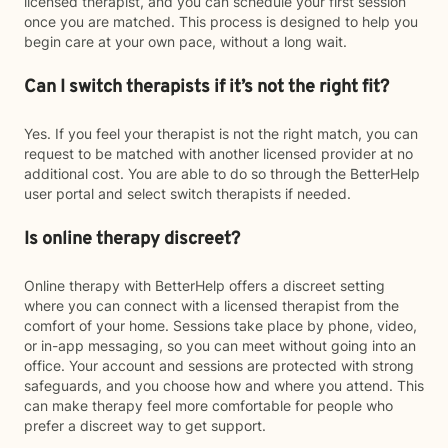
licensed therapist, and you can schedule your first session
once you are matched. This process is designed to help you
begin care at your own pace, without a long wait.
Can I switch therapists if it’s not the right fit?
Yes. If you feel your therapist is not the right match, you can
request to be matched with another licensed provider at no
additional cost. You are able to do so through the BetterHelp
user portal and select switch therapists if needed.
Is online therapy discreet?
Online therapy with BetterHelp offers a discreet setting
where you can connect with a licensed therapist from the
comfort of your home. Sessions take place by phone, video,
or in-app messaging, so you can meet without going into an
office. Your account and sessions are protected with strong
safeguards, and you choose how and where you attend. This
can make therapy feel more comfortable for people who
prefer a discreet way to get support.