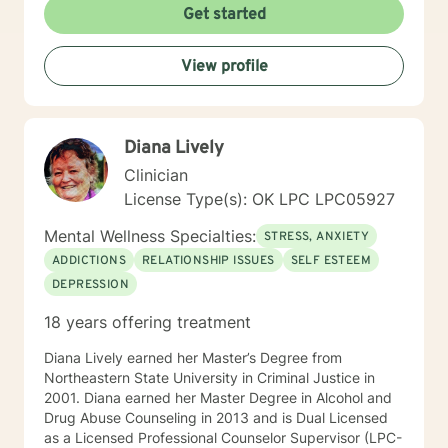
Get started
View profile
Diana Lively
Clinician
License Type(s): OK LPC LPC05927
Mental Wellness Specialties:
STRESS, ANXIETY
ADDICTIONS
RELATIONSHIP ISSUES
SELF ESTEEM
DEPRESSION
18 years offering treatment
Diana Lively earned her Master’s Degree from
Northeastern State University in Criminal Justice in
2001. Diana earned her Master Degree in Alcohol and
Drug Abuse Counseling in 2013 and is Dual Licensed
as a Licensed Professional Counselor Supervisor (LPC-