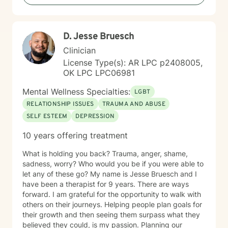
D. Jesse Bruesch
Clinician
License Type(s): AR LPC p2408005,
OK LPC LPC06981
Mental Wellness Specialties:
LGBT
RELATIONSHIP ISSUES
TRAUMA AND ABUSE
SELF ESTEEM
DEPRESSION
10 years offering treatment
What is holding you back? Trauma, anger, shame,
sadness, worry? Who would you be if you were able to
let any of these go? My name is Jesse Bruesch and I
have been a therapist for 9 years. There are ways
forward. I am grateful for the opportunity to walk with
others on their journeys. Helping people plan goals for
their growth and then seeing them surpass what they
believed they could, is my passion. Planning our