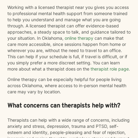
Working with a licensed therapist near you gives you access
to professional mental health support from someone trained
to help you understand and manage what you are going
through. A licensed therapist can offer evidence-based
approaches, a steady space to talk, and guidance tailored to
your situation. In Oklahoma,
online therapy
can make that
care more accessible, since sessions happen from home or
wherever you are, without the need to travel to an office.
This can help if your schedule is full, if travel is difficult, or if
you simply prefer a more discreet setting. You can learn
more about what a therapist does on the
therapist role page
.
Online therapy can be especially helpful for people living
across Oklahoma, where access to in-person mental health
care may vary by location.
What concerns can therapists help with?
Therapists can help with a wide range of concerns, including
anxiety and stress, depression, trauma and PTSD, self-
esteem and identity, people-pleasing and fear of rejection,