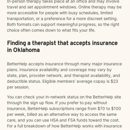
In-person therapy takes place at an office and may involve
travel and set appointment windows. Online therapy may be
more accessible for people with busy schedules, limited
transportation, or a preference for a more discreet setting.
Both formats can support meaningful progress, so the right
choice often comes down to what fits your life.
Finding a therapist that accepts insurance
in Oklahoma
BetterHelp accepts insurance through many major insurance
plans. Insurance availability and coverage may vary by
state, plan, provider network, and therapist availability, and
deductible status. Eligible members' average copay is $23
per session.
You can check your in-network status on the BetterHelp site
through the sign up flow. If you prefer to pay without
insurance, BetterHelp subscriptions range from $70 to $100
per week, billed as an alternative way to access the same
care, and you can use HSA and FSA funds toward the cost.
For a full breakdown of how BetterHelp works with insurance