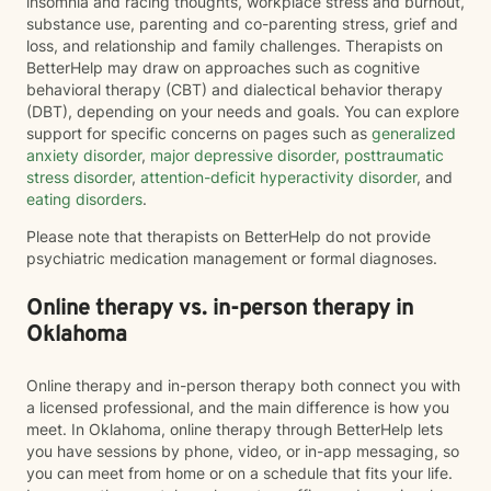
insomnia and racing thoughts, workplace stress and burnout,
substance use, parenting and co-parenting stress, grief and
loss, and relationship and family challenges. Therapists on
BetterHelp may draw on approaches such as cognitive
behavioral therapy (CBT) and dialectical behavior therapy
(DBT), depending on your needs and goals. You can explore
support for specific concerns on pages such as
generalized
anxiety disorder
,
major depressive disorder
,
posttraumatic
stress disorder
,
attention-deficit hyperactivity disorder
, and
eating disorders
.
Please note that therapists on BetterHelp do not provide
psychiatric medication management or formal diagnoses.
Online therapy vs. in-person therapy in
Oklahoma
Online therapy and in-person therapy both connect you with
a licensed professional, and the main difference is how you
meet. In Oklahoma, online therapy through BetterHelp lets
you have sessions by phone, video, or in-app messaging, so
you can meet from home or on a schedule that fits your life.