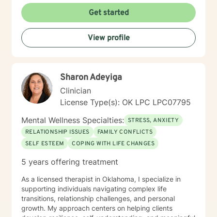
am here to support you in that process.
Get started
View profile
Sharon Adeyiga
Clinician
License Type(s): OK LPC LPC07795
Mental Wellness Specialties:
STRESS, ANXIETY
RELATIONSHIP ISSUES
FAMILY CONFLICTS
SELF ESTEEM
COPING WITH LIFE CHANGES
5 years offering treatment
As a licensed therapist in Oklahoma, I specialize in
supporting individuals navigating complex life
transitions, relationship challenges, and personal
growth. My approach centers on helping clients