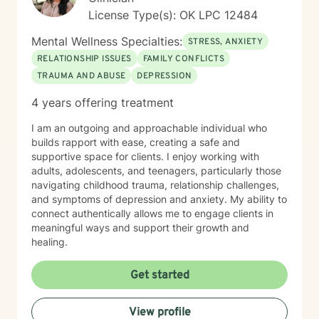
License Type(s): OK LPC 12484
Mental Wellness Specialties:
STRESS, ANXIETY
RELATIONSHIP ISSUES
FAMILY CONFLICTS
TRAUMA AND ABUSE
DEPRESSION
4 years offering treatment
I am an outgoing and approachable individual who
builds rapport with ease, creating a safe and
supportive space for clients. I enjoy working with
adults, adolescents, and teenagers, particularly those
navigating childhood trauma, relationship challenges,
and symptoms of depression and anxiety. My ability to
connect authentically allows me to engage clients in
meaningful ways and support their growth and
healing.
Get started
View profile