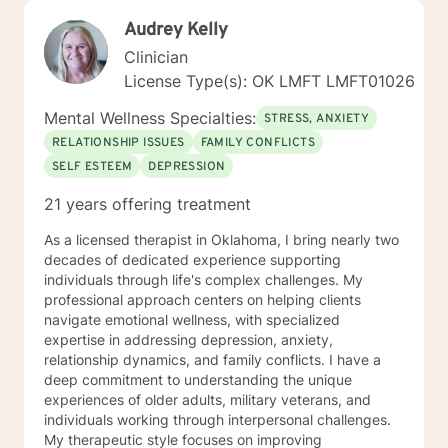
Audrey Kelly
Clinician
License Type(s): OK LMFT LMFT01026
Mental Wellness Specialties:
STRESS, ANXIETY
RELATIONSHIP ISSUES
FAMILY CONFLICTS
SELF ESTEEM
DEPRESSION
21 years offering treatment
As a licensed therapist in Oklahoma, I bring nearly two
decades of dedicated experience supporting
individuals through life's complex challenges. My
professional approach centers on helping clients
navigate emotional wellness, with specialized
expertise in addressing depression, anxiety,
relationship dynamics, and family conflicts. I have a
deep commitment to understanding the unique
experiences of older adults, military veterans, and
individuals working through interpersonal challenges.
My therapeutic style focuses on improving