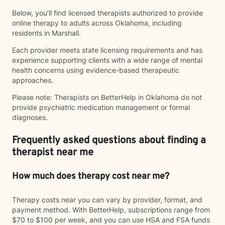
Below, you’ll find licensed therapists authorized to provide
online therapy to adults across Oklahoma, including
residents in Marshall.
Each provider meets state licensing requirements and has
experience supporting clients with a wide range of mental
health concerns using evidence-based therapeutic
approaches.
Please note: Therapists on BetterHelp in Oklahoma do not
provide psychiatric medication management or formal
diagnoses.
Frequently asked questions about finding a
therapist near me
How much does therapy cost near me?
Therapy costs near you can vary by provider, format, and
payment method. With BetterHelp, subscriptions range from
$70 to $100 per week, and you can use HSA and FSA funds