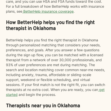
care, and you can use HSA and FSA funds toward the cost.
For a full breakdown of how BetterHelp works with insurance
plans, see
BetterHelp insurance coverage
.
How BetterHelp helps you find the right
therapist in Oklahoma
BetterHelp helps you find the right therapist in Oklahoma
through personalized matching that considers your needs,
preferences, and goals. After you answer a few questions
during the sign up flow, you can be matched with a licensed
therapist from a network of over 30,000 professionals, and
93% of user preferences are met during matching. The
search and location matching cover common near-me needs,
including anxiety, trauma, affordable or sliding-scale
support, weekend or flexible scheduling, and virtual
sessions. If your first match is not the right fit, you can switch
therapists at no extra cost. When you are ready, you can
get
started
and begin the process.
Therapists near you in Oklahoma