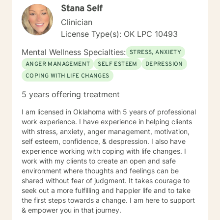
Stana Self
health and well-being.
Clinician
License Type(s): OK LPC 10493
Mental Wellness Specialties:
STRESS, ANXIETY
ANGER MANAGEMENT
SELF ESTEEM
DEPRESSION
COPING WITH LIFE CHANGES
5 years offering treatment
I am licensed in Oklahoma with 5 years of professional
work experience. I have experience in helping clients
with stress, anxiety, anger management, motivation,
self esteem, confidence, & despression. I also have
experience working with coping with life changes. I
work with my clients to create an open and safe
environment where thoughts and feelings can be
shared without fear of judgment. It takes courage to
seek out a more fulfilling and happier life and to take
the first steps towards a change. I am here to support
& empower you in that journey.