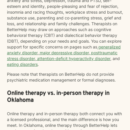
anxiety and stress, depression, trauma and PTSD, self-
esteem and identity, people-pleasing and fear of rejection,
insomnia and racing thoughts, workplace stress and burnout,
substance use, parenting and co-parenting stress, grief and
loss, and relationship and family challenges. Therapists on
BetterHelp may draw on approaches such as cognitive
behavioral therapy (CBT) and dialectical behavior therapy
(DBT), depending on your needs and goals. You can explore
support for specific concerns on pages such as
generalized
anxiety disorder
,
major depressive disorder
,
posttraumatic
stress disorder
,
attention-deficit hyperactivity disorder
, and
eating disorders
.
Please note that therapists on BetterHelp do not provide
psychiatric medication management or formal diagnoses.
Online therapy vs. in-person therapy in
Oklahoma
Online therapy and in-person therapy both connect you with
a licensed professional, and the main difference is how you
meet. In Oklahoma, online therapy through BetterHelp lets