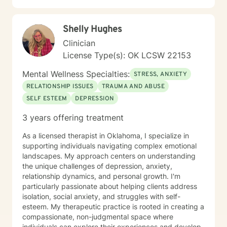
Shelly Hughes
Clinician
License Type(s): OK LCSW 22153
Mental Wellness Specialties:
STRESS, ANXIETY
RELATIONSHIP ISSUES
TRAUMA AND ABUSE
SELF ESTEEM
DEPRESSION
3 years offering treatment
As a licensed therapist in Oklahoma, I specialize in
supporting individuals navigating complex emotional
landscapes. My approach centers on understanding
the unique challenges of depression, anxiety,
relationship dynamics, and personal growth. I'm
particularly passionate about helping clients address
isolation, social anxiety, and struggles with self-
esteem. My therapeutic practice is rooted in creating a
compassionate, non-judgmental space where
individuals can explore their experiences and develop