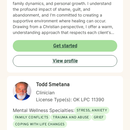
family dynamics, and personal growth. I understand
the profound impact of shame, guilt, and
abandonment, and I'm committed to creating a
supportive environment where healing can occur.
Drawing from a Christian perspective, I offer a warm,
understanding approach that respects each client's
unique spiritual and emotional journey. I'm particularly
passionate about supporting individuals through
Get started
challenging experiences such as pregnancy,
childbirth, adoption, and relationship difficulties. My
View profile
goal is to empower clients to build resilience, enhance
self-esteem, and develop effective coping strategies
that promote personal transformation and emotional
well-being.
Todd Smetana
Clinician
License Type(s): OK LPC 11390
Mental Wellness Specialties:
STRESS, ANXIETY
FAMILY CONFLICTS
TRAUMA AND ABUSE
GRIEF
COPING WITH LIFE CHANGES