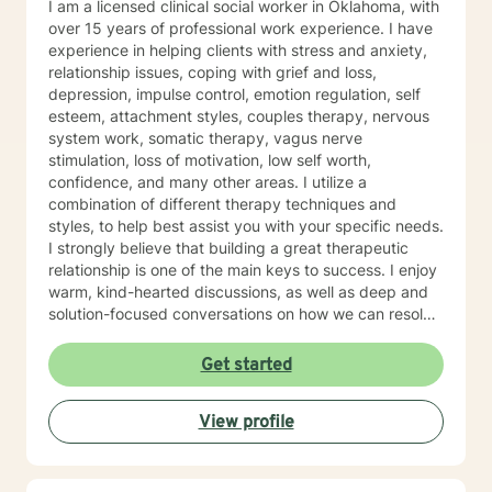
I am a licensed clinical social worker in Oklahoma, with
over 15 years of professional work experience. I have
experience in helping clients with stress and anxiety,
relationship issues, coping with grief and loss,
depression, impulse control, emotion regulation, self
esteem, attachment styles, couples therapy, nervous
system work, somatic therapy, vagus nerve
stimulation, loss of motivation, low self worth,
confidence, and many other areas. I utilize a
combination of different therapy techniques and
styles, to help best assist you with your specific needs.
I strongly believe that building a great therapeutic
relationship is one of the main keys to success. I enjoy
warm, kind-hearted discussions, as well as deep and
solution-focused conversations on how we can resolve
challenges with new and improved tools to give you
the best chance at success. I believe that you are the
Get started
expert of your story and that you have many strengths
that will assist you in overcoming things that challenge
View profile
you. It takes courage to seek out a more fulfilling and
happier life and to take the first steps towards a
change. I am here to support & empower you in that
journey. I am proud of you for taking this step in your