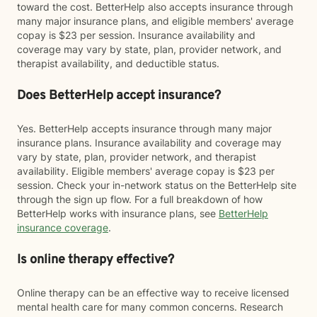
toward the cost. BetterHelp also accepts insurance through
many major insurance plans, and eligible members' average
copay is $23 per session. Insurance availability and
coverage may vary by state, plan, provider network, and
therapist availability, and deductible status.
Does BetterHelp accept insurance?
Yes. BetterHelp accepts insurance through many major
insurance plans. Insurance availability and coverage may
vary by state, plan, provider network, and therapist
availability. Eligible members' average copay is $23 per
session. Check your in-network status on the BetterHelp site
through the sign up flow. For a full breakdown of how
BetterHelp works with insurance plans, see
BetterHelp
insurance coverage
.
Is online therapy effective?
Online therapy can be an effective way to receive licensed
mental health care for many common concerns. Research