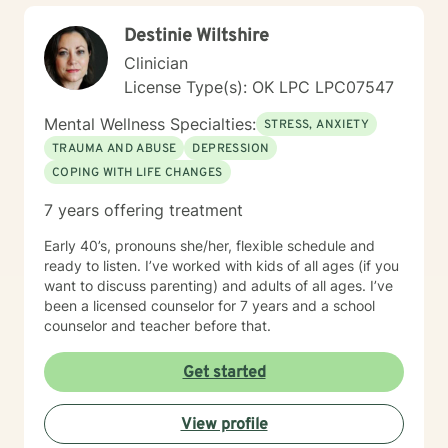
Destinie Wiltshire
Clinician
License Type(s): OK LPC LPC07547
Mental Wellness Specialties:
STRESS, ANXIETY
TRAUMA AND ABUSE
DEPRESSION
COPING WITH LIFE CHANGES
7 years offering treatment
Early 40’s, pronouns she/her, flexible schedule and
ready to listen. I’ve worked with kids of all ages (if you
want to discuss parenting) and adults of all ages. I’ve
been a licensed counselor for 7 years and a school
counselor and teacher before that.
Get started
View profile