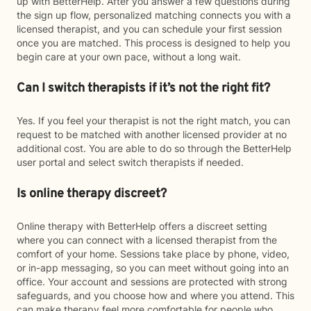
up with BetterHelp. After you answer a few questions during
the sign up flow, personalized matching connects you with a
licensed therapist, and you can schedule your first session
once you are matched. This process is designed to help you
begin care at your own pace, without a long wait.
Can I switch therapists if it’s not the right fit?
Yes. If you feel your therapist is not the right match, you can
request to be matched with another licensed provider at no
additional cost. You are able to do so through the BetterHelp
user portal and select switch therapists if needed.
Is online therapy discreet?
Online therapy with BetterHelp offers a discreet setting
where you can connect with a licensed therapist from the
comfort of your home. Sessions take place by phone, video,
or in-app messaging, so you can meet without going into an
office. Your account and sessions are protected with strong
safeguards, and you choose how and where you attend. This
can make therapy feel more comfortable for people who