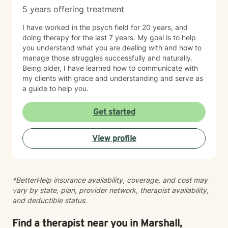
5 years offering treatment
I have worked in the psych field for 20 years, and
doing therapy for the last 7 years. My goal is to help
you understand what you are dealing with and how to
manage those struggles successfully and naturally.
Being older, I have learned how to communicate with
my clients with grace and understanding and serve as
a guide to help you.
Get started
View profile
*BetterHelp insurance availability, coverage, and cost may
vary by state, plan, provider network, therapist availability,
and deductible status.
Find a therapist near you in Marshall,