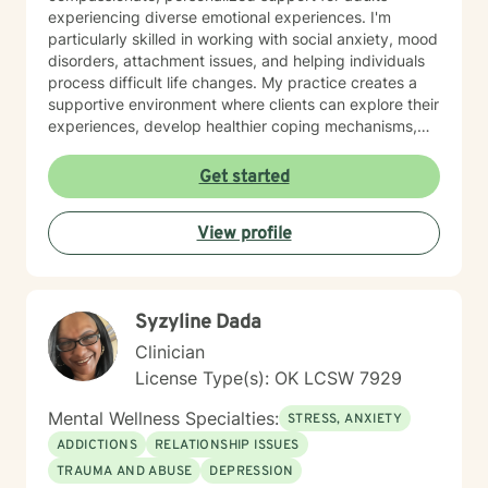
experiencing diverse emotional experiences. I'm
particularly skilled in working with social anxiety, mood
disorders, attachment issues, and helping individuals
process difficult life changes. My practice creates a
supportive environment where clients can explore their
experiences, develop healthier coping mechanisms,
and rediscover their inner strength. I believe in a
collaborative approach that honors each person's
Get started
unique journey. By combining evidence-based
techniques with genuine empathy, I aim to empower
View profile
clients to build more fulfilling, authentic lives. Whether
you're struggling with personal challenges, seeking
greater self-understanding, or navigating significant
life transitions, I'm committed to walking alongside you
Syzyline Dada
with respect and professional guidance.
Clinician
License Type(s): OK LCSW 7929
Mental Wellness Specialties:
STRESS, ANXIETY
ADDICTIONS
RELATIONSHIP ISSUES
TRAUMA AND ABUSE
DEPRESSION