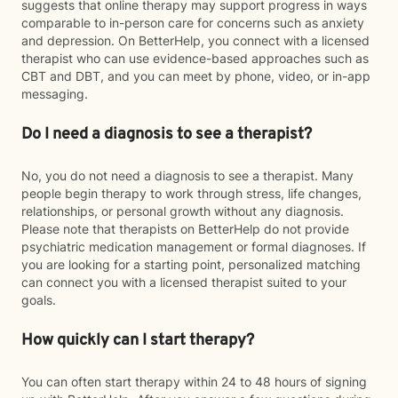
suggests that online therapy may support progress in ways
comparable to in-person care for concerns such as anxiety
and depression. On BetterHelp, you connect with a licensed
therapist who can use evidence-based approaches such as
CBT and DBT, and you can meet by phone, video, or in-app
messaging.
Do I need a diagnosis to see a therapist?
No, you do not need a diagnosis to see a therapist. Many
people begin therapy to work through stress, life changes,
relationships, or personal growth without any diagnosis.
Please note that therapists on BetterHelp do not provide
psychiatric medication management or formal diagnoses. If
you are looking for a starting point, personalized matching
can connect you with a licensed therapist suited to your
goals.
How quickly can I start therapy?
You can often start therapy within 24 to 48 hours of signing