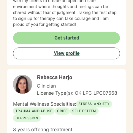
with my clients to create an open and safe
environment where thoughts and feelings can be
shared without fear of judgment. Taking the first step
to sign up for therapy can take courage and I am
proud of you for getting started!
Get started
View profile
Rebecca Harjo
Clinician
License Type(s): OK LPC LPC07668
Mental Wellness Specialties:
STRESS, ANXIETY
TRAUMA AND ABUSE
GRIEF
SELF ESTEEM
DEPRESSION
8 years offering treatment