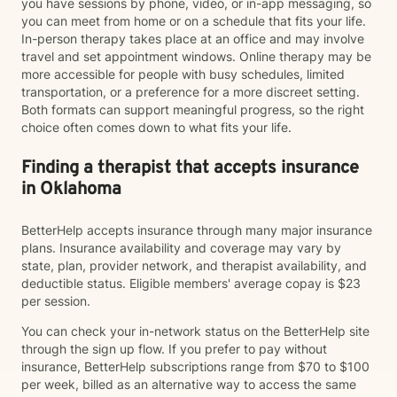
you have sessions by phone, video, or in-app messaging, so
you can meet from home or on a schedule that fits your life.
In-person therapy takes place at an office and may involve
travel and set appointment windows. Online therapy may be
more accessible for people with busy schedules, limited
transportation, or a preference for a more discreet setting.
Both formats can support meaningful progress, so the right
choice often comes down to what fits your life.
Finding a therapist that accepts insurance
in Oklahoma
BetterHelp accepts insurance through many major insurance
plans. Insurance availability and coverage may vary by
state, plan, provider network, and therapist availability, and
deductible status. Eligible members' average copay is $23
per session.
You can check your in-network status on the BetterHelp site
through the sign up flow. If you prefer to pay without
insurance, BetterHelp subscriptions range from $70 to $100
per week, billed as an alternative way to access the same