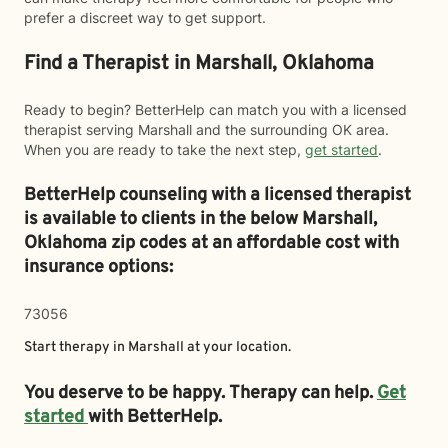
prefer a discreet way to get support.
Find a Therapist in Marshall, Oklahoma
Ready to begin? BetterHelp can match you with a licensed
therapist serving Marshall and the surrounding OK area.
When you are ready to take the next step,
get started
.
BetterHelp counseling with a licensed therapist
is available to clients in the below
Marshall,
Oklahoma zip codes at an affordable cost with
insurance options:
73056
Start therapy in
Marshall
at your location.
You deserve to be happy. Therapy can help.
Get
started
with BetterHelp.