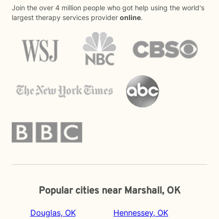
Join the over 4 million people who got help using the world's
largest therapy services provider
online
.
Popular cities near Marshall, OK
Douglas, OK
Hennessey, OK