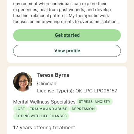
environment where individuals can explore their
experiences, heal from past wounds, and develop
healthier relational patterns. My therapeutic work
focuses on empowering clients to overcome isolation,
improve communication, and cultivate self-
compassion. Whether you're experiencing transitions
Get started
like divorce, managing caregiver stress, or seeking to
understand your family history, I offer a thoughtful,
View profile
collaborative approach that honors your unique
journey and strengths. I'm committed to providing a
warm, respectful space where you can explore your
challenges, rediscover your inner resilience, and move
Teresa Byrne
toward meaningful personal transformation.
Clinician
License Type(s): OK LPC LPC06157
Mental Wellness Specialties:
STRESS, ANXIETY
LGBT
TRAUMA AND ABUSE
DEPRESSION
COPING WITH LIFE CHANGES
12 years offering treatment