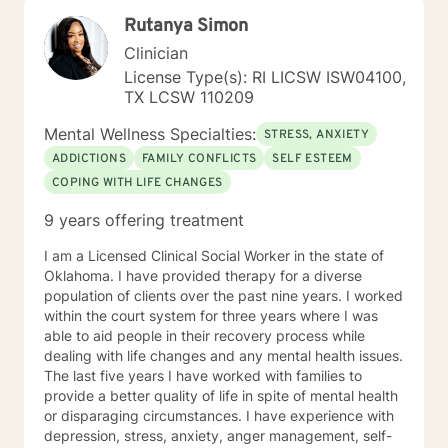
genuine care, curiosity, and support. I draw on
Rutanya Simon
evidence-based approaches tailored to your unique
needs and pace. Taking that first step toward therapy
Clinician
takes real courage, and I'm honored to be part of your
License Type(s): RI LICSW ISW04100,
journey.
TX LCSW 110209
Mental Wellness Specialties:
STRESS, ANXIETY
ADDICTIONS
FAMILY CONFLICTS
SELF ESTEEM
COPING WITH LIFE CHANGES
9 years offering treatment
I am a Licensed Clinical Social Worker in the state of
Oklahoma. I have provided therapy for a diverse
population of clients over the past nine years. I worked
within the court system for three years where I was
able to aid people in their recovery process while
dealing with life changes and any mental health issues.
The last five years I have worked with families to
provide a better quality of life in spite of mental health
or disparaging circumstances. I have experience with
depression, stress, anxiety, anger management, self-