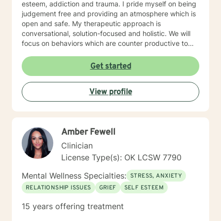
esteem, addiction and trauma. I pride myself on being
judgement free and providing an atmosphere which is
open and safe. My therapeutic approach is
conversational, solution-focused and holistic. We will
focus on behaviors which are counter productive to
desired results and I will aid the you in finding
prosocial activities which can promote healthier habits
Get started
leading to a better life. I will allow you to be the expert
of your life while providing support and helping to
View profile
maintain focus on the goals we determine you would
like to meet during the therapeutic relationship. I look
forward to being a part of your journey to becoming
your best self!!!
Amber Fewell
Clinician
License Type(s): OK LCSW 7790
Mental Wellness Specialties:
STRESS, ANXIETY
RELATIONSHIP ISSUES
GRIEF
SELF ESTEEM
15 years offering treatment