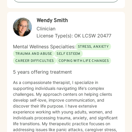
Commitment Therapy (ACT), and mindfulness
practices that promote long-term growth and
emotional regulation. In addition to working with the
Wendy Smith
general adult population, Diana has specialized
experience supporting LGBTQ+ individuals, clients
Clinician
with developmental and autism spectrum disorders,
License Type(s): OK LCSW 20477
and military veterans. She also offers psychological
testing to support diagnostic clarity and guide
Mental Wellness Specialties:
STRESS, ANXIETY
effective treatment. Her areas of focus include
TRAUMA AND ABUSE
SELF ESTEEM
reproductive challenges, grief, and midlife transitions.
CAREER DIFFICULTIES
COPING WITH LIFE CHANGES
Outside of the therapy room, Diana enjoys cooking,
traveling, and hunting for unique finds in thrift stores. A
5 years offering treatment
passionate writer, she believes in the power of stories
to heal and inspire.
As a compassionate therapist, I specialize in
supporting individuals navigating life's complex
challenges. My approach centers on helping clients
develop self-love, improve communication, and
discover their life purpose. I have extensive
experience working with young adults, women, and
individuals processing trauma, anxiety, and significant
life transitions. My therapeutic practice focuses on
addressing issues like panic attacks, caregiver stress,