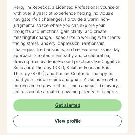
Hello, I'm Rebecca, a Licensed Professional Counselor
with over 8 years of experience helping individuals
navigate life's challenges. I provide a warm, non-
judgmental space where you can explore your
thoughts and emotions, gain clarity, and create
meaningful change. I specialize in working with clients
facing stress, anxiety, depression, relationship
challenges, life transitions, and self-esteem issues. My
approach is rooted in empathy and collaboration,
drawing from evidence-based practices like Cognitive
Behavioral Therapy (CBT), Solution-Focused Brief
Therapy (SFBT), and Person-Centered Therapy to
meet your unique needs and goals. As someone who
believes in the power of resilience and self-discovery, I
am passionate about empowering clients to recognize
their strengths, overcome obstacles, and achieve a
sense of balance and fulfillment. Whether you're
Get started
seeking support for a specific issue or looking to build
a stronger sense of self, I’m here to walk alongside you
View profile
on your journey. Let’s work together to create the life
you envision.