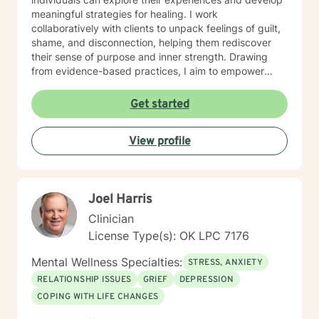
meaningful strategies for healing. I work
collaboratively with clients to unpack feelings of guilt,
shame, and disconnection, helping them rediscover
their sense of purpose and inner strength. Drawing
from evidence-based practices, I aim to empower
clients to build resilience, enhance self-understanding,
and create positive life changes. Whether you're
Get started
experiencing relationship challenges, processing past
trauma, or seeking to improve your overall emotional
View profile
well-being, I'm committed to supporting your journey
with empathy and professional expertise.
Joel Harris
Clinician
License Type(s): OK LPC 7176
Mental Wellness Specialties:
STRESS, ANXIETY
RELATIONSHIP ISSUES
GRIEF
DEPRESSION
COPING WITH LIFE CHANGES