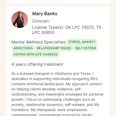
working with people interested in incorporating or
addressing elements of faith, but truthfully, I work
Mary Banks
work with anyone looking for a compassionate,
listening ear. I look forward to meeting you!
Clinician
License Type(s): OK LPC 13025, TX
LPC 93850
Mental Wellness Specialties:
STRESS, ANXIETY
ADDICTIONS
RELATIONSHIP ISSUES
SELF ESTEEM
COPING WITH LIFE CHANGES
4 years offering treatment
As a licensed therapist in Oklahoma and Texas, I
specialize in supporting individuals navigating life's
complex emotional landscapes. My approach centers
on helping clients develop resilience, self-
understanding, and meaningful strategies for personal
growth. I focus on addressing challenges such as
anxiety, relationship dynamics, self-esteem, and life
transitions. My therapeutic work emphasizes
compassionate, personalized support for adults