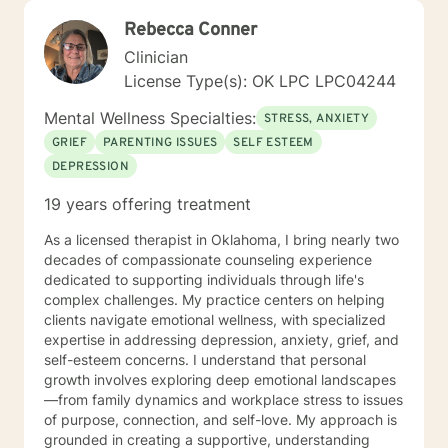
Rebecca Conner
Clinician
License Type(s): OK LPC LPC04244
Mental Wellness Specialties:
STRESS, ANXIETY
GRIEF
PARENTING ISSUES
SELF ESTEEM
DEPRESSION
19 years offering treatment
As a licensed therapist in Oklahoma, I bring nearly two
decades of compassionate counseling experience
dedicated to supporting individuals through life's
complex challenges. My practice centers on helping
clients navigate emotional wellness, with specialized
expertise in addressing depression, anxiety, grief, and
self-esteem concerns. I understand that personal
growth involves exploring deep emotional landscapes
—from family dynamics and workplace stress to issues
of purpose, connection, and self-love. My approach is
grounded in creating a supportive, understanding