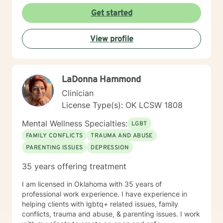
Get started
View profile
LaDonna Hammond
Clinician
License Type(s): OK LCSW 1808
Mental Wellness Specialties:
LGBT
FAMILY CONFLICTS
TRAUMA AND ABUSE
PARENTING ISSUES
DEPRESSION
35 years offering treatment
I am licensed in Oklahoma with 35 years of
professional work experience. I have experience in
helping clients with lgbtq+ related issues, family
conflicts, trauma and abuse, & parenting issues. I work