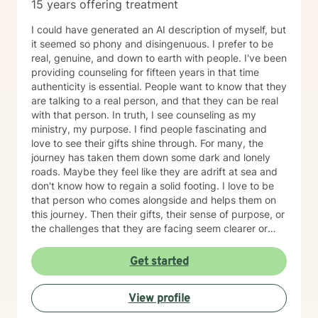
15 years offering treatment
I could have generated an AI description of myself, but
it seemed so phony and disingenuous. I prefer to be
real, genuine, and down to earth with people. I've been
providing counseling for fifteen years in that time
authenticity is essential. People want to know that they
are talking to a real person, and that they can be real
with that person. In truth, I see counseling as my
ministry, my purpose. I find people fascinating and
love to see their gifts shine through. For many, the
journey has taken them down some dark and lonely
roads. Maybe they feel like they are adrift at sea and
don't know how to regain a solid footing. I love to be
that person who comes alongside and helps them on
this journey. Then their gifts, their sense of purpose, or
the challenges that they are facing seem clearer or
more manageable. I love working with people from all
ages, but have a particular passion for those in the
Get started
transitional ages of life (teenager/young adult). I feel
comfortable addressing a number of issues including
View profile
anxiety, depression, grief, trauma, and relationship
issues. I come from a Christian perspective and love