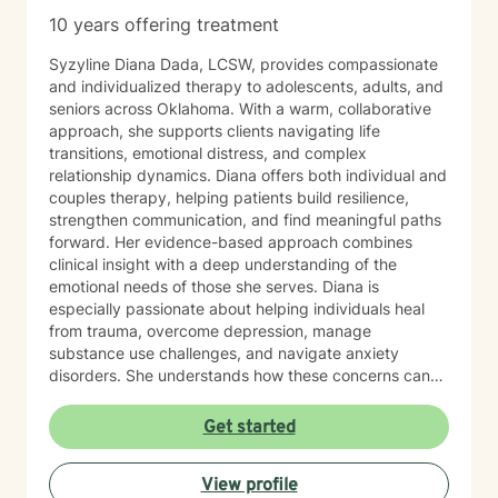
10 years offering treatment
Syzyline Diana Dada, LCSW, provides compassionate
and individualized therapy to adolescents, adults, and
seniors across Oklahoma. With a warm, collaborative
approach, she supports clients navigating life
transitions, emotional distress, and complex
relationship dynamics. Diana offers both individual and
couples therapy, helping patients build resilience,
strengthen communication, and find meaningful paths
forward. Her evidence-based approach combines
clinical insight with a deep understanding of the
emotional needs of those she serves. Diana is
especially passionate about helping individuals heal
from trauma, overcome depression, manage
substance use challenges, and navigate anxiety
disorders. She understands how these concerns can
disrupt every part of life—from self-esteem and
relationships to physical health—and works closely
Get started
with each person to develop customized strategies for
recovery. Her therapeutic style is grounded in
View profile
Cognitive Behavioral Therapy (CBT), Acceptance and