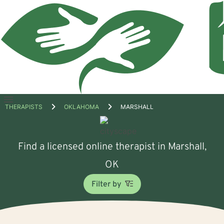
Open
THERAPISTS
OKLAHOMA
MARSHALL
menu
Find a licensed online therapist in Marshall,
OK
Filter by