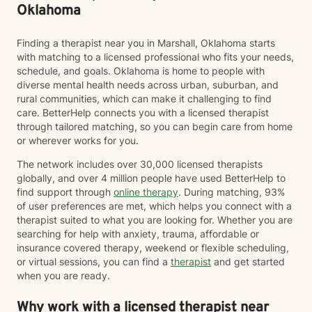
Oklahoma
Finding a therapist near you in Marshall, Oklahoma starts
with matching to a licensed professional who fits your needs,
schedule, and goals. Oklahoma is home to people with
diverse mental health needs across urban, suburban, and
rural communities, which can make it challenging to find
care. BetterHelp connects you with a licensed therapist
through tailored matching, so you can begin care from home
or wherever works for you.
The network includes over 30,000 licensed therapists
globally, and over 4 million people have used BetterHelp to
find support through
online therapy
. During matching, 93%
of user preferences are met, which helps you connect with a
therapist suited to what you are looking for. Whether you are
searching for help with anxiety, trauma, affordable or
insurance covered therapy, weekend or flexible scheduling,
or virtual sessions, you can find a
therapist
and get started
when you are ready.
Why work with a licensed therapist near