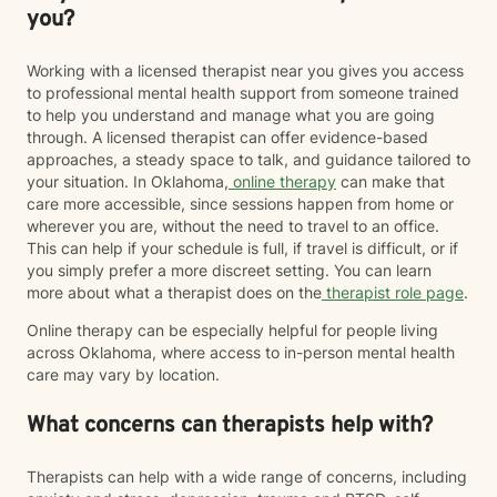
you?
Working with a licensed therapist near you gives you access
to professional mental health support from someone trained
to help you understand and manage what you are going
through. A licensed therapist can offer evidence-based
approaches, a steady space to talk, and guidance tailored to
your situation. In Oklahoma,
online therapy
can make that
care more accessible, since sessions happen from home or
wherever you are, without the need to travel to an office.
This can help if your schedule is full, if travel is difficult, or if
you simply prefer a more discreet setting. You can learn
more about what a therapist does on the
therapist role page
.
Online therapy can be especially helpful for people living
across Oklahoma, where access to in-person mental health
care may vary by location.
What concerns can therapists help with?
Therapists can help with a wide range of concerns, including