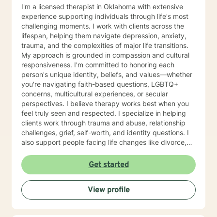
I'm a licensed therapist in Oklahoma with extensive
experience supporting individuals through life's most
challenging moments. I work with clients across the
lifespan, helping them navigate depression, anxiety,
trauma, and the complexities of major life transitions.
My approach is grounded in compassion and cultural
responsiveness. I'm committed to honoring each
person's unique identity, beliefs, and values—whether
you're navigating faith-based questions, LGBTQ+
concerns, multicultural experiences, or secular
perspectives. I believe therapy works best when you
feel truly seen and respected. I specialize in helping
clients work through trauma and abuse, relationship
challenges, grief, self-worth, and identity questions. I
also support people facing life changes like divorce,
career transitions, grief and loss, and major health
concerns. Whether you're struggling with anxiety,
Get started
managing mood challenges, processing past hurts, or
seeking greater clarity about your life's direction, I'm
View profile
here to help. My style is collaborative and person-
centered. I believe you are the expert of your own
story, and my role is to walk alongside you with