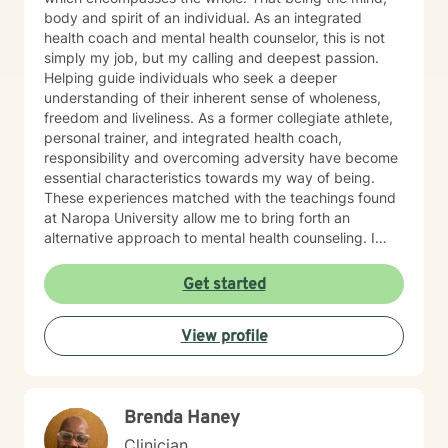
body and spirit of an individual. As an integrated
health coach and mental health counselor, this is not
simply my job, but my calling and deepest passion.
Helping guide individuals who seek a deeper
understanding of their inherent sense of wholeness,
freedom and liveliness. As a former collegiate athlete,
personal trainer, and integrated health coach,
responsibility and overcoming adversity have become
essential characteristics towards my way of being.
These experiences matched with the teachings found
at Naropa University allow me to bring forth an
alternative approach to mental health counseling. I
would love to hear from you. I currently have openings
and am exhilarated by the opportunity to work with
Get started
men, adolescents, and teenagers wanting to improve
their mental health. We will work towards seeking
View profile
greater clarity, fostering awareness, and shifting
maladaptive behaviors and ideologies.
Brenda Haney
Clinician