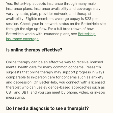
Yes. BetterHelp accepts insurance through many major
insurance plans. Insurance availability and coverage may
vary by state, plan, provider network, and therapist
availability. Eligible members' average copay is $23 per
session. Check your in-network status on the BetterHelp site
through the sign up flow. For a full breakdown of how
BetterHelp works with insurance plans, see
BetterHelp
insurance coverage
.
Is online therapy effective?
Online therapy can be an effective way to receive licensed
mental health care for many common concerns. Research
suggests that online therapy may support progress in ways
comparable to in-person care for concerns such as anxiety
and depression. On BetterHelp, you connect with a licensed
therapist who can use evidence-based approaches such as
CBT and DBT, and you can meet by phone, video, or in-app
messaging.
Do I need a diagnosis to see a therapist?