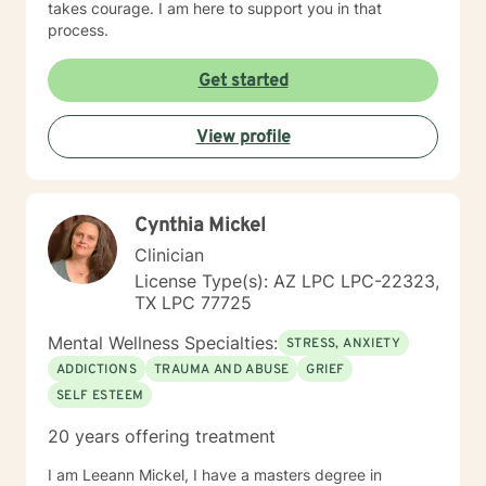
takes courage. I am here to support you in that
process.
Get started
View profile
Cynthia Mickel
Clinician
License Type(s): AZ LPC LPC-22323,
TX LPC 77725
Mental Wellness Specialties:
STRESS, ANXIETY
ADDICTIONS
TRAUMA AND ABUSE
GRIEF
SELF ESTEEM
20 years offering treatment
I am Leeann Mickel, I have a masters degree in