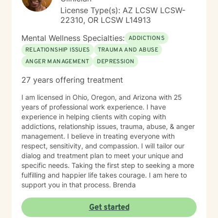
License Type(s): AZ LCSW LCSW-
22310, OR LCSW L14913
Mental Wellness Specialties:
ADDICTIONS
RELATIONSHIP ISSUES
TRAUMA AND ABUSE
ANGER MANAGEMENT
DEPRESSION
27 years offering treatment
I am licensed in Ohio, Oregon, and Arizona with 25
years of professional work experience. I have
experience in helping clients with coping with
addictions, relationship issues, trauma, abuse, & anger
management. I believe in treating everyone with
respect, sensitivity, and compassion. I will tailor our
dialog and treatment plan to meet your unique and
specific needs. Taking the first step to seeking a more
fulfilling and happier life takes courage. I am here to
support you in that process. Brenda
Get started