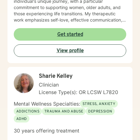
individual's unique journey, with a particular
outside of one session weekly for an hour.
commitment to supporting women, older adults, and
those experiencing life transitions. My therapeutic
work emphasizes self-love, effective communication,
and healing from past emotional wounds. I create a
supportive environment where clients can explore their
Get started
experiences, develop resilience, and rediscover their
inner strength. Whether you're struggling with isolation,
View profile
seeking purpose, or working through complex
emotional patterns, I'm here to support your path
toward healing and personal empowerment.
Sharie Kelley
Clinician
License Type(s): OR LCSW L7820
Mental Wellness Specialties:
STRESS, ANXIETY
ADDICTIONS
TRAUMA AND ABUSE
DEPRESSION
ADHD
30 years offering treatment