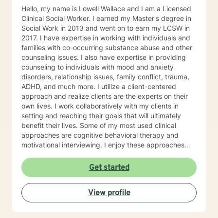
Hello, my name is Lowell Wallace and I am a Licensed
Clinical Social Worker. I earned my Master's degree in
Social Work in 2013 and went on to earn my LCSW in
2017. I have expertise in working with individuals and
families with co-occurring substance abuse and other
counseling issues. I also have expertise in providing
counseling to individuals with mood and anxiety
disorders, relationship issues, family conflict, trauma,
ADHD, and much more. I utilize a client-centered
approach and realize clients are the experts on their
own lives. I work collaboratively with my clients in
setting and reaching their goals that will ultimately
benefit their lives. Some of my most used clinical
approaches are cognitive behavioral therapy and
motivational interviewing. I enjoy these approaches
because it allows me to help my clients gain insight
into their core beliefs and how these translate into their
Get started
thoughts and ultimately their behavior. I believe
everyone has inherent strengths and abilities to face
View profile
and overcome adversity and become more
empowered and all they need is some assistance to
realize their solution lies within themselves. I truly enjoy