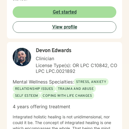
Get started
View profile
Devon Edwards
Clinician
License Type(s): OR LPC C10842, CO
LPC LPC.0021892
Mental Wellness Specialties:
STRESS, ANXIETY
RELATIONSHIP ISSUES
TRAUMA AND ABUSE
SELF ESTEEM
COPING WITH LIFE CHANGES
4 years offering treatment
Integrated holistic healing is not unidimensional, nor
could it be. The concept of integrated healing is one
which encompasses the whole. That being the mind,