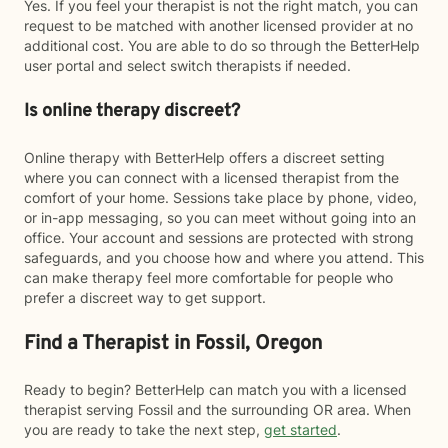
Yes. If you feel your therapist is not the right match, you can
request to be matched with another licensed provider at no
additional cost. You are able to do so through the BetterHelp
user portal and select switch therapists if needed.
Is online therapy discreet?
Online therapy with BetterHelp offers a discreet setting
where you can connect with a licensed therapist from the
comfort of your home. Sessions take place by phone, video,
or in-app messaging, so you can meet without going into an
office. Your account and sessions are protected with strong
safeguards, and you choose how and where you attend. This
can make therapy feel more comfortable for people who
prefer a discreet way to get support.
Find a Therapist in Fossil, Oregon
Ready to begin? BetterHelp can match you with a licensed
therapist serving Fossil and the surrounding OR area. When
you are ready to take the next step,
get started
.