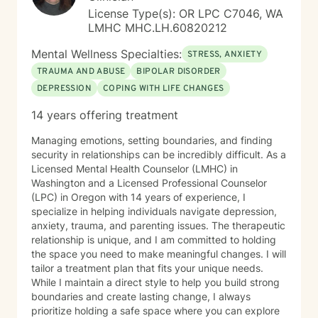
License Type(s): OR LPC C7046, WA
LMHC MHC.LH.60820212
Mental Wellness Specialties:
STRESS, ANXIETY
TRAUMA AND ABUSE
BIPOLAR DISORDER
DEPRESSION
COPING WITH LIFE CHANGES
14 years offering treatment
Managing emotions, setting boundaries, and finding
security in relationships can be incredibly difficult. As a
Licensed Mental Health Counselor (LMHC) in
Washington and a Licensed Professional Counselor
(LPC) in Oregon with 14 years of experience, I
specialize in helping individuals navigate depression,
anxiety, trauma, and parenting issues. The therapeutic
relationship is unique, and I am committed to holding
the space you need to make meaningful changes. I will
tailor a treatment plan that fits your unique needs.
While I maintain a direct style to help you build strong
boundaries and create lasting change, I always
prioritize holding a safe space where you can explore