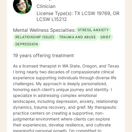
Clinician
License Type(s): TX LCSW 19769, OR
LCSW L15212
Mental Wellness Specialties:
STRESS, ANXIETY
RELATIONSHIP ISSUES
TRAUMA AND ABUSE
GRIEF
DEPRESSION
19 years offering treatment
As a licensed therapist in WA State, Oregon, and Texas
I bring nearly two decades of compassionate clinical
experience supporting individuals through diverse life
challenges. My approach is deeply personalized,
honoring each client's unique journey and identity. I
specialize in addressing complex emotional
landscapes, including depression, anxiety, relationship
dynamics, trauma recovery, and grief. My therapeutic
practice centers on creating a supportive, non-
judgmental environment where clients can explore
their experiences, develop resilience, and cultivate
meaningful personal growth. I'm committed to