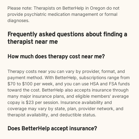
Please note: Therapists on BetterHelp in Oregon do not
provide psychiatric medication management or formal
diagnoses.
Frequently asked questions about finding a
therapist near me
How much does therapy cost near me?
Therapy costs near you can vary by provider, format, and
payment method. With BetterHelp, subscriptions range from
$70 to $100 per week, and you can use HSA and FSA funds
toward the cost. BetterHelp also accepts insurance through
many major insurance plans, and eligible members' average
copay is $23 per session. Insurance availability and
coverage may vary by state, plan, provider network, and
therapist availability, and deductible status.
Does BetterHelp accept insurance?