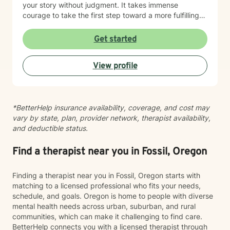
your story without judgment. It takes immense
courage to take the first step toward a more fulfilling
life. If you are ready to move forward, I look forward to
supporting and empowering you on this journey.
Get started
View profile
*BetterHelp insurance availability, coverage, and cost may
vary by state, plan, provider network, therapist availability,
and deductible status.
Find a therapist near you in Fossil, Oregon
Finding a therapist near you in Fossil, Oregon starts with
matching to a licensed professional who fits your needs,
schedule, and goals. Oregon is home to people with diverse
mental health needs across urban, suburban, and rural
communities, which can make it challenging to find care.
BetterHelp connects you with a licensed therapist through