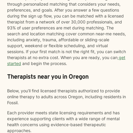
through personalized matching that considers your needs,
preferences, and goals. After you answer a few questions
during the sign up flow, you can be matched with a licensed
therapist from a network of over 30,000 professionals, and
93% of user preferences are met during matching. The
search and location matching cover common near-me needs,
including anxiety, trauma, affordable or sliding-scale
support, weekend or flexible scheduling, and virtual
sessions. If your first match is not the right fit, you can switch
therapists at no extra cost. When you are ready, you can
get
started
and begin the process.
Therapists near you in Oregon
Below, you’ll find licensed therapists authorized to provide
online therapy to adults across Oregon, including residents in
Fossil.
Each provider meets state licensing requirements and has
experience supporting clients with a wide range of mental
health concerns using evidence-based therapeutic
approaches.