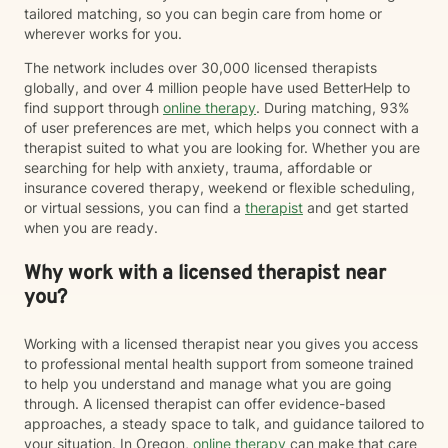
tailored matching, so you can begin care from home or
wherever works for you.
The network includes over 30,000 licensed therapists
globally, and over 4 million people have used BetterHelp to
find support through
online therapy
. During matching, 93%
of user preferences are met, which helps you connect with a
therapist suited to what you are looking for. Whether you are
searching for help with anxiety, trauma, affordable or
insurance covered therapy, weekend or flexible scheduling,
or virtual sessions, you can find a
therapist
and get started
when you are ready.
Why work with a licensed therapist near
you?
Working with a licensed therapist near you gives you access
to professional mental health support from someone trained
to help you understand and manage what you are going
through. A licensed therapist can offer evidence-based
approaches, a steady space to talk, and guidance tailored to
your situation. In Oregon,
online therapy
can make that care