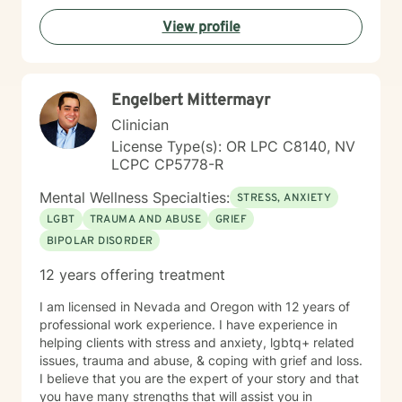
View profile
Engelbert Mittermayr
Clinician
License Type(s): OR LPC C8140, NV
LCPC CP5778-R
Mental Wellness Specialties:
STRESS, ANXIETY
LGBT
TRAUMA AND ABUSE
GRIEF
BIPOLAR DISORDER
12 years offering treatment
I am licensed in Nevada and Oregon with 12 years of
professional work experience. I have experience in
helping clients with stress and anxiety, lgbtq+ related
issues, trauma and abuse, & coping with grief and loss.
I believe that you are the expert of your story and that
you have many strengths that will assist you in