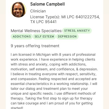
Salome Campbell
locations such as emergency rooms, intensive care
units, the county jail, police stations, offices, schools,
Clinician
respite facilities, residential facilities, homes, truck
License Type(s): MI LPC 6401222754,
stops, businesses, fields, roads, and other public
TX LPC 95441
places. Prior to crisis work, I worked as an outpatient
therapist in a community mental health agency and
Mental Wellness Specialties:
STRESS, ANXIETY
prior to that I worked as a dual-diagnosis therapist in a
ADDICTIONS
SELF ESTEEM
DEPRESSION
methadone clinic where I did trauma treatment and
addictions counseling. I am fully trained in EMDR (Eye
9 years offering treatment
Movement Desensitization and Reprocessing), a brain
stimulation technique for trauma treatment and
I am licensed in Michigan with 8 years of professional
anxiety. During the first 13 years of my career, I did
work experience. I have experience in helping clients
contract work as a child and family therapist, adoption
with stress and anxiety, coping with addictions,
social work, and I also had a private practice wherein I
motivation, self esteem, and confidence, & depression.
did individual therapy for military dependents and
I believe in treating everyone with respect, sensitivity,
couples' counseling. I take a mediation approach with
and compassion. Feeling respected and accepted are
an emphasis on triggers, communication and love
essential characteristics in a working relationship. I will
languages.
tailor our dialog and treatment plan to meet your
unique and specific needs. I use different methods of
therapy. Taking the first step to sign up for therapy
can take courage and I am proud of you for getting
started!