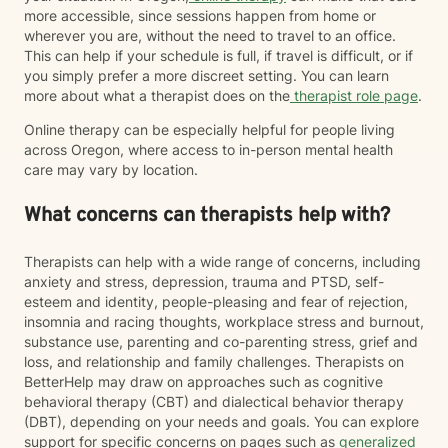
more accessible, since sessions happen from home or
wherever you are, without the need to travel to an office.
This can help if your schedule is full, if travel is difficult, or if
you simply prefer a more discreet setting. You can learn
more about what a therapist does on the
therapist role page
.
Online therapy can be especially helpful for people living
across Oregon, where access to in-person mental health
care may vary by location.
What concerns can therapists help with?
Therapists can help with a wide range of concerns, including
anxiety and stress, depression, trauma and PTSD, self-
esteem and identity, people-pleasing and fear of rejection,
insomnia and racing thoughts, workplace stress and burnout,
substance use, parenting and co-parenting stress, grief and
loss, and relationship and family challenges. Therapists on
BetterHelp may draw on approaches such as cognitive
behavioral therapy (CBT) and dialectical behavior therapy
(DBT), depending on your needs and goals. You can explore
support for specific concerns on pages such as
generalized