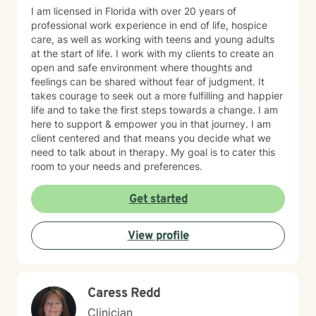
I am licensed in Florida with over 20 years of
professional work experience in end of life, hospice
care, as well as working with teens and young adults
at the start of life. I work with my clients to create an
open and safe environment where thoughts and
feelings can be shared without fear of judgment. It
takes courage to seek out a more fulfilling and happier
life and to take the first steps towards a change. I am
here to support & empower you in that journey. I am
client centered and that means you decide what we
need to talk about in therapy. My goal is to cater this
room to your needs and preferences.
Get started
View profile
Caress Redd
Clinician