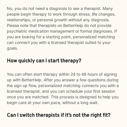
No, you do not need a diagnosis to see a therapist. Many
people begin therapy to work through stress, life changes,
relationships, or personal growth without any diagnosis.
Please note that therapists on BetterHelp do not provide
psychiatric medication management or formal diagnoses. If
you are looking for a starting point, personalized matching
can connect you with a licensed therapist suited to your
goals.
How quickly can I start therapy?
You can often start therapy within 24 to 48 hours of signing
up with BetterHelp. After you answer a few questions during
the sign up flow, personalized matching connects you with a
licensed therapist, and you can schedule your first session
once you are matched. This process is designed to help you
begin care at your own pace, without a long wait.
Can I switch therapists if it’s not the right fit?