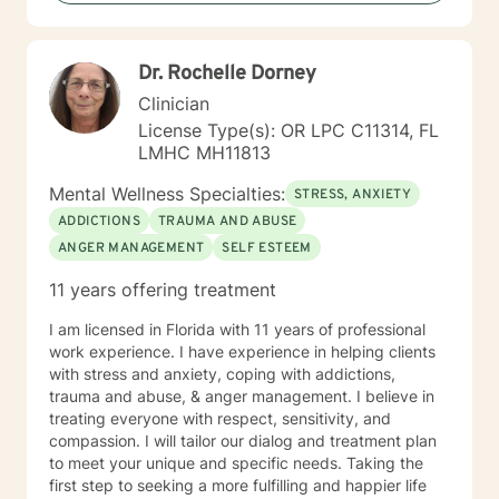
Dr. Rochelle Dorney
Clinician
License Type(s): OR LPC C11314, FL
LMHC MH11813
Mental Wellness Specialties:
STRESS, ANXIETY
ADDICTIONS
TRAUMA AND ABUSE
ANGER MANAGEMENT
SELF ESTEEM
11 years offering treatment
I am licensed in Florida with 11 years of professional
work experience. I have experience in helping clients
with stress and anxiety, coping with addictions,
trauma and abuse, & anger management. I believe in
treating everyone with respect, sensitivity, and
compassion. I will tailor our dialog and treatment plan
to meet your unique and specific needs. Taking the
first step to seeking a more fulfilling and happier life