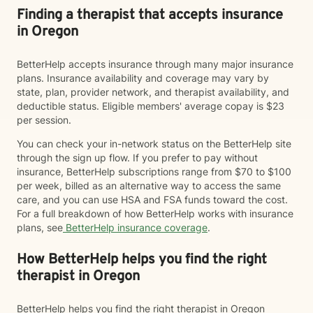
Finding a therapist that accepts insurance
in Oregon
BetterHelp accepts insurance through many major insurance
plans. Insurance availability and coverage may vary by
state, plan, provider network, and therapist availability, and
deductible status. Eligible members' average copay is $23
per session.
You can check your in-network status on the BetterHelp site
through the sign up flow. If you prefer to pay without
insurance, BetterHelp subscriptions range from $70 to $100
per week, billed as an alternative way to access the same
care, and you can use HSA and FSA funds toward the cost.
For a full breakdown of how BetterHelp works with insurance
plans, see
BetterHelp insurance coverage
.
How BetterHelp helps you find the right
therapist in Oregon
BetterHelp helps you find the right therapist in Oregon