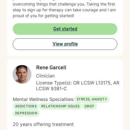
overcoming things that challenge you. Taking the first
step to sign up for therapy can take courage and I am
proud of you for getting started!
Get started
View profile
Rene Garcell
Clinician
License Type(s): OR LCSW L13175, AR
LCSW 9381-C
Mental Wellness Specialties:
STRESS, ANXIETY
ADDICTIONS
RELATIONSHIP ISSUES
GRIEF
DEPRESSION
20 years offering treatment