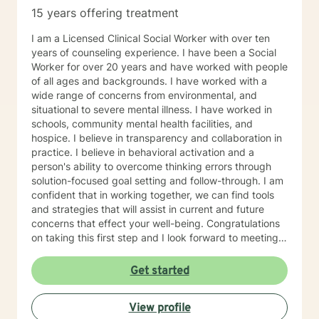
15 years offering treatment
I am a Licensed Clinical Social Worker with over ten
years of counseling experience. I have been a Social
Worker for over 20 years and have worked with people
of all ages and backgrounds. I have worked with a
wide range of concerns from environmental, and
situational to severe mental illness. I have worked in
schools, community mental health facilities, and
hospice. I believe in transparency and collaboration in
practice. I believe in behavioral activation and a
person's ability to overcome thinking errors through
solution-focused goal setting and follow-through. I am
confident that in working together, we can find tools
and strategies that will assist in current and future
concerns that effect your well-being. Congratulations
on taking this first step and I look forward to meeting
soon.
Get started
View profile