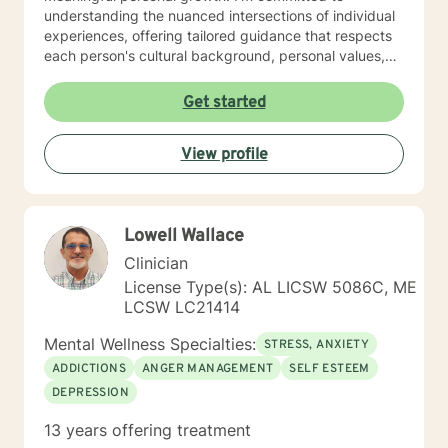
understanding the nuanced intersections of individual
experiences, offering tailored guidance that respects
each person's cultural background, personal values,
and emotional needs. Drawing from evidence-based
practices, I help clients navigate challenging
Get started
transitions, heal from past wounds, and develop
healthier communication and coping strategies.
View profile
Whether you're confronting workplace stress,
relationship difficulties, life transitions, or seeking
deeper self-understanding, I'm dedicated to walking
alongside you with empathy, expertise, and genuine
Lowell Wallace
care.
Clinician
License Type(s): AL LICSW 5086C, ME
LCSW LC21414
Mental Wellness Specialties:
STRESS, ANXIETY
ADDICTIONS
ANGER MANAGEMENT
SELF ESTEEM
DEPRESSION
13 years offering treatment