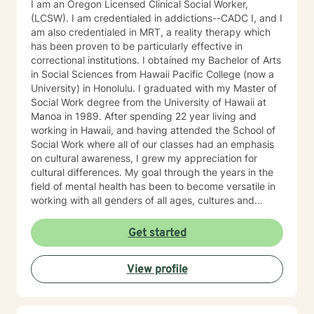
I am an Oregon Licensed Clinical Social Worker,
(LCSW). I am credentialed in addictions--CADC I, and I
am also credentialed in MRT, a reality therapy which
has been proven to be particularly effective in
correctional institutions. I obtained my Bachelor of Arts
in Social Sciences from Hawaii Pacific College (now a
University) in Honolulu. I graduated with my Master of
Social Work degree from the University of Hawaii at
Manoa in 1989. After spending 22 year living and
working in Hawaii, and having attended the School of
Social Work where all of our classes had an emphasis
on cultural awareness, I grew my appreciation for
cultural differences. My goal through the years in the
field of mental health has been to become versatile in
working with all genders of all ages, cultures and
religious beliefs. My general approach is
psychoeducational. I do CBT. I am Adlerian in premise.
Get started
Most previous to working for BetterHelp and Regain, I
did seven years in crisis intervention covering the
View profile
whole county by myself at night which involved an
array of clinical presentations such as suicidality,
homicidality, psychosis, chronic mental illness,
intoxication, and emotion dysregulation, in an array of