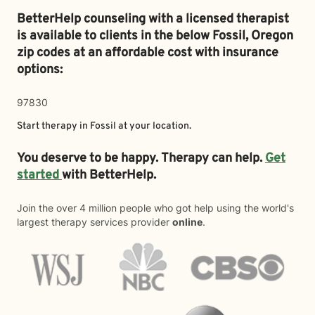
BetterHelp counseling with a licensed therapist
is available to clients in the below
Fossil,
Oregon
zip codes at an affordable cost with insurance
options:
97830
Start therapy in
Fossil
at your location.
You deserve to be happy. Therapy can help.
Get
started
with BetterHelp.
Join the over 4 million people who got help using the world's
largest therapy services provider
online
.