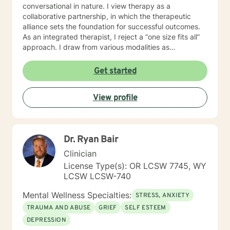
conversational in nature. I view therapy as a
collaborative partnership, in which the therapeutic
alliance sets the foundation for successful outcomes.
As an integrated therapist, I reject a “one size fits all”
approach. I draw from various modalities as
necessitated by the presenting issue, and believe that
techniques should be tailored to individualized needs. I
Get started
seek to minimize “labeling,” and strive to make a
genuine human connection with clients as they share
View profile
their unique worldview and experiences. Ultimately, I
believe it is the client who is the expert of his or her
own life. It is my goal to provide an empathetic space
where clients feel safe and empowered to be their
Dr. Ryan Bair
authentic selves and live in their truth. I look forward to
working with you, and believe that together, we can
Clinician
foster positive change in your life.
License Type(s): OR LCSW 7745, WY
LCSW LCSW-740
Mental Wellness Specialties:
STRESS, ANXIETY
TRAUMA AND ABUSE
GRIEF
SELF ESTEEM
DEPRESSION