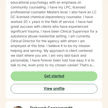
educational psychology with an emphasis on
community counseling. I have my LPC, licensed
professional counselor Masters level. I also have an LC
DC licensed chemical dependency counselor. I have
worked 20 + years in the field of service. I have had
great success with clients who have experienced
significant trauma. I have been Clinical Supervisor for a
substance abuse residential setting. I am currently
Clinical Director for the agency with whom I am
employed at this time. I believe it to be my mission
helping and serving. My approach is client centered
we start where you are. I am very laid-back and
personable, I have forever been told how easy it is to
talk to me, even prior to my chosen career! That’s a
plus when you’re a therapist! I have some clients who
simply need an ear and guidance. Others are eager to
Get started
get to the cause of what prompted them to reach out.
Either is great. I understand that some people need to
View profile
vent and receive professional advice. I tell all of my
clients you have inside you now everything you need
to heal and progress. My job is to guide you on the
journey in this process of self discovery and healing. I