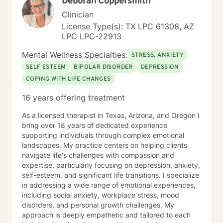
Deborah Coppersmith
also tell my clients that I will work just as hard as you in
doing this, but I will never work harder. This would
Clinician
cause more harm by handicapping them if others
License Type(s): TX LPC 61308, AZ
around never allow my clients to learn through
LPC LPC-22913
experience, and rob my client of demonstrating to
themselves the opportunity to see how capable they
Mental Wellness Specialties:
STRESS, ANXIETY
actually are. I have worked with many populations:
SELF ESTEEM
BIPOLAR DISORDER
DEPRESSION
adolescents, adults with variety of
COPING WITH LIFE CHANGES
disorders/conditions. Such as mental health diagnosis
like depression, bi polar, anxiety, and PTSD. For the
16 years offering treatment
last six years I have led our adolescent program. I'm
very familiar with self harming behaviors, and have a
As a licensed therapist in Texas, Arizona, and Oregon I
knack of being able to reach them and slowly process
bring over 18 years of dedicated experience
into self love. I also have extensive experience with
supporting individuals through complex emotional
grief which may look different and feel different
landscapes. My practice centers on helping clients
among different clients. Even those who believe that
navigate life's challenges with compassion and
have mourned and grieved, but truly have not. I look
expertise, particularly focusing on depression, anxiety,
forward to working with you and helping you along
self-esteem, and significant life transitions. I specialize
your specific path. My schedule is very flexible, as a I
in addressing a wide range of emotional experiences,
only work from home, virtually/remote. During therapy
including social anxiety, workplace stress, mood
it will be common to give 'experiments' following a
disorders, and personal growth challenges. My
session. The purpose for this is taking from our
approach is deeply empathetic and tailored to each
sessions and applying what you learn to your 'real life'