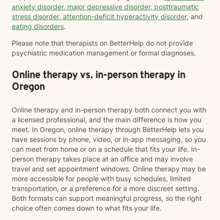
anxiety disorder
,
major depressive disorder
,
posttraumatic
stress disorder
,
attention-deficit hyperactivity disorder
, and
eating disorders
.
Please note that therapists on BetterHelp do not provide
psychiatric medication management or formal diagnoses.
Online therapy vs. in-person therapy in
Oregon
Online therapy and in-person therapy both connect you with
a licensed professional, and the main difference is how you
meet. In Oregon, online therapy through BetterHelp lets you
have sessions by phone, video, or in-app messaging, so you
can meet from home or on a schedule that fits your life. In-
person therapy takes place at an office and may involve
travel and set appointment windows. Online therapy may be
more accessible for people with busy schedules, limited
transportation, or a preference for a more discreet setting.
Both formats can support meaningful progress, so the right
choice often comes down to what fits your life.