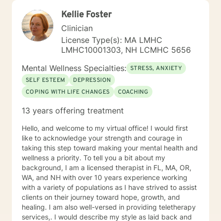
working with others and assisting them in becoming
Kellie Foster
better version of themselves.
Clinician
License Type(s): MA LMHC
LMHC10001303, NH LCMHC 5656
Mental Wellness Specialties:
STRESS, ANXIETY
SELF ESTEEM
DEPRESSION
COPING WITH LIFE CHANGES
COACHING
13 years offering treatment
Hello, and welcome to my virtual office! I would first
like to acknowledge your strength and courage in
taking this step toward making your mental health and
wellness a priority. To tell you a bit about my
background, I am a licensed therapist in FL, MA, OR,
WA, and NH with over 10 years experience working
with a variety of populations as I have strived to assist
clients on their journey toward hope, growth, and
healing. I am also well-versed in providing teletherapy
services,. I would describe my style as laid back and