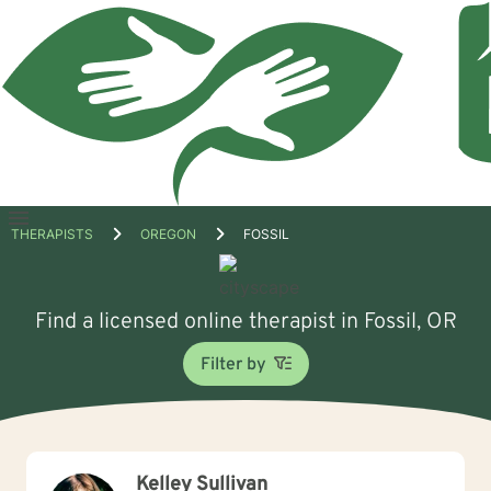
Open
THERAPISTS
OREGON
FOSSIL
menu
Find a licensed online therapist in Fossil, OR
Filter by
Kelley Sullivan