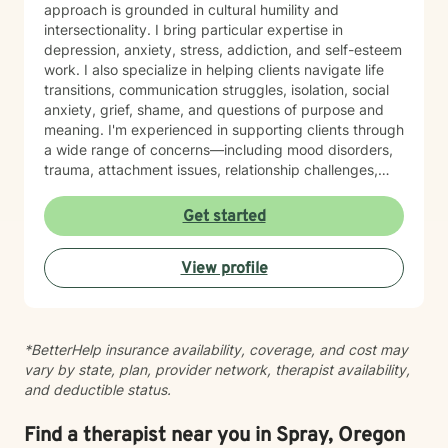
approach is grounded in cultural humility and
intersectionality. I bring particular expertise in
depression, anxiety, stress, addiction, and self-esteem
work. I also specialize in helping clients navigate life
transitions, communication struggles, isolation, social
anxiety, grief, shame, and questions of purpose and
meaning. I'm experienced in supporting clients through
a wide range of concerns—including mood disorders,
trauma, attachment issues, relationship challenges,
workplace stress, financial concerns, and health-
related struggles. I also have specialized knowledge in
Get started
areas such as LGBTQ+ issues, women's and men's
health, pregnancy and postpartum experiences,
View profile
adoption and foster care, first responder challenges,
and multicultural concerns. My therapeutic style is
collaborative, compassionate, and grounded in
evidence-based practices. I believe in meeting you
*BetterHelp insurance availability, coverage, and cost may
where you are, without judgment, and working
vary by state, plan, provider network, therapist availability,
together at a pace that feels right for you. I'm honored
and deductible status.
to walk alongside you as you move toward greater
self-understanding, healing, and growth.
Find a therapist near you in Spray, Oregon