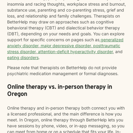
insomnia and racing thoughts, workplace stress and burnout,
substance use, parenting and co-parenting stress, grief and
loss, and relationship and family challenges. Therapists on
BetterHelp may draw on approaches such as cognitive
behavioral therapy (CBT) and dialectical behavior therapy
(DBT), depending on your needs and goals. You can explore
support for specific concerns on pages such as
generalized
anxiety disorder
,
major depressive disorder
,
posttraumatic
stress disorder
,
attention-deficit hyperactivity disorder
, and
eating disorders
.
Please note that therapists on BetterHelp do not provide
psychiatric medication management or formal diagnoses.
Online therapy vs. in-person therapy in
Oregon
Online therapy and in-person therapy both connect you with
a licensed professional, and the main difference is how you
meet. In Oregon, online therapy through BetterHelp lets you
have sessions by phone, video, or in-app messaging, so you
can meet from home or on a schedule that fits your life. In-