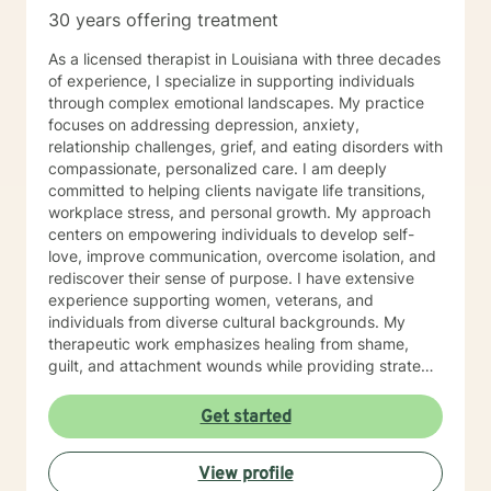
30 years offering treatment
As a licensed therapist in Louisiana with three decades
of experience, I specialize in supporting individuals
through complex emotional landscapes. My practice
focuses on addressing depression, anxiety,
relationship challenges, grief, and eating disorders with
compassionate, personalized care. I am deeply
committed to helping clients navigate life transitions,
workplace stress, and personal growth. My approach
centers on empowering individuals to develop self-
love, improve communication, overcome isolation, and
rediscover their sense of purpose. I have extensive
experience supporting women, veterans, and
individuals from diverse cultural backgrounds. My
therapeutic work emphasizes healing from shame,
guilt, and attachment wounds while providing strategic
support for challenges like social anxiety, panic
attacks, and relationship transitions. I create a safe,
Get started
affirming space where clients can explore their
experiences, develop resilience, and cultivate
View profile
meaningful personal transformation.