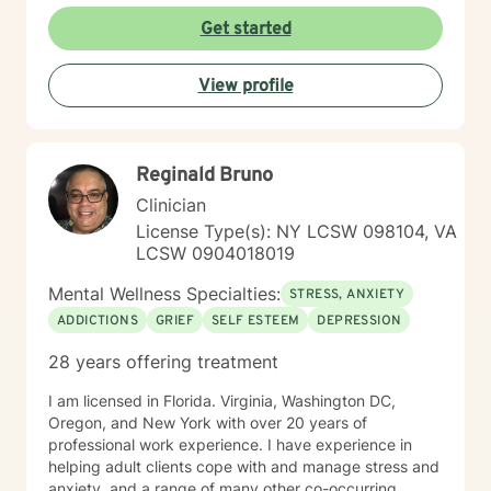
Get started
View profile
Reginald Bruno
Clinician
License Type(s): NY LCSW 098104, VA
LCSW 0904018019
Mental Wellness Specialties:
STRESS, ANXIETY
ADDICTIONS
GRIEF
SELF ESTEEM
DEPRESSION
28 years offering treatment
I am licensed in Florida. Virginia, Washington DC,
Oregon, and New York with over 20 years of
professional work experience. I have experience in
helping adult clients cope with and manage stress and
anxiety, and a range of many other co-occurring