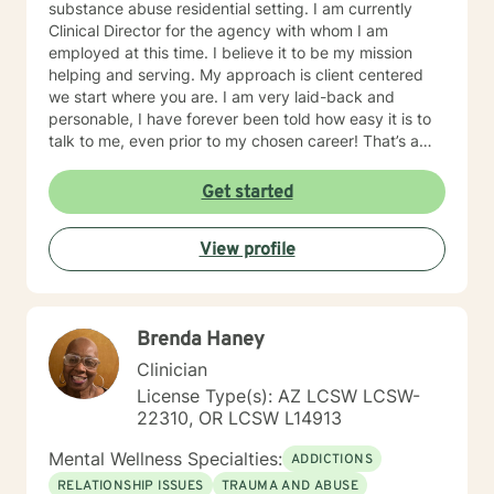
substance abuse residential setting. I am currently
Clinical Director for the agency with whom I am
employed at this time. I believe it to be my mission
helping and serving. My approach is client centered
we start where you are. I am very laid-back and
personable, I have forever been told how easy it is to
talk to me, even prior to my chosen career! That’s a
plus when you’re a therapist! I have some clients who
simply need an ear and guidance. Others are eager to
Get started
get to the cause of what prompted them to reach out.
Either is great. I understand that some people need to
View profile
vent and receive professional advice. I tell all of my
clients you have inside you now everything you need
to heal and progress. My job is to guide you on the
journey in this process of self discovery and healing. I
Brenda Haney
also tell my clients that I will work just as hard as you in
doing this, but I will never work harder. This would
Clinician
cause more harm by handicapping them if others
License Type(s): AZ LCSW LCSW-
around never allow my clients to learn through
22310, OR LCSW L14913
experience, and rob my client of demonstrating to
themselves the opportunity to see how capable they
Mental Wellness Specialties:
ADDICTIONS
actually are. I have worked with many populations:
RELATIONSHIP ISSUES
TRAUMA AND ABUSE
adolescents, adults with variety of