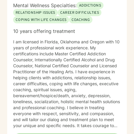
Mental Wellness Specialties:
ADDICTIONS
RELATIONSHIP ISSUES
CAREER DIFFICULTIES
COPING WITH LIFE CHANGES
COACHING
10 years offering treatment
I am licensed in Florida, Oklahoma and Oregon with 10
years of professional work experience. My
certifications include Master Certified Addiction
Counselor, Internationally Certified Alcohol and Drug
Counselor, National Certified Counselor and Licensed
Practitioner of the Healing Arts. I have experience in
helping clients with addictions, relationship issues,
career difficulties, coping with life changes, executive
coaching, spiritual issues, aging,
bereavement/hospice/death, anxiety, depression,
loneliness, socialization, holistic mental health solutions
and professional coaching. I believe in treating
everyone with respect, sensitivity, and compassion,
and will tailor our dialog and treatment plan to meet
your unique and specific needs. It takes courage to
seek out a more fulfilling and happier life and to take