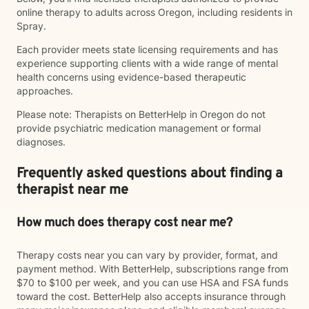
online therapy to adults across Oregon, including residents in
Spray.
Each provider meets state licensing requirements and has
experience supporting clients with a wide range of mental
health concerns using evidence-based therapeutic
approaches.
Please note: Therapists on BetterHelp in Oregon do not
provide psychiatric medication management or formal
diagnoses.
Frequently asked questions about finding a
therapist near me
How much does therapy cost near me?
Therapy costs near you can vary by provider, format, and
payment method. With BetterHelp, subscriptions range from
$70 to $100 per week, and you can use HSA and FSA funds
toward the cost. BetterHelp also accepts insurance through