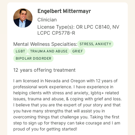
any questions that you have. There is no right or
Engelbert Mittermayr
wrong way to prepare for your first session. Some
people find it helpful to write down a list of questions
Clinician
or concerns that they want to discuss. Others prefer to
License Type(s): OR LPC C8140, NV
simply come in and see how things go.
LCPC CP5778-R
Mental Wellness Specialties:
STRESS, ANXIETY
LGBT
TRAUMA AND ABUSE
GRIEF
BIPOLAR DISORDER
12 years offering treatment
I am licensed in Nevada and Oregon with 12 years of
professional work experience. I have experience in
helping clients with stress and anxiety, lgbtq+ related
issues, trauma and abuse, & coping with grief and loss.
I believe that you are the expert of your story and that
you have many strengths that will assist you in
overcoming things that challenge you. Taking the first
step to sign up for therapy can take courage and I am
proud of you for getting started!