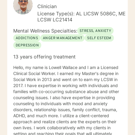
Clinician
License Type(s): AL LICSW 5086C, ME
LCSW LC21414
Mental Wellness Specialties:
STRESS, ANXIETY
ADDICTIONS
ANGER MANAGEMENT
SELF ESTEEM
DEPRESSION
13 years offering treatment
Hello, my name is Lowell Wallace and I am a Licensed
Clinical Social Worker. I earned my Master's degree in
Social Work in 2013 and went on to earn my LCSW in
2017. I have expertise in working with individuals and
families with co-occurring substance abuse and other
counseling issues. I also have expertise in providing
counseling to individuals with mood and anxiety
disorders, relationship issues, family conflict, trauma,
ADHD, and much more. I utilize a client-centered
approach and realize clients are the experts on their
own lives. I work collaboratively with my clients in
setting and reaching their goals that will ultimately