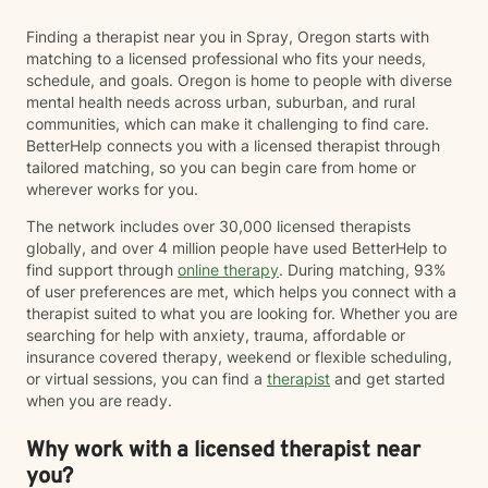
Finding a therapist near you in Spray, Oregon starts with
matching to a licensed professional who fits your needs,
schedule, and goals. Oregon is home to people with diverse
mental health needs across urban, suburban, and rural
communities, which can make it challenging to find care.
BetterHelp connects you with a licensed therapist through
tailored matching, so you can begin care from home or
wherever works for you.
The network includes over 30,000 licensed therapists
globally, and over 4 million people have used BetterHelp to
find support through
online therapy
. During matching, 93%
of user preferences are met, which helps you connect with a
therapist suited to what you are looking for. Whether you are
searching for help with anxiety, trauma, affordable or
insurance covered therapy, weekend or flexible scheduling,
or virtual sessions, you can find a
therapist
and get started
when you are ready.
Why work with a licensed therapist near
you?