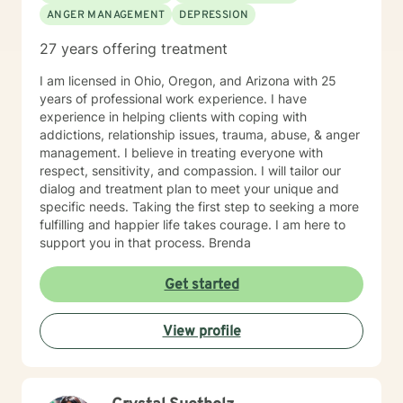
ANGER MANAGEMENT
DEPRESSION
disorders/conditions. Such as mental health diagnosis
like depression, bi polar, anxiety, and PTSD. For the
27 years offering treatment
last six years I have led our adolescent program. I'm
very familiar with self harming behaviors, and have a
I am licensed in Ohio, Oregon, and Arizona with 25
knack of being able to reach them and slowly process
years of professional work experience. I have
into self love. I also have extensive experience with
experience in helping clients with coping with
grief which may look different and feel different
addictions, relationship issues, trauma, abuse, & anger
among different clients. Even those who believe that
management. I believe in treating everyone with
have mourned and grieved, but truly have not. I look
respect, sensitivity, and compassion. I will tailor our
forward to working with you and helping you along
dialog and treatment plan to meet your unique and
your specific path. My schedule is very flexible, as a I
specific needs. Taking the first step to seeking a more
only work from home, virtually/remote. During therapy
fulfilling and happier life takes courage. I am here to
it will be common to give 'experiments' following a
support you in that process. Brenda
session. The purpose for this is taking from our
sessions and applying what you learn to your 'real life'
Get started
outside of one session weekly for an hour.
View profile