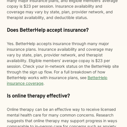
many major insurance plans, and eligible members' average
copay is $23 per session. Insurance availability and
coverage may vary by state, plan, provider network, and
therapist availability, and deductible status.
Does BetterHelp accept insurance?
Yes. BetterHelp accepts insurance through many major
insurance plans. Insurance availability and coverage may
vary by state, plan, provider network, and therapist
availability. Eligible members' average copay is $23 per
session. Check your in-network status on the BetterHelp site
through the sign up flow. For a full breakdown of how
BetterHelp works with insurance plans, see
BetterHelp
insurance coverage
.
Is online therapy effective?
Online therapy can be an effective way to receive licensed
mental health care for many common concerns. Research
suggests that online therapy may support progress in ways
comparable to in-person care for concerns such as anxiety