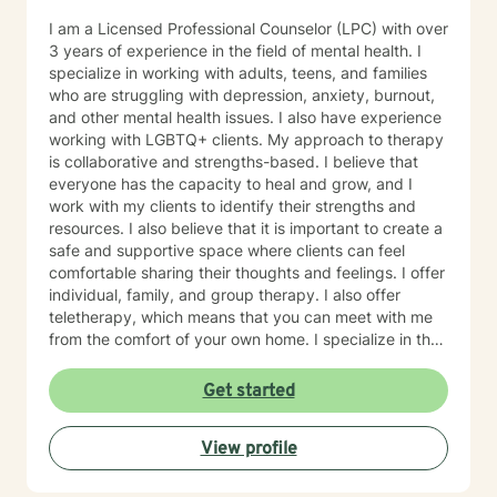
I am a Licensed Professional Counselor (LPC) with over
3 years of experience in the field of mental health. I
specialize in working with adults, teens, and families
who are struggling with depression, anxiety, burnout,
and other mental health issues. I also have experience
working with LGBTQ+ clients. My approach to therapy
is collaborative and strengths-based. I believe that
everyone has the capacity to heal and grow, and I
work with my clients to identify their strengths and
resources. I also believe that it is important to create a
safe and supportive space where clients can feel
comfortable sharing their thoughts and feelings. I offer
individual, family, and group therapy. I also offer
teletherapy, which means that you can meet with me
from the comfort of your own home. I specialize in the
following areas: Depression Anxiety Burnout Family
therapy Teen therapy LGBTQ+ therapy What to
Get started
Expect, Your first session will be an opportunity for us
to get to know each other and discuss your goals for
View profile
therapy. I will ask you about your history, your current
concerns, and what you hope to achieve in therapy. I
will also explain my approach to therapy and answer