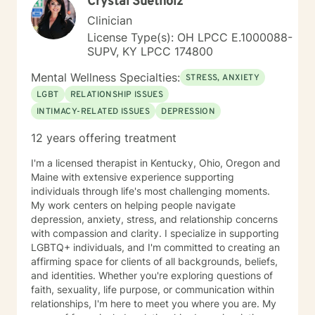
Crystal Suetholz
Clinician
License Type(s): OH LPCC E.1000088-
SUPV, KY LPCC 174800
Mental Wellness Specialties:
STRESS, ANXIETY
LGBT
RELATIONSHIP ISSUES
INTIMACY-RELATED ISSUES
DEPRESSION
12 years offering treatment
I'm a licensed therapist in Kentucky, Ohio, Oregon and
Maine with extensive experience supporting
individuals through life's most challenging moments.
My work centers on helping people navigate
depression, anxiety, stress, and relationship concerns
with compassion and clarity. I specialize in supporting
LGBTQ+ individuals, and I'm committed to creating an
affirming space for clients of all backgrounds, beliefs,
and identities. Whether you're exploring questions of
faith, sexuality, life purpose, or communication within
relationships, I'm here to meet you where you are. My