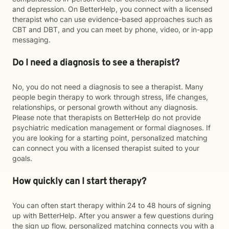
and depression. On BetterHelp, you connect with a licensed
therapist who can use evidence-based approaches such as
CBT and DBT, and you can meet by phone, video, or in-app
messaging.
Do I need a diagnosis to see a therapist?
No, you do not need a diagnosis to see a therapist. Many
people begin therapy to work through stress, life changes,
relationships, or personal growth without any diagnosis.
Please note that therapists on BetterHelp do not provide
psychiatric medication management or formal diagnoses. If
you are looking for a starting point, personalized matching
can connect you with a licensed therapist suited to your
goals.
How quickly can I start therapy?
You can often start therapy within 24 to 48 hours of signing
up with BetterHelp. After you answer a few questions during
the sign up flow, personalized matching connects you with a