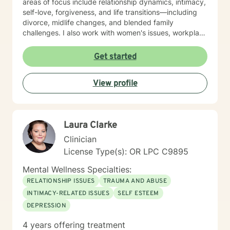
areas of focus include relationship dynamics, intimacy,
self-love, forgiveness, and life transitions—including
divorce, midlife changes, and blended family
challenges. I also work with women's issues, workplace
concerns, and support first responders and military
veterans navigating unique stressors. I believe in
Get started
meeting each client with genuine respect and without
judgment. My approach is collaborative and person-
View profile
centered, honoring your values and experiences as we
work together toward meaningful growth and healing.
I'm honored to support you on your journey.
Laura Clarke
Clinician
License Type(s): OR LPC C9895
Mental Wellness Specialties:
RELATIONSHIP ISSUES
TRAUMA AND ABUSE
INTIMACY-RELATED ISSUES
SELF ESTEEM
DEPRESSION
4 years offering treatment