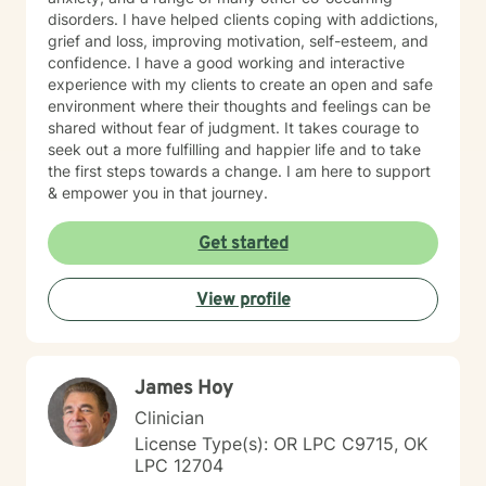
disorders. I have helped clients coping with addictions,
grief and loss, improving motivation, self-esteem, and
confidence. I have a good working and interactive
experience with my clients to create an open and safe
environment where their thoughts and feelings can be
shared without fear of judgment. It takes courage to
seek out a more fulfilling and happier life and to take
the first steps towards a change. I am here to support
& empower you in that journey.
Get started
View profile
James Hoy
Clinician
License Type(s): OR LPC C9715, OK
LPC 12704