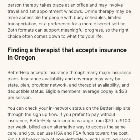
person therapy takes place at an office and may involve
travel and set appointment windows. Online therapy may be
more accessible for people with busy schedules, limited
transportation, or a preference for a more discreet setting.
Both formats can support meaningful progress, so the right
choice often comes down to what fits your life.
Finding a therapist that accepts insurance
in Oregon
BetterHelp accepts insurance through many major insurance
plans. Insurance availability and coverage may vary by
state, plan, provider network, and therapist availability, and
deductible status. Eligible members' average copay is $23
per session.
You can check your in-network status on the BetterHelp site
through the sign up flow. If you prefer to pay without
insurance, BetterHelp subscriptions range from $70 to $100
per week, billed as an alternative way to access the same
care, and you can use HSA and FSA funds toward the cost.
For a full breakdown of how BetterHelp works with insurance