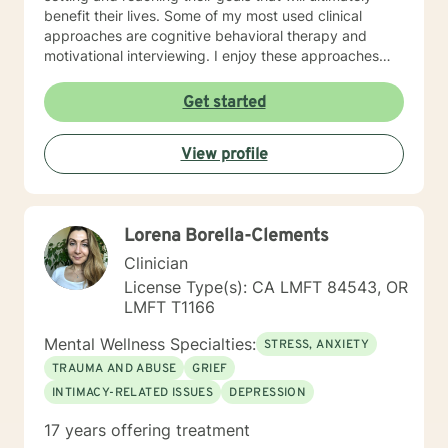
benefit their lives. Some of my most used clinical
approaches are cognitive behavioral therapy and
motivational interviewing. I enjoy these approaches
because it allows me to help my clients gain insight
into their core beliefs and how these translate into their
Get started
thoughts and ultimately their behavior. I believe
everyone has inherent strengths and abilities to face
View profile
and overcome adversity and become more
empowered and all they need is some assistance to
realize their solution lies within themselves. I truly enjoy
working with others and assisting them in becoming
Lorena Borella-Clements
better version of themselves.
Clinician
License Type(s): CA LMFT 84543, OR
LMFT T1166
Mental Wellness Specialties:
STRESS, ANXIETY
TRAUMA AND ABUSE
GRIEF
INTIMACY-RELATED ISSUES
DEPRESSION
17 years offering treatment