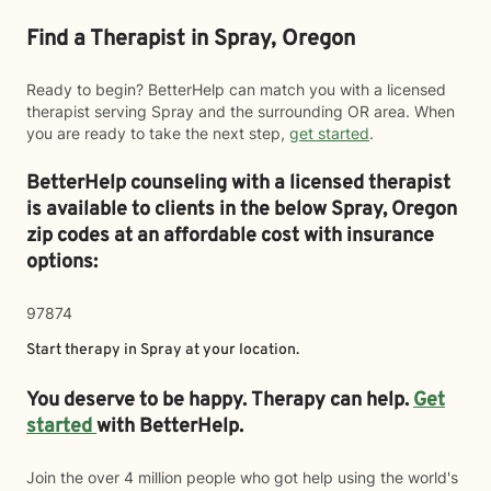
Find a Therapist in Spray, Oregon
Ready to begin? BetterHelp can match you with a licensed
therapist serving Spray and the surrounding OR area. When
you are ready to take the next step,
get started
.
BetterHelp counseling with a licensed therapist
is available to clients in the below
Spray,
Oregon
zip codes at an affordable cost with insurance
options:
97874
Start therapy in
Spray
at your location.
You deserve to be happy. Therapy can help.
Get
started
with BetterHelp.
Join the over 4 million people who got help using the world's