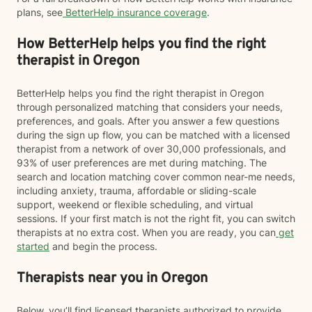
plans, see
BetterHelp insurance coverage
.
How BetterHelp helps you find the right
therapist in Oregon
BetterHelp helps you find the right therapist in Oregon
through personalized matching that considers your needs,
preferences, and goals. After you answer a few questions
during the sign up flow, you can be matched with a licensed
therapist from a network of over 30,000 professionals, and
93% of user preferences are met during matching. The
search and location matching cover common near-me needs,
including anxiety, trauma, affordable or sliding-scale
support, weekend or flexible scheduling, and virtual
sessions. If your first match is not the right fit, you can switch
therapists at no extra cost. When you are ready, you can
get
started
and begin the process.
Therapists near you in Oregon
Below, you’ll find licensed therapists authorized to provide