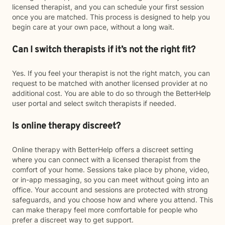
licensed therapist, and you can schedule your first session
once you are matched. This process is designed to help you
begin care at your own pace, without a long wait.
Can I switch therapists if it’s not the right fit?
Yes. If you feel your therapist is not the right match, you can
request to be matched with another licensed provider at no
additional cost. You are able to do so through the BetterHelp
user portal and select switch therapists if needed.
Is online therapy discreet?
Online therapy with BetterHelp offers a discreet setting
where you can connect with a licensed therapist from the
comfort of your home. Sessions take place by phone, video,
or in-app messaging, so you can meet without going into an
office. Your account and sessions are protected with strong
safeguards, and you choose how and where you attend. This
can make therapy feel more comfortable for people who
prefer a discreet way to get support.