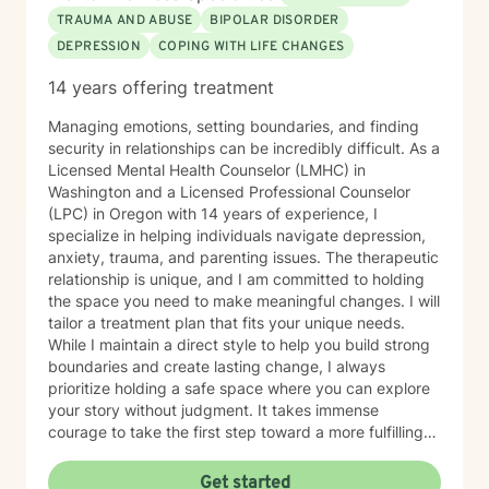
TRAUMA AND ABUSE
BIPOLAR DISORDER
DEPRESSION
COPING WITH LIFE CHANGES
14 years offering treatment
Managing emotions, setting boundaries, and finding
security in relationships can be incredibly difficult. As a
Licensed Mental Health Counselor (LMHC) in
Washington and a Licensed Professional Counselor
(LPC) in Oregon with 14 years of experience, I
specialize in helping individuals navigate depression,
anxiety, trauma, and parenting issues. The therapeutic
relationship is unique, and I am committed to holding
the space you need to make meaningful changes. I will
tailor a treatment plan that fits your unique needs.
While I maintain a direct style to help you build strong
boundaries and create lasting change, I always
prioritize holding a safe space where you can explore
your story without judgment. It takes immense
courage to take the first step toward a more fulfilling
life. If you are ready to move forward, I look forward to
supporting and empowering you on this journey.
Get started