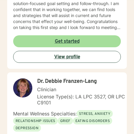
solution-focused goal setting and follow-through. I am
confident that in working together, we can find tools
and strategies that will assist in current and future
concerns that effect your well-being. Congratulations
on taking this first step and I look forward to meeting
soon.
Get started
View profile
Dr. Debbie Franzen-Lang
Clinician
License Type(s): LA LPC 3527, OR LPC
C9101
Mental Wellness Specialties:
STRESS, ANXIETY
RELATIONSHIP ISSUES
GRIEF
EATING DISORDERS
DEPRESSION