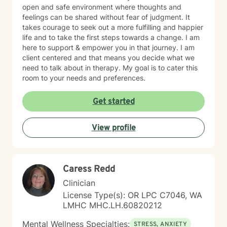
open and safe environment where thoughts and
feelings can be shared without fear of judgment. It
takes courage to seek out a more fulfilling and happier
life and to take the first steps towards a change. I am
here to support & empower you in that journey. I am
client centered and that means you decide what we
need to talk about in therapy. My goal is to cater this
room to your needs and preferences.
Get started
View profile
Caress Redd
Clinician
License Type(s): OR LPC C7046, WA
LMHC MHC.LH.60820212
Mental Wellness Specialties:
STRESS, ANXIETY