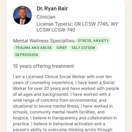
UC Santa Cruz and a Master's degree in Counseling
Dr. Ryan Bair
Psychology from Sofia University in Palo Alto,
California. Documentation for courts, custody/DHS and
Clinician
HR are outside the scope of my practice.
License Type(s): OR LCSW 7745, WY
LCSW LCSW-740
Mental Wellness Specialties:
STRESS, ANXIETY
TRAUMA AND ABUSE
GRIEF
SELF ESTEEM
DEPRESSION
15 years offering treatment
I am a Licensed Clinical Social Worker with over ten
years of counseling experience. I have been a Social
Worker for over 20 years and have worked with people
of all ages and backgrounds. I have worked with a
wide range of concerns from environmental, and
situational to severe mental illness. I have worked in
schools, community mental health facilities, and
hospice. I believe in transparency and collaboration in
practice. I believe in behavioral activation and a
person's ability to overcome thinking errors through