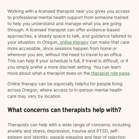
Working with a licensed therapist near you gives you access
to professional mental health support from someone trained
to help you understand and manage what you are going
through. A licensed therapist can offer evidence-based
approaches, a steady space to talk, and guidance tailored to
your situation. In Oregon,
online therapy
can make that care
more accessible, since sessions happen from home or
wherever you are, without the need to travel to an office.
This can help if your schedule is full, if travel is difficult, or if
you simply prefer a more discreet setting. You can learn
more about what a therapist does on the
therapist role page
.
Online therapy can be especially helpful for people living
across Oregon, where access to in-person mental health
care may vary by location.
What concerns can therapists help with?
Therapists can help with a wide range of concerns, including
anxiety and stress, depression, trauma and PTSD, self-
esteem and identity, people-pleasing and fear of rejection,