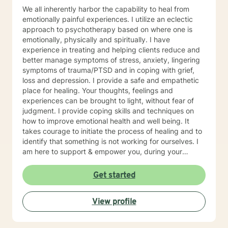
We all inherently harbor the capability to heal from
emotionally painful experiences. I utilize an eclectic
approach to psychotherapy based on where one is
emotionally, physically and spiritually. I have
experience in treating and helping clients reduce and
better manage symptoms of stress, anxiety, lingering
symptoms of trauma/PTSD and in coping with grief,
loss and depression. I provide a safe and empathetic
place for healing. Your thoughts, feelings and
experiences can be brought to light, without fear of
judgment. I provide coping skills and techniques on
how to improve emotional health and well being. It
takes courage to initiate the process of healing and to
identify that something is not working for ourselves. I
am here to support & empower you, during your
journey towards healing and emotional well being. I
have been practicing and providing psychotherapy for
Get started
16 years. I'm a multicultural therapist. I was born in
Argentina and immigrated to the United States, when I
View profile
was 6 years old. I grew up in the Bay Area of
California. I provide psychotherapy in both English and
Spanish. I have a Bachelor's degree in Sociology from