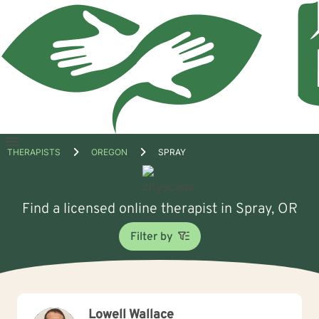
Open
THERAPISTS
OREGON
SPRAY
menu
Find a licensed online therapist in Spray, OR
Filter by
Lowell Wallace