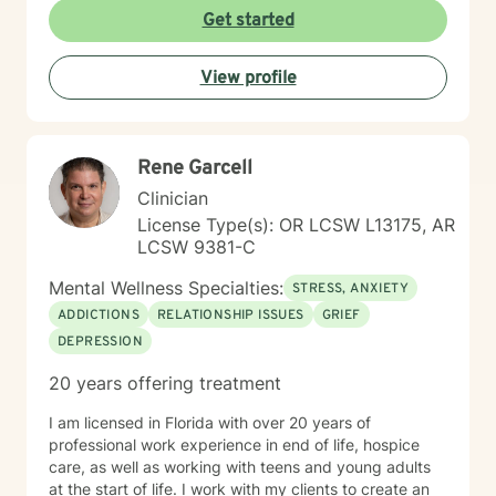
the first steps towards a change. I am here to support
Get started
& empower you in that journey, and will share my
mental and spiritual health knowledge and tools to
View profile
help remind you of the truths you have within yourself.
Rene Garcell
Clinician
License Type(s): OR LCSW L13175, AR
LCSW 9381-C
Mental Wellness Specialties:
STRESS, ANXIETY
ADDICTIONS
RELATIONSHIP ISSUES
GRIEF
DEPRESSION
20 years offering treatment
I am licensed in Florida with over 20 years of
professional work experience in end of life, hospice
care, as well as working with teens and young adults
at the start of life. I work with my clients to create an