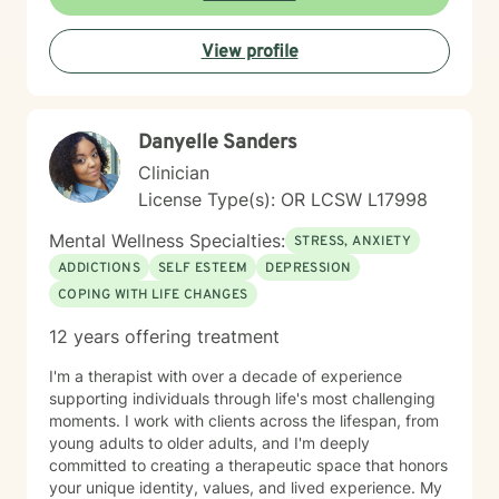
View profile
Danyelle Sanders
Clinician
License Type(s): OR LCSW L17998
Mental Wellness Specialties:
STRESS, ANXIETY
ADDICTIONS
SELF ESTEEM
DEPRESSION
COPING WITH LIFE CHANGES
12 years offering treatment
I'm a therapist with over a decade of experience
supporting individuals through life's most challenging
moments. I work with clients across the lifespan, from
young adults to older adults, and I'm deeply
committed to creating a therapeutic space that honors
your unique identity, values, and lived experience. My