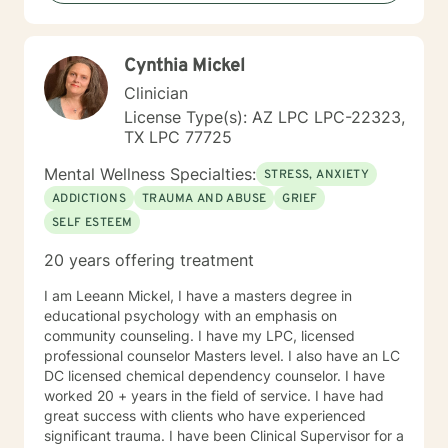
Cynthia Mickel
Clinician
License Type(s): AZ LPC LPC-22323,
TX LPC 77725
Mental Wellness Specialties:
STRESS, ANXIETY
ADDICTIONS
TRAUMA AND ABUSE
GRIEF
SELF ESTEEM
20 years offering treatment
I am Leeann Mickel, I have a masters degree in
educational psychology with an emphasis on
community counseling. I have my LPC, licensed
professional counselor Masters level. I also have an LC
DC licensed chemical dependency counselor. I have
worked 20 + years in the field of service. I have had
great success with clients who have experienced
significant trauma. I have been Clinical Supervisor for a