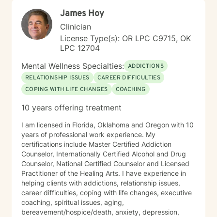
James Hoy
Clinician
License Type(s): OR LPC C9715, OK
LPC 12704
Mental Wellness Specialties:
ADDICTIONS
RELATIONSHIP ISSUES
CAREER DIFFICULTIES
COPING WITH LIFE CHANGES
COACHING
10 years offering treatment
I am licensed in Florida, Oklahoma and Oregon with 10
years of professional work experience. My
certifications include Master Certified Addiction
Counselor, Internationally Certified Alcohol and Drug
Counselor, National Certified Counselor and Licensed
Practitioner of the Healing Arts. I have experience in
helping clients with addictions, relationship issues,
career difficulties, coping with life changes, executive
coaching, spiritual issues, aging,
bereavement/hospice/death, anxiety, depression,