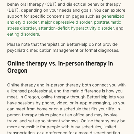
behavioral therapy (CBT) and dialectical behavior therapy
(DBT), depending on your needs and goals. You can explore
support for specific concerns on pages such as
generalized
anxiety disorder
,
major depressive disorder
,
posttraumatic
stress disorder
,
attention-deficit hyperactivity disorder
, and
eating disorders
.
Please note that therapists on BetterHelp do not provide
psychiatric medication management or formal diagnoses.
Online therapy vs. in-person therapy in
Oregon
Online therapy and in-person therapy both connect you with
a licensed professional, and the main difference is how you
meet. In Oregon, online therapy through BetterHelp lets you
have sessions by phone, video, or in-app messaging, so you
can meet from home or on a schedule that fits your life. In-
person therapy takes place at an office and may involve
travel and set appointment windows. Online therapy may be
more accessible for people with busy schedules, limited
transportation, or a preference for a more discreet setting.