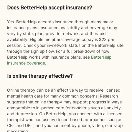
Does BetterHelp accept insurance?
Yes. BetterHelp accepts insurance through many major
insurance plans. Insurance availability and coverage may
vary by state, plan, provider network, and therapist
availability. Eligible members' average copay is $23 per
session. Check your in-network status on the BetterHelp site
through the sign up flow. For a full breakdown of how
BetterHelp works with insurance plans, see
BetterHelp
insurance coverage
.
Is online therapy effective?
Online therapy can be an effective way to receive licensed
mental health care for many common concerns. Research
suggests that online therapy may support progress in ways
comparable to in-person care for concerns such as anxiety
and depression. On BetterHelp, you connect with a licensed
therapist who can use evidence-based approaches such as
CBT and DBT, and you can meet by phone, video, or in-app
messaging.