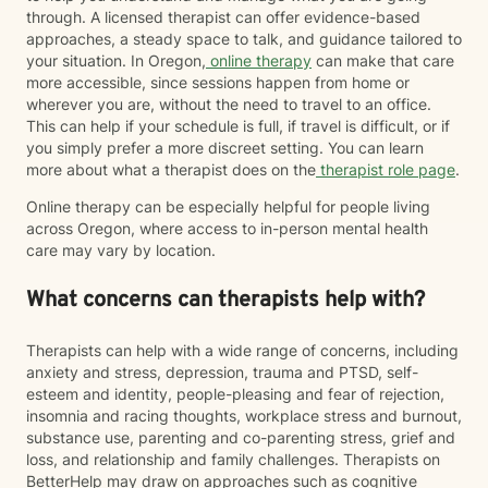
through. A licensed therapist can offer evidence-based
approaches, a steady space to talk, and guidance tailored to
your situation. In Oregon,
online therapy
can make that care
more accessible, since sessions happen from home or
wherever you are, without the need to travel to an office.
This can help if your schedule is full, if travel is difficult, or if
you simply prefer a more discreet setting. You can learn
more about what a therapist does on the
therapist role page
.
Online therapy can be especially helpful for people living
across Oregon, where access to in-person mental health
care may vary by location.
What concerns can therapists help with?
Therapists can help with a wide range of concerns, including
anxiety and stress, depression, trauma and PTSD, self-
esteem and identity, people-pleasing and fear of rejection,
insomnia and racing thoughts, workplace stress and burnout,
substance use, parenting and co-parenting stress, grief and
loss, and relationship and family challenges. Therapists on
BetterHelp may draw on approaches such as cognitive