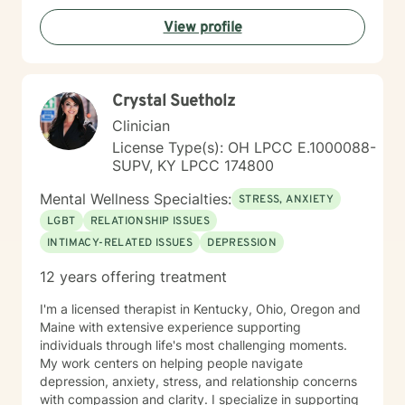
View profile
Crystal Suetholz
Clinician
License Type(s): OH LPCC E.1000088-
SUPV, KY LPCC 174800
Mental Wellness Specialties:
STRESS, ANXIETY
LGBT
RELATIONSHIP ISSUES
INTIMACY-RELATED ISSUES
DEPRESSION
12 years offering treatment
I'm a licensed therapist in Kentucky, Ohio, Oregon and
Maine with extensive experience supporting
individuals through life's most challenging moments.
My work centers on helping people navigate
depression, anxiety, stress, and relationship concerns
with compassion and clarity. I specialize in supporting