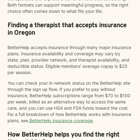
Both formats can support meaningful progress, so the right
choice often comes down to what fits your life.
Finding a therapist that accepts insurance
in Oregon
BetterHelp accepts insurance through many major insurance
plans. Insurance availability and coverage may vary by
state, plan, provider network, and therapist availability, and
deductible status. Eligible members' average copay is $23
per session.
You can check your in-network status on the BetterHelp site
through the sign up flow. If you prefer to pay without
insurance, BetterHelp subscriptions range from $70 to $100
per week, billed as an alternative way to access the same
care, and you can use HSA and FSA funds toward the cost.
For a full breakdown of how BetterHelp works with insurance
plans, see
BetterHelp insurance coverage
.
How BetterHelp helps you find the right