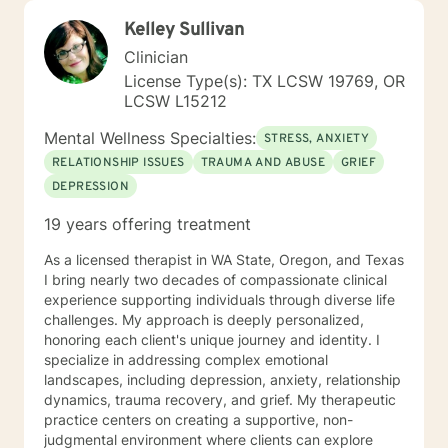
Kelley Sullivan
Clinician
License Type(s): TX LCSW 19769, OR
LCSW L15212
Mental Wellness Specialties:
STRESS, ANXIETY
RELATIONSHIP ISSUES
TRAUMA AND ABUSE
GRIEF
DEPRESSION
19 years offering treatment
As a licensed therapist in WA State, Oregon, and Texas
I bring nearly two decades of compassionate clinical
experience supporting individuals through diverse life
challenges. My approach is deeply personalized,
honoring each client's unique journey and identity. I
specialize in addressing complex emotional
landscapes, including depression, anxiety, relationship
dynamics, trauma recovery, and grief. My therapeutic
practice centers on creating a supportive, non-
judgmental environment where clients can explore