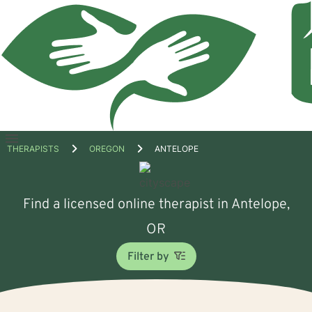
Open
THERAPISTS
OREGON
ANTELOPE
menu
Find a licensed online therapist in Antelope,
OR
Filter by