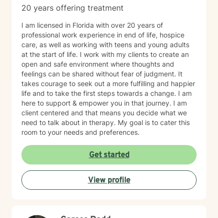
20 years offering treatment
I am licensed in Florida with over 20 years of
professional work experience in end of life, hospice
care, as well as working with teens and young adults
at the start of life. I work with my clients to create an
open and safe environment where thoughts and
feelings can be shared without fear of judgment. It
takes courage to seek out a more fulfilling and happier
life and to take the first steps towards a change. I am
here to support & empower you in that journey. I am
client centered and that means you decide what we
need to talk about in therapy. My goal is to cater this
room to your needs and preferences.
Get started
View profile