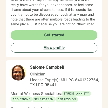
really have words for your experiences, or feel some
shame about your circumstances. If this sounds like
you, try not to be discouraged! Look at any map and
note that there are often multiple roads leading to the
same place. Just because you are not on "their" road
does not necessarily mean you are on the "wrong"
road. Albert Einstein said, "I have not failed. I have just
Get started
found 10,000 ways that do not work. We could explore
new ways that hopefully DO work better for you! I
View profile
have thirty-five years experience using a very eclectic
approach that draws from multiple modalities. I have a
background in traditional psychotherapy, but prefer to
come from a "whole person" strength-based approach
Salome Campbell
rather than the traditional illness-based approach. I
was an LPN years ago and have taken additional
Clinician
graduate level courses in natural and alternative
License Type(s): MI LPC 6401222754,
healing as well as a health coaching course because I
TX LPC 95441
am passionate about the food/mood/lifestyle
connection between physical and mental health and in
Mental Wellness Specialties:
STRESS, ANXIETY
natural health and healing. I work with adult clients and
ADDICTIONS
SELF ESTEEM
DEPRESSION
incorporate techniques such as use of visual imagery,
music, art, guided meditations, movement, rituals,