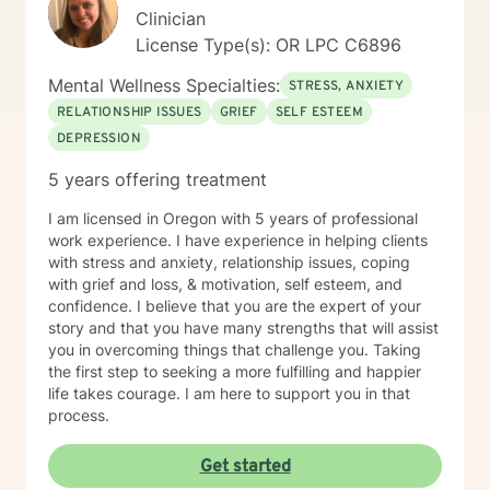
master, lover of animals, plants, books, music, and
Clinician
gardening. I enjoy making my own personal care
License Type(s): OR LPC C6896
products using herbs and essential oils, and in
tweaking delicious recipes into a "healthier" version of
Mental Wellness Specialties:
STRESS, ANXIETY
delicious. My soul is most at home in the mountains
and around clear water. I am an INFJ/Guardian,
RELATIONSHIP ISSUES
GRIEF
SELF ESTEEM
genderfluid, pansexual, and choose not to embrace
DEPRESSION
any particular pronouns. I continue to learn new things
5 years offering treatment
almost every day. Ram Dass also said, "We are all just
walking each other home. " Kindness, compassion, and
I am licensed in Oregon with 5 years of professional
respect for one another can go such a long way. I
work experience. I have experience in helping clients
have no desire to compete with you because I want
with stress and anxiety, relationship issues, coping
you to win, too. I believe a win/win beats a win/lose
with grief and loss, & motivation, self esteem, and
every time! Thank you for looking at my information. If
confidence. I believe that you are the expert of your
you think we might work well together, please get in
story and that you have many strengths that will assist
touch. If you don't feel a connection to me, there are
you in overcoming things that challenge you. Taking
many other very qualified persons on this site. Don't
the first step to seeking a more fulfilling and happier
give up! Keep looking till you find someone that you
life takes courage. I am here to support you in that
think you would work well with! Someone is out there in
process.
the other profiles that would be a good match for you!
I wish you the best, and applaud your courage in
being willing to take a look at other options for your life
Get started
if you are feeling troubled.