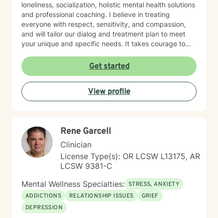
loneliness, socialization, holistic mental health solutions
and professional coaching. I believe in treating
everyone with respect, sensitivity, and compassion,
and will tailor our dialog and treatment plan to meet
your unique and specific needs. It takes courage to
seek out a more fulfilling and happier life and to take
the first steps towards a change. I am here to support
Get started
& empower you in that journey, and will share my
mental and spiritual health knowledge and tools to
View profile
help remind you of the truths you have within yourself.
Rene Garcell
Clinician
License Type(s): OR LCSW L13175, AR
LCSW 9381-C
Mental Wellness Specialties:
STRESS, ANXIETY
ADDICTIONS
RELATIONSHIP ISSUES
GRIEF
DEPRESSION