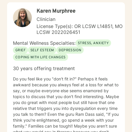
Karen Murphree
Clinician
License Type(s): OR LCSW L14851, MO
LCSW 2022026451
Mental Wellness Specialties:
STRESS, ANXIETY
GRIEF
SELF ESTEEM
DEPRESSION
COPING WITH LIFE CHANGES
30 years offering treatment
Do you feel like you "don't fit in?" Perhaps it feels
awkward because you always feel at a loss for what to
say, or maybe everyone else seems enamored by
topics to discuss that you don't find interesting. Maybe
you do great with most people but still have that one
relative that triggers you into dysregulation every time
you talk to them? Even the guru Ram Dass said, "If you
think you're enlightened, go spend a week with your
family." Families can be tough!! Maybe you aren't sure
what you would say in therapy because you don't