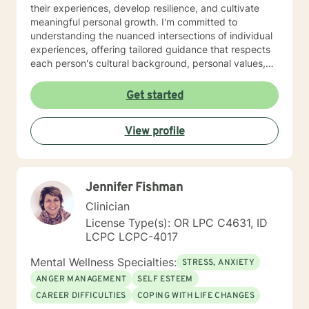
their experiences, develop resilience, and cultivate
meaningful personal growth. I'm committed to
understanding the nuanced intersections of individual
experiences, offering tailored guidance that respects
each person's cultural background, personal values,
and emotional needs. Drawing from evidence-based
practices, I help clients navigate challenging
Get started
transitions, heal from past wounds, and develop
healthier communication and coping strategies.
View profile
Whether you're confronting workplace stress,
relationship difficulties, life transitions, or seeking
deeper self-understanding, I'm dedicated to walking
alongside you with empathy, expertise, and genuine
Jennifer Fishman
care.
Clinician
License Type(s): OR LPC C4631, ID
LCPC LCPC-4017
Mental Wellness Specialties:
STRESS, ANXIETY
ANGER MANAGEMENT
SELF ESTEEM
CAREER DIFFICULTIES
COPING WITH LIFE CHANGES