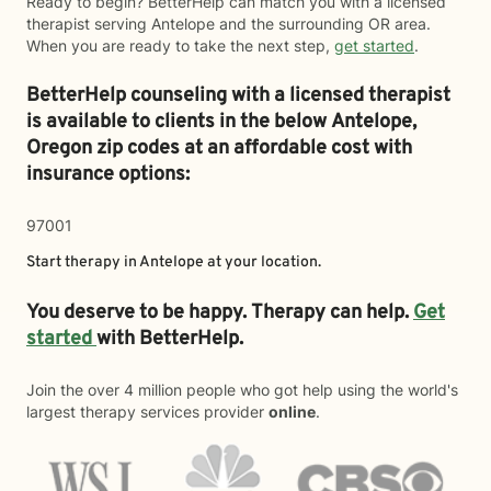
Ready to begin? BetterHelp can match you with a licensed
therapist serving Antelope and the surrounding OR area.
When you are ready to take the next step,
get started
.
BetterHelp counseling with a licensed therapist
is available to clients in the below
Antelope,
Oregon zip codes at an affordable cost with
insurance options:
97001
Start therapy in
Antelope
at your location.
You deserve to be happy. Therapy can help.
Get
started
with BetterHelp.
Join the over 4 million people who got help using the world's
largest therapy services provider
online
.