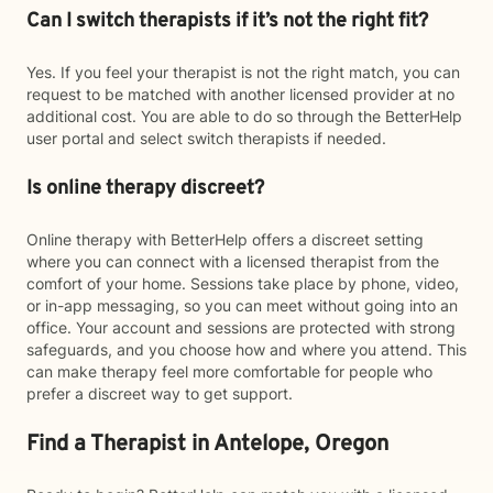
Can I switch therapists if it’s not the right fit?
Yes. If you feel your therapist is not the right match, you can
request to be matched with another licensed provider at no
additional cost. You are able to do so through the BetterHelp
user portal and select switch therapists if needed.
Is online therapy discreet?
Online therapy with BetterHelp offers a discreet setting
where you can connect with a licensed therapist from the
comfort of your home. Sessions take place by phone, video,
or in-app messaging, so you can meet without going into an
office. Your account and sessions are protected with strong
safeguards, and you choose how and where you attend. This
can make therapy feel more comfortable for people who
prefer a discreet way to get support.
Find a Therapist in Antelope, Oregon