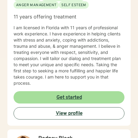
ANGER MANAGEMENT
SELF ESTEEM
11 years offering treatment
I am licensed in Florida with 11 years of professional
work experience. I have experience in helping clients
with stress and anxiety, coping with addictions,
trauma and abuse, & anger management. I believe in
treating everyone with respect, sensitivity, and
compassion. I will tailor our dialog and treatment plan
to meet your unique and specific needs. Taking the
first step to seeking a more fulfilling and happier life
takes courage. I am here to support you in that
process.
Get started
View profile