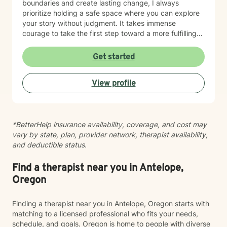
boundaries and create lasting change, I always
prioritize holding a safe space where you can explore
your story without judgment. It takes immense
courage to take the first step toward a more fulfilling
life. If you are ready to move forward, I look forward to
supporting and empowering you on this journey.
Get started
View profile
*BetterHelp insurance availability, coverage, and cost may
vary by state, plan, provider network, therapist availability,
and deductible status.
Find a therapist near you in Antelope,
Oregon
Finding a therapist near you in Antelope, Oregon starts with
matching to a licensed professional who fits your needs,
schedule, and goals. Oregon is home to people with diverse