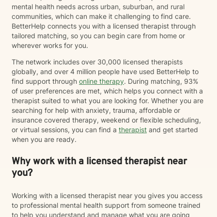
mental health needs across urban, suburban, and rural
communities, which can make it challenging to find care.
BetterHelp connects you with a licensed therapist through
tailored matching, so you can begin care from home or
wherever works for you.
The network includes over 30,000 licensed therapists
globally, and over 4 million people have used BetterHelp to
find support through
online therapy
. During matching, 93%
of user preferences are met, which helps you connect with a
therapist suited to what you are looking for. Whether you are
searching for help with anxiety, trauma, affordable or
insurance covered therapy, weekend or flexible scheduling,
or virtual sessions, you can find a
therapist
and get started
when you are ready.
Why work with a licensed therapist near
you?
Working with a licensed therapist near you gives you access
to professional mental health support from someone trained
to help you understand and manage what you are going