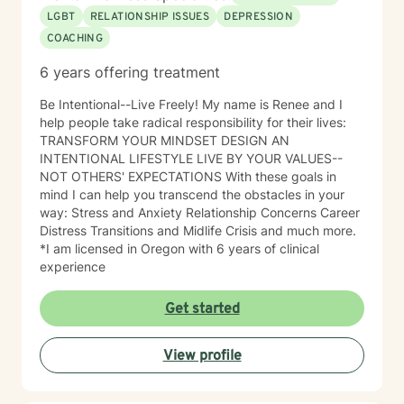
LGBT
RELATIONSHIP ISSUES
DEPRESSION
COACHING
6 years offering treatment
Be Intentional--Live Freely! My name is Renee and I
help people take radical responsibility for their lives:
TRANSFORM YOUR MINDSET DESIGN AN
INTENTIONAL LIFESTYLE LIVE BY YOUR VALUES--
NOT OTHERS' EXPECTATIONS With these goals in
mind I can help you transcend the obstacles in your
way: Stress and Anxiety Relationship Concerns Career
Distress Transitions and Midlife Crisis and much more.
*I am licensed in Oregon with 6 years of clinical
Get started
View profile