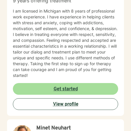
9 years offering treatment
aromatherapy, spirituality, "energy," food, sleep, etc.,
alongside evidence-based practices like DBT, CBT,
I am licensed in Michigan with 8 years of professional
polyvagal theory, epigenetics, attachment theory,
work experience. I have experience in helping clients
compassionate inquiry, motivational interviewing, a
with stress and anxiety, coping with addictions,
hybrid of a combination of
motivation, self esteem, and confidence, & depression.
IFS/Brainspotting/EMDR/FLASH incorporated into a
I believe in treating everyone with respect, sensitivity,
strength-based perspective to provide a more holistic
and compassion. Feeling respected and accepted are
approach to healing mind/body/spirit. I frequently give
essential characteristics in a working relationship. I will
good educational resource links to provide additional
tailor our dialog and treatment plan to meet your
opportunities to follow up on issues brought into the
unique and specific needs. I use different methods of
sessions. This combination of techniques can help you
therapy. Taking the first step to sign up for therapy
access your creative expression and intuition to assist
can take courage and I am proud of you for getting
you in your ability to identify limiting beliefs and
started!
behaviors in your life and move toward your own
natural ability to heal in a safe environment with a
Get started
therapist that will honor your unique contribution to this
life's journey. I am LGBTQIA2S+, neurodivergent,
polyamory, KINK, and other expansive identity
View profile
friendly, and can seek to connect people who have
lost faith in church religion to consider and find their
own unique sense of spirituality, however they might
define that. I myself am a spiritual animist, a reiki
Minet Neuhart