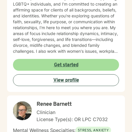
LGBTQ+ individuals, and I'm committed to creating an
affirming space for clients of all backgrounds, beliefs,
and identities. Whether you're exploring questions of
faith, sexuality, life purpose, or communication within
relationships, I'm here to meet you where you are. My
areas of focus include relationship dynamics, intimacy,
self-love, forgiveness, and life transitions—including
divorce, midlife changes, and blended family
challenges. I also work with women's issues, workplace
concerns, and support first responders and military
veterans navigating unique stressors. I believe in
Get started
meeting each client with genuine respect and without
judgment. My approach is collaborative and person-
View profile
centered, honoring your values and experiences as we
work together toward meaningful growth and healing.
I'm honored to support you on your journey.
Renee Barnett
Clinician
License Type(s): OR LPC C7032
Mental Wellness Specialties:
STRESS, ANXIETY