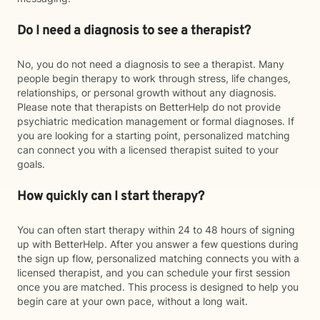
Do I need a diagnosis to see a therapist?
No, you do not need a diagnosis to see a therapist. Many
people begin therapy to work through stress, life changes,
relationships, or personal growth without any diagnosis.
Please note that therapists on BetterHelp do not provide
psychiatric medication management or formal diagnoses. If
you are looking for a starting point, personalized matching
can connect you with a licensed therapist suited to your
goals.
How quickly can I start therapy?
You can often start therapy within 24 to 48 hours of signing
up with BetterHelp. After you answer a few questions during
the sign up flow, personalized matching connects you with a
licensed therapist, and you can schedule your first session
once you are matched. This process is designed to help you
begin care at your own pace, without a long wait.