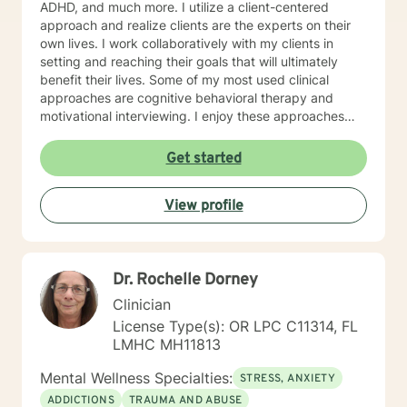
ADHD, and much more. I utilize a client-centered
approach and realize clients are the experts on their
own lives. I work collaboratively with my clients in
setting and reaching their goals that will ultimately
benefit their lives. Some of my most used clinical
approaches are cognitive behavioral therapy and
motivational interviewing. I enjoy these approaches
because it allows me to help my clients gain insight
into their core beliefs and how these translate into their
Get started
thoughts and ultimately their behavior. I believe
everyone has inherent strengths and abilities to face
View profile
and overcome adversity and become more
empowered and all they need is some assistance to
realize their solution lies within themselves. I truly enjoy
working with others and assisting them in becoming
Dr. Rochelle Dorney
better version of themselves.
Clinician
License Type(s): OR LPC C11314, FL
LMHC MH11813
Mental Wellness Specialties:
STRESS, ANXIETY
ADDICTIONS
TRAUMA AND ABUSE