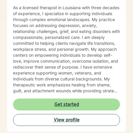
a privilege to be able to be a part of the understanding
As a licensed therapist in Louisiana with three decades
of another person’s life and hope to be part of this
of experience, I specialize in supporting individuals
journey with you.
through complex emotional landscapes. My practice
focuses on addressing depression, anxiety,
relationship challenges, grief, and eating disorders with
compassionate, personalized care. I am deeply
committed to helping clients navigate life transitions,
workplace stress, and personal growth. My approach
centers on empowering individuals to develop self-
love, improve communication, overcome isolation, and
rediscover their sense of purpose. I have extensive
experience supporting women, veterans, and
individuals from diverse cultural backgrounds. My
therapeutic work emphasizes healing from shame,
guilt, and attachment wounds while providing strategic
support for challenges like social anxiety, panic
attacks, and relationship transitions. I create a safe,
Get started
affirming space where clients can explore their
experiences, develop resilience, and cultivate
View profile
meaningful personal transformation.