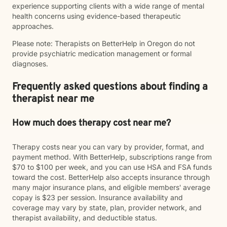
experience supporting clients with a wide range of mental
health concerns using evidence-based therapeutic
approaches.
Please note: Therapists on BetterHelp in Oregon do not
provide psychiatric medication management or formal
diagnoses.
Frequently asked questions about finding a
therapist near me
How much does therapy cost near me?
Therapy costs near you can vary by provider, format, and
payment method. With BetterHelp, subscriptions range from
$70 to $100 per week, and you can use HSA and FSA funds
toward the cost. BetterHelp also accepts insurance through
many major insurance plans, and eligible members' average
copay is $23 per session. Insurance availability and
coverage may vary by state, plan, provider network, and
therapist availability, and deductible status.