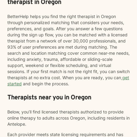
therapist in Oregon
BetterHelp helps you find the right therapist in Oregon
through personalized matching that considers your needs,
preferences, and goals. After you answer a few questions
during the sign up flow, you can be matched with a licensed
therapist from a network of over 30,000 professionals, and
93% of user preferences are met during matching. The
search and location matching cover common near-me needs,
including anxiety, trauma, affordable or sliding-scale
support, weekend or flexible scheduling, and virtual
sessions. If your first match is not the right fit, you can switch
therapists at no extra cost. When you are ready, you can
get
started
and begin the process.
Therapists near you in Oregon
Below, you’ll find licensed therapists authorized to provide
online therapy to adults across Oregon, including residents in
Antelope.
Each provider meets state licensing requirements and has