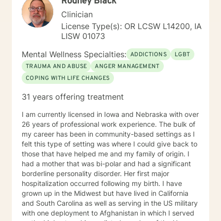
Rodney Black
Clinician
License Type(s): OR LCSW L14200, IA
LISW 01073
Mental Wellness Specialties:
ADDICTIONS
LGBT
TRAUMA AND ABUSE
ANGER MANAGEMENT
COPING WITH LIFE CHANGES
31 years offering treatment
I am currently licensed in Iowa and Nebraska with over
26 years of professional work experience. The bulk of
my career has been in community-based settings as I
felt this type of setting was where I could give back to
those that have helped me and my family of origin. I
had a mother that was bi-polar and had a significant
borderline personality disorder. Her first major
hospitalization occurred following my birth. I have
grown up in the Midwest but have lived in California
and South Carolina as well as serving in the US military
with one deployment to Afghanistan in which I served