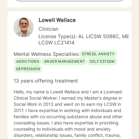
“become their own counselors” and build their own
“arsenal” of tools. My counseling style is fluid – I meet
my clients “where they are”; at the same time, I have
Lowell Wallace
been told by my clients that each session with me
gave them different perspective and empowered them
Clinician
to approach life’s problems with unexpected solutions!
License Type(s): AL LICSW 5086C, ME
I am looking forward to meeting and getting to know
LCSW LC21414
you!
Mental Wellness Specialties:
STRESS, ANXIETY
ADDICTIONS
ANGER MANAGEMENT
SELF ESTEEM
DEPRESSION
13 years offering treatment
Hello, my name is Lowell Wallace and I am a Licensed
Clinical Social Worker. I earned my Master's degree in
Social Work in 2013 and went on to earn my LCSW in
2017. I have expertise in working with individuals and
families with co-occurring substance abuse and other
counseling issues. I also have expertise in providing
counseling to individuals with mood and anxiety
disorders, relationship issues, family conflict, trauma,