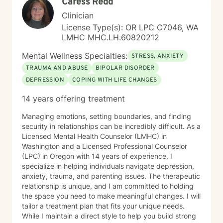
Caress Redd
Clinician
License Type(s): OR LPC C7046, WA
LMHC MHC.LH.60820212
Mental Wellness Specialties:
STRESS, ANXIETY
TRAUMA AND ABUSE
BIPOLAR DISORDER
DEPRESSION
COPING WITH LIFE CHANGES
14 years offering treatment
Managing emotions, setting boundaries, and finding
security in relationships can be incredibly difficult. As a
Licensed Mental Health Counselor (LMHC) in
Washington and a Licensed Professional Counselor
(LPC) in Oregon with 14 years of experience, I
specialize in helping individuals navigate depression,
anxiety, trauma, and parenting issues. The therapeutic
relationship is unique, and I am committed to holding
the space you need to make meaningful changes. I will
tailor a treatment plan that fits your unique needs.
While I maintain a direct style to help you build strong