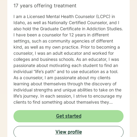
17 years offering treatment
I am a Licensed Mental Health Counselor (LCPC) in
Idaho, as well as Nationally Certified Counselor, and I
also hold the Graduate Certificate in Addiction Studies.
I have been a counselor for 12 years in different
settings, such as community agencies of different
kind, as well as my own practice. Prior to becoming a
counselor, I was an adult educator and worked for
colleges and business schools. As an educator, I was
passionate about motivating each student to find an
individual “life’s path” and to use education as a tool.
As a counselor, I am passionate about my clients
learning about themselves through the discovery of
individual strengths and unique abilities to take on the
life’s journey. In each session, I strive to encourage my
clients to find something about themselves they
haven’t noticed before. Depending on my clients’
needs, I use many techniques, such as Cognitive
Get started
Behavioral Therapy (CBT), Motivational Interviewing,
Solution Focused and many others, but educate on
View profile
these techniques in the process to help my clients