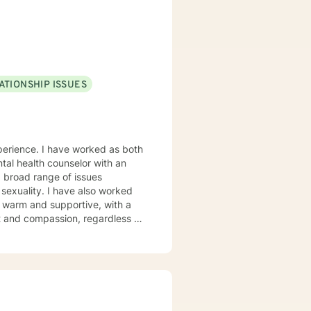
wers clients to understand
is to walk alongside you as you
 life.
ATIONSHIP ISSUES
rked as both
tal health counselor with an
e also worked