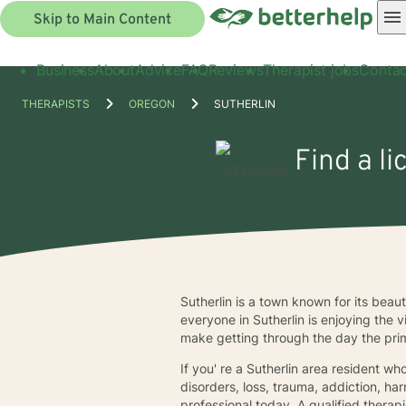
Skip to Main Content
Business
About
Advice
FAQ
Reviews
Therapist jobs
Contac
THERAPISTS
OREGON
SUTHERLIN
Find a li
Sutherlin is a town known for its beaut
everyone in Sutherlin is enjoying the 
make getting through the day the pri
If you' re a Sutherlin area resident wh
disorders, loss, trauma, addiction, ha
professional today. A qualified therap