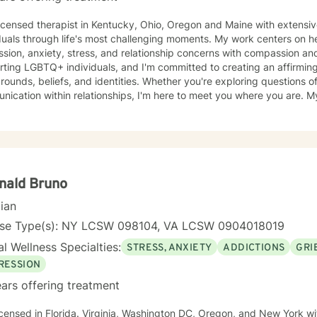
licensed therapist in Kentucky, Ohio, Oregon and Maine with extensi
duals through life's most challenging moments. My work centers on h
ion, anxiety, stress, and relationship concerns with compassion and clarity. I sp
ting LGBTQ+ individuals, and I'm committed to creating an affirming s
ounds, beliefs, and identities. Whether you're exploring questions of f
ation within relationships, I'm here to meet you where you are. My areas of focus include
onship dynamics, intimacy, self-love, forgiveness, and life transitions
es, and blended family challenges. I also work with women's issues,
first responders and military veterans navigating unique stressors. I believe in meeting each clien
genuine respect and without judgment. My approach is collaborative
values and experiences as we work together toward meaningful growt
t you on your journey.
nald Bruno
cian
nse Type(s): NY LCSW 098104, VA LCSW 0904018019
l Wellness Specialties:
STRESS, ANXIETY
ADDICTIONS
GRI
RESSION
ars offering treatment
icensed in Florida. Virginia, Washington DC, Oregon, and New York wi