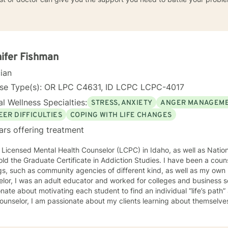
ifer Fishman
cian
nse Type(s): OR LPC C4631, ID LCPC LCPC-4017
l Wellness Specialties:
STRESS, ANXIETY
ANGER MANAGEM
EER DIFFICULTIES
COPING WITH LIFE CHANGES
ars offering treatment
 Licensed Mental Health Counselor (LCPC) in Idaho, as well as Nationa
old the Graduate Certificate in Addiction Studies. I have been a couns
gs, such as community agencies of different kind, as well as my own 
lor, I was an adult educator and worked for colleges and business s
nate about motivating each student to find an individual “life’s path”
ounselor, I am passionate about my clients learning about themselve
 strengths and unique abilities to take on the life’s journey. In each session, I strive to encourage
ents to find something about themselves they haven’t noticed before