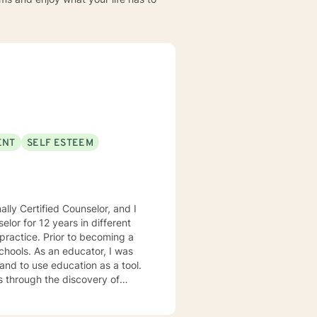
ENT
SELF ESTEEM
lly Certified Counselor, and I
elor for 12 years in different
practice. Prior to becoming a
chools. As an educator, I was
 and to use education as a tool.
s through the discovery of
. Depending on my clients’