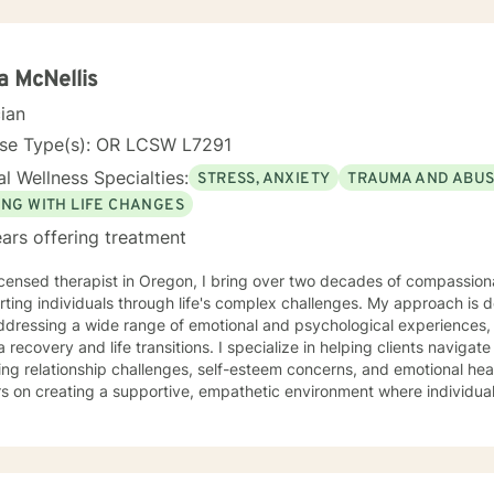
 I use many techniques, such as Cognitive Behavioral Therapy (CBT),
on Focused and many others, but educate on these techniques in the
e their own counselors” and build their own “arsenal” of tools. My cou
ents “where they are”; at the same time, I have been told by my clie
a McNellis
them different perspective and empowered them to approach life’s 
cian
solutions! I am looking forward to meeting and getting to know you!
nse Type(s): OR LCSW L7291
l Wellness Specialties:
STRESS, ANXIETY
TRAUMA AND ABU
ING WITH LIFE CHANGES
ars offering treatment
icensed therapist in Oregon, I bring over two decades of compassiona
ting individuals through life's complex challenges. My approach is 
dressing a wide range of emotional and psychological experiences, 
d life transitions. I specialize in helping clients navigate intricate personal dynamics,
ing relationship challenges, self-esteem concerns, and emotional hea
s on creating a supportive, empathetic environment where individual
ces, develop resilience, and cultivate meaningful personal growth. My expertise spans divers
including women's issues, caregiver stress, mood disorders, and life 
ularly committed to supporting clients through complex emotional l
ors individual experiences and promotes holistic well-being. Drawing from a comprehensive