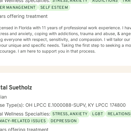
l Wellness Specialties:
STRESS, ANXIETY
ADDICTIONS
TRA
ully, I can only be available to West Coast clients from 6:00/ am until 1:00 pm :(
le hours for you, you may wish to find another therapist who may ha
ER MANAGEMENT
SELF ESTEEM
ce.) Also..I can open more hours than what
ars offering treatment
on the schedule, so if you need a day/time that is not shown, please message
you soon!
icensed in Florida with 11 years of professional work experience. I ha
tress and anxiety, coping with addictions, trauma and abuse, & ange
ng everyone with respect, sensitivity, and compassion. I will tailor ou
our unique and specific needs. Taking the first step to seeking a more
courage. I am here to support you in that process.
tal Suetholz
cian
nse Type(s): OH LPCC E.1000088-SUPV, KY LPCC 174800
l Wellness Specialties:
STRESS, ANXIETY
LGBT
RELATIONS
IMACY-RELATED ISSUES
DEPRESSION
ars offering treatment