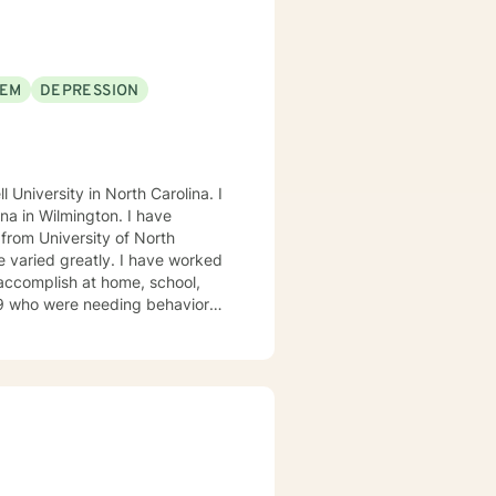
EEM
DEPRESSION
University in North Carolina. I
 Wilmington. I have
 from University of North
e varied greatly. I have worked
accomplish at home, school,
19 who were needing behavioral
 their needs met that also
eing: appropriate school
stem, and improving interactions
al diagnoses of mental health
lation where I do individual and
these elements to identify value
 what way can I assist them to