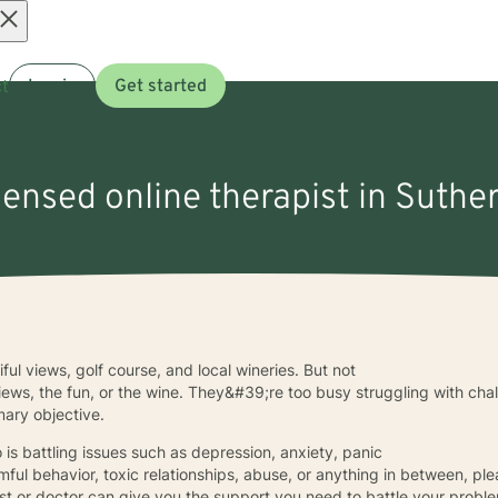
Open
t
Log in
Get started
menu
censed online therapist in Suther
iful views, golf course, and local wineries. But not
views, the fun, or the wine. They&#39;re too busy struggling with cha
mary objective.
o is battling issues such as depression, anxiety, panic
rmful behavior, toxic relationships, abuse, or anything in between, pl
ist or doctor can give you the support you need to battle your probl