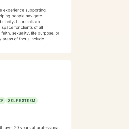
ve experience supporting
elping people navigate
ecialize in
pace for clients of all
aith, sexuality, life purpose, or
—including divorce, midlife
 workplace concerns, and
t
 and person-centered, honoring
h and healing. I'm honored to
EF
SELF ESTEEM
th over 20 years of professional