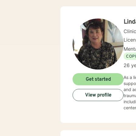
needs,
Soluti
“becom
my cli
Lind
gave 
Clini
Lice
Menta
COP
26 ye
As a l
Get started
suppor
and ad
View profile
trauma recovery an
includ
center
experien
areas 
partic
that hon