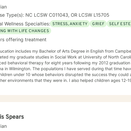
n!
cian
nse Type(s): NC LCSW C011043, OR LCSW L15705
l Wellness Specialties:
STRESS, ANXIETY
GRIEF
SELF EST
ING WITH LIFE CHANGES
rs offering treatment
cation includes my Bachelor of Arts Degree in English from Campbell 
ted my graduate studies in Social Work at University of North Carolina in
ced behavioral therapy for eight years following my 2012 graduation
na in Wilmington. The populations I have served during that time hav
children under 10 whose behaviors disrupted the success they could 
her environments that they were in. I also helped children ages 12-
 services to identify their needs and how they could go about having
d them to meet the societal needs placed on them. Societal needs b
mance, eliminating or reducing involvement in the juvenile justice sy
hose within the child's home. For years, I worked with adults with du
velopmental disability. I am currently working with the military popu
aches include learning what brings my clients joy, what they enjoy
is Spears
 who is important to them, and goals they have. I then dig deep into 
cian
, core values, and how clients view themselves. From there, I ask in