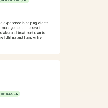
UMA AND ABUSE
 If this is not
ve better hours for your
 me. Hope to hear
ve experience in helping clients
r management. I believe in
r dialog and treatment plan to
 fulfilling and happier life
HIP ISSUES