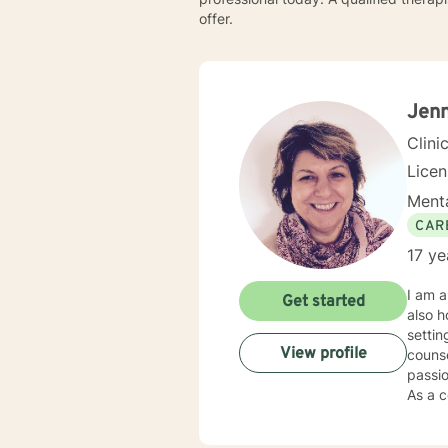
offer.
Jenn
Clini
Lice
Menta
CAR
17 ye
I am a
Get started
also h
settin
View profile
counse
passio
As a c
individual
my cli