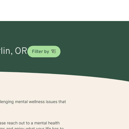
lin, OR
Filter by
llenging mental wellness issues that
ease reach out to a mental health
ems and enjoy what your life has to