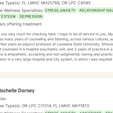
ant to get to. The destination can be a mental, emotional, or physical. Also,
nse Type(s): FL LMHC MH25766, OR LPC C8585
stination can be interpersonal. The therapeutic models that I use to a
l Wellness Specialties:
STRESS, ANXIETY
RELATIONSHIP ISS
ive therapy, dialectical behavior therapy, solution focused therapy, 
tivational interviewing. I have experience with clients that have sy
F ESTEEM
DEPRESSION
sion, PTSD, low self-esteem, poor self image, self-critical, impulsivity
ars offering treatment
ing, grief, and loss.
u very much for checking here: I hope to be of service to you. My 17+ years of experience
es many years of counseling and listening, across various cultures, 
few years as adjunct professor at Louisiana State University, Shreveport, LA: 3 years 
 counselor in a hospital psychiatric unit, and 3 years of practice in a pediatric cli
ice is empathetic, accepting and non-judgmental, having also pract
lor) in a very large hospital and city system, in which I was required
may bring to counseling. This unique opportunity provided me with insights and
nding of people beyond my own personal scope of experience. I believe this has made me more
ive to the needs, hurts and stress of the various clients I serve. I am
 appointments, because I really do enjoy my practice and my clients. I am licensed in Louis
 and Florida and serve clients in those states, as well as in oversea
my 6 children, 14 grandchildren and 2 great-grandchild, together wit
Rochelle Dorney
nd strong relationship and family foundation for your
cian
rengths hopefully convey to you a caring and positive mindset as we
ogether. My hobbies are sailing, backpacking, snow skiing and cookin
nse Type(s): OR LPC C11314, FL LMHC MH11813
rness to potential Oregon clients, I want to let you know that I am in