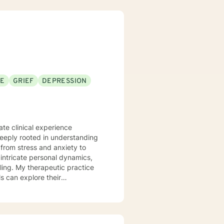
 Motivational Interviewing,
 process to help my clients
nseling style is fluid – I meet
nts that each session with me
problems with unexpected
SE
GRIEF
DEPRESSION
te clinical experience
deeply rooted in understanding
from stress and anxiety to
ling. My therapeutic practice
s can explore their
e
stage transitions. I am
andscapes, offering guidance