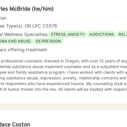
al background, I provide thoughtful, personalized support that empo
lves more deeply and develop effective coping strategies. My goal 
les McBride (he/him)
er your inner strength and create positive, sustainable change in your
cian
nse Type(s): OR LPC C5576
l Wellness Specialties:
STRESS, ANXIETY
ADDICTIONS
REL
UMA AND ABUSE
DEPRESSION
ars offering treatment
professional counselor, licensed in Oregon, with over 15 years of experience. I have wo
dential substance abuse treatment counselor and as a outpatient men
family assistance program. I have worked with clients with a broad range of issues
ng substance abuse, depression, anxiety, relationship concerns and sexuality. I hav
responders who have experienced trauma. My counseling style is warm and supportive, with a
r thrown into the mix. All clients will be treated with respect and compassion, regardless of
heir life's journey. I strongly believe that the client is the only expert of his/her/their life
y job to help each one reach their full potential. We enter counseling to change something in our
ver we are currently doing isn't working. But we must change how we think in order for our
 have lasting change. To this end, my approach combines cognitive-behavioral, rational-
ient-centered counseling. Just as each client is unique, each treatment plan must be as
dace Coston