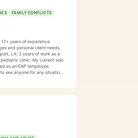
id me in helping my clients are:
UES
FAMILY CONFLICTS
cognitive behavioral therapy,
mptoms of anxiety, trauma,
 related to anger, difficulty
ages and personal client needs,
of work as a
nic. My current solo
iced as an EAP (employee
 to see anyone for any situation
 generally available 6 days a
iana,
s countries. I am old enough to
h my wife in a delightful sharing
g (especially apple pies:) (p.s.
 the Eastern Time Zone, and