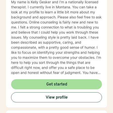
My name is Kelly Gesker and I'm a nationally licensed
therapist. I currently live in Montana. You can take a
look at my profile to learn a little bit more about my
background and approach. Please also feel free to ask
questions. Online counseling is fairly new and new to
me. I felt a strong connection to what is troubling you
and believe that I could help you work through these
issues. My counseling style is pretty laid back. I have
been described as supportive, caring, and
compassionate, with a pretty good sense of humor. I
like to focus on identifying your strengths and helping
you to maximize them to overcome your obstacles. I'm
here to help you sort through the things that are
difficult right now, and offer you a safe place to be
open and honest without fear of judgment. You have
taken the first and most important step by reaching
out for help. I have been working with individuals and
Get started
families for over 25+ years. You can read more about
my background, education, experience, and
View profile
counseling approach by clicking on my name on this
page. I generally check messages here a few times
per day Mon-Sat and respond as quickly as I can. I do
appreciate your patience when it takes a bit longer at