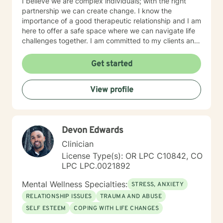
I believe we are complex individuals; with the right
partnership we can create change. I know the
importance of a good therapeutic relationship and I am
here to offer a safe space where we can navigate life
challenges together. I am committed to my clients and
their journey. My therapeutic approach can be
described as client-centered and use methods such as
Get started
Cognitive Behavioral Therapy, Motivational
Interviewing, Solution-Focused as well as other
View profile
evidenced based interventions that will help meet the
clients needs.
Devon Edwards
Clinician
License Type(s): OR LPC C10842, CO
LPC LPC.0021892
Mental Wellness Specialties:
STRESS, ANXIETY
RELATIONSHIP ISSUES
TRAUMA AND ABUSE
SELF ESTEEM
COPING WITH LIFE CHANGES