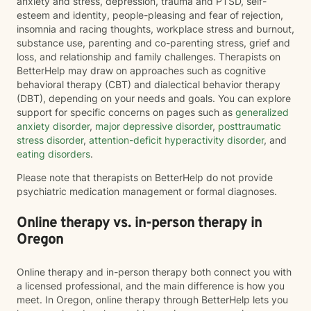
anxiety and stress, depression, trauma and PTSD, self-
esteem and identity, people-pleasing and fear of rejection,
insomnia and racing thoughts, workplace stress and burnout,
substance use, parenting and co-parenting stress, grief and
loss, and relationship and family challenges. Therapists on
BetterHelp may draw on approaches such as cognitive
behavioral therapy (CBT) and dialectical behavior therapy
(DBT), depending on your needs and goals. You can explore
support for specific concerns on pages such as
generalized
anxiety disorder
,
major depressive disorder
,
posttraumatic
stress disorder
,
attention-deficit hyperactivity disorder
, and
eating disorders
.
Please note that therapists on BetterHelp do not provide
psychiatric medication management or formal diagnoses.
Online therapy vs. in-person therapy in
Oregon
Online therapy and in-person therapy both connect you with
a licensed professional, and the main difference is how you
meet. In Oregon, online therapy through BetterHelp lets you