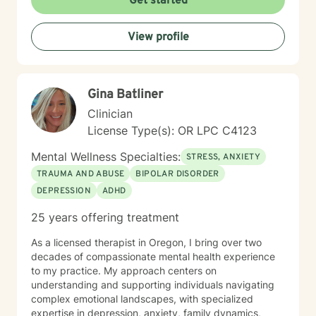
Get started
View profile
Gina Batliner
Clinician
License Type(s): OR LPC C4123
Mental Wellness Specialties:
STRESS, ANXIETY
TRAUMA AND ABUSE
BIPOLAR DISORDER
DEPRESSION
ADHD
25 years offering treatment
As a licensed therapist in Oregon, I bring over two
decades of compassionate mental health experience
to my practice. My approach centers on
understanding and supporting individuals navigating
complex emotional landscapes, with specialized
expertise in depression, anxiety, family dynamics,