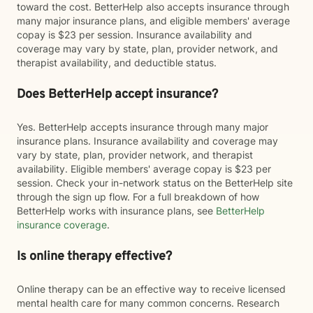
toward the cost. BetterHelp also accepts insurance through
many major insurance plans, and eligible members' average
copay is $23 per session. Insurance availability and
coverage may vary by state, plan, provider network, and
therapist availability, and deductible status.
Does BetterHelp accept insurance?
Yes. BetterHelp accepts insurance through many major
insurance plans. Insurance availability and coverage may
vary by state, plan, provider network, and therapist
availability. Eligible members' average copay is $23 per
session. Check your in-network status on the BetterHelp site
through the sign up flow. For a full breakdown of how
BetterHelp works with insurance plans, see
BetterHelp
insurance coverage
.
Is online therapy effective?
Online therapy can be an effective way to receive licensed
mental health care for many common concerns. Research