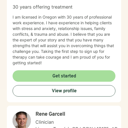
30 years offering treatment
I am licensed in Oregon with 30 years of professional
work experience. I have experience in helping clients
with stress and anxiety, relationship issues, family
conflicts, & trauma and abuse. I believe that you are
the expert of your story and that you have many
strengths that will assist you in overcoming things that
challenge you. Taking the first step to sign up for
therapy can take courage and I am proud of you for
getting started!
Get started
View profile
Rene Garcell
Clinician