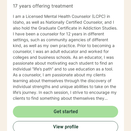
17 years offering treatment
I am a Licensed Mental Health Counselor (LCPC) in
Idaho, as well as Nationally Certified Counselor, and I
also hold the Graduate Certificate in Addiction Studies.
I have been a counselor for 12 years in different
settings, such as community agencies of different
kind, as well as my own practice. Prior to becoming a
counselor, I was an adult educator and worked for
colleges and business schools. As an educator, I was
passionate about motivating each student to find an
individual “life’s path” and to use education as a tool.
As a counselor, I am passionate about my clients
learning about themselves through the discovery of
individual strengths and unique abilities to take on the
life’s journey. In each session, I strive to encourage my
clients to find something about themselves they
haven’t noticed before. Depending on my clients’
needs, I use many techniques, such as Cognitive
Get started
Behavioral Therapy (CBT), Motivational Interviewing,
Solution Focused and many others, but educate on
View profile
these techniques in the process to help my clients