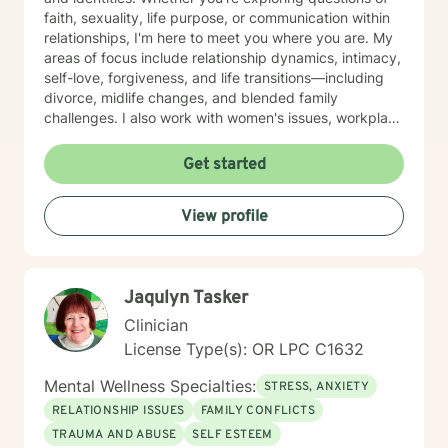
faith, sexuality, life purpose, or communication within
relationships, I'm here to meet you where you are. My
areas of focus include relationship dynamics, intimacy,
self-love, forgiveness, and life transitions—including
divorce, midlife changes, and blended family
challenges. I also work with women's issues, workplace
concerns, and support first responders and military
veterans navigating unique stressors. I believe in
Get started
meeting each client with genuine respect and without
judgment. My approach is collaborative and person-
View profile
centered, honoring your values and experiences as we
work together toward meaningful growth and healing.
I'm honored to support you on your journey.
Jaqulyn Tasker
Clinician
License Type(s): OR LPC C1632
Mental Wellness Specialties:
STRESS, ANXIETY
RELATIONSHIP ISSUES
FAMILY CONFLICTS
TRAUMA AND ABUSE
SELF ESTEEM