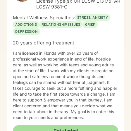
License Type(s): OR LCSW L13175, AR
LCSW 9381-C
Mental Wellness Specialties:
STRESS, ANXIETY
ADDICTIONS
RELATIONSHIP ISSUES
GRIEF
DEPRESSION
20 years offering treatment
I am licensed in Florida with over 20 years of
professional work experience in end of life, hospice
care, as well as working with teens and young adults
at the start of life. I work with my clients to create an
open and safe environment where thoughts and
feelings can be shared without fear of judgment. It
takes courage to seek out a more fulfilling and happier
life and to take the first steps towards a change. I am
here to support & empower you in that journey. I am
client centered and that means you decide what we
need to talk about in therapy. My goal is to cater this
room to your needs and preferences.