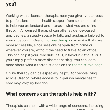
you?
Working with a licensed therapist near you gives you access
to professional mental health support from someone trained
to help you understand and manage what you are going
through. A licensed therapist can offer evidence-based
approaches, a steady space to talk, and guidance tailored to
your situation. In Oregon,
online therapy
can make that care
more accessible, since sessions happen from home or
wherever you are, without the need to travel to an office.
This can help if your schedule is full, if travel is difficult, or if
you simply prefer a more discreet setting. You can learn
more about what a therapist does on the
therapist role page
.
Online therapy can be especially helpful for people living
across Oregon, where access to in-person mental health
care may vary by location.
What concerns can therapists help with?
Therapists can help with a wide range of concerns, including