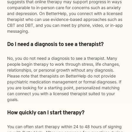
suggests that online therapy may support progress in ways
comparable to in-person care for concerns such as anxiety
and depression. On BetterHelp, you connect with a licensed
therapist who can use evidence-based approaches such as
CBT and DBT, and you can meet by phone, video, or in-app
messaging.
Do I need a diagnosis to see a therapist?
No, you do not need a diagnosis to see a therapist. Many
people begin therapy to work through stress, life changes,
relationships, or personal growth without any diagnosis.
Please note that therapists on BetterHelp do not provide
psychiatric medication management or formal diagnoses. If
you are looking for a starting point, personalized matching
can connect you with a licensed therapist suited to your
goals.
How quickly can I start therapy?
You can often start therapy within 24 to 48 hours of signing