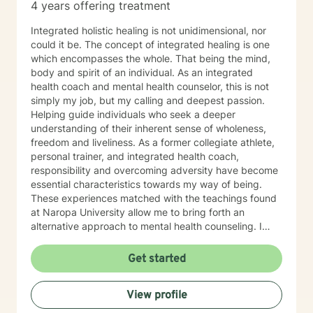
4 years offering treatment
Integrated holistic healing is not unidimensional, nor
could it be. The concept of integrated healing is one
which encompasses the whole. That being the mind,
body and spirit of an individual. As an integrated
health coach and mental health counselor, this is not
simply my job, but my calling and deepest passion.
Helping guide individuals who seek a deeper
understanding of their inherent sense of wholeness,
freedom and liveliness. As a former collegiate athlete,
personal trainer, and integrated health coach,
responsibility and overcoming adversity have become
essential characteristics towards my way of being.
These experiences matched with the teachings found
at Naropa University allow me to bring forth an
alternative approach to mental health counseling. I
would love to hear from you. I currently have openings
and am exhilarated by the opportunity to work with
Get started
men, adolescents, and teenagers wanting to improve
their mental health. We will work towards seeking
View profile
greater clarity, fostering awareness, and shifting
maladaptive behaviors and ideologies.