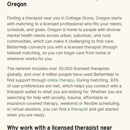
Oregon
Finding a therapist near you in Cottage Grove, Oregon starts
with matching to a licensed professional who fits your needs,
schedule, and goals. Oregon is home to people with diverse
mental health needs across urban, suburban, and rural
communities, which can make it challenging to find care.
BetterHelp connects you with a licensed therapist through
tailored matching, so you can begin care from home or
wherever works for you.
The network includes over 30,000 licensed therapists
globally, and over 4 million people have used BetterHelp to
find support through
online therapy
. During matching, 93%
of user preferences are met, which helps you connect with a
therapist suited to what you are looking for. Whether you are
searching for help with anxiety, trauma, affordable or
insurance covered therapy, weekend or flexible scheduling,
or virtual sessions, you can find a
therapist
and get started
when you are ready.
Why work with a licensed therapist near