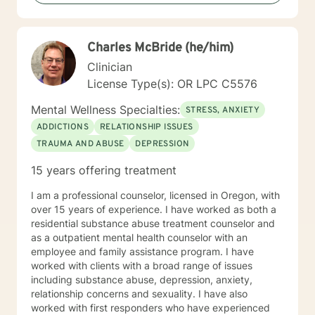
“become their own counselors” and build their own
“arsenal” of tools. My counseling style is fluid – I meet
my clients “where they are”; at the same time, I have
Charles McBride (he/him)
been told by my clients that each session with me
gave them different perspective and empowered them
Clinician
to approach life’s problems with unexpected solutions!
License Type(s): OR LPC C5576
I am looking forward to meeting and getting to know
you!
Mental Wellness Specialties:
STRESS, ANXIETY
ADDICTIONS
RELATIONSHIP ISSUES
TRAUMA AND ABUSE
DEPRESSION
15 years offering treatment
I am a professional counselor, licensed in Oregon, with
over 15 years of experience. I have worked as both a
residential substance abuse treatment counselor and
as a outpatient mental health counselor with an
employee and family assistance program. I have
worked with clients with a broad range of issues
including substance abuse, depression, anxiety,
relationship concerns and sexuality. I have also
worked with first responders who have experienced