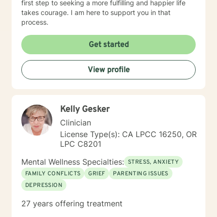
first step to seeking a more fulfilling and happier life
takes courage. I am here to support you in that
process.
Get started
View profile
Kelly Gesker
Clinician
License Type(s): CA LPCC 16250, OR
LPC C8201
Mental Wellness Specialties:
STRESS, ANXIETY
FAMILY CONFLICTS
GRIEF
PARENTING ISSUES
DEPRESSION
27 years offering treatment