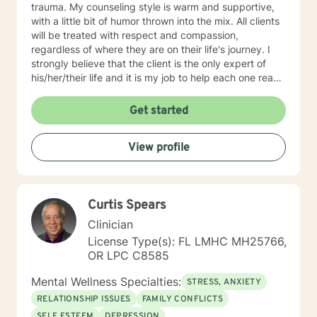
trauma. My counseling style is warm and supportive,
with a little bit of humor thrown into the mix. All clients
will be treated with respect and compassion,
regardless of where they are on their life's journey. I
strongly believe that the client is the only expert of
his/her/their life and it is my job to help each one reach
their full potential. We enter counseling to change
something in our lives; whatever we are currently
Get started
doing isn't working. But we must change how we think
in order for our new behaviors to have lasting change.
View profile
To this end, my approach combines cognitive-
behavioral, rational-emotive, and client-centered
counseling. Just as each client is unique, each
treatment plan must be as well. We will work together
Curtis Spears
to create a plan that meets your specific needs. I look
forward to our first session!
Clinician
License Type(s): FL LMHC MH25766,
OR LPC C8585
Mental Wellness Specialties:
STRESS, ANXIETY
RELATIONSHIP ISSUES
FAMILY CONFLICTS
SELF ESTEEM
DEPRESSION