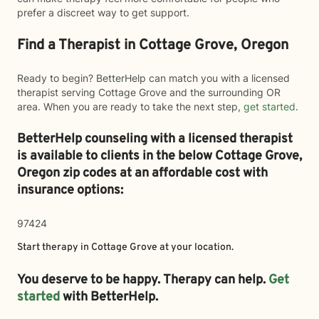
prefer a discreet way to get support.
Find a Therapist in Cottage Grove, Oregon
Ready to begin? BetterHelp can match you with a licensed
therapist serving Cottage Grove and the surrounding OR
area. When you are ready to take the next step,
get started
.
BetterHelp counseling with a licensed therapist
is available to clients in the below
Cottage Grove,
Oregon zip codes at an affordable cost with
insurance options:
97424
Start therapy in
Cottage Grove
at your location.
You deserve to be happy. Therapy can help.
Get
started
with BetterHelp.