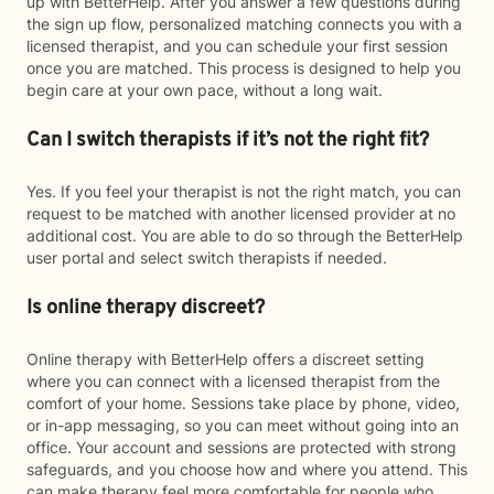
up with BetterHelp. After you answer a few questions during
the sign up flow, personalized matching connects you with a
licensed therapist, and you can schedule your first session
once you are matched. This process is designed to help you
begin care at your own pace, without a long wait.
Can I switch therapists if it’s not the right fit?
Yes. If you feel your therapist is not the right match, you can
request to be matched with another licensed provider at no
additional cost. You are able to do so through the BetterHelp
user portal and select switch therapists if needed.
Is online therapy discreet?
Online therapy with BetterHelp offers a discreet setting
where you can connect with a licensed therapist from the
comfort of your home. Sessions take place by phone, video,
or in-app messaging, so you can meet without going into an
office. Your account and sessions are protected with strong
safeguards, and you choose how and where you attend. This
can make therapy feel more comfortable for people who