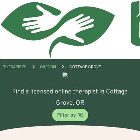
Open
THERAPISTS
OREGON
COTTAGE GROVE
menu
Find a licensed online therapist in Cottage
Grove, OR
Filter by