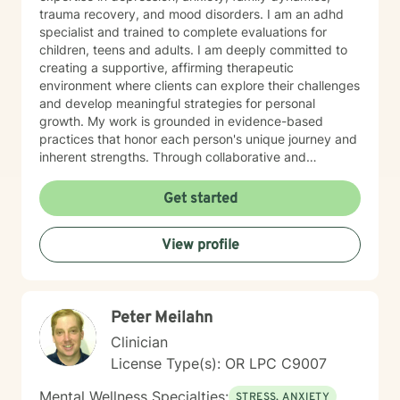
trauma recovery, and mood disorders. I am an adhd
specialist and trained to complete evaluations for
children, teens and adults. I am deeply committed to
creating a supportive, affirming therapeutic
environment where clients can explore their challenges
and develop meaningful strategies for personal
growth. My work is grounded in evidence-based
practices that honor each person's unique journey and
inherent strengths. Through collaborative and
empathetic counseling, I aim to help individuals build
resilience, gain insights, and cultivate healthier
Get started
emotional patterns. I believe in meeting each client
exactly where they are, offering gentle guidance and
View profile
unconditional support throughout their healing
process. My professional background reflects a
profound dedication to mental wellness and a genuine
passion for helping people transform their lives with
Peter Meilahn
compassion, respect, and understanding.
Clinician
License Type(s): OR LPC C9007
Mental Wellness Specialties:
STRESS, ANXIETY