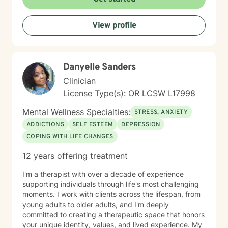
Minnesota Board of Marriage and Family Therapy, as
well as another member of the Board. My primary
supervisor was also a founding board member of the
View profile
Center for Sexual Health and Healing at the University
of Minnesota. Over time, he trusted me with referrals,
allowing me to continue developing my work with
couples while also maintaining a long-standing
Danyelle Sanders
practice with individual clients. I have more than 16
Clinician
years of clinical experience and have taught attention
and self-regulation skills through organizations
License Type(s): OR LCSW L17998
including the University of Minnesota Medical Center,
Mental Wellness Specialties:
the Minnesota Council for the Gifted and Talented, and
STRESS, ANXIETY
the Learning Disabilities Association of Minnesota. I
ADDICTIONS
SELF ESTEEM
DEPRESSION
also developed a biofeedback training program that
COPING WITH LIFE CHANGES
was used within a large Minnesota health system. I
frequently work with people experiencing: * ADHD and
12 years offering treatment
attention challenges * Anxiety and panic * Depression
* Trauma and chronic stress * Autism spectrum
I'm a therapist with over a decade of experience
conditions * Sleep difficulties * Chronic health and pain
supporting individuals through life's most challenging
conditions * Relationship and communication concerns
moments. I work with clients across the lifespan, from
* Veterans and people working in high-stress
young adults to older adults, and I'm deeply
professions I also enjoy working with professionals,
committed to creating a therapeutic space that honors
entrepreneurs, students, healthcare providers, and
your unique identity, values, and lived experience. My