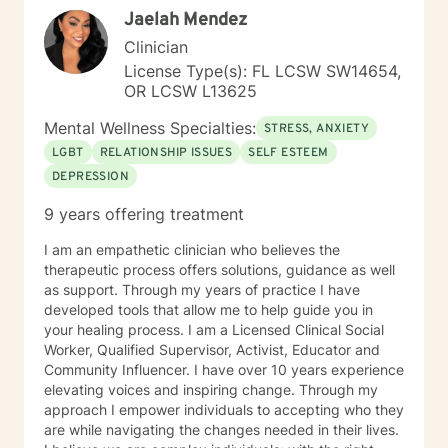
Jaelah Mendez
times, as I may be tending to other clients or
professional/personal responsibilities. I'm sorry you are
Clinician
having a tough time right now, but I'm really glad you
License Type(s): FL LCSW SW14654,
are reaching out. I'd like to help you work on the
OR LCSW L13625
struggles you are facing; and offer you a safe place to
explore your thoughts and feelings. It sounds like you
Mental Wellness Specialties:
STRESS, ANXIETY
have a great deal going and that this might be
LGBT
RELATIONSHIP ISSUES
SELF ESTEEM
impacting your mood and energy. Once you respond
DEPRESSION
to this message, I will send you some additional
general information about how this online counseling
9 years offering treatment
process works, and then we can get started. Should
you feel in need of urgent help or that you are in crisis
I am an empathetic clinician who believes the
at any time during our work together; please call 1-
therapeutic process offers solutions, guidance as well
800-273-TALK 24 hours a day; or 911. This forum does
as support. Through my years of practice I have
not provide any type of emergency services, so I want
developed tools that allow me to help guide you in
to be sure you know who to contact if you need
your healing process. I am a Licensed Clinical Social
immediate help. You are not alone. Things can and will
Worker, Qualified Supervisor, Activist, Educator and
get better. I'm really looking forward to working with
Community Influencer. I have over 10 years experience
you!
elevating voices and inspiring change. Through my
approach I empower individuals to accepting who they
are while navigating the changes needed in their lives.