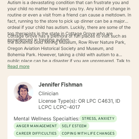
Autism is a devastating condition that can frustrate you and
your child no matter how hard you try. Any kind of change in
routine or even a visit from a friend can cause a meltdown. In
fact, running to the store to pick up dinner can be a major
ordeal if your child has autism. Luckily, there are some of the
top therapists in the state in Cottage Grove who are
Cottage Grove has a plethora of fun places to visit such as
experienced in treating autism.
the Bohemia Gold Mining Museum, Row River Nature Park,
Oregon Aviation Historical Society and Museum, and
Bohemia Park. However, taking a child with autism to a
public place can be a disaster if you are unprepared. Talk to
Read more
one of the Cottage Grove therapists to get some help before
you go.
Jennifer Fishman
Clinician
License Type(s): OR LPC C4631, ID
LCPC LCPC-4017
Mental Wellness Specialties:
STRESS, ANXIETY
ANGER MANAGEMENT
SELF ESTEEM
CAREER DIFFICULTIES
COPING WITH LIFE CHANGES