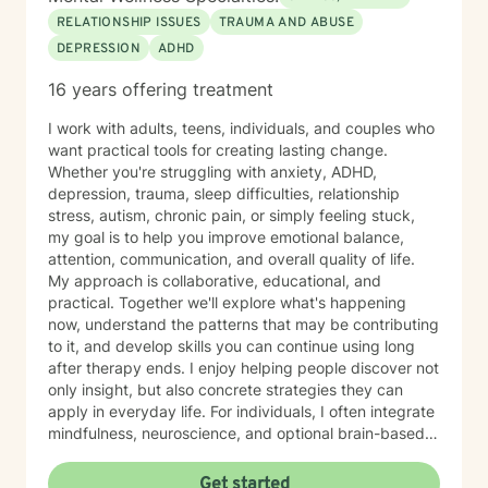
RELATIONSHIP ISSUES
TRAUMA AND ABUSE
DEPRESSION
ADHD
16 years offering treatment
I work with adults, teens, individuals, and couples who
want practical tools for creating lasting change.
Whether you're struggling with anxiety, ADHD,
depression, trauma, sleep difficulties, relationship
stress, autism, chronic pain, or simply feeling stuck,
my goal is to help you improve emotional balance,
attention, communication, and overall quality of life.
My approach is collaborative, educational, and
practical. Together we'll explore what's happening
now, understand the patterns that may be contributing
to it, and develop skills you can continue using long
after therapy ends. I enjoy helping people discover not
only insight, but also concrete strategies they can
apply in everyday life. For individuals, I often integrate
mindfulness, neuroscience, and optional brain-based
tools, including biofeedback, to help strengthen
attention, emotional regulation, and resilience. These
Get started