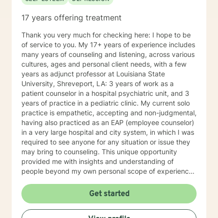
17 years offering treatment
Thank you very much for checking here: I hope to be
of service to you. My 17+ years of experience includes
many years of counseling and listening, across various
cultures, ages and personal client needs, with a few
years as adjunct professor at Louisiana State
University, Shreveport, LA: 3 years of work as a
patient counselor in a hospital psychiatric unit, and 3
years of practice in a pediatric clinic. My current solo
practice is empathetic, accepting and non-judgmental,
having also practiced as an EAP (employee counselor)
in a very large hospital and city system, in which I was
required to see anyone for any situation or issue they
may bring to counseling. This unique opportunity
provided me with insights and understanding of
people beyond my own personal scope of experience.
I believe this has made me more sensitive to the
needs, hurts and stress of the various clients I serve. I
Get started
am generally available 6 days a week for
appointments, because I really do enjoy my practice