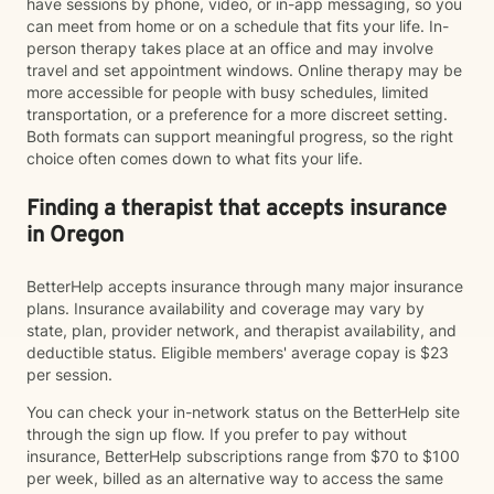
have sessions by phone, video, or in-app messaging, so you
can meet from home or on a schedule that fits your life. In-
person therapy takes place at an office and may involve
travel and set appointment windows. Online therapy may be
more accessible for people with busy schedules, limited
transportation, or a preference for a more discreet setting.
Both formats can support meaningful progress, so the right
choice often comes down to what fits your life.
Finding a therapist that accepts insurance
in Oregon
BetterHelp accepts insurance through many major insurance
plans. Insurance availability and coverage may vary by
state, plan, provider network, and therapist availability, and
deductible status. Eligible members' average copay is $23
per session.
You can check your in-network status on the BetterHelp site
through the sign up flow. If you prefer to pay without
insurance, BetterHelp subscriptions range from $70 to $100
per week, billed as an alternative way to access the same