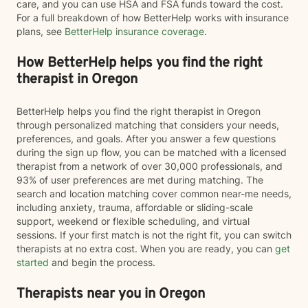
care, and you can use HSA and FSA funds toward the cost.
For a full breakdown of how BetterHelp works with insurance
plans, see
BetterHelp insurance coverage
.
How BetterHelp helps you find the right
therapist in Oregon
BetterHelp helps you find the right therapist in Oregon
through personalized matching that considers your needs,
preferences, and goals. After you answer a few questions
during the sign up flow, you can be matched with a licensed
therapist from a network of over 30,000 professionals, and
93% of user preferences are met during matching. The
search and location matching cover common near-me needs,
including anxiety, trauma, affordable or sliding-scale
support, weekend or flexible scheduling, and virtual
sessions. If your first match is not the right fit, you can switch
therapists at no extra cost. When you are ready, you can
get
started
and begin the process.
Therapists near you in Oregon