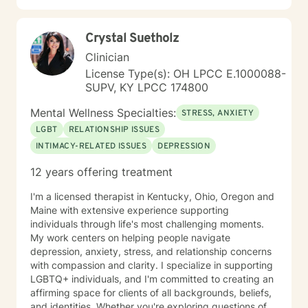
Crystal Suetholz
Clinician
License Type(s): OH LPCC E.1000088-
SUPV, KY LPCC 174800
Mental Wellness Specialties:
STRESS, ANXIETY
LGBT
RELATIONSHIP ISSUES
INTIMACY-RELATED ISSUES
DEPRESSION
12 years offering treatment
I'm a licensed therapist in Kentucky, Ohio, Oregon and
Maine with extensive experience supporting
individuals through life's most challenging moments.
My work centers on helping people navigate
depression, anxiety, stress, and relationship concerns
with compassion and clarity. I specialize in supporting
LGBTQ+ individuals, and I'm committed to creating an
affirming space for clients of all backgrounds, beliefs,
and identities. Whether you're exploring questions of