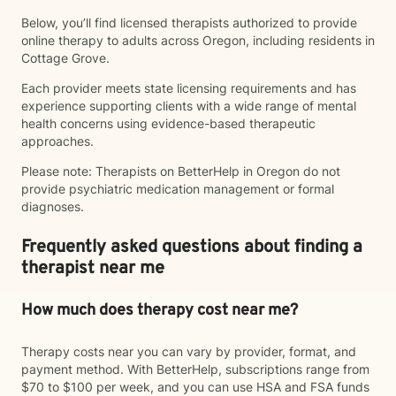
Below, you’ll find licensed therapists authorized to provide
online therapy to adults across Oregon, including residents in
Cottage Grove.
Each provider meets state licensing requirements and has
experience supporting clients with a wide range of mental
health concerns using evidence-based therapeutic
approaches.
Please note: Therapists on BetterHelp in Oregon do not
provide psychiatric medication management or formal
diagnoses.
Frequently asked questions about finding a
therapist near me
How much does therapy cost near me?
Therapy costs near you can vary by provider, format, and
payment method. With BetterHelp, subscriptions range from
$70 to $100 per week, and you can use HSA and FSA funds