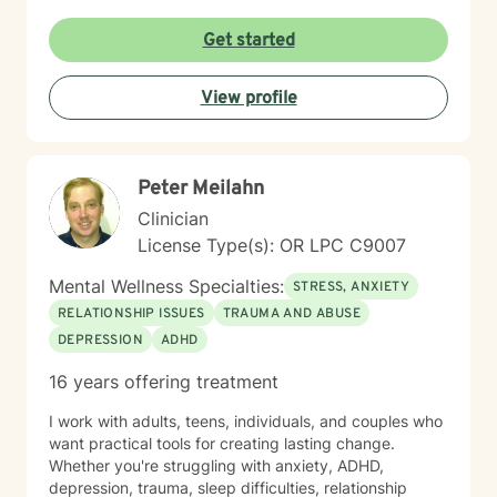
seek out a more fulfilling and happier life and to take
the first steps towards a change. I am here to support
Get started
& empower you in that journey, and will share my
mental and spiritual health knowledge and tools to
View profile
help remind you of the truths you have within yourself.
Peter Meilahn
Clinician
License Type(s): OR LPC C9007
Mental Wellness Specialties:
STRESS, ANXIETY
RELATIONSHIP ISSUES
TRAUMA AND ABUSE
DEPRESSION
ADHD
16 years offering treatment
I work with adults, teens, individuals, and couples who
want practical tools for creating lasting change.
Whether you're struggling with anxiety, ADHD,
depression, trauma, sleep difficulties, relationship