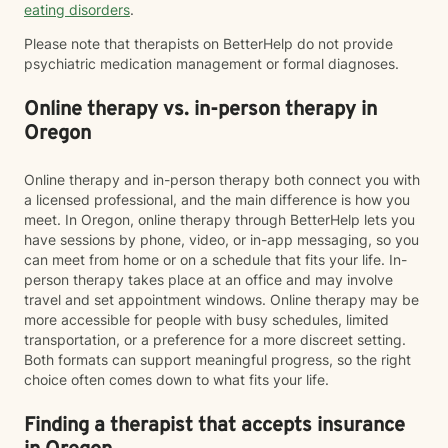
eating disorders
.
Please note that therapists on BetterHelp do not provide
psychiatric medication management or formal diagnoses.
Online therapy vs. in-person therapy in
Oregon
Online therapy and in-person therapy both connect you with
a licensed professional, and the main difference is how you
meet. In Oregon, online therapy through BetterHelp lets you
have sessions by phone, video, or in-app messaging, so you
can meet from home or on a schedule that fits your life. In-
person therapy takes place at an office and may involve
travel and set appointment windows. Online therapy may be
more accessible for people with busy schedules, limited
transportation, or a preference for a more discreet setting.
Both formats can support meaningful progress, so the right
choice often comes down to what fits your life.
Finding a therapist that accepts insurance