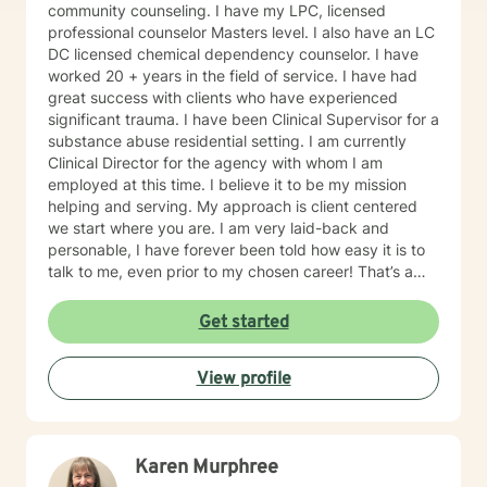
community counseling. I have my LPC, licensed
professional counselor Masters level. I also have an LC
DC licensed chemical dependency counselor. I have
worked 20 + years in the field of service. I have had
great success with clients who have experienced
significant trauma. I have been Clinical Supervisor for a
substance abuse residential setting. I am currently
Clinical Director for the agency with whom I am
employed at this time. I believe it to be my mission
helping and serving. My approach is client centered
we start where you are. I am very laid-back and
personable, I have forever been told how easy it is to
talk to me, even prior to my chosen career! That’s a
plus when you’re a therapist! I have some clients who
simply need an ear and guidance. Others are eager to
Get started
get to the cause of what prompted them to reach out.
Either is great. I understand that some people need to
View profile
vent and receive professional advice. I tell all of my
clients you have inside you now everything you need
to heal and progress. My job is to guide you on the
journey in this process of self discovery and healing. I
Karen Murphree
also tell my clients that I will work just as hard as you in