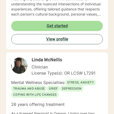
understanding the nuanced intersections of individual
experiences, offering tailored guidance that respects
each person's cultural background, personal values,
and emotional needs. Drawing from evidence-based
practices, I help clients navigate challenging
Get started
transitions, heal from past wounds, and develop
healthier communication and coping strategies.
View profile
Whether you're confronting workplace stress,
relationship difficulties, life transitions, or seeking
deeper self-understanding, I'm dedicated to walking
alongside you with empathy, expertise, and genuine
Linda McNellis
care.
Clinician
License Type(s): OR LCSW L7291
Mental Wellness Specialties:
STRESS, ANXIETY
TRAUMA AND ABUSE
GRIEF
DEPRESSION
COPING WITH LIFE CHANGES
26 years offering treatment
As a licensed therapist in Oregon, I bring over two