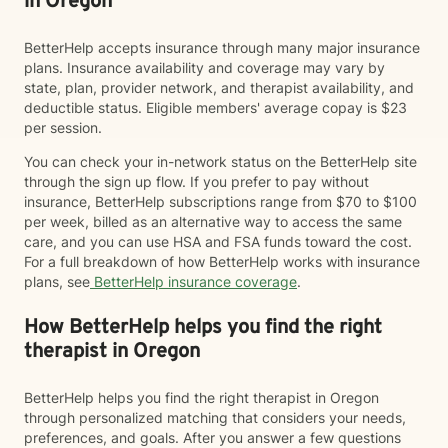
in Oregon
BetterHelp accepts insurance through many major insurance
plans. Insurance availability and coverage may vary by
state, plan, provider network, and therapist availability, and
deductible status. Eligible members' average copay is $23
per session.
You can check your in-network status on the BetterHelp site
through the sign up flow. If you prefer to pay without
insurance, BetterHelp subscriptions range from $70 to $100
per week, billed as an alternative way to access the same
care, and you can use HSA and FSA funds toward the cost.
For a full breakdown of how BetterHelp works with insurance
plans, see
BetterHelp insurance coverage
.
How BetterHelp helps you find the right
therapist in Oregon
BetterHelp helps you find the right therapist in Oregon
through personalized matching that considers your needs,
preferences, and goals. After you answer a few questions