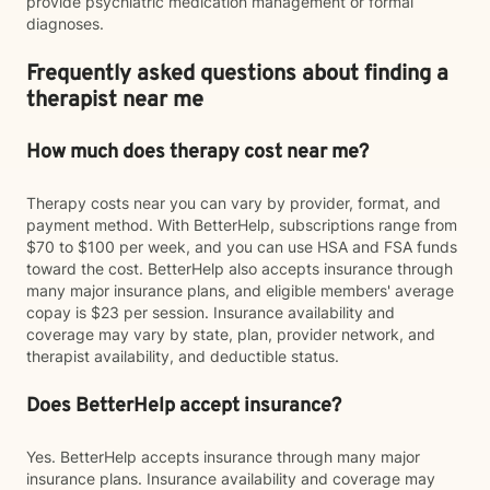
provide psychiatric medication management or formal
diagnoses.
Frequently asked questions about finding a
therapist near me
How much does therapy cost near me?
Therapy costs near you can vary by provider, format, and
payment method. With BetterHelp, subscriptions range from
$70 to $100 per week, and you can use HSA and FSA funds
toward the cost. BetterHelp also accepts insurance through
many major insurance plans, and eligible members' average
copay is $23 per session. Insurance availability and
coverage may vary by state, plan, provider network, and
therapist availability, and deductible status.
Does BetterHelp accept insurance?
Yes. BetterHelp accepts insurance through many major
insurance plans. Insurance availability and coverage may