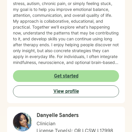
stress, autism, chronic pain, or simply feeling stuck,
my goal is to help you improve emotional balance,
attention, communication, and overall quality of life.
My approach is collaborative, educational, and
practical. Together we'll explore what's happening
now, understand the patterns that may be contributing
to it, and develop skills you can continue using long
after therapy ends. I enjoy helping people discover not
only insight, but also concrete strategies they can
apply in everyday life. For individuals, I often integrate
mindfulness, neuroscience, and optional brain-based
tools, including biofeedback, to help strengthen
attention, emotional regulation, and resilience. These
Get started
approaches can complement counseling by giving you
opportunities to practice self-regulation both during
View profile
and between sessions. Many clients report
improvements in stress, attention, or sleep as they
consistently practice these skills, and the benefits
often build over time as the techniques become more
Danyelle Sanders
natural. For couples, our work usually begins with
improving communication and the overall quality of the
Clinician
relationship. I frequently draw from the Gottman
License Type(s): OR LCSW L17998