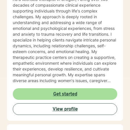
decades of compassionate clinical experience
supporting individuals through life's complex
challenges. My approach is deeply rooted in
understanding and addressing a wide range of
emotional and psychological experiences, from stress
and anxiety to trauma recovery and life transitions. I
specialize in helping clients navigate intricate personal
dynamics, including relationship challenges, self-
esteem concerns, and emotional healing. My
therapeutic practice centers on creating a supportive,
empathetic environment where individuals can explore
their experiences, develop resilience, and cultivate
meaningful personal growth. My expertise spans
diverse areas including women's issues, caregiver
stress, mood disorders, and life stage transitions. I am
particularly committed to supporting clients through
Get started
complex emotional landscapes, offering guidance that
honors individual experiences and promotes holistic
View profile
well-being. Drawing from a comprehensive clinical
background, I provide thoughtful, personalized
support that empowers clients to understand
themselves more deeply and develop effective coping