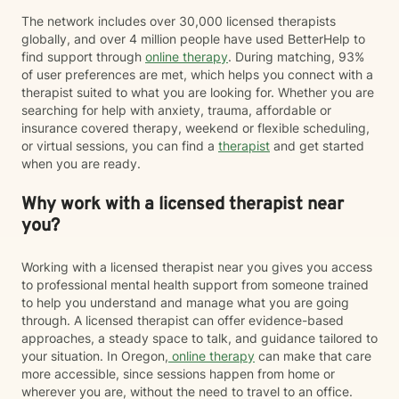
informed strategies. When appropriate, I may also
The network includes over 30,000 licensed therapists
recommend educational resources or optional
globally, and over 4 million people have used BetterHelp to
assessments to help us better understand your
find support through
online therapy
. During matching, 93%
attention, stress, communication, or personality
of user preferences are met, which helps you connect with a
patterns. Many clients appreciate having both
therapist suited to what you are looking for. Whether you are
meaningful conversations and practical tools they can
searching for help with anxiety, trauma, affordable or
use between sessions. My goal is not simply to help
insurance covered therapy, weekend or flexible scheduling,
you feel better while we're talking, but to help you
or virtual sessions, you can find a
therapist
and get started
build skills that improve your daily life, strengthen your
when you are ready.
relationships, and continue serving you long after
therapy has ended. If that sounds like the kind of
Why work with a licensed therapist near
approach you're looking for, I'd be happy to work with
you.
you?
Working with a licensed therapist near you gives you access
to professional mental health support from someone trained
to help you understand and manage what you are going
through. A licensed therapist can offer evidence-based
approaches, a steady space to talk, and guidance tailored to
your situation. In Oregon,
online therapy
can make that care
more accessible, since sessions happen from home or
wherever you are, without the need to travel to an office.