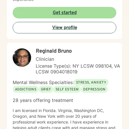
Get started
View profile
Reginald Bruno
Clinician
License Type(s): NY LCSW 098104, VA
LCSW 0904018019
Mental Wellness Specialties:
STRESS, ANXIETY
ADDICTIONS
GRIEF
SELF ESTEEM
DEPRESSION
28 years offering treatment
I am licensed in Florida. Virginia, Washington DC,
Oregon, and New York with over 20 years of
professional work experience. I have experience in
helping adult clients cope with and manage stress and