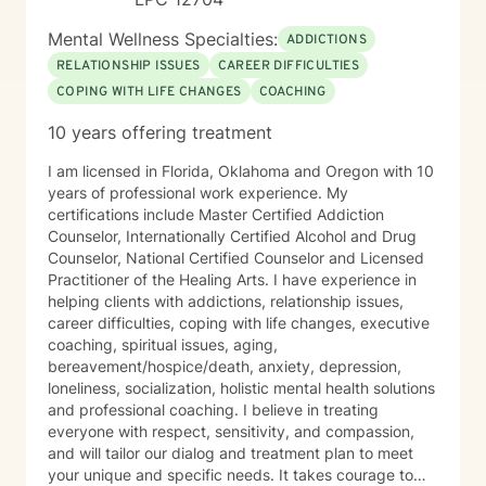
Mental Wellness Specialties:
ADDICTIONS
RELATIONSHIP ISSUES
CAREER DIFFICULTIES
COPING WITH LIFE CHANGES
COACHING
10 years offering treatment
I am licensed in Florida, Oklahoma and Oregon with 10
years of professional work experience. My
certifications include Master Certified Addiction
Counselor, Internationally Certified Alcohol and Drug
Counselor, National Certified Counselor and Licensed
Practitioner of the Healing Arts. I have experience in
helping clients with addictions, relationship issues,
career difficulties, coping with life changes, executive
coaching, spiritual issues, aging,
bereavement/hospice/death, anxiety, depression,
loneliness, socialization, holistic mental health solutions
and professional coaching. I believe in treating
everyone with respect, sensitivity, and compassion,
and will tailor our dialog and treatment plan to meet
your unique and specific needs. It takes courage to