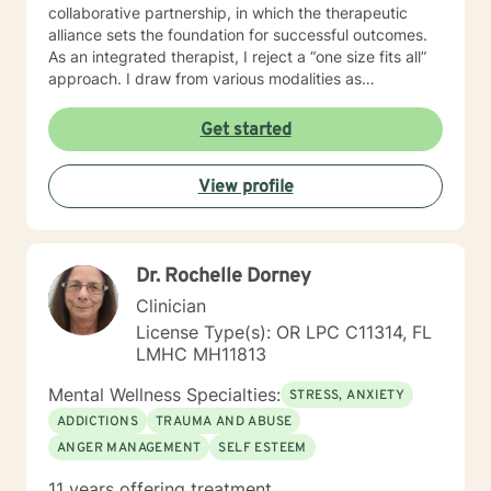
collaborative partnership, in which the therapeutic
alliance sets the foundation for successful outcomes.
As an integrated therapist, I reject a “one size fits all”
approach. I draw from various modalities as
necessitated by the presenting issue, and believe that
techniques should be tailored to individualized needs. I
Get started
seek to minimize “labeling,” and strive to make a
genuine human connection with clients as they share
View profile
their unique worldview and experiences. Ultimately, I
believe it is the client who is the expert of his or her
own life. It is my goal to provide an empathetic space
where clients feel safe and empowered to be their
Dr. Rochelle Dorney
authentic selves and live in their truth. I look forward to
working with you, and believe that together, we can
Clinician
foster positive change in your life.
License Type(s): OR LPC C11314, FL
LMHC MH11813
Mental Wellness Specialties:
STRESS, ANXIETY
ADDICTIONS
TRAUMA AND ABUSE
ANGER MANAGEMENT
SELF ESTEEM
11 years offering treatment