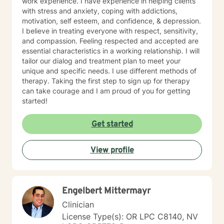
work experience. I have experience in helping clients
compassionate inquiry, motivational interviewing, a
with stress and anxiety, coping with addictions,
hybrid of a combination of
motivation, self esteem, and confidence, & depression.
IFS/Brainspotting/EMDR/FLASH incorporated into a
I believe in treating everyone with respect, sensitivity,
strength-based perspective to provide a more holistic
and compassion. Feeling respected and accepted are
approach to healing mind/body/spirit. I frequently give
essential characteristics in a working relationship. I will
good educational resource links to provide additional
tailor our dialog and treatment plan to meet your
opportunities to follow up on issues brought into the
unique and specific needs. I use different methods of
sessions. This combination of techniques can help you
therapy. Taking the first step to sign up for therapy
access your creative expression and intuition to assist
can take courage and I am proud of you for getting
you in your ability to identify limiting beliefs and
started!
behaviors in your life and move toward your own
natural ability to heal in a safe environment with a
Get started
therapist that will honor your unique contribution to this
life's journey. I am LGBTQIA2S+, neurodivergent,
polyamory, KINK, and other expansive identity
View profile
friendly, and can seek to connect people who have
lost faith in church religion to consider and find their
own unique sense of spirituality, however they might
define that. I myself am a spiritual animist, a reiki
Engelbert Mittermayr
master, lover of animals, plants, books, music, and
Clinician
gardening. I enjoy making my own personal care
License Type(s): OR LPC C8140, NV
products using herbs and essential oils, and in