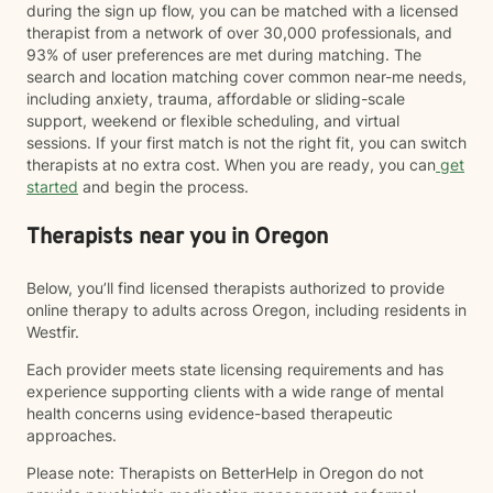
during the sign up flow, you can be matched with a licensed
therapist from a network of over 30,000 professionals, and
93% of user preferences are met during matching. The
search and location matching cover common near-me needs,
including anxiety, trauma, affordable or sliding-scale
support, weekend or flexible scheduling, and virtual
sessions. If your first match is not the right fit, you can switch
therapists at no extra cost. When you are ready, you can
get
started
and begin the process.
Therapists near you in Oregon
Below, you’ll find licensed therapists authorized to provide
online therapy to adults across Oregon, including residents in
Westfir.
Each provider meets state licensing requirements and has
experience supporting clients with a wide range of mental
health concerns using evidence-based therapeutic
approaches.
Please note: Therapists on BetterHelp in Oregon do not