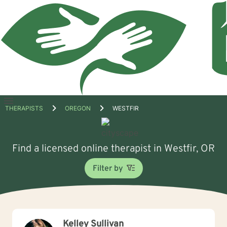
Open
THERAPISTS
OREGON
WESTFIR
menu
Find a licensed online therapist in Westfir, OR
Filter by
Kelley Sullivan