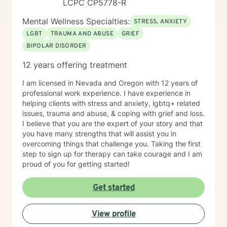
LCPC CP5778-R
tweaking delicious recipes into a "healthier" version of
delicious. My soul is most at home in the mountains
Mental Wellness Specialties:
STRESS, ANXIETY
and around clear water. I am an INFJ/Guardian,
genderfluid, pansexual, and choose not to embrace
LGBT
TRAUMA AND ABUSE
GRIEF
any particular pronouns. I continue to learn new things
BIPOLAR DISORDER
almost every day. Ram Dass also said, "We are all just
12 years offering treatment
walking each other home. " Kindness, compassion, and
respect for one another can go such a long way. I
I am licensed in Nevada and Oregon with 12 years of
have no desire to compete with you because I want
professional work experience. I have experience in
you to win, too. I believe a win/win beats a win/lose
helping clients with stress and anxiety, lgbtq+ related
every time! Thank you for looking at my information. If
issues, trauma and abuse, & coping with grief and loss.
you think we might work well together, please get in
I believe that you are the expert of your story and that
touch. If you don't feel a connection to me, there are
you have many strengths that will assist you in
many other very qualified persons on this site. Don't
overcoming things that challenge you. Taking the first
give up! Keep looking till you find someone that you
step to sign up for therapy can take courage and I am
think you would work well with! Someone is out there in
proud of you for getting started!
the other profiles that would be a good match for you!
I wish you the best, and applaud your courage in
being willing to take a look at other options for your life
Get started
if you are feeling troubled.
View profile