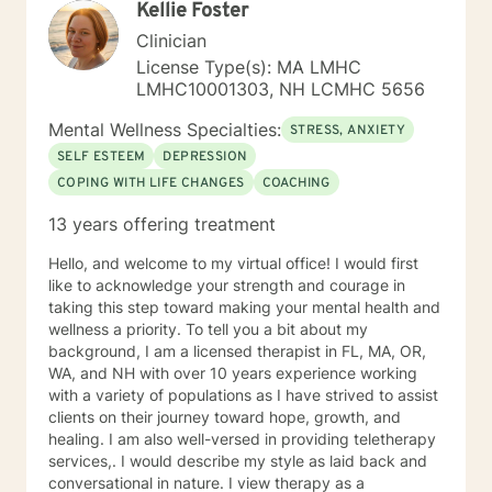
Kellie Foster
strategies. My goal is to walk alongside you as you
discover your inner strength and create positive,
Clinician
sustainable change in your life.
License Type(s): MA LMHC
LMHC10001303, NH LCMHC 5656
Mental Wellness Specialties:
STRESS, ANXIETY
SELF ESTEEM
DEPRESSION
COPING WITH LIFE CHANGES
COACHING
13 years offering treatment
Hello, and welcome to my virtual office! I would first
like to acknowledge your strength and courage in
taking this step toward making your mental health and
wellness a priority. To tell you a bit about my
background, I am a licensed therapist in FL, MA, OR,
WA, and NH with over 10 years experience working
with a variety of populations as I have strived to assist
clients on their journey toward hope, growth, and
healing. I am also well-versed in providing teletherapy
services,. I would describe my style as laid back and
conversational in nature. I view therapy as a