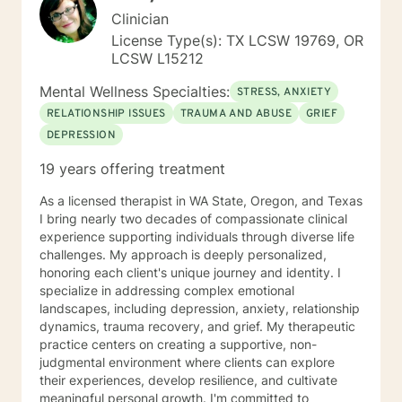
Clinician
License Type(s): TX LCSW 19769, OR
LCSW L15212
Mental Wellness Specialties:
STRESS, ANXIETY
RELATIONSHIP ISSUES
TRAUMA AND ABUSE
GRIEF
DEPRESSION
19 years offering treatment
As a licensed therapist in WA State, Oregon, and Texas
I bring nearly two decades of compassionate clinical
experience supporting individuals through diverse life
challenges. My approach is deeply personalized,
honoring each client's unique journey and identity. I
specialize in addressing complex emotional
landscapes, including depression, anxiety, relationship
dynamics, trauma recovery, and grief. My therapeutic
practice centers on creating a supportive, non-
judgmental environment where clients can explore
their experiences, develop resilience, and cultivate
meaningful personal growth. I'm committed to