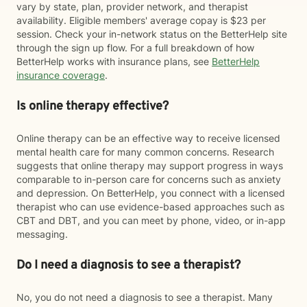
vary by state, plan, provider network, and therapist
availability. Eligible members' average copay is $23 per
session. Check your in-network status on the BetterHelp site
through the sign up flow. For a full breakdown of how
BetterHelp works with insurance plans, see
BetterHelp
insurance coverage
.
Is online therapy effective?
Online therapy can be an effective way to receive licensed
mental health care for many common concerns. Research
suggests that online therapy may support progress in ways
comparable to in-person care for concerns such as anxiety
and depression. On BetterHelp, you connect with a licensed
therapist who can use evidence-based approaches such as
CBT and DBT, and you can meet by phone, video, or in-app
messaging.
Do I need a diagnosis to see a therapist?
No, you do not need a diagnosis to see a therapist. Many