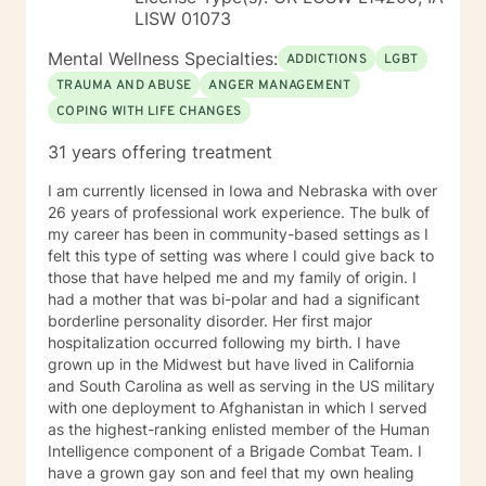
LISW 01073
Mental Wellness Specialties:
ADDICTIONS
LGBT
TRAUMA AND ABUSE
ANGER MANAGEMENT
COPING WITH LIFE CHANGES
31 years offering treatment
I am currently licensed in Iowa and Nebraska with over
26 years of professional work experience. The bulk of
my career has been in community-based settings as I
felt this type of setting was where I could give back to
those that have helped me and my family of origin. I
had a mother that was bi-polar and had a significant
borderline personality disorder. Her first major
hospitalization occurred following my birth. I have
grown up in the Midwest but have lived in California
and South Carolina as well as serving in the US military
with one deployment to Afghanistan in which I served
as the highest-ranking enlisted member of the Human
Intelligence component of a Brigade Combat Team. I
have a grown gay son and feel that my own healing