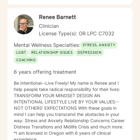
Renee Barnett
Clinician
License Type(s): OR LPC C7032
Mental Wellness Specialties:
STRESS, ANXIETY
LGBT
RELATIONSHIP ISSUES
DEPRESSION
COACHING
6 years offering treatment
Be Intentional--Live Freely! My name is Renee and I
help people take radical responsibility for their lives:
TRANSFORM YOUR MINDSET DESIGN AN
INTENTIONAL LIFESTYLE LIVE BY YOUR VALUES--
NOT OTHERS' EXPECTATIONS With these goals in
mind I can help you transcend the obstacles in your
way: Stress and Anxiety Relationship Concerns Career
Distress Transitions and Midlife Crisis and much more.
*I am licensed in Oregon with 6 years of clinical