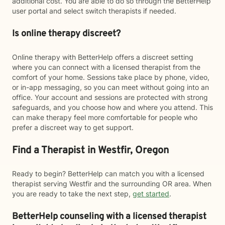
additional cost. You are able to do so through the BetterHelp
user portal and select switch therapists if needed.
Is online therapy discreet?
Online therapy with BetterHelp offers a discreet setting
where you can connect with a licensed therapist from the
comfort of your home. Sessions take place by phone, video,
or in-app messaging, so you can meet without going into an
office. Your account and sessions are protected with strong
safeguards, and you choose how and where you attend. This
can make therapy feel more comfortable for people who
prefer a discreet way to get support.
Find a Therapist in Westfir, Oregon
Ready to begin? BetterHelp can match you with a licensed
therapist serving Westfir and the surrounding OR area. When
you are ready to take the next step,
get started
.
BetterHelp counseling with a licensed therapist