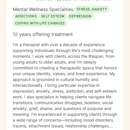
Method, an evidence-based approach that focuses on
strengthening friendship, trust, emotional connection,
Mental Wellness Specialties:
STRESS, ANXIETY
conflict management, and reducing destructive
ADDICTIONS
SELF ESTEEM
DEPRESSION
interaction patterns such as contempt. My goal is to
COPING WITH LIFE CHANGES
help couples better understand one another,
communicate more effectively, and build a healthier
12 years offering treatment
relationship together. Before becoming a counselor, I
completed my undergraduate studies in
I'm a therapist with over a decade of experience
Communication, which gave me an early appreciation
supporting individuals through life's most challenging
for how people connect, misunderstand one another,
moments. I work with clients across the lifespan, from
and build healthy relationships. During graduate school
young adults to older adults, and I'm deeply
and afterward, I received training and supervision in
committed to creating a therapeutic space that honors
couples therapy from a former President of the
your unique identity, values, and lived experience. My
Minnesota Board of Marriage and Family Therapy, as
approach is grounded in cultural humility and
well as another member of the Board. My primary
intersectionality. I bring particular expertise in
supervisor was also a founding board member of the
depression, anxiety, stress, addiction, and self-esteem
Center for Sexual Health and Healing at the University
work. I also specialize in helping clients navigate life
of Minnesota. Over time, he trusted me with referrals,
transitions, communication struggles, isolation, social
allowing me to continue developing my work with
anxiety, grief, shame, and questions of purpose and
couples while also maintaining a long-standing
meaning. I'm experienced in supporting clients through
practice with individual clients. I have more than 16
a wide range of concerns—including mood disorders,
years of clinical experience and have taught attention
trauma, attachment issues, relationship challenges,
and self-regulation skills through organizations