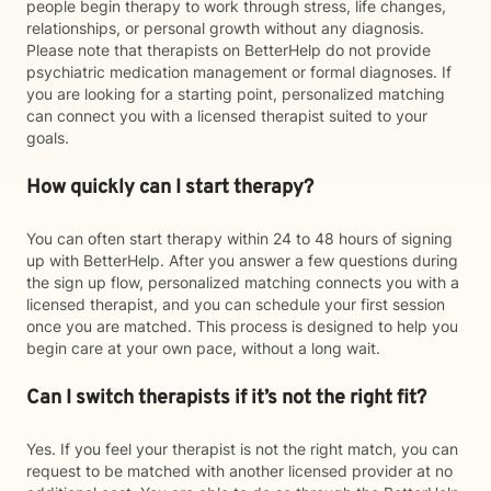
people begin therapy to work through stress, life changes,
relationships, or personal growth without any diagnosis.
Please note that therapists on BetterHelp do not provide
psychiatric medication management or formal diagnoses. If
you are looking for a starting point, personalized matching
can connect you with a licensed therapist suited to your
goals.
How quickly can I start therapy?
You can often start therapy within 24 to 48 hours of signing
up with BetterHelp. After you answer a few questions during
the sign up flow, personalized matching connects you with a
licensed therapist, and you can schedule your first session
once you are matched. This process is designed to help you
begin care at your own pace, without a long wait.
Can I switch therapists if it’s not the right fit?
Yes. If you feel your therapist is not the right match, you can
request to be matched with another licensed provider at no