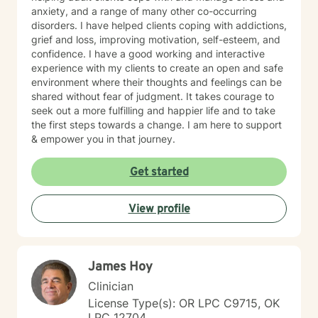
anxiety, and a range of many other co-occurring
disorders. I have helped clients coping with addictions,
grief and loss, improving motivation, self-esteem, and
confidence. I have a good working and interactive
experience with my clients to create an open and safe
environment where their thoughts and feelings can be
shared without fear of judgment. It takes courage to
seek out a more fulfilling and happier life and to take
the first steps towards a change. I am here to support
& empower you in that journey.
Get started
View profile
James Hoy
Clinician
License Type(s): OR LPC C9715, OK
LPC 12704