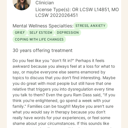
doing this, but I will never work harder. This would
Clinician
cause more harm by handicapping them if others
License Type(s): OR LCSW L14851, MO
around never allow my clients to learn through
LCSW 2022026451
experience, and rob my client of demonstrating to
themselves the opportunity to see how capable they
Mental Wellness Specialties:
STRESS, ANXIETY
actually are. I have worked with many populations:
GRIEF
SELF ESTEEM
DEPRESSION
adolescents, adults with variety of
COPING WITH LIFE CHANGES
disorders/conditions. Such as mental health diagnosis
like depression, bi polar, anxiety, and PTSD. For the
30 years offering treatment
last six years I have led our adolescent program. I'm
very familiar with self harming behaviors, and have a
Do you feel like you "don't fit in?" Perhaps it feels
knack of being able to reach them and slowly process
awkward because you always feel at a loss for what to
into self love. I also have extensive experience with
say, or maybe everyone else seems enamored by
grief which may look different and feel different
topics to discuss that you don't find interesting. Maybe
among different clients. Even those who believe that
you do great with most people but still have that one
have mourned and grieved, but truly have not. I look
relative that triggers you into dysregulation every time
forward to working with you and helping you along
you talk to them? Even the guru Ram Dass said, "If you
your specific path. My schedule is very flexible, as a I
think you're enlightened, go spend a week with your
only work from home, virtually/remote. During therapy
family." Families can be tough!! Maybe you aren't sure
it will be common to give 'experiments' following a
what you would say in therapy because you don't
session. The purpose for this is taking from our
really have words for your experiences, or feel some
sessions and applying what you learn to your 'real life'
shame about your circumstances. If this sounds like
outside of one session weekly for an hour.