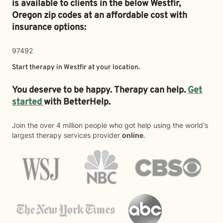
is available to clients in the below
Westfir,
Oregon zip codes at an affordable cost with
insurance options:
97492
Start therapy in
Westfir
at your location.
You deserve to be happy. Therapy can help.
Get
started
with BetterHelp.
Join the over 4 million people who got help using the world's
largest therapy services provider
online
.