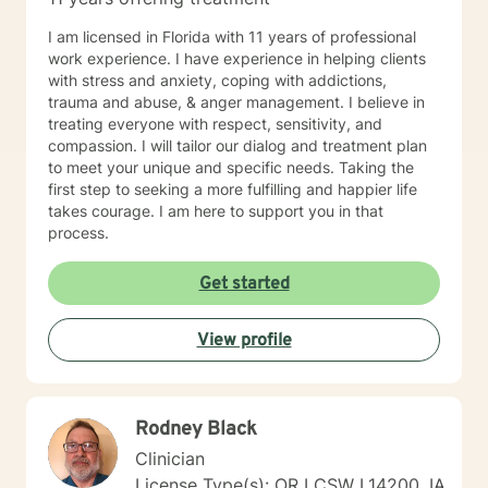
I am licensed in Florida with 11 years of professional
work experience. I have experience in helping clients
with stress and anxiety, coping with addictions,
trauma and abuse, & anger management. I believe in
treating everyone with respect, sensitivity, and
compassion. I will tailor our dialog and treatment plan
to meet your unique and specific needs. Taking the
first step to seeking a more fulfilling and happier life
takes courage. I am here to support you in that
process.
Get started
View profile
Rodney Black
Clinician
License Type(s): OR LCSW L14200, IA