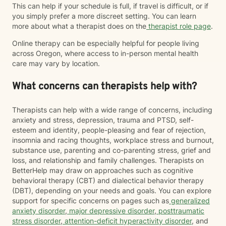
This can help if your schedule is full, if travel is difficult, or if
you simply prefer a more discreet setting. You can learn
more about what a therapist does on the
therapist role page
.
Online therapy can be especially helpful for people living
across Oregon, where access to in-person mental health
care may vary by location.
What concerns can therapists help with?
Therapists can help with a wide range of concerns, including
anxiety and stress, depression, trauma and PTSD, self-
esteem and identity, people-pleasing and fear of rejection,
insomnia and racing thoughts, workplace stress and burnout,
substance use, parenting and co-parenting stress, grief and
loss, and relationship and family challenges. Therapists on
BetterHelp may draw on approaches such as cognitive
behavioral therapy (CBT) and dialectical behavior therapy
(DBT), depending on your needs and goals. You can explore
support for specific concerns on pages such as
generalized
anxiety disorder
,
major depressive disorder
,
posttraumatic
stress disorder
,
attention-deficit hyperactivity disorder
, and