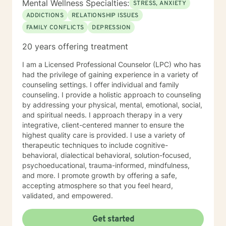
Mental Wellness Specialties:
STRESS, ANXIETY
ADDICTIONS
RELATIONSHIP ISSUES
FAMILY CONFLICTS
DEPRESSION
20 years offering treatment
I am a Licensed Professional Counselor (LPC) who has
had the privilege of gaining experience in a variety of
counseling settings. I offer individual and family
counseling. I provide a holistic approach to counseling
by addressing your physical, mental, emotional, social,
and spiritual needs. I approach therapy in a very
integrative, client-centered manner to ensure the
highest quality care is provided. I use a variety of
therapeutic techniques to include cognitive-
behavioral, dialectical behavioral, solution-focused,
psychoeducational, trauma-informed, mindfulness,
and more. I promote growth by offering a safe,
accepting atmosphere so that you feel heard,
validated, and empowered.
Get started