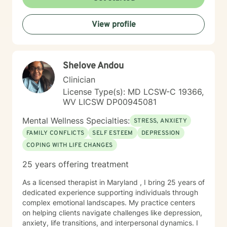
View profile
Shelove Andou
Clinician
License Type(s): MD LCSW-C 19366,
WV LICSW DP00945081
Mental Wellness Specialties:
STRESS, ANXIETY
FAMILY CONFLICTS
SELF ESTEEM
DEPRESSION
COPING WITH LIFE CHANGES
25 years offering treatment
As a licensed therapist in Maryland , I bring 25 years of
dedicated experience supporting individuals through
complex emotional landscapes. My practice centers
on helping clients navigate challenges like depression,
anxiety, life transitions, and interpersonal dynamics. I