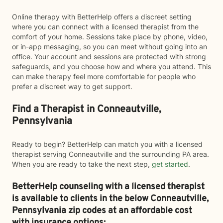
Online therapy with BetterHelp offers a discreet setting
where you can connect with a licensed therapist from the
comfort of your home. Sessions take place by phone, video,
or in-app messaging, so you can meet without going into an
office. Your account and sessions are protected with strong
safeguards, and you choose how and where you attend. This
can make therapy feel more comfortable for people who
prefer a discreet way to get support.
Find a Therapist in Conneautville,
Pennsylvania
Ready to begin? BetterHelp can match you with a licensed
therapist serving Conneautville and the surrounding PA area.
When you are ready to take the next step,
get started
.
BetterHelp counseling with a licensed therapist
is available to clients in the below
Conneautville,
Pennsylvania zip codes at an affordable cost
with insurance options: