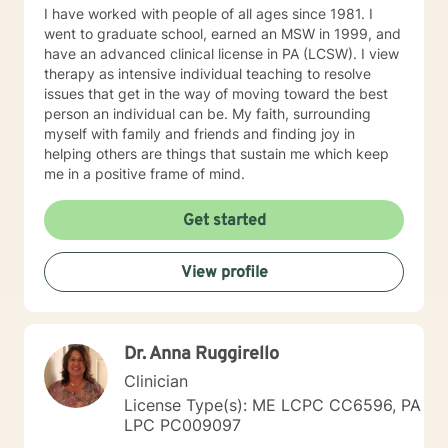
you achieve all the goals you have set forth. Thank
I have worked with people of all ages since 1981. I
you for looking at my profile and allowing me to help
went to graduate school, earned an MSW in 1999, and
you achieve a happier and healthier life.
have an advanced clinical license in PA (LCSW). I view
therapy as intensive individual teaching to resolve
issues that get in the way of moving toward the best
person an individual can be. My faith, surrounding
myself with family and friends and finding joy in
helping others are things that sustain me which keep
me in a positive frame of mind.
Get started
View profile
Dr. Anna Ruggirello
Clinician
License Type(s): ME LCPC CC6596, PA
LPC PC009097