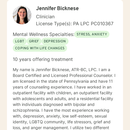
Jennifer Bicknese
Clinician
License Type(s): PA LPC PC010367
Mental Wellness Specialties:
STRESS, ANXIETY
LGBT
GRIEF
DEPRESSION
COPING WITH LIFE CHANGES
10 years offering treatment
My name is Jennifer Bicknese, ATR-BC, LPC. I am a
Board Certified and Licensed Professional Counselor. I
am licensed in the state of Pennsylvania and have 11
years of counseling experience. I have worked in an
outpatient facility with children, an outpatient facility
with adolescents and adults, and a residential facility
with individuals diagnosed with bipolar and
schizophrenia. I have the most experience working
with, depression, anxiety, low self-esteem, sexual
identity, LGBTQ community, life stressors, grief and
loss, and anger management. I utilize two different