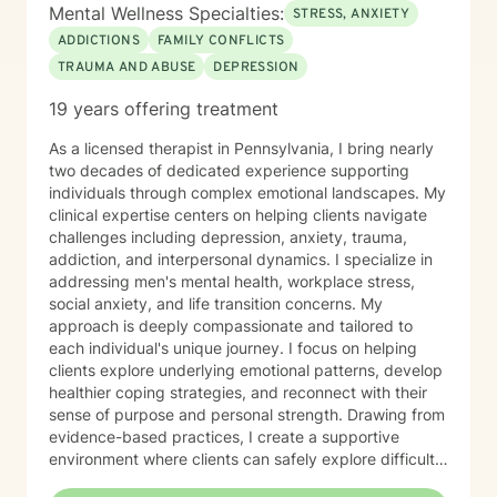
Mental Wellness Specialties:
STRESS, ANXIETY
ADDICTIONS
FAMILY CONFLICTS
TRAUMA AND ABUSE
DEPRESSION
19 years offering treatment
As a licensed therapist in Pennsylvania, I bring nearly
two decades of dedicated experience supporting
individuals through complex emotional landscapes. My
clinical expertise centers on helping clients navigate
challenges including depression, anxiety, trauma,
addiction, and interpersonal dynamics. I specialize in
addressing men's mental health, workplace stress,
social anxiety, and life transition concerns. My
approach is deeply compassionate and tailored to
each individual's unique journey. I focus on helping
clients explore underlying emotional patterns, develop
healthier coping strategies, and reconnect with their
sense of purpose and personal strength. Drawing from
evidence-based practices, I create a supportive
environment where clients can safely explore difficult
experiences, process challenging emotions, and