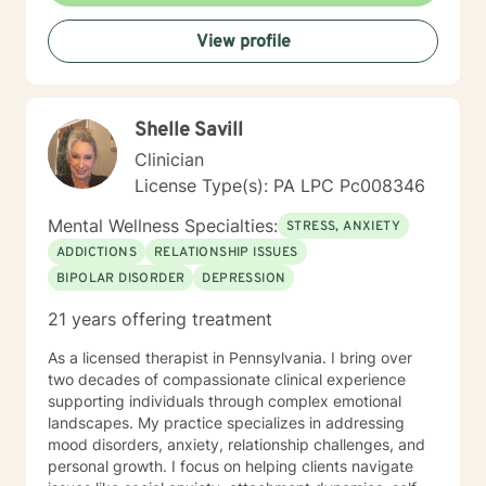
View profile
Shelle Savill
Clinician
License Type(s): PA LPC Pc008346
Mental Wellness Specialties:
STRESS, ANXIETY
ADDICTIONS
RELATIONSHIP ISSUES
BIPOLAR DISORDER
DEPRESSION
21 years offering treatment
As a licensed therapist in Pennsylvania. I bring over
two decades of compassionate clinical experience
supporting individuals through complex emotional
landscapes. My practice specializes in addressing
mood disorders, anxiety, relationship challenges, and
personal growth. I focus on helping clients navigate