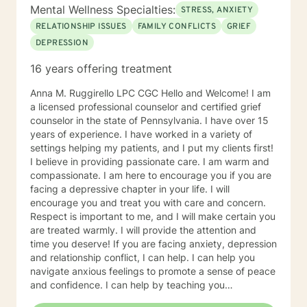
Mental Wellness Specialties:
STRESS, ANXIETY
RELATIONSHIP ISSUES
FAMILY CONFLICTS
GRIEF
DEPRESSION
16 years offering treatment
Anna M. Ruggirello LPC CGC Hello and Welcome! I am
a licensed professional counselor and certified grief
counselor in the state of Pennsylvania. I have over 15
years of experience. I have worked in a variety of
settings helping my patients, and I put my clients first!
I believe in providing passionate care. I am warm and
compassionate. I am here to encourage you if you are
facing a depressive chapter in your life. I will
encourage you and treat you with care and concern.
Respect is important to me, and I will make certain you
are treated warmly. I will provide the attention and
time you deserve! If you are facing anxiety, depression
and relationship conflict, I can help. I can help you
navigate anxious feelings to promote a sense of peace
and confidence. I can help by teaching you
mindfulness skills and focusing on what you need to