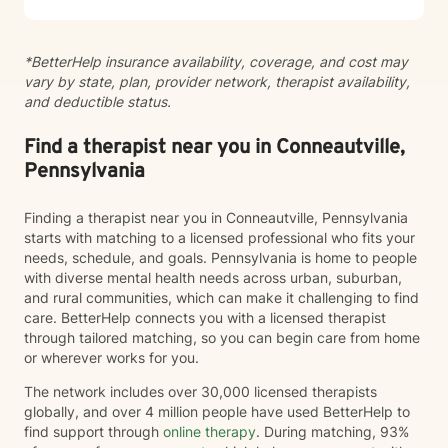
pace. I believe healing happens when you feel truly
heard and supported. I'm honored to walk alongside
you on your journey toward greater peace, resilience,
*BetterHelp insurance availability, coverage, and cost may
and connection.
vary by state, plan, provider network, therapist availability,
and deductible status.
Find a therapist near you in Conneautville,
Pennsylvania
Finding a therapist near you in Conneautville, Pennsylvania
starts with matching to a licensed professional who fits your
needs, schedule, and goals. Pennsylvania is home to people
with diverse mental health needs across urban, suburban,
and rural communities, which can make it challenging to find
care. BetterHelp connects you with a licensed therapist
through tailored matching, so you can begin care from home
or wherever works for you.
The network includes over 30,000 licensed therapists
globally, and over 4 million people have used BetterHelp to
find support through
online therapy
. During matching, 93%