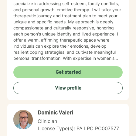
specialize in addressing self-esteem, family conflicts,
and personal growth. emotive therapy. I will tailor your
therapeutic journey and treatment plan to meet your
unique and specific needs. My approach is deeply
compassionate and culturally responsive, honoring
each person's unique identity and lived experience. I
offer a warm, affirming therapeutic space where
individuals can explore their emotions, develop
resilient coping strategies, and cultivate meaningful
personal transformation. With expertise in women's
issues, social anxiety, attachment challenges, and
communication difficulties, I am committed to walking
Get started
alongside my clients as they heal, grow, and
rediscover their inner strength. My goal is to support
View profile
you in creating a more fulfilling, authentic life aligned
with your deepest values and aspirations.
Dominic Valeri
Clinician
License Type(s): PA LPC PC007577