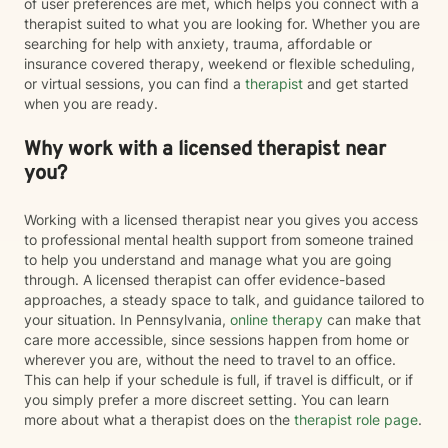
of user preferences are met, which helps you connect with a
therapist suited to what you are looking for. Whether you are
searching for help with anxiety, trauma, affordable or
insurance covered therapy, weekend or flexible scheduling,
or virtual sessions, you can find a
therapist
and get started
when you are ready.
Why work with a licensed therapist near
you?
Working with a licensed therapist near you gives you access
to professional mental health support from someone trained
to help you understand and manage what you are going
through. A licensed therapist can offer evidence-based
approaches, a steady space to talk, and guidance tailored to
your situation. In Pennsylvania,
online therapy
can make that
care more accessible, since sessions happen from home or
wherever you are, without the need to travel to an office.
This can help if your schedule is full, if travel is difficult, or if
you simply prefer a more discreet setting. You can learn
more about what a therapist does on the
therapist role page
.