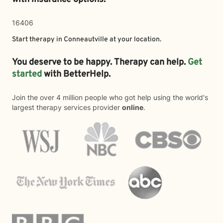
16406
Start therapy in
Conneautville
at your location.
You deserve to be happy. Therapy can help.
Get
started
with BetterHelp.
Join the over 4 million people who got help using the world's
largest therapy services provider
online
.