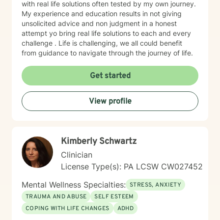
with real life solutions often tested by my own journey.
My experience and education results in not giving
unsolicited advice and non judgment in a honest
attempt yo bring real life solutions to each and every
challenge . Life is challenging, we all could benefit
from guidance to navigate through the journey of life.
Get started
View profile
Kimberly Schwartz
Clinician
License Type(s): PA LCSW CW027452
Mental Wellness Specialties:
STRESS, ANXIETY
TRAUMA AND ABUSE
SELF ESTEEM
COPING WITH LIFE CHANGES
ADHD