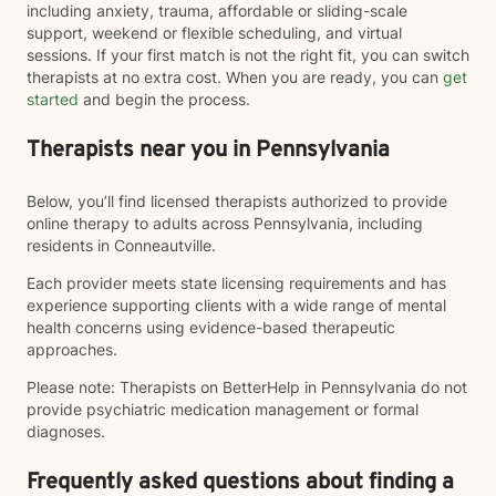
including anxiety, trauma, affordable or sliding-scale
support, weekend or flexible scheduling, and virtual
sessions. If your first match is not the right fit, you can switch
therapists at no extra cost. When you are ready, you can
get
started
and begin the process.
Therapists near you in Pennsylvania
Below, you’ll find licensed therapists authorized to provide
online therapy to adults across Pennsylvania, including
residents in Conneautville.
Each provider meets state licensing requirements and has
experience supporting clients with a wide range of mental
health concerns using evidence-based therapeutic
approaches.
Please note: Therapists on BetterHelp in Pennsylvania do not
provide psychiatric medication management or formal
diagnoses.
Frequently asked questions about finding a