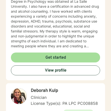
Degree in Psychology was obtained at La Salle
University. I also have a certification in advanced drug
and alcohol counseling. I have worked with clients
experiencing a variety of concerns including anxiety,
depression, ADHD, trauma, psychosis, substance use
disorders and vocational, educational, social and
familial stressors. My therapy style is warm, engaging
and non-judgmental in order to highlight the unique
strengths of each individual. I am dedicated to
meeting people where they are and creating a
therapeutic alliance based upon trust and mutual
respect. My integrative approach combines Cognitive-
Get started
Behavioral Therapy ( CBT ), Dialectical Behavioral
Therapy ( DBT ), Ecological Systems Theory, Solution
View profile
Focused Therapy, Motivational Interviewing and
Trauma Informed Care. I look forward to joining with
you and supporting you each step of the way along
the path you choose at your own pace and within your
Deborah Kulp
own context. In my spare time I enjoy literature, travel,
culture and quality time with my son. Fun fact! I
Clinician
graduated from the Beasley School of Law at Temple
License Type(s): PA LPC PC008858
University in 2009. It would be my pleasure to work
with you!