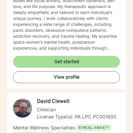
issues like social anxiety, attachment dynamics, self-
love, and life purpose. My therapeutic approach is
deeply empathetic and tailored to each individual's
unique journey. I work collaboratively with clients
experiencing a wide range of challenges, including
panic disorders, obsessive-compulsive patterns,
addiction recovery, and trauma healing. My expertise
spans women's mental health, postpartum
experiences, and supporting individuals through
transformative personal transitions. I believe in
creating a supportive, non-judgmental space where
Get started
clients can explore their inner world, develop
resilience, and cultivate meaningful personal change.
View profile
My goal is to empower you to understand yourself
more deeply and build sustainable strategies for
emotional well-being.
David Clewell
Clinician
License Type(s): PA LPC PC001600
Mental Wellness Specialties:
STRESS, ANXIETY