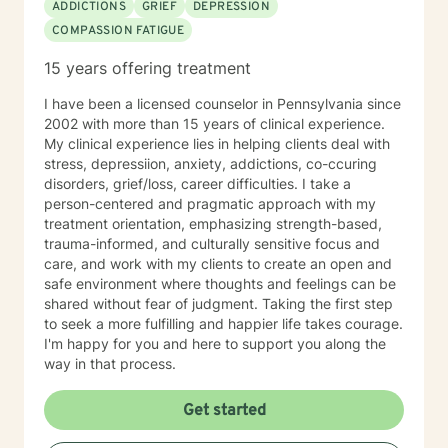
ADDICTIONS
GRIEF
DEPRESSION
COMPASSION FATIGUE
15 years offering treatment
I have been a licensed counselor in Pennsylvania since
2002 with more than 15 years of clinical experience.
My clinical experience lies in helping clients deal with
stress, depressiion, anxiety, addictions, co-ccuring
disorders, grief/loss, career difficulties. I take a
person-centered and pragmatic approach with my
treatment orientation, emphasizing strength-based,
trauma-informed, and culturally sensitive focus and
care, and work with my clients to create an open and
safe environment where thoughts and feelings can be
shared without fear of judgment. Taking the first step
to seek a more fulfilling and happier life takes courage.
I'm happy for you and here to support you along the
way in that process.
Get started