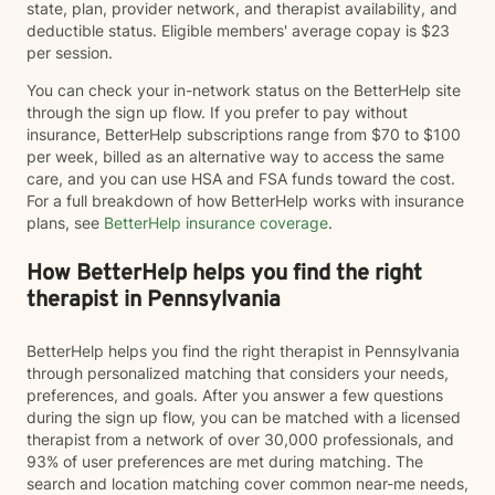
state, plan, provider network, and therapist availability, and
deductible status. Eligible members' average copay is $23
per session.
You can check your in-network status on the BetterHelp site
through the sign up flow. If you prefer to pay without
insurance, BetterHelp subscriptions range from $70 to $100
per week, billed as an alternative way to access the same
care, and you can use HSA and FSA funds toward the cost.
For a full breakdown of how BetterHelp works with insurance
plans, see
BetterHelp insurance coverage
.
How BetterHelp helps you find the right
therapist in Pennsylvania
BetterHelp helps you find the right therapist in Pennsylvania
through personalized matching that considers your needs,
preferences, and goals. After you answer a few questions
during the sign up flow, you can be matched with a licensed
therapist from a network of over 30,000 professionals, and
93% of user preferences are met during matching. The
search and location matching cover common near-me needs,