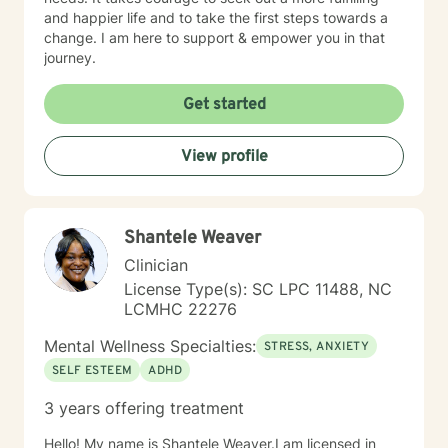
and happier life and to take the first steps towards a
change. I am here to support & empower you in that
journey.
Get started
View profile
Shantele Weaver
Clinician
License Type(s): SC LPC 11488, NC
LCMHC 22276
Mental Wellness Specialties:
STRESS, ANXIETY
SELF ESTEEM
ADHD
3 years offering treatment
Hello! My name is Shantele Weaver.I am licensed in