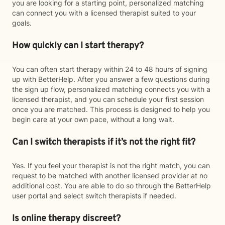
you are looking for a starting point, personalized matching
can connect you with a licensed therapist suited to your
goals.
How quickly can I start therapy?
You can often start therapy within 24 to 48 hours of signing
up with BetterHelp. After you answer a few questions during
the sign up flow, personalized matching connects you with a
licensed therapist, and you can schedule your first session
once you are matched. This process is designed to help you
begin care at your own pace, without a long wait.
Can I switch therapists if it’s not the right fit?
Yes. If you feel your therapist is not the right match, you can
request to be matched with another licensed provider at no
additional cost. You are able to do so through the BetterHelp
user portal and select switch therapists if needed.
Is online therapy discreet?