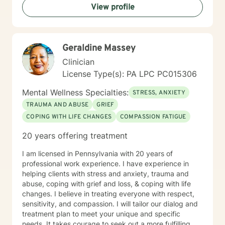
View profile
Geraldine Massey
Clinician
License Type(s): PA LPC PC015306
Mental Wellness Specialties:
STRESS, ANXIETY
TRAUMA AND ABUSE
GRIEF
COPING WITH LIFE CHANGES
COMPASSION FATIGUE
20 years offering treatment
I am licensed in Pennsylvania with 20 years of
professional work experience. I have experience in
helping clients with stress and anxiety, trauma and
abuse, coping with grief and loss, & coping with life
changes. I believe in treating everyone with respect,
sensitivity, and compassion. I will tailor our dialog and
treatment plan to meet your unique and specific
needs. It takes courage to seek out a more fulfilling