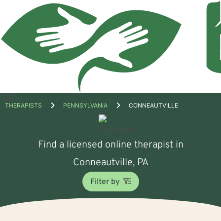
Open
THERAPISTS
PENNSYLVANIA
CONNEAUTVILLE
menu
Find a licensed online therapist in
Conneautville, PA
Filter by