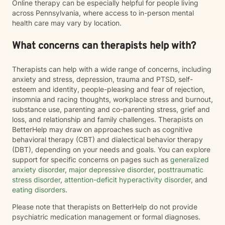
Online therapy can be especially helpful for people living
across Pennsylvania, where access to in-person mental
health care may vary by location.
What concerns can therapists help with?
Therapists can help with a wide range of concerns, including
anxiety and stress, depression, trauma and PTSD, self-
esteem and identity, people-pleasing and fear of rejection,
insomnia and racing thoughts, workplace stress and burnout,
substance use, parenting and co-parenting stress, grief and
loss, and relationship and family challenges. Therapists on
BetterHelp may draw on approaches such as cognitive
behavioral therapy (CBT) and dialectical behavior therapy
(DBT), depending on your needs and goals. You can explore
support for specific concerns on pages such as
generalized
anxiety disorder
,
major depressive disorder
,
posttraumatic
stress disorder
,
attention-deficit hyperactivity disorder
, and
eating disorders
.
Please note that therapists on BetterHelp do not provide
psychiatric medication management or formal diagnoses.