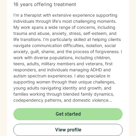
16 years offering treatment
I'm a therapist with extensive experience supporting
individuals through life's most challenging moments.
My work spans a wide range of concerns, including
trauma and abuse, anxiety, stress, self-esteem, and
life transitions. I'm particularly skilled at helping clients
navigate communication difficulties, isolation, social
anxiety, guilt, shame, and the process of forgiveness. I
work with diverse populations, including children,
teens, adults, military members and veterans, first
responders, and individuals managing ADHD and
autism spectrum experiences. I also specialize in
supporting women through their unique challenges,
young adults navigating identity and growth, and
families working through blended family dynamics,
codependency patterns, and domestic violence
recovery. My approach is grounded in understanding
the interconnected nature of emotional, relational, and
Get started
behavioral patterns. I create a compassionate,
nonjudgmental space where you can explore your
View profile
experiences and build meaningful change at your own