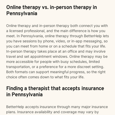
Online therapy vs. in-person therapy in
Pennsylvania
Online therapy and in-person therapy both connect you with
a licensed professional, and the main difference is how you
meet. In Pennsylvania, online therapy through BetterHelp lets
you have sessions by phone, video, or in-app messaging, so
you can meet from home or on a schedule that fits your life.
In-person therapy takes place at an office and may involve
travel and set appointment windows. Online therapy may be
more accessible for people with busy schedules, limited
transportation, or a preference for a more discreet setting.
Both formats can support meaningful progress, so the right
choice often comes down to what fits your life.
Finding a therapist that accepts insurance
in Pennsylvania
BetterHelp accepts insurance through many major insurance
plans. Insurance availability and coverage may vary by