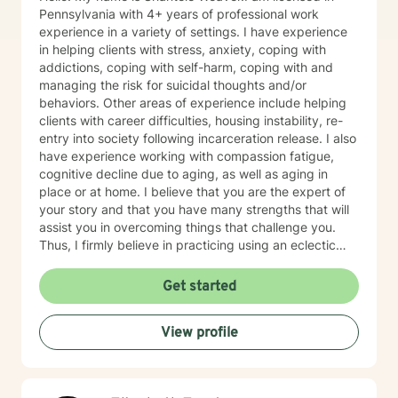
Pennsylvania with 4+ years of professional work
experience in a variety of settings. I have experience
in helping clients with stress, anxiety, coping with
addictions, coping with self-harm, coping with and
managing the risk for suicidal thoughts and/or
behaviors. Other areas of experience include helping
clients with career difficulties, housing instability, re-
entry into society following incarceration release. I also
have experience working with compassion fatigue,
cognitive decline due to aging, as well as aging in
place or at home. I believe that you are the expert of
your story and that you have many strengths that will
assist you in overcoming things that challenge you.
Thus, I firmly believe in practicing using an eclectic
therapeutic approach, valuing your autonomy,
preferences, and goals for your overall mental health
Get started
and well being. Taking the first step to sign up for
therapy can take courage and I am proud of you for
View profile
getting started! I look forward to meeting with you
soon 😊!