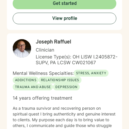
cultivate meaningful personal growth. Whether you're
Get started
struggling with mood disorders, relationship conflicts,
or seeking greater self-understanding, I'm committed
View profile
to walking alongside you with empathy and
professional guidance.
Joseph Raffuel
Clinician
License Type(s): OH LISW I.2405872-
SUPV, PA LCSW CW021067
Mental Wellness Specialties:
STRESS, ANXIETY
ADDICTIONS
RELATIONSHIP ISSUES
TRAUMA AND ABUSE
DEPRESSION
14 years offering treatment
As a trauma survivor and recovering person on
spiritual quest I bring authenticity and genuine interest
to clients. My purpose each day is to bring value to
others, I communicate and guide those who struggle