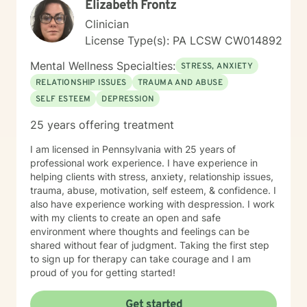
Elizabeth Frontz
Clinician
License Type(s): PA LCSW CW014892
Mental Wellness Specialties:
STRESS, ANXIETY
RELATIONSHIP ISSUES
TRAUMA AND ABUSE
SELF ESTEEM
DEPRESSION
25 years offering treatment
I am licensed in Pennsylvania with 25 years of
professional work experience. I have experience in
helping clients with stress, anxiety, relationship issues,
trauma, abuse, motivation, self esteem, & confidence. I
also have experience working with despression. I work
with my clients to create an open and safe
environment where thoughts and feelings can be
shared without fear of judgment. Taking the first step
to sign up for therapy can take courage and I am
proud of you for getting started!
Get started