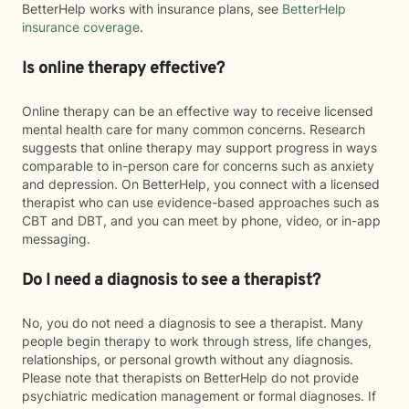
BetterHelp works with insurance plans, see
BetterHelp
insurance coverage
.
Is online therapy effective?
Online therapy can be an effective way to receive licensed
mental health care for many common concerns. Research
suggests that online therapy may support progress in ways
comparable to in-person care for concerns such as anxiety
and depression. On BetterHelp, you connect with a licensed
therapist who can use evidence-based approaches such as
CBT and DBT, and you can meet by phone, video, or in-app
messaging.
Do I need a diagnosis to see a therapist?
No, you do not need a diagnosis to see a therapist. Many
people begin therapy to work through stress, life changes,
relationships, or personal growth without any diagnosis.
Please note that therapists on BetterHelp do not provide
psychiatric medication management or formal diagnoses. If