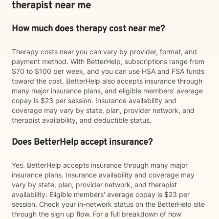
therapist near me
How much does therapy cost near me?
Therapy costs near you can vary by provider, format, and
payment method. With BetterHelp, subscriptions range from
$70 to $100 per week, and you can use HSA and FSA funds
toward the cost. BetterHelp also accepts insurance through
many major insurance plans, and eligible members' average
copay is $23 per session. Insurance availability and
coverage may vary by state, plan, provider network, and
therapist availability, and deductible status.
Does BetterHelp accept insurance?
Yes. BetterHelp accepts insurance through many major
insurance plans. Insurance availability and coverage may
vary by state, plan, provider network, and therapist
availability. Eligible members' average copay is $23 per
session. Check your in-network status on the BetterHelp site
through the sign up flow. For a full breakdown of how