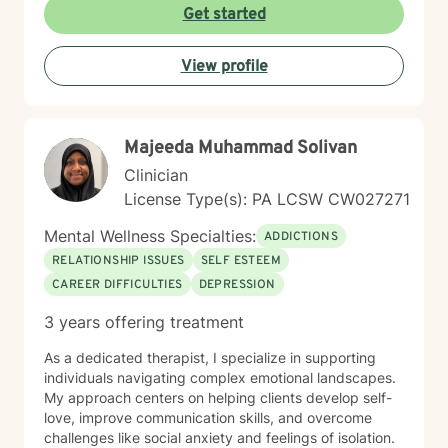
personal growth. I believe in meeting each person
Get started
exactly where they are, offering gentle guidance and
unwavering support as we work together to transform
View profile
challenges into opportunities for profound personal
transformation.
Majeeda Muhammad Solivan
Clinician
License Type(s): PA LCSW CW027271
Mental Wellness Specialties:
ADDICTIONS
RELATIONSHIP ISSUES
SELF ESTEEM
CAREER DIFFICULTIES
DEPRESSION
3 years offering treatment
As a dedicated therapist, I specialize in supporting
individuals navigating complex emotional landscapes.
My approach centers on helping clients develop self-
love, improve communication skills, and overcome
challenges like social anxiety and feelings of isolation.