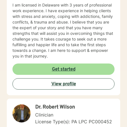
to working with you!
I am licensed in Delaware with 3 years of professional
work experience. I have experience in helping clients
with stress and anxiety, coping with addictions, family
conflicts, & trauma and abuse. I believe that you are
the expert of your story and that you have many
strengths that will assist you in overcoming things that
challenge you. It takes courage to seek out a more
fulfilling and happier life and to take the first steps
towards a change. I am here to support & empower
you in that journey.
Get started
View profile
Dr. Robert Wilson
Clinician
License Type(s): PA LPC PC000452