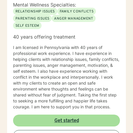
Mental Wellness Specialties:
RELATIONSHIP ISSUES
FAMILY CONFLICTS
PARENTING ISSUES
ANGER MANAGEMENT
SELF ESTEEM
40 years offering treatment
I am licensed in Pennsylvania with 40 years of
professional work experience. I have experience in
helping clients with relationship issues, family conflicts,
parenting issues, anger management, motivation, &
self esteem. I also have experience working with
conflict in the workplace and interpersonally. I work
with my clients to create an open and safe
environment where thoughts and feelings can be
shared without fear of judgment. Taking the first step
to seeking a more fulfilling and happier life takes
courage. I am here to support you in that process.
Get started