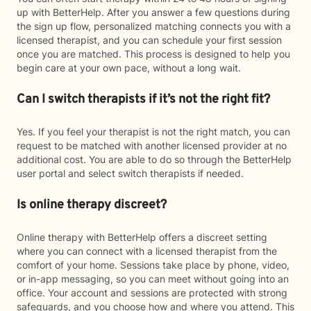
up with BetterHelp. After you answer a few questions during
the sign up flow, personalized matching connects you with a
licensed therapist, and you can schedule your first session
once you are matched. This process is designed to help you
begin care at your own pace, without a long wait.
Can I switch therapists if it’s not the right fit?
Yes. If you feel your therapist is not the right match, you can
request to be matched with another licensed provider at no
additional cost. You are able to do so through the BetterHelp
user portal and select switch therapists if needed.
Is online therapy discreet?
Online therapy with BetterHelp offers a discreet setting
where you can connect with a licensed therapist from the
comfort of your home. Sessions take place by phone, video,
or in-app messaging, so you can meet without going into an
office. Your account and sessions are protected with strong
safeguards, and you choose how and where you attend. This