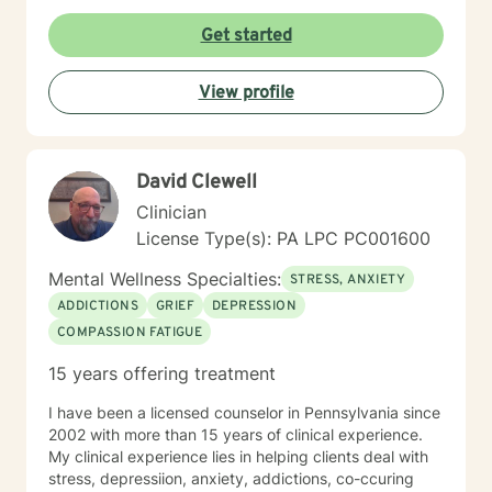
Get started
View profile
David Clewell
Clinician
License Type(s): PA LPC PC001600
Mental Wellness Specialties:
STRESS, ANXIETY
ADDICTIONS
GRIEF
DEPRESSION
COMPASSION FATIGUE
15 years offering treatment
I have been a licensed counselor in Pennsylvania since
2002 with more than 15 years of clinical experience.
My clinical experience lies in helping clients deal with
stress, depressiion, anxiety, addictions, co-ccuring