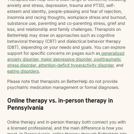
anxiety and stress, depression, trauma and PTSD, self-
esteem and identity, people-pleasing and fear of rejection,
insomnia and racing thoughts, workplace stress and burnout,
substance use, parenting and co-parenting stress, grief and
loss, and relationship and family challenges. Therapists on
BetterHelp may draw on approaches such as cognitive
behavioral therapy (CBT) and dialectical behavior therapy
(DBT), depending on your needs and goals. You can explore
support for specific concerns on pages such as
generalized
anxiety disorder
,
major depressive disorder
,
posttraumatic
stress disorder
,
attention-deficit hyperactivity disorder
, and
eating disorders
.
Please note that therapists on BetterHelp do not provide
psychiatric medication management or formal diagnoses.
Online therapy vs. in-person therapy in
Pennsylvania
Online therapy and in-person therapy both connect you with
a licensed professional, and the main difference is how you
meet. In Pennsylvania, online therapy through BetterHelp lets