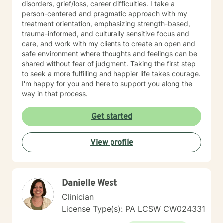
disorders, grief/loss, career difficulties. I take a
person-centered and pragmatic approach with my
treatment orientation, emphasizing strength-based,
trauma-informed, and culturally sensitive focus and
care, and work with my clients to create an open and
safe environment where thoughts and feelings can be
shared without fear of judgment. Taking the first step
to seek a more fulfilling and happier life takes courage.
I'm happy for you and here to support you along the
way in that process.
Get started
View profile
Danielle West
Clinician
License Type(s): PA LCSW CW024331