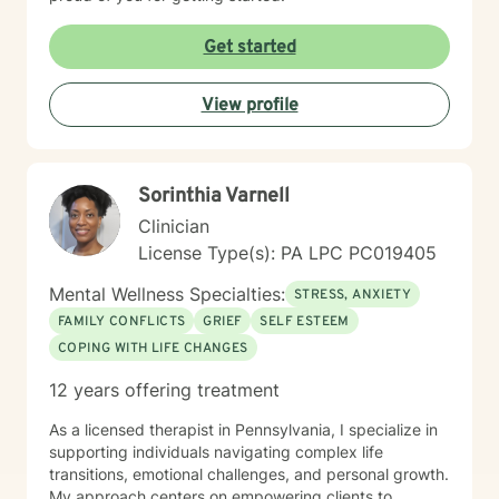
Get started
View profile
Sorinthia Varnell
Clinician
License Type(s): PA LPC PC019405
Mental Wellness Specialties:
STRESS, ANXIETY
FAMILY CONFLICTS
GRIEF
SELF ESTEEM
COPING WITH LIFE CHANGES
12 years offering treatment
As a licensed therapist in Pennsylvania, I specialize in
supporting individuals navigating complex life
transitions, emotional challenges, and personal growth.
My approach centers on empowering clients to