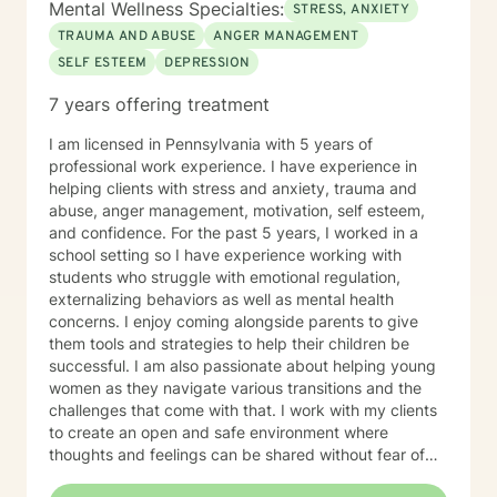
Mental Wellness Specialties:
STRESS, ANXIETY
TRAUMA AND ABUSE
ANGER MANAGEMENT
SELF ESTEEM
DEPRESSION
7 years offering treatment
I am licensed in Pennsylvania with 5 years of
professional work experience. I have experience in
helping clients with stress and anxiety, trauma and
abuse, anger management, motivation, self esteem,
and confidence. For the past 5 years, I worked in a
school setting so I have experience working with
students who struggle with emotional regulation,
externalizing behaviors as well as mental health
concerns. I enjoy coming alongside parents to give
them tools and strategies to help their children be
successful. I am also passionate about helping young
women as they navigate various transitions and the
challenges that come with that. I work with my clients
to create an open and safe environment where
thoughts and feelings can be shared without fear of
judgment. I also will combine faith values with my