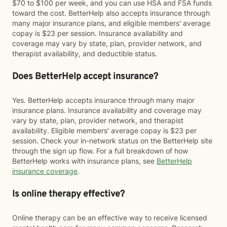
$70 to $100 per week, and you can use HSA and FSA funds
toward the cost. BetterHelp also accepts insurance through
many major insurance plans, and eligible members' average
copay is $23 per session. Insurance availability and
coverage may vary by state, plan, provider network, and
therapist availability, and deductible status.
Does BetterHelp accept insurance?
Yes. BetterHelp accepts insurance through many major
insurance plans. Insurance availability and coverage may
vary by state, plan, provider network, and therapist
availability. Eligible members' average copay is $23 per
session. Check your in-network status on the BetterHelp site
through the sign up flow. For a full breakdown of how
BetterHelp works with insurance plans, see
BetterHelp
insurance coverage
.
Is online therapy effective?
Online therapy can be an effective way to receive licensed