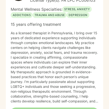
License Type(s): PA LPC PC006103
Mental Wellness Specialties:
STRESS, ANXIETY
ADDICTIONS
TRAUMA AND ABUSE
DEPRESSION
15 years offering treatment
As a licensed therapist in Pennsylvania, I bring over 15
years of dedicated experience supporting individuals
through complex emotional landscapes. My practice
centers on helping clients navigate challenges like
depression, anxiety, social fears, and trauma recovery.
I specialize in creating affirming, compassionate
spaces where individuals can explore their inner
experiences and cultivate deeper self-understanding.
My therapeutic approach is grounded in evidence-
based practices that honor each person's unique
journey. I'm particularly passionate about supporting
LGBTQ+ individuals and those seeking a progressive,
non-religious therapeutic environment. Through
collaborative, strengths-based counseling, I help
clients develop resilience, build self-compassion, and
create meaningful pathways toward healing and