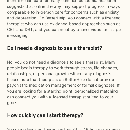
mental health care for many common concerns. Research
suggests that online therapy may support progress in ways
comparable to in-person care for concerns such as anxiety
and depression. On BetterHelp, you connect with a licensed
therapist who can use evidence-based approaches such as
CBT and DBT, and you can meet by phone, video, or in-app
messaging.
Do I need a diagnosis to see a therapist?
No, you do not need a diagnosis to see a therapist. Many
people begin therapy to work through stress, life changes,
relationships, or personal growth without any diagnosis.
Please note that therapists on BetterHelp do not provide
psychiatric medication management or formal diagnoses. If
you are looking for a starting point, personalized matching
can connect you with a licensed therapist suited to your
goals.
How quickly can I start therapy?
You can often start therapy within 24 to 48 hours of signing