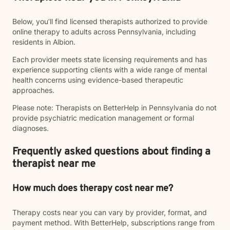
Below, you’ll find licensed therapists authorized to provide
online therapy to adults across Pennsylvania, including
residents in Albion.
Each provider meets state licensing requirements and has
experience supporting clients with a wide range of mental
health concerns using evidence-based therapeutic
approaches.
Please note: Therapists on BetterHelp in Pennsylvania do not
provide psychiatric medication management or formal
diagnoses.
Frequently asked questions about finding a
therapist near me
How much does therapy cost near me?
Therapy costs near you can vary by provider, format, and
payment method. With BetterHelp, subscriptions range from