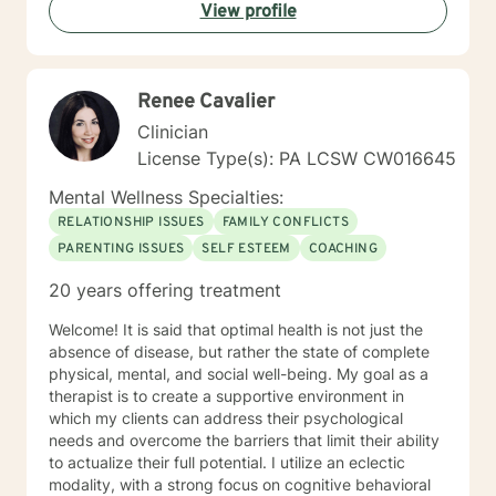
View profile
Renee Cavalier
Clinician
License Type(s): PA LCSW CW016645
Mental Wellness Specialties:
RELATIONSHIP ISSUES
FAMILY CONFLICTS
PARENTING ISSUES
SELF ESTEEM
COACHING
20 years offering treatment
Welcome! It is said that optimal health is not just the
absence of disease, but rather the state of complete
physical, mental, and social well-being. My goal as a
therapist is to create a supportive environment in
which my clients can address their psychological
needs and overcome the barriers that limit their ability
to actualize their full potential. I utilize an eclectic
modality, with a strong focus on cognitive behavioral