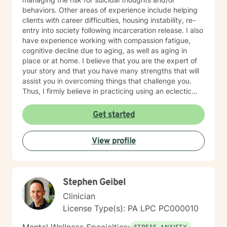
behaviors. Other areas of experience include helping
clients with career difficulties, housing instability, re-
entry into society following incarceration release. I also
have experience working with compassion fatigue,
cognitive decline due to aging, as well as aging in
place or at home. I believe that you are the expert of
your story and that you have many strengths that will
assist you in overcoming things that challenge you.
Thus, I firmly believe in practicing using an eclectic
therapeutic approach, valuing your autonomy,
preferences, and goals for your overall mental health
Get started
and well being. Taking the first step to sign up for
therapy can take courage and I am proud of you for
View profile
getting started! I look forward to meeting with you
soon 😊!
Stephen Geibel
Clinician
License Type(s): PA LPC PC000010