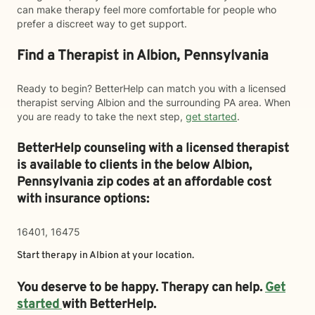
can make therapy feel more comfortable for people who
prefer a discreet way to get support.
Find a Therapist in Albion, Pennsylvania
Ready to begin? BetterHelp can match you with a licensed
therapist serving Albion and the surrounding PA area. When
you are ready to take the next step,
get started
.
BetterHelp counseling with a licensed therapist
is available to clients in the below
Albion,
Pennsylvania zip codes at an affordable cost
with insurance options:
16401, 16475
Start therapy in
Albion
at your location.
You deserve to be happy. Therapy can help.
Get
started
with BetterHelp.