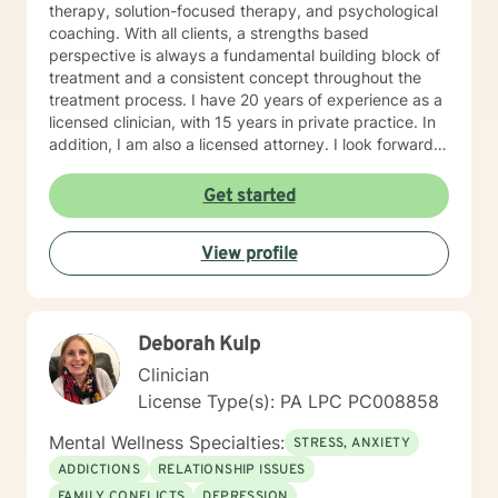
therapy, solution-focused therapy, and psychological
coaching. With all clients, a strengths based
perspective is always a fundamental building block of
treatment and a consistent concept throughout the
treatment process. I have 20 years of experience as a
licensed clinician, with 15 years in private practice. In
addition, I am also a licensed attorney. I look forward
to working with you!
Get started
View profile
Deborah Kulp
Clinician
License Type(s): PA LPC PC008858
Mental Wellness Specialties:
STRESS, ANXIETY
ADDICTIONS
RELATIONSHIP ISSUES
FAMILY CONFLICTS
DEPRESSION