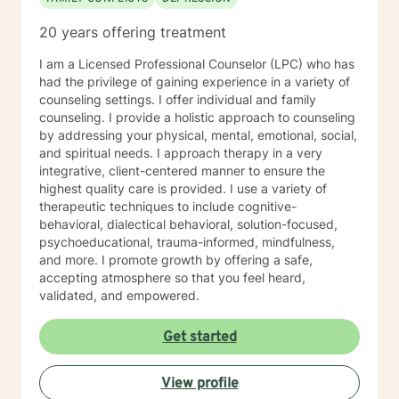
20 years offering treatment
I am a Licensed Professional Counselor (LPC) who has
had the privilege of gaining experience in a variety of
counseling settings. I offer individual and family
counseling. I provide a holistic approach to counseling
by addressing your physical, mental, emotional, social,
and spiritual needs. I approach therapy in a very
integrative, client-centered manner to ensure the
highest quality care is provided. I use a variety of
therapeutic techniques to include cognitive-
behavioral, dialectical behavioral, solution-focused,
psychoeducational, trauma-informed, mindfulness,
and more. I promote growth by offering a safe,
accepting atmosphere so that you feel heard,
validated, and empowered.
Get started
View profile