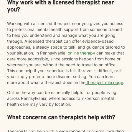
Why work with a licensed therapist near
you?
Working with a licensed therapist near you gives you access
to professional mental health support from someone trained
to help you understand and manage what you are going
through. A licensed therapist can offer evidence-based
approaches, a steady space to talk, and guidance tailored to
your situation. In Pennsylvania,
online therapy
can make that
care more accessible, since sessions happen from home or
wherever you are, without the need to travel to an office.
This can help if your schedule is full, if travel is difficult, or if
you simply prefer a more discreet setting. You can learn
more about what a therapist does on the
therapist role page
.
Online therapy can be especially helpful for people living
across Pennsylvania, where access to in-person mental
health care may vary by location.
What concerns can therapists help with?
Therapists can help with a wide range of concerns, including