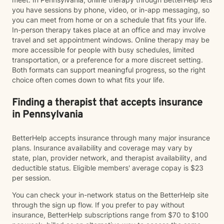
you have sessions by phone, video, or in-app messaging, so
you can meet from home or on a schedule that fits your life.
In-person therapy takes place at an office and may involve
travel and set appointment windows. Online therapy may be
more accessible for people with busy schedules, limited
transportation, or a preference for a more discreet setting.
Both formats can support meaningful progress, so the right
choice often comes down to what fits your life.
Finding a therapist that accepts insurance
in Pennsylvania
BetterHelp accepts insurance through many major insurance
plans. Insurance availability and coverage may vary by
state, plan, provider network, and therapist availability, and
deductible status. Eligible members' average copay is $23
per session.
You can check your in-network status on the BetterHelp site
through the sign up flow. If you prefer to pay without
insurance, BetterHelp subscriptions range from $70 to $100