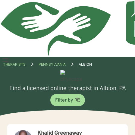
Open
THERAPISTS
PENNSYLVANIA
ALBION
menu
Find a licensed online therapist in Albion, PA
Filter by
Khalid Greenaway