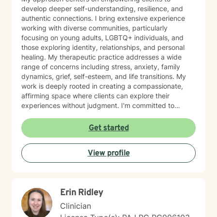
develop deeper self-understanding, resilience, and
authentic connections. I bring extensive experience
working with diverse communities, particularly
focusing on young adults, LGBTQ+ individuals, and
those exploring identity, relationships, and personal
healing. My therapeutic practice addresses a wide
range of concerns including stress, anxiety, family
dynamics, grief, self-esteem, and life transitions. My
work is deeply rooted in creating a compassionate,
affirming space where clients can explore their
experiences without judgment. I'm committed to
understanding each person's unique journey and
supporting their path toward emotional wellness, self-
Get started
acceptance, and meaningful personal transformation.
Drawing from evidence-based practices, I help clients
View profile
develop practical coping strategies, process complex
emotions, and cultivate stronger, more intentional ways
of engaging with themselves and others. My goal is to
support you in building a more fulfilling, authentic life
Erin Ridley
aligned with your values and aspirations.
Clinician