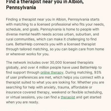
Find a therapist near you in Albion,
Pennsylvania
Finding a therapist near you in Albion, Pennsylvania starts
with matching to a licensed professional who fits your needs,
schedule, and goals. Pennsylvania is home to people with
diverse mental health needs across urban, suburban, and
rural communities, which can make it challenging to find
care. BetterHelp connects you with a licensed therapist
through tailored matching, so you can begin care from home
or wherever works for you.
The network includes over 30,000 licensed therapists
globally, and over 4 million people have used BetterHelp to
find support through
online therapy
. During matching, 93%
of user preferences are met, which helps you connect with a
therapist suited to what you are looking for. Whether you are
searching for help with anxiety, trauma, affordable or
insurance covered therapy, weekend or flexible scheduling,
or virtual sessions, you can find a
therapist
and get started
when you are ready.