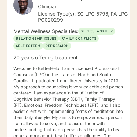
Clinician
License Type(s): SC LPC 5796, PA LPC
PC020299
Mental Wellness Specialties:
STRESS, ANXIETY
RELATIONSHIP ISSUES
FAMILY CONFLICTS
SELF ESTEEM
DEPRESSION
20 years offering treatment
Welcome to BetterHelp! I am a Licensed Professional
Counselor (LPC) in the states of North and South
Carolina. I graduated from Liberty University in 2013.
My approach to counseling is very eclectic and person
centered. I am experience in the utilization of
Cognitive Behavior Therapy (CBT), Family Therapy
(FT), Emotional Freedom Techniques (EFT), and I also
assist client with implementing forms of meditation into
their daily lifestyle. My aim is to empower each person
I am allowed to serve, and to assist them with
understanding that each person has the ability to heal,
cope, and/or adapt despite life's challenges. The