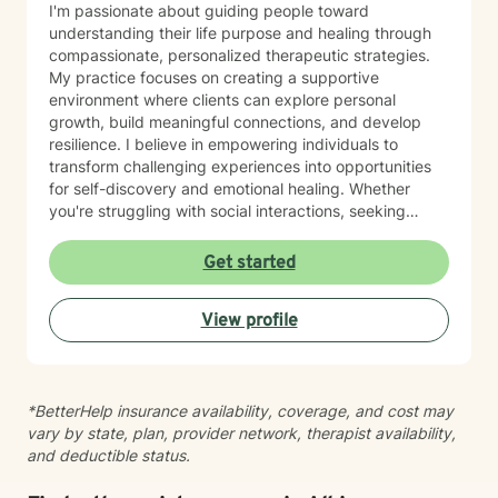
I'm passionate about guiding people toward
understanding their life purpose and healing through
compassionate, personalized therapeutic strategies.
My practice focuses on creating a supportive
environment where clients can explore personal
growth, build meaningful connections, and develop
resilience. I believe in empowering individuals to
transform challenging experiences into opportunities
for self-discovery and emotional healing. Whether
you're struggling with social interactions, seeking
deeper self-understanding, or working to overcome
personal barriers, I'm committed to walking alongside
Get started
you with empathy and professional expertise.
View profile
*BetterHelp insurance availability, coverage, and cost may
vary by state, plan, provider network, therapist availability,
and deductible status.