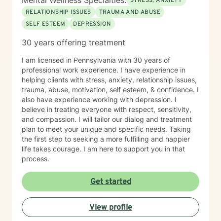
Mental Wellness Specialties:
STRESS, ANXIETY
RELATIONSHIP ISSUES
TRAUMA AND ABUSE
SELF ESTEEM
DEPRESSION
30 years offering treatment
I am licensed in Pennsylvania with 30 years of
professional work experience. I have experience in
helping clients with stress, anxiety, relationship issues,
trauma, abuse, motivation, self esteem, & confidence. I
also have experience working with depression. I
believe in treating everyone with respect, sensitivity,
and compassion. I will tailor our dialog and treatment
plan to meet your unique and specific needs. Taking
the first step to seeking a more fulfilling and happier
life takes courage. I am here to support you in that
process.
Get started
View profile