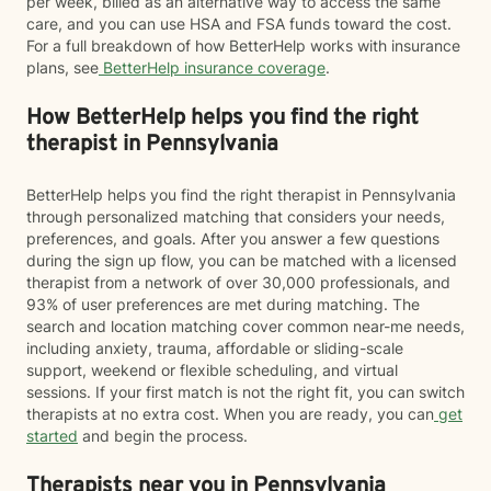
per week, billed as an alternative way to access the same
care, and you can use HSA and FSA funds toward the cost.
For a full breakdown of how BetterHelp works with insurance
plans, see
BetterHelp insurance coverage
.
How BetterHelp helps you find the right
therapist in Pennsylvania
BetterHelp helps you find the right therapist in Pennsylvania
through personalized matching that considers your needs,
preferences, and goals. After you answer a few questions
during the sign up flow, you can be matched with a licensed
therapist from a network of over 30,000 professionals, and
93% of user preferences are met during matching. The
search and location matching cover common near-me needs,
including anxiety, trauma, affordable or sliding-scale
support, weekend or flexible scheduling, and virtual
sessions. If your first match is not the right fit, you can switch
therapists at no extra cost. When you are ready, you can
get
started
and begin the process.
Therapists near you in Pennsylvania