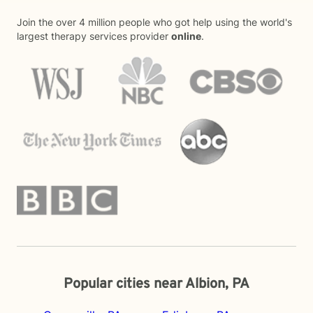
Join the over 4 million people who got help using the world's
largest therapy services provider
online
.
Popular cities near Albion, PA