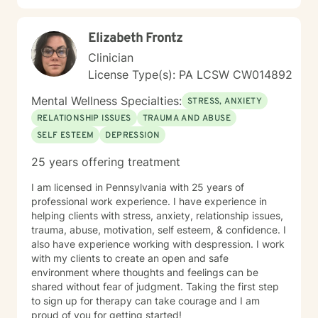
Elizabeth Frontz
Clinician
License Type(s): PA LCSW CW014892
Mental Wellness Specialties:
STRESS, ANXIETY
RELATIONSHIP ISSUES
TRAUMA AND ABUSE
SELF ESTEEM
DEPRESSION
25 years offering treatment
I am licensed in Pennsylvania with 25 years of
professional work experience. I have experience in
helping clients with stress, anxiety, relationship issues,
trauma, abuse, motivation, self esteem, & confidence. I
also have experience working with despression. I work
with my clients to create an open and safe
environment where thoughts and feelings can be
shared without fear of judgment. Taking the first step
to sign up for therapy can take courage and I am
proud of you for getting started!