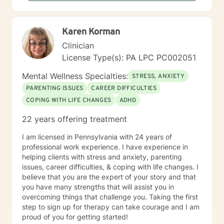
Karen Korman
Clinician
License Type(s): PA LPC PC002051
Mental Wellness Specialties:
STRESS, ANXIETY
PARENTING ISSUES
CAREER DIFFICULTIES
COPING WITH LIFE CHANGES
ADHD
22 years offering treatment
I am licensed in Pennsylvania with 24 years of
professional work experience. I have experience in
helping clients with stress and anxiety, parenting
issues, career difficulties, & coping with life changes. I
believe that you are the expert of your story and that
you have many strengths that will assist you in
overcoming things that challenge you. Taking the first
step to sign up for therapy can take courage and I am
proud of you for getting started!