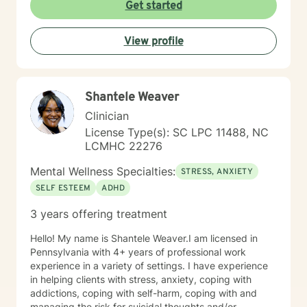
clinical approach if the client desires that. Taking the
Get started
first step to seeking a more fulfilling and happier life
takes courage. I am here to support you in that
View profile
process.
Shantele Weaver
Clinician
License Type(s): SC LPC 11488, NC
LCMHC 22276
Mental Wellness Specialties:
STRESS, ANXIETY
SELF ESTEEM
ADHD
3 years offering treatment
Hello! My name is Shantele Weaver.I am licensed in
Pennsylvania with 4+ years of professional work
experience in a variety of settings. I have experience
in helping clients with stress, anxiety, coping with
addictions, coping with self-harm, coping with and
managing the risk for suicidal thoughts and/or