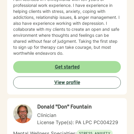
professional work experience. I have experience in
helping clients with stress, anxiety, coping with
addictions, relationship issues, & anger management. I
also have experience working with depression. I
collaborate with my clients to create an open and safe
environment where thoughts and feelings can be
shared without fear of judgment. Taking the first step
to sign up for therapy can take courage, but most
worthwhile endeavors do.
Get started
View profile
Donald "Don" Fountain
Clinician
License Type(s): PA LPC PC004229
Mental Wellness Specialties:
STRESS, ANXIETY