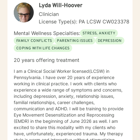
Lyda Will-Hoover
Clinician
License Type(s): PA LCSW CW023378
Mental Wellness Specialties:
STRESS, ANXIETY
FAMILY CONFLICTS
PARENTING ISSUES
DEPRESSION
COPING WITH LIFE CHANGES
20 years offering treatment
I am a Clinical Social Worker licensed(LCSW) in
Pennsylvania. I have over 20 years of experience
working in clinical practice. I work with clients who
experience a wide range of symptoms and concerns,
including depression, anxiety, relationship issues,
familial relationships, career challenges,
communication and ADHD. I will be training to provide
Eye Movement Desensitization and Reprocessing
(EMDR) in the beginning of June 2026 as well. I am
excited to share this modality with my clients who
have, unfortunately, experienced trauma. My therapy
style is warm and interactive without stigmatizing