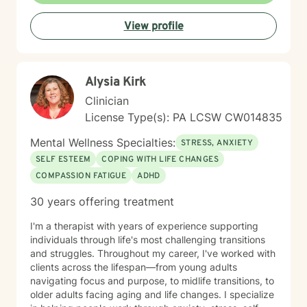
eclectic and draws from cognitive-behavioral therapy,
View profile
acceptance and commitment therapy, humanistic
approaches, and other evidence-based practices. I
tailor treatment to each individual’s unique needs and
goals, focusing on building practical skills that support
Alysia Kirk
healing, resilience, and meaningful change. It takes
courage to seek a more fulfilling and happier life and
Clinician
to take the first steps toward change. If you are ready
License Type(s): PA LCSW CW014835
to take that step, I am here to support and empower
you.
Mental Wellness Specialties:
STRESS, ANXIETY
SELF ESTEEM
COPING WITH LIFE CHANGES
COMPASSION FATIGUE
ADHD
30 years offering treatment
I'm a therapist with years of experience supporting
individuals through life's most challenging transitions
and struggles. Throughout my career, I've worked with
clients across the lifespan—from young adults
navigating focus and purpose, to midlife transitions, to
older adults facing aging and life changes. I specialize