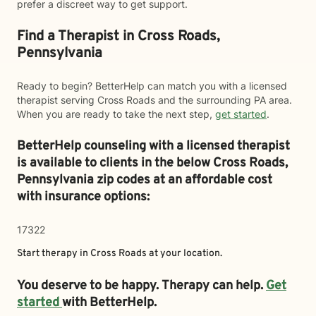
prefer a discreet way to get support.
Find a Therapist in Cross Roads,
Pennsylvania
Ready to begin? BetterHelp can match you with a licensed
therapist serving Cross Roads and the surrounding PA area.
When you are ready to take the next step,
get started
.
BetterHelp counseling with a licensed therapist
is available to clients in the below
Cross Roads,
Pennsylvania zip codes at an affordable cost
with insurance options:
17322
Start therapy in
Cross Roads
at your location.
You deserve to be happy. Therapy can help.
Get
started
with BetterHelp.