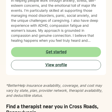
in helping people work through anxiety, stress, self-
esteem concerns, and the emotional toll of major life
events. I'm particularly skilled at supporting those
managing mood disorders, panic, social anxiety, and
the unique challenges of caregiving. I also have deep
experience with ADHD, compassion fatigue and
women's issues. My approach is grounded in
compassion and genuine connection. I believe that
healing happens when you feel truly heard and
understood. I work collaboratively with each person to
build coping skills, improve communication, and
Get started
reconnect with a sense of purpose and self-love.
Whether you're facing workplace stress, relationship
View profile
challenges, isolation, feeling unfocused or simply
feeling lost, I'm here to help you find clarity and move
forward with confidence and resilience.
*BetterHelp insurance availability, coverage, and cost may
vary by state, plan, provider network, therapist availability,
and deductible status.
Find a therapist near you in Cross Roads,