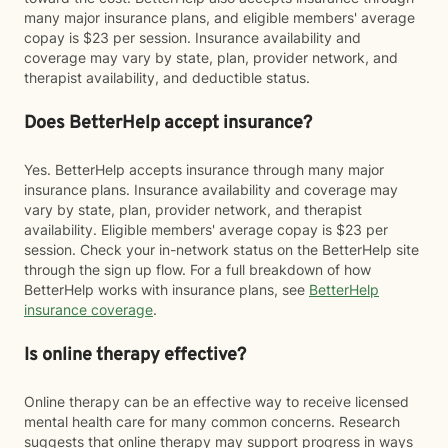
many major insurance plans, and eligible members' average
copay is $23 per session. Insurance availability and
coverage may vary by state, plan, provider network, and
therapist availability, and deductible status.
Does BetterHelp accept insurance?
Yes. BetterHelp accepts insurance through many major
insurance plans. Insurance availability and coverage may
vary by state, plan, provider network, and therapist
availability. Eligible members' average copay is $23 per
session. Check your in-network status on the BetterHelp site
through the sign up flow. For a full breakdown of how
BetterHelp works with insurance plans, see
BetterHelp
insurance coverage
.
Is online therapy effective?
Online therapy can be an effective way to receive licensed
mental health care for many common concerns. Research
suggests that online therapy may support progress in ways