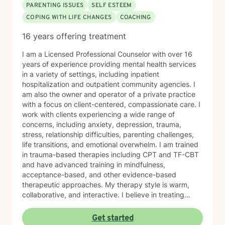
PARENTING ISSUES
SELF ESTEEM
COPING WITH LIFE CHANGES
COACHING
16 years offering treatment
I am a Licensed Professional Counselor with over 16
years of experience providing mental health services
in a variety of settings, including inpatient
hospitalization and outpatient community agencies. I
am also the owner and operator of a private practice
with a focus on client-centered, compassionate care. I
work with clients experiencing a wide range of
concerns, including anxiety, depression, trauma,
stress, relationship difficulties, parenting challenges,
life transitions, and emotional overwhelm. I am trained
in trauma-based therapies including CPT and TF-CBT
and have advanced training in mindfulness,
acceptance-based, and other evidence-based
therapeutic approaches. My therapy style is warm,
collaborative, and interactive. I believe in treating
every person with respect, sensitivity, and
compassion, and I strive to create a space where you
Get started
feel heard without judgment or stigma. My approach is