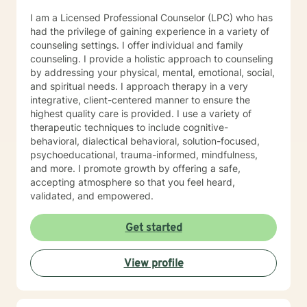
I am a Licensed Professional Counselor (LPC) who has
had the privilege of gaining experience in a variety of
counseling settings. I offer individual and family
counseling. I provide a holistic approach to counseling
by addressing your physical, mental, emotional, social,
and spiritual needs. I approach therapy in a very
integrative, client-centered manner to ensure the
highest quality care is provided. I use a variety of
therapeutic techniques to include cognitive-
behavioral, dialectical behavioral, solution-focused,
psychoeducational, trauma-informed, mindfulness,
and more. I promote growth by offering a safe,
accepting atmosphere so that you feel heard,
validated, and empowered.
Get started
View profile