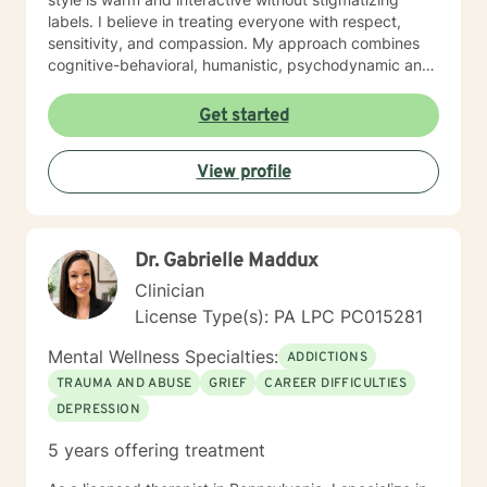
labels. I believe in treating everyone with respect,
sensitivity, and compassion. My approach combines
cognitive-behavioral, humanistic, psychodynamic and
narrative theory. I will tailor our dialog and treatment
plan to meet your unique and specific needs. It takes
Get started
courage to share your concerns and entrust them to a
therapist here at BetterHelp. I am ready to help you
View profile
find solutions to those concerns when you are ready! I
look forward to working with you!
Dr. Gabrielle Maddux
Clinician
License Type(s): PA LPC PC015281
Mental Wellness Specialties:
ADDICTIONS
TRAUMA AND ABUSE
GRIEF
CAREER DIFFICULTIES
DEPRESSION
5 years offering treatment