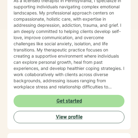
As a licensed therapist in Pennsylvania, I specialize in
supporting individuals navigating complex emotional
landscapes. My professional approach centers on
compassionate, holistic care, with expertise in
addressing depression, addiction, trauma, and grief. I
am deeply committed to helping clients develop self-
love, improve communication, and overcome
challenges like social anxiety, isolation, and life
transitions. My therapeutic practice focuses on
creating a supportive environment where individuals
can explore personal growth, heal from past
experiences, and develop healthier coping strategies. I
work collaboratively with clients across diverse
backgrounds, addressing issues ranging from
workplace stress and relationship difficulties to
postpartum challenges and personal transformation.
Drawing from evidence-based practices, I aim to
Get started
empower clients to reconnect with their inner strength,
build resilience, and create meaningful change. My
View profile
goal is to provide a safe, non-judgmental space where
you can explore your experiences, understand your
unique journey, and develop tools for sustainable
emotional well-being.