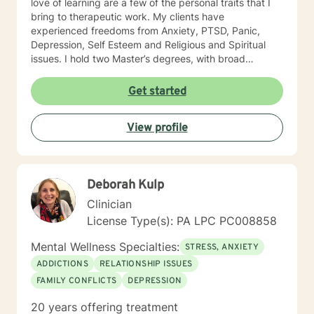
love of learning are a few of the personal traits that I
bring to therapeutic work. My clients have
experienced freedoms from Anxiety, PTSD, Panic,
Depression, Self Esteem and Religious and Spiritual
issues. I hold two Master’s degrees, with broad
vocational and life experience. I offer you hope that
with therapy your life can be transformed and you can
Get started
live from a place of peace and freedom as you deepen
your awareness of your authentic self.
View profile
Deborah Kulp
Clinician
License Type(s): PA LPC PC008858
Mental Wellness Specialties:
STRESS, ANXIETY
ADDICTIONS
RELATIONSHIP ISSUES
FAMILY CONFLICTS
DEPRESSION
20 years offering treatment