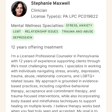
Stephanie Maxwell
Clinician
License Type(s): PA LPC PC019622
Mental Wellness Specialties:
STRESS, ANXIETY
LGBT
RELATIONSHIP ISSUES
TRAUMA AND ABUSE
DEPRESSION
12 years offering treatment
I'm a Licensed Professional Counselor in Pennsylvania
with 12 years of experience supporting clients through
life's most challenging moments. I specialize in working
with individuals navigating stress, anxiety, depression,
trauma, abuse, relationship concerns, and LGBTQ+
related issues. My approach is grounded in evidence-
based practices, including cognitive-behavioral
therapy, acceptance and commitment therapy, and
trauma-focused interventions, while also incorporating
body-based and mindfulness techniques to support
healing on multiple levels. I believe therapy works best
when you feel truly seen and accepted. My goal is to