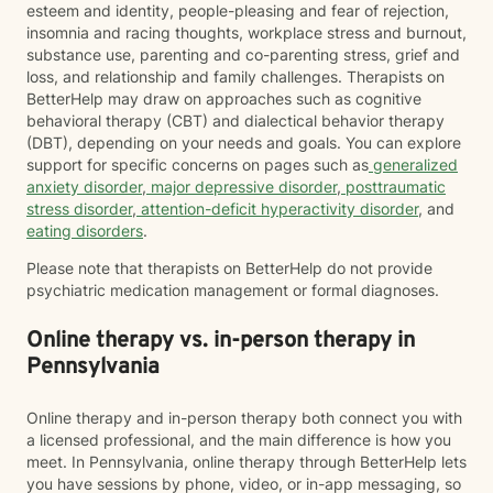
esteem and identity, people-pleasing and fear of rejection,
insomnia and racing thoughts, workplace stress and burnout,
substance use, parenting and co-parenting stress, grief and
loss, and relationship and family challenges. Therapists on
BetterHelp may draw on approaches such as cognitive
behavioral therapy (CBT) and dialectical behavior therapy
(DBT), depending on your needs and goals. You can explore
support for specific concerns on pages such as
generalized
anxiety disorder
,
major depressive disorder
,
posttraumatic
stress disorder
,
attention-deficit hyperactivity disorder
, and
eating disorders
.
Please note that therapists on BetterHelp do not provide
psychiatric medication management or formal diagnoses.
Online therapy vs. in-person therapy in
Pennsylvania
Online therapy and in-person therapy both connect you with
a licensed professional, and the main difference is how you
meet. In Pennsylvania, online therapy through BetterHelp lets
you have sessions by phone, video, or in-app messaging, so