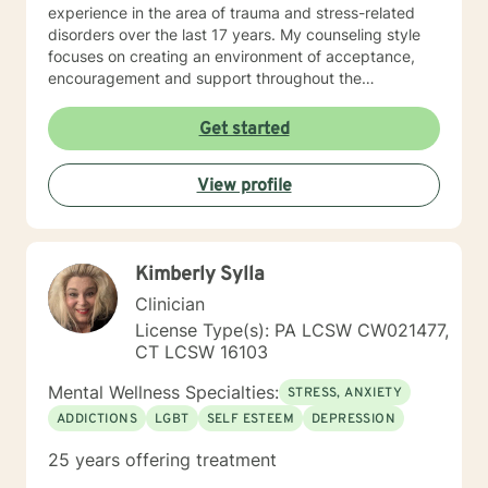
experience in the area of trauma and stress-related
disorders over the last 17 years. My counseling style
focuses on creating an environment of acceptance,
encouragement and support throughout the
therapeutic process. I use a variety of evidence-based
therapeutic approaches based on your needs. I have a
Get started
holistic approach toward achieving emotional well-
being while eliciting hope and healing.
View profile
Kimberly Sylla
Clinician
License Type(s): PA LCSW CW021477,
CT LCSW 16103
Mental Wellness Specialties:
STRESS, ANXIETY
ADDICTIONS
LGBT
SELF ESTEEM
DEPRESSION
25 years offering treatment