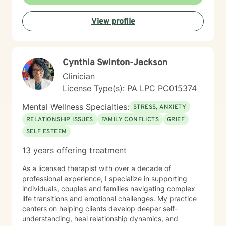
understand the value of soul care. I help my clients to
combining clinical views & Christ- truths using critical
View profile
thinking, especially in terms of psychological abuse. I
specialize in identifying and treating victims of
narcissistic abuse. I provide feedback, homework, and
specialized evidence based interventions that promote
Cynthia Swinton-Jackson
growth and positive change.
Clinician
License Type(s): PA LPC PC015374
Mental Wellness Specialties:
STRESS, ANXIETY
RELATIONSHIP ISSUES
FAMILY CONFLICTS
GRIEF
SELF ESTEEM
13 years offering treatment
As a licensed therapist with over a decade of
professional experience, I specialize in supporting
individuals, couples and families navigating complex
life transitions and emotional challenges. My practice
centers on helping clients develop deeper self-
understanding, heal relationship dynamics, and