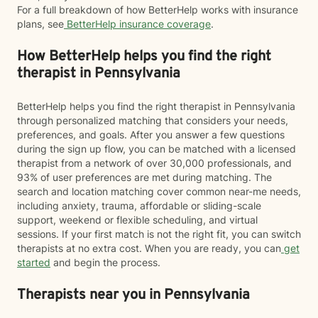
For a full breakdown of how BetterHelp works with insurance
plans, see
BetterHelp insurance coverage
.
How BetterHelp helps you find the right
therapist in Pennsylvania
BetterHelp helps you find the right therapist in Pennsylvania
through personalized matching that considers your needs,
preferences, and goals. After you answer a few questions
during the sign up flow, you can be matched with a licensed
therapist from a network of over 30,000 professionals, and
93% of user preferences are met during matching. The
search and location matching cover common near-me needs,
including anxiety, trauma, affordable or sliding-scale
support, weekend or flexible scheduling, and virtual
sessions. If your first match is not the right fit, you can switch
therapists at no extra cost. When you are ready, you can
get
started
and begin the process.
Therapists near you in Pennsylvania