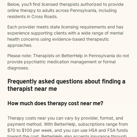
Below, you’ll find licensed therapists authorized to provide
online therapy to adults across Pennsylvania, including
residents in Cross Roads.
Each provider meets state licensing requirements and has
experience supporting clients with a wide range of mental
health concerns using evidence-based therapeutic
approaches.
Please note: Therapists on BetterHelp in Pennsylvania do not
provide psychiatric medication management or formal
diagnoses.
Frequently asked questions about finding a
therapist near me
How much does therapy cost near me?
Therapy costs near you can vary by provider, format, and
payment method. With BetterHelp, subscriptions range from
$70 to $100 per week, and you can use HSA and FSA funds
toward the cost. BetterHelp also accepts insurance through