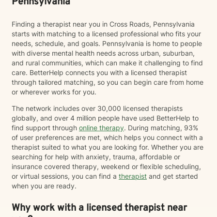
Pennsylvania
Finding a therapist near you in Cross Roads, Pennsylvania
starts with matching to a licensed professional who fits your
needs, schedule, and goals. Pennsylvania is home to people
with diverse mental health needs across urban, suburban,
and rural communities, which can make it challenging to find
care. BetterHelp connects you with a licensed therapist
through tailored matching, so you can begin care from home
or wherever works for you.
The network includes over 30,000 licensed therapists
globally, and over 4 million people have used BetterHelp to
find support through
online therapy
. During matching, 93%
of user preferences are met, which helps you connect with a
therapist suited to what you are looking for. Whether you are
searching for help with anxiety, trauma, affordable or
insurance covered therapy, weekend or flexible scheduling,
or virtual sessions, you can find a
therapist
and get started
when you are ready.
Why work with a licensed therapist near