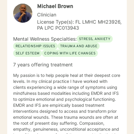
the path you choose at your own pace and within your
Michael Brown
own context. In my spare time I enjoy literature, travel,
culture and quality time with my son. Fun fact! I
Clinician
graduated from the Beasley School of Law at Temple
License Type(s): FL LMHC MH23926,
University in 2009. It would be my pleasure to work
PA LPC PC013943
with you!
Mental Wellness Specialties:
STRESS, ANXIETY
RELATIONSHIP ISSUES
TRAUMA AND ABUSE
SELF ESTEEM
COPING WITH LIFE CHANGES
7 years offering treatment
My passion is to help people heal at their deepest core
levels. In my clinical practice I have worked with
clients experiencing a wide range of symptoms using
mindfulness based modalities including EMDR and IFS
to optimize emotional and psychological functioning.
EMDR and IFS are empirically based treatment
interventions designed to access and transform prior
emotional wounds. These trauma wounds are often at
the root of present day suffering. Compassion,
empathy, genuineness, unconditional acceptance and