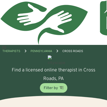
Open
THERAPISTS
PENNSYLVANIA
CROSS ROADS
menu
Find a licensed online therapist in Cross
Roads, PA
Filter by