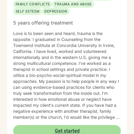
FAMILY CONFLICTS
TRAUMA AND ABUSE
SELF ESTEEM
DEPRESSION
5 years offering treatment
Love is to been seen and heard, trauma is the
opposite. I graduated in Counseling from the
Townsend Institute at Concordia University in Irvine,
California. I have lived, worked and volunteered
internationally and in the western U.S. giving me a
strong multicultural competence. I've worked as a
therapist in school settings and private practice. I
utilize a bio-psycho-social-spiritual model in my
approaches. My passion is to help people in any way I
can using evidence-based practices for clients who
truly seek transformation from the inside out. I'm
interested in how emotional abuse or neglect have
impacted my client's current state. If you have had a
negative experience with another therapist, family
member(s) or the church, I'd would like the privilege to
earn your trust and help you get to the root of your
struggle. I am a Biblical emotional health advocate and
Get started