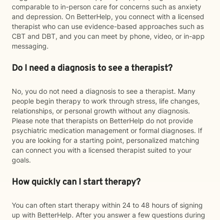
comparable to in-person care for concerns such as anxiety
and depression. On BetterHelp, you connect with a licensed
therapist who can use evidence-based approaches such as
CBT and DBT, and you can meet by phone, video, or in-app
messaging.
Do I need a diagnosis to see a therapist?
No, you do not need a diagnosis to see a therapist. Many
people begin therapy to work through stress, life changes,
relationships, or personal growth without any diagnosis.
Please note that therapists on BetterHelp do not provide
psychiatric medication management or formal diagnoses. If
you are looking for a starting point, personalized matching
can connect you with a licensed therapist suited to your
goals.
How quickly can I start therapy?
You can often start therapy within 24 to 48 hours of signing
up with BetterHelp. After you answer a few questions during