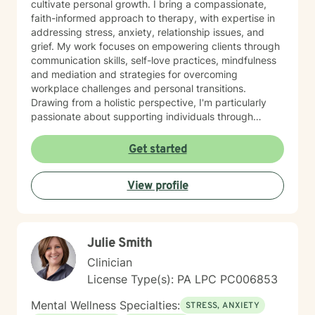
cultivate personal growth. I bring a compassionate,
faith-informed approach to therapy, with expertise in
addressing stress, anxiety, relationship issues, and
grief. My work focuses on empowering clients through
communication skills, self-love practices, mindfulness
and mediation and strategies for overcoming
workplace challenges and personal transitions.
Drawing from a holistic perspective, I'm particularly
passionate about supporting individuals through
midlife transformations, blended family dynamics, and
personal healing journeys. My approach honors each
Get started
client's unique experiences, cultural background, and
spiritual beliefs, creating a supportive environment for
View profile
meaningful personal development. I understand that
seeking therapy takes courage, and I'm committed to
walking alongside you with empathy, respect, and
professional guidance as you navigate your path
Julie Smith
toward healing and wholeness.
Clinician
License Type(s): PA LPC PC006853
Mental Wellness Specialties:
STRESS, ANXIETY