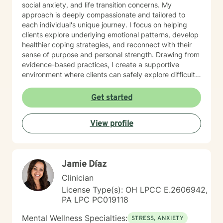
social anxiety, and life transition concerns. My
approach is deeply compassionate and tailored to
each individual's unique journey. I focus on helping
clients explore underlying emotional patterns, develop
healthier coping strategies, and reconnect with their
sense of purpose and personal strength. Drawing from
evidence-based practices, I create a supportive
environment where clients can safely explore difficult
experiences, process challenging emotions, and
cultivate meaningful personal growth. Whether you're
Get started
struggling with mood disorders, relationship conflicts,
or seeking greater self-understanding, I'm committed
View profile
to walking alongside you with empathy and
professional guidance.
Jamie Díaz
Clinician
License Type(s): OH LPCC E.2606942,
PA LPC PC019118
Mental Wellness Specialties:
STRESS, ANXIETY