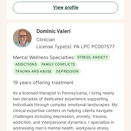
proud grandfather of ten grandchildren. Unfortunately,
View profile
my youngest son passed away on September 2, 2025.
In spite of my losses over the past few years, I
consider my life to be blessed, and I thank God every
day. As a counselor I try to empower my clients to find
Dominic Valeri
the answers within themselves. I genuinely care about
people and try to give them the tools to lead their most
Clinician
productive lives. I use a variety of techniques geared
License Type(s): PA LPC PC007577
to the client I am working with at the time. In today's
ever-changing world it is imperative to find balance
Mental Wellness Specialties:
STRESS, ANXIETY
and grounding in our day to day lives. It is my hope
ADDICTIONS
FAMILY CONFLICTS
that I may be able to help with that. It takes courage
TRAUMA AND ABUSE
DEPRESSION
to seek a more fulfilling and happier life and to take
the first steps towards change. If you are ready to
19 years offering treatment
take that step, I am here to support and empower you.
As a licensed therapist in Pennsylvania, I bring nearly
two decades of dedicated experience supporting
individuals through complex emotional landscapes. My
clinical expertise centers on helping clients navigate
challenges including depression, anxiety, trauma,
addiction, and interpersonal dynamics. I specialize in
addressing men's mental health, workplace stress,