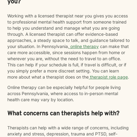
you?
Working with a licensed therapist near you gives you access
to professional mental health support from someone trained
to help you understand and manage what you are going
through. A licensed therapist can offer evidence-based
approaches, a steady space to talk, and guidance tailored to
your situation. In Pennsylvania,
online therapy
can make that
care more accessible, since sessions happen from home or
wherever you are, without the need to travel to an office.
This can help if your schedule is full, if travel is difficult, or if
you simply prefer a more discreet setting. You can learn
more about what a therapist does on the
therapist role page
.
Online therapy can be especially helpful for people living
across Pennsylvania, where access to in-person mental
health care may vary by location.
What concerns can therapists help with?
Therapists can help with a wide range of concerns, including
anxiety and stress, depression, trauma and PTSD, self-