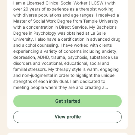
I am a Licensed Clinical Social Worker ( LCSW ) with
over 20 years of experience as a therapist working
with diverse populations and age ranges. I received a
Master of Social Work Degree from Temple University
with a concentration in Direct Service. My Bachelor's
Degree in Psychology was obtained at La Salle
University. I also have a certification in advanced drug
and alcohol counseling. I have worked with clients
experiencing a variety of concerns including anxiety,
depression, ADHD, trauma, psychosis, substance use
disorders and vocational, educational, social and
familial stressors. My therapy style is warm, engaging
and non-judgmental in order to highlight the unique
strengths of each individual. I am dedicated to
meeting people where they are and creating a
therapeutic alliance based upon trust and mutual
respect. My integrative approach combines Cognitive-
Get started
Behavioral Therapy ( CBT ), Dialectical Behavioral
Therapy ( DBT ), Ecological Systems Theory, Solution
View profile
Focused Therapy, Motivational Interviewing and
Trauma Informed Care. I look forward to joining with
you and supporting you each step of the way along