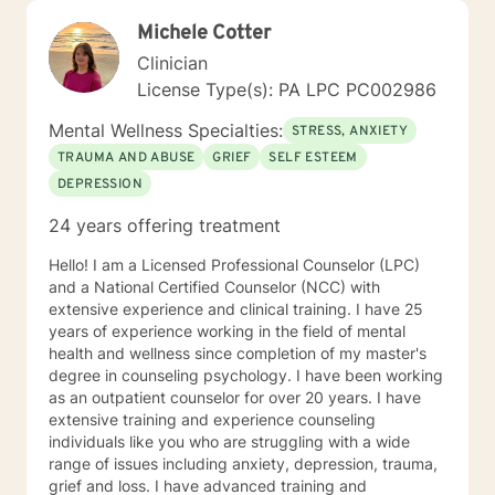
Michele Cotter
Clinician
License Type(s): PA LPC PC002986
Mental Wellness Specialties:
STRESS, ANXIETY
TRAUMA AND ABUSE
GRIEF
SELF ESTEEM
DEPRESSION
24 years offering treatment
Hello! I am a Licensed Professional Counselor (LPC)
and a National Certified Counselor (NCC) with
extensive experience and clinical training. I have 25
years of experience working in the field of mental
health and wellness since completion of my master's
degree in counseling psychology. I have been working
as an outpatient counselor for over 20 years. I have
extensive training and experience counseling
individuals like you who are struggling with a wide
range of issues including anxiety, depression, trauma,
grief and loss. I have advanced training and