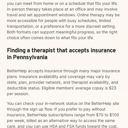
you can meet from home or on a schedule that fits your life.
In-person therapy takes place at an office and may involve
travel and set appointment windows. Online therapy may be
more accessible for people with busy schedules, limited
transportation, or a preference for a more discreet setting.
Both formats can support meaningful progress, so the right
choice often comes down to what fits your life.
Finding a therapist that accepts insurance
in Pennsylvania
BetterHelp accepts insurance through many major insurance
plans. Insurance availability and coverage may vary by
state, plan, provider network, and therapist availability, and
deductible status. Eligible members' average copay is $23
per session.
You can check your in-network status on the BetterHelp site
through the sign up flow. If you prefer to pay without
insurance, BetterHelp subscriptions range from $70 to $100
per week, billed as an alternative way to access the same
care, and you can use HSA and FSA funds toward the cost.