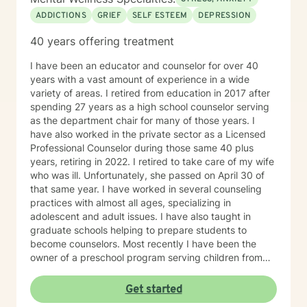
ADDICTIONS
GRIEF
SELF ESTEEM
DEPRESSION
40 years offering treatment
I have been an educator and counselor for over 40
years with a vast amount of experience in a wide
variety of areas. I retired from education in 2017 after
spending 27 years as a high school counselor serving
as the department chair for many of those years. I
have also worked in the private sector as a Licensed
Professional Counselor during those same 40 plus
years, retiring in 2022. I retired to take care of my wife
who was ill. Unfortunately, she passed on April 30 of
that same year. I have worked in several counseling
practices with almost all ages, specializing in
adolescent and adult issues. I have also taught in
graduate schools helping to prepare students to
become counselors. Most recently I have been the
owner of a preschool program serving children from
six weeks to sixth grade. On a more personal side, my
wife and I were married just short of 41 years. We had
Get started
five children, three boys and two girls. I am also a