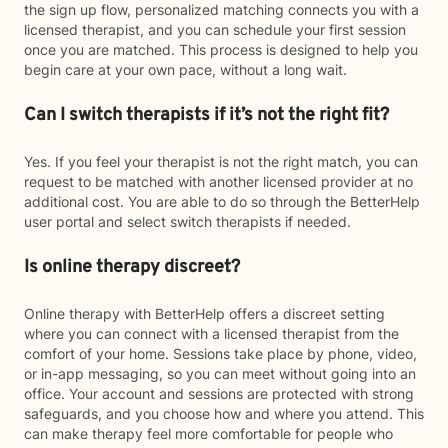
the sign up flow, personalized matching connects you with a
licensed therapist, and you can schedule your first session
once you are matched. This process is designed to help you
begin care at your own pace, without a long wait.
Can I switch therapists if it’s not the right fit?
Yes. If you feel your therapist is not the right match, you can
request to be matched with another licensed provider at no
additional cost. You are able to do so through the BetterHelp
user portal and select switch therapists if needed.
Is online therapy discreet?
Online therapy with BetterHelp offers a discreet setting
where you can connect with a licensed therapist from the
comfort of your home. Sessions take place by phone, video,
or in-app messaging, so you can meet without going into an
office. Your account and sessions are protected with strong
safeguards, and you choose how and where you attend. This
can make therapy feel more comfortable for people who