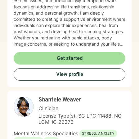
esteem issues, and addiction. My therapeutic work
focuses on addressing life transitions, relationship
dynamics, and personal growth. I am deeply
committed to creating a supportive environment where
individuals can explore their experiences, heal from
past wounds, and develop healthier coping strategies.
Whether you're dealing with panic attacks, body
image concerns, or seeking to understand your life's
purpose, I'm here to walk alongside you with empathy
and professional expertise. I believe in a holistic
Get started
approach that honors each person's unique journey.
My goal is to empower you to build resilience, improve
View profile
communication, and cultivate meaningful connections
—both with yourself and others. Together, we can
work towards transforming challenges into
opportunities for personal growth and healing.
Shantele Weaver
Clinician
License Type(s): SC LPC 11488, NC
LCMHC 22276
Mental Wellness Specialties:
STRESS, ANXIETY