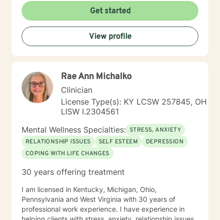
Get started
View profile
Rae Ann Michalko
Clinician
License Type(s): KY LCSW 257845, OH
LISW I.2304561
Mental Wellness Specialties:
STRESS, ANXIETY
RELATIONSHIP ISSUES
SELF ESTEEM
DEPRESSION
COPING WITH LIFE CHANGES
30 years offering treatment
I am licensed in Kentucky, Michigan, Ohio,
Pennsylvania and West Virginia with 30 years of
professional work experience. I have experience in
helping clients with stress, anxiety, relationship issues,