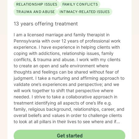
RELATIONSHIP ISSUES
FAMILY CONFLICTS
TRAUMA AND ABUSE
INTIMACY-RELATED ISSUES
13 years offering treatment
I am a licensed marriage and family therapist in
Pennsylvania with over 12 years of professional work
experience. I have experience in helping clients with
coping with addictions, relationship issues, family
conflicts, & trauma and abuse. I work with my clients
to create an open and safe environment where
thoughts and feelings can be shared without fear of
judgment. I take a nurturing and affirming approach to
validate one’s experiences and perspective; and we
will work together to shift that perspective where
needed. I strive to take a collaborative approach in
treatment identifying all aspects of one’s life e.g.
family, religious background, relationships, career, and
overall beliefs and values in order to challenge clients
to look at all pillars in their lives to see where and if
change needs to occur. It takes courage to seek out a
more fulfilling and happier life and to take the first
Get started