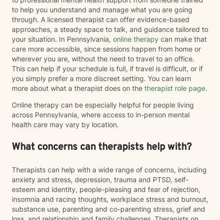
to help you understand and manage what you are going
through. A licensed therapist can offer evidence-based
approaches, a steady space to talk, and guidance tailored to
your situation. In Pennsylvania,
online therapy
can make that
care more accessible, since sessions happen from home or
wherever you are, without the need to travel to an office.
This can help if your schedule is full, if travel is difficult, or if
you simply prefer a more discreet setting. You can learn
more about what a therapist does on the
therapist role page
.
Online therapy can be especially helpful for people living
across Pennsylvania, where access to in-person mental
health care may vary by location.
What concerns can therapists help with?
Therapists can help with a wide range of concerns, including
anxiety and stress, depression, trauma and PTSD, self-
esteem and identity, people-pleasing and fear of rejection,
insomnia and racing thoughts, workplace stress and burnout,
substance use, parenting and co-parenting stress, grief and
loss, and relationship and family challenges. Therapists on