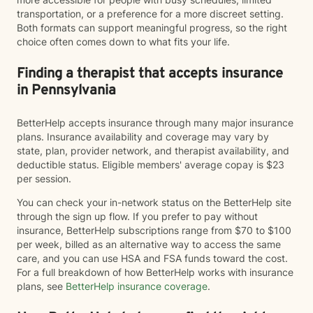
transportation, or a preference for a more discreet setting.
Both formats can support meaningful progress, so the right
choice often comes down to what fits your life.
Finding a therapist that accepts insurance
in Pennsylvania
BetterHelp accepts insurance through many major insurance
plans. Insurance availability and coverage may vary by
state, plan, provider network, and therapist availability, and
deductible status. Eligible members' average copay is $23
per session.
You can check your in-network status on the BetterHelp site
through the sign up flow. If you prefer to pay without
insurance, BetterHelp subscriptions range from $70 to $100
per week, billed as an alternative way to access the same
care, and you can use HSA and FSA funds toward the cost.
For a full breakdown of how BetterHelp works with insurance
plans, see
BetterHelp insurance coverage
.