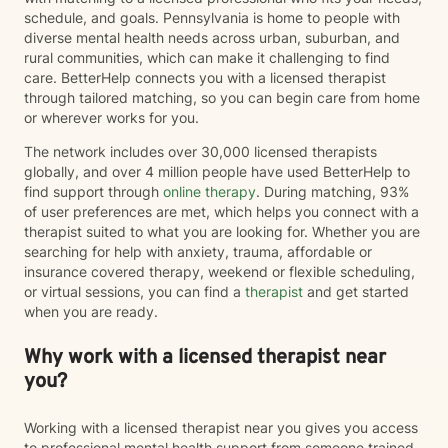
schedule, and goals. Pennsylvania is home to people with
diverse mental health needs across urban, suburban, and
rural communities, which can make it challenging to find
care. BetterHelp connects you with a licensed therapist
through tailored matching, so you can begin care from home
or wherever works for you.
The network includes over 30,000 licensed therapists
globally, and over 4 million people have used BetterHelp to
find support through
online therapy
. During matching, 93%
of user preferences are met, which helps you connect with a
therapist suited to what you are looking for. Whether you are
searching for help with anxiety, trauma, affordable or
insurance covered therapy, weekend or flexible scheduling,
or virtual sessions, you can find a
therapist
and get started
when you are ready.
Why work with a licensed therapist near
you?
Working with a licensed therapist near you gives you access
to professional mental health support from someone trained