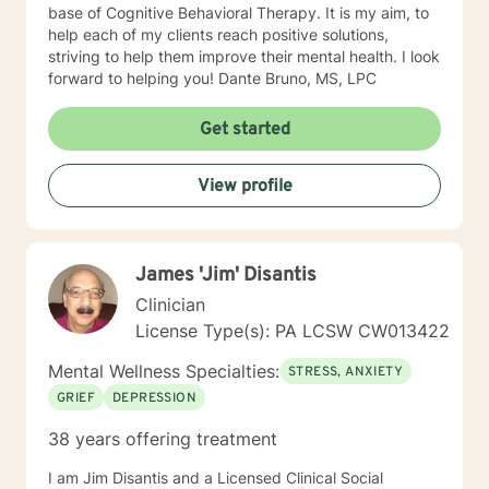
base of Cognitive Behavioral Therapy. It is my aim, to
help each of my clients reach positive solutions,
striving to help them improve their mental health. I look
forward to helping you! Dante Bruno, MS, LPC
Get started
View profile
James 'Jim' Disantis
Clinician
License Type(s): PA LCSW CW013422
Mental Wellness Specialties:
STRESS, ANXIETY
GRIEF
DEPRESSION
38 years offering treatment
I am Jim Disantis and a Licensed Clinical Social