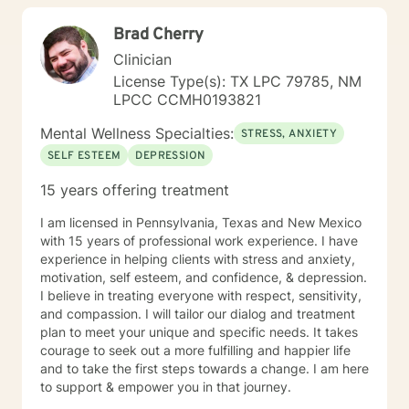
workplace stress, or seeking to build greater self-love
Brad Cherry
and purpose, I'm dedicated to walking alongside you
with professional guidance and genuine care.
Clinician
License Type(s): TX LPC 79785, NM
LPCC CCMH0193821
Mental Wellness Specialties:
STRESS, ANXIETY
SELF ESTEEM
DEPRESSION
15 years offering treatment
I am licensed in Pennsylvania, Texas and New Mexico
with 15 years of professional work experience. I have
experience in helping clients with stress and anxiety,
motivation, self esteem, and confidence, & depression.
I believe in treating everyone with respect, sensitivity,
and compassion. I will tailor our dialog and treatment
plan to meet your unique and specific needs. It takes
courage to seek out a more fulfilling and happier life
and to take the first steps towards a change. I am here
to support & empower you in that journey.