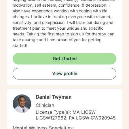
motivation, self esteem, confidence, & depression. I
also have experience working with coping with life
changes. I believe in treating everyone with respect,
sensitivity, and compassion. I will tailor our dialog and
treatment plan to meet your unique and specific
needs. Taking the first step to sign up for therapy can
take courage and I am proud of you for getting
started!
Get started
View profile
Daniel Twyman
Clinician
License Type(s): MA LICSW
LICSW127962, PA LCSW CW020945
Mental Wellness Specialties: