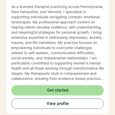
As a licensed therapist practicing across Pennsylvania,
New Hampshire, and Vermont, I specialize in
supporting individuals navigating complex emotional
landscapes. My professional approach centers on
helping clients develop resilience, self-understanding,
and meaningful strategies for personal growth. I bring
extensive expertise in addressing depression, anxiety,
trauma, and life transitions. My practice focuses on
empowering individuals to overcome challenges
related to self-esteem, communication difficulties,
social anxiety, and interpersonal relationships. I am
particularly committed to supporting women's mental
health and all those working through transformative life
stages. My therapeutic style is compassionate and
collaborative, drawing from evidence-based practices
to create a supportive environment where clients can
explore their experiences, heal from past wounds, and
Get started
develop healthier coping mechanisms. I understand
that each person's journey is unique, and I strive to
View profile
tailor my approach to meet individual needs with
respect and understanding. Whether you're struggling
with mood disorders, relationship challenges,