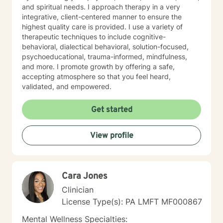
and spiritual needs. I approach therapy in a very
integrative, client-centered manner to ensure the
highest quality care is provided. I use a variety of
therapeutic techniques to include cognitive-
behavioral, dialectical behavioral, solution-focused,
psychoeducational, trauma-informed, mindfulness,
and more. I promote growth by offering a safe,
accepting atmosphere so that you feel heard,
validated, and empowered.
Get started
View profile
Cara Jones
Clinician
License Type(s): PA LMFT MF000867
Mental Wellness Specialties: