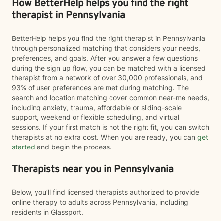
How BetterHelp helps you find the right
therapist in Pennsylvania
BetterHelp helps you find the right therapist in Pennsylvania
through personalized matching that considers your needs,
preferences, and goals. After you answer a few questions
during the sign up flow, you can be matched with a licensed
therapist from a network of over 30,000 professionals, and
93% of user preferences are met during matching. The
search and location matching cover common near-me needs,
including anxiety, trauma, affordable or sliding-scale
support, weekend or flexible scheduling, and virtual
sessions. If your first match is not the right fit, you can switch
therapists at no extra cost. When you are ready, you can
get
started
and begin the process.
Therapists near you in Pennsylvania
Below, you’ll find licensed therapists authorized to provide
online therapy to adults across Pennsylvania, including
residents in Glassport.