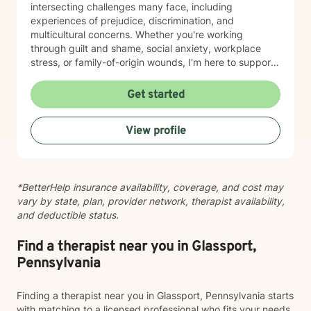
intersecting challenges many face, including
experiences of prejudice, discrimination, and
multicultural concerns. Whether you're working
through guilt and shame, social anxiety, workplace
stress, or family-of-origin wounds, I'm here to support
your journey. My approach is grounded in affirming
your authentic self and helping you build meaningful
Get started
connections with others and with yourself. I believe in
creating a space where you feel seen, respected, and
View profile
empowered to grow at your own pace. I'm honored to
walk alongside you as you work toward greater self-
love, clarity, and peace.
*BetterHelp insurance availability, coverage, and cost may
vary by state, plan, provider network, therapist availability,
and deductible status.
Find a therapist near you in Glassport,
Pennsylvania
Finding a therapist near you in Glassport, Pennsylvania starts
with matching to a licensed professional who fits your needs,