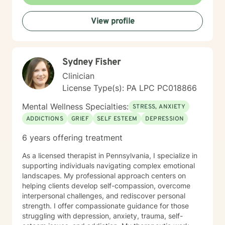
steps towards a change. I am here to support &
empower you in that journey.
View profile
Sydney Fisher
Clinician
License Type(s): PA LPC PC018866
Mental Wellness Specialties:
STRESS, ANXIETY
ADDICTIONS
GRIEF
SELF ESTEEM
DEPRESSION
6 years offering treatment
As a licensed therapist in Pennsylvania, I specialize in
supporting individuals navigating complex emotional
landscapes. My professional approach centers on
helping clients develop self-compassion, overcome
interpersonal challenges, and rediscover personal
strength. I offer compassionate guidance for those
struggling with depression, anxiety, trauma, self-