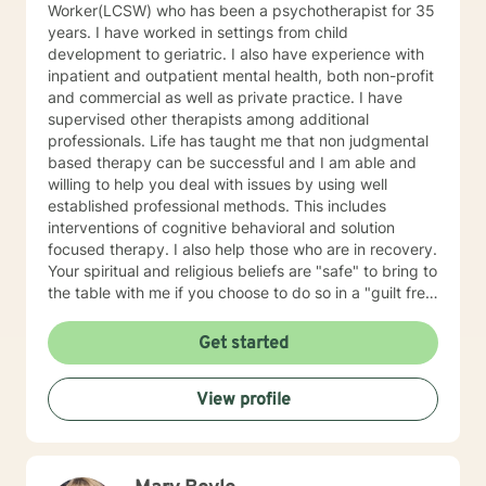
Worker(LCSW) who has been a psychotherapist for 35
years. I have worked in settings from child
development to geriatric. I also have experience with
inpatient and outpatient mental health, both non-profit
and commercial as well as private practice. I have
supervised other therapists among additional
professionals. Life has taught me that non judgmental
based therapy can be successful and I am able and
willing to help you deal with issues by using well
established professional methods. This includes
interventions of cognitive behavioral and solution
focused therapy. I also help those who are in recovery.
Your spiritual and religious beliefs are "safe" to bring to
the table with me if you choose to do so in a "guilt free
zone".
Get started
View profile