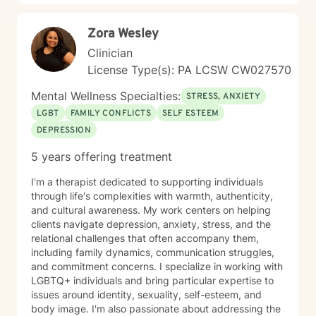
Zora Wesley
Clinician
License Type(s): PA LCSW CW027570
Mental Wellness Specialties:
STRESS, ANXIETY
LGBT
FAMILY CONFLICTS
SELF ESTEEM
DEPRESSION
5 years offering treatment
I'm a therapist dedicated to supporting individuals
through life's complexities with warmth, authenticity,
and cultural awareness. My work centers on helping
clients navigate depression, anxiety, stress, and the
relational challenges that often accompany them,
including family dynamics, communication struggles,
and commitment concerns. I specialize in working with
LGBTQ+ individuals and bring particular expertise to
issues around identity, sexuality, self-esteem, and
body image. I'm also passionate about addressing the