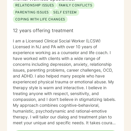
RELATIONSHIP ISSUES
FAMILY CONFLICTS
PARENTING ISSUES
SELF ESTEEM
COPING WITH LIFE CHANGES
12 years offering treatment
I am a Licensed Clinical Social Worker (LCSW)
Licensed in NJ and PA with over 10 years of
experience working as a counselor and life coach. I
have worked with clients with a wide range of
concerns including depression, anxiety, relationship
issues, parenting problems, career challenges, OCD,
and ADHD. I also helped many people who have
experienced physical trauma or emotional abuse. My
therapy style is warm and interactive. I believe in
treating anyone with respect, sensitivity, and
compassion, and I don't believe in stigmatizing labels.
My approach combines cognitive-behavioral,
humanistic, psychodynamic and rational-emotive
therapy. I will tailor our dialog and treatment plan to
meet your unique and specific needs. It takes courage
to seek a more fulfilling and happier life and to take