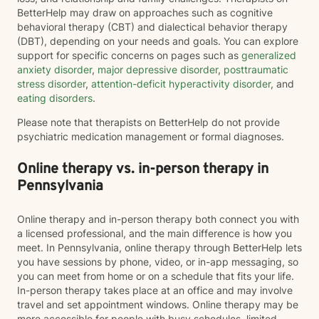
BetterHelp may draw on approaches such as cognitive
behavioral therapy (CBT) and dialectical behavior therapy
(DBT), depending on your needs and goals. You can explore
support for specific concerns on pages such as
generalized
anxiety disorder
,
major depressive disorder
,
posttraumatic
stress disorder
,
attention-deficit hyperactivity disorder
, and
eating disorders
.
Please note that therapists on BetterHelp do not provide
psychiatric medication management or formal diagnoses.
Online therapy vs. in-person therapy in
Pennsylvania
Online therapy and in-person therapy both connect you with
a licensed professional, and the main difference is how you
meet. In Pennsylvania, online therapy through BetterHelp lets
you have sessions by phone, video, or in-app messaging, so
you can meet from home or on a schedule that fits your life.
In-person therapy takes place at an office and may involve
travel and set appointment windows. Online therapy may be
more accessible for people with busy schedules, limited