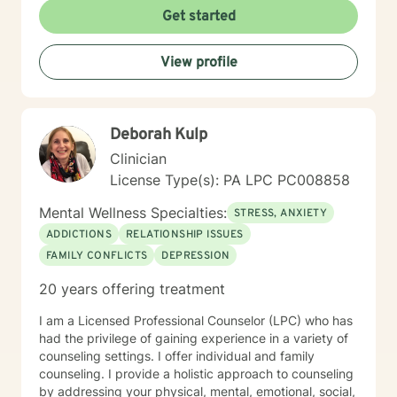
the first steps towards change. If you are ready to
Get started
take that step, I am here to support and empower you.
I look forward to working with you!
View profile
Deborah Kulp
Clinician
License Type(s): PA LPC PC008858
Mental Wellness Specialties:
STRESS, ANXIETY
ADDICTIONS
RELATIONSHIP ISSUES
FAMILY CONFLICTS
DEPRESSION
20 years offering treatment
I am a Licensed Professional Counselor (LPC) who has
had the privilege of gaining experience in a variety of
counseling settings. I offer individual and family
counseling. I provide a holistic approach to counseling
by addressing your physical, mental, emotional, social,