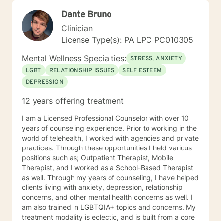
Dante Bruno
Clinician
License Type(s): PA LPC PC010305
Mental Wellness Specialties:
STRESS, ANXIETY
LGBT
RELATIONSHIP ISSUES
SELF ESTEEM
DEPRESSION
12 years offering treatment
I am a Licensed Professional Counselor with over 10
years of counseling experience. Prior to working in the
world of telehealth, I worked with agencies and private
practices. Through these opportunities I held various
positions such as; Outpatient Therapist, Mobile
Therapist, and I worked as a School-Based Therapist
as well. Through my years of counseling, I have helped
clients living with anxiety, depression, relationship
concerns, and other mental health concerns as well. I
am also trained in LGBTQIA+ topics and concerns. My
treatment modality is eclectic, and is built from a core