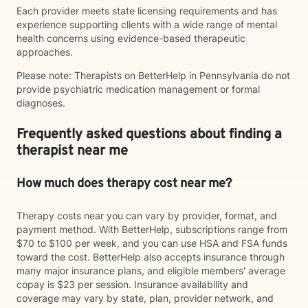
Each provider meets state licensing requirements and has
experience supporting clients with a wide range of mental
health concerns using evidence-based therapeutic
approaches.
Please note: Therapists on BetterHelp in Pennsylvania do not
provide psychiatric medication management or formal
diagnoses.
Frequently asked questions about finding a
therapist near me
How much does therapy cost near me?
Therapy costs near you can vary by provider, format, and
payment method. With BetterHelp, subscriptions range from
$70 to $100 per week, and you can use HSA and FSA funds
toward the cost. BetterHelp also accepts insurance through
many major insurance plans, and eligible members' average
copay is $23 per session. Insurance availability and
coverage may vary by state, plan, provider network, and