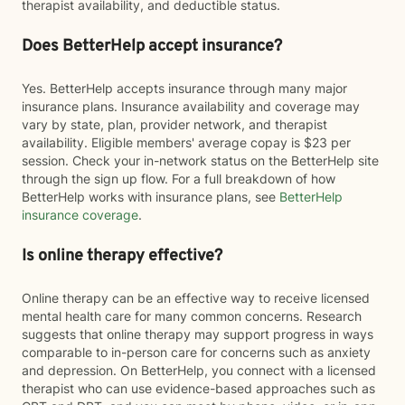
therapist availability, and deductible status.
Does BetterHelp accept insurance?
Yes. BetterHelp accepts insurance through many major
insurance plans. Insurance availability and coverage may
vary by state, plan, provider network, and therapist
availability. Eligible members' average copay is $23 per
session. Check your in-network status on the BetterHelp site
through the sign up flow. For a full breakdown of how
BetterHelp works with insurance plans, see
BetterHelp
insurance coverage
.
Is online therapy effective?
Online therapy can be an effective way to receive licensed
mental health care for many common concerns. Research
suggests that online therapy may support progress in ways
comparable to in-person care for concerns such as anxiety
and depression. On BetterHelp, you connect with a licensed
therapist who can use evidence-based approaches such as