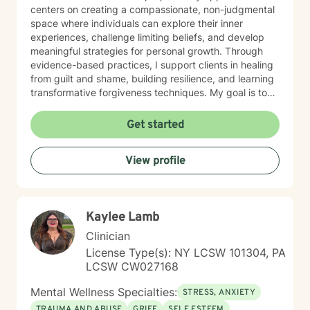
centers on creating a compassionate, non-judgmental
space where individuals can explore their inner
experiences, challenge limiting beliefs, and develop
meaningful strategies for personal growth. Through
evidence-based practices, I support clients in healing
from guilt and shame, building resilience, and learning
transformative forgiveness techniques. My goal is to
empower you to reconnect with your inherent
strengths, navigate life's challenges with greater
Get started
confidence, and create a more fulfilling, authentic path
forward.
View profile
Kaylee Lamb
Clinician
License Type(s): NY LCSW 101304, PA
LCSW CW027168
Mental Wellness Specialties:
STRESS, ANXIETY
TRAUMA AND ABUSE
GRIEF
SELF ESTEEM