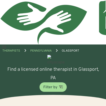
Open
THERAPISTS
PENNSYLVANIA
GLASSPORT
menu
Find a licensed online therapist in Glassport,
PA
Filter by