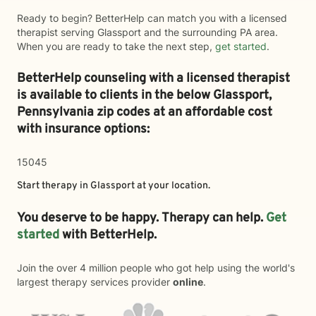
Ready to begin? BetterHelp can match you with a licensed
therapist serving Glassport and the surrounding PA area.
When you are ready to take the next step,
get started
.
BetterHelp counseling with a licensed therapist
is available to clients in the below
Glassport,
Pennsylvania zip codes at an affordable cost
with insurance options:
15045
Start therapy in
Glassport
at your location.
You deserve to be happy. Therapy can help.
Get
started
with BetterHelp.
Join the over 4 million people who got help using the world's
largest therapy services provider
online
.