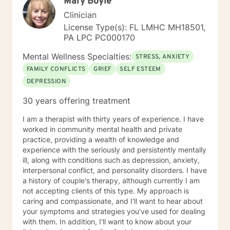
Mary Boyle
Clinician
License Type(s): FL LMHC MH18501,
PA LPC PC000170
Mental Wellness Specialties:
STRESS, ANXIETY
FAMILY CONFLICTS
GRIEF
SELF ESTEEM
DEPRESSION
30 years offering treatment
I am a therapist with thirty years of experience. I have
worked in community mental health and private
practice, providing a wealth of knowledge and
experience with the seriously and persistently mentally
ill, along with conditions such as depression, anxiety,
interpersonal conflict, and personality disorders. I have
a history of couple's therapy, although currently I am
not accepting clients of this type. My approach is
caring and compassionate, and I'll want to hear about
your symptoms and strategies you've used for dealing
with them. In addition, I'll want to know about your