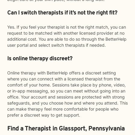
Can I switch therapists if it’s not the right fit?
Yes. If you feel your therapist is not the right match, you can
request to be matched with another licensed provider at no
additional cost. You are able to do so through the BetterHelp
user portal and select switch therapists if needed.
Is online therapy discreet?
Online therapy with BetterHelp offers a discreet setting
where you can connect with a licensed therapist from the
comfort of your home. Sessions take place by phone, video,
or in-app messaging, so you can meet without going into an
office. Your account and sessions are protected with strong
safeguards, and you choose how and where you attend. This
can make therapy feel more comfortable for people who
prefer a discreet way to get support.
Find a Therapist in Glassport, Pennsylvania