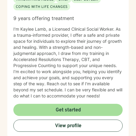
COPING WITH LIFE CHANGES
9 years offering treatment
I'm Kaylee Lamb, a Licensed Clinical Social Worker. As
a trauma-informed provider, I offer a safe and private
space for individuals to explore their journey of growth
and healing. With a strength-based and non-
judgmental approach, I draw from my training in
Accelerated Resolutions Therapy, CBT, and
Progressive Counting to support your unique needs.
I'm excited to work alongside you, helping you identify
and achieve your goals, and supporting you every
step of the way. Reach out to see if I'm available
beyond my set schedule. I can be very flexible and will
do what I can to accommodate your needs!
Get started
View profile