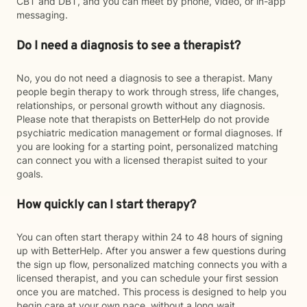
CBT and DBT, and you can meet by phone, video, or in-app
messaging.
Do I need a diagnosis to see a therapist?
No, you do not need a diagnosis to see a therapist. Many
people begin therapy to work through stress, life changes,
relationships, or personal growth without any diagnosis.
Please note that therapists on BetterHelp do not provide
psychiatric medication management or formal diagnoses. If
you are looking for a starting point, personalized matching
can connect you with a licensed therapist suited to your
goals.
How quickly can I start therapy?
You can often start therapy within 24 to 48 hours of signing
up with BetterHelp. After you answer a few questions during
the sign up flow, personalized matching connects you with a
licensed therapist, and you can schedule your first session
once you are matched. This process is designed to help you
begin care at your own pace, without a long wait.