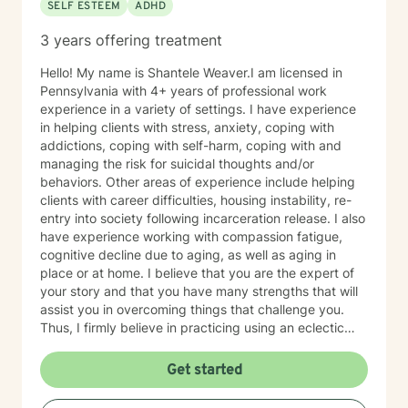
SELF ESTEEM
ADHD
3 years offering treatment
Hello! My name is Shantele Weaver.I am licensed in
Pennsylvania with 4+ years of professional work
experience in a variety of settings. I have experience
in helping clients with stress, anxiety, coping with
addictions, coping with self-harm, coping with and
managing the risk for suicidal thoughts and/or
behaviors. Other areas of experience include helping
clients with career difficulties, housing instability, re-
entry into society following incarceration release. I also
have experience working with compassion fatigue,
cognitive decline due to aging, as well as aging in
place or at home. I believe that you are the expert of
your story and that you have many strengths that will
assist you in overcoming things that challenge you.
Thus, I firmly believe in practicing using an eclectic
therapeutic approach, valuing your autonomy,
preferences, and goals for your overall mental health
Get started
and well being. Taking the first step to sign up for
therapy can take courage and I am proud of you for