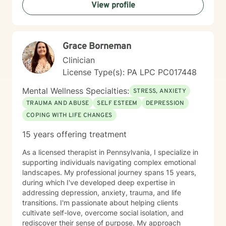
View profile
getting started! I look forward to meeting with you
soon 😊!
Grace Borneman
Clinician
License Type(s): PA LPC PC017448
Mental Wellness Specialties:
STRESS, ANXIETY
TRAUMA AND ABUSE
SELF ESTEEM
DEPRESSION
COPING WITH LIFE CHANGES
15 years offering treatment
As a licensed therapist in Pennsylvania, I specialize in
supporting individuals navigating complex emotional
landscapes. My professional journey spans 15 years,
during which I've developed deep expertise in
addressing depression, anxiety, trauma, and life
transitions. I'm passionate about helping clients
cultivate self-love, overcome social isolation, and
rediscover their sense of purpose. My approach