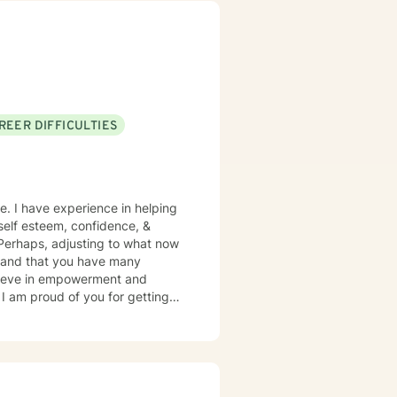
REER DIFFICULTIES
e. I have experience in helping
, self esteem, confidence, &