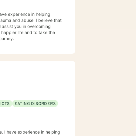
 will find me (REMEMBER: self-
have experience in helping
goals and needs, please feel free
 trauma and abuse. I believe that
l assist you in overcoming
 happier life and to take the
journey.
ICTS
EATING DISORDERS
e. I have experience in helping