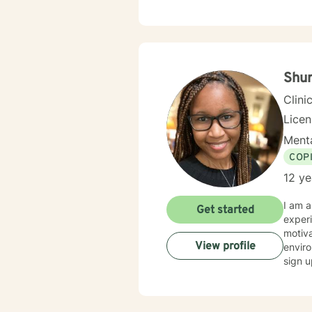
Shur
Clini
Lice
Menta
COP
12 ye
I am a
Get started
experi
motiva
View profile
enviro
sign u