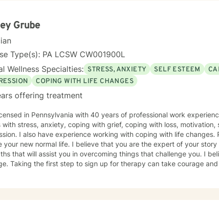
ley Grube
cian
nse Type(s): PA LCSW CW001900L
l Wellness Specialties:
STRESS, ANXIETY
SELF ESTEEM
CA
RESSION
COPING WITH LIFE CHANGES
ars offering treatment
icensed in Pennsylvania with 40 years of professional work experienc
s with stress, anxiety, coping with grief, coping with loss, motivation
on. I also have experience working with coping with life changes. Perhaps, adjusting to what now
that you have many
s that will assist you in overcoming things that challenge you. I believe in empowerment and
age and I am proud of you for getting
d!