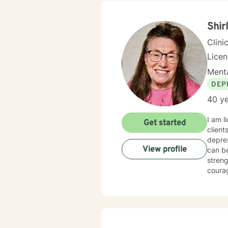
Shir
Clini
Lice
Menta
DEP
40 ye
I am l
Get started
client
depressi
View profile
can be your new normal life. I believe that you are the expert of your story and 
strength
courage. Taking the first step to sign up for therapy can take cour
starte