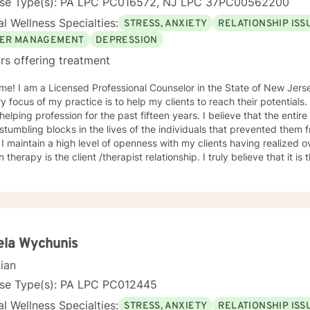
nse Type(s): PA LPC PC016572, NJ LPC 37PC00562200
l Wellness Specialties:
STRESS, ANXIETY
RELATIONSHIP ISS
ER MANAGEMENT
DEPRESSION
rs offering treatment
me! I am a Licensed Professional Counselor in the State of New Jer
y focus of my practice is to help my clients to reach their potentials
g profession for the past fifteen years. I believe that the entire process begins by identifying
stumbling blocks in the lives of the individuals that prevented them 
 I maintain a high level of openness with my clients having realized 
n therapy is the client /therapist relationship. I truly believe that it is
ce incorporates the client-centered, non-directive approach, the co
lectic approach with the understanding that every individual is uniq
dual. The use of compassion, empathy and unconditional positive reg
. I specialize in psychotherapy with individuals of all ages with various mental
 diagnoses and behavioral issues. I have extensive experience workin
onally, I run Anger management courses. I look forward to working w
ela Wychunis
cian
nse Type(s): PA LPC PC012445
l Wellness Specialties:
STRESS, ANXIETY
RELATIONSHIP ISS