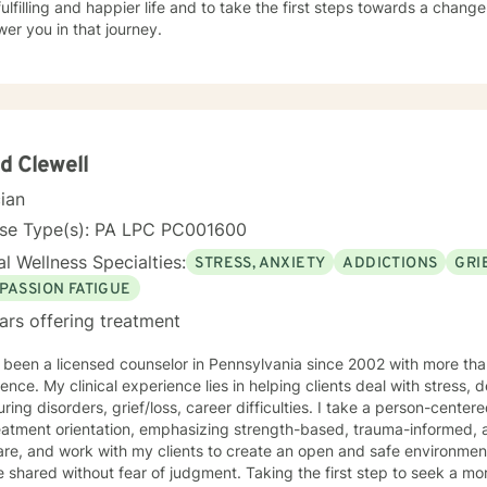
ulfilling and happier life and to take the first steps towards a chang
er you in that journey.
d Clewell
cian
nse Type(s): PA LPC PC001600
l Wellness Specialties:
STRESS, ANXIETY
ADDICTIONS
GRI
PASSION FATIGUE
ars offering treatment
 been a licensed counselor in Pennsylvania since 2002 with more than
ence. My clinical experience lies in helping clients deal with stress, 
ring disorders, grief/loss, career difficulties. I take a person-cent
atment orientation, emphasizing strength-based, trauma-informed, an
are, and work with my clients to create an open and safe environmen
 shared without fear of judgment. Taking the first step to seek a more 