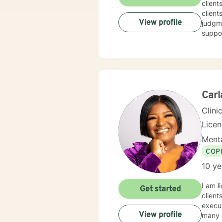
client
client
View profile
judgme
suppor
Carl
Clini
Lice
Menta
COP
10 ye
I am l
Get started
client
execut
View profile
many s