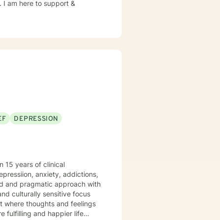
e. I am here to support &
EF
DEPRESSION
 15 years of clinical
depressiion, anxiety, addictions,
ered and pragmatic approach with
d culturally sensitive focus
t where thoughts and feelings
fulfilling and happier life