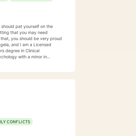
u should pat yourself on the
mitting that you may need
r that, you should be very proud
rs degree in Clinical
ychology with a minor in
and my horizon in the counseling
ional setting (Virginia and
any issues in both individual and
ession, anxiety, crises, grief,
ict, anger, sexuality, and
lient-
ents' needs. It is important
apeutic experience a powerful
nitive-behavioral and humanistic
ILY CONFLICTS
ovide clients with different
are is extremely important, so I