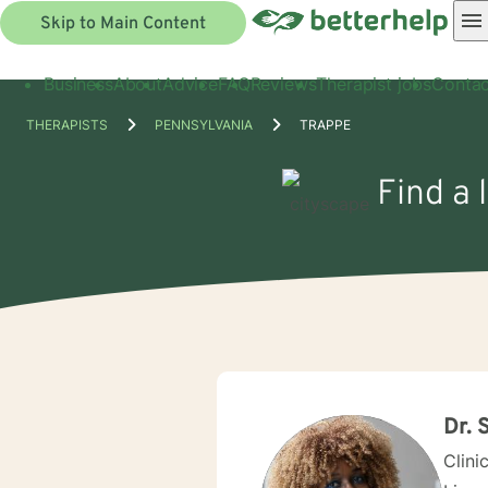
Skip to Main Content
Business
About
Advice
FAQ
Reviews
Therapist jobs
Contac
THERAPISTS
PENNSYLVANIA
TRAPPE
Find a 
Dr. 
Clini