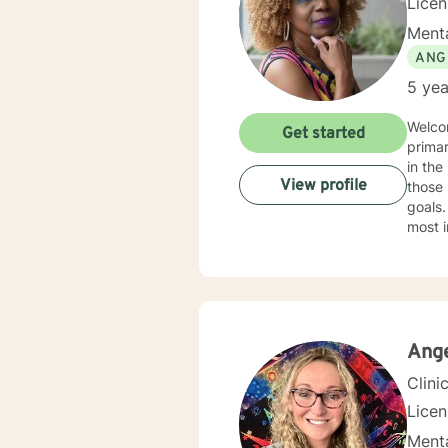
Lice
Menta
ANG
5 yea
Welco
Get started
primar
in the helpin
View profile
those 
goals.
most i
practi
the ec
indivi
treatment in my practice
health
Additi
Ang
Clini
Lice
Menta