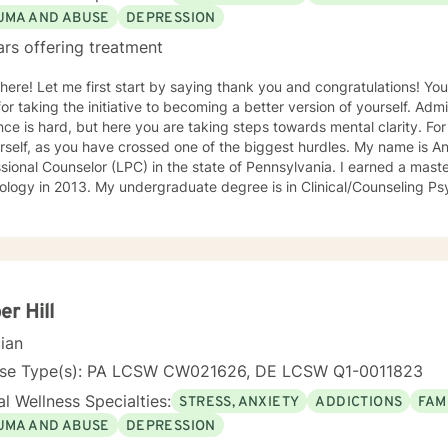
UMA AND ABUSE
DEPRESSION
ars offering treatment
there! Let me first start by saying thank you and congratulations! Yo
or taking the initiative to becoming a better version of yourself. Ad
ce is hard, but here you are taking steps towards mental clarity. Fo
f, as you have crossed one of the biggest hurdles. My name is Angela, and I am a Licensed
sional Counselor (LPC) in the state of Pennsylvania. I earned a maste
logy in 2013. My undergraduate degree is in Clinical/Counseling Ps
al Justice. I recently earned a School Counselor Certification to exp
 For 8 years, I worked as a Psychology Services Specialist in a correct
lvania). In this setting, I worked closely with clients experiencing m
settings. A lot of my time has been spent helping people manage depr
, substance abuse, thoughts of suicide and/or self-harm, family confl
 attend many trainings to strengthen my awareness in the field. I
r Hill
ly work as a School Counselor in a middle school and absolutely love it! I take a very c
cian
ed approach and try to be as eclectic as possible to best meet my cli
e can build a rapport combined with mutual trust to make your ther
nse Type(s): PA LCSW CW021626, DE LCSW Q1-0011823
lpful one. I really enjoy an integrative approach that uses both cog
l Wellness Specialties:
STRESS, ANXIETY
ADDICTIONS
FAM
y methods. I am a strong believer in mindfulness and would love to pr
eets and techniques that would be helpful in their daily lives. Self-c
UMA AND ABUSE
DEPRESSION
y be encouraging that on the regular. In my spare time, spending time with family and friends,