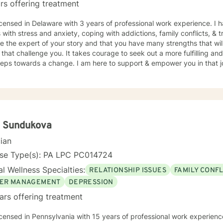
rs offering treatment
ing, exploring nature, reading, or hanging with my dogs is where you
herapist you see fit, I absolutely hope you find what you
icensed in Delaware with 3 years of professional work experience. I 
ooking for on your journey. If I seem like someone who may fit your 
s with stress and anxiety, coping with addictions, family conflicts, &
ch out. I look forward to talking to you soon!
e the expert of your story and that you have many strengths that wil
 that challenge you. It takes courage to seek out a more fulfilling and
steps towards a change. I am here to support & empower you in that 
a Sundukova
cian
nse Type(s): PA LPC PC014724
l Wellness Specialties:
RELATIONSHIP ISSUES
FAMILY CONFL
ER MANAGEMENT
DEPRESSION
ars offering treatment
icensed in Pennsylvania with 15 years of professional work experienc