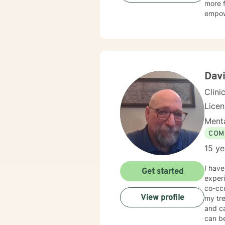
more f
empow
Davi
Clini
Lice
Menta
COM
15 ye
I have
Get started
experi
co-ccu
View profile
my tre
and c
can be