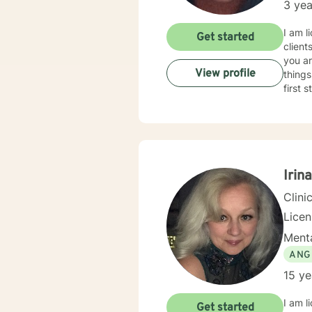
3 yea
travel
care is key)!! Whether it be myself or another t
I am l
Get started
were l
client
to rea
you ar
View profile
things
first 
Irin
Clini
Lice
Menta
ANG
15 ye
I am l
Get started