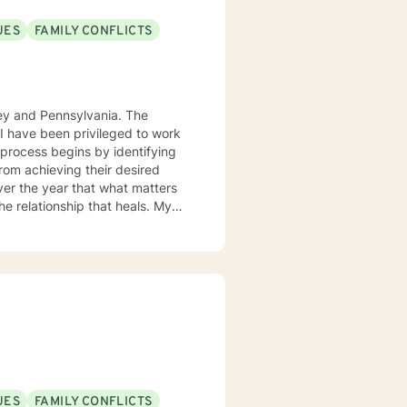
UES
FAMILY CONFLICTS
sey and Pennsylvania. The
. I have been privileged to work
from achieving their desired
over the year that what matters
 the relationship that heals. My
gnitive behavior approach and
ue and should be treated as an
ard are the core elements of
g with families and children.
ith you.
UES
FAMILY CONFLICTS