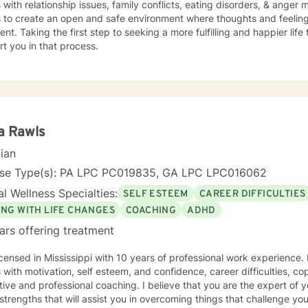
s with relationship issues, family conflicts, eating disorders, & ange
s to create an open and safe environment where thoughts and feeling
nt. Taking the first step to seeking a more fulfilling and happier life
t you in that process.
a Rawls
cian
nse Type(s): PA LPC PC019835, GA LPC LPC016062
l Wellness Specialties:
SELF ESTEEM
CAREER DIFFICULTIES
ING WITH LIFE CHANGES
COACHING
ADHD
ars offering treatment
icensed in Mississippi with 10 years of professional work experience.
s with motivation, self esteem, and confidence, career difficulties, co
ive and professional coaching. I believe that you are the expert of 
trengths that will assist you in overcoming things that challenge you