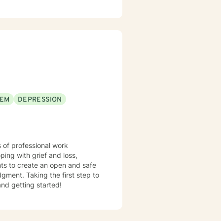
takes courage. I'm happy for you and here to support you along the way in that process.
EEM
DEPRESSION
 of professional work
ping with grief and loss,
nts to create an open and safe
gment. Taking the first step to
and getting started!