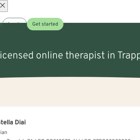
Open
t
Log in
Get started
menu
licensed online therapist in Trap
Stella Diai
cian