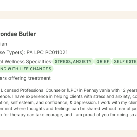
ondae Butler
cian
nse Type(s): PA LPC PC011021
l Wellness Specialties:
STRESS, ANXIETY
GRIEF
SELF EST
ING WITH LIFE CHANGES
ars offering treatment
 Licensed Professional Counselor (LPC) in Pennsylvania with 12 years
ence. I have experience in helping clients with stress and anxiety, co
tion, self esteem, and confidence, & depression. I work with my clie
nment where thoughts and feelings can be shared without fear of jud
p for therapy can take courage, and I am proud of you for doing so 