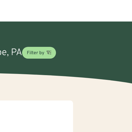
pe, PA
Filter by