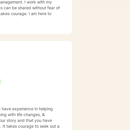
r management. I work with my
s can be shared without fear of
 takes courage. I am here to
 I have experience in helping
ping with life changes, &
your story and that you have
. It takes courage to seek out a