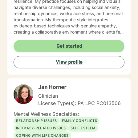
resilience. My practice focuses on helping individuals
navigate diverse challenges, including social anxiety,
relationship dynamics, workplace stress, and personal
transformation. My therapeutic style integrates
evidence-based techniques with genuine empathy,
creating a collaborative environment where clients feel
heard, respected, and empowered. Whether you're
struggling with mood disorders, relationship issues, or
Get started
seeking personal development, I'm committed to
walking alongside you with professional care and
View profile
understanding. I welcome individuals from all
backgrounds and life stages, providing thoughtful,
personalized support tailored to your specific needs
and goals. Together, we can work towards meaningful
Jan Horner
healing and positive change.
Clinician
License Type(s): PA LPC PC013506
Mental Wellness Specialties:
RELATIONSHIP ISSUES
FAMILY CONFLICTS
INTIMACY-RELATED ISSUES
SELF ESTEEM
COPING WITH LIFE CHANGES