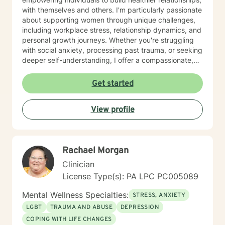
with themselves and others. I'm particularly passionate
about supporting women through unique challenges,
including workplace stress, relationship dynamics, and
personal growth journeys. Whether you're struggling
with social anxiety, processing past trauma, or seeking
deeper self-understanding, I offer a compassionate,
collaborative approach. I believe healing happens
through genuine connection and personalized support.
Get started
My goal is to create a safe, affirming space where you
can explore your experiences, develop resilience, and
View profile
move toward meaningful, sustainable change.
Rachael Morgan
Clinician
License Type(s): PA LPC PC005089
Mental Wellness Specialties:
STRESS, ANXIETY
LGBT
TRAUMA AND ABUSE
DEPRESSION
COPING WITH LIFE CHANGES