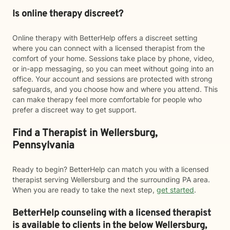
Is online therapy discreet?
Online therapy with BetterHelp offers a discreet setting
where you can connect with a licensed therapist from the
comfort of your home. Sessions take place by phone, video,
or in-app messaging, so you can meet without going into an
office. Your account and sessions are protected with strong
safeguards, and you choose how and where you attend. This
can make therapy feel more comfortable for people who
prefer a discreet way to get support.
Find a Therapist in Wellersburg,
Pennsylvania
Ready to begin? BetterHelp can match you with a licensed
therapist serving Wellersburg and the surrounding PA area.
When you are ready to take the next step,
get started
.
BetterHelp counseling with a licensed therapist
is available to clients in the below
Wellersburg,