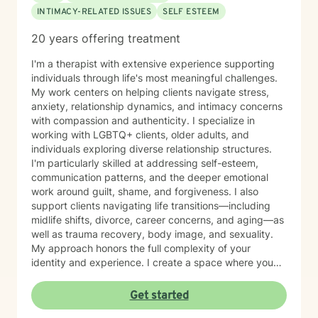
INTIMACY-RELATED ISSUES
SELF ESTEEM
20 years offering treatment
I'm a therapist with extensive experience supporting
individuals through life's most meaningful challenges.
My work centers on helping clients navigate stress,
anxiety, relationship dynamics, and intimacy concerns
with compassion and authenticity. I specialize in
working with LGBTQ+ clients, older adults, and
individuals exploring diverse relationship structures.
I'm particularly skilled at addressing self-esteem,
communication patterns, and the deeper emotional
work around guilt, shame, and forgiveness. I also
support clients navigating life transitions—including
midlife shifts, divorce, career concerns, and aging—as
well as trauma recovery, body image, and sexuality.
My approach honors the full complexity of your
identity and experience. I create a space where you
can explore questions of life purpose, family patterns,
and personal values without judgment. Whether you're
Get started
working through attachment wounds, caregiver stress,