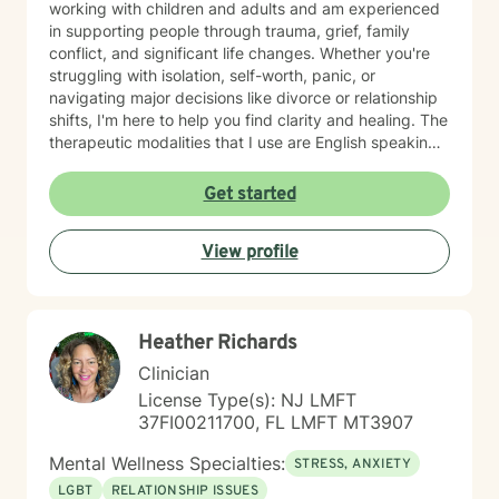
working with children and adults and am experienced
in supporting people through trauma, grief, family
conflict, and significant life changes. Whether you're
struggling with isolation, self-worth, panic, or
navigating major decisions like divorce or relationship
shifts, I'm here to help you find clarity and healing. The
therapeutic modalities that I use are English speaking
and primarily include cognitive behavioral therapy
(CBT), dialectical behavioral therapy (DBT),
Get started
reality/choice therapy, humanistic, person centered,
motivational interviewing, and harm reduction
View profile
approaches. I believe in creating a safe, non-
judgmental space where you can explore your feelings
and experiences at your own pace. My goal is to
support you in reconnecting with your sense of
Heather Richards
purpose, building meaningful relationships, and
moving toward a life that feels more aligned with who
Clinician
you are. I'm honored to walk alongside you on your
License Type(s): NJ LMFT
journey toward greater peace and wholeness.
37FI00211700, FL LMFT MT3907
Mental Wellness Specialties:
STRESS, ANXIETY
LGBT
RELATIONSHIP ISSUES