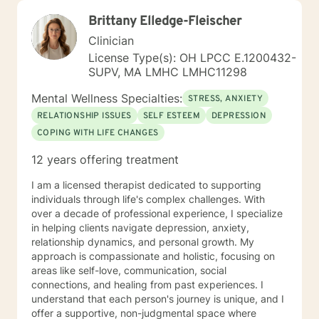
Brittany Elledge-Fleischer
Clinician
License Type(s): OH LPCC E.1200432-
SUPV, MA LMHC LMHC11298
Mental Wellness Specialties:
STRESS, ANXIETY
RELATIONSHIP ISSUES
SELF ESTEEM
DEPRESSION
COPING WITH LIFE CHANGES
12 years offering treatment
I am a licensed therapist dedicated to supporting
individuals through life's complex challenges. With
over a decade of professional experience, I specialize
in helping clients navigate depression, anxiety,
relationship dynamics, and personal growth. My
approach is compassionate and holistic, focusing on
areas like self-love, communication, social
connections, and healing from past experiences. I
understand that each person's journey is unique, and I
offer a supportive, non-judgmental space where