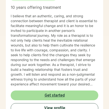
10 years offering treatment
I believe that an authentic, caring, and strong
connection between therapist and client is essential to
facilitate meaningful change and it is an honor to be
invited to participate in another person’s
transformational journey. My role as a therapist is to
not only help clients heal the inevitable relational
wounds, but also to help them cultivate the resilience
to live life with courage, compassion, and clarity. I
seek to help clients find the changes they seek by
responding to the needs and challenges that emerge
during our work together. As a therapist, I strive to
build a healing relationship that fosters trust and
growth. I will listen and respond as a non-judgmental
witness trying to understand how all the parts of your
experience affect movement toward your desired
goals.
Get started
View profile