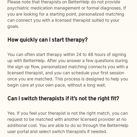
Please note that therapists on BetterHelp do not provide
psychiatric medication management or formal diagnoses. If
you are looking for a starting point, personalized matching
can connect you with a licensed therapist suited to your
goals.
How quickly can I start therapy?
You can often start therapy within 24 to 48 hours of signing
up with BetterHelp. After you answer a few questions during
the sign up flow, personalized matching connects you with a
licensed therapist, and you can schedule your first session
once you are matched. This process is designed to help you
begin care at your own pace, without a long wait.
Can I switch therapists if it’s not the right fit?
Yes. If you feel your therapist is not the right match, you can
request to be matched with another licensed provider at no
additional cost. You are able to do so through the BetterHelp
user portal and select switch therapists if needed.