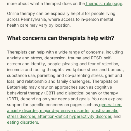
more about what a therapist does on the
therapist role page
.
Online therapy can be especially helpful for people living
across Pennsylvania, where access to in-person mental
health care may vary by location.
What concerns can therapists help with?
Therapists can help with a wide range of concerns, including
anxiety and stress, depression, trauma and PTSD, self-
esteem and identity, people-pleasing and fear of rejection,
insomnia and racing thoughts, workplace stress and burnout,
substance use, parenting and co-parenting stress, grief and
loss, and relationship and family challenges. Therapists on
BetterHelp may draw on approaches such as cognitive
behavioral therapy (CBT) and dialectical behavior therapy
(DBT), depending on your needs and goals. You can explore
support for specific concerns on pages such as
generalized
anxiety disorder
,
major depressive disorder
,
posttraumatic
stress disorder
,
attention-deficit hyperactivity disorder
, and
eating disorders
.