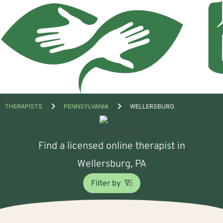
Open
THERAPISTS
PENNSYLVANIA
WELLERSBURG
menu
Find a licensed online therapist in
Wellersburg, PA
Filter by