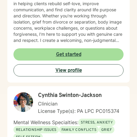
in helping clients rebuild self-love, improve
communication, and find clarity around life purpose
and direction. Whether you're working through
isolation, grief from divorce or separation, body image
concerns, workplace challenges, or questions about
forgiveness, I'm here to support you with genuine care
and respect. I create a welcoming, non-judgmental
space where you can explore your experiences and
strengths at your own pace. My goal is to help you
Get started
develop meaningful insights and tools that support
lasting change and growth. If you're ready to take that
View profile
first step toward healing, I'm honored to walk
alongside you.
Cynthia Swinton-Jackson
Clinician
License Type(s): PA LPC PC015374
Mental Wellness Specialties:
STRESS, ANXIETY
RELATIONSHIP ISSUES
FAMILY CONFLICTS
GRIEF