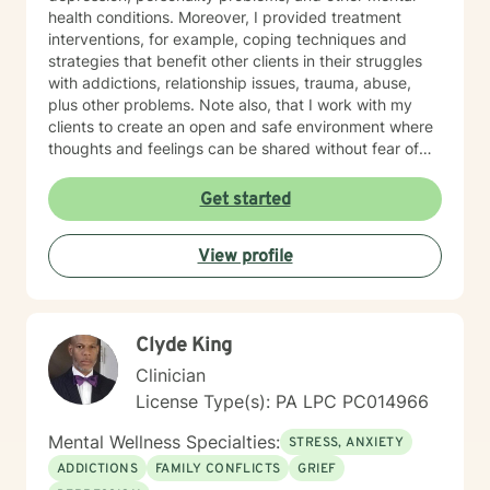
health conditions. Moreover, I provided treatment
interventions, for example, coping techniques and
strategies that benefit other clients in their struggles
with addictions, relationship issues, trauma, abuse,
plus other problems. Note also, that I work with my
clients to create an open and safe environment where
thoughts and feelings can be shared without fear of
judgment. Indeed, it takes courage for clients to seek
out a more fulfilling and happier life and the majority is
Get started
taking their first step towards change. Truly they
understand that I am here to support and empower
View profile
them on their new journey of change, behavioral health
and wellness.
Clyde King
Clinician
License Type(s): PA LPC PC014966
Mental Wellness Specialties:
STRESS, ANXIETY
ADDICTIONS
FAMILY CONFLICTS
GRIEF