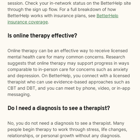
session. Check your in-network status on the BetterHelp site
through the sign up flow. For a full breakdown of how
BetterHelp works with insurance plans, see
BetterHelp
insurance coverage
.
Is online therapy effective?
Online therapy can be an effective way to receive licensed
mental health care for many common concerns. Research
suggests that online therapy may support progress in ways
comparable to in-person care for concerns such as anxiety
and depression. On BetterHelp, you connect with a licensed
therapist who can use evidence-based approaches such as
CBT and DBT, and you can meet by phone, video, or in-app
messaging.
Do I need a diagnosis to see a therapist?
No, you do not need a diagnosis to see a therapist. Many
people begin therapy to work through stress, life changes,
relationships, or personal growth without any diagnosis.