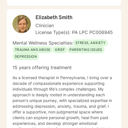
low self esteem, codependency, life adjustment and
relationship issues. Some additional points: If you have
had suicidal thoughts, with or without intent, within the
Elizabeth Smith
past year, my recommendation is that you seek more
intensive treatment than online therapy. I understand
Clinician
that all of us have emergencies and are sometimes late
License Type(s): PA LPC PC006945
for an appointment. If you are late, I will wait for you
for ten minutes, but after that, I will ask you to
Mental Wellness Specialties:
STRESS, ANXIETY
reschedule so you get the benefits of your whole
TRAUMA AND ABUSE
GRIEF
PARENTING ISSUES
session. I also expect you to attend your
DEPRESSION
appointments. We all have emergencies; but, with that
said, if you no show or cancel without 48 hours
15 years offering treatment
advance notice more than once, I will ask you to be
reassigned to another therapist.
As a licensed therapist in Pennsylvania, I bring over a
decade of compassionate experience supporting
individuals through life's complex challenges. My
approach is deeply rooted in understanding each
person's unique journey, with specialized expertise in
addressing depression, anxiety, trauma, and grief. I
offer a supportive, non-judgmental space where
clients can explore personal growth, heal from past
experiences, and develop stronger emotional