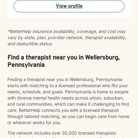
or questions about commitment and desire, I'm here to
View profile
help you build greater self-love and authenticity. I
draw on evidence-based therapeutic practices to
support insight and sustainable change at your own
pace. My goal is to walk alongside you with genuine
*BetterHelp insurance availability, coverage, and cost may
care, curiosity, and respect as you move toward
vary by state, plan, provider network, therapist availability,
greater wholeness and connection. I can help you
and deductible status.
learn to communicate better in all of your relationships,
feel more connected to the important people in your
life, create a sense of hope & direction in your life,
Find a therapist near you in Wellersburg,
relieve feelings of frustration, depression, or anxiety &
Pennsylvania
enhance all relationships, sexual or other. We can help
give you the tools to change your thinking, behavior, &
Finding a therapist near you in Wellersburg, Pennsylvania
feelings to create positive outcomes forever.
starts with matching to a licensed professional who fits your
needs, schedule, and goals. Pennsylvania is home to people
with diverse mental health needs across urban, suburban,
and rural communities, which can make it challenging to find
care. BetterHelp connects you with a licensed therapist
through tailored matching, so you can begin care from home
or wherever works for you.
The network includes over 30,000 licensed therapists