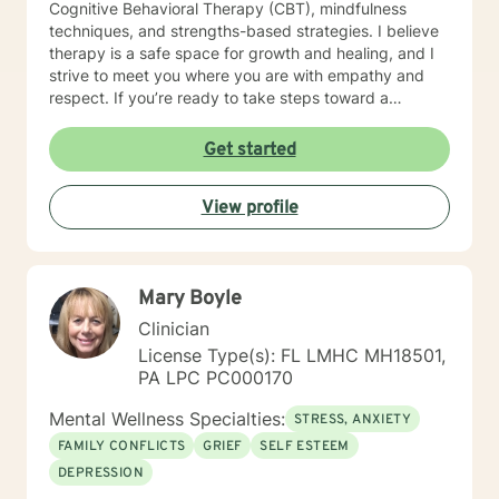
Cognitive Behavioral Therapy (CBT), mindfulness
to you soon!
techniques, and strengths-based strategies. I believe
therapy is a safe space for growth and healing, and I
strive to meet you where you are with empathy and
respect. If you’re ready to take steps toward a
healthier, more balanced life, I’d be honored to walk
alongside you on this journey. Let’s work together to
Get started
help you feel more confident, resilient, and at peace.
Together, we’ll create a safe space where you can
View profile
explore, heal, and grow at your own pace.
Mary Boyle
Clinician
License Type(s): FL LMHC MH18501,
PA LPC PC000170
Mental Wellness Specialties:
STRESS, ANXIETY
FAMILY CONFLICTS
GRIEF
SELF ESTEEM
DEPRESSION