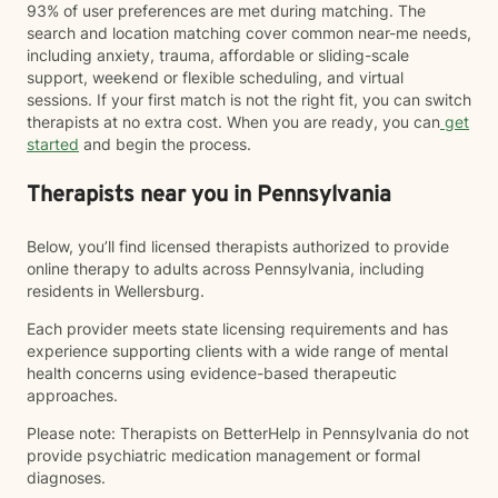
93% of user preferences are met during matching. The
search and location matching cover common near-me needs,
including anxiety, trauma, affordable or sliding-scale
support, weekend or flexible scheduling, and virtual
sessions. If your first match is not the right fit, you can switch
therapists at no extra cost. When you are ready, you can
get
started
and begin the process.
Therapists near you in Pennsylvania
Below, you’ll find licensed therapists authorized to provide
online therapy to adults across Pennsylvania, including
residents in Wellersburg.
Each provider meets state licensing requirements and has
experience supporting clients with a wide range of mental
health concerns using evidence-based therapeutic
approaches.
Please note: Therapists on BetterHelp in Pennsylvania do not
provide psychiatric medication management or formal
diagnoses.