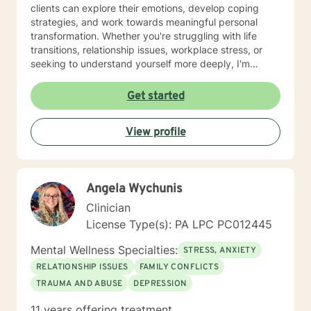
clients can explore their emotions, develop coping
strategies, and work towards meaningful personal
transformation. Whether you're struggling with life
transitions, relationship issues, workplace stress, or
seeking to understand yourself more deeply, I'm
committed to walking alongside you with empathy and
professional expertise. My therapeutic practice is
Get started
rooted in understanding the whole person—addressing
challenges across emotional, relational, and personal
View profile
development domains. I welcome individuals from all
backgrounds and life experiences, and I'm particularly
experienced in supporting young adults, women, and
those navigating complex personal transitions.
Angela Wychunis
Clinician
License Type(s): PA LPC PC012445
Mental Wellness Specialties:
STRESS, ANXIETY
RELATIONSHIP ISSUES
FAMILY CONFLICTS
TRAUMA AND ABUSE
DEPRESSION
11 years offering treatment