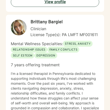
View profile
Brittany Bargiel
Clinician
License Type(s): PA LMFT MF001611
Mental Wellness Specialties:
STRESS, ANXIETY
RELATIONSHIP ISSUES
FAMILY CONFLICTS
SELF ESTEEM
DEPRESSION
7 years offering treatment
I'm a licensed therapist in Pennsylvania dedicated to
supporting individuals through life's most challenging
moments. Over the past six years, I've worked with
clients navigating depression, anxiety, stress,
relationship difficulties, and family conflicts. I
understand how these struggles can affect your sense
of self-worth and overall well-being. My approach is
grounded in compassion and collaboration. I specialize