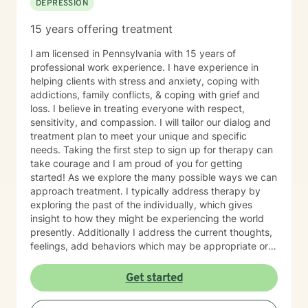
DEPRESSION
15 years offering treatment
I am licensed in Pennsylvania with 15 years of
professional work experience. I have experience in
helping clients with stress and anxiety, coping with
addictions, family conflicts, & coping with grief and
loss. I believe in treating everyone with respect,
sensitivity, and compassion. I will tailor our dialog and
treatment plan to meet your unique and specific
needs. Taking the first step to sign up for therapy can
take courage and I am proud of you for getting
started! As we explore the many possible ways we can
approach treatment. I typically address therapy by
exploring the past of the individually, which gives
insight to how they might be experiencing the world
presently. Additionally I address the current thoughts,
feelings, add behaviors which may be appropriate or
not. Lastly I seek to explore family dynamics allowing
us to better understand culture and norms of the
Get started
individual.