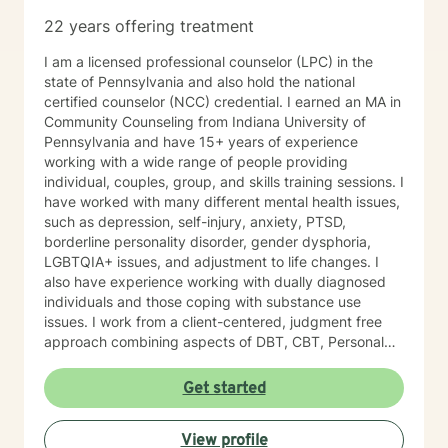
22 years offering treatment
I am a licensed professional counselor (LPC) in the
state of Pennsylvania and also hold the national
certified counselor (NCC) credential. I earned an MA in
Community Counseling from Indiana University of
Pennsylvania and have 15+ years of experience
working with a wide range of people providing
individual, couples, group, and skills training sessions. I
have worked with many different mental health issues,
such as depression, self-injury, anxiety, PTSD,
borderline personality disorder, gender dysphoria,
LGBTQIA+ issues, and adjustment to life changes. I
also have experience working with dually diagnosed
individuals and those coping with substance use
issues. I work from a client-centered, judgment free
approach combining aspects of DBT, CBT, Personal
Medicine, and Mindfulness. I am willing to meet a
person where they are at in their journey. I am a guide
Get started
on your journey. I do not have all the answers, but am
willing to work with you to build a life worth living. I do
View profile
not believe in labeling people as we are all just humans