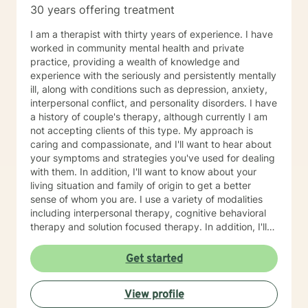
30 years offering treatment
I am a therapist with thirty years of experience. I have
worked in community mental health and private
practice, providing a wealth of knowledge and
experience with the seriously and persistently mentally
ill, along with conditions such as depression, anxiety,
interpersonal conflict, and personality disorders. I have
a history of couple's therapy, although currently I am
not accepting clients of this type. My approach is
caring and compassionate, and I'll want to hear about
your symptoms and strategies you've used for dealing
with them. In addition, I'll want to know about your
living situation and family of origin to get a better
sense of whom you are. I use a variety of modalities
including interpersonal therapy, cognitive behavioral
therapy and solution focused therapy. In addition, I'll
use other approaches, depending on what you are
dealing with and what will help you in the best way
Get started
possible. I'll look forward to meeting you soon to begin
your journey of improving your life situation. I
View profile
especially enjoy working with females suffering with