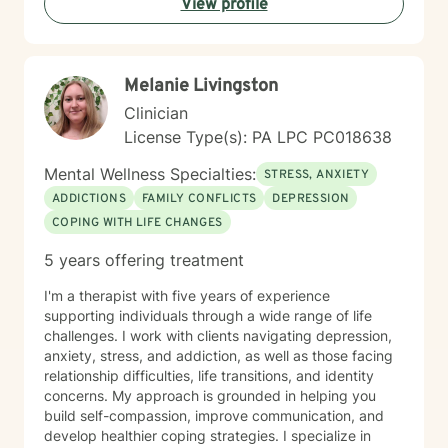
View profile
meaningful personal development. I understand that
seeking therapy takes courage, and I'm committed to
walking alongside you with empathy, respect, and
professional guidance as you navigate your path
Melanie Livingston
toward healing and wholeness.
Clinician
License Type(s): PA LPC PC018638
Mental Wellness Specialties:
STRESS, ANXIETY
ADDICTIONS
FAMILY CONFLICTS
DEPRESSION
COPING WITH LIFE CHANGES
5 years offering treatment
I'm a therapist with five years of experience
supporting individuals through a wide range of life
challenges. I work with clients navigating depression,
anxiety, stress, and addiction, as well as those facing
relationship difficulties, life transitions, and identity
concerns. My approach is grounded in helping you
build self-compassion, improve communication, and
develop healthier coping strategies. I specialize in