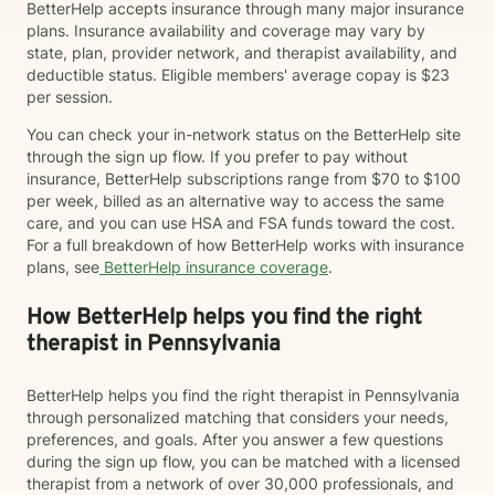
BetterHelp accepts insurance through many major insurance
plans. Insurance availability and coverage may vary by
state, plan, provider network, and therapist availability, and
deductible status. Eligible members' average copay is $23
per session.
You can check your in-network status on the BetterHelp site
through the sign up flow. If you prefer to pay without
insurance, BetterHelp subscriptions range from $70 to $100
per week, billed as an alternative way to access the same
care, and you can use HSA and FSA funds toward the cost.
For a full breakdown of how BetterHelp works with insurance
plans, see
BetterHelp insurance coverage
.
How BetterHelp helps you find the right
therapist in Pennsylvania
BetterHelp helps you find the right therapist in Pennsylvania
through personalized matching that considers your needs,
preferences, and goals. After you answer a few questions
during the sign up flow, you can be matched with a licensed
therapist from a network of over 30,000 professionals, and