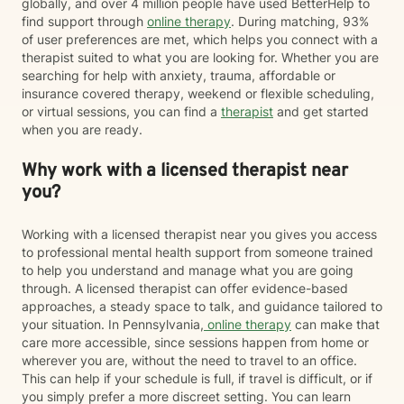
globally, and over 4 million people have used BetterHelp to
find support through
online therapy
. During matching, 93%
of user preferences are met, which helps you connect with a
therapist suited to what you are looking for. Whether you are
searching for help with anxiety, trauma, affordable or
insurance covered therapy, weekend or flexible scheduling,
or virtual sessions, you can find a
therapist
and get started
when you are ready.
Why work with a licensed therapist near
you?
Working with a licensed therapist near you gives you access
to professional mental health support from someone trained
to help you understand and manage what you are going
through. A licensed therapist can offer evidence-based
approaches, a steady space to talk, and guidance tailored to
your situation. In Pennsylvania,
online therapy
can make that
care more accessible, since sessions happen from home or
wherever you are, without the need to travel to an office.
This can help if your schedule is full, if travel is difficult, or if
you simply prefer a more discreet setting. You can learn