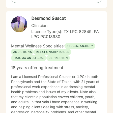
at the end of the day. I empower my clients to make
safe, healthy, and effective decisions to better their
lives. I use positivity and skills training to help people
Desmond Guscot
improve their self-esteem, self-confidence, and overall
outlook on life. I use a conversational style to work on
Clinician
the issues that are important to you. Change can be
License Type(s): TX LPC 82849, PA
scary, but I believe that by taking small steps
LPC PC018930
everyone has the ability within themselves to change
for the better. You have already taken the first step by
Mental Wellness Specialties:
STRESS, ANXIETY
considering therapy. I would love to work with you
ADDICTIONS
RELATIONSHIP ISSUES
toward your goals and help you to see the world from
TRAUMA AND ABUSE
DEPRESSION
a different perspective. Change your thinking, and you
will change your world. I look forward to walking the
18 years offering treatment
path toward a happier and healthier life with you.
I am a Licensed Professional Counselor (LPC) in both
Pennsylvania and the State of Texas, with 21 years of
professional work experience in addressing mental
health problems and issues of my clients. Note also
that my clientele population covers children, youth,
and adults. In that vain I have experience in working
and helping clients dealing with stress, anxiety,
depression, personality problems, and other mental