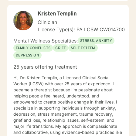
anger, sexuality, and identity issues. I have also been
lucky to attend many trainings to strengthen my
Kristen Templin
awareness in the field. I currently work as a School
Counselor in a middle school and absolutely love it! I
Clinician
take a very client-centered approach and try to be as
License Type(s): PA LCSW CW014700
eclectic as possible to best meet my clients' needs. It
is important that we can build a rapport combined with
Mental Wellness Specialties:
STRESS, ANXIETY
mutual trust to make your therapeutic experience a
FAMILY CONFLICTS
GRIEF
SELF ESTEEM
powerful and helpful one. I really enjoy an integrative
DEPRESSION
approach that uses both cognitive-behavioral and
humanistic therapy methods. I am a strong believer in
25 years offering treatment
mindfulness and would love to provide clients with
different worksheets and techniques that would be
Hi, I’m Kristen Templin, a Licensed Clinical Social
helpful in their daily lives. Self-care is extremely
Worker (LCSW) with over 25 years of experience. I
important, so I will certainly be encouraging that on the
became a therapist because I’m passionate about
regular. In my spare time, spending time with family
helping people feel heard, understood, and
and friends, traveling, exploring nature, reading, or
empowered to create positive change in their lives. I
hanging with my dogs is where you will find me
specialize in supporting individuals through anxiety,
(REMEMBER: self-care is key)!! Whether it be myself or
depression, stress management, trauma recovery,
another therapist you see fit, I absolutely hope you
grief and loss, relationship issues, self-esteem, and
find what you were looking for on your journey. If I
major life transitions. My approach is compassionate
seem like someone who may fit your goals and needs,
and collaborative, using evidence-based practices like
please feel free to reach out. I look forward to talking