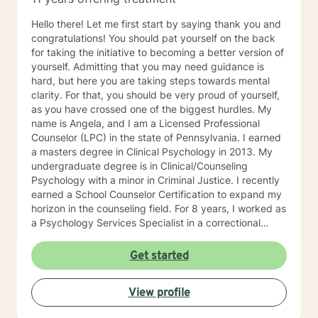
Hello there! Let me first start by saying thank you and
congratulations! You should pat yourself on the back
for taking the initiative to becoming a better version of
yourself. Admitting that you may need guidance is
hard, but here you are taking steps towards mental
clarity. For that, you should be very proud of yourself,
as you have crossed one of the biggest hurdles. My
name is Angela, and I am a Licensed Professional
Counselor (LPC) in the state of Pennsylvania. I earned
a masters degree in Clinical Psychology in 2013. My
undergraduate degree is in Clinical/Counseling
Psychology with a minor in Criminal Justice. I recently
earned a School Counselor Certification to expand my
horizon in the counseling field. For 8 years, I worked as
a Psychology Services Specialist in a correctional
setting (Virginia and Pennsylvania). In this setting, I
worked closely with clients experiencing many issues
Get started
in both individual and group settings. A lot of my time
has been spent helping people manage depression,
View profile
anxiety, crises, grief, trauma, substance abuse,
thoughts of suicide and/or self-harm, family conflict,