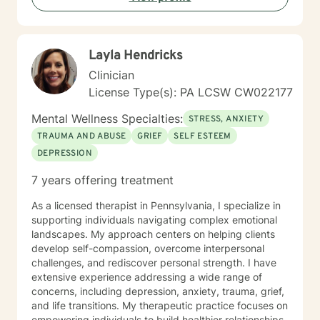
Layla Hendricks
Clinician
License Type(s): PA LCSW CW022177
Mental Wellness Specialties:
STRESS, ANXIETY
TRAUMA AND ABUSE
GRIEF
SELF ESTEEM
DEPRESSION
7 years offering treatment
As a licensed therapist in Pennsylvania, I specialize in
supporting individuals navigating complex emotional
landscapes. My approach centers on helping clients
develop self-compassion, overcome interpersonal
challenges, and rediscover personal strength. I have
extensive experience addressing a wide range of
concerns, including depression, anxiety, trauma, grief,
and life transitions. My therapeutic practice focuses on
empowering individuals to build healthier relationships,