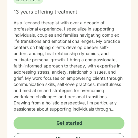
SELF ESTEEM
13 years offering treatment
As a licensed therapist with over a decade of
professional experience, I specialize in supporting
individuals, couples and families navigating complex
life transitions and emotional challenges. My practice
centers on helping clients develop deeper self-
understanding, heal relationship dynamics, and
cultivate personal growth. I bring a compassionate,
faith-informed approach to therapy, with expertise in
addressing stress, anxiety, relationship issues, and
grief. My work focuses on empowering clients through
communication skills, self-love practices, mindfulness
and mediation and strategies for overcoming
workplace challenges and personal transitions.
Drawing from a holistic perspective, I'm particularly
passionate about supporting individuals through
midlife transformations, blended family dynamics, and
personal healing journeys. My approach honors each
Get started
client's unique experiences, cultural background, and
spiritual beliefs, creating a supportive environment for