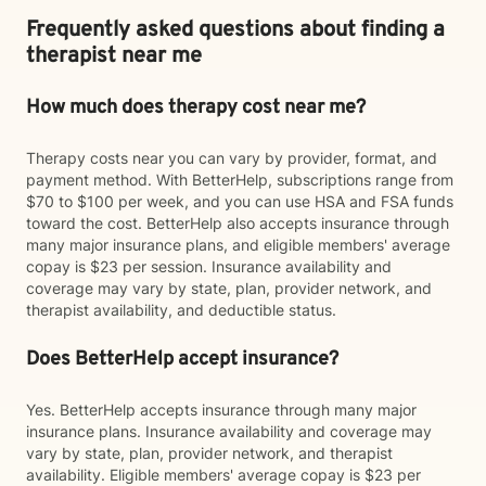
Frequently asked questions about finding a
therapist near me
How much does therapy cost near me?
Therapy costs near you can vary by provider, format, and
payment method. With BetterHelp, subscriptions range from
$70 to $100 per week, and you can use HSA and FSA funds
toward the cost. BetterHelp also accepts insurance through
many major insurance plans, and eligible members' average
copay is $23 per session. Insurance availability and
coverage may vary by state, plan, provider network, and
therapist availability, and deductible status.
Does BetterHelp accept insurance?
Yes. BetterHelp accepts insurance through many major
insurance plans. Insurance availability and coverage may
vary by state, plan, provider network, and therapist
availability. Eligible members' average copay is $23 per