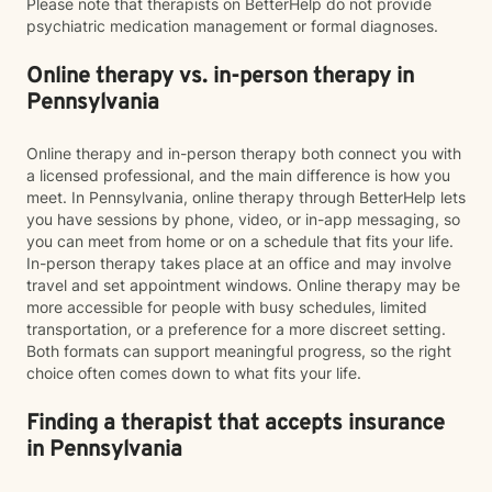
Please note that therapists on BetterHelp do not provide
psychiatric medication management or formal diagnoses.
Online therapy vs. in-person therapy in
Pennsylvania
Online therapy and in-person therapy both connect you with
a licensed professional, and the main difference is how you
meet. In Pennsylvania, online therapy through BetterHelp lets
you have sessions by phone, video, or in-app messaging, so
you can meet from home or on a schedule that fits your life.
In-person therapy takes place at an office and may involve
travel and set appointment windows. Online therapy may be
more accessible for people with busy schedules, limited
transportation, or a preference for a more discreet setting.
Both formats can support meaningful progress, so the right
choice often comes down to what fits your life.
Finding a therapist that accepts insurance
in Pennsylvania