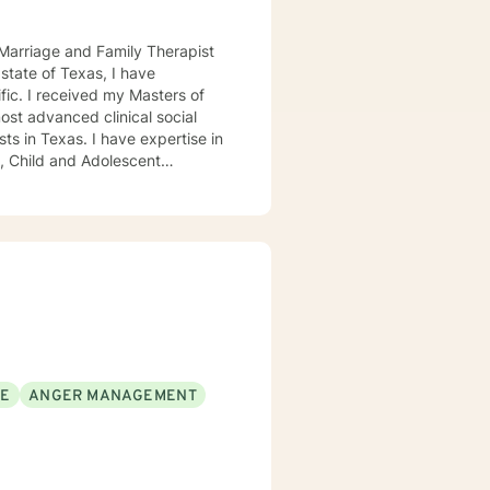
d Marriage and Family Therapist
ers of
ost advanced clinical social
ave expertise in
SE
ANGER MANAGEMENT