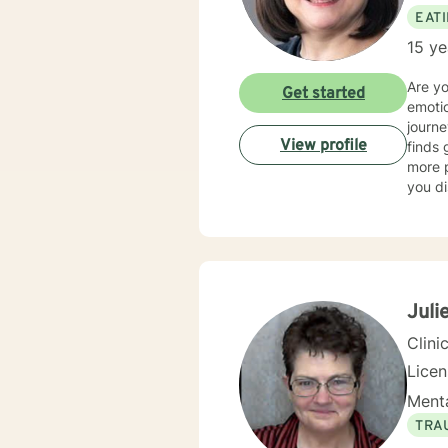
EAT
15 ye
Are y
Get started
emotio
journe
View profile
finds 
more p
you di
spectr
dietin
anxiet
am als
a whol
disord
Julie
person
Clini
Lice
Menta
TRA