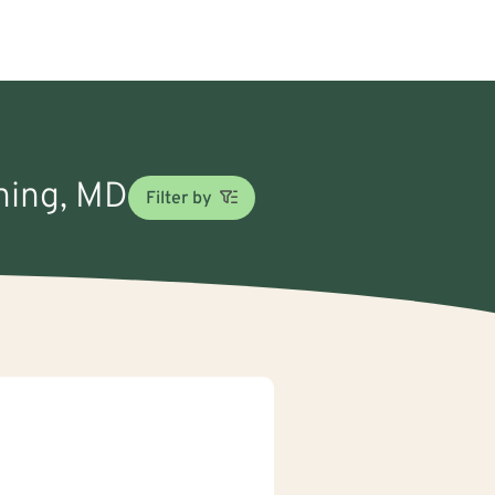
oning, MD
Filter by