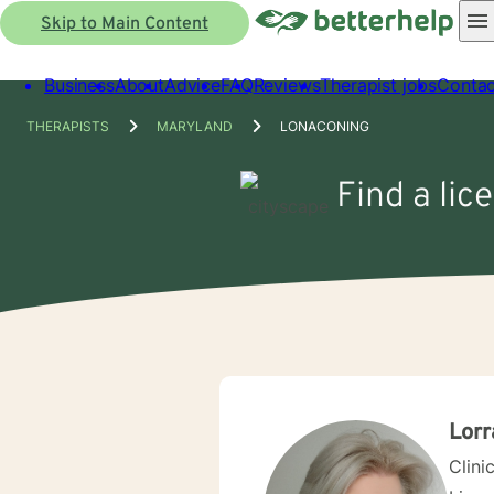
Skip to Main Content
Business
About
Advice
FAQ
Reviews
Therapist jobs
Contac
THERAPISTS
MARYLAND
LONACONING
Find a lic
Lorr
Clini