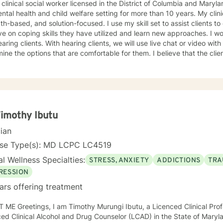
 clinical social worker licensed in the District of Columbia and Maryl
ntal health and child welfare setting for more than 10 years. My clin
th-based, and solution-focused. I use my skill set to assist clients to
n coping skills they have utilized and learn new approaches. I work with deaf, hard of hearing,
 clients, we will use live chat or video with live captions. The clients will
e options that are comfortable for them. I believe that the clients are experts on what works
 I have worked with clients on anxiety. adjustment issues, trauma, and stress-
d concerns, coping with life changes using the strength-based, solu
ivational interviews.
Timothy Ibutu
cian
nse Type(s): MD LCPC LC4519
l Wellness Specialties:
STRESS, ANXIETY
ADDICTIONS
TRA
RESSION
ars offering treatment
 ME Greetings, I am Timothy Murungi Ibutu, a Licenced Clinical Prof
ed Clinical Alcohol and Drug Counselor (LCAD) in the State of Mary