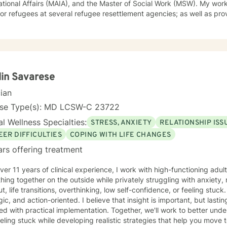
onal Affairs (MAIA), and the Master of Social Work (MSW). My work experiences include trauma
or refugees at several refugee resettlement agencies; as well as pro
therapy (both individual and group therapy) for students at Salisbu
. I also have additional experience working with young and older po
nd's Eastern Shore. Furthermore, after opening my own private prac
ued to provide services to immigrant and non-immigrant populations in
y style is warm, open and interactive. I believe in treating everyone w
ehavioral, humanistic, rational-emotive therapy and
lin Savarese
lness meditation. I believe I can help you meet your needs through 
cian
that self-awareness will ultimately lead to one's liberation from suffering. I hope you 
 in creating a sense of well-being in your life. I look forward to work
nse Type(s): MD LCSW-C 23722
l Wellness Specialties:
STRESS, ANXIETY
RELATIONSHIP ISS
EER DIFFICULTIES
COPING WITH LIFE CHANGES
ars offering treatment
ver 11 years of clinical experience, I work with high-functioning ad
hing together on the outside while privately struggling with anxiety, 
 life transitions, overthinking, low self-confidence, or feeling stuck. My approach is collaborative
gic, and action-oriented. I believe that insight is important, but las
red with practical implementation. Together, we'll work to better und
eling stuck while developing realistic strategies that help you move t