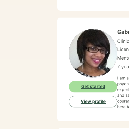
you want. I strive to create a space where you feel genuinel
and su
balanci
your o
needed to 
and re
Gabr
combi
Clini
Lice
Menta
7 yea
I am a
psycho
Get started
exper
and sa
courag
View profile
here t