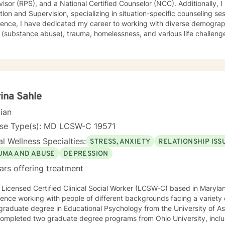
isor (RPS), and a National Certified Counselor (NCC). Additionally, I
ion and Supervision, specializing in situation-specific counseling se
ence, I have dedicated my career to working with diverse demographi
substance abuse), trauma, homelessness, and various life challenges. As a seasoned counselo
worked extensively with clients who have completed court-ordered se
port individuals throughout their life journey. My counseling modality/style is characterized by
tanding, and interactivity. I firmly believe in treating anyone with dignity, respect,
ivity, empathy, and compassion. I steer clear of labelling and categori
eory, Motivational Interviewing (MI), experiential techniques, Cognitive
herapy (CBT), and psychodynamic counseling. I specialize in trauma-informed care, and
ina Sahle
nce abuse, recognizing that everyone is unique with distinct needs. 
cian
needs is crucial in guiding individuals through their life journey. Taking the initial steps towards
 can pave the way for a more fulfilling and happier life. When you 
nse Type(s): MD LCSW-C 19571
g to accompany you on your life journey.
l Wellness Specialties:
STRESS, ANXIETY
RELATIONSHIP ISS
UMA AND ABUSE
DEPRESSION
ars offering treatment
 Licensed Certified Clinical Social Worker (LCSW-C) based in Marylan
ence working with people of different backgrounds facing a variety of challen
raduate degree in Educational Psychology from the University of Asma
completed two graduate degree programs from Ohio University, includ