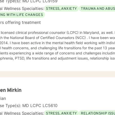
nse Type(s): MD LCPC LC9159
l Wellness Specialties:
STRESS, ANXIETY
TRAUMA AND ABU
ING WITH LIFE CHANGES
rs offering treatment
 licensed clinical professional counselor (LCPC) in Maryland, as well. 
h the National Board of Certified Counselors (NCC) . I have been wor
2014. I have been active in the mental health field working with indiv
 health concerns, and challenging life transitions for the past 13 ye
lients experiencing a wide range of concerns and challenges including
nsitions and adjustment issues, relationship issues, parenting problems, as
abuse. My counseling style is compassionate and engaging. Everyone deserves a
nd confidential space to share in which they are treated with respec
orate with clients to help them gain insight and find ways to manage
nes humanistic, and existential theories using evidence based techn
oral therapy, dialectical behavioral therapy, solution-focused ther
 treated with respect and compassion and that they
en Mirkin
he ability to collaborate on treatment plans that are tailored to thei
cian
tion for change to reach for additional support. I am here
vide the extra support and guidance that may be needed to assist i
nse Type(s): MD LCPC LC5610
goals for therapy. I look forward to working with you!
l Wellness Specialties:
STRESS, ANXIETY
RELATIONSHIP ISS