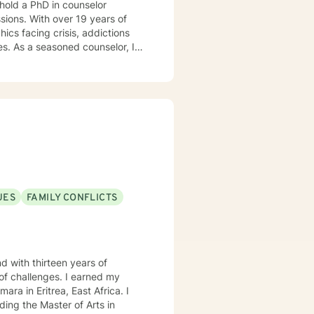
 hold a PhD in counselor
ssions. With over 19 years of
cs facing crisis, addictions
r, I
ssions, offering a continuum of
zing people into boxes. My
Tailoring counseling to these
are prepared, I am ready and
UES
FAMILY CONFLICTS
d with thirteen years of
ges. I earned my
ra in Eritrea, East Africa. I
ing the Master of Arts in