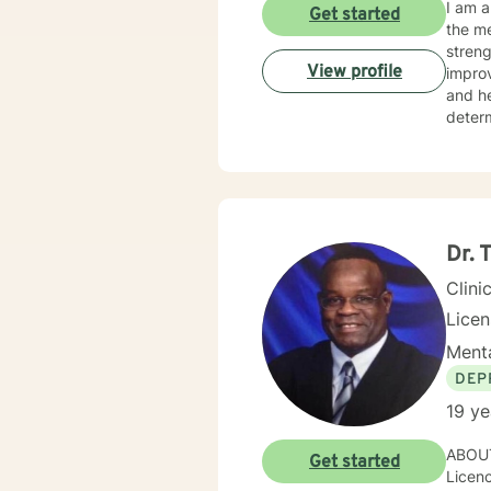
I am a
Get started
the me
streng
View profile
improve o
and hearing clients. With hearing
determine th
on the issues they face.
relate
as mot
Dr. 
Clini
Lice
Menta
DEP
19 ye
ABOUT
Get started
Licenc