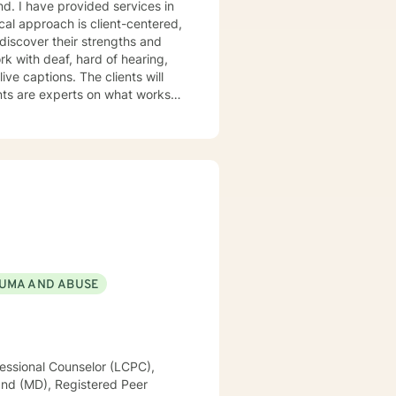
and. I have provided services in
ical approach is client-centered,
 discover their strengths and
tion-focused approach as well
UMA AND ABUSE
essional Counselor (LCPC),
land (MD), Registered Peer