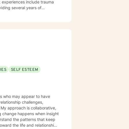
viding several years of
ry University's Counseling
pulations at a private agency on
tice (Bana Mental Health LLC), I
 Maryland via telehealth. My
ith respect, sensitivity, and
open dialogue and honesty. I
make the
ing with you!
UES
SELF ESTEEM
ults who may appear to have
relationship challenges,
,
ting change happens when insight
erstand the patterns that keep
oward the life and relationships