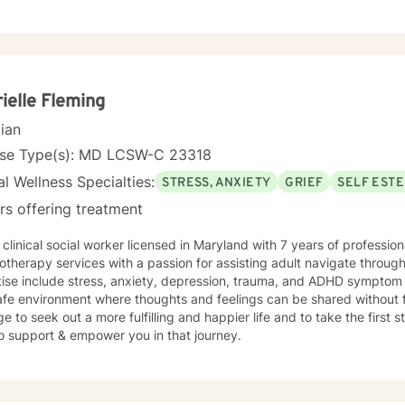
y understood, challenged when appropriate,
pported throughout the therapeutic process. My style is thoughtful,
ng meaningful exploration with practical problem-solving and accountability. You are 
wn life. My role is to help you gain greater clarity, strengthen your 
navigate challenges with intention and resilience. Seeking therapy is an investment in yourself,
aching out can be one of the most courageous steps you take. If you
ielle Fleming
nes warmth with a structured, goal-oriented approach, I'd be honore
cian
nse Type(s): MD LCSW-C 23318
l Wellness Specialties:
STRESS, ANXIETY
GRIEF
SELF EST
rs offering treatment
 clinical social worker licensed in Maryland with 7 years of professi
therapy services with a passion for assisting adult navigate through
tise include stress, anxiety, depression, trauma, and ADHD sympto
fe environment where thoughts and feelings can be shared without f
e to seek out a more fulfilling and happier life and to take the first
o support & empower you in that journey.