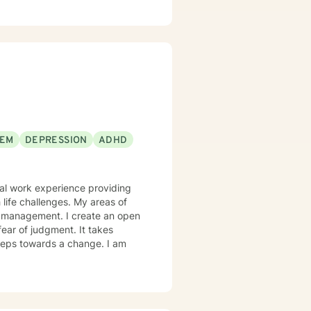
 direct, and compassionate,
the expert on
confidence, and develop the tools
're looking for a therapist who
d to support you.
EEM
DEPRESSION
ADHD
onal work experience providing
 life challenges. My areas of
m management. I create an open
ear of judgment. It takes
 steps towards a change. I am