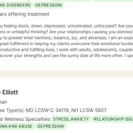
ING DISORDERS
DEPRESSION
ars offering treatment
ou feeling stuck, down, depressed, unmotivated, unfocused? Are yo
ns or unhelpful thinking? Are your relationships causing you distress
y to greater inner harmony, balance, joy, and aliveness. I am an ex
great fulfillment in helping my clients overcome their emotional hurdl
roductive and fulfilling lives. I work with adults, adolescents, couple
scover your strengths and see the sunny side of life more often. I spe
um of eating disorders from anorexia, bulimia, and binge eating diso
g, and disordered eating. I also work with those experiencing depr
y, relational difficulties, family dysfunction, significant stress, ADHD
o a clinical nutritionist specializing in integrative nutrition and a h
e person' strengths-based approach. In addition to extensive educat
ers, I have had significant training in mindfulness, CBT, Motivational
 Elliott
ality type.
cian
nse Type(s): MD LCSW-C 34119, NH LCSW 5827
l Wellness Specialties:
STRESS, ANXIETY
RELATIONSHIP ISS
UMA AND ABUSE
DEPRESSION