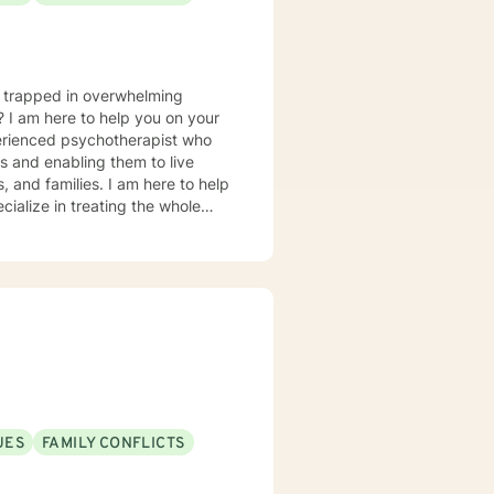
u trapped in overwhelming
? I am here to help you on your
perienced psychotherapist who
es and enabling them to live
s, and families. I am here to help
cialize in treating the whole
rder to emotional eating, yo-yo
ession and mood concerns,
, and chronic health challenges I
ealth and wellness coach who takes
ion in working with eating
 Interviewing, self-hypnosis, and
UES
FAMILY CONFLICTS