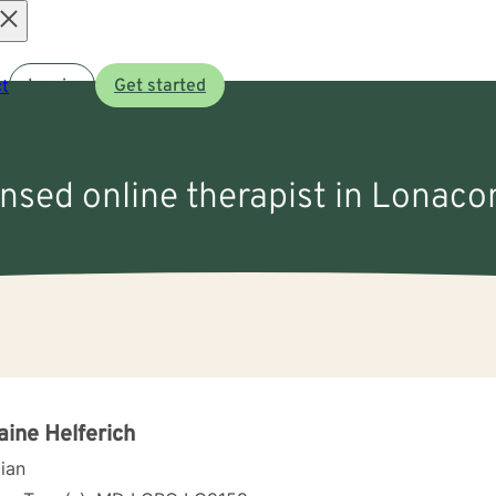
Open
t
Log in
Get started
menu
ensed online therapist in Lonac
aine Helferich
cian