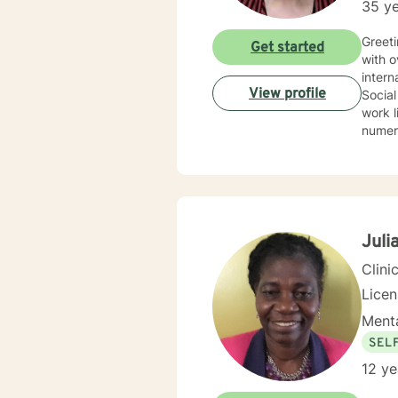
35 ye
Greeti
Get started
with over 30 year
interna
View profile
Social
work li
numerous spec
Therapy, 
therap
Juli
Clini
Lice
Menta
SEL
12 ye