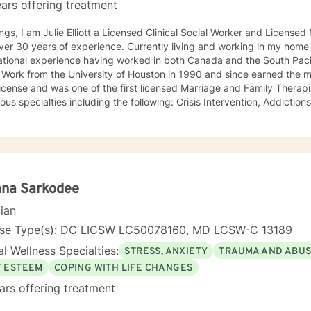
ars offering treatment
ngs, I am Julie Elliott a Licensed Clinical Social Worker and License
s of experience. Currently living and working in my home state of Texas, I have
tional experience having worked in both Canada and the South Pacific. I received my Mast
 Work from the University of Houston in 1990 and since earned the m
cense and was one of the first licensed Marriage and Family Therapists in Texas. I h
ialties including the following: Crisis Intervention, Addictions, Child and Adolescent
Family and Marriage Therapy, Sexual Trauma, and PTSD. I look forward to joining you on a new
eutic journey.
ana Sarkodee
cian
nse Type(s): DC LICSW LC50078160, MD LCSW-C 13189
l Wellness Specialties:
STRESS, ANXIETY
TRAUMA AND ABU
F ESTEEM
COPING WITH LIFE CHANGES
ars offering treatment