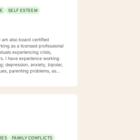
SE
SELF ESTEEM
I am also board certified
king as a licensed professional
iduals experiencing crisis,
ars. I have experience working
; depression, anxiety, bipolar,
t and compassion. I work to
 their struggles. My approach
iques drawn from cognitive
apy, and psychotherapy
r personal needs and
n your reaching your personal
UES
FAMILY CONFLICTS