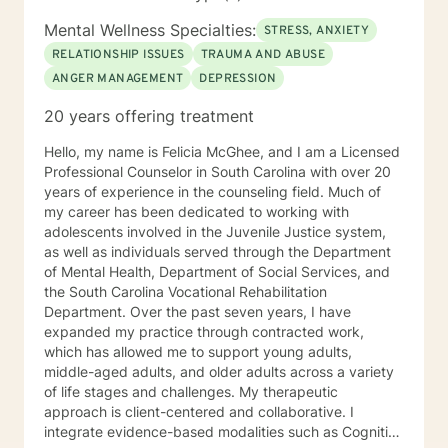
evidence-based techniques such as Dialectical
Behavior Therapy (DBT), Cognitive Behavioral Therapy
Mental Wellness Specialties:
STRESS, ANXIETY
(CBT), Cognitive Processing Therapy (CPT), and
RELATIONSHIP ISSUES
TRAUMA AND ABUSE
mindfulness to provide patient-centered care tailored
ANGER MANAGEMENT
DEPRESSION
to each individual's or couple's unique needs. Whether
working with individuals, couples, or families, Mrs. Polk
20 years offering treatment
is committed to helping her clients find hope, healing,
and practical tools to navigate life’s challenges and
Hello, my name is Felicia McGhee, and I am a Licensed
build fulfilling relationships.
Professional Counselor in South Carolina with over 20
years of experience in the counseling field. Much of
my career has been dedicated to working with
adolescents involved in the Juvenile Justice system,
as well as individuals served through the Department
of Mental Health, Department of Social Services, and
the South Carolina Vocational Rehabilitation
Department. Over the past seven years, I have
expanded my practice through contracted work,
which has allowed me to support young adults,
middle-aged adults, and older adults across a variety
of life stages and challenges. My therapeutic
approach is client-centered and collaborative. I
integrate evidence-based modalities such as Cognitive