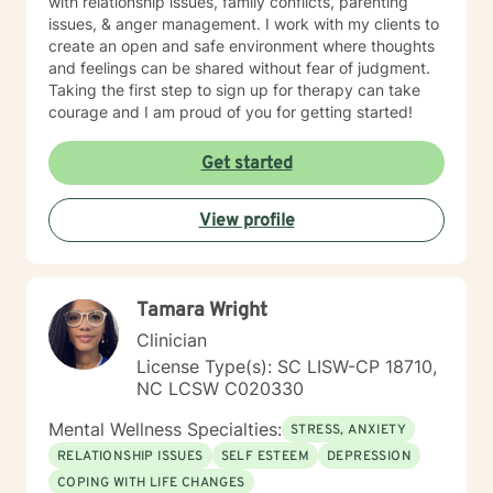
with relationship issues, family conflicts, parenting
issues, & anger management. I work with my clients to
create an open and safe environment where thoughts
and feelings can be shared without fear of judgment.
Taking the first step to sign up for therapy can take
courage and I am proud of you for getting started!
Get started
View profile
Tamara Wright
Clinician
License Type(s): SC LISW-CP 18710,
NC LCSW C020330
Mental Wellness Specialties:
STRESS, ANXIETY
RELATIONSHIP ISSUES
SELF ESTEEM
DEPRESSION
COPING WITH LIFE CHANGES