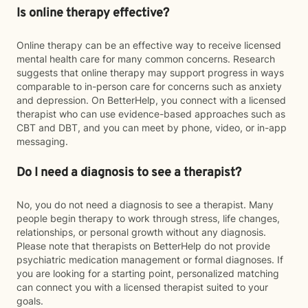
Is online therapy effective?
Online therapy can be an effective way to receive licensed
mental health care for many common concerns. Research
suggests that online therapy may support progress in ways
comparable to in-person care for concerns such as anxiety
and depression. On BetterHelp, you connect with a licensed
therapist who can use evidence-based approaches such as
CBT and DBT, and you can meet by phone, video, or in-app
messaging.
Do I need a diagnosis to see a therapist?
No, you do not need a diagnosis to see a therapist. Many
people begin therapy to work through stress, life changes,
relationships, or personal growth without any diagnosis.
Please note that therapists on BetterHelp do not provide
psychiatric medication management or formal diagnoses. If
you are looking for a starting point, personalized matching
can connect you with a licensed therapist suited to your
goals.