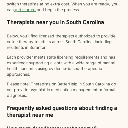
switch therapists at no extra cost. When you are ready, you
can
get started
and begin the process.
Therapists near you in South Carolina
Below, you’ll find licensed therapists authorized to provide
online therapy to adults across South Carolina, including
residents in Scranton.
Each provider meets state licensing requirements and has
experience supporting clients with a wide range of mental
health concerns using evidence-based therapeutic
approaches.
Please note: Therapists on BetterHelp in South Carolina do
not provide psychiatric medication management or formal
diagnoses.
Frequently asked questions about finding a
therapist near me