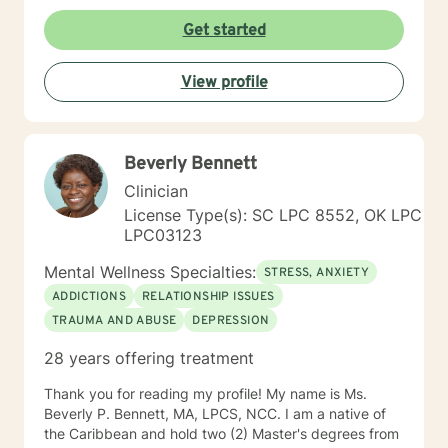
Behavioral Therapy (CBT), Dialectical Behavior
Therapy (DBT), Trauma-Focused CBT, Solution-
Get started
Focused Brief Therapy, grief counseling, and career
counseling, tailoring treatment to meet each client’s
View profile
unique needs and goals. I am passionate about
helping, guiding, and supporting individuals through
life’s challenges. My goal is to provide a safe,
supportive space where you can build coping skills,
Beverly Bennett
gain insight, and work toward meaningful change. I
look forward to helping you navigate whatever life has
Clinician
brought your way. Prior to our scheduled session,
License Type(s): SC LPC 8552, OK LPC
please feel free to share any information you believe
LPC03123
would be helpful for me to know about you.
Mental Wellness Specialties:
STRESS, ANXIETY
ADDICTIONS
RELATIONSHIP ISSUES
TRAUMA AND ABUSE
DEPRESSION
28 years offering treatment
Thank you for reading my profile! My name is Ms.
Beverly P. Bennett, MA, LPCS, NCC. I am a native of
the Caribbean and hold two (2) Master's degrees from