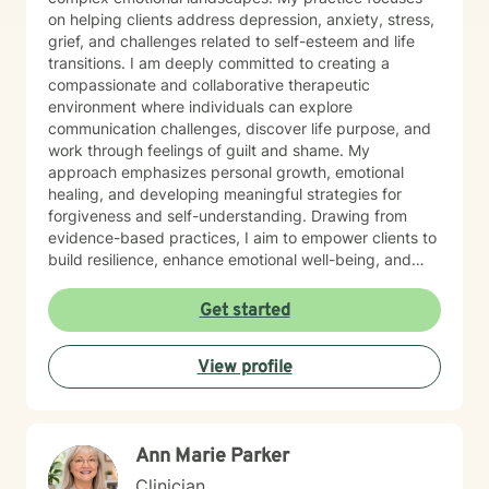
on helping clients address depression, anxiety, stress,
grief, and challenges related to self-esteem and life
transitions. I am deeply committed to creating a
compassionate and collaborative therapeutic
environment where individuals can explore
communication challenges, discover life purpose, and
work through feelings of guilt and shame. My
approach emphasizes personal growth, emotional
healing, and developing meaningful strategies for
forgiveness and self-understanding. Drawing from
evidence-based practices, I aim to empower clients to
build resilience, enhance emotional well-being, and
cultivate transformative insights. I believe each person
has unique strengths and the capacity to create
Get started
positive change in their life. My goal is to provide
supportive guidance that honors your individual
View profile
journey and helps you develop more effective coping
mechanisms.
Ann Marie Parker
Clinician