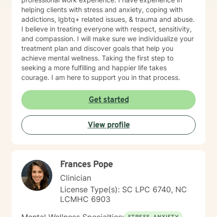
helping clients with stress and anxiety, coping with
addictions, lgbtq+ related issues, & trauma and abuse.
I believe in treating everyone with respect, sensitivity,
and compassion. I will make sure we individualize your
treatment plan and discover goals that help you
achieve mental wellness. Taking the first step to
seeking a more fulfilling and happier life takes
courage. I am here to support you in that process.
Get started
View profile
Frances Pope
Clinician
License Type(s): SC LPC 6740, NC
LCMHC 6903