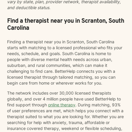
vary by state, plan, provider network, therapist availability,
a compassionate, strengths-based approach that
and deductible status.
honors each client's story, identity, and lived
experience. As a Black Licensed Clinical Social Worker,
I understand the importance of creating spaces where
Find a therapist near you in Scranton, South
clients feel seen, valued, and understood without
Carolina
having to explain or minimize their experiences. My
goal is not only to help you navigate life's challenges,
Finding a therapist near you in Scranton, South Carolina
but to help you reconnect with your strengths, build
starts with matching to a licensed professional who fits your
resilience, and recognize your own capacity for
needs, schedule, and goals. South Carolina is home to
healing and growth. You do not have to carry it all by
people with diverse mental health needs across urban,
yourself.
suburban, and rural communities, which can make it
challenging to find care. BetterHelp connects you with a
licensed therapist through tailored matching, so you can
begin care from home or wherever works for you.
The network includes over 30,000 licensed therapists
globally, and over 4 million people have used BetterHelp to
find support through
online therapy
. During matching, 93%
of user preferences are met, which helps you connect with a
therapist suited to what you are looking for. Whether you are
searching for help with anxiety, trauma, affordable or
insurance covered therapy, weekend or flexible scheduling,