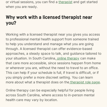
or virtual sessions, you can find a
therapist
and get started
when you are ready.
Why work with a licensed therapist near
you?
Working with a licensed therapist near you gives you access
to professional mental health support from someone trained
to help you understand and manage what you are going
through. A licensed therapist can offer evidence-based
approaches, a steady space to talk, and guidance tailored to
your situation. In South Carolina,
online therapy
can make
that care more accessible, since sessions happen from home
or wherever you are, without the need to travel to an office.
This can help if your schedule is full, if travel is difficult, or if
you simply prefer a more discreet setting. You can learn
more about what a therapist does on the
therapist role page
.
Online therapy can be especially helpful for people living
across South Carolina, where access to in-person mental
health care may vary by location.