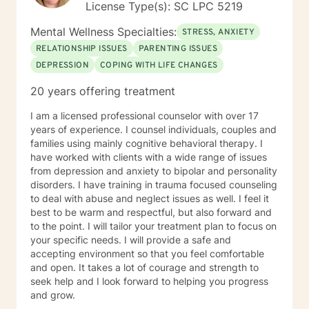
License Type(s): SC LPC 5219
I usually take off. If there is a message you would like
for me to respond to sooner, please mark it as urgent
Mental Wellness Specialties:
STRESS, ANXIETY
and I will get back to you as quickly as I can.
RELATIONSHIP ISSUES
PARENTING ISSUES
DEPRESSION
COPING WITH LIFE CHANGES
20 years offering treatment
I am a licensed professional counselor with over 17
years of experience. I counsel individuals, couples and
families using mainly cognitive behavioral therapy. I
have worked with clients with a wide range of issues
from depression and anxiety to bipolar and personality
disorders. I have training in trauma focused counseling
to deal with abuse and neglect issues as well. I feel it
best to be warm and respectful, but also forward and
to the point. I will tailor your treatment plan to focus on
your specific needs. I will provide a safe and
accepting environment so that you feel comfortable
and open. It takes a lot of courage and strength to
seek help and I look forward to helping you progress
and grow.