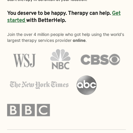
You deserve to be happy. Therapy can help.
Get
started
with BetterHelp.
Join the over 4 million people who got help using the world's
largest therapy services provider
online
.