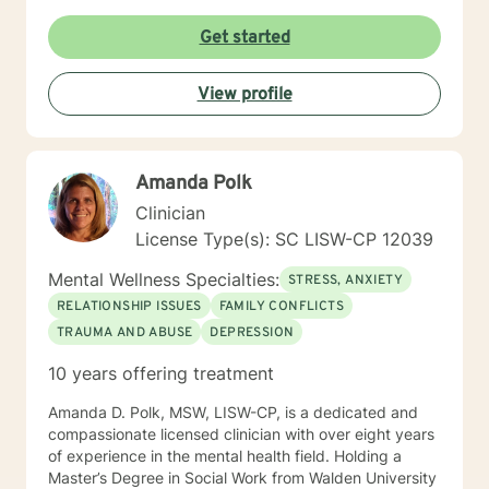
Get started
View profile
Amanda Polk
Clinician
License Type(s): SC LISW-CP 12039
Mental Wellness Specialties:
STRESS, ANXIETY
RELATIONSHIP ISSUES
FAMILY CONFLICTS
TRAUMA AND ABUSE
DEPRESSION
10 years offering treatment
Amanda D. Polk, MSW, LISW-CP, is a dedicated and
compassionate licensed clinician with over eight years
of experience in the mental health field. Holding a
Master’s Degree in Social Work from Walden University