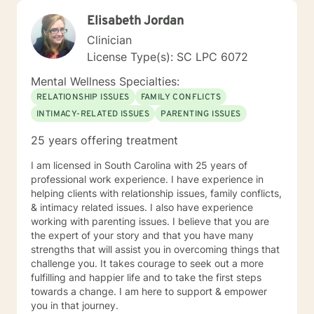
Elisabeth Jordan
Clinician
License Type(s): SC LPC 6072
Mental Wellness Specialties:
RELATIONSHIP ISSUES
FAMILY CONFLICTS
INTIMACY-RELATED ISSUES
PARENTING ISSUES
25 years offering treatment
I am licensed in South Carolina with 25 years of
professional work experience. I have experience in
helping clients with relationship issues, family conflicts,
& intimacy related issues. I also have experience
working with parenting issues. I believe that you are
the expert of your story and that you have many
strengths that will assist you in overcoming things that
challenge you. It takes courage to seek out a more
fulfilling and happier life and to take the first steps
towards a change. I am here to support & empower
you in that journey.