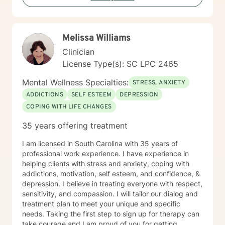
conversational experience where your voice matters. I
will meet you where you are, while also helping you
move toward where you want to be. Therapy with me
Melissa Williams
is a balance of validation and growth—offering both a
safe place to land and a space to build new insight,
Clinician
confidence, and direction. I look forward to speaking
License Type(s): SC LPC 2465
with you.
Mental Wellness Specialties:
STRESS, ANXIETY
ADDICTIONS
SELF ESTEEM
DEPRESSION
COPING WITH LIFE CHANGES
35 years offering treatment
I am licensed in South Carolina with 35 years of
professional work experience. I have experience in
helping clients with stress and anxiety, coping with
addictions, motivation, self esteem, and confidence, &
depression. I believe in treating everyone with respect,
sensitivity, and compassion. I will tailor our dialog and
treatment plan to meet your unique and specific
needs. Taking the first step to sign up for therapy can
take courage and I am proud of you for getting