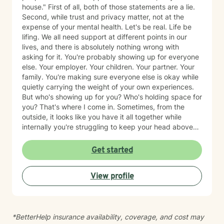
the first step is the hardest part—and you've already
house." First of all, both of those statements are a lie.
begun.
Second, while trust and privacy matter, not at the
expense of your mental health. Let's be real. Life be
lifing. We all need support at different points in our
lives, and there is absolutely nothing wrong with
asking for it. You're probably showing up for everyone
else. Your employer. Your children. Your partner. Your
family. You're making sure everyone else is okay while
quietly carrying the weight of your own experiences.
But who's showing up for you? Who's holding space for
you? That's where I come in. Sometimes, from the
outside, it looks like you have it all together while
internally you're struggling to keep your head above
water. Maybe you've spent years surviving and have
become so good at it that no one realizes you're
Get started
hurting. Together, we'll identify the things that are
weighing on you, unpack the trauma and triggers that
View profile
continue to show up in your life, and learn practical
ways to manage them so that you're not just surviving,
but healing. What sets me apart as a clinician is my
ability to combine clinical expertise, cultural
*BetterHelp insurance availability, coverage, and cost may
awareness, and genuine human connection. I provide