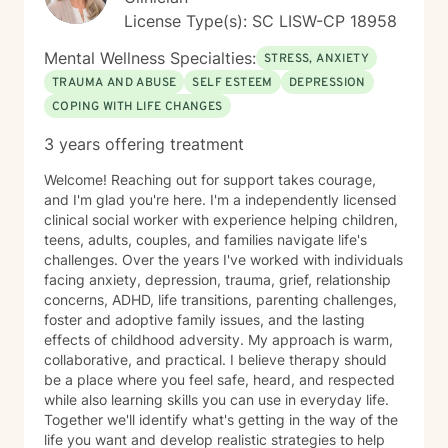
License Type(s): SC LISW-CP 18958
Mental Wellness Specialties:
STRESS, ANXIETY
TRAUMA AND ABUSE
SELF ESTEEM
DEPRESSION
COPING WITH LIFE CHANGES
3 years offering treatment
Welcome! Reaching out for support takes courage,
and I'm glad you're here. I'm a independently licensed
clinical social worker with experience helping children,
teens, adults, couples, and families navigate life's
challenges. Over the years I've worked with individuals
facing anxiety, depression, trauma, grief, relationship
concerns, ADHD, life transitions, parenting challenges,
foster and adoptive family issues, and the lasting
effects of childhood adversity. My approach is warm,
collaborative, and practical. I believe therapy should
be a place where you feel safe, heard, and respected
while also learning skills you can use in everyday life.
Together we'll identify what's getting in the way of the
life you want and develop realistic strategies to help