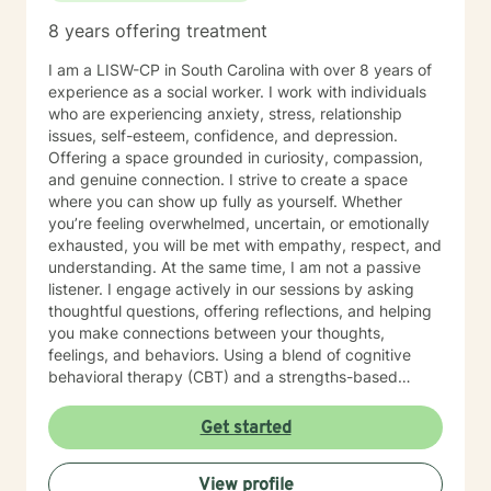
8 years offering treatment
I am a LISW-CP in South Carolina with over 8 years of
experience as a social worker. I work with individuals
who are experiencing anxiety, stress, relationship
issues, self-esteem, confidence, and depression.
Offering a space grounded in curiosity, compassion,
and genuine connection. I strive to create a space
where you can show up fully as yourself. Whether
you’re feeling overwhelmed, uncertain, or emotionally
exhausted, you will be met with empathy, respect, and
understanding. At the same time, I am not a passive
listener. I engage actively in our sessions by asking
thoughtful questions, offering reflections, and helping
you make connections between your thoughts,
feelings, and behaviors. Using a blend of cognitive
behavioral therapy (CBT) and a strengths-based
approach, I gently challenge unhelpful patterns while
also highlighting the resilience and strengths you may
Get started
not always recognize in yourself. My goal is to help you
gain clarity, not confusion, to feel supported and
View profile
empowered. You can expect a collaborative and