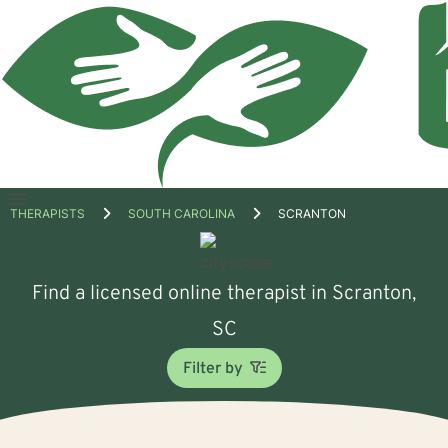
Open
THERAPISTS
SOUTH CAROLINA
SCRANTON
menu
Find a licensed online therapist in Scranton,
SC
Filter by