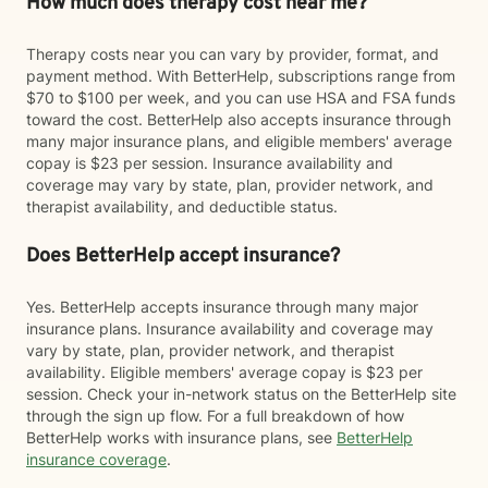
How much does therapy cost near me?
Therapy costs near you can vary by provider, format, and
payment method. With BetterHelp, subscriptions range from
$70 to $100 per week, and you can use HSA and FSA funds
toward the cost. BetterHelp also accepts insurance through
many major insurance plans, and eligible members' average
copay is $23 per session. Insurance availability and
coverage may vary by state, plan, provider network, and
therapist availability, and deductible status.
Does BetterHelp accept insurance?
Yes. BetterHelp accepts insurance through many major
insurance plans. Insurance availability and coverage may
vary by state, plan, provider network, and therapist
availability. Eligible members' average copay is $23 per
session. Check your in-network status on the BetterHelp site
through the sign up flow. For a full breakdown of how
BetterHelp works with insurance plans, see
BetterHelp
insurance coverage
.