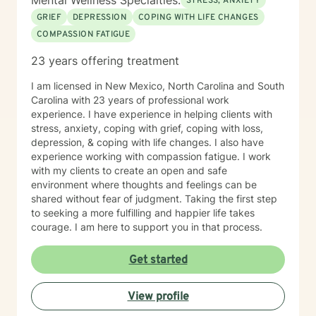
Mental Wellness Specialties:
STRESS, ANXIETY
GRIEF
DEPRESSION
COPING WITH LIFE CHANGES
COMPASSION FATIGUE
23 years offering treatment
I am licensed in New Mexico, North Carolina and South
Carolina with 23 years of professional work
experience. I have experience in helping clients with
stress, anxiety, coping with grief, coping with loss,
depression, & coping with life changes. I also have
experience working with compassion fatigue. I work
with my clients to create an open and safe
environment where thoughts and feelings can be
shared without fear of judgment. Taking the first step
to seeking a more fulfilling and happier life takes
courage. I am here to support you in that process.
Get started
View profile