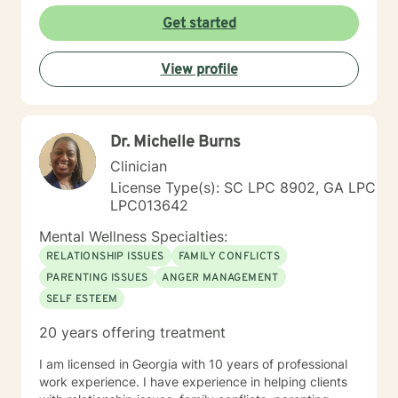
Get started
View profile
Dr. Michelle Burns
Clinician
License Type(s): SC LPC 8902, GA LPC
LPC013642
Mental Wellness Specialties:
RELATIONSHIP ISSUES
FAMILY CONFLICTS
PARENTING ISSUES
ANGER MANAGEMENT
SELF ESTEEM
20 years offering treatment
I am licensed in Georgia with 10 years of professional
work experience. I have experience in helping clients