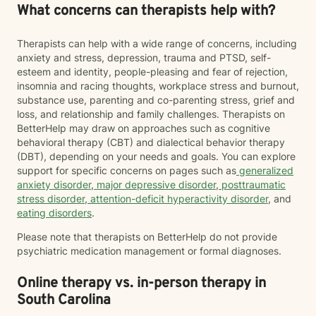
What concerns can therapists help with?
Therapists can help with a wide range of concerns, including
anxiety and stress, depression, trauma and PTSD, self-
esteem and identity, people-pleasing and fear of rejection,
insomnia and racing thoughts, workplace stress and burnout,
substance use, parenting and co-parenting stress, grief and
loss, and relationship and family challenges. Therapists on
BetterHelp may draw on approaches such as cognitive
behavioral therapy (CBT) and dialectical behavior therapy
(DBT), depending on your needs and goals. You can explore
support for specific concerns on pages such as
generalized
anxiety disorder
,
major depressive disorder
,
posttraumatic
stress disorder
,
attention-deficit hyperactivity disorder
, and
eating disorders
.
Please note that therapists on BetterHelp do not provide
psychiatric medication management or formal diagnoses.
Online therapy vs. in-person therapy in
South Carolina