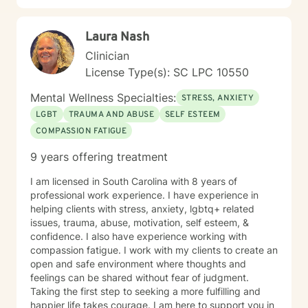
Laura Nash
Clinician
License Type(s): SC LPC 10550
Mental Wellness Specialties:
STRESS, ANXIETY
LGBT
TRAUMA AND ABUSE
SELF ESTEEM
COMPASSION FATIGUE
9 years offering treatment
I am licensed in South Carolina with 8 years of
professional work experience. I have experience in
helping clients with stress, anxiety, lgbtq+ related
issues, trauma, abuse, motivation, self esteem, &
confidence. I also have experience working with
compassion fatigue. I work with my clients to create an
open and safe environment where thoughts and
feelings can be shared without fear of judgment.
Taking the first step to seeking a more fulfilling and
happier life takes courage. I am here to support you in