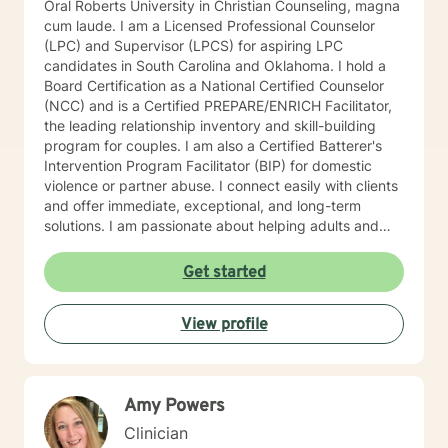
Oral Roberts University in Christian Counseling, magna
cum laude. I am a Licensed Professional Counselor
(LPC) and Supervisor (LPCS) for aspiring LPC
candidates in South Carolina and Oklahoma. I hold a
Board Certification as a National Certified Counselor
(NCC) and is a Certified PREPARE/ENRICH Facilitator,
the leading relationship inventory and skill-building
program for couples. I am also a Certified Batterer's
Intervention Program Facilitator (BIP) for domestic
violence or partner abuse. I connect easily with clients
and offer immediate, exceptional, and long-term
solutions. I am passionate about helping adults and
couples live healthier and meaningful lives. I have
extensive leadership and clinical experience in a
Get started
variety of settings including community mental health
centers, psychiatric hospitals, group/residential
View profile
homes, juvenile and adult criminal justice, therapeutic
foster care, and intensive outpatient programs for
substance abuse (IOP). In my spare time I enjoy
spending time with family and friends, laughing,
Amy Powers
singing, reading, traveling, cooking, baking, dancing,
and board games. I typically check messages within
Clinician
24 hours, but the only exception is the weekend when