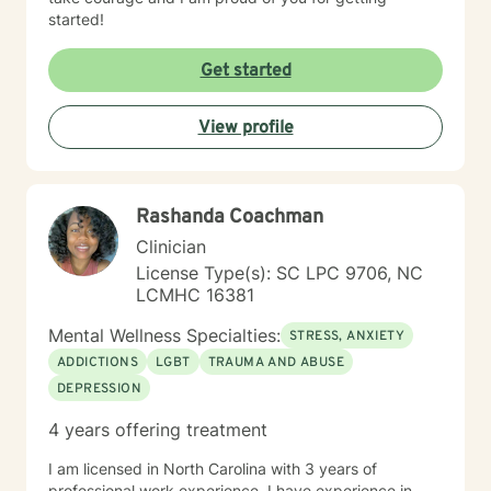
started!
Get started
View profile
Rashanda Coachman
Clinician
License Type(s): SC LPC 9706, NC
LCMHC 16381
Mental Wellness Specialties:
STRESS, ANXIETY
ADDICTIONS
LGBT
TRAUMA AND ABUSE
DEPRESSION
4 years offering treatment
I am licensed in North Carolina with 3 years of
professional work experience. I have experience in