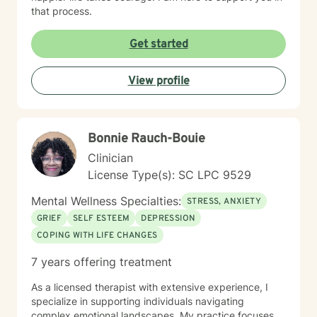
that process.
Get started
View profile
Bonnie Rauch-Bouie
Clinician
License Type(s): SC LPC 9529
Mental Wellness Specialties:
STRESS, ANXIETY
GRIEF
SELF ESTEEM
DEPRESSION
COPING WITH LIFE CHANGES
7 years offering treatment
As a licensed therapist with extensive experience, I
specialize in supporting individuals navigating
complex emotional landscapes. My practice focuses