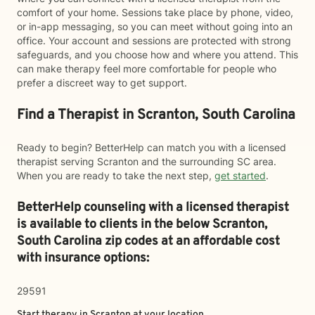
comfort of your home. Sessions take place by phone, video,
or in-app messaging, so you can meet without going into an
office. Your account and sessions are protected with strong
safeguards, and you choose how and where you attend. This
can make therapy feel more comfortable for people who
prefer a discreet way to get support.
Find a Therapist in Scranton, South Carolina
Ready to begin? BetterHelp can match you with a licensed
therapist serving Scranton and the surrounding SC area.
When you are ready to take the next step,
get started
.
BetterHelp counseling with a licensed therapist
is available to clients in the below
Scranton,
South Carolina zip codes at an affordable cost
with insurance options:
29591
Start therapy in
Scranton
at your location.