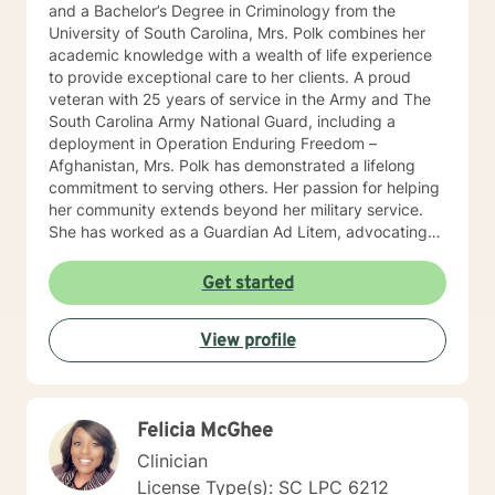
and a Bachelor’s Degree in Criminology from the
University of South Carolina, Mrs. Polk combines her
academic knowledge with a wealth of life experience
to provide exceptional care to her clients. A proud
veteran with 25 years of service in the Army and The
South Carolina Army National Guard, including a
deployment in Operation Enduring Freedom –
Afghanistan, Mrs. Polk has demonstrated a lifelong
commitment to serving others. Her passion for helping
her community extends beyond her military service.
She has worked as a Guardian Ad Litem, advocating
for abused and neglected children, and as a licensed
Therapeutic Foster Parent. Mrs. Polk specializes in
Get started
treating a variety of mental health challenges,
including borderline personality disorder, depression,
View profile
anxiety, trauma, anger management, and parenting
skills. Additionally, she has extensive experience
working with couples, helping them improve
communication, resolve conflicts, rebuild trust, and
Felicia McGhee
strengthen their emotional connection. Her therapeutic
approach is rooted in building strong, trusting
Clinician
relationships with her clients. Mrs. Polk integrates
License Type(s): SC LPC 6212