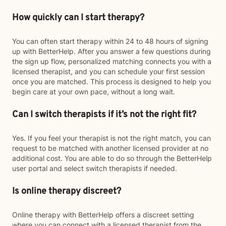
How quickly can I start therapy?
You can often start therapy within 24 to 48 hours of signing
up with BetterHelp. After you answer a few questions during
the sign up flow, personalized matching connects you with a
licensed therapist, and you can schedule your first session
once you are matched. This process is designed to help you
begin care at your own pace, without a long wait.
Can I switch therapists if it’s not the right fit?
Yes. If you feel your therapist is not the right match, you can
request to be matched with another licensed provider at no
additional cost. You are able to do so through the BetterHelp
user portal and select switch therapists if needed.
Is online therapy discreet?
Online therapy with BetterHelp offers a discreet setting
where you can connect with a licensed therapist from the