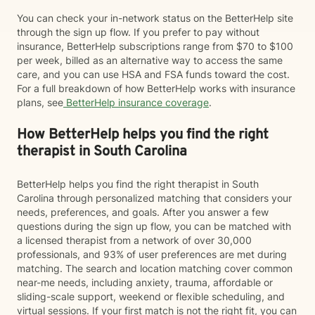
You can check your in-network status on the BetterHelp site
through the sign up flow. If you prefer to pay without
insurance, BetterHelp subscriptions range from $70 to $100
per week, billed as an alternative way to access the same
care, and you can use HSA and FSA funds toward the cost.
For a full breakdown of how BetterHelp works with insurance
plans, see
BetterHelp insurance coverage
.
How BetterHelp helps you find the right
therapist in South Carolina
BetterHelp helps you find the right therapist in South
Carolina through personalized matching that considers your
needs, preferences, and goals. After you answer a few
questions during the sign up flow, you can be matched with
a licensed therapist from a network of over 30,000
professionals, and 93% of user preferences are met during
matching. The search and location matching cover common
near-me needs, including anxiety, trauma, affordable or
sliding-scale support, weekend or flexible scheduling, and
virtual sessions. If your first match is not the right fit, you can