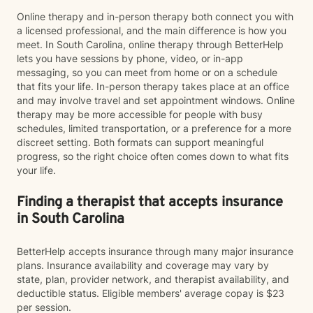
Online therapy and in-person therapy both connect you with
a licensed professional, and the main difference is how you
meet. In South Carolina, online therapy through BetterHelp
lets you have sessions by phone, video, or in-app
messaging, so you can meet from home or on a schedule
that fits your life. In-person therapy takes place at an office
and may involve travel and set appointment windows. Online
therapy may be more accessible for people with busy
schedules, limited transportation, or a preference for a more
discreet setting. Both formats can support meaningful
progress, so the right choice often comes down to what fits
your life.
Finding a therapist that accepts insurance
in South Carolina
BetterHelp accepts insurance through many major insurance
plans. Insurance availability and coverage may vary by
state, plan, provider network, and therapist availability, and
deductible status. Eligible members' average copay is $23
per session.