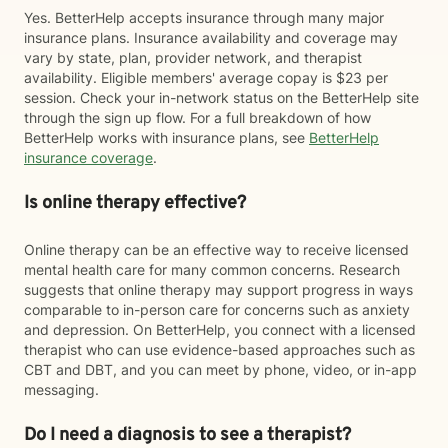
Yes. BetterHelp accepts insurance through many major
insurance plans. Insurance availability and coverage may
vary by state, plan, provider network, and therapist
availability. Eligible members' average copay is $23 per
session. Check your in-network status on the BetterHelp site
through the sign up flow. For a full breakdown of how
BetterHelp works with insurance plans, see
BetterHelp
insurance coverage
.
Is online therapy effective?
Online therapy can be an effective way to receive licensed
mental health care for many common concerns. Research
suggests that online therapy may support progress in ways
comparable to in-person care for concerns such as anxiety
and depression. On BetterHelp, you connect with a licensed
therapist who can use evidence-based approaches such as
CBT and DBT, and you can meet by phone, video, or in-app
messaging.
Do I need a diagnosis to see a therapist?