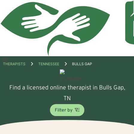
Open
THERAPISTS
TENNESSEE
BULLS GAP
menu
Find a licensed online therapist in Bulls Gap,
TN
Filter by