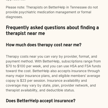
Please note: Therapists on BetterHelp in Tennessee do not
provide psychiatric medication management or formal
diagnoses.
Frequently asked questions about finding a
therapist near me
How much does therapy cost near me?
Therapy costs near you can vary by provider, format, and
payment method. With BetterHelp, subscriptions range from
$70 to $100 per week, and you can use HSA and FSA funds
toward the cost. BetterHelp also accepts insurance through
many major insurance plans, and eligible members' average
copay is $23 per session. Insurance availability and
coverage may vary by state, plan, provider network, and
therapist availability, and deductible status.
Does BetterHelp accept insurance?