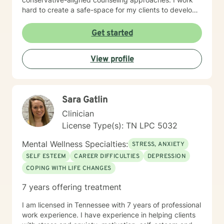
hard to create a safe-space for my clients to develop
resilience, process challenging emotions like guilt and
shame, and cultivate pathways toward healing and
Get started
personal growth. Whether you're struggling with
traumatic experiences, navigating life transitions, or
View profile
seeking support for mood-related challenges, I'm
committed to walking alongside you with genuine care
and professional expertise.
Sara Gatlin
Clinician
License Type(s): TN LPC 5032
Mental Wellness Specialties:
STRESS, ANXIETY
SELF ESTEEM
CAREER DIFFICULTIES
DEPRESSION
COPING WITH LIFE CHANGES
7 years offering treatment
I am licensed in Tennessee with 7 years of professional
work experience. I have experience in helping clients