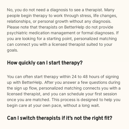
No, you do not need a diagnosis to see a therapist. Many
people begin therapy to work through stress, life changes,
relationships, or personal growth without any diagnosis.
Please note that therapists on BetterHelp do not provide
psychiatric medication management or formal diagnoses. If
you are looking for a starting point, personalized matching
can connect you with a licensed therapist suited to your
goals.
How quickly can I start therapy?
You can often start therapy within 24 to 48 hours of signing
up with BetterHelp. After you answer a few questions during
the sign up flow, personalized matching connects you with a
licensed therapist, and you can schedule your first session
once you are matched. This process is designed to help you
begin care at your own pace, without a long wait.
Can I switch therapists if it’s not the right fit?