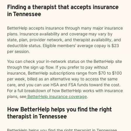
Finding a therapist that accepts insurance
in Tennessee
BetterHelp accepts insurance through many major insurance
plans. Insurance availability and coverage may vary by
state, plan, provider network, and therapist availability, and
deductible status. Eligible members' average copay is $23
per session.
You can check your in-network status on the BetterHelp site
through the sign up flow. If you prefer to pay without
insurance, BetterHelp subscriptions range from $70 to $100
per week, billed as an alternative way to access the same
care, and you can use HSA and FSA funds toward the cost.
For a full breakdown of how BetterHelp works with insurance
plans, see
BetterHelp insurance coverage
.
How BetterHelp helps you find the right
therapist in Tennessee
BetterHelp helps you find the right therapist in Tennessee