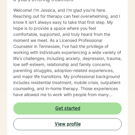
Welcome! I'm Jessica, and I'm glad you're here.
Reaching out for therapy can feel overwhelming, and I
know it isn't always easy to take that first step. My
hope is to provide a space where you feel
comfortable, supported, and truly heard from the
moment we meet. As a Licensed Professional
Counselor in Tennessee, I've had the privilege of
working with individuals experiencing a wide variety of
life's challenges, including anxiety, depression, trauma,
low self-esteem, relationship and family concerns,
parenting struggles, adoption-related experiences,
and major life transitions. My professional background
includes residential treatment, mobile crisis, outpatient
counseling, and in-home therapy. Those experiences
have allowed me to work with people from many
different walks of life and with a wide range of needs,
helping me meet clients wherever they are in their
Get started
journey. My approach to therapy is warm,
collaborative, and individualized. I don't believe there
View profile
is a single "right" way to do therapy because every
person has a unique story, strengths, and goals.