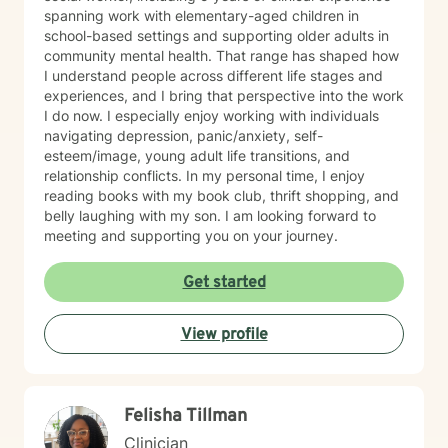
spanning work with elementary-aged children in
school-based settings and supporting older adults in
community mental health. That range has shaped how
I understand people across different life stages and
experiences, and I bring that perspective into the work
I do now. I especially enjoy working with individuals
navigating depression, panic/anxiety, self-
esteem/image, young adult life transitions, and
relationship conflicts. In my personal time, I enjoy
reading books with my book club, thrift shopping, and
belly laughing with my son. I am looking forward to
meeting and supporting you on your journey.
Get started
View profile
Felisha Tillman
Clinician