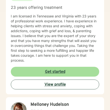
behavioral perspectives. I will generally check
23 years offering treatment
messages daily Monday - Friday, a few times a day. I
also do my best to respond as quickly as I can. Please
I am licensed in Tennessee and Virginia with 23 years
understand that I will also be giving each client my
of professional work experience. I have experience in
attention when it is "their turn", I do appreciate your
helping clients with stress and anxiety, coping with
patience if I am tending to other clients! If your need is
addictions, coping with grief and loss, & parenting
urgent, I once again want to urge you to seek the
issues. I believe that you are the expert of your story
support of someone who is suited to manage crisis
and that you have many strengths that will assist you
situations. There are a number of available crisis
in overcoming things that challenge you. Taking the
resources both by phone and text 24 hours a day, 7
first step to seeking a more fulfilling and happier life
days a week listed in crisis information. Taking the first
takes courage. I am here to support you in that
step to sign up for therapy can take courage and I am
process.
proud of you for getting started! I look forward to
having a chance to support and empower you!
Get started
View profile
Melloney Hudelson