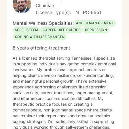
Clinician
License Type(s): TN LPC 6551
Mental Wellness Specialties:
ANGER MANAGEMENT
SELF ESTEEM
CAREER DIFFICULTIES
DEPRESSION
COPING WITH LIFE CHANGES
8 years offering treatment
As a licensed therapist serving Tennessee, I specialize
in supporting individuals navigating complex emotional
landscapes. My professional approach centers on
helping clients develop resilience, self-understanding,
and meaningful personal growth. I have extensive
experience addressing challenges like depression,
social anxiety, career transitions, anger management,
and interpersonal communication difficulties. My
therapeutic practice focuses on creating a
compassionate, non-judgmental space where clients
can explore their experiences and develop healthier
coping strategies. I'm particularly skilled in supporting
individuals working through self-esteem challenges,