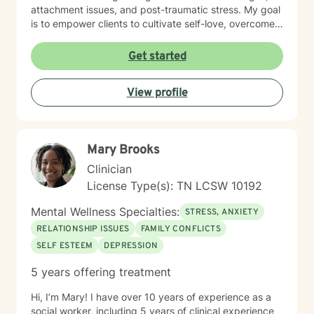
attachment issues, and post-traumatic stress. My goal
is to empower clients to cultivate self-love, overcome
isolation, and build more fulfilling connections with
themselves and others. Drawing from evidence-based
Get started
techniques, I collaborate with clients to develop
personalized strategies that promote emotional healing
View profile
and personal transformation. I understand that each
person's journey is unique, and I'm committed to
providing tailored, supportive guidance that respects
your individual path and potential.
Mary Brooks
Clinician
License Type(s): TN LCSW 10192
Mental Wellness Specialties:
STRESS, ANXIETY
RELATIONSHIP ISSUES
FAMILY CONFLICTS
SELF ESTEEM
DEPRESSION
5 years offering treatment
Hi, I’m Mary! I have over 10 years of experience as a
social worker, including 5 years of clinical experience