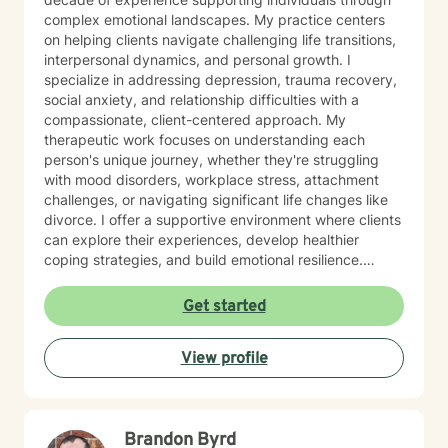
complex emotional landscapes. My practice centers
on helping clients navigate challenging life transitions,
interpersonal dynamics, and personal growth. I
specialize in addressing depression, trauma recovery,
social anxiety, and relationship difficulties with a
compassionate, client-centered approach. My
therapeutic work focuses on understanding each
person's unique journey, whether they're struggling
with mood disorders, workplace stress, attachment
challenges, or navigating significant life changes like
divorce. I offer a supportive environment where clients
can explore their experiences, develop healthier
coping strategies, and build emotional resilience.
Drawing from evidence-based practices, I aim to
create a collaborative therapeutic space that honors
Get started
individual experiences and promotes meaningful
personal transformation. My goal is to empower clients
View profile
to understand themselves more deeply and move
toward healing and personal growth. I look forward to
being a part of your story for a page or two!
Brandon Byrd