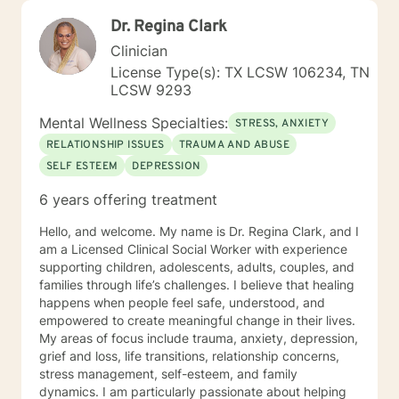
Dr. Regina Clark
Clinician
License Type(s): TX LCSW 106234, TN
LCSW 9293
Mental Wellness Specialties:
STRESS, ANXIETY
RELATIONSHIP ISSUES
TRAUMA AND ABUSE
SELF ESTEEM
DEPRESSION
6 years offering treatment
Hello, and welcome. My name is Dr. Regina Clark, and I
am a Licensed Clinical Social Worker with experience
supporting children, adolescents, adults, couples, and
families through life’s challenges. I believe that healing
happens when people feel safe, understood, and
empowered to create meaningful change in their lives.
My areas of focus include trauma, anxiety, depression,
grief and loss, life transitions, relationship concerns,
stress management, self-esteem, and family
dynamics. I am particularly passionate about helping