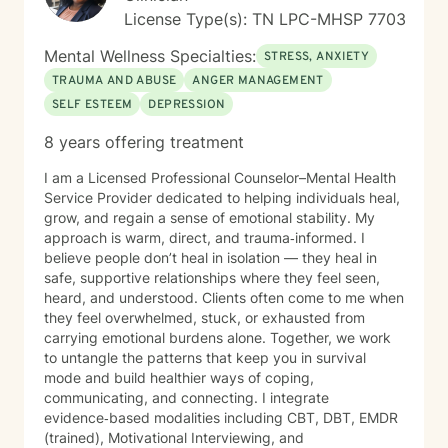
License Type(s): TN LPC-MHSP 7703
Mental Wellness Specialties:
STRESS, ANXIETY
TRAUMA AND ABUSE
ANGER MANAGEMENT
SELF ESTEEM
DEPRESSION
8 years offering treatment
I am a Licensed Professional Counselor–Mental Health
Service Provider dedicated to helping individuals heal,
grow, and regain a sense of emotional stability. My
approach is warm, direct, and trauma‑informed. I
believe people don’t heal in isolation — they heal in
safe, supportive relationships where they feel seen,
heard, and understood. Clients often come to me when
they feel overwhelmed, stuck, or exhausted from
carrying emotional burdens alone. Together, we work
to untangle the patterns that keep you in survival
mode and build healthier ways of coping,
communicating, and connecting. I integrate
evidence‑based modalities including CBT, DBT, EMDR
(trained), Motivational Interviewing, and