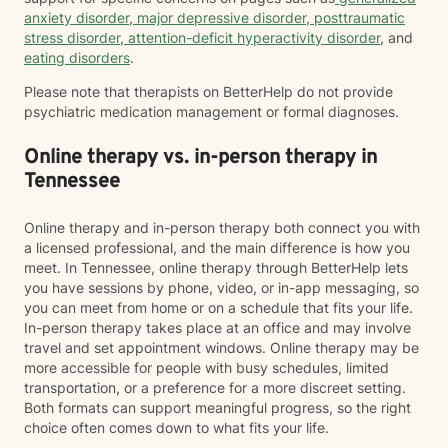
anxiety disorder
,
major depressive disorder
,
posttraumatic
stress disorder
,
attention-deficit hyperactivity disorder
, and
eating disorders
.
Please note that therapists on BetterHelp do not provide
psychiatric medication management or formal diagnoses.
Online therapy vs. in-person therapy in
Tennessee
Online therapy and in-person therapy both connect you with
a licensed professional, and the main difference is how you
meet. In Tennessee, online therapy through BetterHelp lets
you have sessions by phone, video, or in-app messaging, so
you can meet from home or on a schedule that fits your life.
In-person therapy takes place at an office and may involve
travel and set appointment windows. Online therapy may be
more accessible for people with busy schedules, limited
transportation, or a preference for a more discreet setting.
Both formats can support meaningful progress, so the right
choice often comes down to what fits your life.