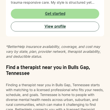
trauma‑responsive care. My style is structured yet
compassionate — I help you understand the “why”
behind your emotions while also giving you practical
Get started
tools you can use right away. My work is grounded in
emotional safety and trust, cultural humility,
View profile
strength‑based, client‑centered care, clear goals and
measurable progress and a non‑judgmental,
supportive therapeutic relationship. I support clients
navigating: Trauma and PTSD, anxiety and chronic
*BetterHelp insurance availability, coverage, and cost may
worry, depression and emotional numbness, grief, loss,
vary by state, plan, provider network, therapist availability,
and life transitions, shame, self criticism, and low self
and deductible status.
worth, relationship stress and family conflict, alcohol
and substance use, burnout and compassion fatigue
and identity development and personal growth I also
Find a therapist near you in Bulls Gap,
have extensive experience in community mental
Tennessee
health, crisis intervention, and integrated behavioral
health settings. Therapy with me is collaborative,
Finding a therapist near you in Bulls Gap, Tennessee starts
structured, and empowering. You’ll gain a deeper
with matching to a licensed professional who fits your needs,
understanding of your emotional patterns, tools to
schedule, and goals. Tennessee is home to people with
regulate your nervous system, healthier boundaries
diverse mental health needs across urban, suburban, and
and communication skills, space to process trauma
rural communities, which can make it challenging to find
safely, and support in rebuilding confidence and self
care. BetterHelp connects you with a licensed therapist