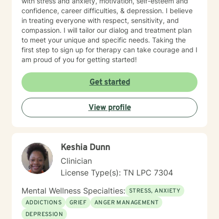
with stress and anxiety, motivation, self-esteem and
confidence, career difficulties, & depression. I believe
in treating everyone with respect, sensitivity, and
compassion. I will tailor our dialog and treatment plan
to meet your unique and specific needs. Taking the
first step to sign up for therapy can take courage and I
am proud of you for getting started!
Get started
View profile
Keshia Dunn
Clinician
License Type(s): TN LPC 7304
Mental Wellness Specialties:
STRESS, ANXIETY
ADDICTIONS
GRIEF
ANGER MANAGEMENT
DEPRESSION