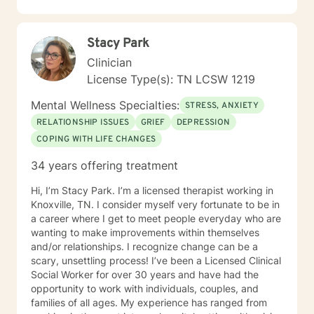
Coping with life changes i.e., divorce, new relationship,
growing up, getting older, sudden death or medical
diagnosis, empty nesting, retirement, job loss, or
Stacy Park
career change • Self-discovery • Trauma & Stress
Related Concerns • Homelessness • Co-occurring
Clinician
(Mental Health & Addiction) • Anger/Control Concern •
License Type(s): TN LCSW 1219
Self-Esteem • Relationship issues i.e., family, personal,
couples, marriage • Stress • Crisis I hope this
Mental Wellness Specialties:
STRESS, ANXIETY
information is helpful. I am here to support you! Thank
RELATIONSHIP ISSUES
GRIEF
DEPRESSION
you for considering me as your therapist.
COPING WITH LIFE CHANGES
34 years offering treatment
Hi, I’m Stacy Park. I’m a licensed therapist working in
Knoxville, TN. I consider myself very fortunate to be in
a career where I get to meet people everyday who are
wanting to make improvements within themselves
and/or relationships. I recognize change can be a
scary, unsettling process! I’ve been a Licensed Clinical
Social Worker for over 30 years and have had the
opportunity to work with individuals, couples, and
families of all ages. My experience has ranged from