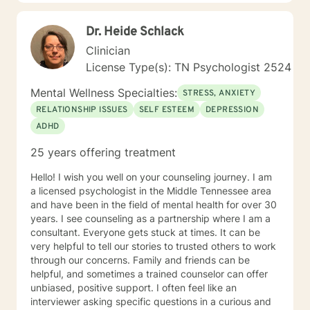
Rather than focusing on labels, I focus on
understanding you as a whole person and creating a
Dr. Heide Schlack
treatment plan that fits your needs. I primarily draw
from Cognitive Behavioral Therapy (CBT), Rational
Clinician
Emotive Behavior Therapy (REBT), Solution-Focused
License Type(s): TN Psychologist 2524
Therapy, Motivational Interviewing, mindfulness, and
trauma-informed approaches. More importantly, I use
Mental Wellness Specialties:
STRESS, ANXIETY
these tools in a way that feels natural and
RELATIONSHIP ISSUES
SELF ESTEEM
DEPRESSION
personalized, helping you build practical skills while
ADHD
creating space to process, heal, and grow. I see
therapy as a partnership. Together, we'll identify
25 years offering treatment
meaningful goals, celebrate progress, work through
obstacles, and develop strategies that help you create
Hello! I wish you well on your counseling journey. I am
lasting change—not just during our sessions, but in
a licensed psychologist in the Middle Tennessee area
your everyday life. Seeking support takes courage,
and have been in the field of mental health for over 30
and you don't have to have everything figured out
years. I see counseling as a partnership where I am a
before you begin. Whether you're feeling stuck,
consultant. Everyone gets stuck at times. It can be
overwhelmed, or simply ready for something to
very helpful to tell our stories to trusted others to work
change, I'd be honored to walk alongside you. I look
through our concerns. Family and friends can be
forward to meeting you and being part of your journey.
helpful, and sometimes a trained counselor can offer
unbiased, positive support. I often feel like an
interviewer asking specific questions in a curious and