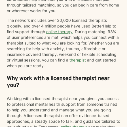
trust My goal is to help you move from surviving to
through tailored matching, so you can begin care from home
living with clarity, purpose, and emotional resilience. If
or wherever works for you.
you’re ready to begin your healing process, I would be
honored to walk with you.
The network includes over 30,000 licensed therapists
globally, and over 4 million people have used BetterHelp to
find support through
online therapy
. During matching, 93%
of user preferences are met, which helps you connect with a
therapist suited to what you are looking for. Whether you are
searching for help with anxiety, trauma, affordable or
insurance covered therapy, weekend or flexible scheduling,
or virtual sessions, you can find a
therapist
and get started
when you are ready.
Why work with a licensed therapist near
you?
Working with a licensed therapist near you gives you access
to professional mental health support from someone trained
to help you understand and manage what you are going
through. A licensed therapist can offer evidence-based
approaches, a steady space to talk, and guidance tailored to
your situation. In Tennessee,
online therapy
can make that