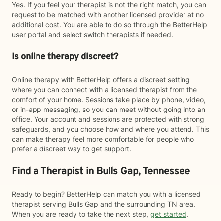
Yes. If you feel your therapist is not the right match, you can
request to be matched with another licensed provider at no
additional cost. You are able to do so through the BetterHelp
user portal and select switch therapists if needed.
Is online therapy discreet?
Online therapy with BetterHelp offers a discreet setting
where you can connect with a licensed therapist from the
comfort of your home. Sessions take place by phone, video,
or in-app messaging, so you can meet without going into an
office. Your account and sessions are protected with strong
safeguards, and you choose how and where you attend. This
can make therapy feel more comfortable for people who
prefer a discreet way to get support.
Find a Therapist in Bulls Gap, Tennessee
Ready to begin? BetterHelp can match you with a licensed
therapist serving Bulls Gap and the surrounding TN area.
When you are ready to take the next step,
get started
.