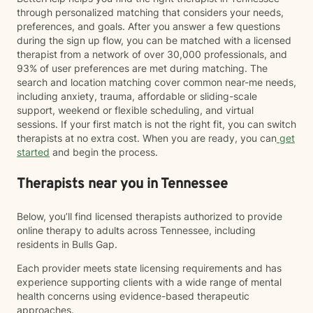
through personalized matching that considers your needs,
preferences, and goals. After you answer a few questions
during the sign up flow, you can be matched with a licensed
therapist from a network of over 30,000 professionals, and
93% of user preferences are met during matching. The
search and location matching cover common near-me needs,
including anxiety, trauma, affordable or sliding-scale
support, weekend or flexible scheduling, and virtual
sessions. If your first match is not the right fit, you can switch
therapists at no extra cost. When you are ready, you can
get
started
and begin the process.
Therapists near you in Tennessee
Below, you’ll find licensed therapists authorized to provide
online therapy to adults across Tennessee, including
residents in Bulls Gap.
Each provider meets state licensing requirements and has
experience supporting clients with a wide range of mental
health concerns using evidence-based therapeutic
approaches.