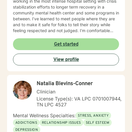
working in the most intense hospital setting with crisis
stabilization efforts to longer term recovery in a
community mental health center and some programs in
between. I’ve learned to meet people where they are
and to make it safe for folks to tell their story while
feeling respected and not judged. I’m comfortable
discussing a variety of topics including substance use
concerns, grief and loss, mood disorders, trauma,
Get started
anxiety, anger management growth, and relationship
issues. I approach the therapy relationship with
View profile
positivity, transparency and at times humor. I believe
that the answers that the client is seeking usually
come from inside their hearts or their heads and not
from me! I’ve been fortunate to learn from wonderful
Natalia Blevins-Conner
people in my clinical work who had the courage to
share with me a lot of different experiences, and the
Clinician
things that work to help them cope. Therapy is very
License Type(s): VA LPC 0701007944,
personal and private . I believe in providing a space
TN LPC 4527
where everyone is treated with respect, sensitivity,
and compassion. I will tailor our dialog and treatment
Mental Wellness Specialties:
STRESS, ANXIETY
plan to meet your unique and specific needs. My
ADDICTIONS
RELATIONSHIP ISSUES
SELF ESTEEM
therapy style draws from an assortment of systems
DEPRESSION
including motivational, strength based and cognitive -