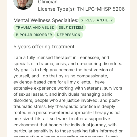
Clinician
License Type(s): TN LPC-MHSP 5206
Mental Wellness Specialties:
STRESS, ANXIETY
TRAUMA AND ABUSE
SELF ESTEEM
BIPOLAR DISORDER
DEPRESSION
5 years offering treatment
I am a fully licensed therapist in Tennessee, and I
specialize in trauma, crisis, and co-occuring disorders.
My goal is to help you become the best version of
yourself, and I do that by using compassionate,
evidence-based care for all my clients. I have
extensive experience working with veterans, survivors
of sexual assault, and individuals managing panic
disorders, people who are justice involved, and post-
traumatic stress. My therapeutic practice is deeply
rooted in a person-centered approach- therapy is not
one-sized-fits-all, so I work to offer a supportive
environment that honors the individual journey, with
particular sensitivity to those seeking faith-informed or
conservative-aligned counseling approaches. I work