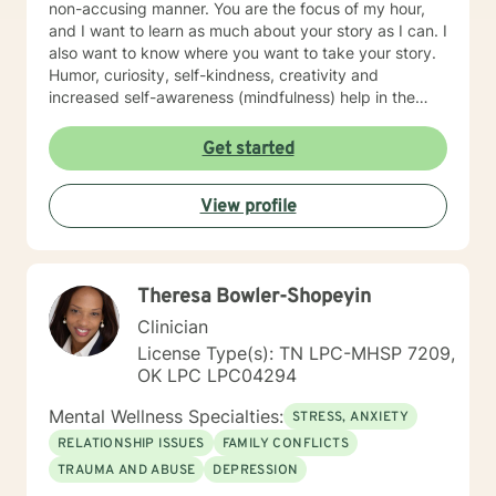
non-accusing manner. You are the focus of my hour,
and I want to learn as much about your story as I can. I
also want to know where you want to take your story.
Humor, curiosity, self-kindness, creativity and
increased self-awareness (mindfulness) help in the
process. Clients who do well are willing to entertain
different perspectives of themselves and of their
Get started
situations. New behaviors can be learned with
practice. Sometimes what we mainly need to do is
View profile
accept things we cannot change and let go of
constricting beliefs and "rules" for ourselves.
Sometimes our daily patterns are disconnected from
our feelings and values. I try to help people gain more
Theresa Bowler-Shopeyin
awareness of their feelings, life dreams and what is
truly important to them. I offer systematic ways of
Clinician
exploring these issues and making plans to sort of knit
License Type(s): TN LPC-MHSP 7209,
together more coherently one's thoughts and feelings,
OK LPC LPC04294
past and present, and habits and values. We have
self-healing capacities within ourselves that I try to
Mental Wellness Specialties:
STRESS, ANXIETY
facilitate and not get in the way of! I use strategies
RELATIONSHIP ISSUES
FAMILY CONFLICTS
from cognitive-behavioral-mindfulness therapy,
TRAUMA AND ABUSE
DEPRESSION
dialectical behavioral therapy, narrative therapy and
trauma-informed therapy. Exploring our past