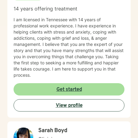
14 years offering treatment
I am licensed in Tennessee with 14 years of
professional work experience. I have experience in
helping clients with stress and anxiety, coping with
addictions, coping with grief and loss, & anger
management. I believe that you are the expert of your
story and that you have many strengths that will assist
you in overcoming things that challenge you. Taking
the first step to seeking a more fulfilling and happier
life takes courage. I am here to support you in that
process.
Get started
View profile
Sarah Boyd