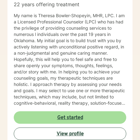
22 years offering treatment
interpersonal patterns can help us redirect our social
behaviors to more satisfying relationships. Sometimes I
My name is Theresa Bowler-Shopeyin, MHR, LPC. I am
might act more like a coach to help you spring forward
a Licensed Professional Counselor (LPC) who has had
from the present. I love working with ADD/ADHD
the privilege of providing counseling services to
clients. Dealing with my own ADD, I know intimately the
numerous l individuals over the past 19 years in
challenges, struggles and even the upsides of ADD!
Oklahoma. My initial goal is to build trust with you by
Finding creative, ADD-informed ways to manage our
actively listening with unconditional positive regard, in
space and time is something I often do with clients.
a non-judgmental and genuine caring manner.
Other frequent issues are depression, anxiety, social
Hopefully, this will help you to feel safe and free to
anxiety , lack of motivation, self-doubt, communication
share openly your symptoms, thoughts, feelings,
and relationship issues, sleep and weight, work issues,
and/or story with me. In helping you to achieve your
trauma and loss. I am also comfortable working with
counseling goals, my therapeutic techniques are
the LGBQ+ populations, transgender dysphoria and
holistic. I approach therapy by assessing your needs
clients in polyamorous relationships. I look forward to
and goals. I may select to use one or more therapeutic
meeting new clients and do not take personally
techniques, which may include, but not limited to
decisions not to return. There are a number of reasons
cognitive-behavioral, reality therapy, solution-focused,
for client choices. Like most relationships, including
psychoeducational, trauma-informed, and
work colleagues, we look for compatibility. And
mindfulness. I have experience helping and assisting
Get started
sometimes we glean things from one-time meetings.
individual(s) of all ages in the following areas: •
Anxiety (social, generalized) • Depression • Grief and
View profile
Loss • Bipolar • Psychosis • Adjustment Issues •