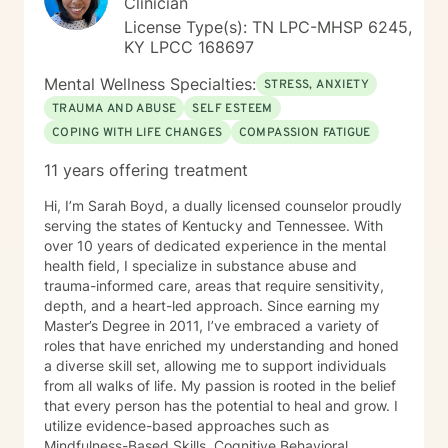
Clinician
License Type(s): TN LPC-MHSP 6245,
KY LPCC 168697
Mental Wellness Specialties:
STRESS, ANXIETY
TRAUMA AND ABUSE
SELF ESTEEM
COPING WITH LIFE CHANGES
COMPASSION FATIGUE
11 years offering treatment
Hi, I’m Sarah Boyd, a dually licensed counselor proudly
serving the states of Kentucky and Tennessee. With
over 10 years of dedicated experience in the mental
health field, I specialize in substance abuse and
trauma-informed care, areas that require sensitivity,
depth, and a heart-led approach. Since earning my
Master’s Degree in 2011, I’ve embraced a variety of
roles that have enriched my understanding and honed
a diverse skill set, allowing me to support individuals
from all walks of life. My passion is rooted in the belief
that every person has the potential to heal and grow. I
utilize evidence-based approaches such as
Mindfulness-Based Skills, Cognitive Behavioral