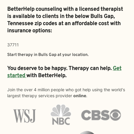
BetterHelp counseling with a licensed therapist
is available to clients in the below
Bulls Gap,
Tennessee zip codes at an affordable cost with
insurance options:
37711
Start therapy in
Bulls Gap
at your location.
You deserve to be happy. Therapy can help.
Get
started
with BetterHelp.
Join the over 4 million people who got help using the world's
largest therapy services provider
online
.