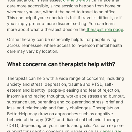
care more accessible, since sessions happen from home or
wherever you are, without the need to travel to an office.
This can help if your schedule is full, if travel is difficult, or if
you simply prefer a more discreet setting. You can learn
more about what a therapist does on the
therapist role page
.
Online therapy can be especially helpful for people living
across Tennessee, where access to in-person mental health
care may vary by location.
What concerns can therapists help with?
Therapists can help with a wide range of concerns, including
anxiety and stress, depression, trauma and PTSD, self-
esteem and identity, people-pleasing and fear of rejection,
insomnia and racing thoughts, workplace stress and burnout,
substance use, parenting and co-parenting stress, grief and
loss, and relationship and family challenges. Therapists on
BetterHelp may draw on approaches such as cognitive
behavioral therapy (CBT) and dialectical behavior therapy
(DBT), depending on your needs and goals. You can explore
support for specific concerns on pages such as
generalized