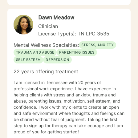
Dawn Meadow
Clinician
License Type(s): TN LPC 3535
Mental Wellness Specialties:
STRESS, ANXIETY
TRAUMA AND ABUSE
PARENTING ISSUES
SELF ESTEEM
DEPRESSION
22 years offering treatment
I am licensed in Tennessee with 20 years of
professional work experience. I have experience in
helping clients with stress and anxiety, trauma and
abuse, parenting issues, motivation, self esteem, and
confidence. I work with my clients to create an open
and safe environment where thoughts and feelings can
be shared without fear of judgment. Taking the first
step to sign up for therapy can take courage and I am
proud of you for getting started!