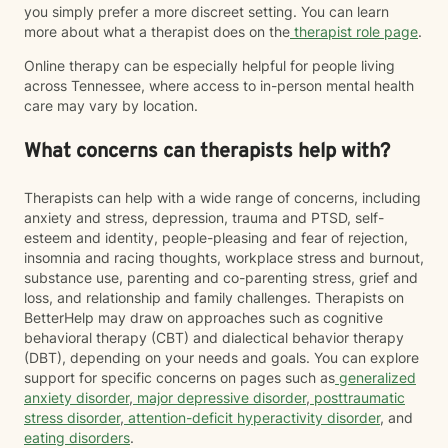
you simply prefer a more discreet setting. You can learn
more about what a therapist does on the
therapist role page
.
Online therapy can be especially helpful for people living
across Tennessee, where access to in-person mental health
care may vary by location.
What concerns can therapists help with?
Therapists can help with a wide range of concerns, including
anxiety and stress, depression, trauma and PTSD, self-
esteem and identity, people-pleasing and fear of rejection,
insomnia and racing thoughts, workplace stress and burnout,
substance use, parenting and co-parenting stress, grief and
loss, and relationship and family challenges. Therapists on
BetterHelp may draw on approaches such as cognitive
behavioral therapy (CBT) and dialectical behavior therapy
(DBT), depending on your needs and goals. You can explore
support for specific concerns on pages such as
generalized
anxiety disorder
,
major depressive disorder
,
posttraumatic
stress disorder
,
attention-deficit hyperactivity disorder
, and
eating disorders
.