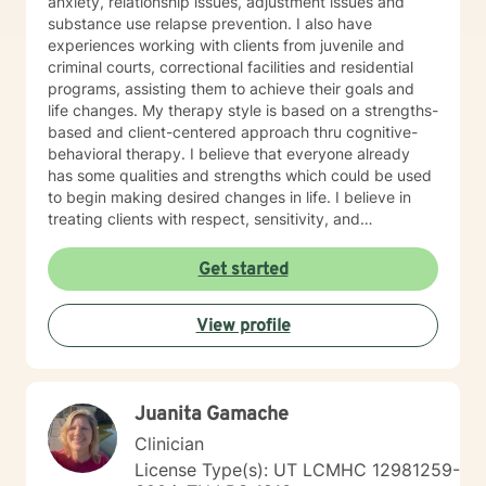
anxiety, relationship issues, adjustment issues and
substance use relapse prevention. I also have
experiences working with clients from juvenile and
criminal courts, correctional facilities and residential
programs, assisting them to achieve their goals and
life changes. My therapy style is based on a strengths-
based and client-centered approach thru cognitive-
behavioral therapy. I believe that everyone already
has some qualities and strengths which could be used
to begin making desired changes in life. I believe in
treating clients with respect, sensitivity, and
compassion, and I don't believe in stigmatizing labels. I
will tailor our dialog and treatment plan to meet your
Get started
unique and specific needs. It takes courage to start
the process of making changes in life and speaking to
View profile
a therapist could be challenging at times. If/when you
are experiencing difficulties/stress and your mental
health is affected, I will be here to assist and support
you. I look forward to working with you!
Juanita Gamache
Clinician
License Type(s): UT LCMHC 12981259-