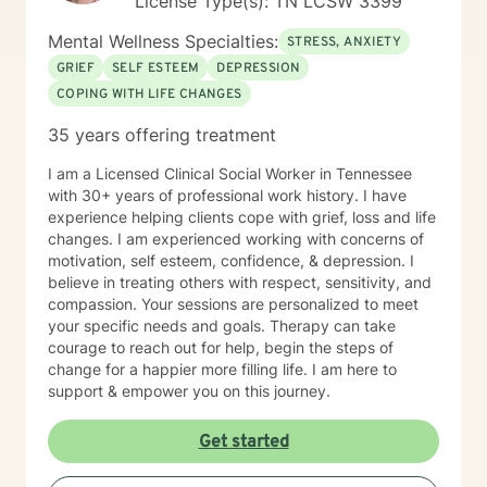
License Type(s): TN LCSW 3399
together more coherently one's thoughts and feelings,
past and present, and habits and values. We have
Mental Wellness Specialties:
STRESS, ANXIETY
self-healing capacities within ourselves that I try to
GRIEF
SELF ESTEEM
DEPRESSION
facilitate and not get in the way of! I use strategies
COPING WITH LIFE CHANGES
from cognitive-behavioral-mindfulness therapy,
dialectical behavioral therapy, narrative therapy and
35 years offering treatment
trauma-informed therapy. Exploring our past
interpersonal patterns can help us redirect our social
I am a Licensed Clinical Social Worker in Tennessee
behaviors to more satisfying relationships. Sometimes I
with 30+ years of professional work history. I have
might act more like a coach to help you spring forward
experience helping clients cope with grief, loss and life
from the present. I love working with ADD/ADHD
changes. I am experienced working with concerns of
clients. Dealing with my own ADD, I know intimately the
motivation, self esteem, confidence, & depression. I
challenges, struggles and even the upsides of ADD!
believe in treating others with respect, sensitivity, and
Finding creative, ADD-informed ways to manage our
compassion. Your sessions are personalized to meet
space and time is something I often do with clients.
your specific needs and goals. Therapy can take
Other frequent issues are depression, anxiety, social
courage to reach out for help, begin the steps of
anxiety , lack of motivation, self-doubt, communication
change for a happier more filling life. I am here to
and relationship issues, sleep and weight, work issues,
support & empower you on this journey.
trauma and loss. I am also comfortable working with
the LGBQ+ populations, transgender dysphoria and
Get started
clients in polyamorous relationships. I look forward to
meeting new clients and do not take personally