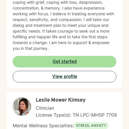
coping with grief, coping with loss, despression,
concentration, & memory. I also have experience
working with focus. I believe in treating everyone with
respect, sensitivity, and compassion. I will tailor our
dialog and treatment plan to meet your unique and
specific needs. It takes courage to seek out a more
fulfilling and happier life and to take the first steps
towards a change. I am here to support & empower
you in that journey.
Get started
View profile
Leslie Mower Kimsey
Clinician
License Type(s): TN LPC-MHSP 7709
Mental Wellness Specialties:
STRESS, ANXIETY