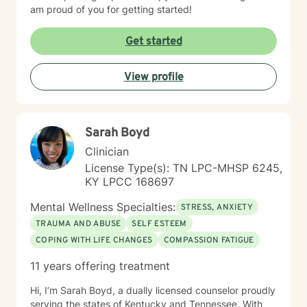
am proud of you for getting started!
Get started
View profile
Sarah Boyd
Clinician
License Type(s): TN LPC-MHSP 6245,
KY LPCC 168697
Mental Wellness Specialties:
STRESS, ANXIETY
TRAUMA AND ABUSE
SELF ESTEEM
COPING WITH LIFE CHANGES
COMPASSION FATIGUE
11 years offering treatment
Hi, I’m Sarah Boyd, a dually licensed counselor proudly
serving the states of Kentucky and Tennessee. With