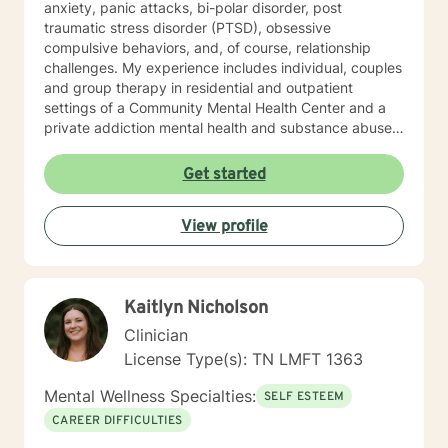
anxiety, panic attacks, bi-polar disorder, post
traumatic stress disorder (PTSD), obsessive
compulsive behaviors, and, of course, relationship
challenges. My experience includes individual, couples
and group therapy in residential and outpatient
settings of a Community Mental Health Center and a
private addiction mental health and substance abuse
treatment facility. I would describe my approach to
therapy as eclectic, as it depends on the client's needs
Get started
and goal for treatment .The modalities that have
proven and I have the most experience in are :
View profile
Cognitive Behavioral Therapy (CBT), Solution Focused
Therapy , Mindfulness-based Therapy, Motivational ,
and Eye Movement Desensitization and Reprocessing
(EMDR). I believe in a strong therapeutic relationship to
Kaitlyn Nicholson
support the client to facilitate the change they are
looking for. I hope I can help you with this journey.
Clinician
License Type(s): TN LMFT 1363
Mental Wellness Specialties:
SELF ESTEEM
CAREER DIFFICULTIES