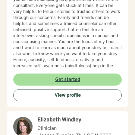
consultant. Everyone gets stuck at times. It can be
very helpful to tell our stories to trusted others to work
through our concerns. Family and friends can be
helpful, and sometimes a trained counselor can offer
unbiased, positive support. I often feel like an
interviewer asking specific questions in a curious and
non-accusing manner. You are the focus of my hour,
and I want to learn as much about your story as I can. I
also want to know where you want to take your story.
Humor, curiosity, self-kindness, creativity and
increased self-awareness (mindfulness) help in the
process. Clients who do well are willing to entertain
different perspectives of themselves and of their
Get started
situations. New behaviors can be learned with
practice. Sometimes what we mainly need to do is
View profile
accept things we cannot change and let go of
constricting beliefs and "rules" for ourselves.
Sometimes our daily patterns are disconnected from
our feelings and values. I try to help people gain more
Elizabeth Windley
awareness of their feelings, life dreams and what is
truly important to them. I offer systematic ways of
Clinician
exploring these issues and making plans to sort of knit