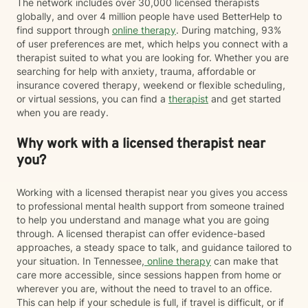
The network includes over 30,000 licensed therapists
globally, and over 4 million people have used BetterHelp to
find support through
online therapy
. During matching, 93%
of user preferences are met, which helps you connect with a
therapist suited to what you are looking for. Whether you are
searching for help with anxiety, trauma, affordable or
insurance covered therapy, weekend or flexible scheduling,
or virtual sessions, you can find a
therapist
and get started
when you are ready.
Why work with a licensed therapist near
you?
Working with a licensed therapist near you gives you access
to professional mental health support from someone trained
to help you understand and manage what you are going
through. A licensed therapist can offer evidence-based
approaches, a steady space to talk, and guidance tailored to
your situation. In Tennessee,
online therapy
can make that
care more accessible, since sessions happen from home or
wherever you are, without the need to travel to an office.
This can help if your schedule is full, if travel is difficult, or if