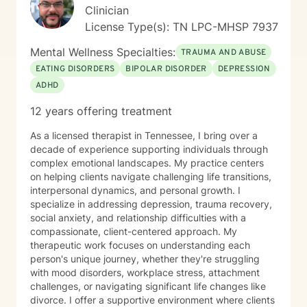
journey to better understanding and embracing the
Clinician
authentic you, where healing isn’t just a destination,
License Type(s): TN LPC-MHSP 7937
but a lifelong adventure.
Mental Wellness Specialties:
TRAUMA AND ABUSE
EATING DISORDERS
BIPOLAR DISORDER
DEPRESSION
ADHD
12 years offering treatment
As a licensed therapist in Tennessee, I bring over a
decade of experience supporting individuals through
complex emotional landscapes. My practice centers
on helping clients navigate challenging life transitions,
interpersonal dynamics, and personal growth. I
specialize in addressing depression, trauma recovery,
social anxiety, and relationship difficulties with a
compassionate, client-centered approach. My
therapeutic work focuses on understanding each
person's unique journey, whether they're struggling
with mood disorders, workplace stress, attachment
challenges, or navigating significant life changes like
divorce. I offer a supportive environment where clients