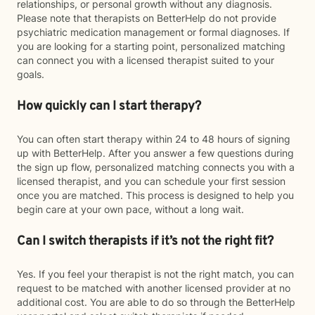
relationships, or personal growth without any diagnosis.
Please note that therapists on BetterHelp do not provide
psychiatric medication management or formal diagnoses. If
you are looking for a starting point, personalized matching
can connect you with a licensed therapist suited to your
goals.
How quickly can I start therapy?
You can often start therapy within 24 to 48 hours of signing
up with BetterHelp. After you answer a few questions during
the sign up flow, personalized matching connects you with a
licensed therapist, and you can schedule your first session
once you are matched. This process is designed to help you
begin care at your own pace, without a long wait.
Can I switch therapists if it’s not the right fit?
Yes. If you feel your therapist is not the right match, you can
request to be matched with another licensed provider at no
additional cost. You are able to do so through the BetterHelp