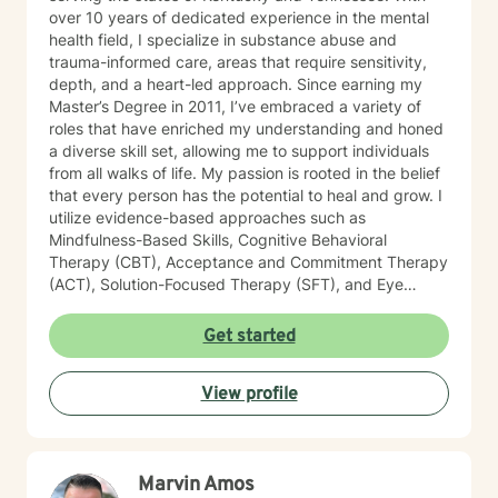
over 10 years of dedicated experience in the mental
health field, I specialize in substance abuse and
trauma-informed care, areas that require sensitivity,
depth, and a heart-led approach. Since earning my
Master’s Degree in 2011, I’ve embraced a variety of
roles that have enriched my understanding and honed
a diverse skill set, allowing me to support individuals
from all walks of life. My passion is rooted in the belief
that every person has the potential to heal and grow. I
utilize evidence-based approaches such as
Mindfulness-Based Skills, Cognitive Behavioral
Therapy (CBT), Acceptance and Commitment Therapy
(ACT), Solution-Focused Therapy (SFT), and Eye
Movement Desensitization and Reprocessing (EMDR)
to tailor my sessions to your unique needs. I know
Get started
you’ve probably heard this before—but therapy can
be challenging at times. It’s not unusual to encounter
View profile
obstacles when navigating your emotional landscape.
But remember, confronting these difficulties is a sign of
strength, not weakness. Together, we can explore the
paths that feel right for you, planting seeds of change
Marvin Amos
and resilience along the way. Let’s embark on this