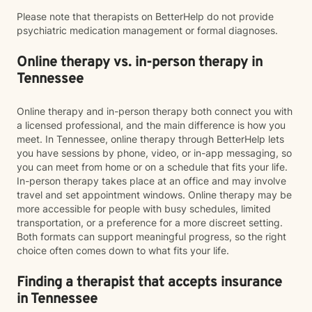
Please note that therapists on BetterHelp do not provide
psychiatric medication management or formal diagnoses.
Online therapy vs. in-person therapy in
Tennessee
Online therapy and in-person therapy both connect you with
a licensed professional, and the main difference is how you
meet. In Tennessee, online therapy through BetterHelp lets
you have sessions by phone, video, or in-app messaging, so
you can meet from home or on a schedule that fits your life.
In-person therapy takes place at an office and may involve
travel and set appointment windows. Online therapy may be
more accessible for people with busy schedules, limited
transportation, or a preference for a more discreet setting.
Both formats can support meaningful progress, so the right
choice often comes down to what fits your life.
Finding a therapist that accepts insurance
in Tennessee