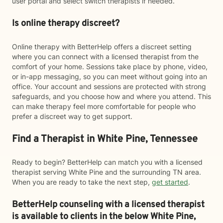
user portal and select switch therapists if needed.
Is online therapy discreet?
Online therapy with BetterHelp offers a discreet setting
where you can connect with a licensed therapist from the
comfort of your home. Sessions take place by phone, video,
or in-app messaging, so you can meet without going into an
office. Your account and sessions are protected with strong
safeguards, and you choose how and where you attend. This
can make therapy feel more comfortable for people who
prefer a discreet way to get support.
Find a Therapist in White Pine, Tennessee
Ready to begin? BetterHelp can match you with a licensed
therapist serving White Pine and the surrounding TN area.
When you are ready to take the next step,
get started
.
BetterHelp counseling with a licensed therapist
is available to clients in the below
White Pine,