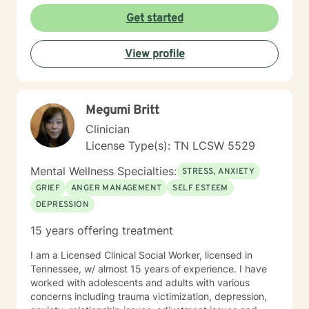
Get started
View profile
Megumi Britt
Clinician
License Type(s): TN LCSW 5529
Mental Wellness Specialties:
STRESS, ANXIETY
GRIEF
ANGER MANAGEMENT
SELF ESTEEM
DEPRESSION
15 years offering treatment
I am a Licensed Clinical Social Worker, licensed in
Tennessee, w/ almost 15 years of experience. I have
worked with adolescents and adults with various
concerns including trauma victimization, depression,