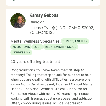
unique needs, strengths, and goals because I believe
there is no one-size-fits-all approach to healing. In our
work together, you can expect a supportive,
Kamay Gaboda
nonjudgmental environment where you are
encouraged to openly explore your experiences,
Clinician
challenges, and aspirations. My goal is to help you
License Type(s): NC LCMHC S7003,
gain insight, develop practical tools, strengthen your
SC LPC 10130
relationships, and move toward the life you want to
create. Seeking support is a courageous step, and I
Mental Wellness Specialties:
STRESS, ANXIETY
would be honored to walk alongside you on your
ADDICTIONS
LGBT
RELATIONSHIP ISSUES
journey toward healing, growth, and lasting change. I
DEPRESSION
look forward to working with you.
20 years offering treatment
Congratulations You have taken the first step to
recovery! Taking that step to ask for support to help
when you are dealing with difficulties is a brave one. I
am an North Carolina-based, Licensed Clinical Mental
Health Supervisor, Certified Clinical Supervisor for
Substance Abuse with nearly 20 years’ experience
working with trauma, substance abuse, and addiction.
Often, co-occurring issues include: depression,