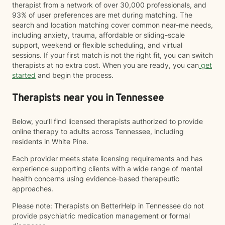
therapist from a network of over 30,000 professionals, and
93% of user preferences are met during matching. The
search and location matching cover common near-me needs,
including anxiety, trauma, affordable or sliding-scale
support, weekend or flexible scheduling, and virtual
sessions. If your first match is not the right fit, you can switch
therapists at no extra cost. When you are ready, you can
get
started
and begin the process.
Therapists near you in Tennessee
Below, you’ll find licensed therapists authorized to provide
online therapy to adults across Tennessee, including
residents in White Pine.
Each provider meets state licensing requirements and has
experience supporting clients with a wide range of mental
health concerns using evidence-based therapeutic
approaches.
Please note: Therapists on BetterHelp in Tennessee do not
provide psychiatric medication management or formal