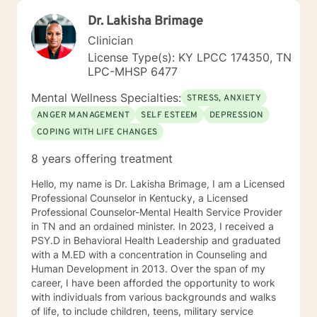
Dr. Lakisha Brimage
Clinician
License Type(s): KY LPCC 174350, TN
LPC-MHSP 6477
Mental Wellness Specialties:
STRESS, ANXIETY
ANGER MANAGEMENT
SELF ESTEEM
DEPRESSION
COPING WITH LIFE CHANGES
8 years offering treatment
Hello, my name is Dr. Lakisha Brimage, I am a Licensed
Professional Counselor in Kentucky, a Licensed
Professional Counselor-Mental Health Service Provider
in TN and an ordained minister. In 2023, I received a
PSY.D in Behavioral Health Leadership and graduated
with a M.ED with a concentration in Counseling and
Human Development in 2013. Over the span of my
career, I have been afforded the opportunity to work
with individuals from various backgrounds and walks
of life, to include children, teens, military service