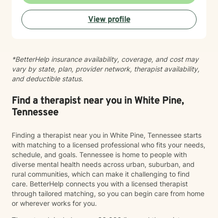
supportive guidance as you navigate life's challenges,
rediscover your inner resources, and move toward
View profile
more meaningful, authentic living.
*BetterHelp insurance availability, coverage, and cost may
vary by state, plan, provider network, therapist availability,
and deductible status.
Find a therapist near you in White Pine,
Tennessee
Finding a therapist near you in White Pine, Tennessee starts
with matching to a licensed professional who fits your needs,
schedule, and goals. Tennessee is home to people with
diverse mental health needs across urban, suburban, and
rural communities, which can make it challenging to find
care. BetterHelp connects you with a licensed therapist
through tailored matching, so you can begin care from home
or wherever works for you.