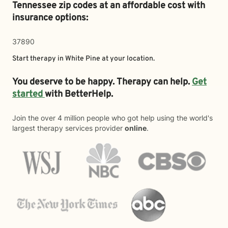
Tennessee zip codes at an affordable cost with
insurance options:
37890
Start therapy in
White Pine
at your location.
You deserve to be happy. Therapy can help.
Get
started
with BetterHelp.
Join the over 4 million people who got help using the world's
largest therapy services provider
online
.