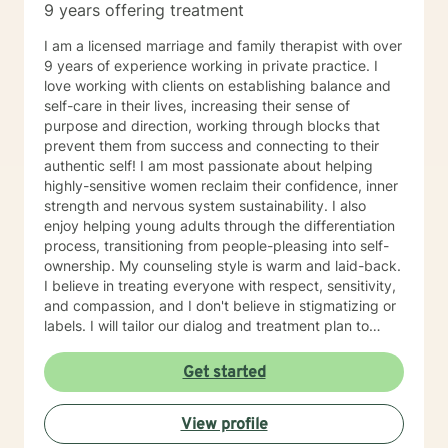
9 years offering treatment
I am a licensed marriage and family therapist with over
9 years of experience working in private practice. I
love working with clients on establishing balance and
self-care in their lives, increasing their sense of
purpose and direction, working through blocks that
prevent them from success and connecting to their
authentic self! I am most passionate about helping
highly-sensitive women reclaim their confidence, inner
strength and nervous system sustainability. I also
enjoy helping young adults through the differentiation
process, transitioning from people-pleasing into self-
ownership. My counseling style is warm and laid-back.
I believe in treating everyone with respect, sensitivity,
and compassion, and I don't believe in stigmatizing or
labels. I will tailor our dialog and treatment plan to
meet your unique and specific needs. It takes courage
to seek for a more fulfilling and happier life and to take
Get started
the first steps towards a change. If you are ready to
take that step I am here to support and empower you.
View profile
I look forward to working with you!