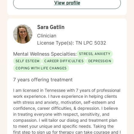
decisions not to return. There are a number of reasons
View profile
for client choices. Like most relationships, including
work colleagues, we look for compatibility. And
sometimes we glean things from one-time meetings.
Sara Gatlin
Clinician
License Type(s): TN LPC 5032
Mental Wellness Specialties:
STRESS, ANXIETY
SELF ESTEEM
CAREER DIFFICULTIES
DEPRESSION
COPING WITH LIFE CHANGES
7 years offering treatment
I am licensed in Tennessee with 7 years of professional
work experience. I have experience in helping clients
with stress and anxiety, motivation, self-esteem and
confidence, career difficulties, & depression. I believe
in treating everyone with respect, sensitivity, and
compassion. I will tailor our dialog and treatment plan
to meet your unique and specific needs. Taking the
first step to sign up for therapy can take courage and I