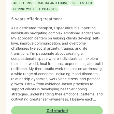
ADDICTIONS
TRAUMA AND ABUSE
SELF ESTEEM
COPING WITH LIFE CHANGES
5 years offering treatment
As a dedicated therapist, I specialize in supporting
individuals navigating complex emotional landscapes.
My approach centers on helping clients develop self-
love, improve communication, and overcome
challenges like social anxiety, trauma, and life
transitions. I'm passionate about creating a
compassionate space where individuals can explore
their inner world, heal from past experiences, and build
resilience. My therapeutic work focuses on addressing
a wide range of concerns, including mood disorders,
relationship dynamics, workplace stress, and personal
growth. I draw from evidence-based practices to
support clients in developing healthier coping
strategies, understanding their emotional patterns, and
cultivating greater self-awareness. I believe each
person has unique strengths and inherent capacity for
healing. My goal is to walk alongside you, offering
Get started