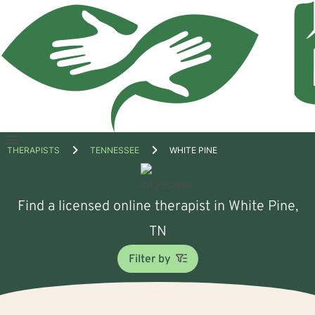
Open
THERAPISTS
TENNESSEE
WHITE PINE
menu
Find a licensed online therapist in White Pine,
TN
Filter by