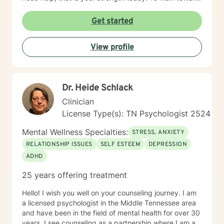
life requires courage. Contact me. A three stranded
cord is not easily broken: you, me, and your Faith!
Get started
View profile
Dr. Heide Schlack
Clinician
License Type(s): TN Psychologist 2524
Mental Wellness Specialties:
STRESS, ANXIETY
RELATIONSHIP ISSUES
SELF ESTEEM
DEPRESSION
ADHD
25 years offering treatment
Hello! I wish you well on your counseling journey. I am
a licensed psychologist in the Middle Tennessee area
and have been in the field of mental health for over 30
years. I see counseling as a partnership where I am a