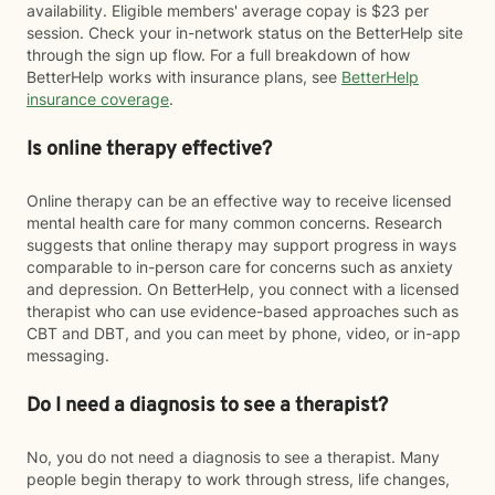
availability. Eligible members' average copay is $23 per
session. Check your in-network status on the BetterHelp site
through the sign up flow. For a full breakdown of how
BetterHelp works with insurance plans, see
BetterHelp
insurance coverage
.
Is online therapy effective?
Online therapy can be an effective way to receive licensed
mental health care for many common concerns. Research
suggests that online therapy may support progress in ways
comparable to in-person care for concerns such as anxiety
and depression. On BetterHelp, you connect with a licensed
therapist who can use evidence-based approaches such as
CBT and DBT, and you can meet by phone, video, or in-app
messaging.
Do I need a diagnosis to see a therapist?
No, you do not need a diagnosis to see a therapist. Many
people begin therapy to work through stress, life changes,