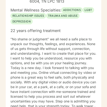
6004, TN LPC 1813
Mental Wellness Specialties:
ADDICTIONS
LGBT
RELATIONSHIP ISSUES
TRAUMA AND ABUSE
DEPRESSION
22 years offering treatment
"No shame or judgment" we all need a safe place to
unpack our thoughts, feelings, and experiences. None
of us gets through life without support, connection,
and understanding. I want to create that place for you.
I want to help you be understood, resource you with
options, and be with you on your healing journey.
Today is a new day. I look forward to talking with you
and meeting you. Online virtual connecting by video or
phone is a great way to feel safe, both physically and
socially. With any digital video or audio device you can
be in your car, at a park, at a cafe, or on your sofa and
have instant connection with me-someone trained and
licensed to help you process and sort out whatever
uncertainties you may have. Step one is admitting you
need help, that is your strength today. To walk toward