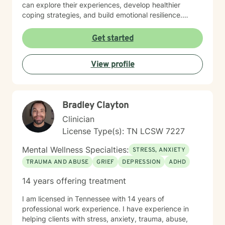
can explore their experiences, develop healthier
coping strategies, and build emotional resilience.
Drawing from evidence-based practices, I aim to
create a collaborative therapeutic space that honors
Get started
individual experiences and promotes meaningful
personal transformation. My goal is to empower clients
View profile
to understand themselves more deeply and move
toward healing and personal growth. I look forward to
being a part of your story for a page or two!
Bradley Clayton
Clinician
License Type(s): TN LCSW 7227
Mental Wellness Specialties:
STRESS, ANXIETY
TRAUMA AND ABUSE
GRIEF
DEPRESSION
ADHD
14 years offering treatment
I am licensed in Tennessee with 14 years of
professional work experience. I have experience in
helping clients with stress, anxiety, trauma, abuse,