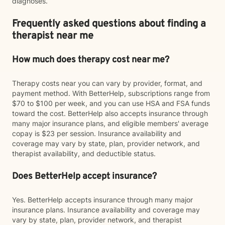
diagnoses.
Frequently asked questions about finding a
therapist near me
How much does therapy cost near me?
Therapy costs near you can vary by provider, format, and
payment method. With BetterHelp, subscriptions range from
$70 to $100 per week, and you can use HSA and FSA funds
toward the cost. BetterHelp also accepts insurance through
many major insurance plans, and eligible members' average
copay is $23 per session. Insurance availability and
coverage may vary by state, plan, provider network, and
therapist availability, and deductible status.
Does BetterHelp accept insurance?
Yes. BetterHelp accepts insurance through many major
insurance plans. Insurance availability and coverage may
vary by state, plan, provider network, and therapist