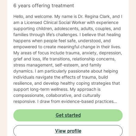
to take the first steps towards change. If you are
6 years offering treatment
ready to take that step, I am here to support and
empower you. I look forward to working with you!
Hello, and welcome. My name is Dr. Regina Clark, and I
am a Licensed Clinical Social Worker with experience
supporting children, adolescents, adults, couples, and
families through life’s challenges. I believe that healing
happens when people feel safe, understood, and
empowered to create meaningful change in their lives.
My areas of focus include trauma, anxiety, depression,
grief and loss, life transitions, relationship concerns,
stress management, self-esteem, and family
dynamics. I am particularly passionate about helping
individuals navigate the effects of trauma, build
resilience, and develop healthy coping strategies that
support long-term wellness. My approach is
compassionate, collaborative, and culturally
responsive. I draw from evidence-based practices
such as Cognitive Behavioral Therapy (CBT), Trauma-
Focused CBT (TF-CBT), Emotionally Focused Therapy
Get started
(EFT), mindfulness-based interventions, Internal Family
Systems (IFS)-informed strategies, and Solution-
View profile
Focused Therapy. I tailor treatment to each client’s