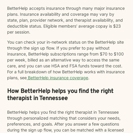
BetterHelp accepts insurance through many major insurance
plans. Insurance availability and coverage may vary by
state, plan, provider network, and therapist availability, and
deductible status. Eligible members' average copay is $23
per session.
You can check your in-network status on the BetterHelp site
through the sign up flow. If you prefer to pay without
insurance, BetterHelp subscriptions range from $70 to $100
per week, billed as an alternative way to access the same
care, and you can use HSA and FSA funds toward the cost.
For a full breakdown of how BetterHelp works with insurance
plans, see
BetterHelp insurance coverage
.
How BetterHelp helps you find the right
therapist in Tennessee
BetterHelp helps you find the right therapist in Tennessee
through personalized matching that considers your needs,
preferences, and goals. After you answer a few questions
during the sign up flow, you can be matched with a licensed