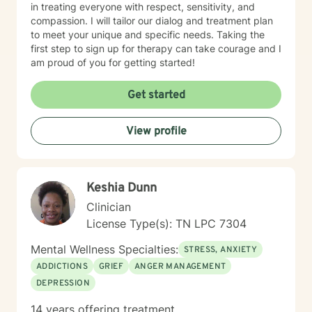
in treating everyone with respect, sensitivity, and
compassion. I will tailor our dialog and treatment plan
to meet your unique and specific needs. Taking the
first step to sign up for therapy can take courage and I
am proud of you for getting started!
Get started
View profile
Keshia Dunn
Clinician
License Type(s): TN LPC 7304
Mental Wellness Specialties:
STRESS, ANXIETY
ADDICTIONS
GRIEF
ANGER MANAGEMENT
DEPRESSION
14 years offering treatment