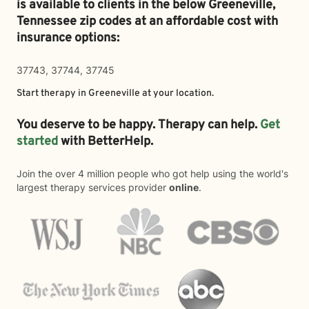
is available to clients in the below
Greeneville,
Tennessee zip codes at an affordable cost with
insurance options:
37743, 37744, 37745
Start therapy in
Greeneville
at your location.
You deserve to be happy. Therapy can help.
Get
started
with BetterHelp.
Join the over 4 million people who got help using the world's
largest therapy services provider
online
.