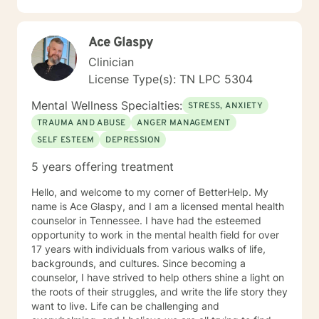
guidance and genuine support as you move toward
greater emotional wellness and self-understanding.
Ace Glaspy
Clinician
License Type(s): TN LPC 5304
Mental Wellness Specialties:
STRESS, ANXIETY
TRAUMA AND ABUSE
ANGER MANAGEMENT
SELF ESTEEM
DEPRESSION
5 years offering treatment
Hello, and welcome to my corner of BetterHelp. My
name is Ace Glaspy, and I am a licensed mental health
counselor in Tennessee. I have had the esteemed
opportunity to work in the mental health field for over
17 years with individuals from various walks of life,
backgrounds, and cultures. Since becoming a
counselor, I have strived to help others shine a light on
the roots of their struggles, and write the life story they
want to live. Life can be challenging and