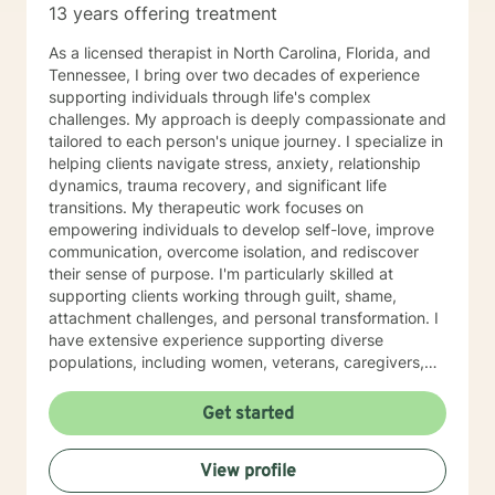
13 years offering treatment
ready to take that step, I am here to support and
empower you. I look forward to working with you!
As a licensed therapist in North Carolina, Florida, and
Tennessee, I bring over two decades of experience
supporting individuals through life's complex
challenges. My approach is deeply compassionate and
tailored to each person's unique journey. I specialize in
helping clients navigate stress, anxiety, relationship
dynamics, trauma recovery, and significant life
transitions. My therapeutic work focuses on
empowering individuals to develop self-love, improve
communication, overcome isolation, and rediscover
their sense of purpose. I'm particularly skilled at
supporting clients working through guilt, shame,
attachment challenges, and personal transformation. I
have extensive experience supporting diverse
populations, including women, veterans, caregivers,
and individuals exploring complex relationship
structures. My practice centers on creating a
Get started
supportive, non-judgmental space where clients can
explore their experiences, heal from past wounds, and
View profile
develop meaningful strategies for personal growth. My
goal is to walk alongside you, offering professional