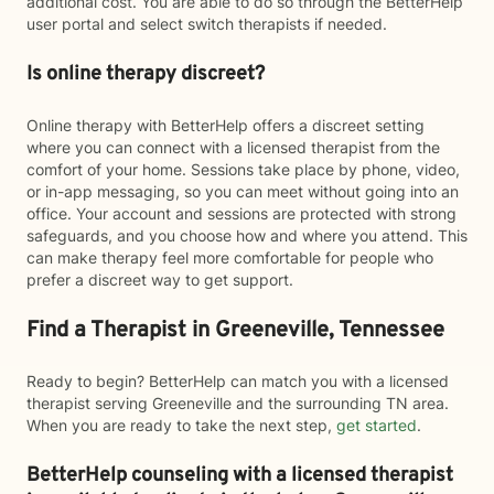
additional cost. You are able to do so through the BetterHelp
user portal and select switch therapists if needed.
Is online therapy discreet?
Online therapy with BetterHelp offers a discreet setting
where you can connect with a licensed therapist from the
comfort of your home. Sessions take place by phone, video,
or in-app messaging, so you can meet without going into an
office. Your account and sessions are protected with strong
safeguards, and you choose how and where you attend. This
can make therapy feel more comfortable for people who
prefer a discreet way to get support.
Find a Therapist in Greeneville, Tennessee
Ready to begin? BetterHelp can match you with a licensed
therapist serving Greeneville and the surrounding TN area.
When you are ready to take the next step,
get started
.
BetterHelp counseling with a licensed therapist