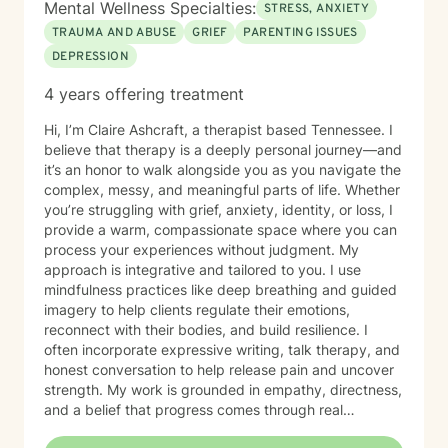
Mental Wellness Specialties:
STRESS, ANXIETY
TRAUMA AND ABUSE
GRIEF
PARENTING ISSUES
DEPRESSION
4 years offering treatment
Hi, I’m Claire Ashcraft, a therapist based Tennessee. I
believe that therapy is a deeply personal journey—and
it’s an honor to walk alongside you as you navigate the
complex, messy, and meaningful parts of life. Whether
you’re struggling with grief, anxiety, identity, or loss, I
provide a warm, compassionate space where you can
process your experiences without judgment. My
approach is integrative and tailored to you. I use
mindfulness practices like deep breathing and guided
imagery to help clients regulate their emotions,
reconnect with their bodies, and build resilience. I
often incorporate expressive writing, talk therapy, and
honest conversation to help release pain and uncover
strength. My work is grounded in empathy, directness,
and a belief that progress comes through real
connection. As an adoptee, I bring personal insight into