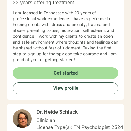
22 years offering treatment
with my family, and may respond, but it will most likely
have time in between responses that I can't really
I am licensed in Tennessee with 20 years of
identify surety. But I will respond within 6-8 hours most
professional work experience. I have experience in
of the time, even on those days.
helping clients with stress and anxiety, trauma and
abuse, parenting issues, motivation, self esteem, and
confidence. I work with my clients to create an open
and safe environment where thoughts and feelings can
be shared without fear of judgment. Taking the first
step to sign up for therapy can take courage and I am
proud of you for getting started!
Get started
View profile
Dr. Heide Schlack
Clinician
License Type(s): TN Psychologist 2524