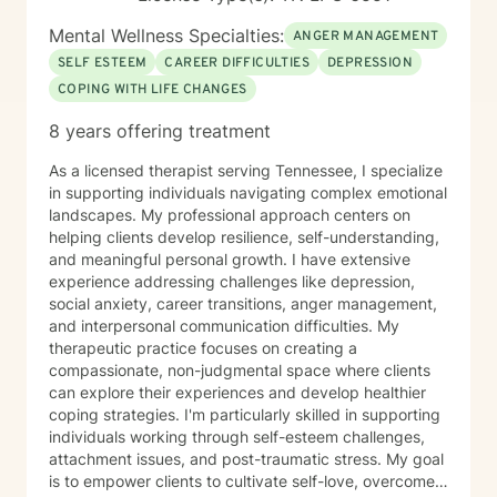
Mental Wellness Specialties:
ANGER MANAGEMENT
SELF ESTEEM
CAREER DIFFICULTIES
DEPRESSION
COPING WITH LIFE CHANGES
8 years offering treatment
As a licensed therapist serving Tennessee, I specialize
in supporting individuals navigating complex emotional
landscapes. My professional approach centers on
helping clients develop resilience, self-understanding,
and meaningful personal growth. I have extensive
experience addressing challenges like depression,
social anxiety, career transitions, anger management,
and interpersonal communication difficulties. My
therapeutic practice focuses on creating a
compassionate, non-judgmental space where clients
can explore their experiences and develop healthier
coping strategies. I'm particularly skilled in supporting
individuals working through self-esteem challenges,
attachment issues, and post-traumatic stress. My goal
is to empower clients to cultivate self-love, overcome