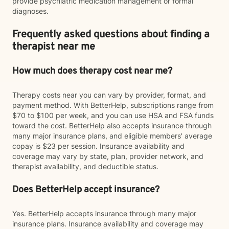
provide psychiatric medication management or formal
diagnoses.
Frequently asked questions about finding a
therapist near me
How much does therapy cost near me?
Therapy costs near you can vary by provider, format, and
payment method. With BetterHelp, subscriptions range from
$70 to $100 per week, and you can use HSA and FSA funds
toward the cost. BetterHelp also accepts insurance through
many major insurance plans, and eligible members' average
copay is $23 per session. Insurance availability and
coverage may vary by state, plan, provider network, and
therapist availability, and deductible status.
Does BetterHelp accept insurance?
Yes. BetterHelp accepts insurance through many major
insurance plans. Insurance availability and coverage may