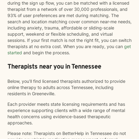
during the sign up flow, you can be matched with a licensed
therapist from a network of over 30,000 professionals, and
93% of user preferences are met during matching. The
search and location matching cover common near-me needs,
including anxiety, trauma, affordable or sliding-scale
support, weekend or flexible scheduling, and virtual
sessions. If your first match is not the right fit, you can switch
therapists at no extra cost. When you are ready, you can
get
started
and begin the process.
Therapists near you in Tennessee
Below, you’ll find licensed therapists authorized to provide
online therapy to adults across Tennessee, including
residents in Greeneville.
Each provider meets state licensing requirements and has
experience supporting clients with a wide range of mental
health concerns using evidence-based therapeutic
approaches.
Please note: Therapists on BetterHelp in Tennessee do not