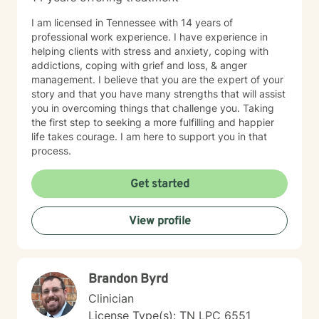
I am licensed in Tennessee with 14 years of
professional work experience. I have experience in
helping clients with stress and anxiety, coping with
addictions, coping with grief and loss, & anger
management. I believe that you are the expert of your
story and that you have many strengths that will assist
you in overcoming things that challenge you. Taking
the first step to seeking a more fulfilling and happier
life takes courage. I am here to support you in that
process.
Get started
View profile
Brandon Byrd
Clinician
License Type(s): TN LPC 6551