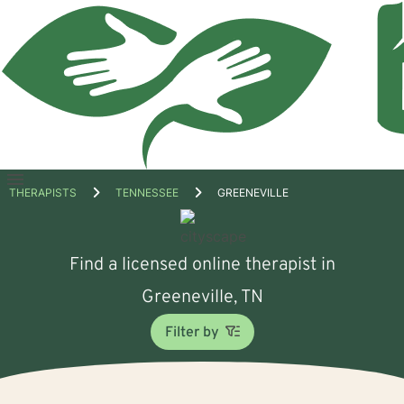
Open
THERAPISTS
TENNESSEE
GREENEVILLE
menu
Find a licensed online therapist in
Greeneville, TN
Filter by