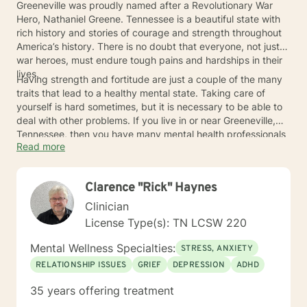
Greeneville was proudly named after a Revolutionary War
Hero, Nathaniel Greene. Tennessee is a beautiful state with
rich history and stories of courage and strength throughout
America’s history. There is no doubt that everyone, not just
war heroes, must endure tough pains and hardships in their
lives.
Having strength and fortitude are just a couple of the many
traits that lead to a healthy mental state. Taking care of
yourself is hard sometimes, but it is necessary to be able to
deal with other problems. If you live in or near Greeneville,
Tennessee, then you have many mental health professionals
Read more
available near you to give you the guidance and help you
deserve to stay strong.
Clarence "Rick" Haynes
Clinician
License Type(s): TN LCSW 220
Mental Wellness Specialties:
STRESS, ANXIETY
RELATIONSHIP ISSUES
GRIEF
DEPRESSION
ADHD
35 years offering treatment