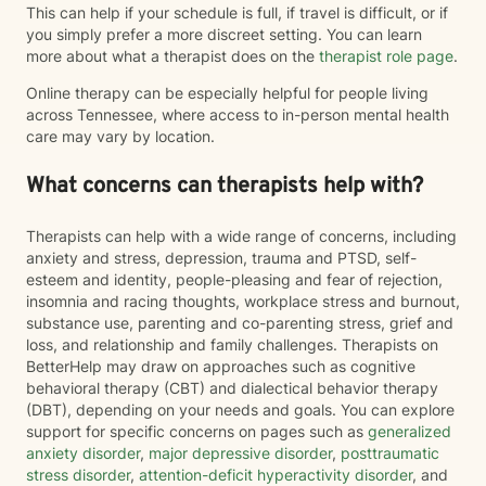
This can help if your schedule is full, if travel is difficult, or if
you simply prefer a more discreet setting. You can learn
more about what a therapist does on the
therapist role page
.
Online therapy can be especially helpful for people living
across Tennessee, where access to in-person mental health
care may vary by location.
What concerns can therapists help with?
Therapists can help with a wide range of concerns, including
anxiety and stress, depression, trauma and PTSD, self-
esteem and identity, people-pleasing and fear of rejection,
insomnia and racing thoughts, workplace stress and burnout,
substance use, parenting and co-parenting stress, grief and
loss, and relationship and family challenges. Therapists on
BetterHelp may draw on approaches such as cognitive
behavioral therapy (CBT) and dialectical behavior therapy
(DBT), depending on your needs and goals. You can explore
support for specific concerns on pages such as
generalized
anxiety disorder
,
major depressive disorder
,
posttraumatic
stress disorder
,
attention-deficit hyperactivity disorder
, and