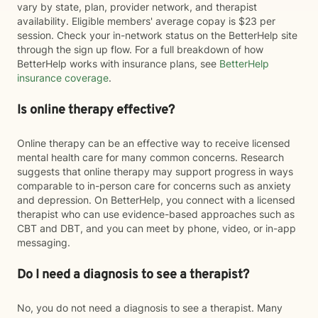
vary by state, plan, provider network, and therapist
availability. Eligible members' average copay is $23 per
session. Check your in-network status on the BetterHelp site
through the sign up flow. For a full breakdown of how
BetterHelp works with insurance plans, see
BetterHelp
insurance coverage
.
Is online therapy effective?
Online therapy can be an effective way to receive licensed
mental health care for many common concerns. Research
suggests that online therapy may support progress in ways
comparable to in-person care for concerns such as anxiety
and depression. On BetterHelp, you connect with a licensed
therapist who can use evidence-based approaches such as
CBT and DBT, and you can meet by phone, video, or in-app
messaging.
Do I need a diagnosis to see a therapist?
No, you do not need a diagnosis to see a therapist. Many