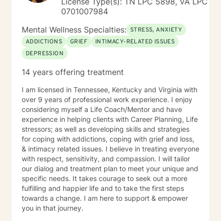
License Type(s): TN LPC 5898, VA LPC
0701007984
Mental Wellness Specialties:
STRESS, ANXIETY
ADDICTIONS
GRIEF
INTIMACY-RELATED ISSUES
DEPRESSION
14 years offering treatment
I am licensed in Tennessee, Kentucky and Virginia with
over 9 years of professional work experience. I enjoy
considering myself a Life Coach/Mentor and have
experience in helping clients with Career Planning, Life
stressors; as well as developing skills and strategies
for coping with addictions, coping with grief and loss,
& intimacy related issues. I believe in treating everyone
with respect, sensitivity, and compassion. I will tailor
our dialog and treatment plan to meet your unique and
specific needs. It takes courage to seek out a more
fulfilling and happier life and to take the first steps
towards a change. I am here to support & empower
you in that journey.