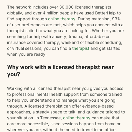
The network includes over 30,000 licensed therapists
globally, and over 4 million people have used BetterHelp to
find support through
online therapy
. During matching, 93%
of user preferences are met, which helps you connect with a
therapist suited to what you are looking for. Whether you are
searching for help with anxiety, trauma, affordable or
insurance covered therapy, weekend or flexible scheduling,
or virtual sessions, you can find a
therapist
and get started
when you are ready.
Why work with a licensed therapist near
you?
Working with a licensed therapist near you gives you access
to professional mental health support from someone trained
to help you understand and manage what you are going
through. A licensed therapist can offer evidence-based
approaches, a steady space to talk, and guidance tailored to
your situation. In Tennessee,
online therapy
can make that
care more accessible, since sessions happen from home or
wherever you are, without the need to travel to an office.