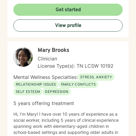
isolation, and build more fulfilling connections with
themselves and others. Drawing from evidence-based
Get started
techniques, I collaborate with clients to develop
personalized strategies that promote emotional healing
View profile
and personal transformation. I understand that each
person's journey is unique, and I'm committed to
providing tailored, supportive guidance that respects
your individual path and potential.
Mary Brooks
Clinician
License Type(s): TN LCSW 10192
Mental Wellness Specialties:
STRESS, ANXIETY
RELATIONSHIP ISSUES
FAMILY CONFLICTS
SELF ESTEEM
DEPRESSION
5 years offering treatment
Hi, I’m Mary! I have over 10 years of experience as a
social worker, including 5 years of clinical experience
spanning work with elementary-aged children in
school-based settings and supporting older adults in