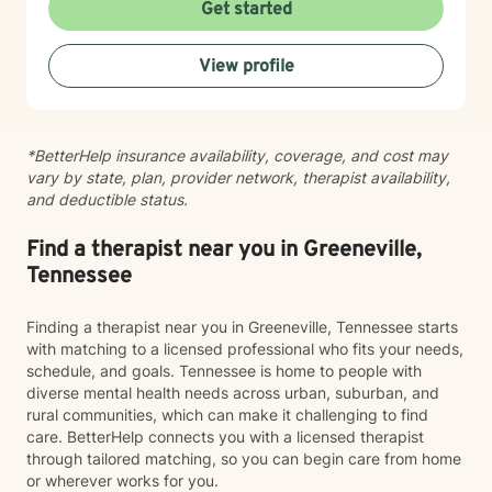
questions of identity, belonging, and complex family
Get started
dynamics. I especially love working with children and
teens, whose openness and curiosity create rich
View profile
opportunities for growth and healing. Clients describe
me as warm, genuine, and grounded—I meet you
where you are with honesty and care, calling out
unhelpful patterns while creating space for self-
*BetterHelp insurance availability, coverage, and cost may
compassion and change. Whether you’re feeling stuck
vary by state, plan, provider network, therapist availability,
in grief, overwhelmed by anxiety, or just unsure where
and deductible status.
to begin, you don’t have to do this alone. If you’re
ready to be truly seen and supported, I’d be honored
to be part of your healing journey. Reach out today to
Find a therapist near you in Greeneville,
schedule your first session.
Tennessee
Finding a therapist near you in Greeneville, Tennessee starts
with matching to a licensed professional who fits your needs,
schedule, and goals. Tennessee is home to people with
diverse mental health needs across urban, suburban, and
rural communities, which can make it challenging to find
care. BetterHelp connects you with a licensed therapist
through tailored matching, so you can begin care from home
or wherever works for you.