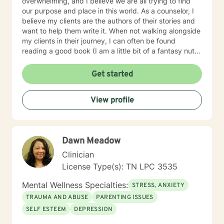
overwhelming, and I believe we are all trying to find
our purpose and place in this world. As a counselor, I
believe my clients are the authors of their stories and
want to help them write it. When not walking alongside
my clients in their journey, I can often be found
reading a good book (I am a little bit of a fantasy nut),
playing with my kids (the lights in my life that
overcome all kinds of darkness), or trying to write one
Get started
of the many books I have flapping around in my head.
Using integrative counseling, I utilize various, evidence
View profile
and scientifically based methods such as Narrative
Therapy, Acceptance and Commitment Therapy,
Cognitive Behavioral therapy, and more to help my
clients overcome their past and turn complex
Dawn Meadow
situations and decisions into a manageable journey.
Life can be hard, but I truly believe anyone can find
Clinician
joy and contentment along their path. My schedule is
License Type(s): TN LPC 3535
as follows, with some variation depending on other
circumstances: I am in my virtual office Mon, Tues, Sat
Mental Wellness Specialties:
STRESS, ANXIETY
and Sun. On those days, you can expect responses
TRAUMA AND ABUSE
PARENTING ISSUES
within a brief time period (sometimes immediately,
SELF ESTEEM
DEPRESSION
depending on what I am doing) or in between other
clients. Tuesday evening and Wed-Fri, I spend time