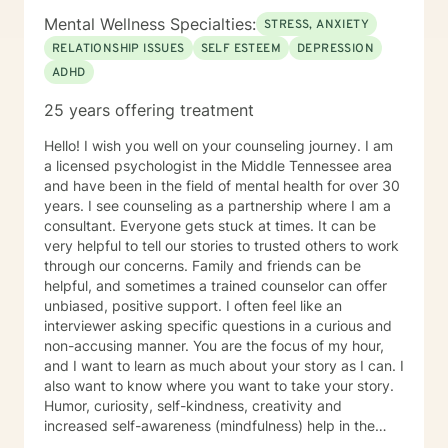
Mental Wellness Specialties:
STRESS, ANXIETY
RELATIONSHIP ISSUES
SELF ESTEEM
DEPRESSION
ADHD
25 years offering treatment
Hello! I wish you well on your counseling journey. I am
a licensed psychologist in the Middle Tennessee area
and have been in the field of mental health for over 30
years. I see counseling as a partnership where I am a
consultant. Everyone gets stuck at times. It can be
very helpful to tell our stories to trusted others to work
through our concerns. Family and friends can be
helpful, and sometimes a trained counselor can offer
unbiased, positive support. I often feel like an
interviewer asking specific questions in a curious and
non-accusing manner. You are the focus of my hour,
and I want to learn as much about your story as I can. I
also want to know where you want to take your story.
Humor, curiosity, self-kindness, creativity and
increased self-awareness (mindfulness) help in the
process. Clients who do well are willing to entertain