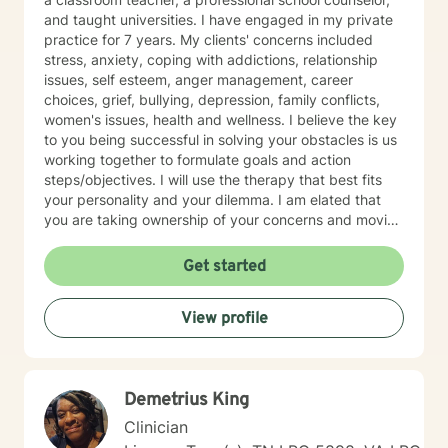
challenges, struggles and even the upsides of ADD!
and taught universities. I have engaged in my private
Finding creative, ADD-informed ways to manage our
practice for 7 years. My clients' concerns included
space and time is something I often do with clients.
stress, anxiety, coping with addictions, relationship
Other frequent issues are depression, anxiety, social
issues, self esteem, anger management, career
anxiety , lack of motivation, self-doubt, communication
choices, grief, bullying, depression, family conflicts,
and relationship issues, sleep and weight, work issues,
women's issues, health and wellness. I believe the key
trauma and loss. I am also comfortable working with
to you being successful in solving your obstacles is us
the LGBQ+ populations, transgender dysphoria and
working together to formulate goals and action
clients in polyamorous relationships. I look forward to
steps/objectives. I will use the therapy that best fits
meeting new clients and do not take personally
your personality and your dilemma. I am elated that
decisions not to return. There are a number of reasons
you are taking ownership of your concerns and moving
for client choices. Like most relationships, including
forward to improve the quality of your life. Your
work colleagues, we look for compatibility. And
tenacity and determination will help you reach your
Get started
sometimes we glean things from one-time meetings.
goals.
View profile
Demetrius King
Clinician