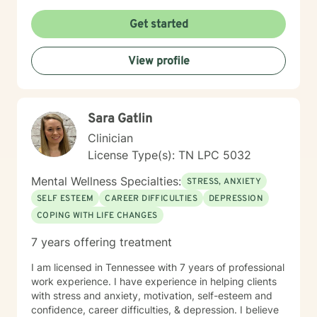
Get started
View profile
Sara Gatlin
Clinician
License Type(s): TN LPC 5032
Mental Wellness Specialties:
STRESS, ANXIETY
SELF ESTEEM
CAREER DIFFICULTIES
DEPRESSION
COPING WITH LIFE CHANGES
7 years offering treatment
I am licensed in Tennessee with 7 years of professional
work experience. I have experience in helping clients
with stress and anxiety, motivation, self-esteem and
confidence, career difficulties, & depression. I believe