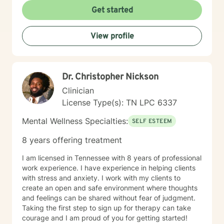
Get started
View profile
Dr. Christopher Nickson
Clinician
License Type(s): TN LPC 6337
Mental Wellness Specialties:
SELF ESTEEM
8 years offering treatment
I am licensed in Tennessee with 8 years of professional
work experience. I have experience in helping clients
with stress and anxiety. I work with my clients to
create an open and safe environment where thoughts
and feelings can be shared without fear of judgment.
Taking the first step to sign up for therapy can take
courage and I am proud of you for getting started!