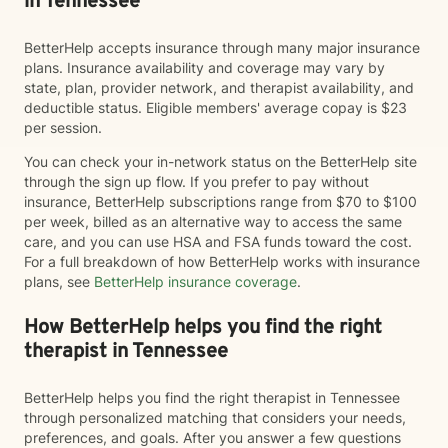
in Tennessee
BetterHelp accepts insurance through many major insurance
plans. Insurance availability and coverage may vary by
state, plan, provider network, and therapist availability, and
deductible status. Eligible members' average copay is $23
per session.
You can check your in-network status on the BetterHelp site
through the sign up flow. If you prefer to pay without
insurance, BetterHelp subscriptions range from $70 to $100
per week, billed as an alternative way to access the same
care, and you can use HSA and FSA funds toward the cost.
For a full breakdown of how BetterHelp works with insurance
plans, see
BetterHelp insurance coverage
.
How BetterHelp helps you find the right
therapist in Tennessee
BetterHelp helps you find the right therapist in Tennessee
through personalized matching that considers your needs,
preferences, and goals. After you answer a few questions