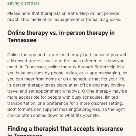
eating disorders
.
Please note that therapists on BetterHelp do not provide
psychiatric medication management or formal diagnoses.
Online therapy vs. in-person therapy in
Tennessee
Online therapy and in-person therapy both connect you with
a licensed professional, and the main difference is how you
meet. In Tennessee, online therapy through BetterHelp lets
you have sessions by phone, video, or in-app messaging, so
you can meet from home or on a schedule that fits your life.
In-person therapy takes place at an office and may involve
travel and set appointment windows. Online therapy may be
more accessible for people with busy schedules, limited
transportation, or a preference for a more discreet setting.
Both formats can support meaningful progress, so the right
choice often comes down to what fits your life.
Finding a therapist that accepts insurance