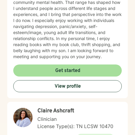
community mental health. That range has shaped how
I understand people across different life stages and
experiences, and I bring that perspective into the work
I do now. I especially enjoy working with individuals
navigating depression, panic/anxiety, self-
esteem/image, young adult life transitions, and
relationship conflicts. In my personal time, I enjoy
reading books with my book club, thrift shopping, and
belly laughing with my son. I am looking forward to
meeting and supporting you on your journey.
Get started
View profile
Claire Ashcraft
Clinician
License Type(s): TN LCSW 10470