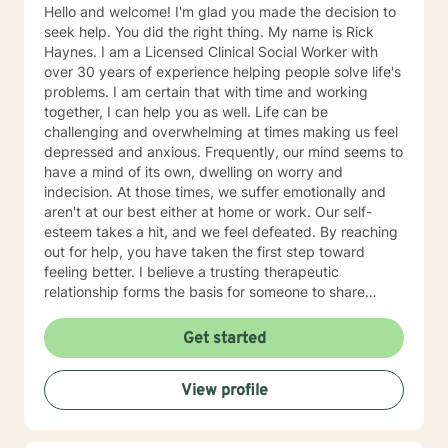
Hello and welcome! I'm glad you made the decision to
seek help. You did the right thing. My name is Rick
Haynes. I am a Licensed Clinical Social Worker with
over 30 years of experience helping people solve life's
problems. I am certain that with time and working
together, I can help you as well. Life can be
challenging and overwhelming at times making us feel
depressed and anxious. Frequently, our mind seems to
have a mind of its own, dwelling on worry and
indecision. At those times, we suffer emotionally and
aren't at our best either at home or work. Our self-
esteem takes a hit, and we feel defeated. By reaching
out for help, you have taken the first step toward
feeling better. I believe a trusting therapeutic
relationship forms the basis for someone to share
thoughts and emotions and change her or his life for
the better. Our sessions will provide you a safe place
Get started
to explore your emotions and solve problems. Our
starting point will be where you are now, work at pace
View profile
you find comfortable, and discover ways for you to
take charge and begin to feel better. You may feel
stuck today, but with effort you will get unstuck. I find