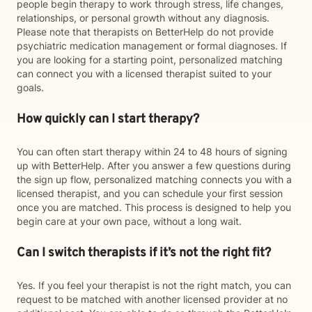
people begin therapy to work through stress, life changes,
relationships, or personal growth without any diagnosis.
Please note that therapists on BetterHelp do not provide
psychiatric medication management or formal diagnoses. If
you are looking for a starting point, personalized matching
can connect you with a licensed therapist suited to your
goals.
How quickly can I start therapy?
You can often start therapy within 24 to 48 hours of signing
up with BetterHelp. After you answer a few questions during
the sign up flow, personalized matching connects you with a
licensed therapist, and you can schedule your first session
once you are matched. This process is designed to help you
begin care at your own pace, without a long wait.
Can I switch therapists if it’s not the right fit?
Yes. If you feel your therapist is not the right match, you can
request to be matched with another licensed provider at no