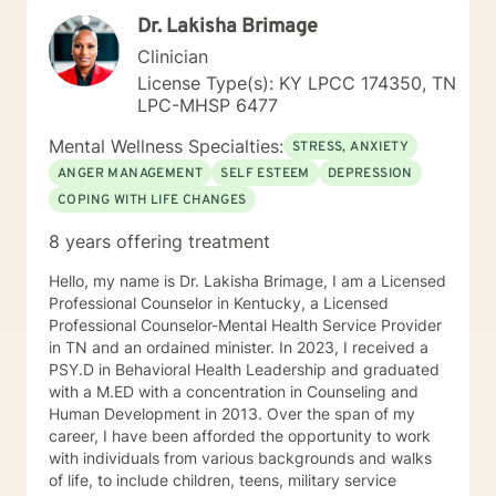
a combination of interventions from cognitive
Dr. Lakisha Brimage
behavioral therapy, mindfulness exercises, and
supportive psychotherapy to be most helpful to
Clinician
clients. In concert, this skill set helps a person change
License Type(s): KY LPCC 174350, TN
how they think, which changes how they feel and
LPC-MHSP 6477
behave. We will set goals and solve problems in this
practical hands-on manner. When you are ready, I may
Mental Wellness Specialties:
STRESS, ANXIETY
ask you to keep a journal of your thoughts. Awareness
ANGER MANAGEMENT
SELF ESTEEM
DEPRESSION
of your thinking patterns will be essential. If my
COPING WITH LIFE CHANGES
experience and approach is what you are searching
for, I would welcome the opportunity to work with you.
8 years offering treatment
Hello, my name is Dr. Lakisha Brimage, I am a Licensed
Professional Counselor in Kentucky, a Licensed
Professional Counselor-Mental Health Service Provider
in TN and an ordained minister. In 2023, I received a
PSY.D in Behavioral Health Leadership and graduated
with a M.ED with a concentration in Counseling and
Human Development in 2013. Over the span of my
career, I have been afforded the opportunity to work
with individuals from various backgrounds and walks
of life, to include children, teens, military service