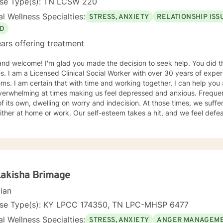
nse Type(s): TN LCSW 220
l Wellness Specialties:
STRESS, ANXIETY
RELATIONSHIP ISS
D
ars offering treatment
nd welcome! I'm glad you made the decision to seek help. You did the right thing
. I am a Licensed Clinical Social Worker with over 30 years of experi
can help you as well. Life can be challenging
verwhelming at times making us feel depressed and anxious. Frequen
f its own, dwelling on worry and indecision. At those times, we suffer
ither at home or work. Our self-esteem takes a hit, and we feel defea
en the first step toward feeling better. I believe a trusting therapeutic relationship forms the
for someone to share thoughts and emotions and change her or his lif
rovide you a safe place to explore your emotions and solve problems. 
e now, work at pace you find comfortable, and discover ways for yo
ter. You may feel stuck today, but with effort you will get unstuck. I find a combination of
entions from cognitive behavioral therapy, mindfulness exercises, a
Lakisha Brimage
t helpful to clients. In concert, this skill set helps a person change
cian
ey feel and behave. We will set goals and solve problems in this p
e ready, I may ask you to keep a journal of your thoughts. Awareness 
nse Type(s): KY LPCC 174350, TN LPC-MHSP 6477
is what you are searching for, I would welcome the
l Wellness Specialties:
STRESS, ANXIETY
ANGER MANAGEM
unity to work with you.