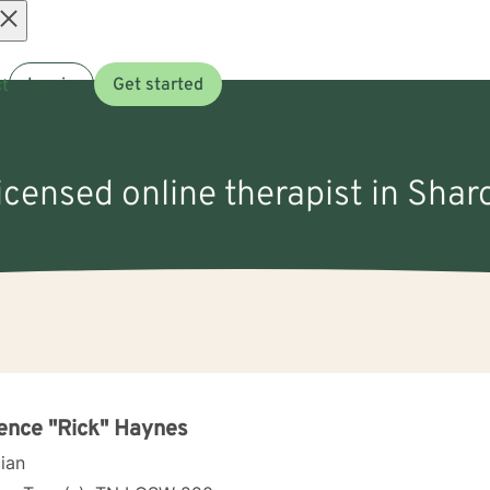
Open
t
Log in
Get started
menu
licensed online therapist in Shar
ence "Rick" Haynes
cian