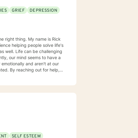
UES
GRIEF
DEPRESSION
. My name is Rick
ence helping people solve life's
tly, our mind seems to have a
 emotionally and aren't at our
ted. By reaching out for help,
e for the better. Our sessions
Our starting point will be where
u to take charge and begin to
nd supportive psychotherapy to
 how they think, which changes
ractical hands-on manner. When
of your thinking patterns will
ENT
SELF ESTEEM