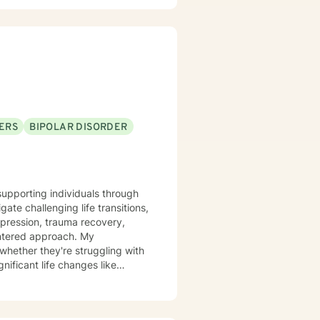
on and Reprocessing (EMDR) to
ing your emotional landscape.
 explore
along the way. Let’s embark on
 healing isn’t just a
ERS
BIPOLAR DISORDER
supporting individuals through
ate challenging life transitions,
epression, trauma recovery,
tered approach. My
whether they're struggling with
nificant life changes like
xperiences, develop healthier
 promotes meaningful personal