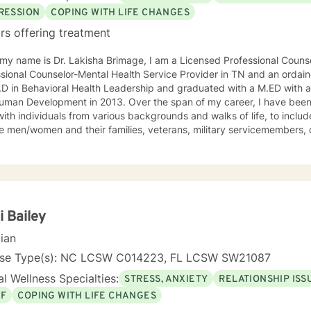
RESSION
COPING WITH LIFE CHANGES
rs offering treatment
 my name is Dr. Lakisha Brimage, I am a Licensed Professional Couns
sional Counselor-Mental Health Service Provider in TN and an ordaine
D in Behavioral Health Leadership and graduated with a M.ED with a
ment in 2013. Over the span of my career, I have been afforded the opportunity to
ith individuals from various backgrounds and walks of life, to include
e men/women and their families, veterans, military servicemembers, 
h such a diverse population allows me to become more cognizant of our
es but also more enlightened of our interconnectedness. I work with individuals who are
encing with various concerns such as anxiety, depression, relationsh
crisis issues and other difficulties that may impair their ability to fun
f client-centered individualized therapy and a combination of thera
oratively the client and I will work together in closing the gap betwe
i Bailey
d where they want to be in the future. My goal is to provide you with the tools, strategies, and
cian
sets that are needed to address challenges and barriers that often int
l goal and future results. I believe that you have the power to accom
nse Type(s): NC LCSW C014223, FL LCSW SW21087
 and that’s what I am here to do! It takes courage to seek a more fulfilling and happier life
l Wellness Specialties:
STRESS, ANXIETY
RELATIONSHIP ISS
 take the first steps towards change. If you are ready to take that s
EF
COPING WITH LIFE CHANGES
empower you. I look forward to working with you!