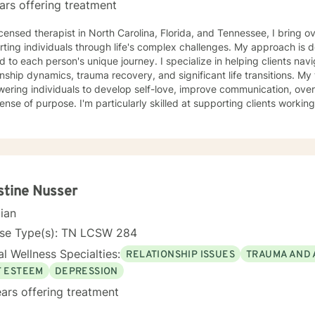
ars offering treatment
icensed therapist in North Carolina, Florida, and Tennessee, I bring
rting individuals through life's complex challenges. My approach is
ed to each person's unique journey. I specialize in helping clients navi
hip dynamics, trauma recovery, and significant life transitions. My therapeutic work focuses on
ring individuals to develop self-love, improve communication, over
sense of purpose. I'm particularly skilled at supporting clients workin
challenges, and personal transformation. I have extensive experience supporting diverse
tions, including women, veterans, caregivers, and individuals explor
ures. My practice centers on creating a supportive, non-judgmental 
experiences, heal from past wounds, and develop meaningful strategies fo
walk alongside you, offering professional guidance and genuine sup
nal wellness and self-understanding.
stine Nusser
cian
nse Type(s): TN LCSW 284
l Wellness Specialties:
RELATIONSHIP ISSUES
TRAUMA AND 
F ESTEEM
DEPRESSION
ars offering treatment