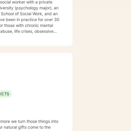
 School of Social Work, and an
abuse, life crises, obsessive
re
ening of or relief of symptoms,
ization through the provision of
ns, and OCD Also
f, parenting issues, anger
ender dysphoria, HIV/AIDS,
ICTS
ectical Behavioral Therapy
, Trauma-Focused Therapy,
 Experience: 30 years LANGUAGES English
 more we turn those things into