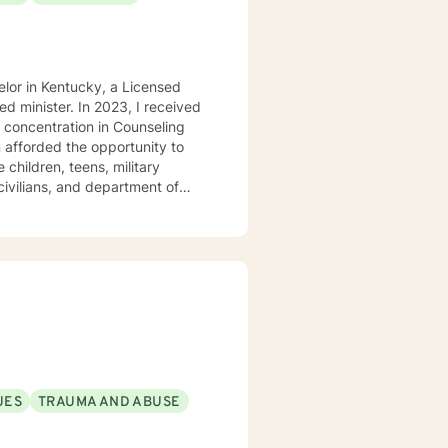
elor in Kentucky, a Licensed
d minister. In 2023, I received
 concentration in Counseling
 children, teens, military
civilians, and department of
ip issues, career challenges,
ction in certain areas. With the
peutic approaches,
en where they are right now in
erfere with obtaining your
plish your goals but may require
UES
TRAUMA AND ABUSE
tep, I am here to support and