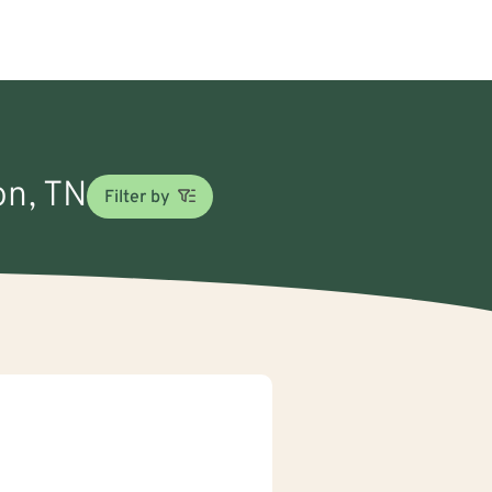
on, TN
Filter by