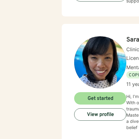
suppor
develo
stress, rel
offeri
meani
barrie
Sar
Clini
Lice
Menta
COP
11 ye
Hi, I’
Get started
With o
trauma-
View profile
Master
a dive
belief
Mindf