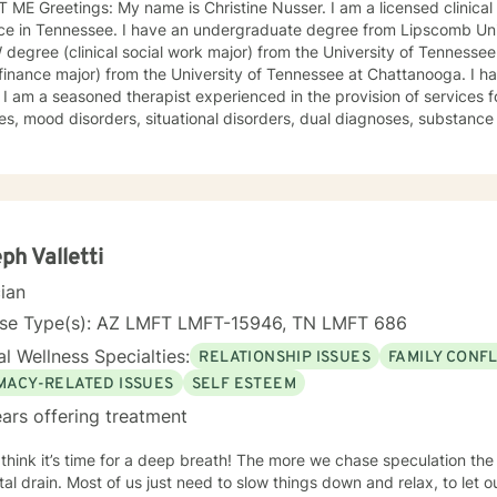
a licensed clinical social worker with a private
ve an undergraduate degree from Lipscomb University (psychology major), an
egree (clinical social work major) from the University of Tennessee
nce major) from the University of Tennessee at Chattanooga. I have been in practice for over 30
ic mental
ses, mood disorders, situational disorders, dual diagnoses, substance 
ive disorders, unresolved grief, anxiety disorders, and phobias etc. Services provided a
o address each individual’s needs and preferences. I am trained and experienced in the use of
of techniques and will use a specific technique upon request. The mission of my practice is to
 individuals to work towards achieving their goals including the less
ining stability, achieving personal growth, and increasing self-actual
rtive, and affordable therapy. Feedback from clients has been consistently very positive. In
ph Valletti
e majority of the referrals to the practice come from former clients. SPECIALTIES • Stress, Anxiety
cian
er difficulties • Bipolar disorder • Depression • Obsessions, compulsio
enced in: Addictions, LGBT, relationship issues, family conflicts, grie
nse Type(s): AZ LMFT LMFT-15946, TN LMFT 686
ment, self-esteem, career difficulties, coping with life changes, g
l Wellness Specialties:
RELATIONSHIP ISSUES
FAMILY CONFL
onality disorders, dual diagnosis Clinical approaches: Acceptance and Commitment Therapy
 Client-Centered Therapy, Cognitive Behavioral Therapy (CBT), Dial
IMACY-RELATED ISSUES
SELF ESTEEM
, Mindfulness Therapy, Solution-Focused Therapy, Somatic Therapy
ars offering treatment
Gestalt. Psychodynamic Therapy Years of
 think it’s time for a deep breath! The more we chase speculation the
low things down and relax, to let our natural gifts come to the