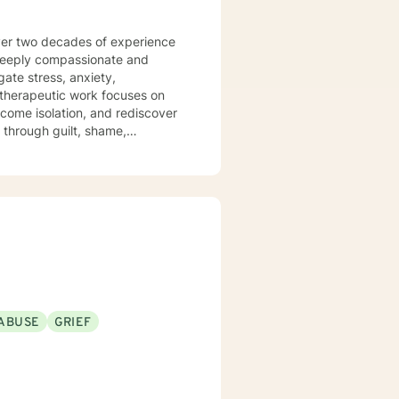
 over two decades of experience
 deeply compassionate and
gate stress, anxiety,
come isolation, and rediscover
g through guilt, shame,
ing complex relationship
space where clients can explore
r personal growth. My goal
port as you move toward greater
ABUSE
GRIEF