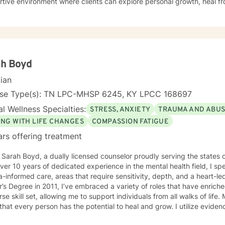
tive environment where clients can explore personal growth, heal f
p healthier coping strategies. I understand the unique struggles rela
ationship dynamics, and personal identity. I am committed to walking alongside my clients,
ng empathetic support as they work through difficult emotions, build 
ngful pathways forward. My goal is to help you develop stronger co
rs, and create a more fulfilling life aligned with your values and potent
ah Boyd
cian
nse Type(s): TN LPC-MHSP 6245, KY LPCC 168697
l Wellness Specialties:
STRESS, ANXIETY
TRAUMA AND ABU
ING WITH LIFE CHANGES
COMPASSION FATIGUE
ars offering treatment
m Sarah Boyd, a dually licensed counselor proudly serving the state
ver 10 years of dedicated experience in the mental health field, I s
informed care, areas that require sensitivity, depth, and a heart-led approach. S
’s Degree in 2011, I’ve embraced a variety of roles that have enri
rse skill set, allowing me to support individuals from all walks of life.
 that every person has the potential to heal and grow. I utilize evi
ulness-Based Skills, Cognitive Behavioral Therapy (CBT), Accepta