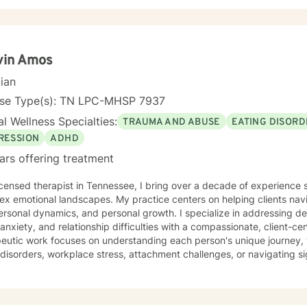
, Solution-Focused Therapy (SFT), and Eye Movement Desensitizati
ons to your unique needs. I know you’ve probably heard this before—but therapy can be
nging at times. It’s not unusual to encounter obstacles when navigat
mber, confronting these difficulties is a sign of strength, not weakness. Together, we can
ths that feel right for you, planting seeds of change and resilience 
vin Amos
ourney to better understanding and embracing the authentic you, where
cian
ation, but a lifelong adventure.
nse Type(s): TN LPC-MHSP 7937
l Wellness Specialties:
TRAUMA AND ABUSE
EATING DISORD
RESSION
ADHD
ars offering treatment
icensed therapist in Tennessee, I bring over a decade of experience 
x emotional landscapes. My practice centers on helping clients navig
ersonal dynamics, and personal growth. I specialize in addressing d
 anxiety, and relationship difficulties with a compassionate, client-cen
eutic work focuses on understanding each person's unique journey, 
isorders, workplace stress, attachment challenges, or navigating sig
e. I offer a supportive environment where clients can explore their e
gies, and build emotional resilience. Drawing from evidence-based practices, I aim to create
aborative therapeutic space that honors individual experiences and