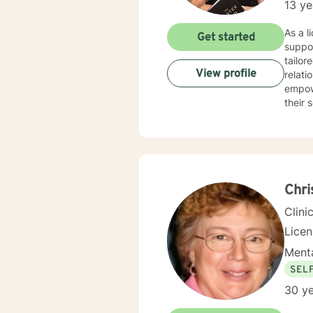
13 ye
As a l
Get started
suppo
tailor
View profile
relations
empowe
their 
attachment 
popula
struct
their 
is to 
emotio
Chri
Clini
Lice
Menta
SEL
30 ye