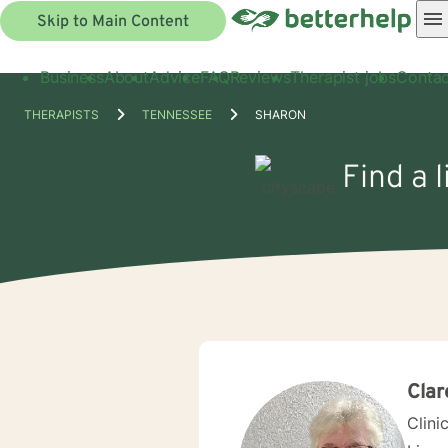
Skip to Main Content
Business
About
Advice
FAQ
Reviews
Therapist jobs
Contac
THERAPISTS
TENNESSEE
SHARON
Find a 
Clar
Clini