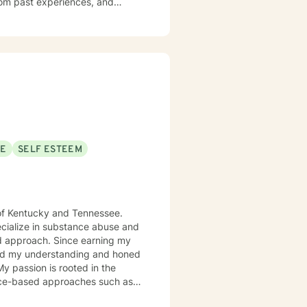
rom past experiences, and
ted to social anxiety, workplace
self-love, and discover
mmunication skills, overcome
ial.
SE
SELF ESTEEM
s of Kentucky and Tennessee.
pecialize in substance abuse and
ince earning my
ched my understanding and honed
 My passion is rooted in the
dence-based approaches such as
nce and Commitment Therapy