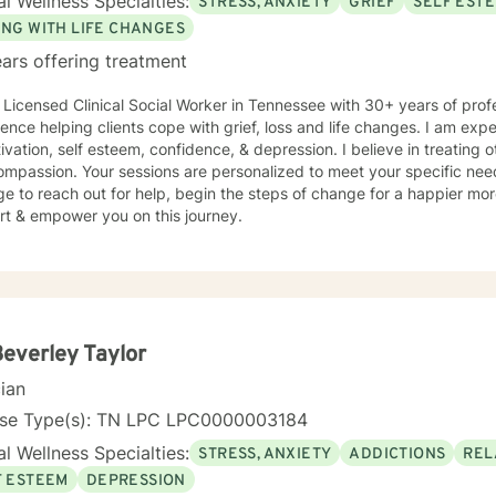
l Wellness Specialties:
STRESS, ANXIETY
GRIEF
SELF EST
y. Exploring our past interpersonal patterns can help us redirect our
ying relationships. Sometimes I might act more like a coach to help 
ING WITH LIFE CHANGES
wn ADD, I know intimately the
ars offering treatment
enges, struggles and even the upsides of ADD! Finding creative, AD
and time is something I often do with clients. Other frequent issues 
 Licensed Clinical Social Worker in Tennessee with 30+ years of profe
y , lack of motivation, self-doubt, communication and relationship i
ence helping clients cope with grief, loss and life changes. I am experienc
, trauma and loss. I am also comfortable working with the LGBQ+ po
d clients in polyamorous relationships. I look forward to meeting new clients and do not take
ompassion. Your sessions are personalized to meet your specific ne
ally decisions not to return. There are a number of reasons for clien
 to reach out for help, begin the steps of change for a happier more filling life
onships, including work colleagues, we look for compatibility. And s
rt & empower you on this journey.
ime meetings.
Beverley Taylor
cian
nse Type(s): TN LPC LPC0000003184
l Wellness Specialties:
STRESS, ANXIETY
ADDICTIONS
REL
F ESTEEM
DEPRESSION