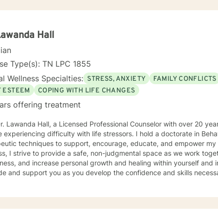
Lawanda Hall
cian
nse Type(s): TN LPC 1855
l Wellness Specialties:
STRESS, ANXIETY
FAMILY CONFLICTS
F ESTEEM
COPING WITH LIFE CHANGES
ars offering treatment
r. Lawanda Hall, a Licensed Professional Counselor with over 20 yea
 experiencing difficulty with life stressors. I hold a doctorate in Beha
peutic techniques to support, encourage, educate, and empower my c
s, I strive to provide a safe, non-judgmental space as we work toge
ess, and increase personal growth and healing within yourself and in your re
de and support you as you develop the confidence and skills necessary 
ollowing areas: Stress, Anxiety Depression Disability and Health Concerns Caregiver
Family/Relationship Conflicts Multicultural Concerns Coping with Life Changes I ap
ing in yourself by prioritizing your mental health. Let’s work together