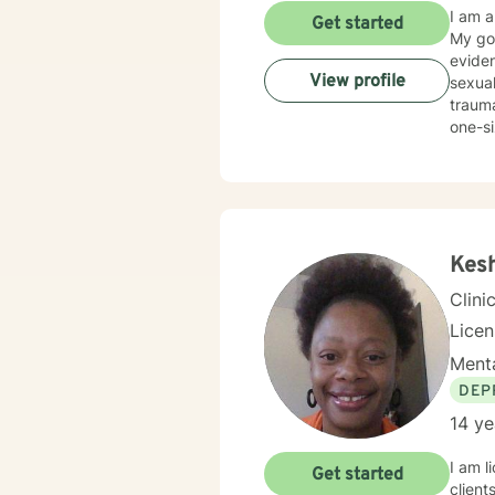
I am a
Get started
My goa
eviden
View profile
sexual
traumatic stress. My therapeutic prac
one-si
partic
work hard to
guilt a
with t
commit
Kes
Clini
Lice
Menta
DEP
14 ye
I am l
Get started
client