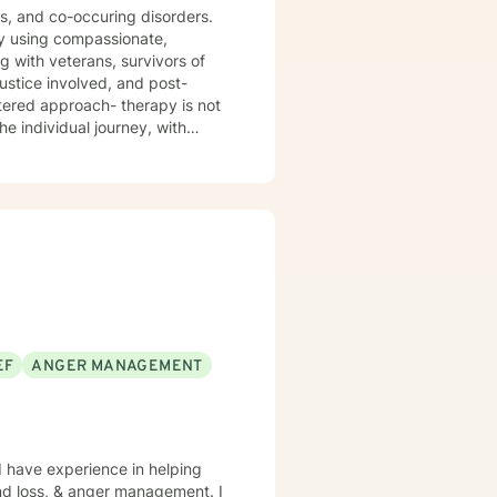
sis, and co-occuring disorders.
by using compassionate,
g with veterans, survivors of
ustice involved, and post-
he individual journey, with
ned counseling approaches. I
gling
 for mood-related challenges, I'm
pertise.
EF
ANGER MANAGEMENT
I have experience in helping
and loss, & anger management. I