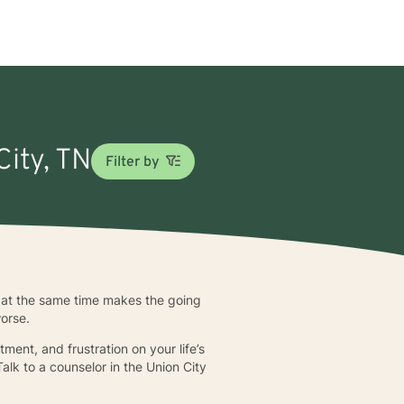
City, TN
Filter by
y at the same time makes the going
worse.
ent, and frustration on your life’s
alk to a counselor in the Union City