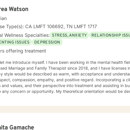
rea Watson
cian
nse Type(s): CA LMFT 106692, TN LMFT 1717
l Wellness Specialties:
STRESS, ANXIETY
RELATIONSHIP ISS
ENTING ISSUES
DEPRESSION
rs offering treatment
e myself. I have been working in the mental health field for over 10 years. I have been
nsed Marriage and Family Therapist since 2018, and I have licenses in 
y style would be described as warm, with acceptance and understandi
spect, compassion, empathy, and positive regard. Incorporating a cli
s and values, and their perspective into treatment and assisting in buil
 or opportunity. My theoretical orientation would be described as eclectic (leaning on
ive behavioral therapy, but also incorporating solution focused the
ntial, structural family therapy, to name a few.) because I believe th
ty to offer different techniques that work for my client’s needs. I have worked with clients with a
ange of individual concerns and opportunities. Which I feel make me 
sion, anxiety, dual diagnosis, addictions, relationship and parenting 
itions. I also helped many people who have experienced physical tr
nita Gamache