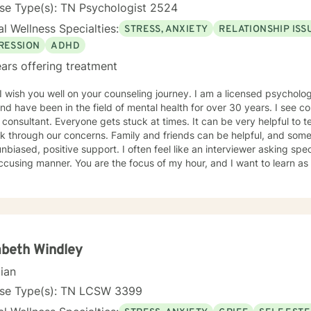
se Type(s): TN Psychologist 2524
l Wellness Specialties:
STRESS, ANXIETY
RELATIONSHIP ISS
RESSION
ADHD
ars offering treatment
 you well on your counseling journey. I am a licensed psychologist in the Middle Tennessee
nd have been in the field of mental health for over 30 years. I see c
tant. Everyone gets stuck at times. It can be very helpful to tell our stories to trusted others
k through our concerns. Family and friends can be helpful, and some
unbiased, positive support. I often feel like an interviewer asking spe
cusing manner. You are the focus of my hour, and I want to learn as
 to know where you want to take your story. Humor, curiosity, self-kindness, creativity and
self-awareness (mindfulness) help in the process. Clients who do well are willing to entertain
ent perspectives of themselves and of their situations. New behavior
imes what we mainly need to do is accept things we cannot change a
s and "rules" for ourselves. Sometimes our daily patterns are discon
. I try to help people gain more awareness of their feelings, life dre
abeth Windley
m. I offer systematic ways of exploring these issues and making plan
cian
 one's thoughts and feelings, past and present, and habits and values. We have self-healing
s within ourselves that I try to facilitate and not get in the way of! I use strategies from cognitive-
nse Type(s): TN LCSW 3399
oral-mindfulness therapy, dialectical behavioral therapy, narrative