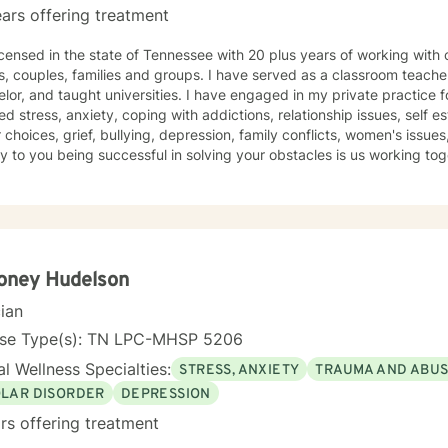
ars offering treatment
censed in the state of Tennessee with 20 plus years of working with children, teenage
s, couples, families and groups. I have served as a classroom teacher
lor, and taught universities. I have engaged in my private practice f
ed stress, anxiety, coping with addictions, relationship issues, sel
, depression, family conflicts, women's issues, health and wellness. I believe
you being successful in solving your obstacles is us working together to formulate goals and
 steps/objectives. I will use the therapy that best fits your personal
ou are taking ownership of your concerns and moving forward to impro
our tenacity and determination will help you reach your goals.
oney Hudelson
cian
nse Type(s): TN LPC-MHSP 5206
l Wellness Specialties:
STRESS, ANXIETY
TRAUMA AND ABU
OLAR DISORDER
DEPRESSION
rs offering treatment