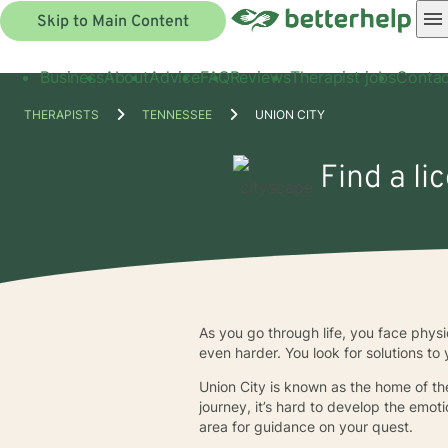
Skip to Main Content
Business
About
Advice
FAQ
Reviews
Therapist jobs
Contac
THERAPISTS
TENNESSEE
UNION CITY
Find a li
As you go through life, you face phys
even harder. You look for solutions to 
Union City is known as the home of the
journey, it’s hard to develop the emot
area for guidance on your quest.