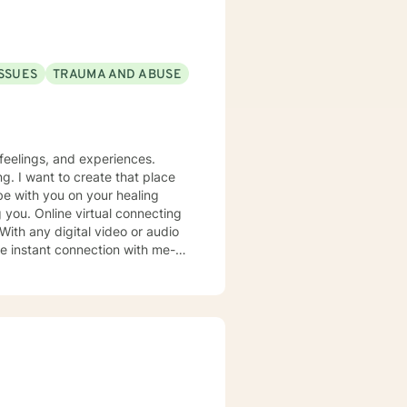
ok forward to
ISSUES
TRAUMA AND ABUSE
feelings, and experiences.
g. I want to create that place
be with you on your healing
 you. Online virtual connecting
 With any digital video or audio
uncertainties you may have.
oward life requires courage.
 Faith!