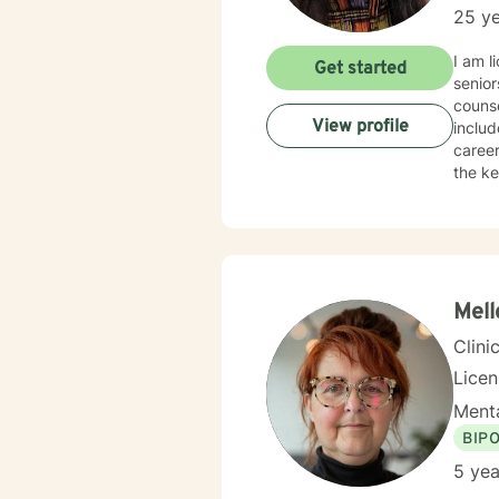
25 ye
I am li
Get started
senior
counse
View profile
includ
career choices, grief, bullying
the key to 
action
that y
Y
Mell
Clini
Lice
Menta
BIP
5 yea