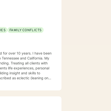
UES
FAMILY CONFLICTS
Tennessee and California. My
ng. Treating all clients with
ents life experiences, personal
ding insight and skills to
rapy, psychodynamic, narrative,
at there are benefits from having
uniquely suited to help with
concerns, life, and career
auma or emotional abuse move