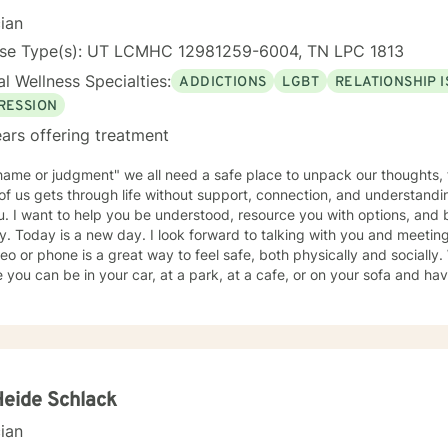
 in their lives by reshaping certain patterns of interaction into healthier ones. I lo
cian
ng with you!
nse Type(s): UT LCMHC 12981259-6004, TN LPC 1813
l Wellness Specialties:
ADDICTIONS
LGBT
RELATIONSHIP 
RESSION
ars offering treatment
ame or judgment" we all need a safe place to unpack our thoughts, 
f us gets through life without support, connection, and understandin
u. I want to help you be understood, resource you with options, and 
y. Today is a new day. I look forward to talking with you and meeting
eo or phone is a great way to feel safe, both physically and socially.
an be in your car, at a park, at a cafe, or on your sofa and have instant connection with me-
ne trained and licensed to help you process and sort out whatever 
ne is admitting you need help, that is your strength today. To walk t
Contact me. A three stranded cord is not easily broken: you, me, and your
Heide Schlack
cian