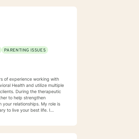
PARENTING ISSUES
rs of experience working with
vioral Health and utilize multiple
lients. During the therapeutic
ther to help strengthen
lationships. My role is
to live your best life. I
plaud you for
 to help you achieve your goals.