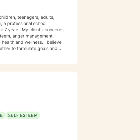
rs, adults,
, a professional school
or 7 years. My clients' concerns
f esteem, anger management,
ity and your dilemma. I am elated
ve the quality of your life.
SE
SELF ESTEEM