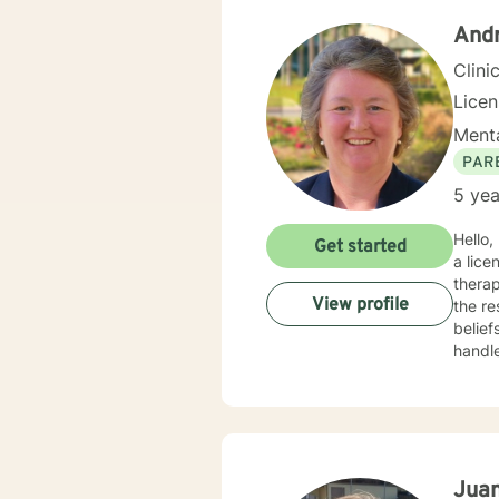
And
Clini
Lice
Menta
PAR
5 yea
Hello, let me introduc
Get started
a lice
therap
View profile
the re
belief
handle any concern
Cognit
existe
the abili
wide r
depres
trans
Jua