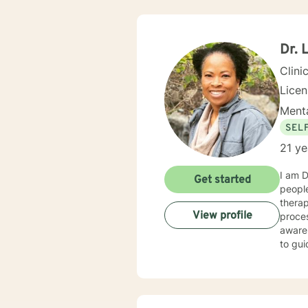
Dr. 
Clini
Lice
Menta
SEL
21 ye
I am D
Get started
people
thera
View profile
proces
awaren
to gui
specialize in the f
Stress 
invest