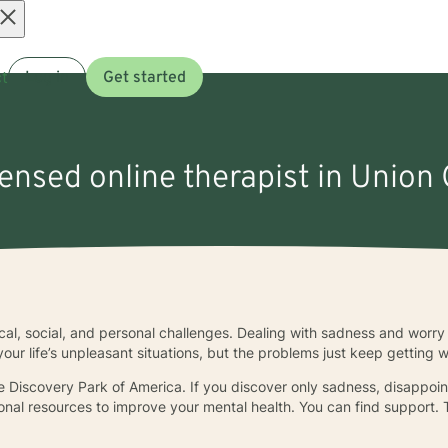
Open
t
Log in
Get started
menu
censed online therapist in Union 
ical, social, and personal challenges. Dealing with sadness and worr
your life’s unpleasant situations, but the problems just keep getting 
 Discovery Park of America. If you discover only sadness, disappointm
ional resources to improve your mental health. You can find support. T