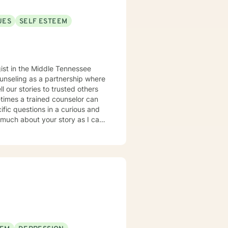
UES
SELF ESTEEM
ounseling as a partnership where
times a trained counselor can
cific questions in a curious and
 much about your story as I can.
s can be learned with practice.
nd let go of constricting
nected from our feelings and
ams and what is truly important
s to sort of knit together more
 therapy and trauma-informed