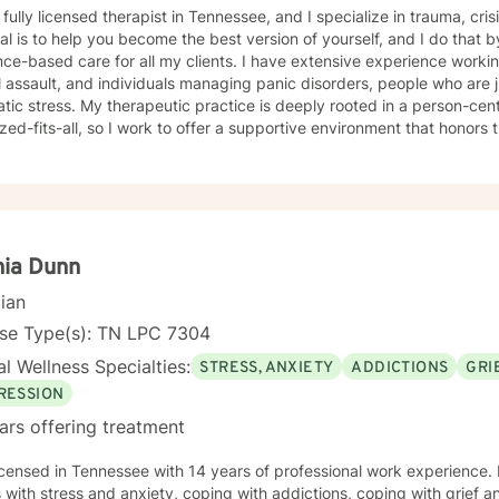
 fully licensed therapist in Tennessee, and I specialize in trauma, cri
l is to help you become the best version of yourself, and I do that 
ce-based care for all my clients. I have extensive experience workin
 assault, and individuals managing panic disorders, people who are j
tice is deeply rooted in a person-centered approach- therapy is not
zed-fits-all, so I work to offer a supportive environment that honors t
ular sensitivity to those seeking faith-informed or conservative-alig
 create a safe-space for my clients to develop resilience, process challenging emotions like
nd shame, and cultivate pathways toward healing and personal growth. Whether you're strug
raumatic experiences, navigating life transitions, or seeking support
ted to walking alongside you with genuine care and professional ex
hia Dunn
cian
nse Type(s): TN LPC 7304
l Wellness Specialties:
STRESS, ANXIETY
ADDICTIONS
GRI
RESSION
ars offering treatment
icensed in Tennessee with 14 years of professional work experience. 
s with stress and anxiety, coping with addictions, coping with grief 