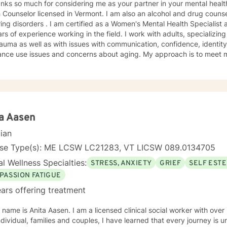
nks so much for considering me as your partner in your mental health
 Counselor licensed in Vermont. I am also an alcohol and drug couns
ing disorders . I am certified as a Women's Mental Health Specialist and 
rs of experience working in the field. I work with adults, specializing 
auma as well as with issues with communication, confidence, identity 
e issues and concerns about aging. My approach is to meet my patients where they are and
k with them to where they would like to be. We work together to devel
fe. My belief is that most of us, as children, adapt to our surroundings in order to
e the dynamics of our family of origin. These adaptations are effecti
te the complexities of childhood. They are not, however, effective i
 Our childhood adaptations--now habits--can interfere in our ability t
leave our family of origin and begin to interact with others as an adult. My primary ther
a Aasen
ent approaches are Cognitive Behavioral Therapy and Internal Famil
cian
ognitive Behavioral approach to the brain, coupled with a Rogerian approach to the patient, 
orks best for the people I have worked with. With Internal Family 
nse Type(s): ME LCSW LC21283, VT LICSW 089.0134705
 are no Bad Parts," we are able to recognize that those parts of us 
l Wellness Specialties:
STRESS, ANXIETY
GRIEF
SELF EST
lative are protecting a part of us that was injued somewhere along th
these parts back to "Self." This process can quiet negative self-talk,
PASSION FATIGUE
rities and bring more energy back to the true Self. I am happy to s
ars offering treatment
dergraduate degree in World Literature and a Master's Degree in Clinical
logy with a concentration in substance use. I am dually licensed in 
Aasen. I am a licensed clinical social worker with over 30 years experience. I work
 and LADC. I work full-time on BH and work weekends and evenin
families and couples, I have learned that every journey is unique. Every journey has its
 I have lived in Vermont since 2nd grade. My girls were born here a