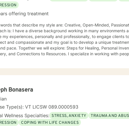
RESSION
ars offering treatment
ords that describe my style are: Creative, Open-Minded, Passionate Something unique about
ach is: I have a diverse background working in many environments a
 experiences, personally and professionally, to engage clients to begin their healing journeys. I
ect and compassionate and my goal is to develop a unique treatment 
re: Steps for Healing, Personal Inventories, Actions to Support
onnections to Resources. I specialize in working with people who: Are willing and desire
, despite it being hard to confront! and individuals that are open to e
onships. I can show you how to walk through grief, pain, depression wi
rson for embracing change. I became a therapist because: I have always been fascinated
ers and their thinking and behaviors. The ability to impact change with
ing that stands out about where I offer therapy is: Teletherapy allo
 and offers flexibility in scheduling. When I’m not at work, I like to: Exercise (training for a
eph Bonasera
arathon), cooking, taking "Day Trips" and hanging out with friends, f
cian
ing, podcasts, community projects). More about me: I have over 20 years experience in the
Mental Health field. I "walk the walk" when talking about change.
nse Type(s): VT LICSW 089.0000593
l Wellness Specialties:
STRESS, ANXIETY
TRAUMA AND ABU
RESSION
COPING WITH LIFE CHANGES