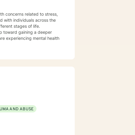
th concerns related to stress,
d with individuals across the
erent stages of life.
tep toward gaining a deeper
are experiencing mental health
UMA AND ABUSE