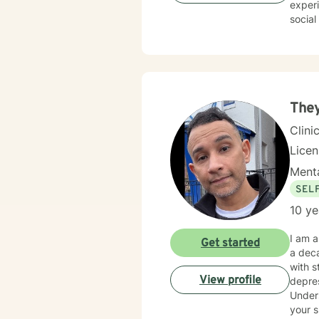
experi
social
communication skills. My thera
suppor
transi
attachment ch
develo
My goa
They
journe
Clini
Lice
Menta
SEL
10 ye
I am a
Get started
a deca
with s
View profile
depres
Unders
your s