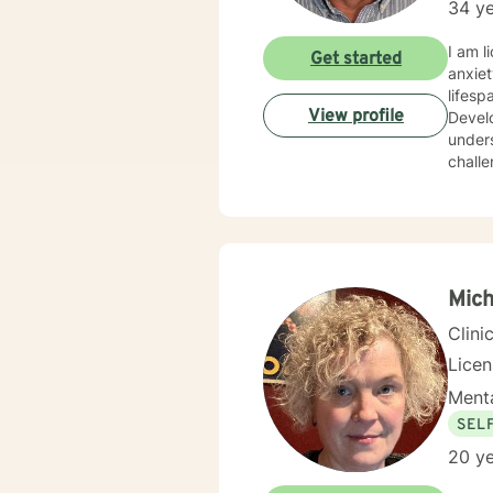
34 ye
I am l
Get started
anxiet
lifesp
View profile
Develo
unders
challe
Mich
Clini
Lice
Menta
SEL
20 ye