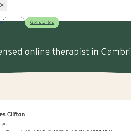
Open
t
Log in
Get started
menu
censed online therapist in Cambr
s Clifton
cian