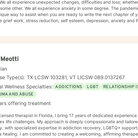
. We all experience unexpected changes, difficulties and loss; whether
 country. My dog Winnie keeps me company as to my cats Riley and L
 some other. We all experience anxiety in some degree. The pandemic has hi
ique way to assist when you are ready to write the next chapter of your life's 
ecently has obtained a
 as. a Certified Grief Informed Professional. and have received a certificate as a Certified
Counseling Specialist . I have been trained in cognitive behavioral therapy and in
ulness. I have worked as a substance abuse counselor and have an 
"smart recovery" other recovery based programs.. I approach therapy uniquely as a chance to
he lessons in difficulties and the hidden strengths to be discovered
is therapeutic value in humor, finding gratitude in the small things, and
 Meotti
e in the resilience of the human spirit.
cian
nse Type(s): TX LCSW 103281, VT LICSW 089.0137267
l Wellness Specialties:
ADDICTIONS
LGBT
RELATIONSHIP 
UMA AND ABUSE
ars offering treatment
icensed therapist in Florida, I bring 17 years of dedicated experienc
x life challenges. My approach is deeply compassionate and tailored
y, with specialized expertise in addiction recovery, LGBTQ+ support
ing a welcoming, affirming therapeutic space that honors diverse