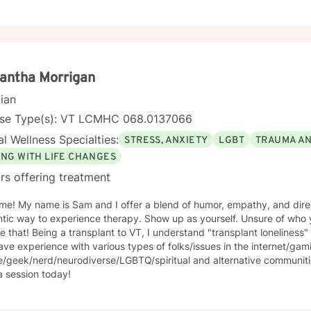
h and healing.
antha Morrigan
cian
nse Type(s): VT LCMHC 068.0137066
l Wellness Specialties:
STRESS, ANXIETY
LGBT
TRAUMA A
ING WITH LIFE CHANGES
rs offering treatment
e! My name is Sam and I offer a blend of humor, empathy, and direc
ntic way to experience therapy. Show up as yourself. Unsure of wh
e that! Being a transplant to VT, I understand "transplant loneliness"
ave experience with various types of folks/issues in the internet/ga
re/geek/nerd/neurodiverse/LGBTQ/spiritual and alternative communit
a session today!