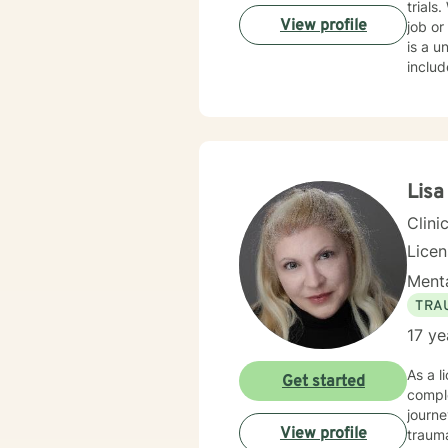
trials
of the
View profile
job or
is a un
include grief work, stress reduction, self esteem, depression, anxiety and PTSD. I r
certificate
Advanced Grief 
mindf
steps and 
find t
there 
Lisa
believ
Clini
Lice
Menta
TRA
17 ye
As a l
Get started
comple
journe
View profile
trauma healing. I am committed to creat