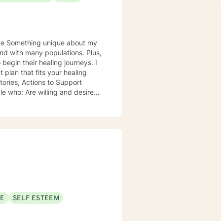
 my
nd with many populations. Plus,
plan that fits your healing
xploring their role within their
th grace, integrity, humility and
in personal lives is a privilege.
ws you to be in the comfort of
amily and pets and creative
SE
SELF ESTEEM