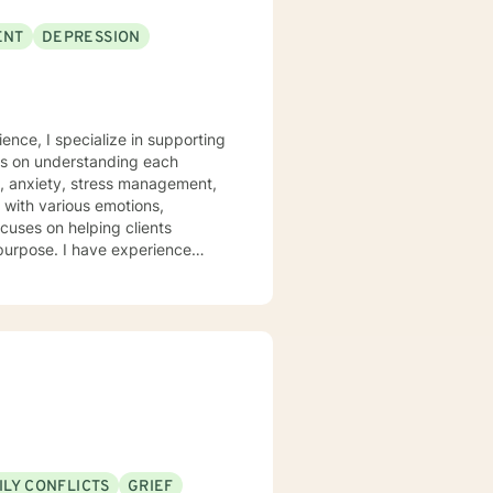
ENT
DEPRESSION
ence, I specialize in supporting
rs on understanding each
n, anxiety, stress management,
ocuses on helping clients
 purpose. I have experience
hrough many of life's
heir emotions, develop healthy
 welcome individuals from all
nalized care.
ILY CONFLICTS
GRIEF