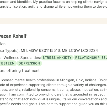
ences and identities. My practice focuses on helping clients navigat
 anxiety, isolation, guilt, and shame while empowering them to devel
peutic work spans a wide range of life transitions and challenges, including
ting young adults, military veterans, first responders, and individual
tions. I offer thoughtful guidance for those working through relationshi
allenges, and personal growth. Drawing from evidence-based practices, I support clients in
ping resilience, understanding their life purpose, and creating mean
l is to walk alongside you with empathy, respect, and genuine care
azan Kohaif
y.
cian
nse Type(s): MI LMSW 6801115516, ME LCSW LC26234
l Wellness Specialties:
STRESS, ANXIETY
RELATIONSHIP ISS
F ESTEEM
DEPRESSION
ars offering treatment
 licensed mental health professional in Michigan, Ohio, Indiana, Colo
de of experience supporting clients through a variety of challenges
tress, anxiety, relationship concerns, trauma, abuse, motivation, sel
sion. I am committed to providing care that is grounded in respect, 
tanding that each individual is unique, I tailor our conversations and
pecific needs and goals. I am here to support and guide you on this