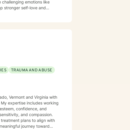
e challenging emotions like
op stronger self-love and
s experiencing midlife
p issues, family conflicts,
ingful personal transformation.
 as you navigate your healing
UES
TRAUMA AND ABUSE
rado, Vermont and Virginia with
. My expertise includes working
f-esteem, confidence, and
sensitivity, and compassion.
 treatment plans to align with
 meaningful journey toward