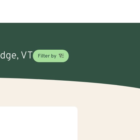
idge, VT
Filter by