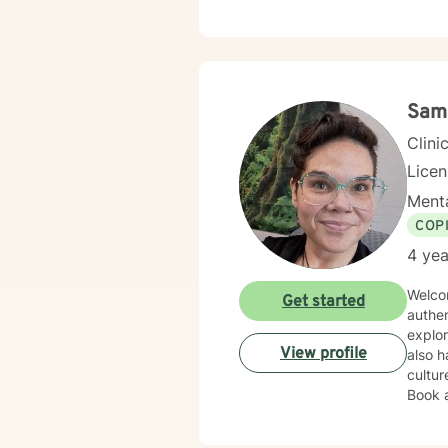
growt
Sam
Clini
Lice
Menta
COP
4 yea
Welcom
Get started
authe
explor
View profile
also h
cultu
Book 