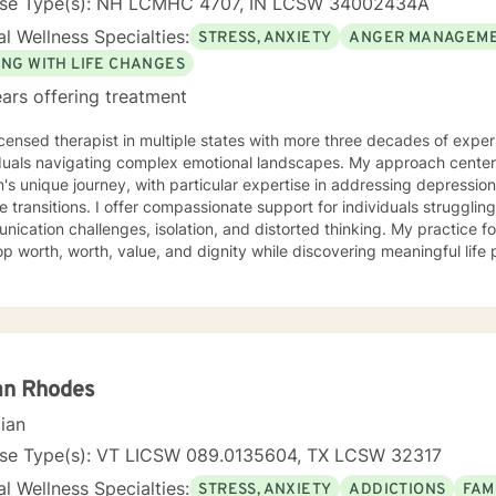
nse Type(s): NH LCMHC 4707, IN LCSW 34002434A
l Wellness Specialties:
STRESS, ANXIETY
ANGER MANAGEM
ING WITH LIFE CHANGES
ars offering treatment
icensed therapist in multiple states with more three decades of experi
iduals navigating complex emotional landscapes. My approach cente
's unique journey, with particular expertise in addressing depressio
mpassionate support for individuals struggling with various emotions,
ication challenges, isolation, and distorted thinking. My practice f
p worth, worth, value, and dignity while discovering meaningful life
ting veterans, individuals facing discrimination, and those working t
and adaptive, drawing from years of professional
ence to create a supportive environment where clients can explore t
g strategies, and move towards personal healing and empowerment. I
rounds and belief systems, committed to providing respectful, perso
an Rhodes
cian
nse Type(s): VT LICSW 089.0135604, TX LCSW 32317
l Wellness Specialties:
STRESS, ANXIETY
ADDICTIONS
FAM