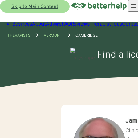
Skip to Main Content
Business
About
Advice
FAQ
Reviews
Therapist jobs
Contac
THERAPISTS
VERMONT
CAMBRIDGE
Find a li
Jame
Clini