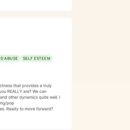
ND ABUSE
SELF ESTEEM
tness that provides a truly
o you REALLY are? We can
 and other dynamics quite well. I
ming/pop
ies. Ready to move forward?