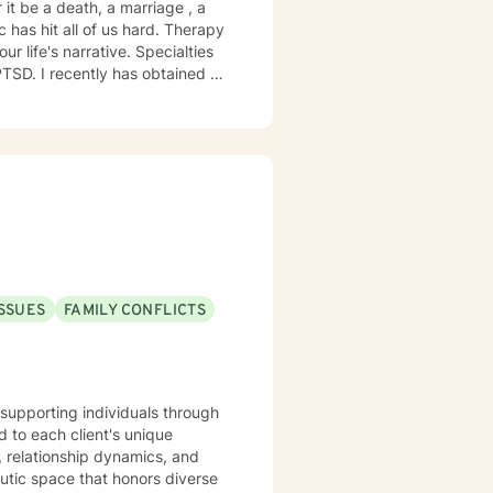
 it be a death, a marriage , a
ittle Brown Bat (don't ask).
t all of us hard. Therapy
narrative. Specialties
extensive knowledge of the 12
 and acknowledged. I believe
 enriching your spirituality. I
ISSUES
FAMILY CONFLICTS
e supporting individuals through
 to each client's unique
, relationship dynamics, and