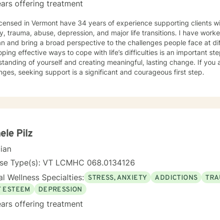
ars offering treatment
icensed in Vermont have 34 years of experience supporting clients wi
y, trauma, abuse, depression, and major life transitions. I have worke
an and bring a broad perspective to the challenges people face at diff
ping effective ways to cope with life’s difficulties is an important s
tanding of yourself and creating meaningful, lasting change. If you 
nges, seeking support is a significant and courageous first step.
ele Pilz
cian
nse Type(s): VT LCMHC 068.0134126
l Wellness Specialties:
STRESS, ANXIETY
ADDICTIONS
TRA
F ESTEEM
DEPRESSION
ars offering treatment