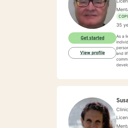
Lice
Menta
COP
35 ye
As a l
Get started
indiv
person
View profile
and life transitions. I offer co
commun
develo
suppor
challenges. My therapeutic style is collaborative 
experi
copin
backg
Sus
Clini
Lice
Menta