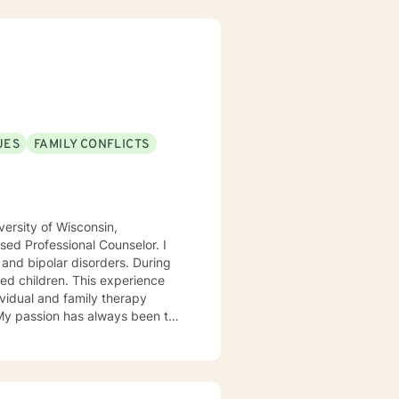
UES
FAMILY CONFLICTS
ersity of Wisconsin,
ed Professional Counselor. I
 and bipolar disorders. During
ed children. This experience
ividual and family therapy
 My passion has always been to
tnering with them to create hope
rvivors of childhood abuse. My