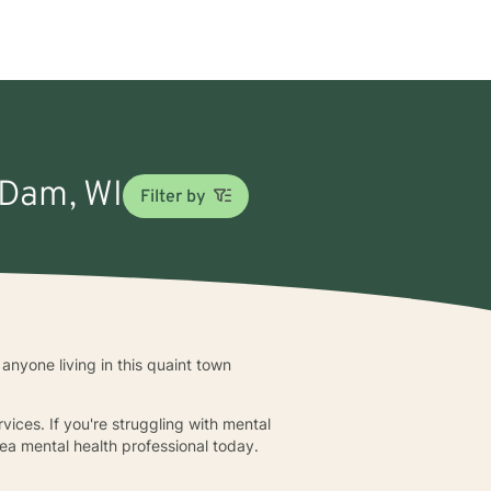
 Dam, WI
Filter by
anyone living in this quaint town
rvices. If you're struggling with mental
ea mental health professional today.