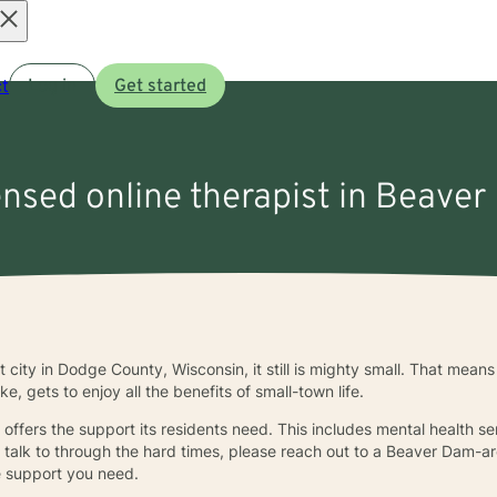
Open
t
Log in
Get started
menu
ensed online therapist in Beaver
city in Dodge County, Wisconsin, it still is mighty small. That means 
, gets to enjoy all the benefits of small-town life.
l offers the support its residents need. This includes mental health se
o talk to through the hard times, please reach out to a Beaver Dam-ar
he support you need.