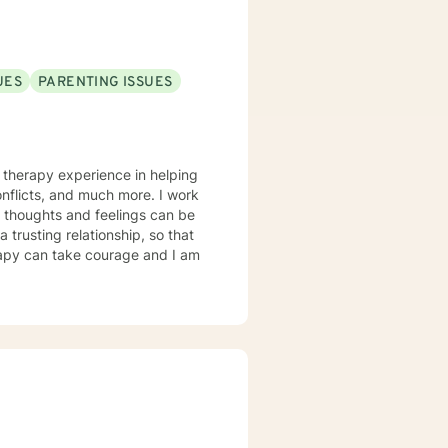
UES
PARENTING ISSUES
icts, and much more. I work