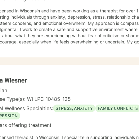
icensed in Wisconsin and have been working as a therapist for over 1
ting individuals through anxiety, depression, stress, relationship chal
 concerns, and emotional overwhelm. My approach is compassionate, collaborative, and
gmental. I work to create a safe and supportive environment where c
bout what they are experiencing without fear of criticism or shame. Reaching out for suppo
courage, especially when life feels overwhelming or uncertain. My goa
d, and empowered as we work through challenges together. I believe therapy works best when
 feel genuinely safe, understood, and able to show up as themselve
a Wiesner
cian
nse Type(s): WI LPC 10485-125
l Wellness Specialties:
STRESS, ANXIETY
FAMILY CONFLICTS
RESSION
ars offering treatment
icensed therapist in Wisconsin, I specialize in supporting individual