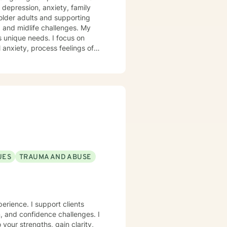
 depression, anxiety, family
 older adults and supporting
 and midlife challenges. My
s unique needs. I focus on
anxiety, process feelings of
rom evidence-based practices, I
ns, heal from past traumas, and
covery. My goal is to empower
rategies, and create
UES
TRAUMA AND ABUSE
perience. I support clients
m, and confidence challenges. I
 your strengths, gain clarity,