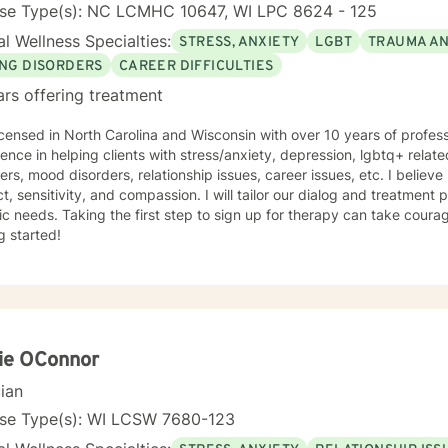
nse Type(s): NC LCMHC 10647, WI LPC 8624 - 125
l Wellness Specialties:
STRESS, ANXIETY
LGBT
TRAUMA A
ING DISORDERS
CAREER DIFFICULTIES
ars offering treatment
icensed in North Carolina and Wisconsin with over 10 years of profes
ence in helping clients with stress/anxiety, depression, lgbtq+ relat
ers, mood disorders, relationship issues, career issues, etc. I believe
t, sensitivity, and compassion. I will tailor our dialog and treatment
ic needs. Taking the first step to sign up for therapy can take coura
g started!
ie OConnor
cian
nse Type(s): WI LCSW 7680-123