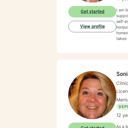
I am l
Get started
suppor
self-esteem
View profile
nonjud
honest a
takes 
supporte
people
Soni
Clini
Lice
Menta
DEP
12 ye
As a l