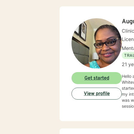
Aug
Clini
Lice
Menta
TRA
21 ye
Hello 
Get started
Whitew
starte
View profile
my int
was wh
sessi
help b
in their future. In 2009, I went into Priva
provid
focus is to help them heal from their trauma and overcome r