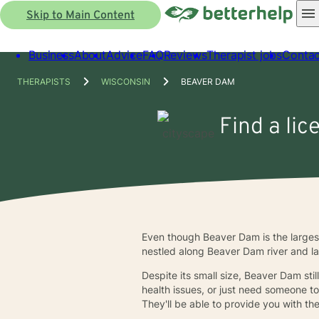
Skip to Main Content
Business
About
Advice
FAQ
Reviews
Therapist jobs
Contac
THERAPISTS
WISCONSIN
BEAVER DAM
Find a lic
Even though Beaver Dam is the largest 
nestled along Beaver Dam river and lake
Despite its small size, Beaver Dam stil
health issues, or just need someone t
They'll be able to provide you with t