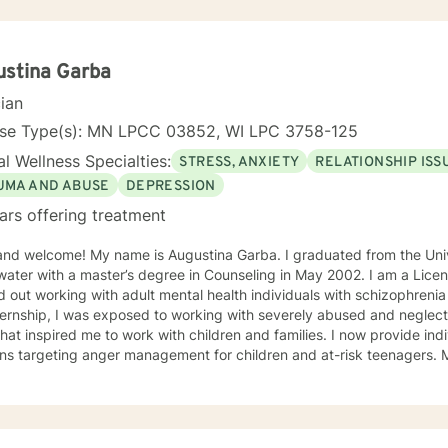
ustina Garba
cian
nse Type(s): MN LPCC 03852, WI LPC 3758-125
l Wellness Specialties:
STRESS, ANXIETY
RELATIONSHIP ISS
UMA AND ABUSE
DEPRESSION
ars offering treatment
and welcome! My name is Augustina Garba. I graduated from the Univ
ater with a master’s degree in Counseling in May 2002. I am a Licens
d out working with adult mental health individuals with schizophrenia
ernship, I was exposed to working with severely abused and neglect
at inspired me to work with children and families. I now provide ind
ons targeting anger management for children and at-risk teenagers.
ring about changes in the lives of individuals and families while par
te Practice. I now work with children, adults, and families,
ing individual and family therapy sessions. I also work with adult su
elated issues and problems that could develop