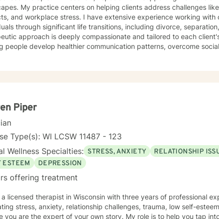
apes. My practice centers on helping clients address challenges like
cts, and workplace stress. I have extensive experience working with
duals through significant life transitions, including divorce, separation,
eutic approach is deeply compassionate and tailored to each client'
g people develop healthier communication patterns, overcome social 
and shame, and build stronger interpersonal relationships. Drawing f
 a supportive environment where clients can explore difficult emotio
larly passionate about supporting women through various life stages,
sing attachment issues, caregiver stress, and domestic violence re
s to understand themselves more deeply, develop effective coping st
ngful personal growth.
en Piper
cian
se Type(s): WI LCSW 11487 - 123
l Wellness Specialties:
STRESS, ANXIETY
RELATIONSHIP ISS
F ESTEEM
DEPRESSION
rs offering treatment
m a licensed therapist in Wisconsin with three years of professional ex
ting stress, anxiety, relationship challenges, trauma, low self-estee
e you are the expert of your own story. My role is to help you tap into