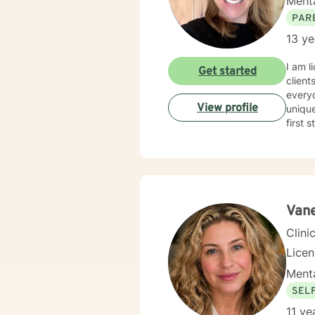
Menta
PAR
13 ye
I am l
Get started
client
everyo
View profile
unique
first 
Van
Clini
Licen
Menta
SEL
11 ye