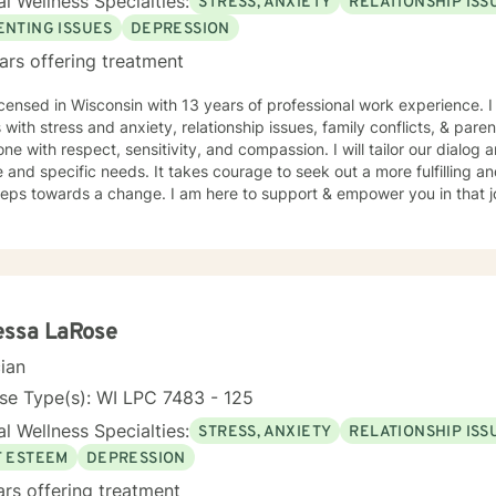
l Wellness Specialties:
STRESS, ANXIETY
RELATIONSHIP ISS
ENTING ISSUES
DEPRESSION
ars offering treatment
icensed in Wisconsin with 13 years of professional work experience. 
s with stress and anxiety, relationship issues, family conflicts, & paren
ne with respect, sensitivity, and compassion. I will tailor our dialog
 and specific needs. It takes courage to seek out a more fulfilling an
steps towards a change. I am here to support & empower you in that 
essa LaRose
cian
se Type(s): WI LPC 7483 - 125
l Wellness Specialties:
STRESS, ANXIETY
RELATIONSHIP ISS
F ESTEEM
DEPRESSION
ars offering treatment