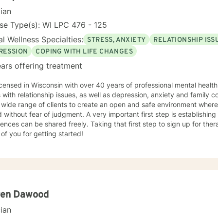
cian
se Type(s): WI LPC 476 - 125
l Wellness Specialties:
STRESS, ANXIETY
RELATIONSHIP ISS
RESSION
COPING WITH LIFE CHANGES
ars offering treatment
years of professional mental health therapy experience in helping
s with relationship issues, as well as depression, anxiety and family confl
lients to create an open and safe environment where thoughts and feelings can be
of judgment. A very important first step is establishing a trusting relationship, so that
 shared freely. Taking that first step to sign up for therapy can take courage and I am
of you for getting started!
ren Dawood
cian