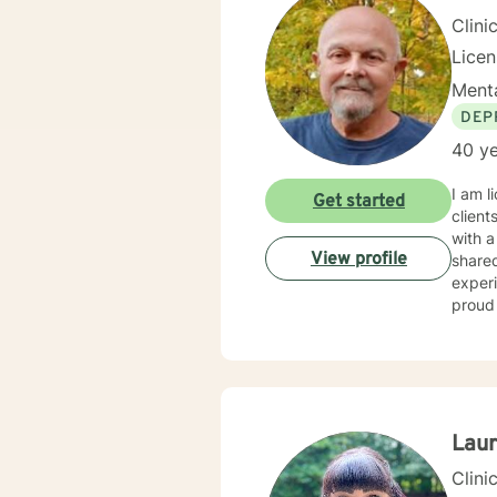
Clini
Licen
Menta
DEP
40 ye
I am licensed in Wisconsin with over 40 
Get started
client
with a wide range of c
View profile
shared without fear 
experiences can be
proud 
Lau
Clini