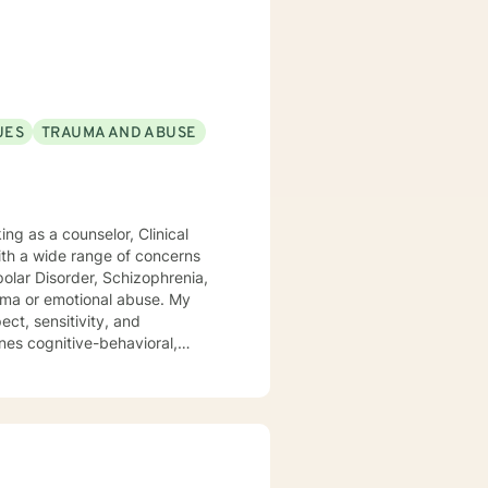
ic attacks and stress. I work
s with relationship and divorce
and families. I am supportive in
ls and give you tangible
term meaningful solution. I am
UES
TRAUMA AND ABUSE
ok forward to
ith a wide range of concerns
ipolar Disorder, Schizophrenia,
 or emotional abuse. My
ect, sensitivity, and
nes cognitive-behavioral,
dialog and treatment plan to
ere to support and empower you.