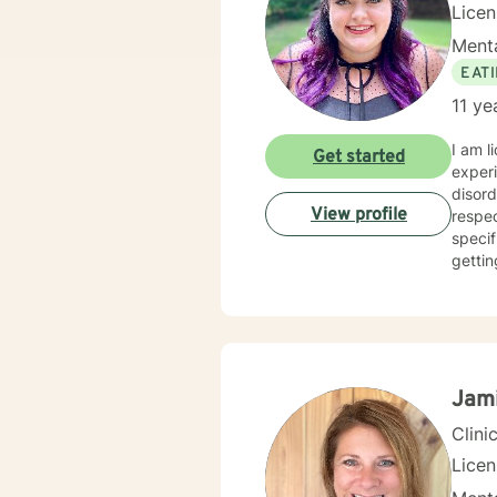
Lice
Menta
EAT
11 ye
I am l
Get started
experi
disord
View profile
respec
specif
gettin
Jam
Clini
Lice