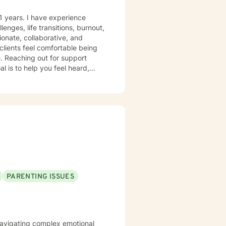
1 years. I have experience
lenges, life transitions, burnout,
lients feel comfortable being
rt
l is to help you feel heard,
s.
PARENTING ISSUES
s navigating complex emotional