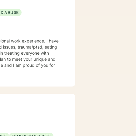
ND ABUSE
sional work experience. I have
ed issues, trauma/ptsd, eating
 in treating everyone with
 plan to meet your unique and
ge and I am proud of you for