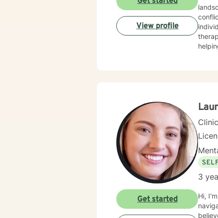
Get started
landsc
confli
View profile
indivi
therap
helpin
guilt 
create
develop resilience. I am particu
addres
client
meani
Laur
Clini
Licen
Menta
SEL
3 yea
Hi, I'
Get started
naviga
believ