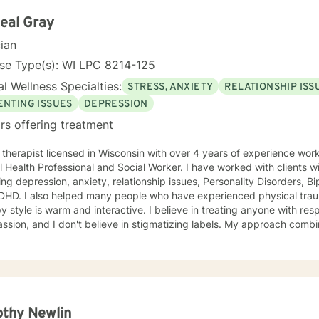
 their abuse. These could range from depression, anxiety, PTSD, pan
any individuals and couples in relationship building. I counsel couple
eal Gray
r management and domestic violence. My focus in counseling is to work with you to resolve
cian
 that challenge you and restore self-efficacy to couples, individuals 
y and a good listener. I will collaborate with you, using teaching skil
se Type(s): WI LPC 8214-125
ments to help you succeed in achieving your goals of finding a long-
l Wellness Specialties:
STRESS, ANXIETY
RELATIONSHIP ISS
ent and believe in building a trusting and reliable client-therapist relationship. I lo
ng with you!
ENTING ISSUES
DEPRESSION
rs offering treatment
 Clinical
 Health Professional and Social Worker. I have worked with clients w
ing depression, anxiety, relationship issues, Personality Disorders, B
DHD. I also helped many people who have experienced physical trauma
y style is warm and interactive. I believe in treating anyone with resp
sion, and I don't believe in stigmatizing labels. My approach combi
stic, psychodynamic and Solution Focused Therapy. I will tailor our 
and specific needs. It takes courage to seek a more fulfilling and happier life and to take
rst steps towards change. If you are ready to take that step, I am h
 forward to working with you!
thy Newlin