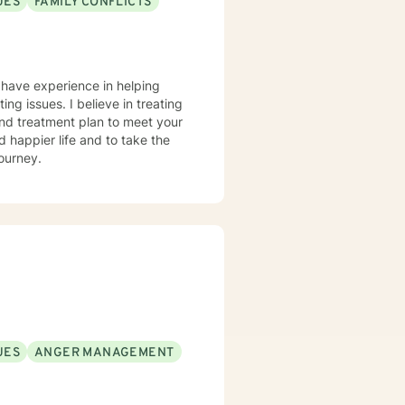
UES
FAMILY CONFLICTS
I have experience in helping
ting issues. I believe in treating
 and treatment plan to meet your
d happier life and to take the
journey.
UES
ANGER MANAGEMENT