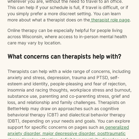
wherever you are, without the need to travel to an office.
This can help if your schedule is full, if travel is difficult, or if
you simply prefer a more discreet setting. You can learn
more about what a therapist does on the
therapist role page
.
Online therapy can be especially helpful for people living
across Wisconsin, where access to in-person mental health
care may vary by location.
What concerns can therapists help with?
Therapists can help with a wide range of concerns, including
anxiety and stress, depression, trauma and PTSD, self-
esteem and identity, people-pleasing and fear of rejection,
insomnia and racing thoughts, workplace stress and burnout,
substance use, parenting and co-parenting stress, grief and
loss, and relationship and family challenges. Therapists on
BetterHelp may draw on approaches such as cognitive
behavioral therapy (CBT) and dialectical behavior therapy
(DBT), depending on your needs and goals. You can explore
support for specific concerns on pages such as
generalized
anxiety disorder
,
major depressive disorder
,
posttraumatic