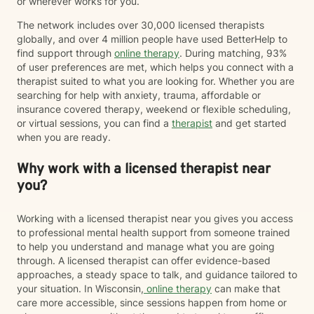
or wherever works for you.
The network includes over 30,000 licensed therapists
globally, and over 4 million people have used BetterHelp to
find support through
online therapy
. During matching, 93%
of user preferences are met, which helps you connect with a
therapist suited to what you are looking for. Whether you are
searching for help with anxiety, trauma, affordable or
insurance covered therapy, weekend or flexible scheduling,
or virtual sessions, you can find a
therapist
and get started
when you are ready.
Why work with a licensed therapist near
you?
Working with a licensed therapist near you gives you access
to professional mental health support from someone trained
to help you understand and manage what you are going
through. A licensed therapist can offer evidence-based
approaches, a steady space to talk, and guidance tailored to
your situation. In Wisconsin,
online therapy
can make that
care more accessible, since sessions happen from home or