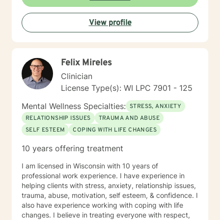
View profile
Felix Mireles
Clinician
License Type(s): WI LPC 7901 - 125
Mental Wellness Specialties:
STRESS, ANXIETY
RELATIONSHIP ISSUES
TRAUMA AND ABUSE
SELF ESTEEM
COPING WITH LIFE CHANGES
10 years offering treatment
I am licensed in Wisconsin with 10 years of
professional work experience. I have experience in
helping clients with stress, anxiety, relationship issues,
trauma, abuse, motivation, self esteem, & confidence. I
also have experience working with coping with life
changes. I believe in treating everyone with respect,