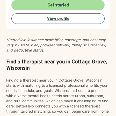
difficult period, I'm here to listen without judgment and
Get started
help you find your path toward healing and wellness.
Starting therapy takes courage, and I'm honored to
View profile
support you on this journey.
*BetterHelp insurance availability, coverage, and cost may
vary by state, plan, provider network, therapist availability,
and deductible status.
Find a therapist near you in Cottage Grove,
Wisconsin
Finding a therapist near you in Cottage Grove, Wisconsin
starts with matching to a licensed professional who fits your
needs, schedule, and goals. Wisconsin is home to people
with diverse mental health needs across urban, suburban,
and rural communities, which can make it challenging to find
care. BetterHelp connects you with a licensed therapist
through tailored matching, so you can begin care from home