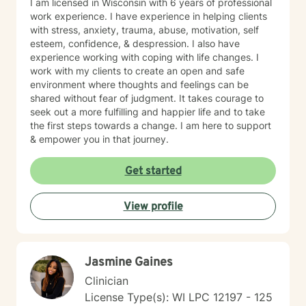
I am licensed in Wisconsin with 6 years of professional
work experience. I have experience in helping clients
with stress, anxiety, trauma, abuse, motivation, self
esteem, confidence, & despression. I also have
experience working with coping with life changes. I
work with my clients to create an open and safe
environment where thoughts and feelings can be
shared without fear of judgment. It takes courage to
seek out a more fulfilling and happier life and to take
the first steps towards a change. I am here to support
& empower you in that journey.
Get started
View profile
Jasmine Gaines
Clinician
License Type(s): WI LPC 12197 - 125