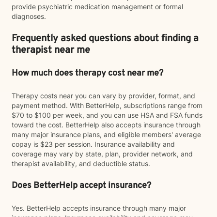
provide psychiatric medication management or formal
diagnoses.
Frequently asked questions about finding a
therapist near me
How much does therapy cost near me?
Therapy costs near you can vary by provider, format, and
payment method. With BetterHelp, subscriptions range from
$70 to $100 per week, and you can use HSA and FSA funds
toward the cost. BetterHelp also accepts insurance through
many major insurance plans, and eligible members' average
copay is $23 per session. Insurance availability and
coverage may vary by state, plan, provider network, and
therapist availability, and deductible status.
Does BetterHelp accept insurance?
Yes. BetterHelp accepts insurance through many major