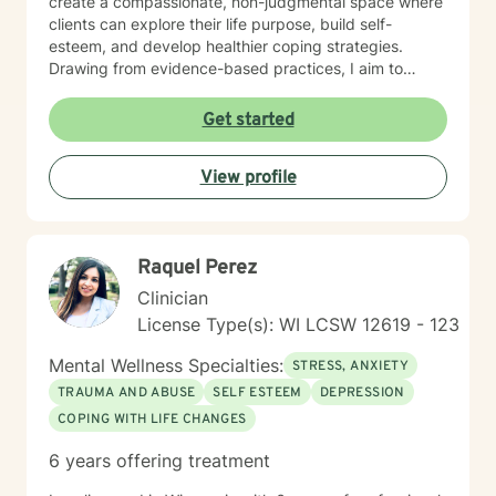
create a compassionate, non-judgmental space where
clients can explore their life purpose, build self-
esteem, and develop healthier coping strategies.
Drawing from evidence-based practices, I aim to
empower individuals to cultivate self-love, overcome
interpersonal challenges, and move towards more
Get started
fulfilling personal and professional relationships. My
commitment is to walk alongside you as you navigate
View profile
your healing journey with respect and genuine care.
Raquel Perez
Clinician
License Type(s): WI LCSW 12619 - 123
Mental Wellness Specialties:
STRESS, ANXIETY
TRAUMA AND ABUSE
SELF ESTEEM
DEPRESSION
COPING WITH LIFE CHANGES
6 years offering treatment