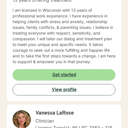
13 years offering treatment
I am licensed in Wisconsin with 13 years of
professional work experience. I have experience in
helping clients with stress and anxiety, relationship
issues, family conflicts, & parenting issues. I believe in
treating everyone with respect, sensitivity, and
compassion. I will tailor our dialog and treatment plan
to meet your unique and specific needs. It takes
courage to seek out a more fulfilling and happier life
and to take the first steps towards a change. I am here
to support & empower you in that journey.
Get started
View profile
Vanessa LaRose
Clinician
License Type(s): WI LPC 7483 - 125