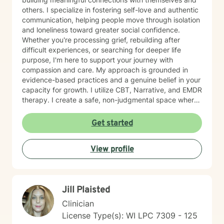
others. I specialize in fostering self-love and authentic
communication, helping people move through isolation
and loneliness toward greater social confidence.
Whether you're processing grief, rebuilding after
difficult experiences, or searching for deeper life
purpose, I'm here to support your journey with
compassion and care. My approach is grounded in
evidence-based practices and a genuine belief in your
capacity for growth. I utilize CBT, Narrative, and EMDR
therapy. I create a safe, non-judgmental space where
you can explore your feelings, strengthen your
relationships, and cultivate forgiveness—both for
Get started
others and yourself. Starting therapy takes courage,
and I'm honored to walk alongside you as you work
View profile
toward healing and meaningful change.
Jill Plaisted
Clinician
License Type(s): WI LPC 7309 - 125