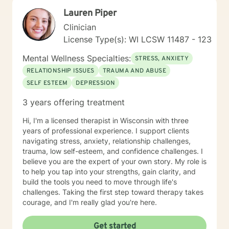
Lauren Piper
Clinician
License Type(s): WI LCSW 11487 - 123
Mental Wellness Specialties:
STRESS, ANXIETY
RELATIONSHIP ISSUES
TRAUMA AND ABUSE
SELF ESTEEM
DEPRESSION
3 years offering treatment
Hi, I'm a licensed therapist in Wisconsin with three
years of professional experience. I support clients
navigating stress, anxiety, relationship challenges,
trauma, low self-esteem, and confidence challenges. I
believe you are the expert of your own story. My role is
to help you tap into your strengths, gain clarity, and
build the tools you need to move through life's
challenges. Taking the first step toward therapy takes
courage, and I'm really glad you're here.
Get started