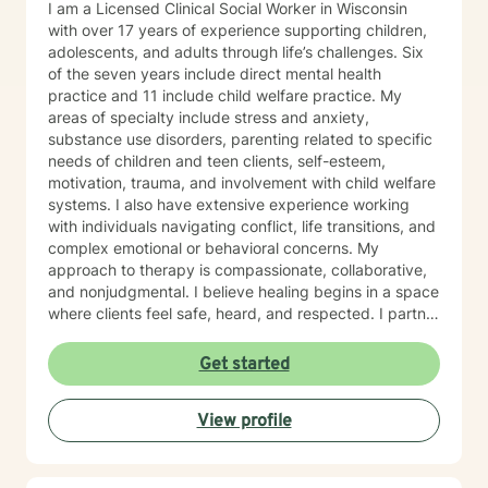
I am a Licensed Clinical Social Worker in Wisconsin
with over 17 years of experience supporting children,
adolescents, and adults through life’s challenges. Six
of the seven years include direct mental health
practice and 11 include child welfare practice. My
areas of specialty include stress and anxiety,
substance use disorders, parenting related to specific
needs of children and teen clients, self-esteem,
motivation, trauma, and involvement with child welfare
systems. I also have extensive experience working
with individuals navigating conflict, life transitions, and
complex emotional or behavioral concerns. My
approach to therapy is compassionate, collaborative,
and nonjudgmental. I believe healing begins in a space
where clients feel safe, heard, and respected. I partner
with clients to better understand their experiences,
build on their strengths, and develop practical tools to
Get started
create meaningful change. Whether you are feeling
overwhelmed, stuck, uncertain, or simply looking for
View profile
support, I strive to create an environment where
thoughts and feelings can be explored openly without
fear of judgment. Throughout my career, I have
worked in outpatient mental health, substance use