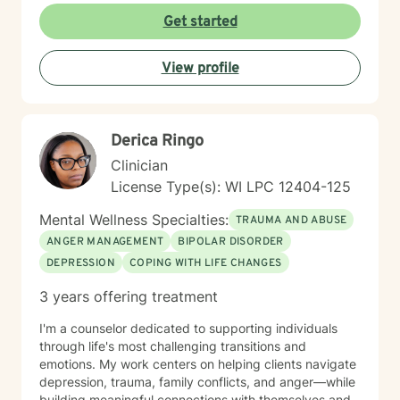
meeting each client where they are. I believe in
Get started
creating a safe, nonjudgmental space where you can
explore your experiences and discover your own
View profile
strength and resilience. Whether you're navigating
workplace stress, body image concerns, caregiver
burnout, or questions about identity and belonging, I'm
here to support your growth. I work with clients across
Derica Ringo
the lifespan and bring cultural responsiveness and
inclusivity to my practice. Starting therapy takes
Clinician
courage, and I'm honored to walk alongside you on
License Type(s): WI LPC 12404-125
your healing journey.
Mental Wellness Specialties:
TRAUMA AND ABUSE
ANGER MANAGEMENT
BIPOLAR DISORDER
DEPRESSION
COPING WITH LIFE CHANGES
3 years offering treatment
I'm a counselor dedicated to supporting individuals
through life's most challenging transitions and
emotions. My work centers on helping clients navigate
depression, trauma, family conflicts, and anger—while
building meaningful connections with themselves and