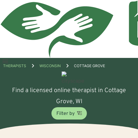
Open
THERAPISTS
WISCONSIN
COTTAGE GROVE
menu
Find a licensed online therapist in Cottage
Grove, WI
Filter by