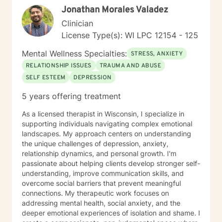
Jonathan Morales Valadez
treatment, correctional settings, in-home therapy, and
child welfare services. I have experience providing
Clinician
individual, group, and family education for substance
License Type(s): WI LPC 12154 - 125
use using evidence-based and trauma-informed
approaches, including Motivational Interviewing,
Mental Wellness Specialties:
STRESS, ANXIETY
Seeking Safety, cognitive-behavioral strategies, and
RELATIONSHIP ISSUES
TRAUMA AND ABUSE
strengths-based interventions. My background in child
SELF ESTEEM
DEPRESSION
welfare gives me additional insight into parenting
stress, family dynamics, and the impact of trauma on
5 years offering treatment
both children and adults. In addition to my clinical
work, I have served as an adjunct faculty instructor
As a licensed therapist in Wisconsin, I specialize in
teaching substance use counseling and mentoring
supporting individuals navigating complex emotional
future helping professionals. I am passionate about
landscapes. My approach centers on understanding
helping people recognize their resilience, reconnect
the unique challenges of depression, anxiety,
with their values, and move toward healthier and more
relationship dynamics, and personal growth. I'm
fulfilling lives. Taking the first step toward therapy can
passionate about helping clients develop stronger self-
feel intimidating, and reaching out takes courage. I am
understanding, improve communication skills, and
proud of you for getting started and would be honored
overcome social barriers that prevent meaningful
to support you in your journey.
connections. My therapeutic work focuses on
addressing mental health, social anxiety, and the
deeper emotional experiences of isolation and shame. I