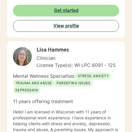
to show up as themselves.
Get started
View profile
Lisa Hammes
Clinician
License Type(s): WI LPC 6091 - 125
Mental Wellness Specialties:
STRESS, ANXIETY
TRAUMA AND ABUSE
PARENTING ISSUES
DEPRESSION
11 years offering treatment
Hello! I am licensed in Wisconsin with 11 years of
professional work experience. I have experience in
helping clients with stress and anxiety, depression,
trauma and abuse, & parenting issues. My approach is