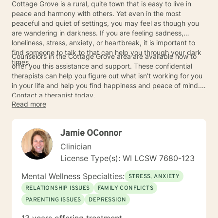
Cottage Grove is a rural, quite town that is easy to live in
peace and harmony with others. Yet even in the most
peaceful and quiet of settings, you may feel as though you
are wandering in darkness. If you are feeling sadness,
loneliness, stress, anxiety, or heartbreak, it is important to
find someone to talk to that can help you through your dark
Counselors in the Cottage Grove area are available now to
times.
offer you this assistance and support. These confidential
therapists can help you figure out what isn’t working for you
in your life and help you find happiness and peace of mind.
Contact a therapist today.
Read more
Jamie OConnor
Clinician
License Type(s): WI LCSW 7680-123
Mental Wellness Specialties:
STRESS, ANXIETY
RELATIONSHIP ISSUES
FAMILY CONFLICTS
PARENTING ISSUES
DEPRESSION