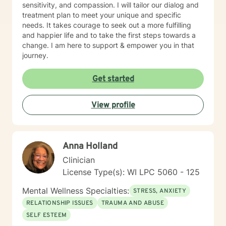
sensitivity, and compassion. I will tailor our dialog and
treatment plan to meet your unique and specific
needs. It takes courage to seek out a more fulfilling
and happier life and to take the first steps towards a
change. I am here to support & empower you in that
journey.
Get started
View profile
Anna Holland
Clinician
License Type(s): WI LPC 5060 - 125
Mental Wellness Specialties:
STRESS, ANXIETY
RELATIONSHIP ISSUES
TRAUMA AND ABUSE
SELF ESTEEM