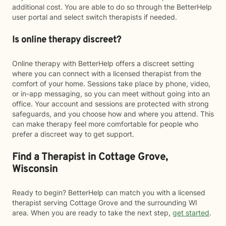
additional cost. You are able to do so through the BetterHelp
user portal and select switch therapists if needed.
Is online therapy discreet?
Online therapy with BetterHelp offers a discreet setting
where you can connect with a licensed therapist from the
comfort of your home. Sessions take place by phone, video,
or in-app messaging, so you can meet without going into an
office. Your account and sessions are protected with strong
safeguards, and you choose how and where you attend. This
can make therapy feel more comfortable for people who
prefer a discreet way to get support.
Find a Therapist in Cottage Grove,
Wisconsin
Ready to begin? BetterHelp can match you with a licensed
therapist serving Cottage Grove and the surrounding WI
area. When you are ready to take the next step,
get started
.