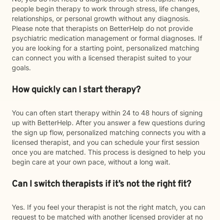
people begin therapy to work through stress, life changes,
relationships, or personal growth without any diagnosis.
Please note that therapists on BetterHelp do not provide
psychiatric medication management or formal diagnoses. If
you are looking for a starting point, personalized matching
can connect you with a licensed therapist suited to your
goals.
How quickly can I start therapy?
You can often start therapy within 24 to 48 hours of signing
up with BetterHelp. After you answer a few questions during
the sign up flow, personalized matching connects you with a
licensed therapist, and you can schedule your first session
once you are matched. This process is designed to help you
begin care at your own pace, without a long wait.
Can I switch therapists if it’s not the right fit?
Yes. If you feel your therapist is not the right match, you can
request to be matched with another licensed provider at no