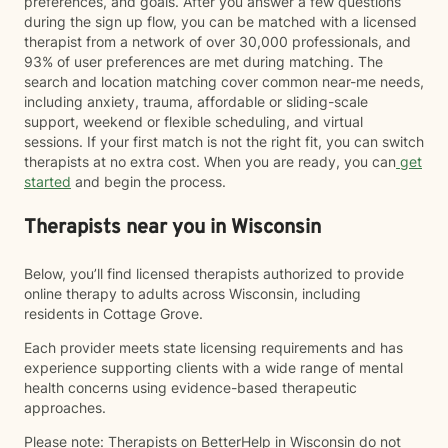
preferences, and goals. After you answer a few questions
during the sign up flow, you can be matched with a licensed
therapist from a network of over 30,000 professionals, and
93% of user preferences are met during matching. The
search and location matching cover common near-me needs,
including anxiety, trauma, affordable or sliding-scale
support, weekend or flexible scheduling, and virtual
sessions. If your first match is not the right fit, you can switch
therapists at no extra cost. When you are ready, you can
get
started
and begin the process.
Therapists near you in Wisconsin
Below, you’ll find licensed therapists authorized to provide
online therapy to adults across Wisconsin, including
residents in Cottage Grove.
Each provider meets state licensing requirements and has
experience supporting clients with a wide range of mental
health concerns using evidence-based therapeutic
approaches.
Please note: Therapists on BetterHelp in Wisconsin do not