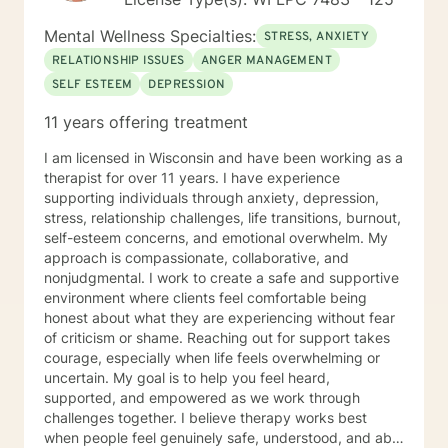
Mental Wellness Specialties:
STRESS, ANXIETY
RELATIONSHIP ISSUES
ANGER MANAGEMENT
SELF ESTEEM
DEPRESSION
11 years offering treatment
I am licensed in Wisconsin and have been working as a
therapist for over 11 years. I have experience
supporting individuals through anxiety, depression,
stress, relationship challenges, life transitions, burnout,
self-esteem concerns, and emotional overwhelm. My
approach is compassionate, collaborative, and
nonjudgmental. I work to create a safe and supportive
environment where clients feel comfortable being
honest about what they are experiencing without fear
of criticism or shame. Reaching out for support takes
courage, especially when life feels overwhelming or
uncertain. My goal is to help you feel heard,
supported, and empowered as we work through
challenges together. I believe therapy works best
when people feel genuinely safe, understood, and able