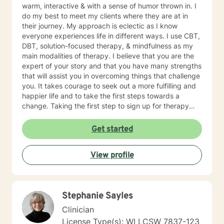
warm, interactive & with a sense of humor thrown in. I
do my best to meet my clients where they are at in
their journey. My approach is eclectic as I know
everyone experiences life in different ways. I use CBT,
DBT, solution-focused therapy, & mindfulness as my
main modalities of therapy. I believe that you are the
expert of your story and that you have many strengths
that will assist you in overcoming things that challenge
you. It takes courage to seek out a more fulfilling and
happier life and to take the first steps towards a
change. Taking the first step to sign up for therapy
takes courage! I am proud of you for getting started
on your therapeutic journey and look forward to
Get started
working with you!
View profile
Stephanie Sayles
Clinician
License Type(s): WI LCSW 7837-123