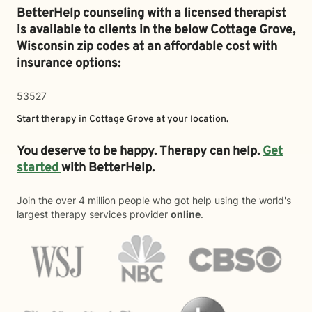
BetterHelp counseling with a licensed therapist
is available to clients in the below
Cottage Grove,
Wisconsin zip codes at an affordable cost with
insurance options:
53527
Start therapy in
Cottage Grove
at your location.
You deserve to be happy. Therapy can help.
Get
started
with BetterHelp.
Join the over 4 million people who got help using the world's
largest therapy services provider
online
.