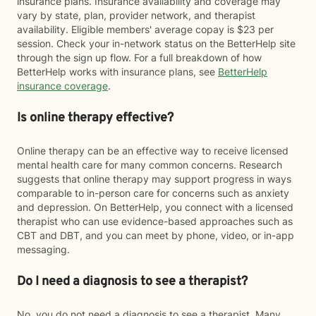
insurance plans. Insurance availability and coverage may
vary by state, plan, provider network, and therapist
availability. Eligible members' average copay is $23 per
session. Check your in-network status on the BetterHelp site
through the sign up flow. For a full breakdown of how
BetterHelp works with insurance plans, see
BetterHelp
insurance coverage
.
Is online therapy effective?
Online therapy can be an effective way to receive licensed
mental health care for many common concerns. Research
suggests that online therapy may support progress in ways
comparable to in-person care for concerns such as anxiety
and depression. On BetterHelp, you connect with a licensed
therapist who can use evidence-based approaches such as
CBT and DBT, and you can meet by phone, video, or in-app
messaging.
Do I need a diagnosis to see a therapist?
No, you do not need a diagnosis to see a therapist. Many