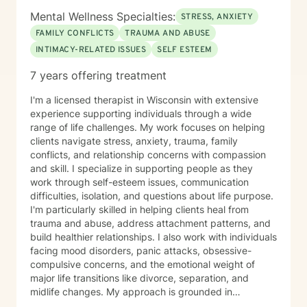
Mental Wellness Specialties:
STRESS, ANXIETY
FAMILY CONFLICTS
TRAUMA AND ABUSE
INTIMACY-RELATED ISSUES
SELF ESTEEM
7 years offering treatment
I'm a licensed therapist in Wisconsin with extensive
experience supporting individuals through a wide
range of life challenges. My work focuses on helping
clients navigate stress, anxiety, trauma, family
conflicts, and relationship concerns with compassion
and skill. I specialize in supporting people as they
work through self-esteem issues, communication
difficulties, isolation, and questions about life purpose.
I'm particularly skilled in helping clients heal from
trauma and abuse, address attachment patterns, and
build healthier relationships. I also work with individuals
facing mood disorders, panic attacks, obsessive-
compulsive concerns, and the emotional weight of
major life transitions like divorce, separation, and
midlife changes. My approach is grounded in
evidence-based practices and a deep commitment to