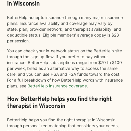
in Wisconsin
BetterHelp accepts insurance through many major insurance
plans. Insurance availability and coverage may vary by
state, plan, provider network, and therapist availability, and
deductible status. Eligible members' average copay is $23
per session.
You can check your in-network status on the BetterHelp site
through the sign up flow. If you prefer to pay without
insurance, BetterHelp subscriptions range from $70 to $100
per week, billed as an alternative way to access the same
care, and you can use HSA and FSA funds toward the cost.
For a full breakdown of how BetterHelp works with insurance
plans, see
BetterHelp insurance coverage
.
How BetterHelp helps you find the right
therapist in Wisconsin
BetterHelp helps you find the right therapist in Wisconsin
through personalized matching that considers your needs,