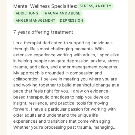
Mental Wellness Specialties:
STRESS, ANXIETY
ADDICTIONS
TRAUMA AND ABUSE
ANGER MANAGEMENT
DEPRESSION
7 years offering treatment
I'm a therapist dedicated to supporting individuals
through life's most challenging moments. With
extensive experience working with adults, I specialize
in helping people navigate depression, anxiety, stress,
trauma, addiction, and anger management concerns.
My approach is grounded in compassion and
collaboration. I believe in meeting you where you are
and working together to build meaningful change at a
pace that feels right for you. I draw on evidence-
based therapeutic practices to help you develop
insight, resilience, and practical tools for moving
forward. I have a particular passion for working with
older adults and understand the unique life
experiences and transitions that come with aging.
Whether you're processing past trauma, managing
overwhelming emotions, or seeking support through a