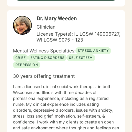
step toward change and growth. I am here to join,
support and empower you during your journey.
Dr. Mary Weeden
Clinician
License Type(s): IL LCSW 149006727,
WI LCSW 9075 - 123
Mental Wellness Specialties:
STRESS, ANXIETY
GRIEF
EATING DISORDERS
SELF ESTEEM
DEPRESSION
30 years offering treatment
I am a licensed clinical social work therapist in both
Wisconsin and Illinois with three decades of
professional experience, including as a registered
nurse. My clinical experience includes eating
disorders, depressive disorders, issues with anxiety,
stress, loss and grief, motivation, self-esteem, &
confidence. I work with my clients to create an open
and safe environment where thoughts and feelings can