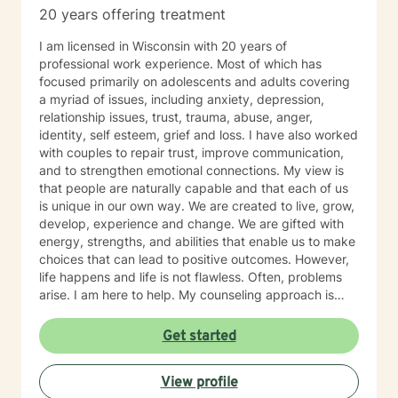
20 years offering treatment
I am licensed in Wisconsin with 20 years of
professional work experience. Most of which has
focused primarily on adolescents and adults covering
a myriad of issues, including anxiety, depression,
relationship issues, trust, trauma, abuse, anger,
identity, self esteem, grief and loss. I have also worked
with couples to repair trust, improve communication,
and to strengthen emotional connections. My view is
that people are naturally capable and that each of us
is unique in our own way. We are created to live, grow,
develop, experience and change. We are gifted with
energy, strengths, and abilities that enable us to make
choices that can lead to positive outcomes. However,
life happens and life is not flawless. Often, problems
arise. I am here to help. My counseling approach is
integrative and client-centered. I begin wherever you
are then tailor my work to meet your unique needs. It
Get started
takes courage and support to make changes and work
toward a sense of well-being and a more rewarding
View profile
and a happier life. I applaud you for taking that first