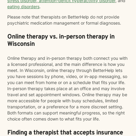
stress disorder
,
attention-deficit hyperactivity disorder
, and
eating disorders
.
Please note that therapists on BetterHelp do not provide
psychiatric medication management or formal diagnoses.
Online therapy vs. in-person therapy in
Wisconsin
Online therapy and in-person therapy both connect you with
a licensed professional, and the main difference is how you
meet. In Wisconsin, online therapy through BetterHelp lets
you have sessions by phone, video, or in-app messaging, so
you can meet from home or on a schedule that fits your life.
In-person therapy takes place at an office and may involve
travel and set appointment windows. Online therapy may be
more accessible for people with busy schedules, limited
transportation, or a preference for a more discreet setting.
Both formats can support meaningful progress, so the right
choice often comes down to what fits your life.
Finding a therapist that accepts insurance