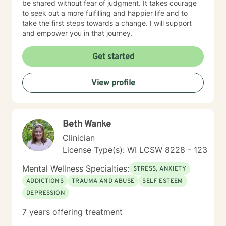
be shared without fear of judgment. It takes courage
to seek out a more fulfilling and happier life and to
take the first steps towards a change. I will support
and empower you in that journey.
Get started
View profile
Beth Wanke
Clinician
License Type(s): WI LCSW 8228 - 123
Mental Wellness Specialties:
STRESS, ANXIETY
ADDICTIONS
TRAUMA AND ABUSE
SELF ESTEEM
DEPRESSION
7 years offering treatment