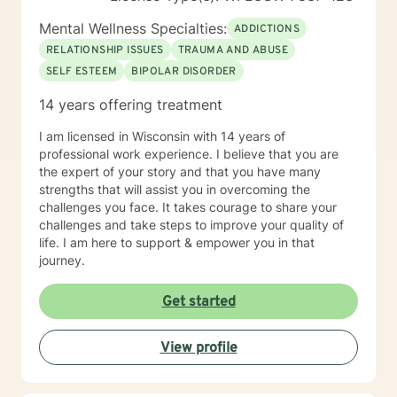
Mental Wellness Specialties:
ADDICTIONS
RELATIONSHIP ISSUES
TRAUMA AND ABUSE
SELF ESTEEM
BIPOLAR DISORDER
14 years offering treatment
I am licensed in Wisconsin with 14 years of
professional work experience. I believe that you are
the expert of your story and that you have many
strengths that will assist you in overcoming the
challenges you face. It takes courage to share your
challenges and take steps to improve your quality of
life. I am here to support & empower you in that
journey.
Get started
View profile