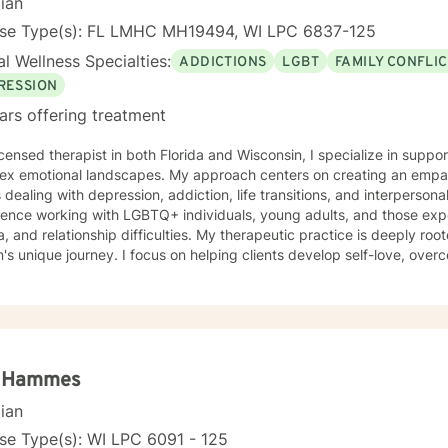
cian
nse Type(s): FL LMHC MH19494, WI LPC 6837-125
l Wellness Specialties:
ADDICTIONS
LGBT
FAMILY CONFLI
RESSION
ars offering treatment
icensed therapist in both Florida and Wisconsin, I specialize in suppo
ex emotional landscapes. My approach centers on creating an empath
s dealing with depression, addiction, life transitions, and interperson
ence working with LGBTQ+ individuals, young adults, and those expe
ionship difficulties. My therapeutic practice is deeply rooted in understanding each
's unique journey. I focus on helping clients develop self-love, overco
e, and heal from past experiences. Whether you're struggling with w
cs, or personal growth, I offer a supportive, non-judgmental approa
nces. I'm committed to walking alongside you as you navigate challenges, build
ence, and create meaningful change in your life. My goal is to provide
rt that empowers you to move forward with greater confidence and c
a Hammes
cian
se Type(s): WI LPC 6091 - 125