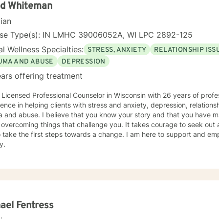
id Whiteman
cian
nse Type(s): IN LMHC 39006052A, WI LPC 2892-125
l Wellness Specialties:
STRESS, ANXIETY
RELATIONSHIP ISS
UMA AND ABUSE
DEPRESSION
ars offering treatment
 Licensed Professional Counselor in Wisconsin with 26 years of profe
ence in helping clients with stress and anxiety, depression, relationsh
 and abuse. I believe that you know your story and that you have man
 overcoming things that challenge you. It takes courage to seek out a 
 take the first steps towards a change. I am here to support and e
y.
ael Fentress