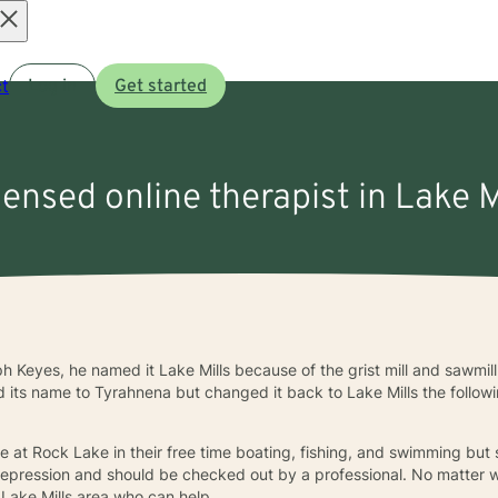
Open
t
Log in
Get started
menu
censed online therapist in Lake M
h Keyes, he named it Lake Mills because of the grist mill and sawmi
its name to Tyrahnena but changed it back to Lake Mills the followi
 at Rock Lake in their free time boating, fishing, and swimming but
f depression and should be checked out by a professional. No matter
e Lake Mills area who can help.