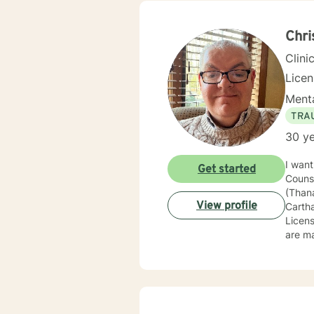
or per
where 
Chri
Clini
Lice
Menta
TRA
30 ye
I want
Get started
Couns
(Thanat
View profile
Carth
Licensed Profe
are ma
solution-focused
ages. I've
Wiscon