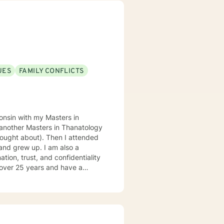
. I believe in meeting you
 resilience.
UES
FAMILY CONFLICTS
consin with my Masters in
 another Masters in Thanatology
. Then I attended
and grew up. I am also a
r over 25 years and have a