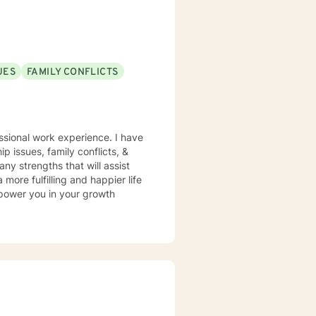
UES
FAMILY CONFLICTS
ssional work experience. I have
ip issues, family conflicts, &
y strengths that will assist
more fulfilling and happier life
mpower you in your growth