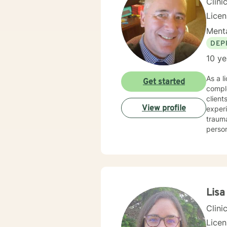
Clini
Lice
Menta
DEP
10 ye
As a l
Get started
compl
client
View profile
experi
trauma, and relat
person
purpos
dynami
strengths and experie
resili
suppo
Lis
Clini
Licen