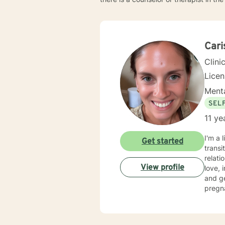
Cari
Clini
Lice
Menta
SEL
11 ye
I'm a 
Get started
transi
relati
View profile
love, imp
and g
pregn
social
move toward healing. I crea
self a