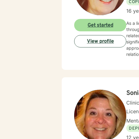
COP
16 ye
As a l
Get started
throug
relate
View profile
signifi
approa
relati
suppor
purpose, 
non-ju
meanin
you n
Soni
Clini
Lice
Menta
DEP
12 ye