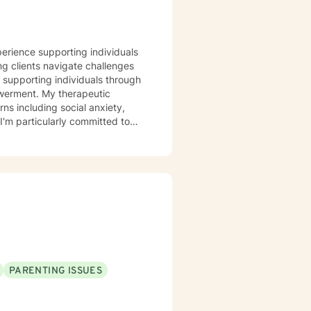
perience supporting individuals
ng clients navigate challenges
in supporting individuals through
therapeutic
ns including social anxiety,
I'm particularly committed to
itions, helping them rediscover
rom past wounds, and cultivate
ering guidance and support as
rstanding.
PARENTING ISSUES