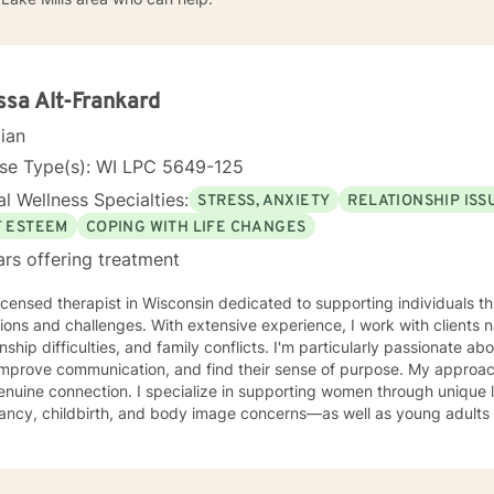
ssa Alt-Frankard
cian
nse Type(s): WI LPC 5649-125
l Wellness Specialties:
STRESS, ANXIETY
RELATIONSHIP ISS
F ESTEEM
COPING WITH LIFE CHANGES
ars offering treatment
licensed therapist in Wisconsin dedicated to supporting individuals th
tions and challenges. With extensive experience, I work with clients n
onship difficulties, and family conflicts. I'm particularly passionate ab
rove communication, and find their sense of purpose. My approach is grounded in compassion
enuine connection. I specialize in supporting women through unique 
ancy, childbirth, and body image concerns—as well as young adults 
 anxiety, and isolation. I also work with clients processing guilt, sha
te a welcoming, nonjudgmental space where you can explore your authentic
nd build the life you deserve. Whether you're working through family 