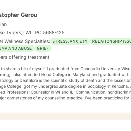
sonal growth, I'm here to support you with honesty, respect, and care
you are and walking alongside you as you discover your strength and
stopher Gerou
cian
nse Type(s): WI LPC 5688-125
l Wellness Specialties:
STRESS, ANXIETY
RELATIONSHIP ISS
UMA AND ABUSE
GRIEF
ars offering treatment
 to share a bit of myself. I graduated from Concordia University Wis
eling; I also attended Hood College in Maryland and graduated with
ology or Deathlore is the scientific study of death and the losses brought about)
age College, got my undergraduate degree in Sociology in Kenosha, 
ssional Counselor in WI and IL. Communication, nondiscrimination, trust, and confidentiality
jor cornerstones of my counseling practice. I've been practicing fo
 counseling approach. I specialize in all "Issues of Living and Dying" and Grief with all
 worked in and out of various educational clusters. As a counselor, I worked for the State of
sin Division of Vocational Rehabilitation.