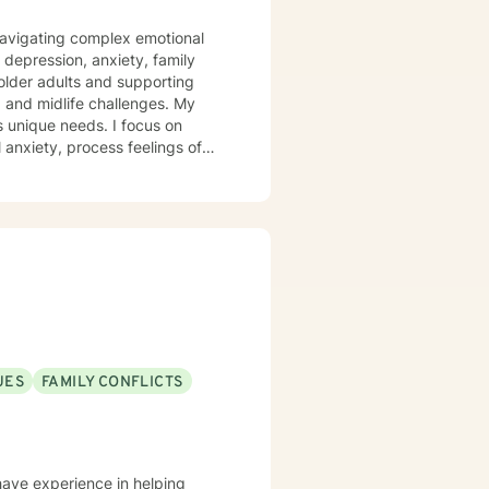
s navigating complex emotional
 depression, anxiety, family
 older adults and supporting
 and midlife challenges. My
s unique needs. I focus on
anxiety, process feelings of
rom evidence-based practices, I
ns, heal from past traumas, and
covery. My goal is to empower
rategies, and create
UES
FAMILY CONFLICTS
 have experience in helping