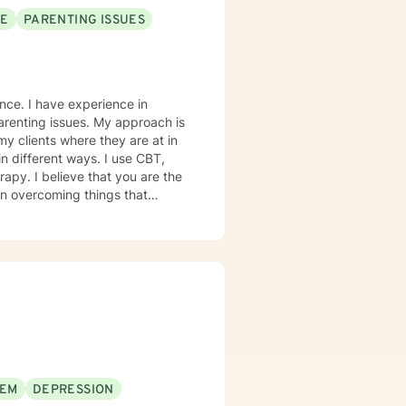
SE
PARENTING ISSUES
ence. I have experience in
ues. My approach is
my clients where they are at in
in different ways. I use CBT,
 are the
 in overcoming things that
e and to take the first steps
ge! I am proud of you for
th you!
EEM
DEPRESSION