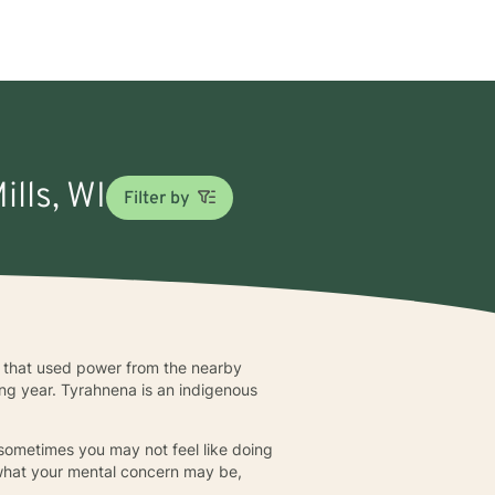
ills, WI
Filter by
ll that used power from the nearby
ng year. Tyrahnena is an indigenous
 sometimes you may not feel like doing
 what your mental concern may be,