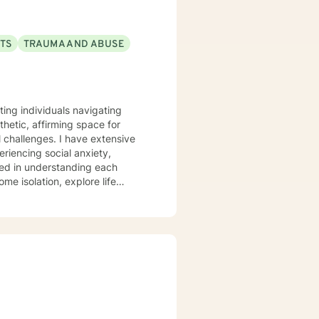
CTS
TRAUMA AND ABUSE
rting individuals navigating
etic, affirming space for
al challenges. I have extensive
riencing social anxiety,
me isolation, explore life
orkplace stress, relationship
ch that honors your individual
 thoughtful, personalized
larity.