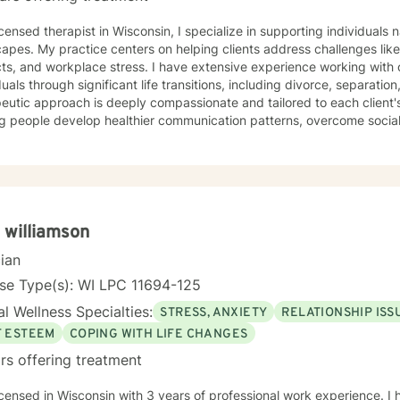
icensed therapist in Wisconsin, I specialize in supporting individual
apes. My practice centers on helping clients address challenges like
cts, and workplace stress. I have extensive experience working with
duals through significant life transitions, including divorce, separation,
eutic approach is deeply compassionate and tailored to each client'
g people develop healthier communication patterns, overcome social 
and shame, and build stronger interpersonal relationships. Drawing f
 a supportive environment where clients can explore difficult emotio
larly passionate about supporting women through various life stages,
sing attachment issues, caregiver stress, and domestic violence re
s to understand themselves more deeply, develop effective coping st
ngful personal growth.
 williamson
cian
se Type(s): WI LPC 11694-125
l Wellness Specialties:
STRESS, ANXIETY
RELATIONSHIP ISS
F ESTEEM
COPING WITH LIFE CHANGES
rs offering treatment
icensed in Wisconsin with 3 years of professional work experience. I