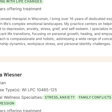
ING WITH LIFE CHANGES
ars offering treatment
icensed therapist in Wisconsin, I bring over 16 years of dedicated ex
h life's complex emotional landscapes. My practice centers on helpi
d to depression, anxiety, stress, grief, and self-esteem. I specialize 
cant life transitions, focusing on personal growth, healing, and empowerment. My 
ch is compassionate and holistic, addressing a wide range of concer
onship dynamics, workplace stress, and personal identity challenges. 
ting older adults, women, and individuals experiencing midlife trans
strengthen self-love, and develop resilient coping strategies. I believe in creating a supportive,
dgmental space where clients can explore their experiences, heal f
gful personal transformation. My goal is to walk alongside you, off
avigate your unique journey toward emotional wellness and self-unde
a Wiesner
cian
nse Type(s): WI LPC 10485-125
l Wellness Specialties:
STRESS, ANXIETY
FAMILY CONFLICTS
RESSION
ars offering treatment