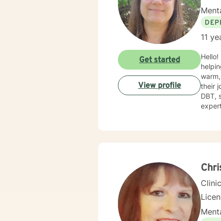
Menta
DEP
11 ye
Hello!
Get started
helping
warm, 
View profile
their 
DBT, sol
expert
challe
toward
gettin
Chri
Clini
Lice
Menta