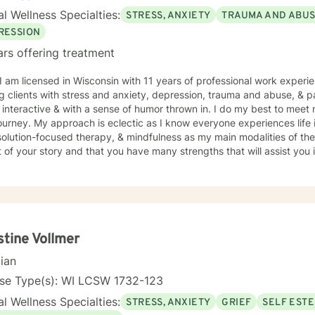
l Wellness Specialties:
STRESS, ANXIETY
TRAUMA AND ABU
RESSION
ars offering treatment
 I am licensed in Wisconsin with 11 years of professional work experi
 clients with stress and anxiety, depression, trauma and abuse, & parenting iss
interactive & with a sense of humor thrown in. I do my best to meet 
journey. My approach is eclectic as I know everyone experiences life 
ution-focused therapy, & mindfulness as my main modalities of therapy. I believe that you
 of your story and that you have many strengths that will assist you
nge you. It takes courage to seek out a more fulfilling and happier lif
s a change. Taking the first step to sign up for therapy takes coura
g started on your therapeutic journey and look forward to working wi
stine Vollmer
cian
nse Type(s): WI LCSW 1732-123
l Wellness Specialties:
STRESS, ANXIETY
GRIEF
SELF EST