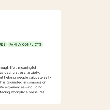
UES
FAMILY CONFLICTS
rough life's meaningful
avigating stress, anxiety,
out helping people cultivate self-
life experiences—including
facing workplace pressures,
me, and forgiveness as they
dynamics, relationship patterns,