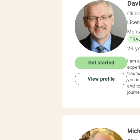
Dav
Clini
Lice
Menta
TRA
26 ye
I am a
Get started
experi
trauma
View profile
you in
and to
journe
Mich