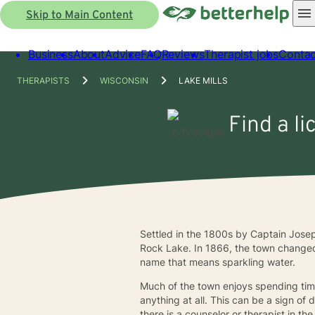
Skip to Main Content
Business
About
Advice
FAQ
Reviews
Therapist jobs
Contac
THERAPISTS
WISCONSIN
LAKE MILLS
Find a li
Settled in the 1800s by Captain Josep
Rock Lake. In 1866, the town changed 
name that means sparkling water.
Much of the town enjoys spending time
anything at all. This can be a sign o
there is a counselor or therapist in th