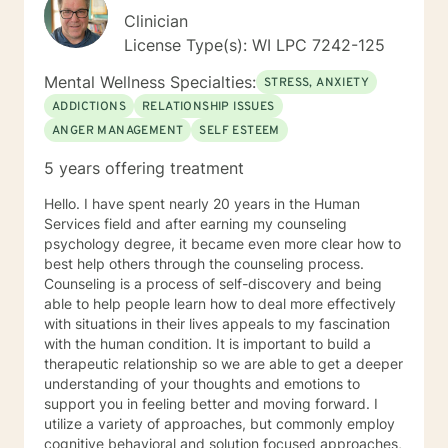
Clinician
License Type(s): WI LPC 7242-125
Mental Wellness Specialties:
STRESS, ANXIETY
ADDICTIONS
RELATIONSHIP ISSUES
ANGER MANAGEMENT
SELF ESTEEM
5 years offering treatment
Hello. I have spent nearly 20 years in the Human
Services field and after earning my counseling
psychology degree, it became even more clear how to
best help others through the counseling process.
Counseling is a process of self-discovery and being
able to help people learn how to deal more effectively
with situations in their lives appeals to my fascination
with the human condition. It is important to build a
therapeutic relationship so we are able to get a deeper
understanding of your thoughts and emotions to
support you in feeling better and moving forward. I
utilize a variety of approaches, but commonly employ
cognitive behavioral and solution focused approaches,