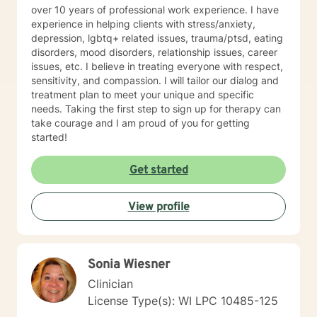
over 10 years of professional work experience. I have
experience in helping clients with stress/anxiety,
depression, lgbtq+ related issues, trauma/ptsd, eating
disorders, mood disorders, relationship issues, career
issues, etc. I believe in treating everyone with respect,
sensitivity, and compassion. I will tailor our dialog and
treatment plan to meet your unique and specific
needs. Taking the first step to sign up for therapy can
take courage and I am proud of you for getting
started!
Get started
View profile
Sonia Wiesner
Clinician
License Type(s): WI LPC 10485-125