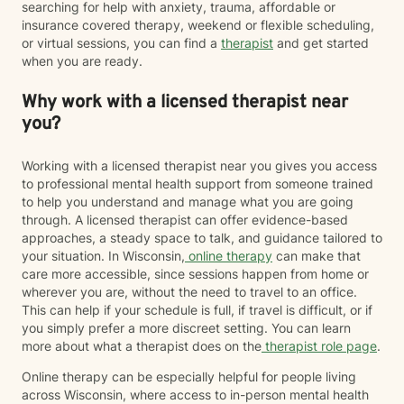
searching for help with anxiety, trauma, affordable or
insurance covered therapy, weekend or flexible scheduling,
or virtual sessions, you can find a
therapist
and get started
when you are ready.
Why work with a licensed therapist near
you?
Working with a licensed therapist near you gives you access
to professional mental health support from someone trained
to help you understand and manage what you are going
through. A licensed therapist can offer evidence-based
approaches, a steady space to talk, and guidance tailored to
your situation. In Wisconsin,
online therapy
can make that
care more accessible, since sessions happen from home or
wherever you are, without the need to travel to an office.
This can help if your schedule is full, if travel is difficult, or if
you simply prefer a more discreet setting. You can learn
more about what a therapist does on the
therapist role page
.
Online therapy can be especially helpful for people living
across Wisconsin, where access to in-person mental health