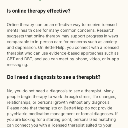
Is online therapy effective?
Online therapy can be an effective way to receive licensed
mental health care for many common concerns. Research
suggests that online therapy may support progress in ways
comparable to in-person care for concerns such as anxiety
and depression. On BetterHelp, you connect with a licensed
therapist who can use evidence-based approaches such as
CBT and DBT, and you can meet by phone, video, or in-app
messaging.
Do I need a diagnosis to see a therapist?
No, you do not need a diagnosis to see a therapist. Many
people begin therapy to work through stress, life changes,
relationships, or personal growth without any diagnosis.
Please note that therapists on BetterHelp do not provide
psychiatric medication management or formal diagnoses. If
you are looking for a starting point, personalized matching
can connect you with a licensed therapist suited to your