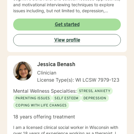
and motivational interviewing techniques to explore
issues including, but not limited to, depression,
addiction and substance abuse, stress, anger, anxiety,
problems with self- esteem, grief, issues related to
Get started
mental and emotional health, and relational problems. I
will meet you with unconditional positive regard and
View profile
respect. Using active listening and reflections, my
approach is individualized and client centered so as to
support you in achieving your potential along with your
goals and objectives. It is really powerful having
Jessica Benash
trouble imagining a problem being solved, and as we
work together, change and understanding both will
Clinician
happen along the way. I look forward to working with
License Type(s): WI LCSW 7979-123
you! Take good care, and talk soon.
Mental Wellness Specialties:
STRESS, ANXIETY
PARENTING ISSUES
SELF ESTEEM
DEPRESSION
COPING WITH LIFE CHANGES
18 years offering treatment
I am a licensed clinical social worker in Wisconsin with
over 18 years of experience working as a therapist. I