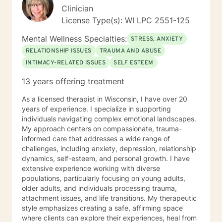
therapist relationship is an essential piece to the
Clinician
puzzle that will help make the change process easier.
License Type(s): WI LPC 2551-125
Thank you and I look forward to working with you!
Jessie
Mental Wellness Specialties:
STRESS, ANXIETY
RELATIONSHIP ISSUES
TRAUMA AND ABUSE
INTIMACY-RELATED ISSUES
SELF ESTEEM
13 years offering treatment
As a licensed therapist in Wisconsin, I have over 20
years of experience. I specialize in supporting
individuals navigating complex emotional landscapes.
My approach centers on compassionate, trauma-
informed care that addresses a wide range of
challenges, including anxiety, depression, relationship
dynamics, self-esteem, and personal growth. I have
extensive experience working with diverse
populations, particularly focusing on young adults,
older adults, and individuals processing trauma,
attachment issues, and life transitions. My therapeutic
style emphasizes creating a safe, affirming space
where clients can explore their experiences, heal from