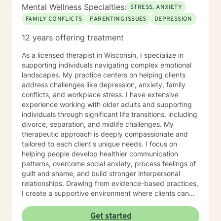
Mental Wellness Specialties:
STRESS, ANXIETY
FAMILY CONFLICTS
PARENTING ISSUES
DEPRESSION
12 years offering treatment
As a licensed therapist in Wisconsin, I specialize in
supporting individuals navigating complex emotional
landscapes. My practice centers on helping clients
address challenges like depression, anxiety, family
conflicts, and workplace stress. I have extensive
experience working with older adults and supporting
individuals through significant life transitions, including
divorce, separation, and midlife challenges. My
therapeutic approach is deeply compassionate and
tailored to each client's unique needs. I focus on
helping people develop healthier communication
patterns, overcome social anxiety, process feelings of
guilt and shame, and build stronger interpersonal
relationships. Drawing from evidence-based practices,
I create a supportive environment where clients can
explore difficult emotions, heal from past traumas, and
develop resilience. I am particularly passionate about
Get started