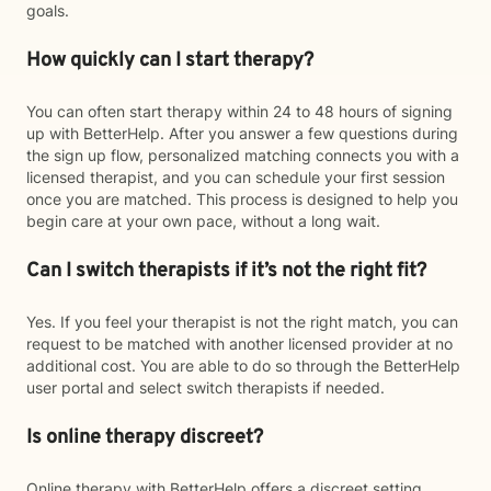
goals.
How quickly can I start therapy?
You can often start therapy within 24 to 48 hours of signing
up with BetterHelp. After you answer a few questions during
the sign up flow, personalized matching connects you with a
licensed therapist, and you can schedule your first session
once you are matched. This process is designed to help you
begin care at your own pace, without a long wait.
Can I switch therapists if it’s not the right fit?
Yes. If you feel your therapist is not the right match, you can
request to be matched with another licensed provider at no
additional cost. You are able to do so through the BetterHelp
user portal and select switch therapists if needed.
Is online therapy discreet?
Online therapy with BetterHelp offers a discreet setting