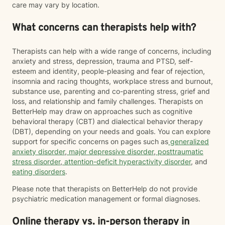
care may vary by location.
What concerns can therapists help with?
Therapists can help with a wide range of concerns, including
anxiety and stress, depression, trauma and PTSD, self-
esteem and identity, people-pleasing and fear of rejection,
insomnia and racing thoughts, workplace stress and burnout,
substance use, parenting and co-parenting stress, grief and
loss, and relationship and family challenges. Therapists on
BetterHelp may draw on approaches such as cognitive
behavioral therapy (CBT) and dialectical behavior therapy
(DBT), depending on your needs and goals. You can explore
support for specific concerns on pages such as
generalized
anxiety disorder
,
major depressive disorder
,
posttraumatic
stress disorder
,
attention-deficit hyperactivity disorder
, and
eating disorders
.
Please note that therapists on BetterHelp do not provide
psychiatric medication management or formal diagnoses.
Online therapy vs. in-person therapy in