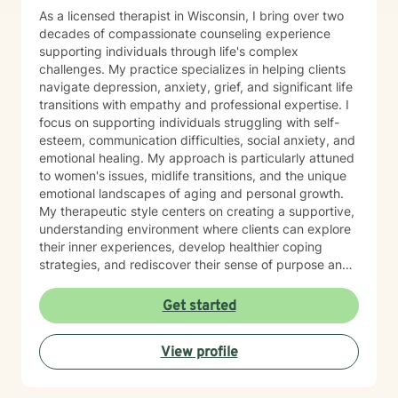
As a licensed therapist in Wisconsin, I bring over two
decades of compassionate counseling experience
supporting individuals through life's complex
challenges. My practice specializes in helping clients
navigate depression, anxiety, grief, and significant life
transitions with empathy and professional expertise. I
focus on supporting individuals struggling with self-
esteem, communication difficulties, social anxiety, and
emotional healing. My approach is particularly attuned
to women's issues, midlife transitions, and the unique
emotional landscapes of aging and personal growth.
My therapeutic style centers on creating a supportive,
understanding environment where clients can explore
their inner experiences, develop healthier coping
strategies, and rediscover their sense of purpose and
self-worth. Whether you're dealing with isolation,
relationship challenges, or seeking personal
Get started
transformation, I'm committed to walking alongside
you with genuine care and professional guidance.
View profile