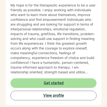
My hope is for the therapeutic experience to be a user
friendly as possible. I enjoy working with individuals
who want to learn more about themselves, improve
confidence and find empowerment! Individuals who
are struggling and are looking for support in terms of
interpersonal relationships, emotional regulation,
impacts of trauma, grief/loss, life transitions, problem-
solving and who could use support in finding meaning
from life experiences. I think the greatest growth
occurs along with the courage to explore oneself,
make meaningful connections, feelings of
competency, experience freedom of choice and build
confidence! I have a humanistic, person-centered,
trauma-informed approach to therapy. I am
relationship oriented; strength based and utilize
positive psychology. I am a Certified Grief Counselor
as well as a Certified Eating Disorder Specialist, and I
Get started
currently am training in Woman's Health although
welcome all genders and identities! I believe that the
View profile
sense of connection and sense of security are the two
most powerful aspects of the therapeutic relationship.
I strive to be genuine, sincere, compassionate,