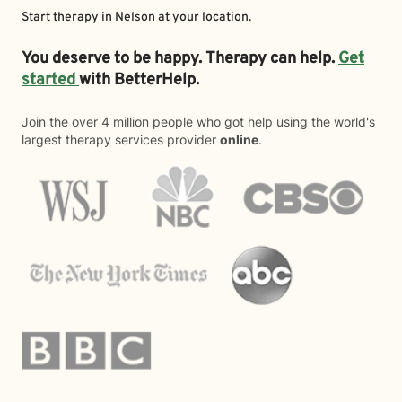
Start therapy in
Nelson
at your location.
You deserve to be happy. Therapy can help.
Get
started
with BetterHelp.
Join the over 4 million people who got help using the world's
largest therapy services provider
online
.