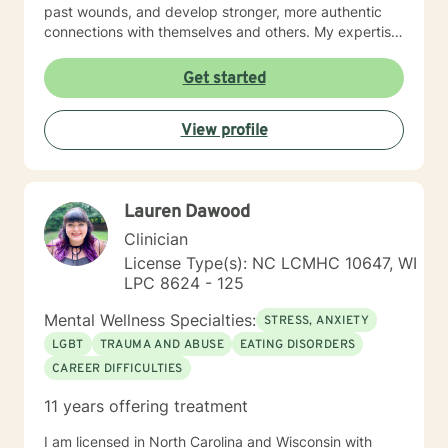
past wounds, and develop stronger, more authentic
connections with themselves and others. My expertise
spans multiple areas, including stress management,
intimacy-related concerns, social anxiety, and
Get started
supporting individuals through significant life changes
like divorce, midlife transitions, and personal identity
View profile
exploration. I am committed to walking alongside my
clients, offering empathetic guidance and evidence-
based strategies that empower personal
transformation and emotional resilience.
Lauren Dawood
Clinician
License Type(s): NC LCMHC 10647, WI
LPC 8624 - 125
Mental Wellness Specialties:
STRESS, ANXIETY
LGBT
TRAUMA AND ABUSE
EATING DISORDERS
CAREER DIFFICULTIES
11 years offering treatment
I am licensed in North Carolina and Wisconsin with