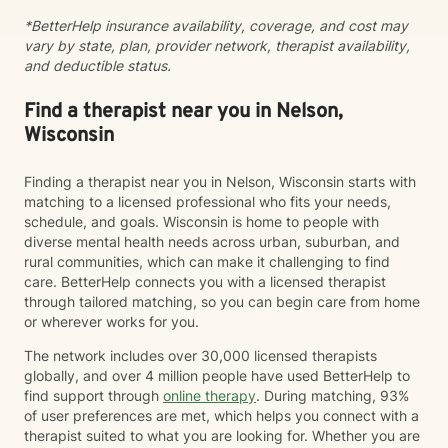
meeting you where you are and honoring your unique
*BetterHelp insurance availability, coverage, and cost may
experiences and strengths. Together, we'll work at a
vary by state, plan, provider network, therapist availability,
pace that feels right for you, building tools and insights
and deductible status.
that support meaningful, lasting change. Taking the
first step toward therapy takes courage, and I'm
honored to support you on your journey.
Find a therapist near you in Nelson,
Wisconsin
Finding a therapist near you in Nelson, Wisconsin starts with
matching to a licensed professional who fits your needs,
schedule, and goals. Wisconsin is home to people with
diverse mental health needs across urban, suburban, and
rural communities, which can make it challenging to find
care. BetterHelp connects you with a licensed therapist
through tailored matching, so you can begin care from home
or wherever works for you.
The network includes over 30,000 licensed therapists
globally, and over 4 million people have used BetterHelp to
find support through
online therapy
. During matching, 93%
of user preferences are met, which helps you connect with a
therapist suited to what you are looking for. Whether you are