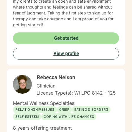
my clients to create an open and safe environment
where thoughts and feelings can be shared without
fear of judgment. Taking the first step to sign up for
therapy can take courage and I am proud of you for
getting started!
Get started
View profile
Rebecca Nelson
Clinician
License Type(s): WI LPC 8142 - 125
Mental Wellness Specialties:
RELATIONSHIP ISSUES
GRIEF
EATING DISORDERS
SELF ESTEEM
COPING WITH LIFE CHANGES
8 years offering treatment