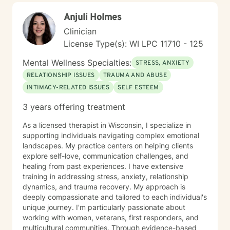
collaborative and non-judgmental. I want sessions to
Anjuli Holmes
feel inviting where you feel welcome and safe to
engage. I love to laugh and welcome senses of humor
Clinician
:)
License Type(s): WI LPC 11710 - 125
Mental Wellness Specialties:
STRESS, ANXIETY
RELATIONSHIP ISSUES
TRAUMA AND ABUSE
INTIMACY-RELATED ISSUES
SELF ESTEEM
3 years offering treatment
As a licensed therapist in Wisconsin, I specialize in
supporting individuals navigating complex emotional
landscapes. My practice centers on helping clients
explore self-love, communication challenges, and
healing from past experiences. I have extensive
training in addressing stress, anxiety, relationship
dynamics, and trauma recovery. My approach is
deeply compassionate and tailored to each individual's
unique journey. I'm particularly passionate about
working with women, veterans, first responders, and
multicultural communities. Through evidence-based