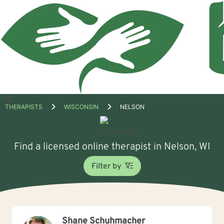
Open
THERAPISTS
WISCONSIN
NELSON
menu
Find a licensed online therapist in Nelson, WI
Filter by
Shane Schuhmacher