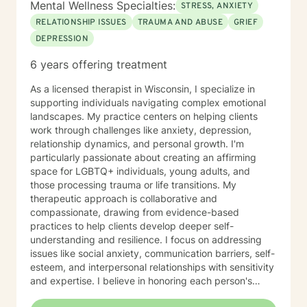
Mental Wellness Specialties:
STRESS, ANXIETY
RELATIONSHIP ISSUES
TRAUMA AND ABUSE
GRIEF
DEPRESSION
6 years offering treatment
As a licensed therapist in Wisconsin, I specialize in
supporting individuals navigating complex emotional
landscapes. My practice centers on helping clients
work through challenges like anxiety, depression,
relationship dynamics, and personal growth. I'm
particularly passionate about creating an affirming
space for LGBTQ+ individuals, young adults, and
those processing trauma or life transitions. My
therapeutic approach is collaborative and
compassionate, drawing from evidence-based
practices to help clients develop deeper self-
understanding and resilience. I focus on addressing
issues like social anxiety, communication barriers, self-
esteem, and interpersonal relationships with sensitivity
and expertise. I believe in honoring each person's
unique journey and providing personalized support