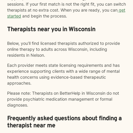
sessions. If your first match is not the right fit, you can switch
therapists at no extra cost. When you are ready, you can
get
started
and begin the process.
Therapists near you in Wisconsin
Below, you’ll find licensed therapists authorized to provide
online therapy to adults across Wisconsin, including
residents in Nelson.
Each provider meets state licensing requirements and has
experience supporting clients with a wide range of mental
health concerns using evidence-based therapeutic
approaches.
Please note: Therapists on BetterHelp in Wisconsin do not
provide psychiatric medication management or formal
diagnoses.
Frequently asked questions about finding a
therapist near me