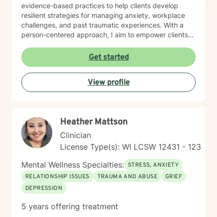
evidence-based practices to help clients develop
resilient strategies for managing anxiety, workplace
challenges, and past traumatic experiences. With a
person-centered approach, I aim to empower clients
by honoring their unique experiences and strengths.
Whether you're seeking support through career
Get started
transitions, processing personal challenges, or
developing more effective coping mechanisms, I'm
View profile
dedicated to walking alongside you with empathy,
respect, and professional expertise.
Heather Mattson
Clinician
License Type(s): WI LCSW 12431 - 123
Mental Wellness Specialties:
STRESS, ANXIETY
RELATIONSHIP ISSUES
TRAUMA AND ABUSE
GRIEF
DEPRESSION
5 years offering treatment