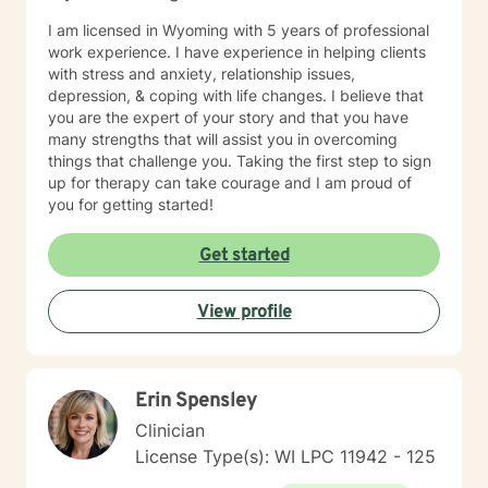
I am licensed in Wyoming with 5 years of professional
work experience. I have experience in helping clients
with stress and anxiety, relationship issues,
depression, & coping with life changes. I believe that
you are the expert of your story and that you have
many strengths that will assist you in overcoming
things that challenge you. Taking the first step to sign
up for therapy can take courage and I am proud of
you for getting started!
Get started
View profile
Erin Spensley
Clinician
License Type(s): WI LPC 11942 - 125