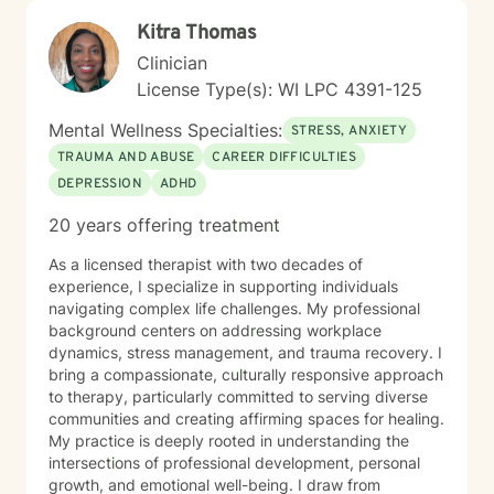
Kitra Thomas
Clinician
License Type(s): WI LPC 4391-125
Mental Wellness Specialties:
STRESS, ANXIETY
TRAUMA AND ABUSE
CAREER DIFFICULTIES
DEPRESSION
ADHD
20 years offering treatment
As a licensed therapist with two decades of
experience, I specialize in supporting individuals
navigating complex life challenges. My professional
background centers on addressing workplace
dynamics, stress management, and trauma recovery. I
bring a compassionate, culturally responsive approach
to therapy, particularly committed to serving diverse
communities and creating affirming spaces for healing.
My practice is deeply rooted in understanding the
intersections of professional development, personal
growth, and emotional well-being. I draw from