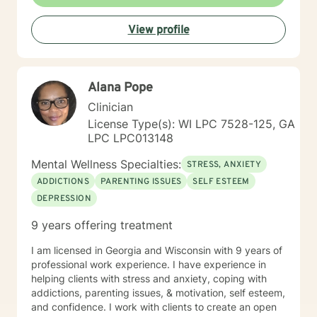
supporting women through various life stages,
addressing attachment issues, caregiver stress, and
View profile
domestic violence recovery. My goal is to empower
clients to understand themselves more deeply,
develop effective coping strategies, and create
meaningful personal growth.
Alana Pope
Clinician
License Type(s): WI LPC 7528-125, GA
LPC LPC013148
Mental Wellness Specialties:
STRESS, ANXIETY
ADDICTIONS
PARENTING ISSUES
SELF ESTEEM
DEPRESSION
9 years offering treatment
I am licensed in Georgia and Wisconsin with 9 years of
professional work experience. I have experience in
helping clients with stress and anxiety, coping with
addictions, parenting issues, & motivation, self esteem,
and confidence. I work with clients to create an open