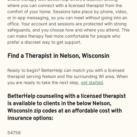
where you can connect with a licensed therapist from the
comfort of your home. Sessions take place by phone, video,
or in-app messaging, so you can meet without going into an
office. Your account and sessions are protected with strong
safeguards, and you choose how and where you attend. This
can make therapy feel more comfortable for people who
prefer a discreet way to get support.
Find a Therapist in Nelson, Wisconsin
Ready to begin? BetterHelp can match you with a licensed
therapist serving Nelson and the surrounding WI area. When
you are ready to take the next step,
get started
.
BetterHelp counseling with a licensed therapist
is available to clients in the below
Nelson,
Wisconsin zip codes at an affordable cost with
insurance options:
54756