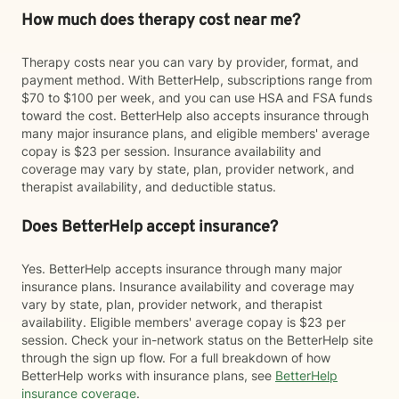
How much does therapy cost near me?
Therapy costs near you can vary by provider, format, and
payment method. With BetterHelp, subscriptions range from
$70 to $100 per week, and you can use HSA and FSA funds
toward the cost. BetterHelp also accepts insurance through
many major insurance plans, and eligible members' average
copay is $23 per session. Insurance availability and
coverage may vary by state, plan, provider network, and
therapist availability, and deductible status.
Does BetterHelp accept insurance?
Yes. BetterHelp accepts insurance through many major
insurance plans. Insurance availability and coverage may
vary by state, plan, provider network, and therapist
availability. Eligible members' average copay is $23 per
session. Check your in-network status on the BetterHelp site
through the sign up flow. For a full breakdown of how
BetterHelp works with insurance plans, see
BetterHelp
insurance coverage
.