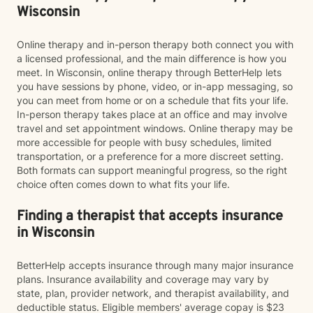
Wisconsin
Online therapy and in-person therapy both connect you with
a licensed professional, and the main difference is how you
meet. In Wisconsin, online therapy through BetterHelp lets
you have sessions by phone, video, or in-app messaging, so
you can meet from home or on a schedule that fits your life.
In-person therapy takes place at an office and may involve
travel and set appointment windows. Online therapy may be
more accessible for people with busy schedules, limited
transportation, or a preference for a more discreet setting.
Both formats can support meaningful progress, so the right
choice often comes down to what fits your life.
Finding a therapist that accepts insurance
in Wisconsin
BetterHelp accepts insurance through many major insurance
plans. Insurance availability and coverage may vary by
state, plan, provider network, and therapist availability, and
deductible status. Eligible members' average copay is $23