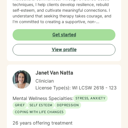
techniques, I help clients develop resilience, rebuild
self-esteem, and cultivate meaningful connections. I
understand that seeking therapy takes courage, and
I'm committed to creating a supportive, non-
judgmental space where you can explore your
experiences, process challenging emotions, and
Get started
discover your inner strength. Together, we'll work
collaboratively to help you move toward healing and
View profile
personal growth.
Janet Van Natta
Clinician
License Type(s): WI LCSW 2618 - 123
Mental Wellness Specialties:
STRESS, ANXIETY
GRIEF
SELF ESTEEM
DEPRESSION
COPING WITH LIFE CHANGES
26 years offering treatment