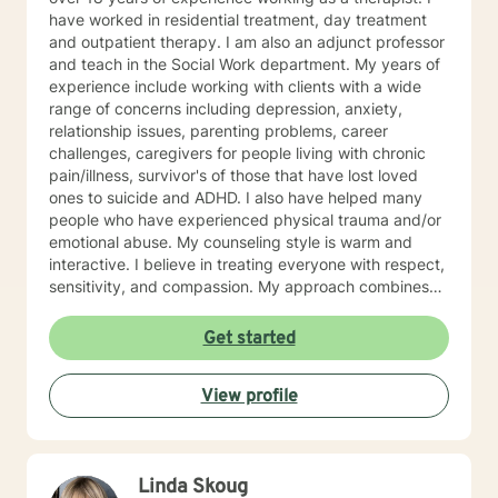
have worked in residential treatment, day treatment
and outpatient therapy. I am also an adjunct professor
and teach in the Social Work department. My years of
experience include working with clients with a wide
range of concerns including depression, anxiety,
relationship issues, parenting problems, career
challenges, caregivers for people living with chronic
pain/illness, survivor's of those that have lost loved
ones to suicide and ADHD. I also have helped many
people who have experienced physical trauma and/or
emotional abuse. My counseling style is warm and
interactive. I believe in treating everyone with respect,
sensitivity, and compassion. My approach combines
using a client centered solution focused therapy along
with cognitive- behavioral therapy that challenges
Get started
negative thoughts and meeting the client where they
are at in the moment. I like to focus on what the client
View profile
needs and find strengths in their own lives that can
help them to find ways to meet their goals. Through
my life and work experience I am here to support the
client anyway I can. It takes courage to seek out
Linda Skoug
change. I really believe that having a positive client-