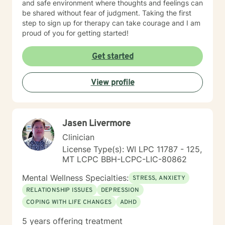
and safe environment where thoughts and feelings can
be shared without fear of judgment. Taking the first
step to sign up for therapy can take courage and I am
proud of you for getting started!
Get started
View profile
Jasen Livermore
Clinician
License Type(s): WI LPC 11787 - 125,
MT LCPC BBH-LCPC-LIC-80862
Mental Wellness Specialties:
STRESS, ANXIETY
RELATIONSHIP ISSUES
DEPRESSION
COPING WITH LIFE CHANGES
ADHD
5 years offering treatment