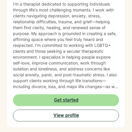
I'm a therapist dedicated to supporting individuals
through life's most challenging moments. I work with
clients navigating depression, anxiety, stress,
relationship difficulties, trauma, and grief—helping
them find clarity, healing, and renewed sense of
purpose. My approach is grounded in creating a safe,
affirming space where you feel truly heard and
respected. I'm committed to working with LGBTQ+
clients and those seeking a secular therapeutic
environment. I specialize in helping people explore
self-love, improve communication, work through
isolation and loneliness, and address concerns like
social anxiety, panic, and post-traumatic stress. I also
support clients working through life transitions—
including divorce, loss, and major life changes—as well
as complex issues like attachment patterns,
codependency, self-harm, and identity concerns.
Get started
Whether you're navigating family dynamics, workplace
challenges, relationship patterns, or personal growth,
View profile
I'm here to walk alongside you with compassion and
genuine care. My therapeutic approach is
collaborative and person-centered. I believe in