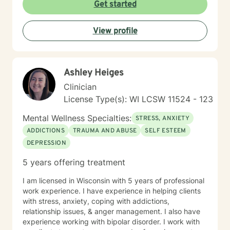
that empowers clients to explore their strengths, heal
Get started
from past experiences, and move toward more
fulfilling lives. Whether you're struggling with stress,
View profile
processing difficult emotions, or seeking personal
growth, I'm committed to walking alongside you with
empathy and professional guidance.
Ashley Heiges
Clinician
License Type(s): WI LCSW 11524 - 123
Mental Wellness Specialties:
STRESS, ANXIETY
ADDICTIONS
TRAUMA AND ABUSE
SELF ESTEEM
DEPRESSION
5 years offering treatment
I am licensed in Wisconsin with 5 years of professional
work experience. I have experience in helping clients
with stress, anxiety, coping with addictions,
relationship issues, & anger management. I also have
experience working with bipolar disorder. I work with