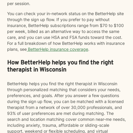
per session.
You can check your in-network status on the BetterHelp site
through the sign up flow. If you prefer to pay without
insurance, BetterHelp subscriptions range from $70 to $100
per week, billed as an alternative way to access the same
care, and you can use HSA and FSA funds toward the cost.
For a full breakdown of how BetterHelp works with insurance
plans, see
BetterHelp insurance coverage
.
How BetterHelp helps you find the right
therapist in Wisconsin
BetterHelp helps you find the right therapist in Wisconsin
through personalized matching that considers your needs,
preferences, and goals. After you answer a few questions
during the sign up flow, you can be matched with a licensed
therapist from a network of over 30,000 professionals, and
93% of user preferences are met during matching. The
search and location matching cover common near-me needs,
including anxiety, trauma, affordable or sliding-scale
support, weekend or flexible scheduling, and virtual