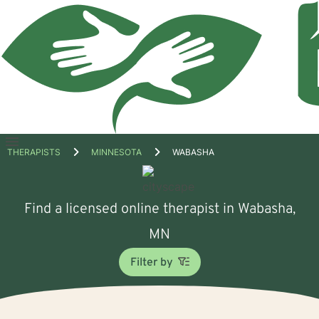
Open
THERAPISTS
MINNESOTA
WABASHA
menu
Find a licensed online therapist in Wabasha,
MN
Filter by