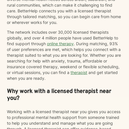
rural communities, which can make it challenging to find
care. BetterHelp connects you with a licensed therapist
through tailored matching, so you can begin care from home
or wherever works for you.
The network includes over 30,000 licensed therapists
globally, and over 4 million people have used BetterHelp to
find support through
online therapy
. During matching, 93%
of user preferences are met, which helps you connect with a
therapist suited to what you are looking for. Whether you are
searching for help with anxiety, trauma, affordable or
insurance covered therapy, weekend or flexible scheduling,
or virtual sessions, you can find a
therapist
and get started
when you are ready.
Why work with a licensed therapist near
you?
Working with a licensed therapist near you gives you access
to professional mental health support from someone trained
to help you understand and manage what you are going
through. A licensed therapist can offer evidence-based