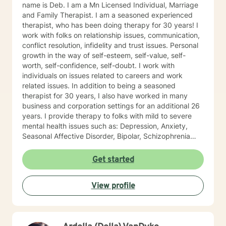
name is Deb. I am a Mn Licensed Individual, Marriage
and Family Therapist. I am a seasoned experienced
therapist, who has been doing therapy for 30 years! I
work with folks on relationship issues, communication,
conflict resolution, infidelity and trust issues. Personal
growth in the way of self-esteem, self-value, self-
worth, self-confidence, self-doubt. I work with
individuals on issues related to careers and work
related issues. In addition to being a seasoned
therapist for 30 years, I also have worked in many
business and corporation settings for an additional 26
years. I provide therapy to folks with mild to severe
mental health issues such as: Depression, Anxiety,
Seasonal Affective Disorder, Bipolar, Schizophrenia
and all Personality Disorders. Also a lot of experience
with Chemical Dependency. If requested by client, I
Get started
can provide Christian based counseling. But only if you
request it. The main therapies I provide are: CBT, DBT,
View profile
Adlerian, Rational Emotive therapy, Rogerian, Solution
Focused, Positive Psychology, Brief Therapy and
Gestalt therapy. Please see my calendar to schedule
our first session. Please send me 3 things you want to