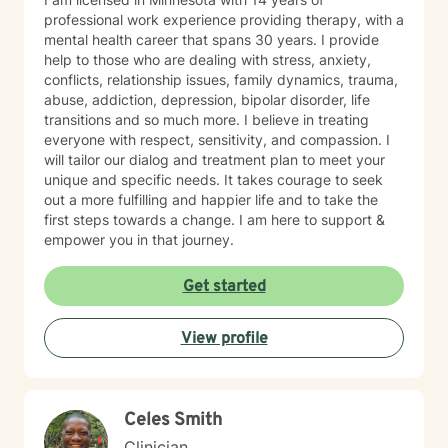
professional work experience providing therapy, with a
mental health career that spans 30 years. I provide
help to those who are dealing with stress, anxiety,
conflicts, relationship issues, family dynamics, trauma,
abuse, addiction, depression, bipolar disorder, life
transitions and so much more. I believe in treating
everyone with respect, sensitivity, and compassion. I
will tailor our dialog and treatment plan to meet your
unique and specific needs. It takes courage to seek
out a more fulfilling and happier life and to take the
first steps towards a change. I am here to support &
empower you in that journey.
Get started
View profile
Celes Smith
Clinician