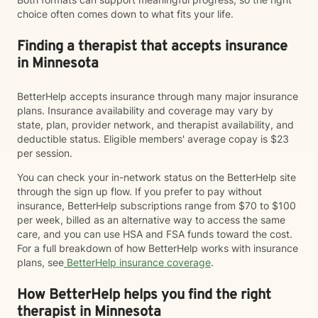
choice often comes down to what fits your life.
Finding a therapist that accepts insurance
in Minnesota
BetterHelp accepts insurance through many major insurance
plans. Insurance availability and coverage may vary by
state, plan, provider network, and therapist availability, and
deductible status. Eligible members' average copay is $23
per session.
You can check your in-network status on the BetterHelp site
through the sign up flow. If you prefer to pay without
insurance, BetterHelp subscriptions range from $70 to $100
per week, billed as an alternative way to access the same
care, and you can use HSA and FSA funds toward the cost.
For a full breakdown of how BetterHelp works with insurance
plans, see
BetterHelp insurance coverage
.
How BetterHelp helps you find the right
therapist in Minnesota