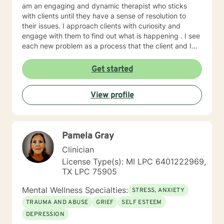
am an engaging and dynamic therapist who sticks
with clients until they have a sense of resolution to
their issues. I approach clients with curiosity and
engage with them to find out what is happening . I see
each new problem as a process that the client and I
work together to resolve. I look forward to working
with you on your journey to a better life.
Get started
View profile
Pamela Gray
Clinician
License Type(s): MI LPC 6401222969,
TX LPC 75905
Mental Wellness Specialties:
STRESS, ANXIETY
TRAUMA AND ABUSE
GRIEF
SELF ESTEEM
DEPRESSION