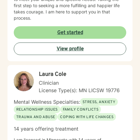
first step to seeking a more fulfilling and happier life
takes courage. I am here to support you in that
process.
Get started
View profile
Laura Cole
Clinician
License Type(s): MN LICSW 19776
Mental Wellness Specialties:
STRESS, ANXIETY
RELATIONSHIP ISSUES
FAMILY CONFLICTS
TRAUMA AND ABUSE
COPING WITH LIFE CHANGES
14 years offering treatment
I am licensed in Minnesota with 14 years of