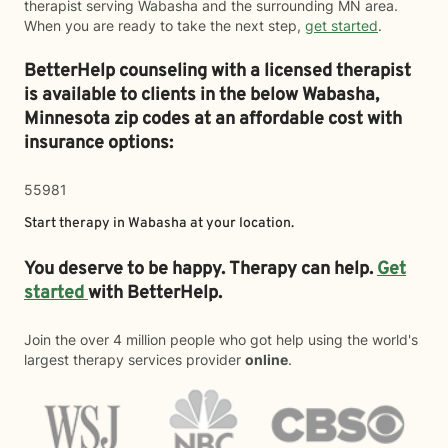
therapist serving Wabasha and the surrounding MN area.
When you are ready to take the next step,
get started
.
BetterHelp counseling with a licensed therapist
is available to clients in the below
Wabasha,
Minnesota zip codes at an affordable cost with
insurance options:
55981
Start therapy in
Wabasha
at your location.
You deserve to be happy. Therapy can help.
Get
started
with BetterHelp.
Join the over 4 million people who got help using the world's
largest therapy services provider
online
.