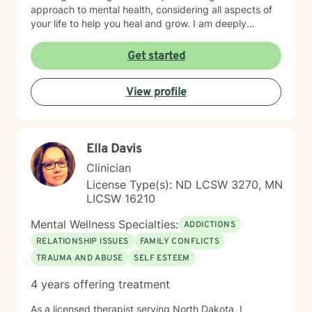
approach to mental health, considering all aspects of
your life to help you heal and grow. I am deeply
passionate about this work because I believe in the
transformative power of therapy. Helping individuals
Get started
move past their struggles and reclaim their lives is
incredibly rewarding, and I am honored to be a part of
View profile
that journey with you.
Ella Davis
Clinician
License Type(s): ND LCSW 3270, MN
LICSW 16210
Mental Wellness Specialties:
ADDICTIONS
RELATIONSHIP ISSUES
FAMILY CONFLICTS
TRAUMA AND ABUSE
SELF ESTEEM
4 years offering treatment
As a licensed therapist serving North Dakota, I