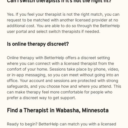
Can I switch therapists if it’s not the right fit?
Yes. If you feel your therapist is not the right match, you can
request to be matched with another licensed provider at no
additional cost. You are able to do so through the BetterHelp
user portal and select switch therapists if needed.
Is online therapy discreet?
Online therapy with BetterHelp offers a discreet setting
where you can connect with a licensed therapist from the
comfort of your home. Sessions take place by phone, video,
or in-app messaging, so you can meet without going into an
office. Your account and sessions are protected with strong
safeguards, and you choose how and where you attend. This
can make therapy feel more comfortable for people who
prefer a discreet way to get support.
Find a Therapist in Wabasha, Minnesota
Ready to begin? BetterHelp can match you with a licensed