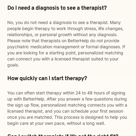
Do I need a diagnosis to see a therapist?
No, you do not need a diagnosis to see a therapist. Many
people begin therapy to work through stress, life changes,
relationships, or personal growth without any diagnosis.
Please note that therapists on BetterHelp do not provide
psychiatric medication management or formal diagnoses. If
you are looking for a starting point, personalized matching
can connect you with a licensed therapist suited to your
goals.
How quickly can I start therapy?
You can often start therapy within 24 to 48 hours of signing
up with BetterHelp. After you answer a few questions during
the sign up flow, personalized matching connects you with a
licensed therapist, and you can schedule your first session
once you are matched. This process is designed to help you
begin care at your own pace, without a long wait.