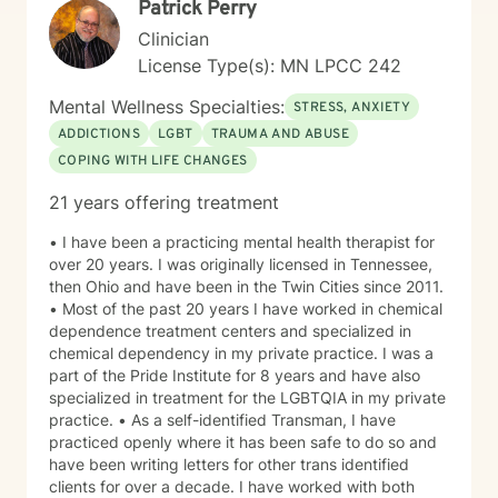
Patrick Perry
collaboratively to identify strengths, overcome
obstacles, and create positive, sustainable change.
Clinician
License Type(s): MN LPCC 242
Mental Wellness Specialties:
STRESS, ANXIETY
ADDICTIONS
LGBT
TRAUMA AND ABUSE
COPING WITH LIFE CHANGES
21 years offering treatment
• I have been a practicing mental health therapist for
over 20 years. I was originally licensed in Tennessee,
then Ohio and have been in the Twin Cities since 2011.
• Most of the past 20 years I have worked in chemical
dependence treatment centers and specialized in
chemical dependency in my private practice. I was a
part of the Pride Institute for 8 years and have also
specialized in treatment for the LGBTQIA in my private
practice. • As a self-identified Transman, I have
practiced openly where it has been safe to do so and
have been writing letters for other trans identified
clients for over a decade. I have worked with both