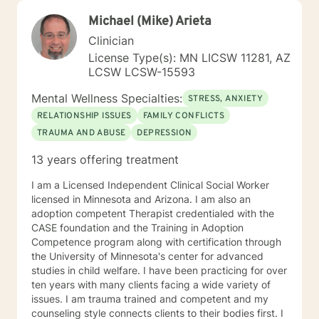
Michael (Mike) Arieta
Clinician
License Type(s): MN LICSW 11281, AZ
LCSW LCSW-15593
Mental Wellness Specialties:
STRESS, ANXIETY
RELATIONSHIP ISSUES
FAMILY CONFLICTS
TRAUMA AND ABUSE
DEPRESSION
13 years offering treatment
I am a Licensed Independent Clinical Social Worker
licensed in Minnesota and Arizona. I am also an
adoption competent Therapist credentialed with the
CASE foundation and the Training in Adoption
Competence program along with certification through
the University of Minnesota's center for advanced
studies in child welfare. I have been practicing for over
ten years with many clients facing a wide variety of
issues. I am trauma trained and competent and my
counseling style connects clients to their bodies first. I