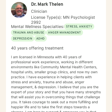
Dr. Mark Thelen
meet your unique and specific needs. The first step to
seeking a more fulfilling and happier life requires
Clinician
insight. It also takes courage to make that first step,
License Type(s): MN Psychologist
and dedication to see the changes through. I am here
2992
to support you on your journey to a better you. Let's
Mental Wellness Specialties:
STRESS, ANXIETY
get started!
TRAUMA AND ABUSE
ANGER MANAGEMENT
DEPRESSION
ADHD
40 years offering treatment
I am licensed in Minnesota with 40 years of
professional work experience, working in different
environments like Community Mental Health Centers,
hospital units, smaller group clinics, and now my own
practice. I have experience in helping clients with
stress and anxiety, trauma and abuse, anger
management, & depression. I believe that you are the
expert of your story and that you have many strengths
that will assist you in overcoming things that challenge
you. It takes courage to seek out a more fulfilling and
happier life and to take the first steps towards a
change. I am here to support & empower you in that