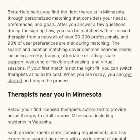
BetterHelp helps you find the right therapist in Minnesota
through personalized matching that considers your needs,
preferences, and goals. After you answer a few questions
during the sign up flow, you can be matched with a licensed
therapist from a network of over 30,000 professionals, and
93% of user preferences are met during matching. The
search and location matching cover common near-me needs,
including anxiety, trauma, affordable or sliding-scale
support, weekend or flexible scheduling, and virtual
sessions. If your first match is not the right fit, you can switch
therapists at no extra cost. When you are ready, you can
get
started
and begin the process.
Therapists near you in Minnesota
Below, you’ll find licensed therapists authorized to provide
online therapy to adults across Minnesota, including
residents in Wabasha.
Each provider meets state licensing requirements and has
experience supporting clients with a wide range of mental