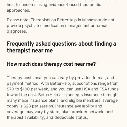
health concerns using evidence-based therapeutic
approaches.
Please note: Therapists on BetterHelp in Minnesota do not
provide psychiatric medication management or formal
diagnoses.
Frequently asked questions about finding a
therapist near me
How much does therapy cost near me?
Therapy costs near you can vary by provider, format, and
payment method. With BetterHelp, subscriptions range from
$70 to $100 per week, and you can use HSA and FSA funds
toward the cost. BetterHelp also accepts insurance through
many major insurance plans, and eligible members' average
copay is $23 per session. Insurance availability and
coverage may vary by state, plan, provider network, and
therapist availability, and deductible status.