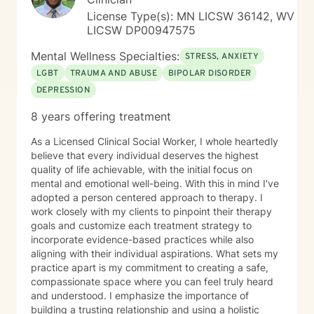
License Type(s): MN LICSW 36142, WV
LICSW DP00947575
Mental Wellness Specialties:
STRESS, ANXIETY
LGBT
TRAUMA AND ABUSE
BIPOLAR DISORDER
DEPRESSION
8 years offering treatment
As a Licensed Clinical Social Worker, I whole heartedly
believe that every individual deserves the highest
quality of life achievable, with the initial focus on
mental and emotional well-being. With this in mind I've
adopted a person centered approach to therapy. I
work closely with my clients to pinpoint their therapy
goals and customize each treatment strategy to
incorporate evidence-based practices while also
aligning with their individual aspirations. What sets my
practice apart is my commitment to creating a safe,
compassionate space where you can feel truly heard
and understood. I emphasize the importance of
building a trusting relationship and using a holistic