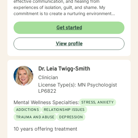
effective communication, and healing from
experiences of isolation, guilt, and shame. My
commitment is to create a nurturing environment
where clients can explore their inner landscape,
develop resilience, and rediscover their sense of
Get started
purpose. Whether you're confronting midlife
transitions, managing addiction, addressing family
View profile
dynamics, or seeking deeper self-understanding, I'm
dedicated to walking alongside you with empathy and
professional guidance.
Dr. Leia Twigg-Smith
Clinician
License Type(s): MN Psychologist
LP6822
Mental Wellness Specialties:
STRESS, ANXIETY
ADDICTIONS
RELATIONSHIP ISSUES
TRAUMA AND ABUSE
DEPRESSION
10 years offering treatment