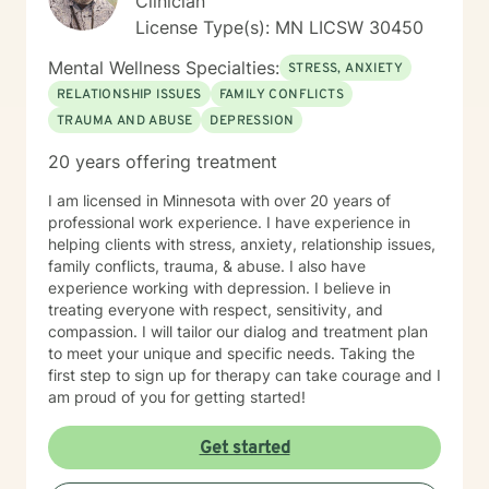
Clinician
License Type(s): MN LICSW 30450
Mental Wellness Specialties:
STRESS, ANXIETY
RELATIONSHIP ISSUES
FAMILY CONFLICTS
TRAUMA AND ABUSE
DEPRESSION
20 years offering treatment
I am licensed in Minnesota with over 20 years of
professional work experience. I have experience in
helping clients with stress, anxiety, relationship issues,
family conflicts, trauma, & abuse. I also have
experience working with depression. I believe in
treating everyone with respect, sensitivity, and
compassion. I will tailor our dialog and treatment plan
to meet your unique and specific needs. Taking the
first step to sign up for therapy can take courage and I
am proud of you for getting started!
Get started