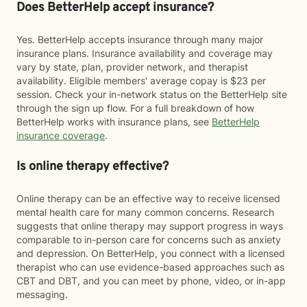
Does BetterHelp accept insurance?
Yes. BetterHelp accepts insurance through many major
insurance plans. Insurance availability and coverage may
vary by state, plan, provider network, and therapist
availability. Eligible members' average copay is $23 per
session. Check your in-network status on the BetterHelp site
through the sign up flow. For a full breakdown of how
BetterHelp works with insurance plans, see
BetterHelp
insurance coverage
.
Is online therapy effective?
Online therapy can be an effective way to receive licensed
mental health care for many common concerns. Research
suggests that online therapy may support progress in ways
comparable to in-person care for concerns such as anxiety
and depression. On BetterHelp, you connect with a licensed
therapist who can use evidence-based approaches such as
CBT and DBT, and you can meet by phone, video, or in-app
messaging.