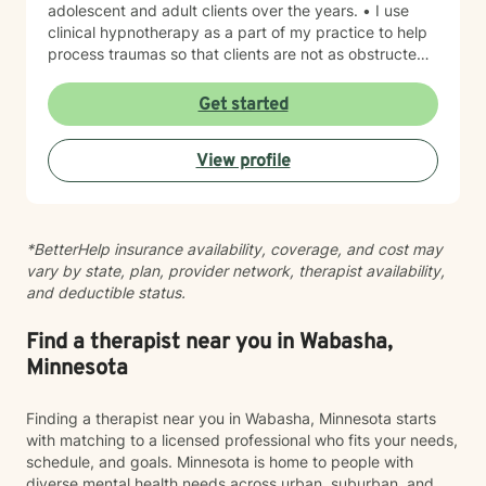
adolescent and adult clients over the years. • I use
clinical hypnotherapy as a part of my practice to help
process traumas so that clients are not as obstructed
by them and can focus more on other problems in their
lives. I have been practicing clinical hypnotherapy
Get started
since 2005. With Clinical Hypnotherapy (CH), I use
metaphors to help clients understand concepts. CH is
View profile
a powerful way to make changes quickly. I believe
that one must visualize what that change might be like
in their lives to achieve permanent change and deal
with the impact that change manifests. • Another of
*BetterHelp insurance availability, coverage, and cost may
my more recent specialties is I am a certified Reiki
vary by state, plan, provider network, therapist availability,
Master Healer and Teacher. I use Reiki with clients to
and deductible status.
help them relax, for pain management and to provide
an alternative to therapy.
Find a therapist near you in Wabasha,
Minnesota
Finding a therapist near you in Wabasha, Minnesota starts
with matching to a licensed professional who fits your needs,
schedule, and goals. Minnesota is home to people with
diverse mental health needs across urban, suburban, and