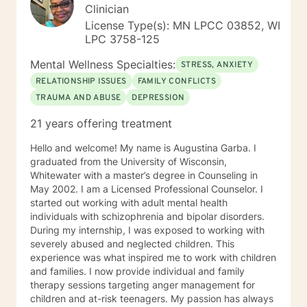
Clinician
License Type(s): MN LPCC 03852, WI
LPC 3758-125
Mental Wellness Specialties:
STRESS, ANXIETY
RELATIONSHIP ISSUES
FAMILY CONFLICTS
TRAUMA AND ABUSE
DEPRESSION
21 years offering treatment
Hello and welcome! My name is Augustina Garba. I
graduated from the University of Wisconsin,
Whitewater with a master’s degree in Counseling in
May 2002. I am a Licensed Professional Counselor. I
started out working with adult mental health
individuals with schizophrenia and bipolar disorders.
During my internship, I was exposed to working with
severely abused and neglected children. This
experience was what inspired me to work with children
and families. I now provide individual and family
therapy sessions targeting anger management for
children and at-risk teenagers. My passion has always