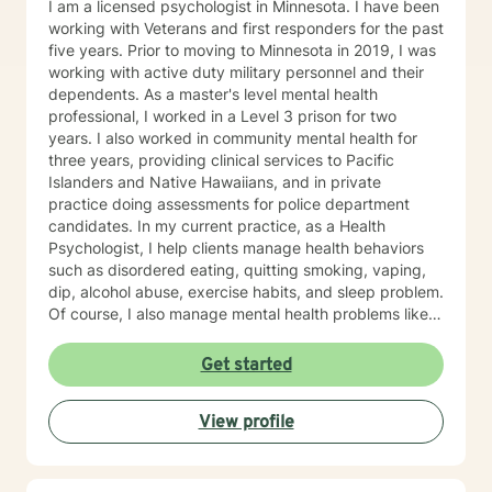
I am a licensed psychologist in Minnesota. I have been
working with Veterans and first responders for the past
five years. Prior to moving to Minnesota in 2019, I was
working with active duty military personnel and their
dependents. As a master's level mental health
professional, I worked in a Level 3 prison for two
years. I also worked in community mental health for
three years, providing clinical services to Pacific
Islanders and Native Hawaiians, and in private
practice doing assessments for police department
candidates. In my current practice, as a Health
Psychologist, I help clients manage health behaviors
such as disordered eating, quitting smoking, vaping,
dip, alcohol abuse, exercise habits, and sleep problem.
Of course, I also manage mental health problems like
stress and anxiety, depression, relationship problems,
and some personality disorders. I practice Emotionally
Get started
Focused Couple's Therapy (EFT), which is an
attachment-based approach designed to increase
View profile
physical and emotional bonds between partners.
Treating everyone with respect, sensitivity, and
compassion is part of my ethics code. You can expect
me to tailor your sessions and treatment planning to