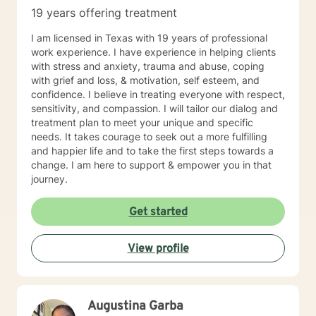
19 years offering treatment
I am licensed in Texas with 19 years of professional
work experience. I have experience in helping clients
with stress and anxiety, trauma and abuse, coping
with grief and loss, & motivation, self esteem, and
confidence. I believe in treating everyone with respect,
sensitivity, and compassion. I will tailor our dialog and
treatment plan to meet your unique and specific
needs. It takes courage to seek out a more fulfilling
and happier life and to take the first steps towards a
change. I am here to support & empower you in that
journey.
Get started
View profile
Augustina Garba