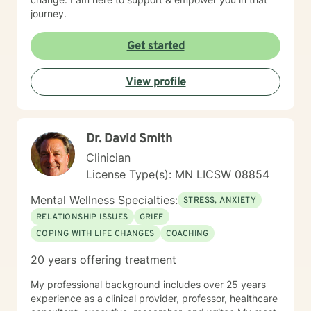
journey.
Get started
View profile
Dr. David Smith
Clinician
License Type(s): MN LICSW 08854
Mental Wellness Specialties:
STRESS, ANXIETY
RELATIONSHIP ISSUES
GRIEF
COPING WITH LIFE CHANGES
COACHING
20 years offering treatment
My professional background includes over 25 years
experience as a clinical provider, professor, healthcare