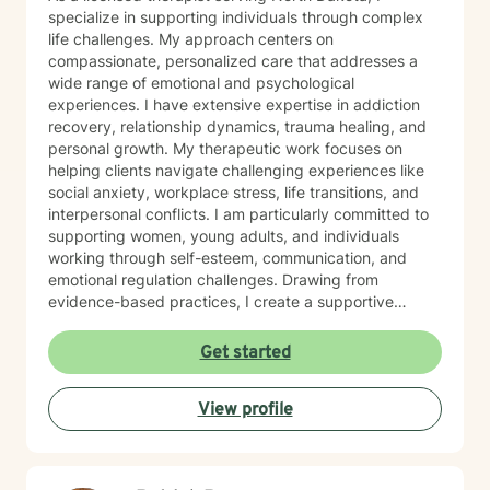
specialize in supporting individuals through complex
life challenges. My approach centers on
compassionate, personalized care that addresses a
wide range of emotional and psychological
experiences. I have extensive expertise in addiction
recovery, relationship dynamics, trauma healing, and
personal growth. My therapeutic work focuses on
helping clients navigate challenging experiences like
social anxiety, workplace stress, life transitions, and
interpersonal conflicts. I am particularly committed to
supporting women, young adults, and individuals
working through self-esteem, communication, and
emotional regulation challenges. Drawing from
evidence-based practices, I create a supportive
environment where clients can explore their
experiences, develop resilience, and cultivate
Get started
meaningful personal transformation. My goal is to
empower individuals to understand themselves more
View profile
deeply, heal from past wounds, and build healthier,
more fulfilling lives. I approach each client's journey
with empathy, respect, and a genuine belief in their
capacity for growth and healing. Together, we'll work