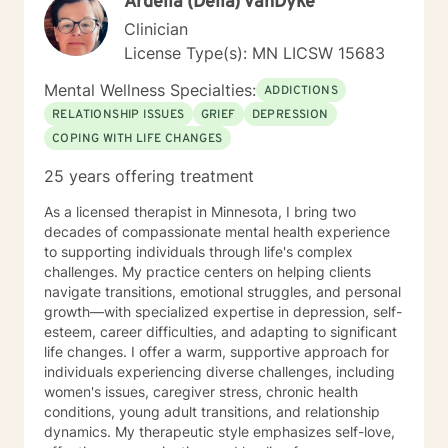
Ardella (Della) VanDyke
get out of therapy. My very Best to you! I do hope to
have the privilege to meet and work with you soon! 👋
Clinician
😊 Warmly, Deb McGuffee
License Type(s): MN LICSW 15683
Mental Wellness Specialties:
ADDICTIONS
RELATIONSHIP ISSUES
GRIEF
DEPRESSION
COPING WITH LIFE CHANGES
25 years offering treatment
As a licensed therapist in Minnesota, I bring two
decades of compassionate mental health experience
to supporting individuals through life's complex
challenges. My practice centers on helping clients
navigate transitions, emotional struggles, and personal
growth—with specialized expertise in depression, self-
esteem, career difficulties, and adapting to significant
life changes. I offer a warm, supportive approach for
individuals experiencing diverse challenges, including
women's issues, caregiver stress, chronic health
conditions, young adult transitions, and relationship
dynamics. My therapeutic style emphasizes self-love,