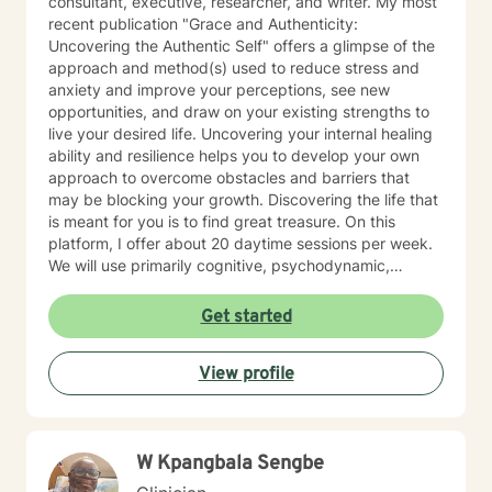
consultant, executive, researcher, and writer. My most
recent publication "Grace and Authenticity:
Uncovering the Authentic Self" offers a glimpse of the
approach and method(s) used to reduce stress and
anxiety and improve your perceptions, see new
opportunities, and draw on your existing strengths to
live your desired life. Uncovering your internal healing
ability and resilience helps you to develop your own
approach to overcome obstacles and barriers that
may be blocking your growth. Discovering the life that
is meant for you is to find great treasure. On this
platform, I offer about 20 daytime sessions per week.
We will use primarily cognitive, psychodynamic,
psychoanalytic, and systems therapy approaches to
help you reach your goals. Growth is simple, but not
Get started
always easy. It is always worthwhile. Seeing your "self"
from a new perspective can change your entire life - I
View profile
have witnessed this over and over, and it is possible
for you.
W Kpangbala Sengbe