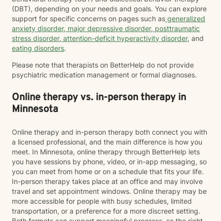
(DBT), depending on your needs and goals. You can explore
support for specific concerns on pages such as
generalized
anxiety disorder
,
major depressive disorder
,
posttraumatic
stress disorder
,
attention-deficit hyperactivity disorder
, and
eating disorders
.
Please note that therapists on BetterHelp do not provide
psychiatric medication management or formal diagnoses.
Online therapy vs. in-person therapy in
Minnesota
Online therapy and in-person therapy both connect you with
a licensed professional, and the main difference is how you
meet. In Minnesota, online therapy through BetterHelp lets
you have sessions by phone, video, or in-app messaging, so
you can meet from home or on a schedule that fits your life.
In-person therapy takes place at an office and may involve
travel and set appointment windows. Online therapy may be
more accessible for people with busy schedules, limited
transportation, or a preference for a more discreet setting.
Both formats can support meaningful progress, so the right