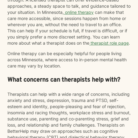
approaches, a steady space to talk, and guidance tailored to
your situation. In Minnesota,
online therapy
can make that
care more accessible, since sessions happen from home or
wherever you are, without the need to travel to an office.
This can help if your schedule is full, if travel is difficult, or if
you simply prefer a more discreet setting. You can learn
more about what a therapist does on the
therapist role page
.
Online therapy can be especially helpful for people living
across Minnesota, where access to in-person mental health
care may vary by location.
What concerns can therapists help with?
Therapists can help with a wide range of concerns, including
anxiety and stress, depression, trauma and PTSD, self-
esteem and identity, people-pleasing and fear of rejection,
insomnia and racing thoughts, workplace stress and burnout,
substance use, parenting and co-parenting stress, grief and
loss, and relationship and family challenges. Therapists on
BetterHelp may draw on approaches such as cognitive
behavioral therapy (CBT) and dialectical behavior therapy