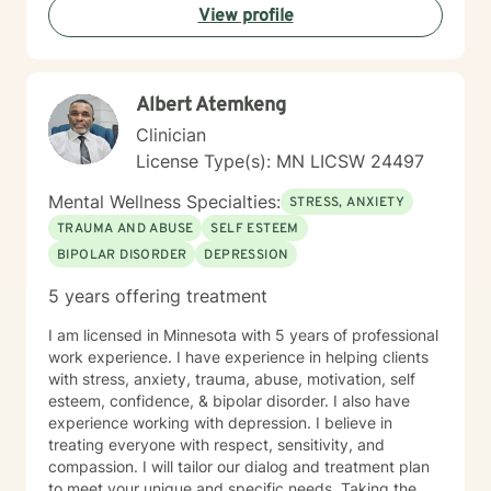
View profile
Albert Atemkeng
Clinician
License Type(s): MN LICSW 24497
Mental Wellness Specialties:
STRESS, ANXIETY
TRAUMA AND ABUSE
SELF ESTEEM
BIPOLAR DISORDER
DEPRESSION
5 years offering treatment
I am licensed in Minnesota with 5 years of professional
work experience. I have experience in helping clients
with stress, anxiety, trauma, abuse, motivation, self
esteem, confidence, & bipolar disorder. I also have
experience working with depression. I believe in
treating everyone with respect, sensitivity, and
compassion. I will tailor our dialog and treatment plan
to meet your unique and specific needs. Taking the