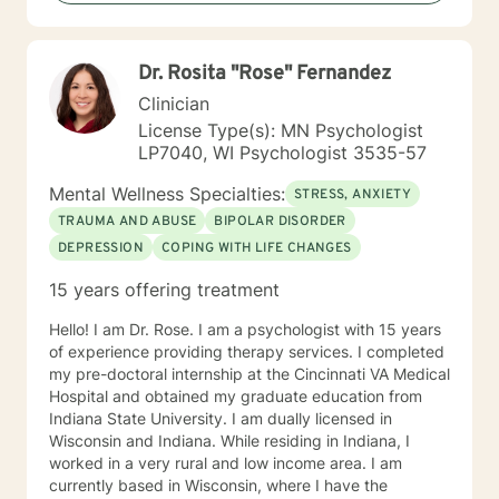
you, so that you are able to make the choices and
changes you want to, in your own time. I look forward
to working with you!
Dr. Rosita "Rose" Fernandez
Clinician
License Type(s): MN Psychologist
LP7040, WI Psychologist 3535-57
Mental Wellness Specialties:
STRESS, ANXIETY
TRAUMA AND ABUSE
BIPOLAR DISORDER
DEPRESSION
COPING WITH LIFE CHANGES
15 years offering treatment
Hello! I am Dr. Rose. I am a psychologist with 15 years
of experience providing therapy services. I completed
my pre-doctoral internship at the Cincinnati VA Medical
Hospital and obtained my graduate education from
Indiana State University. I am dually licensed in
Wisconsin and Indiana. While residing in Indiana, I
worked in a very rural and low income area. I am
currently based in Wisconsin, where I have the