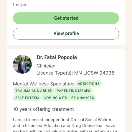
the job.
Get started
View profile
Dr. Fatai Popoola
Clinician
License Type(s): MN LICSW 24938
Mental Wellness Specialties:
ADDICTIONS
TRAUMA AND ABUSE
PARENTING ISSUES
SELF ESTEEM
COPING WITH LIFE CHANGES
10 years offering treatment
I am a Licensed Independent Clinical Social Worker
and a Licensed Addiction and Drug Counselor. I have
worked with individuals struggling with substance use