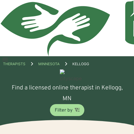
Open
THERAPISTS
MINNESOTA
KELLOGG
menu
Find a licensed online therapist in Kellogg,
MN
Filter by