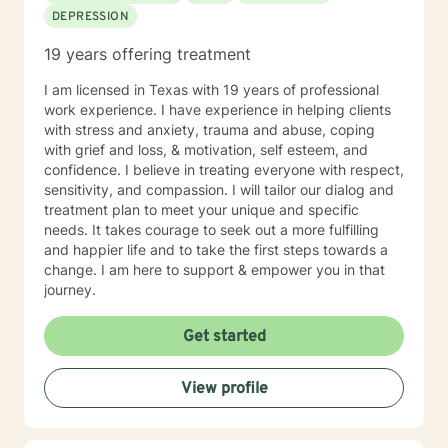
DEPRESSION
person you can be. I will work closely with you as a
team to help you accomplish your treatment goals. I
19 years offering treatment
do hold the national Psychologist license, which gives
you some flexibility in where you have your therapy
I am licensed in Texas with 19 years of professional
sessions. However, not every state participates in the
work experience. I have experience in helping clients
national license. If you plan to travel and want to have
with stress and anxiety, trauma and abuse, coping
a therapy session during your travels, please check
with grief and loss, & motivation, self esteem, and
with me to ensure you will be located in a participating
confidence. I believe in treating everyone with respect,
state.
sensitivity, and compassion. I will tailor our dialog and
treatment plan to meet your unique and specific
needs. It takes courage to seek out a more fulfilling
and happier life and to take the first steps towards a
change. I am here to support & empower you in that
journey.
Get started
View profile