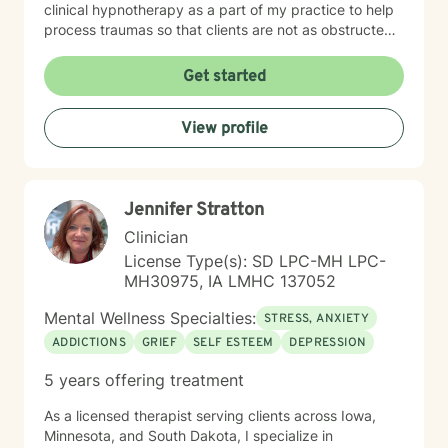
clinical hypnotherapy as a part of my practice to help
process traumas so that clients are not as obstructed
by them and can focus more on other problems in their
lives. I have been practicing clinical hypnotherapy
Get started
since 2005. With Clinical Hypnotherapy (CH), I use
metaphors to help clients understand concepts. CH is
View profile
a powerful way to make changes quickly. I believe
that one must visualize what that change might be like
in their lives to achieve permanent change and deal
with the impact that change manifests. • Another of
Jennifer Stratton
my more recent specialties is I am a certified Reiki
Master Healer and Teacher. I use Reiki with clients to
Clinician
help them relax, for pain management and to provide
License Type(s): SD LPC-MH LPC-
an alternative to therapy.
MH30975, IA LMHC 137052
Mental Wellness Specialties:
STRESS, ANXIETY
ADDICTIONS
GRIEF
SELF ESTEEM
DEPRESSION
5 years offering treatment
As a licensed therapist serving clients across Iowa,
Minnesota, and South Dakota, I specialize in