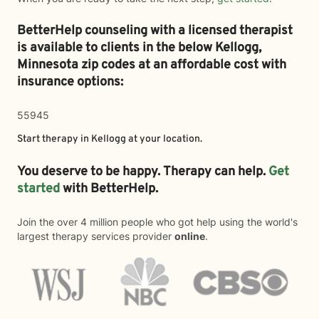
BetterHelp counseling with a licensed therapist
is available to clients in the below
Kellogg,
Minnesota zip codes at an affordable cost with
insurance options:
55945
Start therapy in
Kellogg
at your location.
You deserve to be happy. Therapy can help.
Get
started
with BetterHelp.
Join the over 4 million people who got help using the world's
largest therapy services provider
online
.