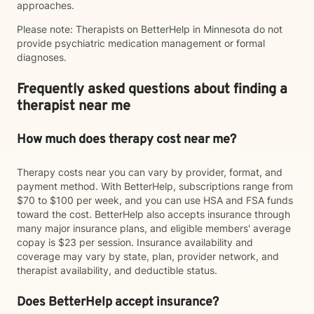
approaches.
Please note: Therapists on BetterHelp in Minnesota do not
provide psychiatric medication management or formal
diagnoses.
Frequently asked questions about finding a
therapist near me
How much does therapy cost near me?
Therapy costs near you can vary by provider, format, and
payment method. With BetterHelp, subscriptions range from
$70 to $100 per week, and you can use HSA and FSA funds
toward the cost. BetterHelp also accepts insurance through
many major insurance plans, and eligible members' average
copay is $23 per session. Insurance availability and
coverage may vary by state, plan, provider network, and
therapist availability, and deductible status.
Does BetterHelp accept insurance?