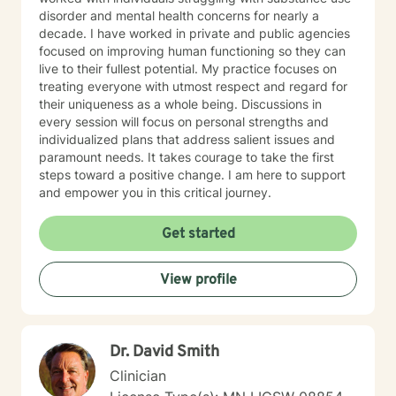
disorder and mental health concerns for nearly a
decade. I have worked in private and public agencies
focused on improving human functioning so they can
live to their fullest potential. My practice focuses on
treating everyone with utmost respect and regard for
their uniqueness as a whole being. Discussions in
every session will focus on personal strengths and
individualized plans that address salient issues and
paramount needs. It takes courage to take the first
steps toward a positive change. I am here to support
and empower you in this critical journey.
Get started
View profile
Dr. David Smith
Clinician