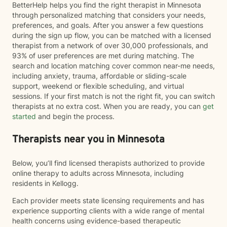
BetterHelp helps you find the right therapist in Minnesota
through personalized matching that considers your needs,
preferences, and goals. After you answer a few questions
during the sign up flow, you can be matched with a licensed
therapist from a network of over 30,000 professionals, and
93% of user preferences are met during matching. The
search and location matching cover common near-me needs,
including anxiety, trauma, affordable or sliding-scale
support, weekend or flexible scheduling, and virtual
sessions. If your first match is not the right fit, you can switch
therapists at no extra cost. When you are ready, you can
get
started
and begin the process.
Therapists near you in Minnesota
Below, you’ll find licensed therapists authorized to provide
online therapy to adults across Minnesota, including
residents in Kellogg.
Each provider meets state licensing requirements and has
experience supporting clients with a wide range of mental
health concerns using evidence-based therapeutic