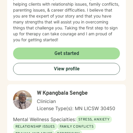
helping clients with relationship issues, family conflicts,
parenting issues, & career difficulties. I believe that
you are the expert of your story and that you have
many strengths that will assist you in overcoming
things that challenge you. Taking the first step to sign
up for therapy can take courage and I am proud of
you for getting started!
Get started
View profile
W Kpangbala Sengbe
Clinician
License Type(s): MN LICSW 30450
Mental Wellness Specialties:
STRESS, ANXIETY
RELATIONSHIP ISSUES
FAMILY CONFLICTS