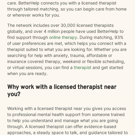
care. BetterHelp connects you with a licensed therapist
through tailored matching, so you can begin care from home
or wherever works for you.
The network includes over 30,000 licensed therapists
globally, and over 4 million people have used BetterHelp to
find support through
online therapy
. During matching, 93%
of user preferences are met, which helps you connect with a
therapist suited to what you are looking for. Whether you are
searching for help with anxiety, trauma, affordable or
insurance covered therapy, weekend or flexible scheduling,
or virtual sessions, you can find a
therapist
and get started
when you are ready.
Why work with a licensed therapist near
you?
Working with a licensed therapist near you gives you access
to professional mental health support from someone trained
to help you understand and manage what you are going
through. A licensed therapist can offer evidence-based
approaches, a steady space to talk, and guidance tailored to