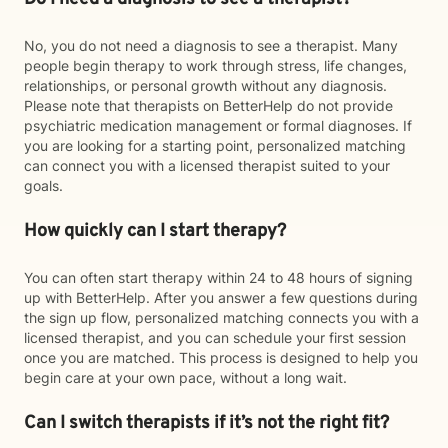
No, you do not need a diagnosis to see a therapist. Many
people begin therapy to work through stress, life changes,
relationships, or personal growth without any diagnosis.
Please note that therapists on BetterHelp do not provide
psychiatric medication management or formal diagnoses. If
you are looking for a starting point, personalized matching
can connect you with a licensed therapist suited to your
goals.
How quickly can I start therapy?
You can often start therapy within 24 to 48 hours of signing
up with BetterHelp. After you answer a few questions during
the sign up flow, personalized matching connects you with a
licensed therapist, and you can schedule your first session
once you are matched. This process is designed to help you
begin care at your own pace, without a long wait.
Can I switch therapists if it’s not the right fit?