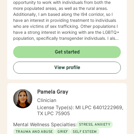
opportunity to work with individuals from both the
more populated areas, as well as the rural areas.
Additionally, I am based along the I94 corridor, so I
have an interest in providing treatment to individuals
who are victims of sex trafficking. Other populations I
have a strong interest in working with are the LGBTQ+
population, specifically transgender individuals. I also
work with individuals with depression, Bipolar, anxiety,
ADHD, anger, trauma, self-esteem, and relationship
Get started
problems. In my work with individuals, I find that it can
often be helpful to explore the impact that the
View profile
childhood upbringing and nuclear family has on
present problems and relationships. I typically use an
eclectic approach in sessions, adopting a variety of
techniques. Some techniques I typically use are
Pamela Gray
Psychodynamic, mindfulness, Dialectical Behavior
Therapy (DBT), Solution Focused Therapy,
Clinician
Motivational Interviewing, and Person-centered
License Type(s): MI LPC 6401222969,
Therapy. However, I most often use Cognitive-
TX LPC 75905
Behavioral Therapy. My therapeutic approach is first,
and foremost, to be real. You can always expect that I
Mental Wellness Specialties:
STRESS, ANXIETY
will give you honest and direct answers. I am a caring
TRAUMA AND ABUSE
GRIEF
SELF ESTEEM
provider and I want you to succeed in being the best