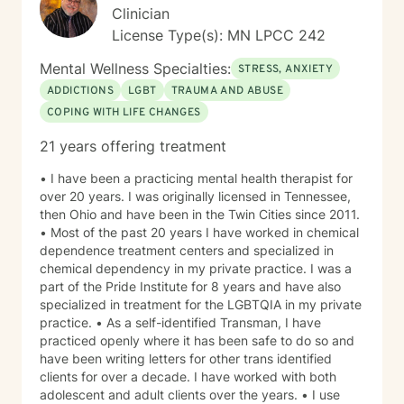
Clinician
License Type(s): MN LPCC 242
Mental Wellness Specialties:
STRESS, ANXIETY
ADDICTIONS
LGBT
TRAUMA AND ABUSE
COPING WITH LIFE CHANGES
21 years offering treatment
• I have been a practicing mental health therapist for
over 20 years. I was originally licensed in Tennessee,
then Ohio and have been in the Twin Cities since 2011.
• Most of the past 20 years I have worked in chemical
dependence treatment centers and specialized in
chemical dependency in my private practice. I was a
part of the Pride Institute for 8 years and have also
specialized in treatment for the LGBTQIA in my private
practice. • As a self-identified Transman, I have
practiced openly where it has been safe to do so and
have been writing letters for other trans identified
clients for over a decade. I have worked with both
adolescent and adult clients over the years. • I use