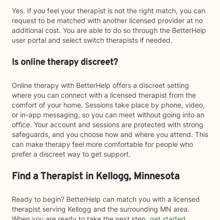
Yes. If you feel your therapist is not the right match, you can
request to be matched with another licensed provider at no
additional cost. You are able to do so through the BetterHelp
user portal and select switch therapists if needed.
Is online therapy discreet?
Online therapy with BetterHelp offers a discreet setting
where you can connect with a licensed therapist from the
comfort of your home. Sessions take place by phone, video,
or in-app messaging, so you can meet without going into an
office. Your account and sessions are protected with strong
safeguards, and you choose how and where you attend. This
can make therapy feel more comfortable for people who
prefer a discreet way to get support.
Find a Therapist in Kellogg, Minnesota
Ready to begin? BetterHelp can match you with a licensed
therapist serving Kellogg and the surrounding MN area.
When you are ready to take the next step,
get started
.