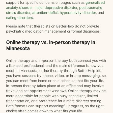
support for specific concerns on pages such as
generalized
anxiety disorder
,
major depressive disorder
,
posttraumatic
stress disorder
,
attention-deficit hyperactivity disorder
, and
eating disorders
.
Please note that therapists on BetterHelp do not provide
psychiatric medication management or formal diagnoses.
Online therapy vs. in-person therapy in
Minnesota
Online therapy and in-person therapy both connect you with
a licensed professional, and the main difference is how you
meet. In Minnesota, online therapy through BetterHelp lets
you have sessions by phone, video, or in-app messaging, so
you can meet from home or on a schedule that fits your life.
In-person therapy takes place at an office and may involve
travel and set appointment windows. Online therapy may be
more accessible for people with busy schedules, limited
transportation, or a preference for a more discreet setting.
Both formats can support meaningful progress, so the right
choice often comes down to what fits your life.