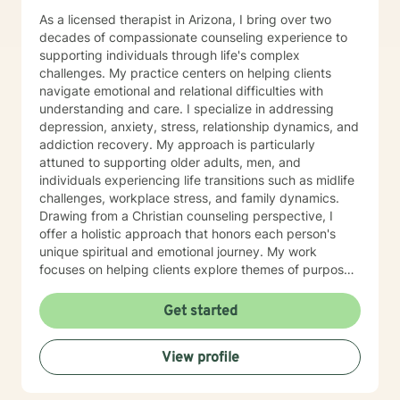
As a licensed therapist in Arizona, I bring over two
decades of compassionate counseling experience to
supporting individuals through life's complex
challenges. My practice centers on helping clients
navigate emotional and relational difficulties with
understanding and care. I specialize in addressing
depression, anxiety, stress, relationship dynamics, and
addiction recovery. My approach is particularly
attuned to supporting older adults, men, and
individuals experiencing life transitions such as midlife
challenges, workplace stress, and family dynamics.
Drawing from a Christian counseling perspective, I
offer a holistic approach that honors each person's
unique spiritual and emotional journey. My work
focuses on helping clients explore themes of purpose,
forgiveness, guilt, and shame while providing practical
support for managing chronic health conditions,
Get started
financial stress, and interpersonal communication. I am
committed to creating a supportive environment where
View profile
individuals can develop resilience, gain insight, and
move toward healing and personal growth. My goal is
to walk alongside you with empathy, respect, and