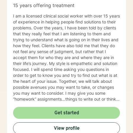
weightlifting coach of mine said "If you can do it for a
15 years offering treatment
minute, you can do it for a lifetime." He was talking
about weighted walking lunges, but it applies to any
I am a licensed clinical social worker with over 15 years
changes you want to make to your life. If you'll have
of experience in helping people find solutions to their
me, I'd love to join you on whatever journey you're
problems. Over the years, I have been told by clients
looking to take.
that they really feel that I am listening to them and
trying to understand what is going on in their lives and
how they feel. Clients have also told me that they do
not feel any sense of judgment, but rather that I
accept them for who they are and where they are in
their life’s journey. My style is empathetic and solution
focused. I will spend time asking you questions in
order to get to know you and try to find out what is at
the heart of your issue. Together, we will talk about
possible avenues you may want to take, or changes
you may want to consider. I may give you some
“homework” assignments…things to write out or think
about, worksheets to complete, or even
techniques/exercises to practice in your own time so
Get started
that some of what we discuss in our sessions is
reinforced. Most of all, I will be an objective listener,
View profile
helping you to gain insight into what is going on with