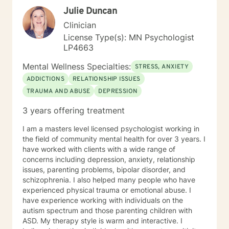
Julie Duncan
Clinician
License Type(s): MN Psychologist
LP4663
Mental Wellness Specialties:
STRESS, ANXIETY
ADDICTIONS
RELATIONSHIP ISSUES
TRAUMA AND ABUSE
DEPRESSION
3 years offering treatment
I am a masters level licensed psychologist working in
the field of community mental health for over 3 years. I
have worked with clients with a wide range of
concerns including depression, anxiety, relationship
issues, parenting problems, bipolar disorder, and
schizophrenia. I also helped many people who have
experienced physical trauma or emotional abuse. I
have experience working with individuals on the
autism spectrum and those parenting children with
ASD. My therapy style is warm and interactive. I