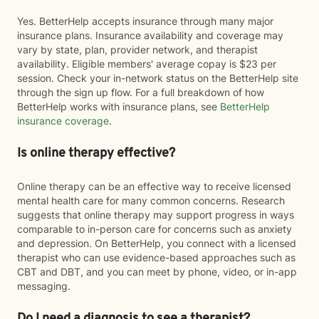
Yes. BetterHelp accepts insurance through many major
insurance plans. Insurance availability and coverage may
vary by state, plan, provider network, and therapist
availability. Eligible members' average copay is $23 per
session. Check your in-network status on the BetterHelp site
through the sign up flow. For a full breakdown of how
BetterHelp works with insurance plans, see
BetterHelp
insurance coverage
.
Is online therapy effective?
Online therapy can be an effective way to receive licensed
mental health care for many common concerns. Research
suggests that online therapy may support progress in ways
comparable to in-person care for concerns such as anxiety
and depression. On BetterHelp, you connect with a licensed
therapist who can use evidence-based approaches such as
CBT and DBT, and you can meet by phone, video, or in-app
messaging.
Do I need a diagnosis to see a therapist?