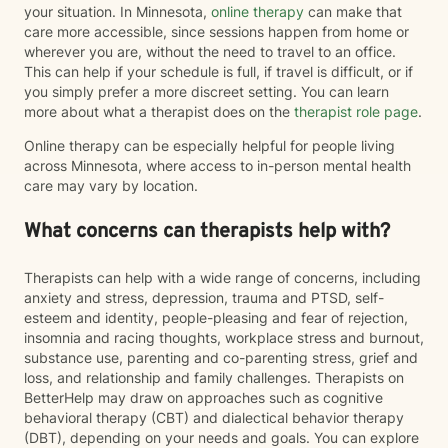
your situation. In Minnesota,
online therapy
can make that
care more accessible, since sessions happen from home or
wherever you are, without the need to travel to an office.
This can help if your schedule is full, if travel is difficult, or if
you simply prefer a more discreet setting. You can learn
more about what a therapist does on the
therapist role page
.
Online therapy can be especially helpful for people living
across Minnesota, where access to in-person mental health
care may vary by location.
What concerns can therapists help with?
Therapists can help with a wide range of concerns, including
anxiety and stress, depression, trauma and PTSD, self-
esteem and identity, people-pleasing and fear of rejection,
insomnia and racing thoughts, workplace stress and burnout,
substance use, parenting and co-parenting stress, grief and
loss, and relationship and family challenges. Therapists on
BetterHelp may draw on approaches such as cognitive
behavioral therapy (CBT) and dialectical behavior therapy
(DBT), depending on your needs and goals. You can explore