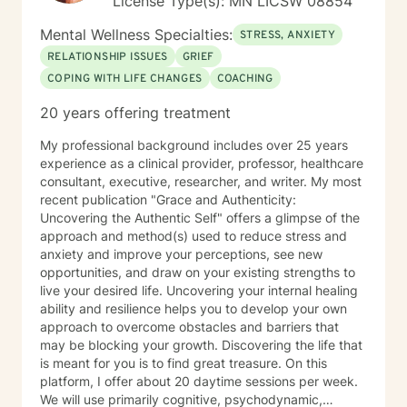
License Type(s): MN LICSW 08854
Mental Wellness Specialties:
STRESS, ANXIETY
RELATIONSHIP ISSUES
GRIEF
COPING WITH LIFE CHANGES
COACHING
20 years offering treatment
My professional background includes over 25 years
experience as a clinical provider, professor, healthcare
consultant, executive, researcher, and writer. My most
recent publication "Grace and Authenticity:
Uncovering the Authentic Self" offers a glimpse of the
approach and method(s) used to reduce stress and
anxiety and improve your perceptions, see new
opportunities, and draw on your existing strengths to
live your desired life. Uncovering your internal healing
ability and resilience helps you to develop your own
approach to overcome obstacles and barriers that
may be blocking your growth. Discovering the life that
is meant for you is to find great treasure. On this
platform, I offer about 20 daytime sessions per week.
We will use primarily cognitive, psychodynamic,