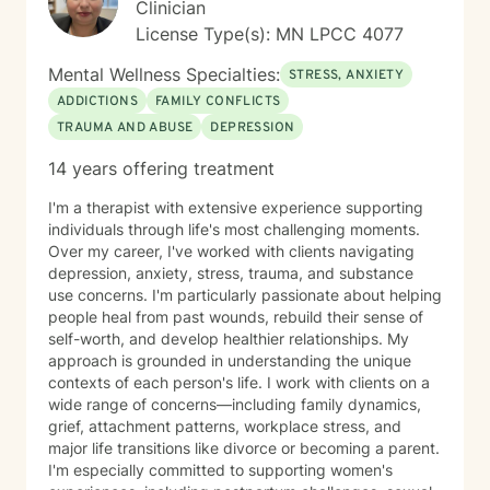
Clinician
License Type(s): MN LPCC 4077
Mental Wellness Specialties:
STRESS, ANXIETY
ADDICTIONS
FAMILY CONFLICTS
TRAUMA AND ABUSE
DEPRESSION
14 years offering treatment
I'm a therapist with extensive experience supporting
individuals through life's most challenging moments.
Over my career, I've worked with clients navigating
depression, anxiety, stress, trauma, and substance
use concerns. I'm particularly passionate about helping
people heal from past wounds, rebuild their sense of
self-worth, and develop healthier relationships. My
approach is grounded in understanding the unique
contexts of each person's life. I work with clients on a
wide range of concerns—including family dynamics,
grief, attachment patterns, workplace stress, and
major life transitions like divorce or becoming a parent.
I'm especially committed to supporting women's