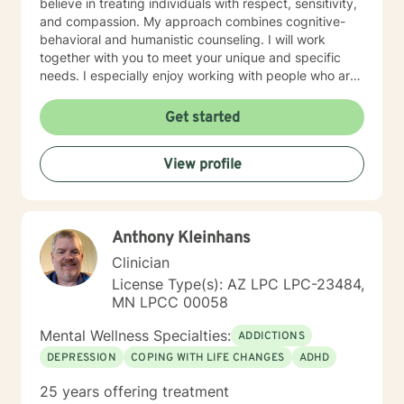
believe in treating individuals with respect, sensitivity,
and compassion. My approach combines cognitive-
behavioral and humanistic counseling. I will work
together with you to meet your unique and specific
needs. I especially enjoy working with people who are
new to therapy but appreciate all levels of experience.
I look forward to working with you!
Get started
View profile
Anthony Kleinhans
Clinician
License Type(s): AZ LPC LPC-23484,
MN LPCC 00058
Mental Wellness Specialties:
ADDICTIONS
DEPRESSION
COPING WITH LIFE CHANGES
ADHD
25 years offering treatment