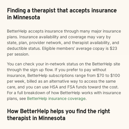
Finding a therapist that accepts insurance
in Minnesota
BetterHelp accepts insurance through many major insurance
plans. Insurance availability and coverage may vary by
state, plan, provider network, and therapist availability, and
deductible status. Eligible members' average copay is $23
per session.
You can check your in-network status on the BetterHelp site
through the sign up flow. If you prefer to pay without
insurance, BetterHelp subscriptions range from $70 to $100
per week, billed as an alternative way to access the same
care, and you can use HSA and FSA funds toward the cost.
For a full breakdown of how BetterHelp works with insurance
plans, see
BetterHelp insurance coverage
.
How BetterHelp helps you find the right
therapist in Minnesota