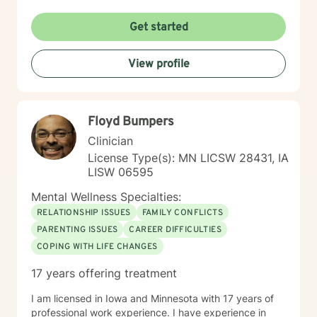
psychoanalytic, and systems therapy approaches to
help you reach your goals. Growth is simple, but not
Get started
always easy. It is always worthwhile. Seeing your "self"
from a new perspective can change your entire life - I
View profile
have witnessed this over and over, and it is possible
for you.
Floyd Bumpers
Clinician
License Type(s): MN LICSW 28431, IA
LISW 06595
Mental Wellness Specialties:
RELATIONSHIP ISSUES
FAMILY CONFLICTS
PARENTING ISSUES
CAREER DIFFICULTIES
COPING WITH LIFE CHANGES
17 years offering treatment
I am licensed in Iowa and Minnesota with 17 years of
professional work experience. I have experience in