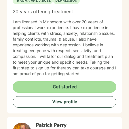
TRAUMA AND ABUSE
DEPRESSION
20 years offering treatment
I am licensed in Minnesota with over 20 years of
professional work experience. I have experience in
helping clients with stress, anxiety, relationship issues,
family conflicts, trauma, & abuse. I also have
experience working with depression. I believe in
treating everyone with respect, sensitivity, and
compassion. I will tailor our dialog and treatment plan
to meet your unique and specific needs. Taking the
first step to sign up for therapy can take courage and I
am proud of you for getting started!
Get started
View profile
Patrick Perry