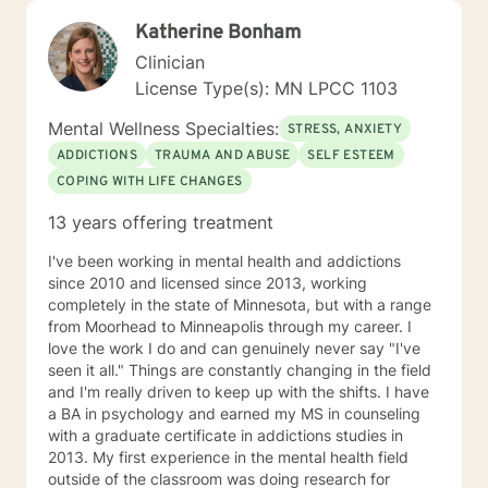
Katherine Bonham
Clinician
License Type(s): MN LPCC 1103
Mental Wellness Specialties:
STRESS, ANXIETY
ADDICTIONS
TRAUMA AND ABUSE
SELF ESTEEM
COPING WITH LIFE CHANGES
13 years offering treatment
I've been working in mental health and addictions
since 2010 and licensed since 2013, working
completely in the state of Minnesota, but with a range
from Moorhead to Minneapolis through my career. I
love the work I do and can genuinely never say "I've
seen it all." Things are constantly changing in the field
and I'm really driven to keep up with the shifts. I have
a BA in psychology and earned my MS in counseling
with a graduate certificate in addictions studies in
2013. My first experience in the mental health field
outside of the classroom was doing research for