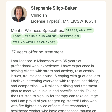
genuine care.
Stephanie Sligo-Baker
Clinician
License Type(s): MN LICSW 16534
Mental Wellness Specialties:
STRESS, ANXIETY
LGBT
TRAUMA AND ABUSE
DEPRESSION
COPING WITH LIFE CHANGES
37 years offering treatment
I am licensed in Minnesota with 35 years of
professional work experience. I have experience in
helping clients with stress and anxiety, relationship
issues, trauma and abuse, & coping with grief and loss.
I believe in treating everyone with respect, sensitivity,
and compassion. I will tailor our dialog and treatment
plan to meet your unique and specific needs. Taking
the first step to sign up for therapy can take courage
and I am proud of you for getting started! I also work
with fire fighter, police officers, first responders,
healthcare worker who have experienced trauma on