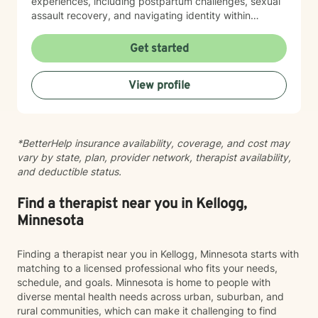
experiences, including postpartum challenges, sexual
assault recovery, and navigating identity within
multicultural contexts. I believe in meeting you where
you are with warmth, respect, and genuine care.
Get started
Whether you're working through codependency,
processing trauma, or finding your voice after silence,
View profile
I'm here to help you move toward healing and
wholeness. Taking that first step toward therapy takes
courage, and I'm honored to walk alongside you.
*BetterHelp insurance availability, coverage, and cost may
vary by state, plan, provider network, therapist availability,
and deductible status.
Find a therapist near you in Kellogg,
Minnesota
Finding a therapist near you in Kellogg, Minnesota starts with
matching to a licensed professional who fits your needs,
schedule, and goals. Minnesota is home to people with
diverse mental health needs across urban, suburban, and
rural communities, which can make it challenging to find