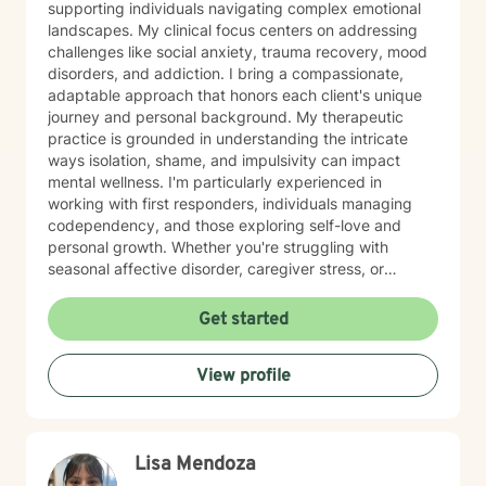
supporting individuals navigating complex emotional
landscapes. My clinical focus centers on addressing
challenges like social anxiety, trauma recovery, mood
disorders, and addiction. I bring a compassionate,
adaptable approach that honors each client's unique
journey and personal background. My therapeutic
practice is grounded in understanding the intricate
ways isolation, shame, and impulsivity can impact
mental wellness. I'm particularly experienced in
working with first responders, individuals managing
codependency, and those exploring self-love and
personal growth. Whether you're struggling with
seasonal affective disorder, caregiver stress, or
seeking support through life transitions, I'm committed
to creating a supportive, non-judgmental therapeutic
Get started
environment. My approach integrates evidence-based
practices to help clients develop resilience, build
View profile
healthy coping strategies, and cultivate meaningful
personal transformation. I welcome clients from
diverse backgrounds and belief systems, offering a
flexible, client-centered approach that respects
Lisa Mendoza
individual experiences and goals.