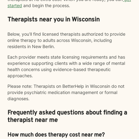
started
and begin the process.
Therapists near you in Wisconsin
Below, you’ll find licensed therapists authorized to provide
online therapy to adults across Wisconsin, including
residents in New Berlin.
Each provider meets state licensing requirements and has
experience supporting clients with a wide range of mental
health concerns using evidence-based therapeutic
approaches.
Please note: Therapists on BetterHelp in Wisconsin do not
provide psychiatric medication management or formal
diagnoses.
Frequently asked questions about finding a
therapist near me
How much does therapy cost near me?