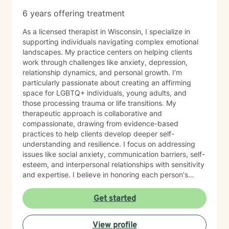
6 years offering treatment
As a licensed therapist in Wisconsin, I specialize in
supporting individuals navigating complex emotional
landscapes. My practice centers on helping clients
work through challenges like anxiety, depression,
relationship dynamics, and personal growth. I'm
particularly passionate about creating an affirming
space for LGBTQ+ individuals, young adults, and
those processing trauma or life transitions. My
therapeutic approach is collaborative and
compassionate, drawing from evidence-based
practices to help clients develop deeper self-
understanding and resilience. I focus on addressing
issues like social anxiety, communication barriers, self-
esteem, and interpersonal relationships with sensitivity
and expertise. I believe in honoring each person's
unique journey and providing personalized support
that empowers clients to explore their strengths, heal
Get started
from past experiences, and move toward more
fulfilling lives. Whether you're struggling with stress,
View profile
processing difficult emotions, or seeking personal