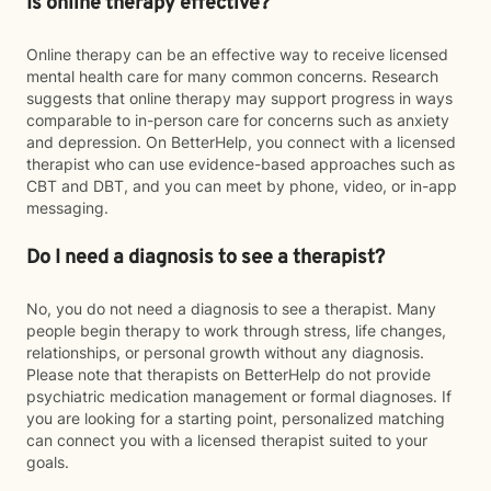
Is online therapy effective?
Online therapy can be an effective way to receive licensed
mental health care for many common concerns. Research
suggests that online therapy may support progress in ways
comparable to in-person care for concerns such as anxiety
and depression. On BetterHelp, you connect with a licensed
therapist who can use evidence-based approaches such as
CBT and DBT, and you can meet by phone, video, or in-app
messaging.
Do I need a diagnosis to see a therapist?
No, you do not need a diagnosis to see a therapist. Many
people begin therapy to work through stress, life changes,
relationships, or personal growth without any diagnosis.
Please note that therapists on BetterHelp do not provide
psychiatric medication management or formal diagnoses. If
you are looking for a starting point, personalized matching
can connect you with a licensed therapist suited to your
goals.