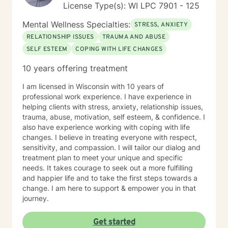
License Type(s): WI LPC 7901 - 125
Mental Wellness Specialties:
STRESS, ANXIETY
RELATIONSHIP ISSUES
TRAUMA AND ABUSE
SELF ESTEEM
COPING WITH LIFE CHANGES
10 years offering treatment
I am licensed in Wisconsin with 10 years of
professional work experience. I have experience in
helping clients with stress, anxiety, relationship issues,
trauma, abuse, motivation, self esteem, & confidence. I
also have experience working with coping with life
changes. I believe in treating everyone with respect,
sensitivity, and compassion. I will tailor our dialog and
treatment plan to meet your unique and specific
needs. It takes courage to seek out a more fulfilling
and happier life and to take the first steps towards a
change. I am here to support & empower you in that
journey.
Get started