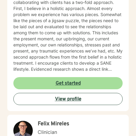
collaborating with clients has a two-fold approach.
First, I believe in a holistic approach. Almost every
problem we experience has various pieces. Somewhat
like the pieces of a jigsaw puzzle, the pieces need to
be laid out and evaluated to see the relationships
among them to come up with solutions. This includes
the present moment, our upbringing, our current
employment, our own relationships, stresses past and
present, any traumatic experiences we’ve had, etc. My
second approach flows from the first belief in a holistic
treatment. I encourage clients to develop a SANE
lifestyle. Evidenced research shows a direct link
among the elements of Sleep, Activities, Nutrition, and
Exercise to our physical, emotional, and spiritual well-
Get started
being. I embody what I encourage others to do. I also
believe the path to wholeness lies within each of us
View profile
and through the experience of heartfelt conversations
we find that power within to bring about our own
healing.
Felix Mireles
Clinician