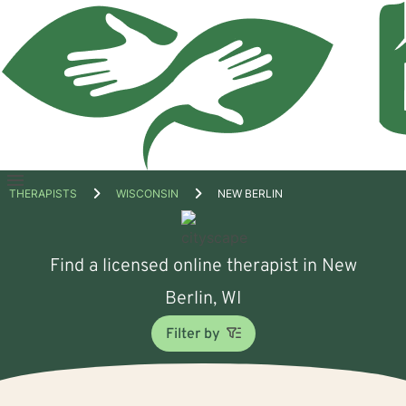
Open
THERAPISTS
WISCONSIN
NEW BERLIN
menu
Find a licensed online therapist in New
Berlin, WI
Filter by