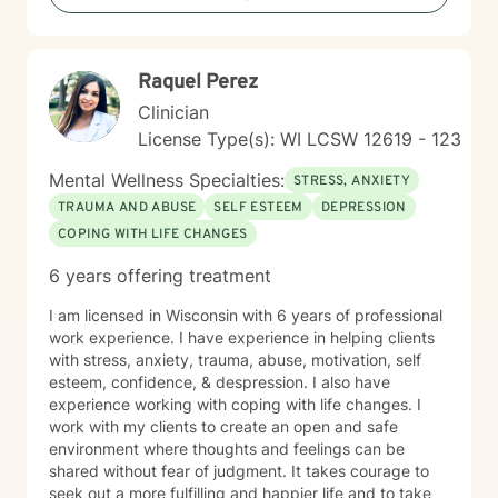
growth, I'm committed to walking alongside you with
empathy and professional guidance.
Raquel Perez
Clinician
License Type(s): WI LCSW 12619 - 123
Mental Wellness Specialties:
STRESS, ANXIETY
TRAUMA AND ABUSE
SELF ESTEEM
DEPRESSION
COPING WITH LIFE CHANGES
6 years offering treatment
I am licensed in Wisconsin with 6 years of professional
work experience. I have experience in helping clients
with stress, anxiety, trauma, abuse, motivation, self
esteem, confidence, & despression. I also have
experience working with coping with life changes. I
work with my clients to create an open and safe
environment where thoughts and feelings can be
shared without fear of judgment. It takes courage to
seek out a more fulfilling and happier life and to take