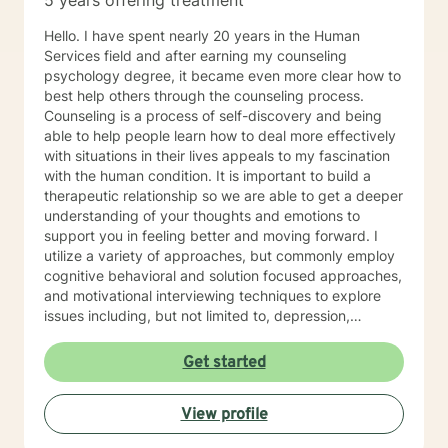
5 years offering treatment
Hello. I have spent nearly 20 years in the Human
Services field and after earning my counseling
psychology degree, it became even more clear how to
best help others through the counseling process.
Counseling is a process of self-discovery and being
able to help people learn how to deal more effectively
with situations in their lives appeals to my fascination
with the human condition. It is important to build a
therapeutic relationship so we are able to get a deeper
understanding of your thoughts and emotions to
support you in feeling better and moving forward. I
utilize a variety of approaches, but commonly employ
cognitive behavioral and solution focused approaches,
and motivational interviewing techniques to explore
issues including, but not limited to, depression,
addiction and substance abuse, stress, anger, anxiety,
problems with self- esteem, grief, issues related to
Get started
mental and emotional health, and relational problems. I
will meet you with unconditional positive regard and
View profile
respect. Using active listening and reflections, my
approach is individualized and client centered so as to