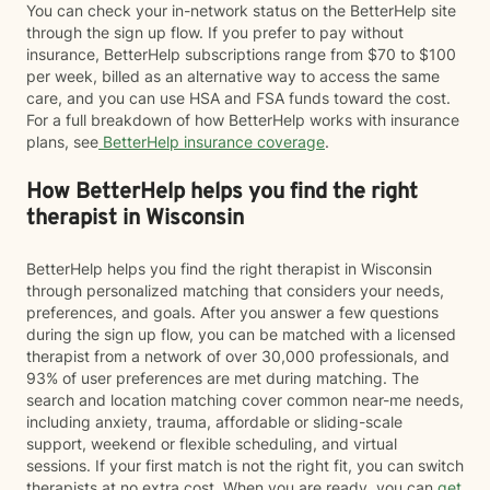
You can check your in-network status on the BetterHelp site
through the sign up flow. If you prefer to pay without
insurance, BetterHelp subscriptions range from $70 to $100
per week, billed as an alternative way to access the same
care, and you can use HSA and FSA funds toward the cost.
For a full breakdown of how BetterHelp works with insurance
plans, see
BetterHelp insurance coverage
.
How BetterHelp helps you find the right
therapist in Wisconsin
BetterHelp helps you find the right therapist in Wisconsin
through personalized matching that considers your needs,
preferences, and goals. After you answer a few questions
during the sign up flow, you can be matched with a licensed
therapist from a network of over 30,000 professionals, and
93% of user preferences are met during matching. The
search and location matching cover common near-me needs,
including anxiety, trauma, affordable or sliding-scale
support, weekend or flexible scheduling, and virtual
sessions. If your first match is not the right fit, you can switch
therapists at no extra cost. When you are ready, you can
get