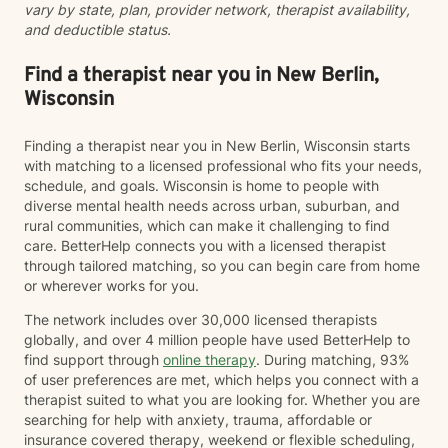
vary by state, plan, provider network, therapist availability,
inclusivity to my practice. Starting therapy takes
and deductible status.
courage, and I'm honored to walk alongside you on
your healing journey.
Find a therapist near you in New Berlin,
Wisconsin
Finding a therapist near you in New Berlin, Wisconsin starts
with matching to a licensed professional who fits your needs,
schedule, and goals. Wisconsin is home to people with
diverse mental health needs across urban, suburban, and
rural communities, which can make it challenging to find
care. BetterHelp connects you with a licensed therapist
through tailored matching, so you can begin care from home
or wherever works for you.
The network includes over 30,000 licensed therapists
globally, and over 4 million people have used BetterHelp to
find support through
online therapy
. During matching, 93%
of user preferences are met, which helps you connect with a
therapist suited to what you are looking for. Whether you are
searching for help with anxiety, trauma, affordable or
insurance covered therapy, weekend or flexible scheduling,