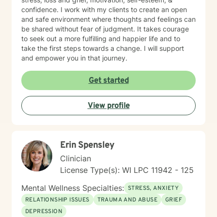
confidence. I work with my clients to create an open
and safe environment where thoughts and feelings can
be shared without fear of judgment. It takes courage
to seek out a more fulfilling and happier life and to
take the first steps towards a change. I will support
and empower you in that journey.
Get started
View profile
Erin Spensley
Clinician
License Type(s): WI LPC 11942 - 125
Mental Wellness Specialties:
STRESS, ANXIETY
RELATIONSHIP ISSUES
TRAUMA AND ABUSE
GRIEF
DEPRESSION