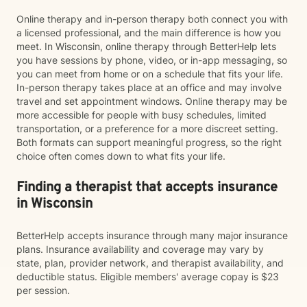
Online therapy and in-person therapy both connect you with
a licensed professional, and the main difference is how you
meet. In Wisconsin, online therapy through BetterHelp lets
you have sessions by phone, video, or in-app messaging, so
you can meet from home or on a schedule that fits your life.
In-person therapy takes place at an office and may involve
travel and set appointment windows. Online therapy may be
more accessible for people with busy schedules, limited
transportation, or a preference for a more discreet setting.
Both formats can support meaningful progress, so the right
choice often comes down to what fits your life.
Finding a therapist that accepts insurance
in Wisconsin
BetterHelp accepts insurance through many major insurance
plans. Insurance availability and coverage may vary by
state, plan, provider network, and therapist availability, and
deductible status. Eligible members' average copay is $23
per session.