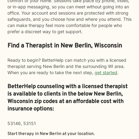
comfort of your home. Sessions take place by phone, video,
or in-app messaging, so you can meet without going into an
office. Your account and sessions are protected with strong
safeguards, and you choose how and where you attend. This
can make therapy feel more comfortable for people who
prefer a discreet way to get support.
Find a Therapist in New Berlin, Wisconsin
Ready to begin? BetterHelp can match you with a licensed
therapist serving New Berlin and the surrounding WI area.
When you are ready to take the next step,
get started
.
BetterHelp counseling with a licensed therapist
is available to clients in the below
New Berlin,
Wisconsin zip codes at an affordable cost with
insurance options:
53146, 53151
Start therapy in
New Berlin
at your location.