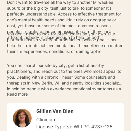
Don’t want to traverse all the way to another Milwaukee
suburb or the big city itself just to talk to someone? It’s
perfectly understandable. Access to effective treatment for
one’s mental health needs shouldn’t rely on geography or
cost, yet those are some of the most common reasons
people struggle to find compassionate care: they can’t
You don’t need to look for practitioners on your own. Our
afford it, nobody is close enough to help, or both.
platform hosts a variety of practitioners whose goal is one:
help their clients achieve mental health excellence no matter
their life experiences, conditions, or demographic.
You can search our site by city, get a list of nearby
practitioners, and reach out to the ones who most appeal to
you. Dealing with a chronic illness? Some counselors and
therapists in New Berlin, WI, and nearby localities specialize
in helping people who experience emotional symptoms as a
Read more
result of primarily physical conditions. Wrestling with an
anxiety disorder, such as generalized anxiety or social
anxiety disorder? Or seeking addiction treatment for a
Gillian Van Dien
problem you’ve long had with substance misuse? Art
therapists, talk therapists, and practitioners of other
Clinician
modalities may be able to join your clinical team and help
License Type(s): WI LPC 4237-125
you achieve mental wellness.