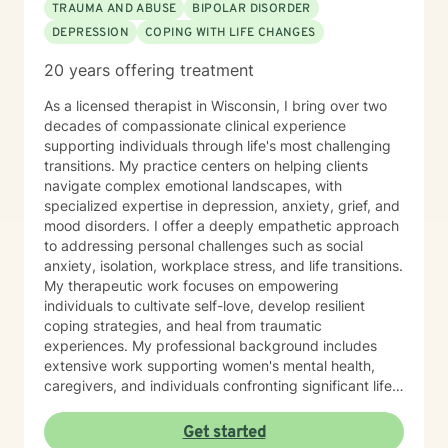
TRAUMA AND ABUSE
BIPOLAR DISORDER
DEPRESSION
COPING WITH LIFE CHANGES
20 years offering treatment
As a licensed therapist in Wisconsin, I bring over two
decades of compassionate clinical experience
supporting individuals through life's most challenging
transitions. My practice centers on helping clients
navigate complex emotional landscapes, with
specialized expertise in depression, anxiety, grief, and
mood disorders. I offer a deeply empathetic approach
to addressing personal challenges such as social
anxiety, isolation, workplace stress, and life transitions.
My therapeutic work focuses on empowering
individuals to cultivate self-love, develop resilient
coping strategies, and heal from traumatic
experiences. My professional background includes
extensive work supporting women's mental health,
caregivers, and individuals confronting significant life
changes—from divorce and midlife transitions to
serious health diagnoses. I am committed to creating a
Get started
supportive, non-judgmental space where clients can