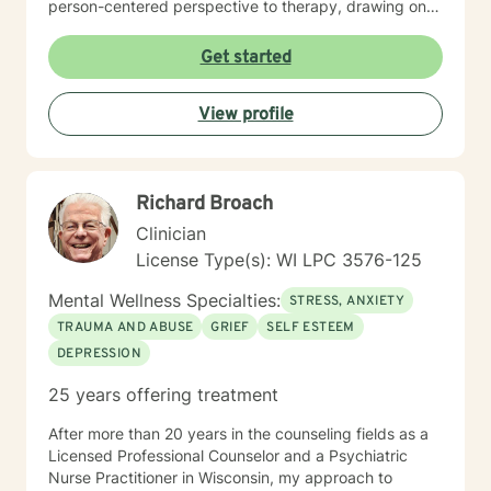
person-centered perspective to therapy, drawing on
evidence-based practices to help clients heal from
past experiences and build resilience. Whether you're
Get started
struggling with mood disorders, relationship issues,
addiction, or seeking support through significant life
View profile
changes, I'm committed to walking alongside you with
empathy and professional guidance.
Richard Broach
Clinician
License Type(s): WI LPC 3576-125
Mental Wellness Specialties:
STRESS, ANXIETY
TRAUMA AND ABUSE
GRIEF
SELF ESTEEM
DEPRESSION
25 years offering treatment
After more than 20 years in the counseling fields as a
Licensed Professional Counselor and a Psychiatric
Nurse Practitioner in Wisconsin, my approach to