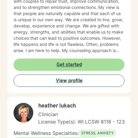
with couples to repair trust, improve communication,
and to strengthen emotional connections. My view is
that people are naturally capable and that each of us
is unique in our own way. We are created to live, grow,
develop, experience and change. We are gifted with
energy, strengths, and abilities that enable us to make
choices that can lead to positive outcomes. However,
life happens and life is not flawless. Often, problems
arise. I am here to help. My counseling approach is
integrative and client-centered. I begin wherever you
are then tailor my work to meet your unique needs. It
Get started
takes courage and support to make changes and work
toward a sense of well-being and a more rewarding
View profile
and a happier life. I applaud you for taking that first
step toward change and growth. I am here to join,
support and empower you during your journey.
heather lukach
Clinician
License Type(s): WI LCSW 8118 - 123
Mental Wellness Specialties:
STRESS, ANXIETY