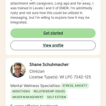
attachment with caregivers. Long ago and far away, I
was trained in Levels I and II of EMDR. I'm admittedly
rusty and not sure how this could be utilized in
messaging, but I'm willing to explore how it may be
integrated.
Get started
View profile
Shane Schuhmacher
Clinician
License Type(s): WI LPC 7242-125
Mental Wellness Specialties:
STRESS, ANXIETY
ADDICTIONS
RELATIONSHIP ISSUES
ANGER MANAGEMENT
SELF ESTEEM