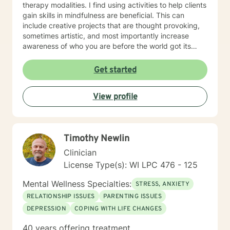
therapy modalities. I find using activities to help clients
gain skills in mindfulness are beneficial. This can
include creative projects that are thought provoking,
sometimes artistic, and most importantly increase
awareness of who you are before the world got its
hands on you. I will tailor our time together and
treatment plan to meet your unique and specific
Get started
needs! It takes courage to seek a more fulfilling and
happier life and to take the first steps towards change.
View profile
If you are ready to take the step, let's get started in
writing a healthy and new chapter in your life. I look
forward to working with you!
Timothy Newlin
Clinician
License Type(s): WI LPC 476 - 125
Mental Wellness Specialties:
STRESS, ANXIETY
RELATIONSHIP ISSUES
PARENTING ISSUES
DEPRESSION
COPING WITH LIFE CHANGES
40 years offering treatment