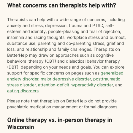
What concerns can therapists help with?
Therapists can help with a wide range of concerns, including
anxiety and stress, depression, trauma and PTSD, self-
esteem and identity, people-pleasing and fear of rejection,
insomnia and racing thoughts, workplace stress and burnout,
substance use, parenting and co-parenting stress, grief and
loss, and relationship and family challenges. Therapists on
BetterHelp may draw on approaches such as cognitive
behavioral therapy (CBT) and dialectical behavior therapy
(DBT), depending on your needs and goals. You can explore
support for specific concerns on pages such as
generalized
anxiety disorder
,
major depressive disorder
,
posttraumatic
stress disorder
,
attention-deficit hyperactivity disorder
, and
eating disorders
.
Please note that therapists on BetterHelp do not provide
psychiatric medication management or formal diagnoses.
Online therapy vs. in-person therapy in
Wisconsin