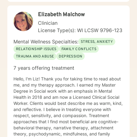
support you in achieving your potential along with your
goals and objectives. It is really powerful having
Elizabeth Malchow
trouble imagining a problem being solved, and as we
work together, change and understanding both will
Clinician
happen along the way. I look forward to working with
License Type(s): WI LCSW 9796-123
you! Take good care, and talk soon.
Mental Wellness Specialties:
STRESS, ANXIETY
RELATIONSHIP ISSUES
FAMILY CONFLICTS
TRAUMA AND ABUSE
DEPRESSION
7 years offering treatment
Hello, I'm Liz! Thank you for taking time to read about
me, and my therapy approach. I earned my Master
Degree in Social work with an emphasis in Mental
Health in 2018 and am now a Licensed Clinical Social
Worker. Clients would best describe me as warm, kind,
and reflective. I believe in treating everyone with
respect, sensitivity, and compassion. Treatment
approaches that I find most beneficial are cognitive-
behavioral therapy, narrative therapy, attachment
theory, psychodynamic, mindfulness, and family