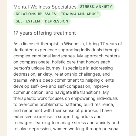
Mental Wellness Specialties:
STRESS, ANXIETY
RELATIONSHIP ISSUES
TRAUMA AND ABUSE
SELF ESTEEM
DEPRESSION
17 years offering treatment
As a licensed therapist in Wisconsin, I bring 17 years of
dedicated experience supporting individuals through
complex emotional landscapes. My approach centers
on compassionate, holistic care that honors each
person's unique journey. I specialize in addressing
depression, anxiety, relationship challenges, and
trauma, with a deep commitment to helping clients
develop self-love and self-compassion, improve
communication, and navigate life transitions. My
therapeutic work focuses on empowering individuals
to overcome problematic patterns, build resilience,
and reconnect with their sense of purpose. I have
extensive expertise in supporting adults and
teenagers learning to manage stress and anxiety and
resolve depression, women working through personal
and cultural issues, young adults, and individuals