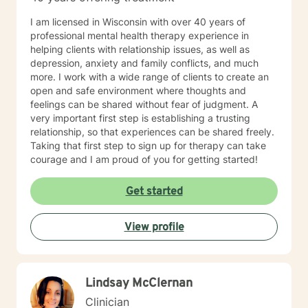
I am licensed in Wisconsin with over 40 years of
professional mental health therapy experience in
helping clients with relationship issues, as well as
depression, anxiety and family conflicts, and much
more. I work with a wide range of clients to create an
open and safe environment where thoughts and
feelings can be shared without fear of judgment. A
very important first step is establishing a trusting
relationship, so that experiences can be shared freely.
Taking that first step to sign up for therapy can take
courage and I am proud of you for getting started!
Get started
View profile
Lindsay McClernan
Clinician