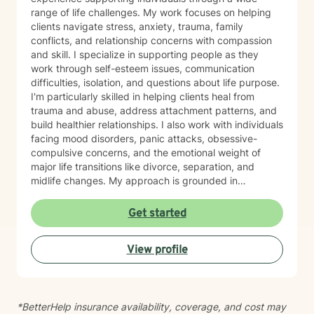
range of life challenges. My work focuses on helping
clients navigate stress, anxiety, trauma, family
conflicts, and relationship concerns with compassion
and skill. I specialize in supporting people as they
work through self-esteem issues, communication
difficulties, isolation, and questions about life purpose.
I'm particularly skilled in helping clients heal from
trauma and abuse, address attachment patterns, and
build healthier relationships. I also work with individuals
facing mood disorders, panic attacks, obsessive-
compulsive concerns, and the emotional weight of
major life transitions like divorce, separation, and
midlife changes. My approach is grounded in
evidence-based practices and a deep commitment to
meeting each client where they are. I believe in
Get started
creating a safe, nonjudgmental space where you can
explore your experiences and discover your own
View profile
strength and resilience. Whether you're navigating
workplace stress, body image concerns, caregiver
burnout, or questions about identity and belonging, I'm
here to support your growth. I work with clients across
*BetterHelp insurance availability, coverage, and cost may
the lifespan and bring cultural responsiveness and