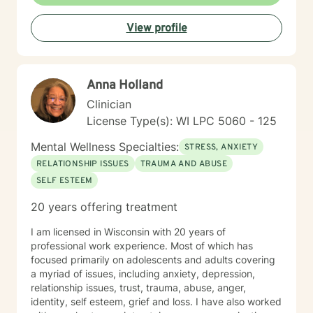
View profile
Anna Holland
Clinician
License Type(s): WI LPC 5060 - 125
Mental Wellness Specialties:
STRESS, ANXIETY
RELATIONSHIP ISSUES
TRAUMA AND ABUSE
SELF ESTEEM
20 years offering treatment
I am licensed in Wisconsin with 20 years of
professional work experience. Most of which has
focused primarily on adolescents and adults covering
a myriad of issues, including anxiety, depression,
relationship issues, trust, trauma, abuse, anger,
identity, self esteem, grief and loss. I have also worked