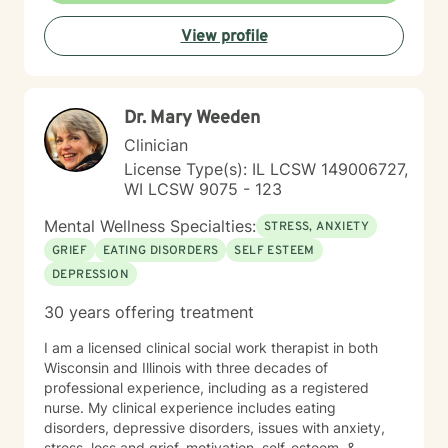
explore their emotions, build inner strength, and
View profile
develop meaningful pathways toward personal growth
and emotional wellness.
Dr. Mary Weeden
Clinician
License Type(s): IL LCSW 149006727,
WI LCSW 9075 - 123
Mental Wellness Specialties:
STRESS, ANXIETY
GRIEF
EATING DISORDERS
SELF ESTEEM
DEPRESSION
30 years offering treatment
I am a licensed clinical social work therapist in both
Wisconsin and Illinois with three decades of
professional experience, including as a registered
nurse. My clinical experience includes eating
disorders, depressive disorders, issues with anxiety,
stress, loss and grief, motivation, self-esteem, &