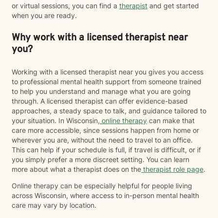
or virtual sessions, you can find a
therapist
and get started
when you are ready.
Why work with a licensed therapist near
you?
Working with a licensed therapist near you gives you access
to professional mental health support from someone trained
to help you understand and manage what you are going
through. A licensed therapist can offer evidence-based
approaches, a steady space to talk, and guidance tailored to
your situation. In Wisconsin,
online therapy
can make that
care more accessible, since sessions happen from home or
wherever you are, without the need to travel to an office.
This can help if your schedule is full, if travel is difficult, or if
you simply prefer a more discreet setting. You can learn
more about what a therapist does on the
therapist role page
.
Online therapy can be especially helpful for people living
across Wisconsin, where access to in-person mental health
care may vary by location.