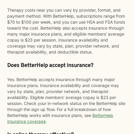
Therapy costs near you can vary by provider, format, and
payment method. With BetterHelp, subscriptions range from
$70 to $100 per week, and you can use HSA and FSA funds
toward the cost. BetterHelp also accepts insurance through
many major insurance plans, and eligible members' average
copay is $23 per session. Insurance availability and
coverage may vary by state, plan, provider network, and
therapist availability, and deductible status.
Does BetterHelp accept insurance?
Yes. BetterHelp accepts insurance through many major
insurance plans. Insurance availability and coverage may
vary by state, plan, provider network, and therapist
availability. Eligible members' average copay is $23 per
session. Check your in-network status on the BetterHelp site
through the sign up flow. For a full breakdown of how
BetterHelp works with insurance plans, see
BetterHelp
insurance coverage
.