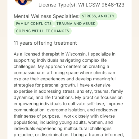
License Type(s): WI LCSW 9648-123
Mental Wellness Specialties:
STRESS, ANXIETY
FAMILY CONFLICTS
TRAUMA AND ABUSE
COPING WITH LIFE CHANGES
11 years offering treatment
As a licensed therapist in Wisconsin, I specialize in
supporting individuals navigating complex life
challenges. My approach centers on creating a
compassionate, affirming space where clients can
explore their experiences and develop meaningful
strategies for personal growth. I have extensive
expertise in addressing stress, anxiety, trauma, family
dynamics, and life transitions. My practice focuses on
empowering individuals to cultivate self-love, improve
communication, overcome isolation, and rediscover
their sense of purpose. I work closely with diverse
populations, including young adults, women, and
individuals experiencing multicultural challenges,
prejudice, or discrimination. I bring a trauma-informed,