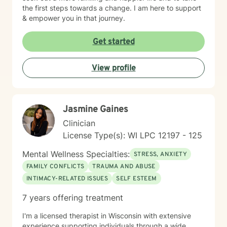
the first steps towards a change. I am here to support
& empower you in that journey.
Get started
View profile
Jasmine Gaines
Clinician
License Type(s): WI LPC 12197 - 125
Mental Wellness Specialties:
STRESS, ANXIETY
FAMILY CONFLICTS
TRAUMA AND ABUSE
INTIMACY-RELATED ISSUES
SELF ESTEEM
7 years offering treatment
I'm a licensed therapist in Wisconsin with extensive
experience supporting individuals through a wide