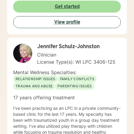
experiencing midlife challenges. My practice creates a
Get started
supportive environment where clients can explore
difficult emotions, heal from past experiences, and
View profile
develop healthier patterns of thinking and relating. I
approach therapy as a collaborative process, believing
that every individual has the inner resources to grow
and transform. Whether you're struggling with social
Jennifer Schulz-Johnston
anxiety, workplace stress, relationship dynamics, or
personal identity challenges, I'm here to walk
Clinician
alongside you with understanding and professional
License Type(s): WI LPC 3406-125
guidance.
Mental Wellness Specialties:
RELATIONSHIP ISSUES
FAMILY CONFLICTS
TRAUMA AND ABUSE
PARENTING ISSUES
17 years offering treatment
I've been practicing as an LPC in a private community-
based clinic for the last 17 years. My specialty has
been with traumatized youth in a group day treatment
setting. I've also utilized play therapy with children
while focusing on trauma resolution and healthy