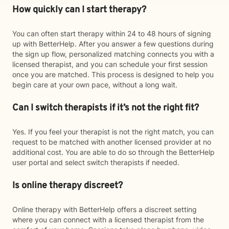
How quickly can I start therapy?
You can often start therapy within 24 to 48 hours of signing
up with BetterHelp. After you answer a few questions during
the sign up flow, personalized matching connects you with a
licensed therapist, and you can schedule your first session
once you are matched. This process is designed to help you
begin care at your own pace, without a long wait.
Can I switch therapists if it’s not the right fit?
Yes. If you feel your therapist is not the right match, you can
request to be matched with another licensed provider at no
additional cost. You are able to do so through the BetterHelp
user portal and select switch therapists if needed.
Is online therapy discreet?
Online therapy with BetterHelp offers a discreet setting
where you can connect with a licensed therapist from the