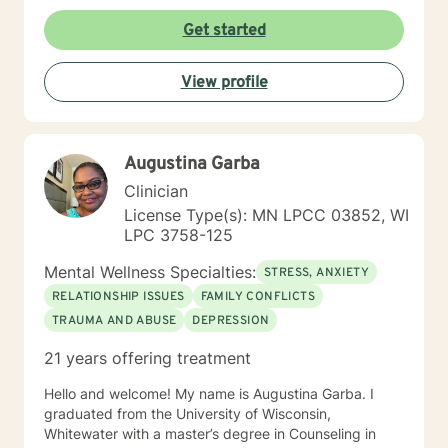
of various educational clusters. As a counselor, I
worked for the State of Wisconsin Division of
Get started
Vocational Rehabilitation.
View profile
Augustina Garba
Clinician
License Type(s): MN LPCC 03852, WI
LPC 3758-125
Mental Wellness Specialties:
STRESS, ANXIETY
RELATIONSHIP ISSUES
FAMILY CONFLICTS
TRAUMA AND ABUSE
DEPRESSION
21 years offering treatment
Hello and welcome! My name is Augustina Garba. I
graduated from the University of Wisconsin,
Whitewater with a master’s degree in Counseling in