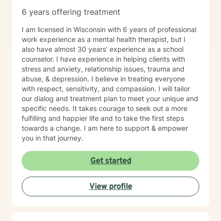
6 years offering treatment
I am licensed in Wisconsin with 6 years of professional
work experience as a mental health therapist, but I
also have almost 30 years' experience as a school
counselor. I have experience in helping clients with
stress and anxiety, relationship issues, trauma and
abuse, & depression. I believe in treating everyone
with respect, sensitivity, and compassion. I will tailor
our dialog and treatment plan to meet your unique and
specific needs. It takes courage to seek out a more
fulfilling and happier life and to take the first steps
towards a change. I am here to support & empower
you in that journey.
Get started
View profile