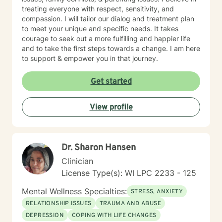
treating everyone with respect, sensitivity, and
compassion. I will tailor our dialog and treatment plan
to meet your unique and specific needs. It takes
courage to seek out a more fulfilling and happier life
and to take the first steps towards a change. I am here
to support & empower you in that journey.
Get started
View profile
Dr. Sharon Hansen
Clinician
License Type(s): WI LPC 2233 - 125
Mental Wellness Specialties:
STRESS, ANXIETY
RELATIONSHIP ISSUES
TRAUMA AND ABUSE
DEPRESSION
COPING WITH LIFE CHANGES