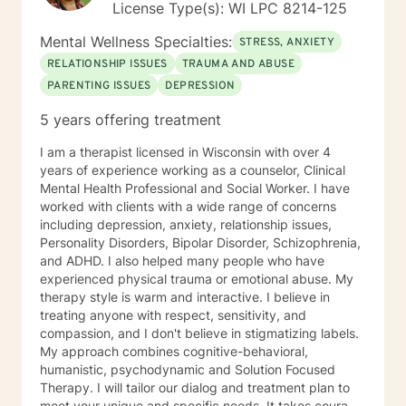
License Type(s): WI LPC 8214-125
challenge you and restore self-efficacy to couples,
individuals and families. I am supportive in therapy and
Mental Wellness Specialties:
STRESS, ANXIETY
a good listener. I will collaborate with you, using
RELATIONSHIP ISSUES
TRAUMA AND ABUSE
teaching skills and give you tangible assignments to
PARENTING ISSUES
DEPRESSION
help you succeed in achieving your goals of finding a
long-term meaningful solution. I am consistent and
5 years offering treatment
believe in building a trusting and reliable client-
therapist relationship. I look forward to working with
I am a therapist licensed in Wisconsin with over 4
you!
years of experience working as a counselor, Clinical
Mental Health Professional and Social Worker. I have
worked with clients with a wide range of concerns
including depression, anxiety, relationship issues,
Personality Disorders, Bipolar Disorder, Schizophrenia,
and ADHD. I also helped many people who have
experienced physical trauma or emotional abuse. My
therapy style is warm and interactive. I believe in
treating anyone with respect, sensitivity, and
compassion, and I don't believe in stigmatizing labels.
My approach combines cognitive-behavioral,
humanistic, psychodynamic and Solution Focused
Therapy. I will tailor our dialog and treatment plan to
meet your unique and specific needs. It takes courage