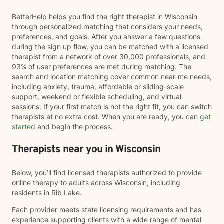
BetterHelp helps you find the right therapist in Wisconsin
through personalized matching that considers your needs,
preferences, and goals. After you answer a few questions
during the sign up flow, you can be matched with a licensed
therapist from a network of over 30,000 professionals, and
93% of user preferences are met during matching. The
search and location matching cover common near-me needs,
including anxiety, trauma, affordable or sliding-scale
support, weekend or flexible scheduling, and virtual
sessions. If your first match is not the right fit, you can switch
therapists at no extra cost. When you are ready, you can
get
started
and begin the process.
Therapists near you in Wisconsin
Below, you’ll find licensed therapists authorized to provide
online therapy to adults across Wisconsin, including
residents in Rib Lake.
Each provider meets state licensing requirements and has
experience supporting clients with a wide range of mental