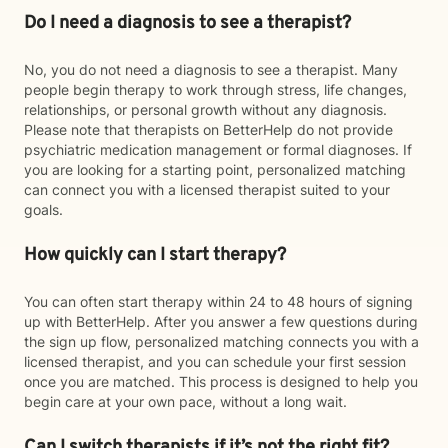
Do I need a diagnosis to see a therapist?
No, you do not need a diagnosis to see a therapist. Many
people begin therapy to work through stress, life changes,
relationships, or personal growth without any diagnosis.
Please note that therapists on BetterHelp do not provide
psychiatric medication management or formal diagnoses. If
you are looking for a starting point, personalized matching
can connect you with a licensed therapist suited to your
goals.
How quickly can I start therapy?
You can often start therapy within 24 to 48 hours of signing
up with BetterHelp. After you answer a few questions during
the sign up flow, personalized matching connects you with a
licensed therapist, and you can schedule your first session
once you are matched. This process is designed to help you
begin care at your own pace, without a long wait.
Can I switch therapists if it’s not the right fit?