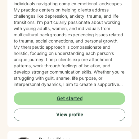
individuals navigating complex emotional landscapes.
My practice centers on helping clients address
challenges like depression, anxiety, trauma, and life
transitions. I'm particularly passionate about working
with young adults, women, and individuals from
multicultural backgrounds experiencing issues related
to trauma, social connections, and personal growth.
My therapeutic approach is compassionate and
holistic, focusing on understanding each person's
unique journey. I help clients explore attachment
patterns, work through feelings of isolation, and
develop stronger communication skills. Whether you're
struggling with guilt, shame, life purpose, or
interpersonal dynamics, I aim to create a supportive
environment where you can heal and transform.
Drawing from evidence-based practices, I support
Get started
clients in developing resilience, self-understanding,
and meaningful strategies for personal growth. My
View profile
work is particularly attuned to the nuanced
experiences of immigrants, women, and individuals
navigating complex cultural and personal identities.