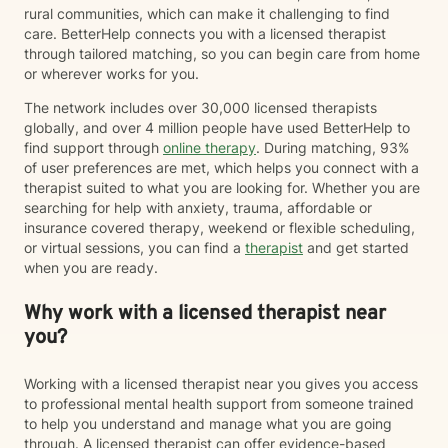
rural communities, which can make it challenging to find
care. BetterHelp connects you with a licensed therapist
through tailored matching, so you can begin care from home
or wherever works for you.
The network includes over 30,000 licensed therapists
globally, and over 4 million people have used BetterHelp to
find support through
online therapy
. During matching, 93%
of user preferences are met, which helps you connect with a
therapist suited to what you are looking for. Whether you are
searching for help with anxiety, trauma, affordable or
insurance covered therapy, weekend or flexible scheduling,
or virtual sessions, you can find a
therapist
and get started
when you are ready.
Why work with a licensed therapist near
you?
Working with a licensed therapist near you gives you access
to professional mental health support from someone trained
to help you understand and manage what you are going
through. A licensed therapist can offer evidence-based