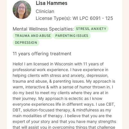
Lisa Hammes
Clinician
License Type(s): WI LPC 6091 - 125
Mental Wellness Specialties:
STRESS, ANXIETY
TRAUMA AND ABUSE
PARENTING ISSUES
DEPRESSION
11 years offering treatment
Hello! I am licensed in Wisconsin with 11 years of
professional work experience. I have experience in
helping clients with stress and anxiety, depression,
trauma and abuse, & parenting issues. My approach is
warm, interactive & with a sense of humor thrown in. I
do my best to meet my clients where they are at in
their journey. My approach is eclectic as I know
everyone experiences life in different ways. I use CBT,
DBT, solution-focused therapy, & mindfulness as my
main modalities of therapy. I believe that you are the
expert of your story and that you have many strengths
that will assist you in overcoming things that challenge