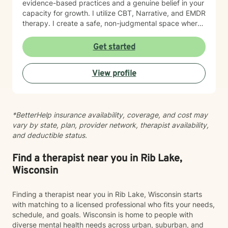
evidence-based practices and a genuine belief in your
capacity for growth. I utilize CBT, Narrative, and EMDR
therapy. I create a safe, non-judgmental space where
you can explore your feelings, strengthen your
relationships, and cultivate forgiveness—both for
Get started
others and yourself. Starting therapy takes courage,
and I'm honored to walk alongside you as you work
View profile
toward healing and meaningful change.
*BetterHelp insurance availability, coverage, and cost may
vary by state, plan, provider network, therapist availability,
and deductible status.
Find a therapist near you in Rib Lake,
Wisconsin
Finding a therapist near you in Rib Lake, Wisconsin starts
with matching to a licensed professional who fits your needs,
schedule, and goals. Wisconsin is home to people with
diverse mental health needs across urban, suburban, and