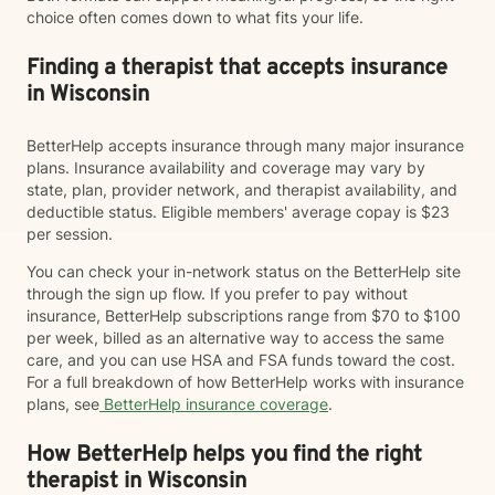
choice often comes down to what fits your life.
Finding a therapist that accepts insurance
in Wisconsin
BetterHelp accepts insurance through many major insurance
plans. Insurance availability and coverage may vary by
state, plan, provider network, and therapist availability, and
deductible status. Eligible members' average copay is $23
per session.
You can check your in-network status on the BetterHelp site
through the sign up flow. If you prefer to pay without
insurance, BetterHelp subscriptions range from $70 to $100
per week, billed as an alternative way to access the same
care, and you can use HSA and FSA funds toward the cost.
For a full breakdown of how BetterHelp works with insurance
plans, see
BetterHelp insurance coverage
.
How BetterHelp helps you find the right
therapist in Wisconsin