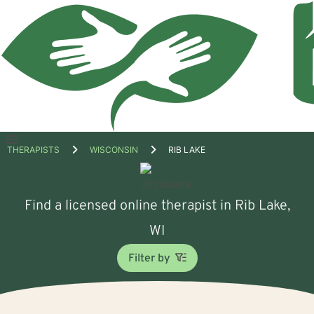
Open
THERAPISTS
WISCONSIN
RIB LAKE
menu
Find a licensed online therapist in Rib Lake,
WI
Filter by