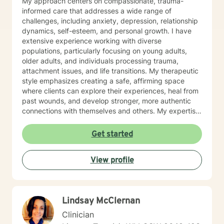
My approach centers on compassionate, trauma-
informed care that addresses a wide range of
challenges, including anxiety, depression, relationship
dynamics, self-esteem, and personal growth. I have
extensive experience working with diverse
populations, particularly focusing on young adults,
older adults, and individuals processing trauma,
attachment issues, and life transitions. My therapeutic
style emphasizes creating a safe, affirming space
where clients can explore their experiences, heal from
past wounds, and develop stronger, more authentic
connections with themselves and others. My expertise
spans multiple areas, including stress management,
intimacy-related concerns, social anxiety, and
Get started
supporting individuals through significant life changes
like divorce, midlife transitions, and personal identity
View profile
exploration. I am committed to walking alongside my
clients, offering empathetic guidance and evidence-
based strategies that empower personal
transformation and emotional resilience.
Lindsay McClernan
Clinician