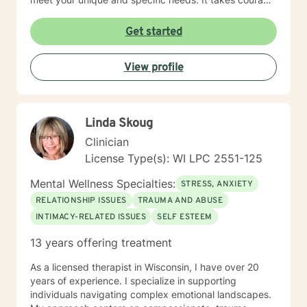
to seek a more fulfilling and happier life and to take
the first steps towards change. If you are ready to
Get started
take that step, I am here to support and empower you.
I look forward to working with you!
View profile
Linda Skoug
Clinician
License Type(s): WI LPC 2551-125
Mental Wellness Specialties:
STRESS, ANXIETY
RELATIONSHIP ISSUES
TRAUMA AND ABUSE
INTIMACY-RELATED ISSUES
SELF ESTEEM
13 years offering treatment
As a licensed therapist in Wisconsin, I have over 20
years of experience. I specialize in supporting
individuals navigating complex emotional landscapes.