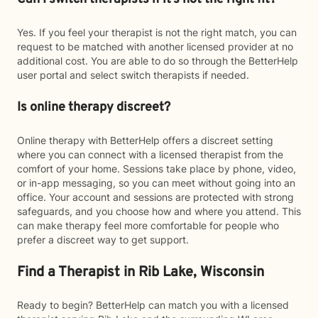
Yes. If you feel your therapist is not the right match, you can
request to be matched with another licensed provider at no
additional cost. You are able to do so through the BetterHelp
user portal and select switch therapists if needed.
Is online therapy discreet?
Online therapy with BetterHelp offers a discreet setting
where you can connect with a licensed therapist from the
comfort of your home. Sessions take place by phone, video,
or in-app messaging, so you can meet without going into an
office. Your account and sessions are protected with strong
safeguards, and you choose how and where you attend. This
can make therapy feel more comfortable for people who
prefer a discreet way to get support.
Find a Therapist in Rib Lake, Wisconsin
Ready to begin? BetterHelp can match you with a licensed