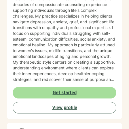
decades of compassionate counseling experience
supporting individuals through life's complex
challenges. My practice specializes in helping clients
navigate depression, anxiety, grief, and significant life
transitions with empathy and professional expertise. I
focus on supporting individuals struggling with self-
esteem, communication difficulties, social anxiety, and
emotional healing. My approach is particularly attuned
to women's issues, midlife transitions, and the unique
emotional landscapes of aging and personal growth.
My therapeutic style centers on creating a supportive,
understanding environment where clients can explore
their inner experiences, develop healthier coping
strategies, and rediscover their sense of purpose and
self-worth. Whether you're dealing with isolation,
relationship challenges, or seeking personal
Get started
transformation, I'm committed to walking alongside
you with genuine care and professional guidance.
View profile