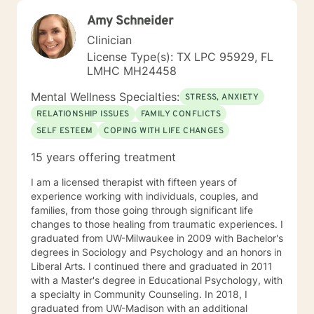
Amy Schneider
Clinician
License Type(s): TX LPC 95929, FL
LMHC MH24458
Mental Wellness Specialties:
STRESS, ANXIETY
RELATIONSHIP ISSUES
FAMILY CONFLICTS
SELF ESTEEM
COPING WITH LIFE CHANGES
15 years offering treatment
I am a licensed therapist with fifteen years of
experience working with individuals, couples, and
families, from those going through significant life
changes to those healing from traumatic experiences. I
graduated from UW-Milwaukee in 2009 with Bachelor's
degrees in Sociology and Psychology and an honors in
Liberal Arts. I continued there and graduated in 2011
with a Master's degree in Educational Psychology, with
a specialty in Community Counseling. In 2018, I
graduated from UW-Madison with an additional