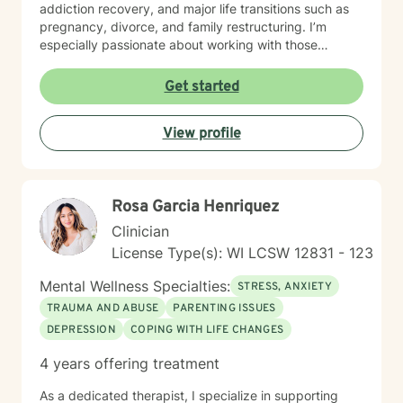
addiction recovery, and major life transitions such as
pregnancy, divorce, and family restructuring. I’m
especially passionate about working with those
navigating discrimination, exploring identity—
particularly around being biracial or multicultural—and
Get started
embracing neurodiversity. My goal is to help each
person find healing, confidence, and a stronger sense
View profile
of self within their unique story. I believe in a holistic,
client-centered approach that honors each person's
journey. By combining empathy with evidence-based
therapeutic techniques, I aim to empower clients to
Rosa Garcia Henriquez
cultivate self-love, resilience, and authentic connection
in their lives.
Clinician
License Type(s): WI LCSW 12831 - 123
Mental Wellness Specialties:
STRESS, ANXIETY
TRAUMA AND ABUSE
PARENTING ISSUES
DEPRESSION
COPING WITH LIFE CHANGES
4 years offering treatment
As a dedicated therapist, I specialize in supporting