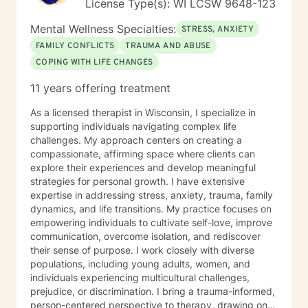
License Type(s): WI LCSW 9648-123
Mental Wellness Specialties:
STRESS, ANXIETY
FAMILY CONFLICTS
TRAUMA AND ABUSE
COPING WITH LIFE CHANGES
11 years offering treatment
As a licensed therapist in Wisconsin, I specialize in
supporting individuals navigating complex life
challenges. My approach centers on creating a
compassionate, affirming space where clients can
explore their experiences and develop meaningful
strategies for personal growth. I have extensive
expertise in addressing stress, anxiety, trauma, family
dynamics, and life transitions. My practice focuses on
empowering individuals to cultivate self-love, improve
communication, overcome isolation, and rediscover
their sense of purpose. I work closely with diverse
populations, including young adults, women, and
individuals experiencing multicultural challenges,
prejudice, or discrimination. I bring a trauma-informed,
person-centered perspective to therapy, drawing on