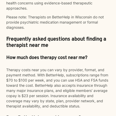
health concerns using evidence-based therapeutic
approaches.
Please note: Therapists on BetterHelp in Wisconsin do not
provide psychiatric medication management or formal
diagnoses.
Frequently asked questions about finding a
therapist near me
How much does therapy cost near me?
Therapy costs near you can vary by provider, format, and
payment method. With BetterHelp, subscriptions range from
$70 to $100 per week, and you can use HSA and FSA funds
toward the cost. BetterHelp also accepts insurance through
many major insurance plans, and eligible members' average
copay is $23 per session. Insurance availability and
coverage may vary by state, plan, provider network, and
therapist availability, and deductible status.