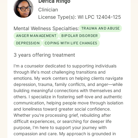
Derica Ringo
Clinician
License Type(s): WI LPC 12404-125
Mental Wellness Specialties:
TRAUMA AND ABUSE
ANGER MANAGEMENT
BIPOLAR DISORDER
DEPRESSION
COPING WITH LIFE CHANGES
3 years offering treatment
I'm a counselor dedicated to supporting individuals
through life's most challenging transitions and
emotions. My work centers on helping clients navigate
depression, trauma, family conflicts, and anger—while
building meaningful connections with themselves and
others. I specialize in fostering self-love and authentic
communication, helping people move through isolation
and loneliness toward greater social confidence.
Whether you're processing grief, rebuilding after
difficult experiences, or searching for deeper life
purpose, I'm here to support your journey with
compassion and care. My approach is grounded in