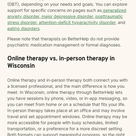
(DBT), depending on your needs and goals. You can explore
support for specific concerns on pages such as
generalized
anxiety disorder
,
major depressive disorder
,
posttraumatic
stress disorder
,
attention-deficit hyperactivity disorder
, and
eating disorders
.
Please note that therapists on BetterHelp do not provide
psychiatric medication management or formal diagnoses.
Online therapy vs. in-person therapy in
Wisconsin
Online therapy and in-person therapy both connect you with
a licensed professional, and the main difference is how you
meet. In Wisconsin, online therapy through BetterHelp lets
you have sessions by phone, video, or in-app messaging, so
you can meet from home or on a schedule that fits your life.
In-person therapy takes place at an office and may involve
travel and set appointment windows. Online therapy may be
more accessible for people with busy schedules, limited
transportation, or a preference for a more discreet setting.
Both formats can support meaningful progress, so the right