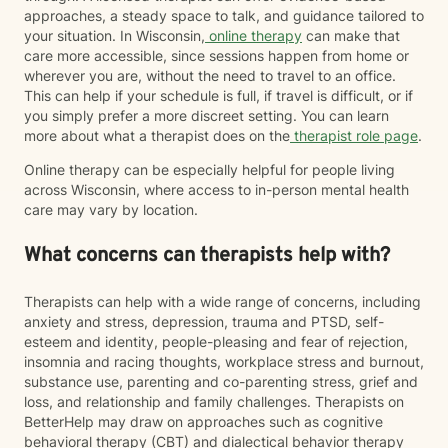
approaches, a steady space to talk, and guidance tailored to
your situation. In Wisconsin,
online therapy
can make that
care more accessible, since sessions happen from home or
wherever you are, without the need to travel to an office.
This can help if your schedule is full, if travel is difficult, or if
you simply prefer a more discreet setting. You can learn
more about what a therapist does on the
therapist role page
.
Online therapy can be especially helpful for people living
across Wisconsin, where access to in-person mental health
care may vary by location.
What concerns can therapists help with?
Therapists can help with a wide range of concerns, including
anxiety and stress, depression, trauma and PTSD, self-
esteem and identity, people-pleasing and fear of rejection,
insomnia and racing thoughts, workplace stress and burnout,
substance use, parenting and co-parenting stress, grief and
loss, and relationship and family challenges. Therapists on
BetterHelp may draw on approaches such as cognitive
behavioral therapy (CBT) and dialectical behavior therapy