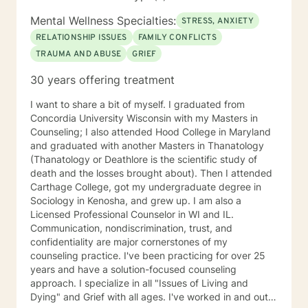
at 200-Hour Level from 2023-2026) and Somatic
Mental Wellness Specialties:
STRESS, ANXIETY
Experiencing Due to HIPAA law and ethics within the
therapy field, all information shared during therapy is
RELATIONSHIP ISSUES
FAMILY CONFLICTS
kept on the site. I do not save, print, or store any
TRAUMA AND ABUSE
GRIEF
information shared in sessions off of the site in a
30 years offering treatment
physical location. I am unable to respond to emails
from clients because of the inability to identify the
I want to share a bit of myself. I graduated from
sender of the email. In order to ensure information is
Concordia University Wisconsin with my Masters in
kept secure, all requests for information or
Counseling; I also attended Hood College in Maryland
documentation of therapy must come through the
and graduated with another Masters in Thanatology
secured portal of your client account. Sessions may
(Thanatology or Deathlore is the scientific study of
not be recorded, although live chat (synchronous
death and the losses brought about). Then I attended
messaging) sessions may be saved in the client's
Carthage College, got my undergraduate degree in
online journal for continued reference. Psychology
Sociology in Kenosha, and grew up. I am also a
Today profile:
Licensed Professional Counselor in WI and IL.
https://www.psychologytoday.com/us/therapists/amy-
Communication, nondiscrimination, trust, and
schneider-milwaukee-wi/808808
confidentiality are major cornerstones of my
counseling practice. I've been practicing for over 25
years and have a solution-focused counseling
approach. I specialize in all "Issues of Living and
Dying" and Grief with all ages. I've worked in and out