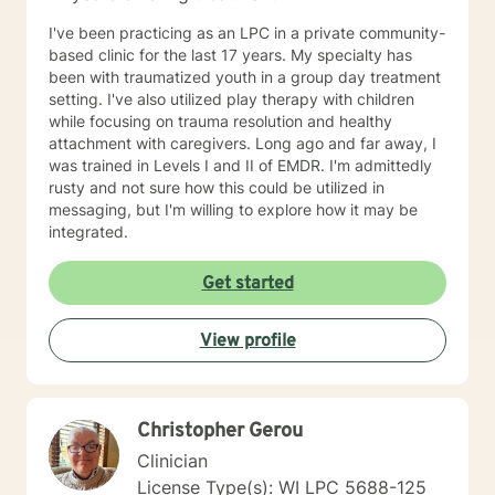
Parts Work Personality and Myers-Briggs Type
Indicator Nutrition for Mental Health and Disordered
I've been practicing as an LPC in a private community-
Eating Attachment Theory and Assessment/
based clinic for the last 17 years. My specialty has
Developmental Psychology Cognitive Behavioral
been with traumatized youth in a group day treatment
Therapy And Short-Term Behavioral Health Jungian
setting. I've also utilized play therapy with children
Therapy Career Development, Work Environments, and
while focusing on trauma resolution and healthy
Group Dynamics Intimacy, Sensate-Focus, and
attachment with caregivers. Long ago and far away, I
Couples Counseling Polyamorous, Open, and
was trained in Levels I and II of EMDR. I'm admittedly
Alternative Relationship Structures & Dynamics
rusty and not sure how this could be utilized in
Psychodynamic Therapy Healing from Break-ups and
messaging, but I'm willing to explore how it may be
Relationship Grief Imago Relationship Therapy Dream
integrated.
Analysis Child Development and Child-Parent
Psychotherapy Adoption Competency Foster-
Get started
Care/Adoption, Separation/Divorce, and Family Legal
Processes Perinatal Mental Health and Post-Partum
Depression Intergenerational Mental Health Impact
View profile
and Collective Consciousness Multicultural Counseling,
Role of Culture in Health Practices LGBTQA+
Affirmative Practices Spirituality & Faith Experiences of
Death, Dying, Grief, and the After-life Reflective
Christopher Gerou
Practices and Supervision Creative Therapies: Art,
Clinician
Writing, and Music Applied Behavior Analysis
License Type(s): WI LPC 5688-125
Meditation and Mindfulness Yoga (Registered Teacher