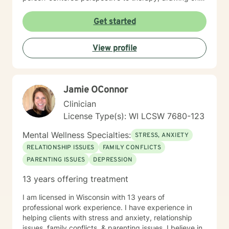
evidence-based practices to help clients heal from
past experiences and build resilience. Whether you're
Get started
struggling with mood disorders, relationship issues,
addiction, or seeking support through significant life
View profile
changes, I'm committed to walking alongside you with
empathy and professional guidance.
Jamie OConnor
Clinician
License Type(s): WI LCSW 7680-123
Mental Wellness Specialties:
STRESS, ANXIETY
RELATIONSHIP ISSUES
FAMILY CONFLICTS
PARENTING ISSUES
DEPRESSION
13 years offering treatment
I am licensed in Wisconsin with 13 years of
professional work experience. I have experience in
helping clients with stress and anxiety, relationship
issues, family conflicts, & parenting issues. I believe in