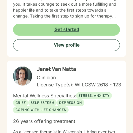
you. It takes courage to seek out a more fulfilling and
happier life and to take the first steps towards a
change. Taking the first step to sign up for therapy
takes courage! I am proud of you for getting started
on your therapeutic journey and look forward to
Get started
working with you!
View profile
Janet Van Natta
Clinician
License Type(s): WI LCSW 2618 - 123
Mental Wellness Specialties:
STRESS, ANXIETY
GRIEF
SELF ESTEEM
DEPRESSION
COPING WITH LIFE CHANGES
26 years offering treatment
As a licensed therapist in Wisconsin, I bring over two