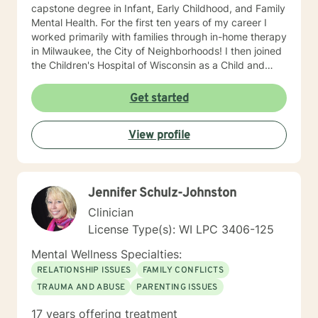
capstone degree in Infant, Early Childhood, and Family
Mental Health. For the first ten years of my career I
worked primarily with families through in-home therapy
in Milwaukee, the City of Neighborhoods! I then joined
the Children's Hospital of Wisconsin as a Child and
Family Therapist and Agent for the Bureau of Child
Welfare as an advocate and therapist for families in the
Get started
Healthy Infant Court program at the Vel R. Phillips
Juvenile Justice Center. I have worked as an
View profile
independently contracted therapist through the
Betterhelp site since 2020 and enjoy navigating the
very new field of telehealth and online therapy. I
obtained licenses from Texas and Florida in 2024. The
Jennifer Schulz-Johnston
first few times we meet, the focus will be on your life
and how you have been impacted by what has
Clinician
happened to you. We will work together to figure out
License Type(s): WI LPC 3406-125
how you can get to where you’d like to be. I’m happy
to answer any questions you might have about my
Mental Wellness Specialties:
approach, or the counseling process in general! Send
RELATIONSHIP ISSUES
FAMILY CONFLICTS
me a message :) Harassment has no place in the
TRAUMA AND ABUSE
PARENTING ISSUES
workplace - know your rights :) I have additional
education and experience in the following: Identity and
17 years offering treatment