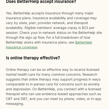
Does BetterHelp accept insurance?
Yes. BetterHelp accepts insurance through many major
insurance plans. Insurance availability and coverage may
vary by state, plan, provider network, and therapist
availability. Eligible members' average copay is $23 per
session. Check your in-network status on the BetterHelp site
through the sign up flow. For a full breakdown of how
BetterHelp works with insurance plans, see
BetterHelp
insurance coverage
.
Is online therapy effective?
Online therapy can be an effective way to receive licensed
mental health care for many common concerns. Research
suggests that online therapy may support progress in ways
comparable to in-person care for concerns such as anxiety
and depression. On BetterHelp, you connect with a licensed
therapist who can use evidence-based approaches such as
CBT and DBT, and you can meet by phone, video, or in-app
messaging.