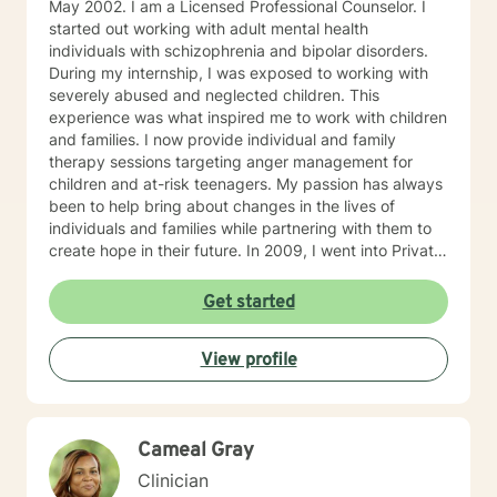
May 2002. I am a Licensed Professional Counselor. I
started out working with adult mental health
individuals with schizophrenia and bipolar disorders.
During my internship, I was exposed to working with
severely abused and neglected children. This
experience was what inspired me to work with children
and families. I now provide individual and family
therapy sessions targeting anger management for
children and at-risk teenagers. My passion has always
been to help bring about changes in the lives of
individuals and families while partnering with them to
create hope in their future. In 2009, I went into Private
Practice. I now work with children, adults, and families,
providing individual and family therapy sessions. I also
Get started
work with adult survivors of childhood abuse. My focus
is to help them heal from their trauma and overcome
View profile
related issues and problems that could develop due to
their abuse. These could range from depression,
anxiety, PTSD, panic attacks and stress. I work with
many individuals and couples in relationship building. I
Cameal Gray
counsel couples with relationship and divorce issues,
anger management and domestic violence. My focus
Clinician
in counseling is to work with you to resolve issues that