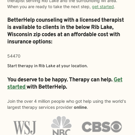
therapist serving Rib Lake and the surrounding WI area.
When you are ready to take the next step,
get started
.
BetterHelp counseling with a licensed therapist
is available to clients in the below
Rib Lake,
Wisconsin zip codes at an affordable cost with
insurance options:
54470
Start therapy in
Rib Lake
at your location.
You deserve to be happy. Therapy can help.
Get
started
with BetterHelp.
Join the over 4 million people who got help using the world's
largest therapy services provider
online
.