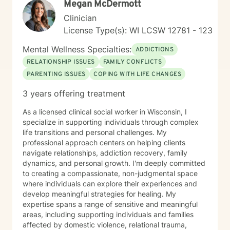
Megan McDermott
Clinician
License Type(s): WI LCSW 12781 - 123
Mental Wellness Specialties:
ADDICTIONS
RELATIONSHIP ISSUES
FAMILY CONFLICTS
PARENTING ISSUES
COPING WITH LIFE CHANGES
3 years offering treatment
As a licensed clinical social worker in Wisconsin, I
specialize in supporting individuals through complex
life transitions and personal challenges. My
professional approach centers on helping clients
navigate relationships, addiction recovery, family
dynamics, and personal growth. I'm deeply committed
to creating a compassionate, non-judgmental space
where individuals can explore their experiences and
develop meaningful strategies for healing. My
expertise spans a range of sensitive and meaningful
areas, including supporting individuals and families
affected by domestic violence, relational trauma,