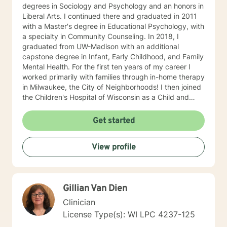
degrees in Sociology and Psychology and an honors in
Liberal Arts. I continued there and graduated in 2011
with a Master's degree in Educational Psychology, with
a specialty in Community Counseling. In 2018, I
graduated from UW-Madison with an additional
capstone degree in Infant, Early Childhood, and Family
Mental Health. For the first ten years of my career I
worked primarily with families through in-home therapy
in Milwaukee, the City of Neighborhoods! I then joined
the Children's Hospital of Wisconsin as a Child and
Family Therapist and Agent for the Bureau of Child
Welfare as an advocate and therapist for families in the
Get started
Healthy Infant Court program at the Vel R. Phillips
Juvenile Justice Center. I have worked as an
View profile
independently contracted therapist through the
Betterhelp site since 2020 and enjoy navigating the
very new field of telehealth and online therapy. I
obtained licenses from Texas and Florida in 2024. The
Gillian Van Dien
first few times we meet, the focus will be on your life
and how you have been impacted by what has
Clinician
happened to you. We will work together to figure out
License Type(s): WI LPC 4237-125
how you can get to where you’d like to be. I’m happy