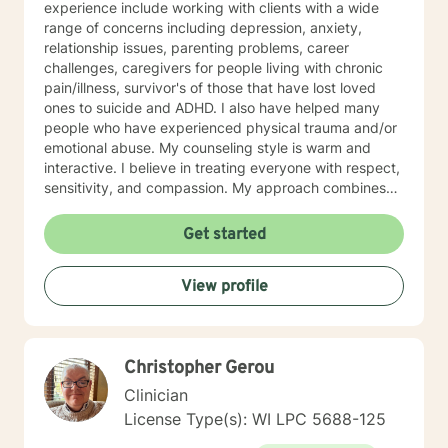
experience include working with clients with a wide
range of concerns including depression, anxiety,
relationship issues, parenting problems, career
challenges, caregivers for people living with chronic
pain/illness, survivor's of those that have lost loved
ones to suicide and ADHD. I also have helped many
people who have experienced physical trauma and/or
emotional abuse. My counseling style is warm and
interactive. I believe in treating everyone with respect,
sensitivity, and compassion. My approach combines
using a client centered solution focused therapy along
with cognitive- behavioral therapy that challenges
Get started
negative thoughts and meeting the client where they
are at in the moment. I like to focus on what the client
View profile
needs and find strengths in their own lives that can
help them to find ways to meet their goals. Through
my life and work experience I am here to support the
client anyway I can. It takes courage to seek out
Christopher Gerou
change. I really believe that having a positive client-
therapist relationship is an essential piece to the
Clinician
puzzle that will help make the change process easier.
License Type(s): WI LPC 5688-125
Thank you and I look forward to working with you!
Jessie