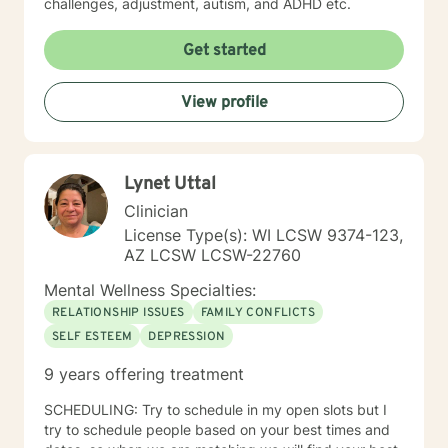
challenges, adjustment, autism, and ADHD etc.
Get started
View profile
Lynet Uttal
Clinician
License Type(s): WI LCSW 9374-123,
AZ LCSW LCSW-22760
Mental Wellness Specialties:
RELATIONSHIP ISSUES
FAMILY CONFLICTS
SELF ESTEEM
DEPRESSION
9 years offering treatment
SCHEDULING: Try to schedule in my open slots but I
try to schedule people based on your best times and