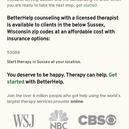
you are ready to take the next step,
get started
.
BetterHelp counseling with a licensed therapist
is available to clients in the below
Sussex,
Wisconsin zip codes at an affordable cost with
insurance options:
53089
Start therapy in
Sussex
at your location.
You deserve to be happy. Therapy can help.
Get
started
with BetterHelp.
Join the over 4 million people who got help using the world's
largest therapy services provider
online
.