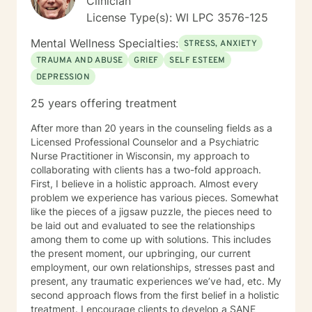
Clinician
manage anxiety or depression), I will also work with
License Type(s): WI LPC 3576-125
you to understand the cause of the discomfort and
ways to understand it. My style of doing therapy is to
Mental Wellness Specialties:
STRESS, ANXIETY
carefully listen to you and to ask questions so that
TRAUMA AND ABUSE
GRIEF
SELF ESTEEM
both you and I can develop a deep understanding of
DEPRESSION
what is bothering you and how you want to
improve/change your life. If you want, I can also
25 years offering treatment
provide some coaching for how you might change the
way you do things or interact with people so that you
After more than 20 years in the counseling fields as a
are more comfortable with yourself and your lifestyle.
Licensed Professional Counselor and a Psychiatric
We will do a lot of talking and find answers that work
Nurse Practitioner in Wisconsin, my approach to
for you. I have experience helping people with
collaborating with clients has a two-fold approach.
changing jobs, getting fired, deciding to leave
First, I believe in a holistic approach. Almost every
relationships, how to start relationships in a healthy
problem we experience has various pieces. Somewhat
way, parent-adult children relationships, learning how
like the pieces of a jigsaw puzzle, the pieces need to
to present yourself calmly even when inside you feel
be laid out and evaluated to see the relationships
like a tornado. I also like to facilitate thinking about
among them to come up with solutions. This includes
regrets to turn them into stories you can live with
the present moment, our upbringing, our current
instead of continue to be tortured by the ones you
employment, our own relationships, stresses past and
have. I have experience working with people with
present, any traumatic experiences we’ve had, etc. My
many different types of concerns and levels of
second approach flows from the first belief in a holistic
experience with therapy. I enjoy helping people figure
treatment. I encourage clients to develop a SANE