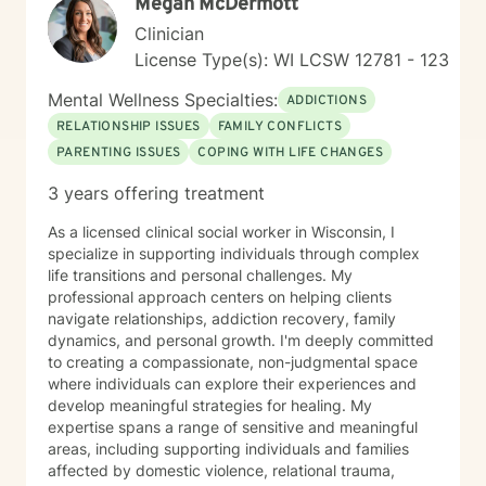
Megan McDermott
Clinician
License Type(s): WI LCSW 12781 - 123
Mental Wellness Specialties:
ADDICTIONS
RELATIONSHIP ISSUES
FAMILY CONFLICTS
PARENTING ISSUES
COPING WITH LIFE CHANGES
3 years offering treatment
As a licensed clinical social worker in Wisconsin, I
specialize in supporting individuals through complex
life transitions and personal challenges. My
professional approach centers on helping clients
navigate relationships, addiction recovery, family
dynamics, and personal growth. I'm deeply committed
to creating a compassionate, non-judgmental space
where individuals can explore their experiences and
develop meaningful strategies for healing. My
expertise spans a range of sensitive and meaningful
areas, including supporting individuals and families
affected by domestic violence, relational trauma,