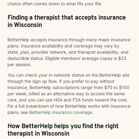
choice often comes down to what fits your life.
Finding a therapist that accepts insurance
in Wisconsin
BetterHelp accepts insurance through many major insurance
plans. Insurance availability and coverage may vary by
state, plan, provider network, and therapist availability, and
deductible status. Eligible members' average copay is $23
per session.
You can check your in-network status on the BetterHelp site
through the sign up flow. If you prefer to pay without
insurance, BetterHelp subscriptions range from $70 to $100
per week, billed as an alternative way to access the same
care, and you can use HSA and FSA funds toward the cost.
For a full breakdown of how BetterHelp works with insurance
plans, see
BetterHelp insurance coverage
.
How BetterHelp helps you find the right
therapist in Wisconsin