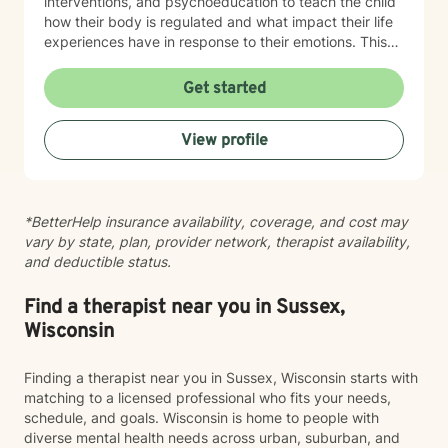
interventions, and psychoeducation to teach the child
how their body is regulated and what impact their life
experiences have in response to their emotions. This
helps the child understand how their brain and body
are connected and they learn ways to rewire their
Get started
thinking. Outside of work, Angela enjoys walking her
dog, Ruby, gardening, spending time with family,
View profile
doing DIY seasonal projects, listening to music, and
going to concerts. Specialties: Adjustment Disorders,
Attachment Concerns, Anger, Anxiety, Boundaries,
Bullying, Conflict Resolution, Depression, Emotional
*BetterHelp insurance availability, coverage, and cost may
Processing, Foster care, Grief & Loss, Life Transitions,
vary by state, plan, provider network, therapist availability,
Neurodivergent, Parenting Shame & Guilt, Sensitive
and deductible status.
Children, Self-Esteem, Self-Identity, Self-Harm,
Separation Issues, Stress Management, Student
Issues, Trauma, Relationship Issues Population:
Find a therapist near you in Sussex,
Children, Youth, Teens, Young Adults, Parents, &
Wisconsin
Families Modalities: Art Therapy, Cognitive Behavioral
Therapy, Emotional Freedom Technique (tapping),
Finding a therapist near you in Sussex, Wisconsin starts with
Sand Tray Therapy, Therapeutic Play through
matching to a licensed professional who fits your needs,
connection
schedule, and goals. Wisconsin is home to people with
diverse mental health needs across urban, suburban, and