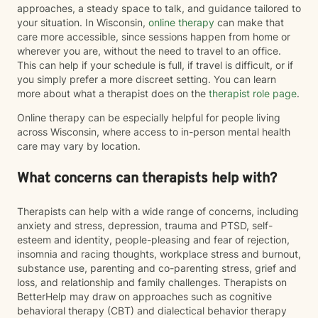
approaches, a steady space to talk, and guidance tailored to
your situation. In Wisconsin,
online therapy
can make that
care more accessible, since sessions happen from home or
wherever you are, without the need to travel to an office.
This can help if your schedule is full, if travel is difficult, or if
you simply prefer a more discreet setting. You can learn
more about what a therapist does on the
therapist role page
.
Online therapy can be especially helpful for people living
across Wisconsin, where access to in-person mental health
care may vary by location.
What concerns can therapists help with?
Therapists can help with a wide range of concerns, including
anxiety and stress, depression, trauma and PTSD, self-
esteem and identity, people-pleasing and fear of rejection,
insomnia and racing thoughts, workplace stress and burnout,
substance use, parenting and co-parenting stress, grief and
loss, and relationship and family challenges. Therapists on
BetterHelp may draw on approaches such as cognitive
behavioral therapy (CBT) and dialectical behavior therapy