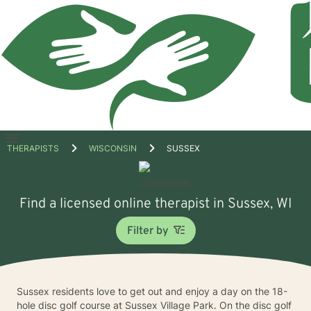
Open
THERAPISTS
WISCONSIN
SUSSEX
menu
Find a licensed online therapist in Sussex, WI
Filter by
Sussex residents love to get out and enjoy a day on the 18-
hole disc golf course at Sussex Village Park. On the disc golf