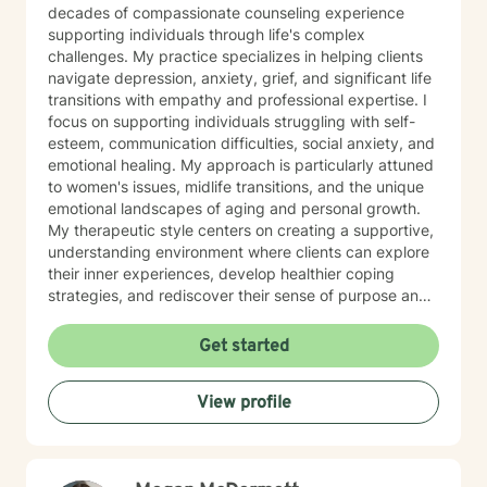
decades of compassionate counseling experience
supporting individuals through life's complex
challenges. My practice specializes in helping clients
navigate depression, anxiety, grief, and significant life
transitions with empathy and professional expertise. I
focus on supporting individuals struggling with self-
esteem, communication difficulties, social anxiety, and
emotional healing. My approach is particularly attuned
to women's issues, midlife transitions, and the unique
emotional landscapes of aging and personal growth.
My therapeutic style centers on creating a supportive,
understanding environment where clients can explore
their inner experiences, develop healthier coping
strategies, and rediscover their sense of purpose and
self-worth. Whether you're dealing with isolation,
relationship challenges, or seeking personal
Get started
transformation, I'm committed to walking alongside
you with genuine care and professional guidance.
View profile