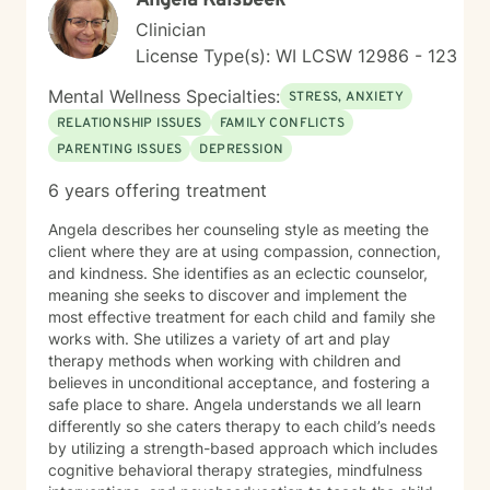
Angela Kalsbeek
Clinician
License Type(s): WI LCSW 12986 - 123
Mental Wellness Specialties:
STRESS, ANXIETY
RELATIONSHIP ISSUES
FAMILY CONFLICTS
PARENTING ISSUES
DEPRESSION
6 years offering treatment
Angela describes her counseling style as meeting the
client where they are at using compassion, connection,
and kindness. She identifies as an eclectic counselor,
meaning she seeks to discover and implement the
most effective treatment for each child and family she
works with. She utilizes a variety of art and play
therapy methods when working with children and
believes in unconditional acceptance, and fostering a
safe place to share. Angela understands we all learn
differently so she caters therapy to each child’s needs
by utilizing a strength-based approach which includes
cognitive behavioral therapy strategies, mindfulness