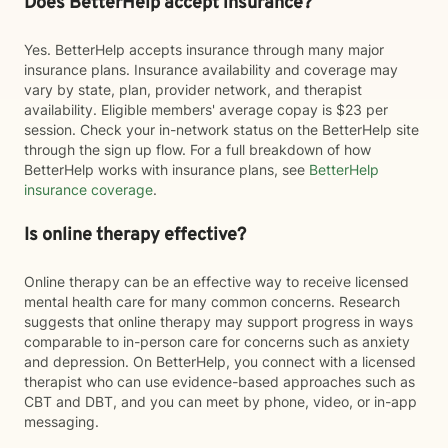
Does BetterHelp accept insurance?
Yes. BetterHelp accepts insurance through many major
insurance plans. Insurance availability and coverage may
vary by state, plan, provider network, and therapist
availability. Eligible members' average copay is $23 per
session. Check your in-network status on the BetterHelp site
through the sign up flow. For a full breakdown of how
BetterHelp works with insurance plans, see
BetterHelp
insurance coverage
.
Is online therapy effective?
Online therapy can be an effective way to receive licensed
mental health care for many common concerns. Research
suggests that online therapy may support progress in ways
comparable to in-person care for concerns such as anxiety
and depression. On BetterHelp, you connect with a licensed
therapist who can use evidence-based approaches such as
CBT and DBT, and you can meet by phone, video, or in-app
messaging.