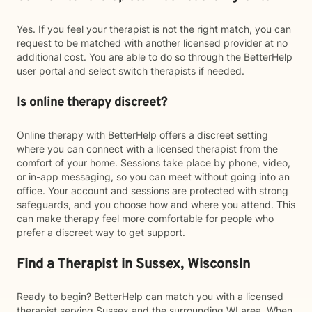
Yes. If you feel your therapist is not the right match, you can
request to be matched with another licensed provider at no
additional cost. You are able to do so through the BetterHelp
user portal and select switch therapists if needed.
Is online therapy discreet?
Online therapy with BetterHelp offers a discreet setting
where you can connect with a licensed therapist from the
comfort of your home. Sessions take place by phone, video,
or in-app messaging, so you can meet without going into an
office. Your account and sessions are protected with strong
safeguards, and you choose how and where you attend. This
can make therapy feel more comfortable for people who
prefer a discreet way to get support.
Find a Therapist in Sussex, Wisconsin
Ready to begin? BetterHelp can match you with a licensed
therapist serving Sussex and the surrounding WI area. When