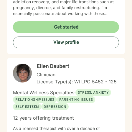
addiction recovery, and major life transitions such as
pregnancy, divorce, and family restructuring. I’m
especially passionate about working with those
navigating discrimination, exploring identity—
particularly around being biracial or multicultural—and
Get started
embracing neurodiversity. My goal is to help each
person find healing, confidence, and a stronger sense
View profile
of self within their unique story. I believe in a holistic,
client-centered approach that honors each person's
journey. By combining empathy with evidence-based
therapeutic techniques, I aim to empower clients to
Ellen Daubert
cultivate self-love, resilience, and authentic connection
in their lives.
Clinician
License Type(s): WI LPC 5452 - 125
Mental Wellness Specialties:
STRESS, ANXIETY
RELATIONSHIP ISSUES
PARENTING ISSUES
SELF ESTEEM
DEPRESSION
12 years offering treatment
As a licensed therapist with over a decade of