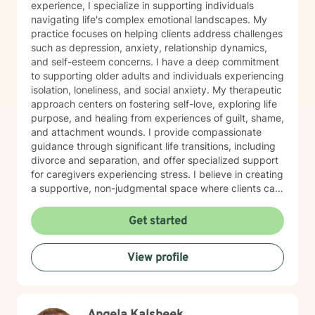
experience, I specialize in supporting individuals
navigating life's complex emotional landscapes. My
practice focuses on helping clients address challenges
such as depression, anxiety, relationship dynamics,
and self-esteem concerns. I have a deep commitment
to supporting older adults and individuals experiencing
isolation, loneliness, and social anxiety. My therapeutic
approach centers on fostering self-love, exploring life
purpose, and healing from experiences of guilt, shame,
and attachment wounds. I provide compassionate
guidance through significant life transitions, including
divorce and separation, and offer specialized support
for caregivers experiencing stress. I believe in creating
a supportive, non-judgmental space where clients can
explore their inner world, develop resilience, and
cultivate meaningful personal growth. My goal is to
Get started
walk alongside you as you rediscover your strengths,
build self-compassion, and create more fulfilling
View profile
connections in your life.