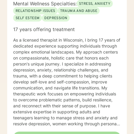
to answer any questions you might have about my
Mental Wellness Specialties:
STRESS, ANXIETY
approach, or the counseling process in general! Send
RELATIONSHIP ISSUES
TRAUMA AND ABUSE
me a message :) Harassment has no place in the
SELF ESTEEM
DEPRESSION
workplace - know your rights :) I have additional
education and experience in the following: Identity and
17 years offering treatment
Parts Work Personality and Myers-Briggs Type
Indicator Nutrition for Mental Health and Disordered
As a licensed therapist in Wisconsin, I bring 17 years of
Eating Attachment Theory and Assessment/
dedicated experience supporting individuals through
Developmental Psychology Cognitive Behavioral
complex emotional landscapes. My approach centers
Therapy And Short-Term Behavioral Health Jungian
on compassionate, holistic care that honors each
Therapy Career Development, Work Environments, and
person's unique journey. I specialize in addressing
Group Dynamics Intimacy, Sensate-Focus, and
depression, anxiety, relationship challenges, and
Couples Counseling Polyamorous, Open, and
trauma, with a deep commitment to helping clients
Alternative Relationship Structures & Dynamics
develop self-love and self-compassion, improve
Psychodynamic Therapy Healing from Break-ups and
communication, and navigate life transitions. My
Relationship Grief Imago Relationship Therapy Dream
therapeutic work focuses on empowering individuals
Analysis Child Development and Child-Parent
to overcome problematic patterns, build resilience,
Psychotherapy Adoption Competency Foster-
and reconnect with their sense of purpose. I have
Care/Adoption, Separation/Divorce, and Family Legal
extensive expertise in supporting adults and
Processes Perinatal Mental Health and Post-Partum
teenagers learning to manage stress and anxiety and
Depression Intergenerational Mental Health Impact
resolve depression, women working through personal
and Collective Consciousness Multicultural Counseling,
and cultural issues, young adults, and individuals
Role of Culture in Health Practices LGBTQA+