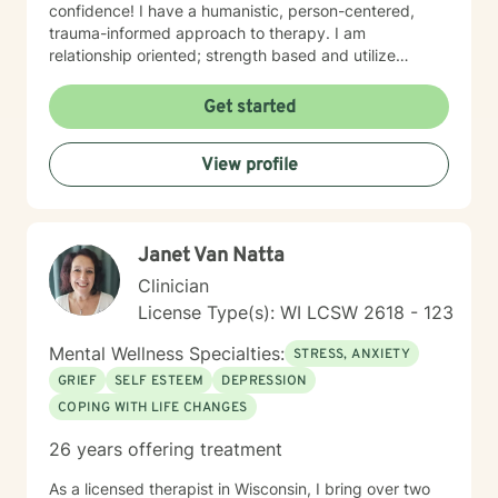
confidence! I have a humanistic, person-centered,
trauma-informed approach to therapy. I am
relationship oriented; strength based and utilize
positive psychology. I am a Certified Grief Counselor
as well as a Certified Eating Disorder Specialist, and I
Get started
currently am training in Woman's Health although
welcome all genders and identities! I believe that the
View profile
sense of connection and sense of security are the two
most powerful aspects of the therapeutic relationship.
I strive to be genuine, sincere, compassionate,
collaborative and non-judgmental. I want sessions to
Janet Van Natta
feel inviting where you feel welcome and safe to
engage. I love to laugh and welcome senses of humor
Clinician
:)
License Type(s): WI LCSW 2618 - 123
Mental Wellness Specialties:
STRESS, ANXIETY
GRIEF
SELF ESTEEM
DEPRESSION
COPING WITH LIFE CHANGES
26 years offering treatment
As a licensed therapist in Wisconsin, I bring over two