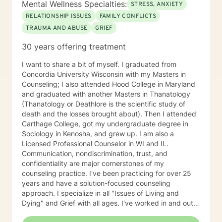
Mental Wellness Specialties:
STRESS, ANXIETY
RELATIONSHIP ISSUES
FAMILY CONFLICTS
TRAUMA AND ABUSE
GRIEF
30 years offering treatment
I want to share a bit of myself. I graduated from
Concordia University Wisconsin with my Masters in
Counseling; I also attended Hood College in Maryland
and graduated with another Masters in Thanatology
(Thanatology or Deathlore is the scientific study of
death and the losses brought about). Then I attended
Carthage College, got my undergraduate degree in
Sociology in Kenosha, and grew up. I am also a
Licensed Professional Counselor in WI and IL.
Communication, nondiscrimination, trust, and
confidentiality are major cornerstones of my
counseling practice. I've been practicing for over 25
years and have a solution-focused counseling
approach. I specialize in all "Issues of Living and
Dying" and Grief with all ages. I've worked in and out
of various educational clusters. As a counselor, I