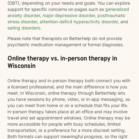
(DBT), depending on your needs and goals. You can explore
support for specific concerns on pages such as
generalized
anxiety disorder
,
major depressive disorder
,
posttraumatic
stress disorder
,
attention-deficit hyperactivity disorder
, and
eating disorders
.
Please note that therapists on BetterHelp do not provide
psychiatric medication management or formal diagnoses.
Online therapy vs. in-person therapy in
Wisconsin
Online therapy and in-person therapy both connect you with
a licensed professional, and the main difference is how you
meet. In Wisconsin, online therapy through BetterHelp lets
you have sessions by phone, video, or in-app messaging, so
you can meet from home or on a schedule that fits your life.
In-person therapy takes place at an office and may involve
travel and set appointment windows. Online therapy may be
more accessible for people with busy schedules, limited
transportation, or a preference for a more discreet setting.
Both formats can support meaningful progress, so the right