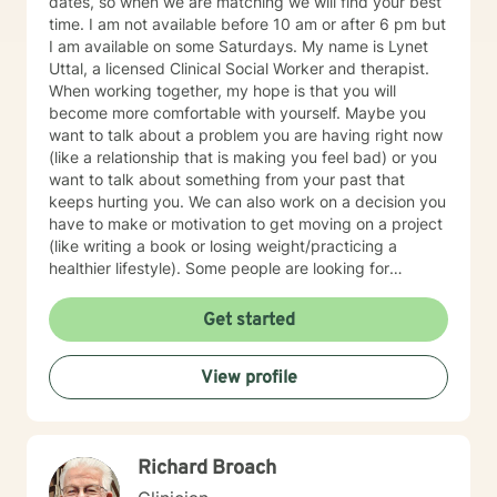
dates, so when we are matching we will find your best
time. I am not available before 10 am or after 6 pm but
I am available on some Saturdays. My name is Lynet
Uttal, a licensed Clinical Social Worker and therapist.
When working together, my hope is that you will
become more comfortable with yourself. Maybe you
want to talk about a problem you are having right now
(like a relationship that is making you feel bad) or you
want to talk about something from your past that
keeps hurting you. We can also work on a decision you
have to make or motivation to get moving on a project
(like writing a book or losing weight/practicing a
healthier lifestyle). Some people are looking for
purpose or meaning in life--we can also work on that.
As a social worker, I also pay attention to the
Get started
conditions of your life: Do you have enough money? Do
you like where you live? Are you in the right job? In the
View profile
right relationship? Do you need to change your career?
Move to a different part of the country? Do you want
help identifying and applying for support services? Are
you struggling with cultural differences with the people
Richard Broach
in your life? Are you caring for an aging parent? In
addition to teaching you some techniques (like how to