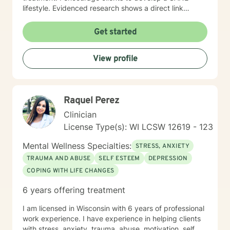
out what is going on in their lives and finding more
lifestyle. Evidenced research shows a direct link
peace with themselves. My work with each person is
among the elements of Sleep, Activities, Nutrition, and
different because I tailor how we work to who you are
Exercise to our physical, emotional, and spiritual well-
Get started
and what you are grappling with. I do interpreter-
being. I embody what I encourage others to do. I also
mediated therapy which means we use an interpreter
believe the path to wholeness lies within each of us
because I speak English and the client doesn't. I have
View profile
and through the experience of heartfelt conversations
worked with Latine people, Muslims, people from India,
we find that power within to bring about our own
Hmong, and lots of people who are parents but they
healing.
are US born children of immigrants.. I am myself the
daughter of a Japanese immigrant and I am really
Raquel Perez
interested in the conflicts that happen beecause
Clinician
people live between two cultures. I look forward to
working with you!
License Type(s): WI LCSW 12619 - 123
Mental Wellness Specialties:
STRESS, ANXIETY
TRAUMA AND ABUSE
SELF ESTEEM
DEPRESSION
COPING WITH LIFE CHANGES
6 years offering treatment
I am licensed in Wisconsin with 6 years of professional
work experience. I have experience in helping clients
with stress, anxiety, trauma, abuse, motivation, self