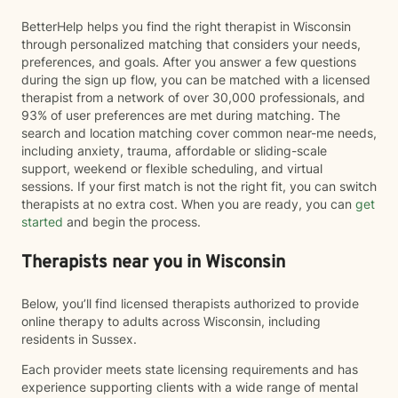
BetterHelp helps you find the right therapist in Wisconsin
through personalized matching that considers your needs,
preferences, and goals. After you answer a few questions
during the sign up flow, you can be matched with a licensed
therapist from a network of over 30,000 professionals, and
93% of user preferences are met during matching. The
search and location matching cover common near-me needs,
including anxiety, trauma, affordable or sliding-scale
support, weekend or flexible scheduling, and virtual
sessions. If your first match is not the right fit, you can switch
therapists at no extra cost. When you are ready, you can
get
started
and begin the process.
Therapists near you in Wisconsin
Below, you’ll find licensed therapists authorized to provide
online therapy to adults across Wisconsin, including
residents in Sussex.
Each provider meets state licensing requirements and has
experience supporting clients with a wide range of mental