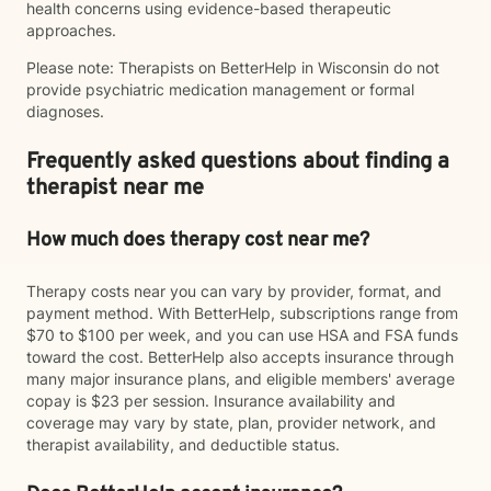
health concerns using evidence-based therapeutic
approaches.
Please note: Therapists on BetterHelp in Wisconsin do not
provide psychiatric medication management or formal
diagnoses.
Frequently asked questions about finding a
therapist near me
How much does therapy cost near me?
Therapy costs near you can vary by provider, format, and
payment method. With BetterHelp, subscriptions range from
$70 to $100 per week, and you can use HSA and FSA funds
toward the cost. BetterHelp also accepts insurance through
many major insurance plans, and eligible members' average
copay is $23 per session. Insurance availability and
coverage may vary by state, plan, provider network, and
therapist availability, and deductible status.