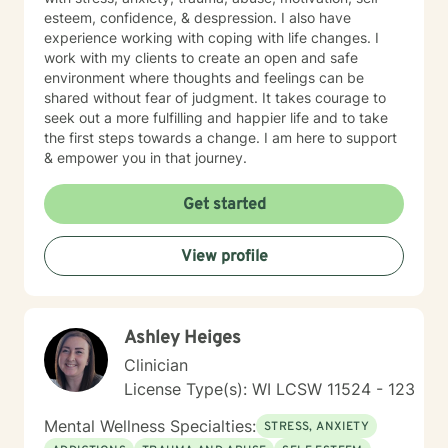
esteem, confidence, & despression. I also have
experience working with coping with life changes. I
work with my clients to create an open and safe
environment where thoughts and feelings can be
shared without fear of judgment. It takes courage to
seek out a more fulfilling and happier life and to take
the first steps towards a change. I am here to support
& empower you in that journey.
Get started
View profile
Ashley Heiges
Clinician
License Type(s): WI LCSW 11524 - 123
Mental Wellness Specialties:
STRESS, ANXIETY