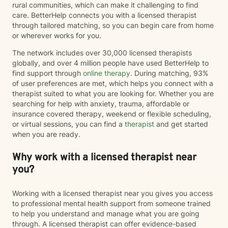
rural communities, which can make it challenging to find
care. BetterHelp connects you with a licensed therapist
through tailored matching, so you can begin care from home
or wherever works for you.
The network includes over 30,000 licensed therapists
globally, and over 4 million people have used BetterHelp to
find support through
online therapy
. During matching, 93%
of user preferences are met, which helps you connect with a
therapist suited to what you are looking for. Whether you are
searching for help with anxiety, trauma, affordable or
insurance covered therapy, weekend or flexible scheduling,
or virtual sessions, you can find a
therapist
and get started
when you are ready.
Why work with a licensed therapist near
you?
Working with a licensed therapist near you gives you access
to professional mental health support from someone trained
to help you understand and manage what you are going
through. A licensed therapist can offer evidence-based