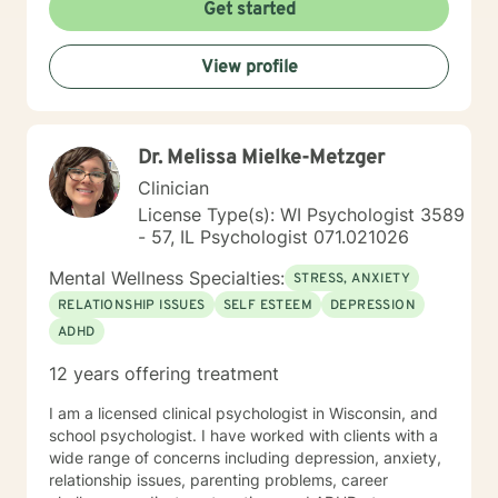
worked for the State of Wisconsin Division of
Get started
Vocational Rehabilitation.
View profile
Dr. Melissa Mielke-Metzger
Clinician
License Type(s): WI Psychologist 3589
- 57, IL Psychologist 071.021026
Mental Wellness Specialties:
STRESS, ANXIETY
RELATIONSHIP ISSUES
SELF ESTEEM
DEPRESSION
ADHD
12 years offering treatment
I am a licensed clinical psychologist in Wisconsin, and
school psychologist. I have worked with clients with a
wide range of concerns including depression, anxiety,
relationship issues, parenting problems, career