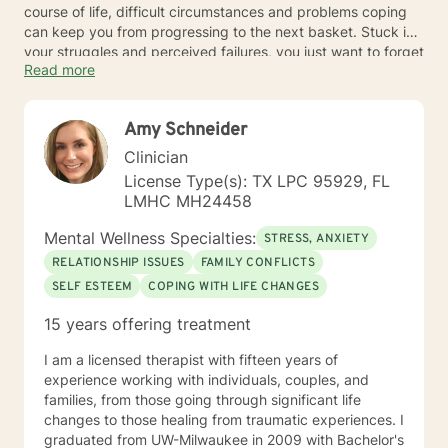
course of life, difficult circumstances and problems coping
can keep you from progressing to the next basket. Stuck in
your struggles and perceived failures, you just want to forget
Read more
about the game and go home.
Challenges like pressure at work and loneliness at home can
Amy Schneider
bring struggles that are hard enough to overcome. Dealing
with worries and regrets, you feel powerless to change
Clinician
anything. Talk to a Sussex area counselor to move steadily
License Type(s): TX LPC 95929, FL
to better mental health.
LMHC MH24458
Mental Wellness Specialties:
STRESS, ANXIETY
RELATIONSHIP ISSUES
FAMILY CONFLICTS
SELF ESTEEM
COPING WITH LIFE CHANGES
15 years offering treatment
I am a licensed therapist with fifteen years of
experience working with individuals, couples, and
families, from those going through significant life
changes to those healing from traumatic experiences. I
graduated from UW-Milwaukee in 2009 with Bachelor's