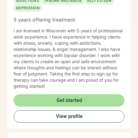
ADDICTIONS
TRAUMA AND ABUSE
SELF ESTEEM
DEPRESSION
5 years offering treatment
I am licensed in Wisconsin with 5 years of professional
work experience. I have experience in helping clients
with stress, anxiety, coping with addictions,
relationship issues, & anger management. I also have
experience working with bipolar disorder. I work with
my clients to create an open and safe environment
where thoughts and feelings can be shared without
fear of judgment. Taking the first step to sign up for
therapy can take courage and I am proud of you for
getting started!
Get started
View profile