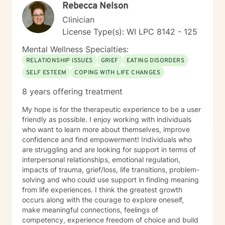
Rebecca Nelson
Clinician
License Type(s): WI LPC 8142 - 125
Mental Wellness Specialties:
RELATIONSHIP ISSUES
GRIEF
EATING DISORDERS
SELF ESTEEM
COPING WITH LIFE CHANGES
8 years offering treatment
My hope is for the therapeutic experience to be a user
friendly as possible. I enjoy working with individuals
who want to learn more about themselves, improve
confidence and find empowerment! Individuals who
are struggling and are looking for support in terms of
interpersonal relationships, emotional regulation,
impacts of trauma, grief/loss, life transitions, problem-
solving and who could use support in finding meaning
from life experiences. I think the greatest growth
occurs along with the courage to explore oneself,
make meaningful connections, feelings of
competency, experience freedom of choice and build