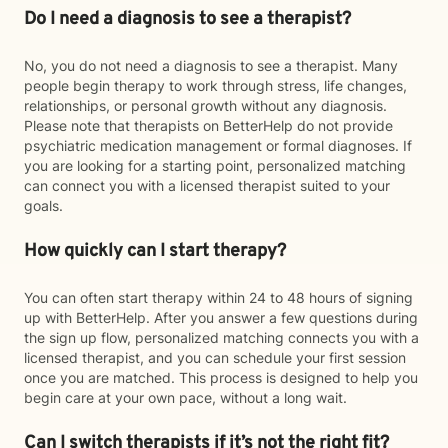
Do I need a diagnosis to see a therapist?
No, you do not need a diagnosis to see a therapist. Many
people begin therapy to work through stress, life changes,
relationships, or personal growth without any diagnosis.
Please note that therapists on BetterHelp do not provide
psychiatric medication management or formal diagnoses. If
you are looking for a starting point, personalized matching
can connect you with a licensed therapist suited to your
goals.
How quickly can I start therapy?
You can often start therapy within 24 to 48 hours of signing
up with BetterHelp. After you answer a few questions during
the sign up flow, personalized matching connects you with a
licensed therapist, and you can schedule your first session
once you are matched. This process is designed to help you
begin care at your own pace, without a long wait.
Can I switch therapists if it’s not the right fit?