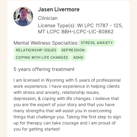
Jasen Livermore
Clinician
License Type(s): WI LPC 11787 - 125,
MT LCPC BBH-LCPC-LIC-80862
Mental Wellness Specialties:
STRESS, ANXIETY
RELATIONSHIP ISSUES
DEPRESSION
COPING WITH LIFE CHANGES
ADHD
5 years offering treatment
I am licensed in Wyoming with 5 years of professional
work experience. I have experience in helping clients
with stress and anxiety, relationship issues,
depression, & coping with life changes. I believe that
you are the expert of your story and that you have
many strengths that will assist you in overcoming
things that challenge you. Taking the first step to sign
up for therapy can take courage and I am proud of
you for getting started!