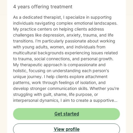
4 years offering treatment
As a dedicated therapist, I specialize in supporting
individuals navigating complex emotional landscapes.
My practice centers on helping clients address
challenges like depression, anxiety, trauma, and life
transitions. I'm particularly passionate about working
with young adults, women, and individuals from
multicultural backgrounds experiencing issues related
to trauma, social connections, and personal growth.
My therapeutic approach is compassionate and
holistic, focusing on understanding each person's
unique journey. I help clients explore attachment
patterns, work through feelings of isolation, and
develop stronger communication skills. Whether you're
struggling with guilt, shame, life purpose, or
interpersonal dynamics, I aim to create a supportive
environment where you can heal and transform.
Drawing from evidence-based practices, I support
Get started
clients in developing resilience, self-understanding,
and meaningful strategies for personal growth. My
View profile
work is particularly attuned to the nuanced