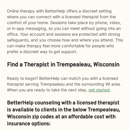
Online therapy with BetterHelp offers a discreet setting
where you can connect with a licensed therapist from the
comfort of your home. Sessions take place by phone, video,
or in-app messaging, so you can meet without going into an
office. Your account and sessions are protected with strong
safeguards, and you choose how and where you attend. This
can make therapy feel more comfortable for people who
prefer a discreet way to get support.
Find a Therapist in Trempealeau, Wisconsin
Ready to begin? BetterHelp can match you with a licensed
therapist serving Trempealeau and the surrounding WI area.
When you are ready to take the next step,
get started
.
BetterHelp counseling with a licensed therapist
is available to clients in the below
Trempealeau,
Wisconsin zip codes at an affordable cost with
insurance options: