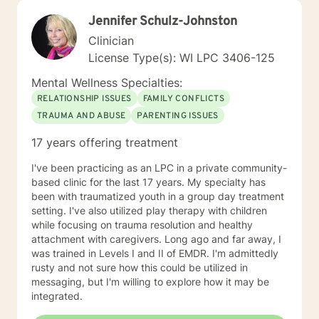
Jennifer Schulz-Johnston
Clinician
License Type(s): WI LPC 3406-125
Mental Wellness Specialties:
RELATIONSHIP ISSUES
FAMILY CONFLICTS
TRAUMA AND ABUSE
PARENTING ISSUES
17 years offering treatment
I've been practicing as an LPC in a private community-
based clinic for the last 17 years. My specialty has
been with traumatized youth in a group day treatment
setting. I've also utilized play therapy with children
while focusing on trauma resolution and healthy
attachment with caregivers. Long ago and far away, I
was trained in Levels I and II of EMDR. I'm admittedly
rusty and not sure how this could be utilized in
messaging, but I'm willing to explore how it may be
integrated.