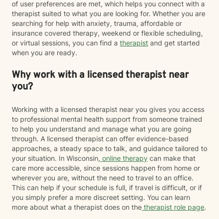
of user preferences are met, which helps you connect with a
therapist suited to what you are looking for. Whether you are
searching for help with anxiety, trauma, affordable or
insurance covered therapy, weekend or flexible scheduling,
or virtual sessions, you can find a
therapist
and get started
when you are ready.
Why work with a licensed therapist near
you?
Working with a licensed therapist near you gives you access
to professional mental health support from someone trained
to help you understand and manage what you are going
through. A licensed therapist can offer evidence-based
approaches, a steady space to talk, and guidance tailored to
your situation. In Wisconsin,
online therapy
can make that
care more accessible, since sessions happen from home or
wherever you are, without the need to travel to an office.
This can help if your schedule is full, if travel is difficult, or if
you simply prefer a more discreet setting. You can learn
more about what a therapist does on the
therapist role page
.