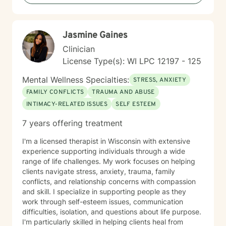
experiences of immigrants, women, and individuals
navigating complex cultural and personal identities.
Jasmine Gaines
Clinician
License Type(s): WI LPC 12197 - 125
Mental Wellness Specialties:
STRESS, ANXIETY
FAMILY CONFLICTS
TRAUMA AND ABUSE
INTIMACY-RELATED ISSUES
SELF ESTEEM
7 years offering treatment
I'm a licensed therapist in Wisconsin with extensive
experience supporting individuals through a wide
range of life challenges. My work focuses on helping
clients navigate stress, anxiety, trauma, family
conflicts, and relationship concerns with compassion
and skill. I specialize in supporting people as they
work through self-esteem issues, communication
difficulties, isolation, and questions about life purpose.
I'm particularly skilled in helping clients heal from