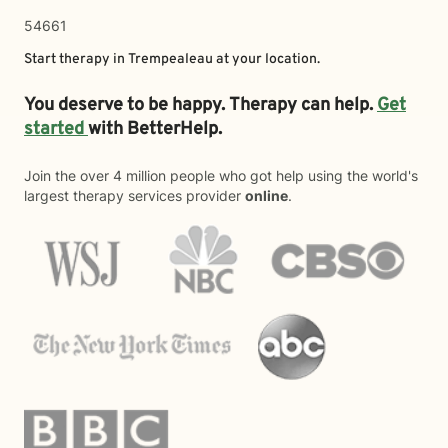
54661
Start therapy in
Trempealeau
at your location.
You deserve to be happy. Therapy can help.
Get
started
with BetterHelp.
Join the over 4 million people who got help using the world's
largest therapy services provider
online
.