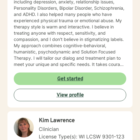
including depression, anxiety, relationship issues,
Personality Disorders, Bipolar Disorder, Schizophrenia,
and ADHD. I also helped many people who have
experienced physical trauma or emotional abuse. My
therapy style is warm and interactive. I believe in
treating anyone with respect, sensitivity, and
compassion, and I don't believe in stigmatizing labels.
My approach combines cognitive-behavioral,
humanistic, psychodynamic and Solution Focused
Therapy. I will tailor our dialog and treatment plan to
meet your unique and specific needs. It takes courage
to seek a more fulfilling and happier life and to take
the first steps towards change. If you are ready to
Get started
take that step, I am here to support and empower you.
I look forward to working with you!
View profile
Kim Lawrence
Clinician
License Type(s): WI LCSW 9301-123