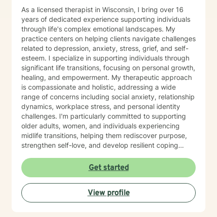
As a licensed therapist in Wisconsin, I bring over 16
years of dedicated experience supporting individuals
through life's complex emotional landscapes. My
practice centers on helping clients navigate challenges
related to depression, anxiety, stress, grief, and self-
esteem. I specialize in supporting individuals through
significant life transitions, focusing on personal growth,
healing, and empowerment. My therapeutic approach
is compassionate and holistic, addressing a wide
range of concerns including social anxiety, relationship
dynamics, workplace stress, and personal identity
challenges. I'm particularly committed to supporting
older adults, women, and individuals experiencing
midlife transitions, helping them rediscover purpose,
strengthen self-love, and develop resilient coping
strategies. I believe in creating a supportive, non-
judgmental space where clients can explore their
Get started
experiences, heal from past wounds, and cultivate
meaningful personal transformation. My goal is to walk
View profile
alongside you, offering guidance and support as you
navigate your unique journey toward emotional
wellness and self-understanding.