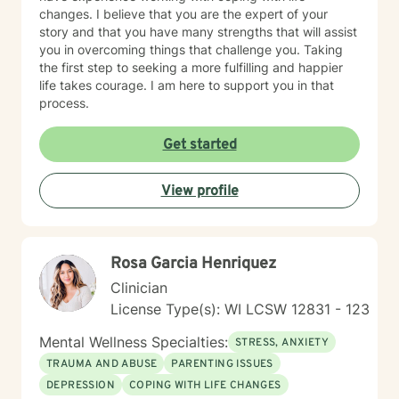
changes. I believe that you are the expert of your
story and that you have many strengths that will assist
you in overcoming things that challenge you. Taking
the first step to seeking a more fulfilling and happier
life takes courage. I am here to support you in that
process.
Get started
View profile
Rosa Garcia Henriquez
Clinician
License Type(s): WI LCSW 12831 - 123
Mental Wellness Specialties:
STRESS, ANXIETY
TRAUMA AND ABUSE
PARENTING ISSUES
DEPRESSION
COPING WITH LIFE CHANGES