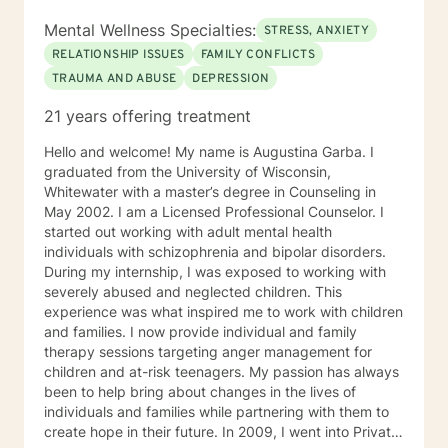
Mental Wellness Specialties:
STRESS, ANXIETY
RELATIONSHIP ISSUES
FAMILY CONFLICTS
TRAUMA AND ABUSE
DEPRESSION
21 years offering treatment
Hello and welcome! My name is Augustina Garba. I
graduated from the University of Wisconsin,
Whitewater with a master’s degree in Counseling in
May 2002. I am a Licensed Professional Counselor. I
started out working with adult mental health
individuals with schizophrenia and bipolar disorders.
During my internship, I was exposed to working with
severely abused and neglected children. This
experience was what inspired me to work with children
and families. I now provide individual and family
therapy sessions targeting anger management for
children and at-risk teenagers. My passion has always
been to help bring about changes in the lives of
individuals and families while partnering with them to
create hope in their future. In 2009, I went into Private