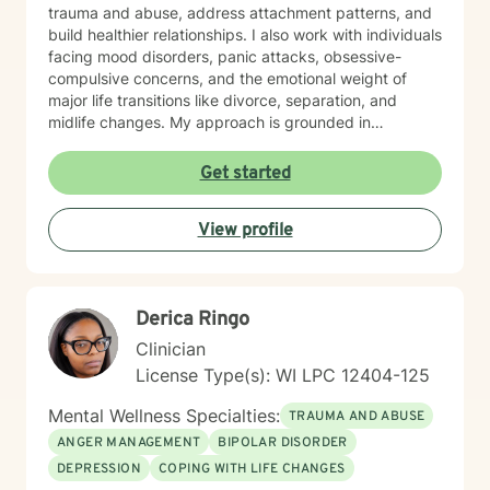
trauma and abuse, address attachment patterns, and
build healthier relationships. I also work with individuals
facing mood disorders, panic attacks, obsessive-
compulsive concerns, and the emotional weight of
major life transitions like divorce, separation, and
midlife changes. My approach is grounded in
evidence-based practices and a deep commitment to
meeting each client where they are. I believe in
Get started
creating a safe, nonjudgmental space where you can
explore your experiences and discover your own
View profile
strength and resilience. Whether you're navigating
workplace stress, body image concerns, caregiver
burnout, or questions about identity and belonging, I'm
here to support your growth. I work with clients across
Derica Ringo
the lifespan and bring cultural responsiveness and
inclusivity to my practice. Starting therapy takes
Clinician
courage, and I'm honored to walk alongside you on
License Type(s): WI LPC 12404-125
your healing journey.
Mental Wellness Specialties:
TRAUMA AND ABUSE
ANGER MANAGEMENT
BIPOLAR DISORDER
DEPRESSION
COPING WITH LIFE CHANGES