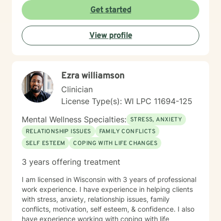
Get started
View profile
Ezra williamson
Clinician
License Type(s): WI LPC 11694-125
Mental Wellness Specialties:
STRESS, ANXIETY
RELATIONSHIP ISSUES
FAMILY CONFLICTS
SELF ESTEEM
COPING WITH LIFE CHANGES
3 years offering treatment
I am licensed in Wisconsin with 3 years of professional
work experience. I have experience in helping clients
with stress, anxiety, relationship issues, family
conflicts, motivation, self esteem, & confidence. I also
have experience working with coping with life