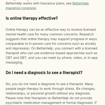
BetterHelp works with insurance plans, see
BetterHelp
insurance coverage
.
Is online therapy effective?
Online therapy can be an effective way to receive licensed
mental health care for many common concerns. Research
suggests that online therapy may support progress in ways
comparable to in-person care for concerns such as anxiety
and depression. On BetterHelp, you connect with a licensed
therapist who can use evidence-based approaches such as
CBT and DBT, and you can meet by phone, video, or in-app
messaging.
Do I need a diagnosis to see a therapist?
No, you do not need a diagnosis to see a therapist. Many
people begin therapy to work through stress, life changes,
relationships, or personal growth without any diagnosis.
Please note that therapists on BetterHelp do not provide
psychiatric medication management or formal diagnoses. If