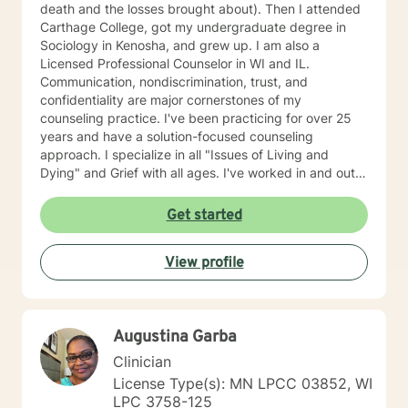
death and the losses brought about). Then I attended
Carthage College, got my undergraduate degree in
Sociology in Kenosha, and grew up. I am also a
Licensed Professional Counselor in WI and IL.
Communication, nondiscrimination, trust, and
confidentiality are major cornerstones of my
counseling practice. I've been practicing for over 25
years and have a solution-focused counseling
approach. I specialize in all "Issues of Living and
Dying" and Grief with all ages. I've worked in and out
of various educational clusters. As a counselor, I
worked for the State of Wisconsin Division of
Get started
Vocational Rehabilitation.
View profile
Augustina Garba
Clinician
License Type(s): MN LPCC 03852, WI
LPC 3758-125