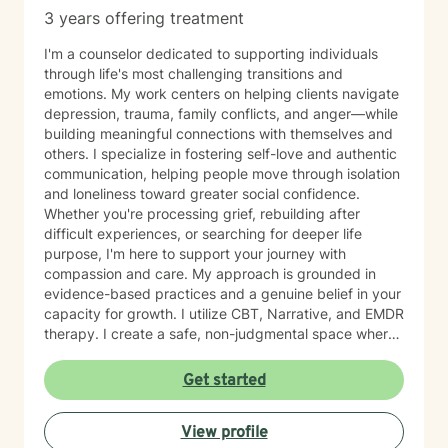
3 years offering treatment
I'm a counselor dedicated to supporting individuals
through life's most challenging transitions and
emotions. My work centers on helping clients navigate
depression, trauma, family conflicts, and anger—while
building meaningful connections with themselves and
others. I specialize in fostering self-love and authentic
communication, helping people move through isolation
and loneliness toward greater social confidence.
Whether you're processing grief, rebuilding after
difficult experiences, or searching for deeper life
purpose, I'm here to support your journey with
compassion and care. My approach is grounded in
evidence-based practices and a genuine belief in your
capacity for growth. I utilize CBT, Narrative, and EMDR
therapy. I create a safe, non-judgmental space where
you can explore your feelings, strengthen your
relationships, and cultivate forgiveness—both for
Get started
others and yourself. Starting therapy takes courage,
and I'm honored to walk alongside you as you work
View profile
toward healing and meaningful change.