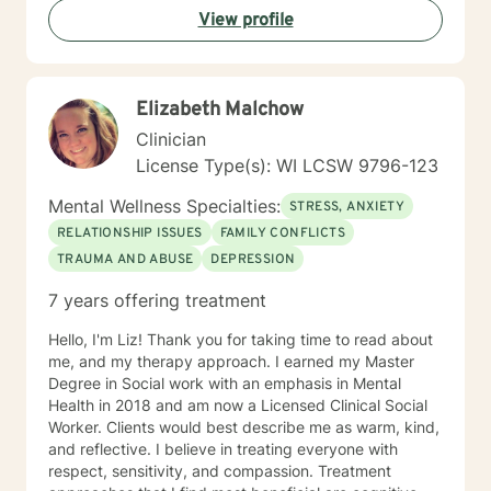
View profile
Elizabeth Malchow
Clinician
License Type(s): WI LCSW 9796-123
Mental Wellness Specialties:
STRESS, ANXIETY
RELATIONSHIP ISSUES
FAMILY CONFLICTS
TRAUMA AND ABUSE
DEPRESSION
7 years offering treatment
Hello, I'm Liz! Thank you for taking time to read about
me, and my therapy approach. I earned my Master
Degree in Social work with an emphasis in Mental
Health in 2018 and am now a Licensed Clinical Social
Worker. Clients would best describe me as warm, kind,
and reflective. I believe in treating everyone with
respect, sensitivity, and compassion. Treatment