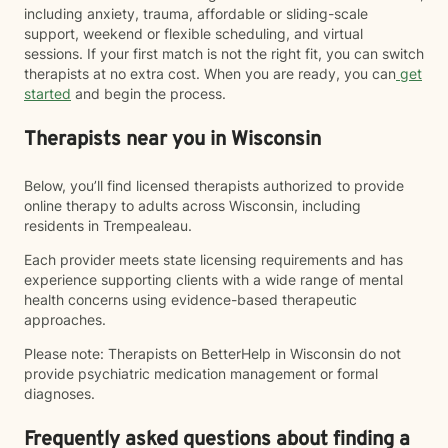
including anxiety, trauma, affordable or sliding-scale
support, weekend or flexible scheduling, and virtual
sessions. If your first match is not the right fit, you can switch
therapists at no extra cost. When you are ready, you can
get
started
and begin the process.
Therapists near you in Wisconsin
Below, you’ll find licensed therapists authorized to provide
online therapy to adults across Wisconsin, including
residents in Trempealeau.
Each provider meets state licensing requirements and has
experience supporting clients with a wide range of mental
health concerns using evidence-based therapeutic
approaches.
Please note: Therapists on BetterHelp in Wisconsin do not
provide psychiatric medication management or formal
diagnoses.
Frequently asked questions about finding a