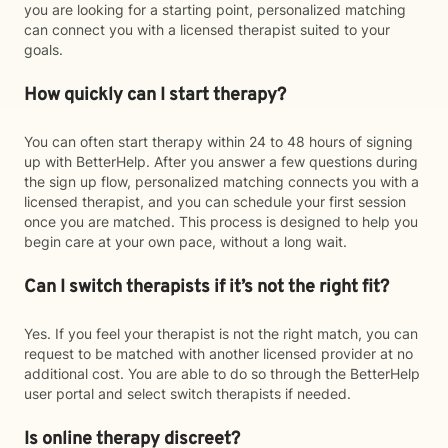
you are looking for a starting point, personalized matching
can connect you with a licensed therapist suited to your
goals.
How quickly can I start therapy?
You can often start therapy within 24 to 48 hours of signing
up with BetterHelp. After you answer a few questions during
the sign up flow, personalized matching connects you with a
licensed therapist, and you can schedule your first session
once you are matched. This process is designed to help you
begin care at your own pace, without a long wait.
Can I switch therapists if it’s not the right fit?
Yes. If you feel your therapist is not the right match, you can
request to be matched with another licensed provider at no
additional cost. You are able to do so through the BetterHelp
user portal and select switch therapists if needed.
Is online therapy discreet?