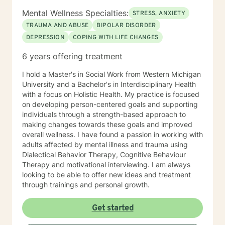
Mental Wellness Specialties:
STRESS, ANXIETY
TRAUMA AND ABUSE
BIPOLAR DISORDER
DEPRESSION
COPING WITH LIFE CHANGES
6 years offering treatment
I hold a Master's in Social Work from Western Michigan
University and a Bachelor's in Interdisciplinary Health
with a focus on Holistic Health. My practice is focused
on developing person-centered goals and supporting
individuals through a strength-based approach to
making changes towards these goals and improved
overall wellness. I have found a passion in working with
adults affected by mental illness and trauma using
Dialectical Behavior Therapy, Cognitive Behaviour
Therapy and motivational interviewing. I am always
looking to be able to offer new ideas and treatment
through trainings and personal growth.
Get started