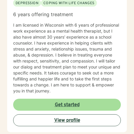
DEPRESSION
COPING WITH LIFE CHANGES
6 years offering treatment
I am licensed in Wisconsin with 6 years of professional
work experience as a mental health therapist, but I
also have almost 30 years' experience as a school
counselor. I have experience in helping clients with
stress and anxiety, relationship issues, trauma and
abuse, & depression. I believe in treating everyone
with respect, sensitivity, and compassion. I will tailor
our dialog and treatment plan to meet your unique and
specific needs. It takes courage to seek out a more
fulfilling and happier life and to take the first steps
towards a change. I am here to support & empower
you in that journey.
Get started
View profile