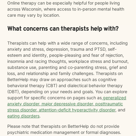
Online therapy can be especially helpful for people living
across Wisconsin, where access to in-person mental health
care may vary by location.
What concerns can therapists help with?
Therapists can help with a wide range of concerns, including
anxiety and stress, depression, trauma and PTSD, self-
esteem and identity, people-pleasing and fear of rejection,
insomnia and racing thoughts, workplace stress and burnout,
substance use, parenting and co-parenting stress, grief and
loss, and relationship and family challenges. Therapists on
BetterHelp may draw on approaches such as cognitive
behavioral therapy (CBT) and dialectical behavior therapy
(DBT), depending on your needs and goals. You can explore
support for specific concerns on pages such as
generalized
anxiety disorder
,
major depressive disorder
,
posttraumatic
stress disorder
,
attention-deficit hyperactivity disorder
, and
eating disorders
.
Please note that therapists on BetterHelp do not provide
psychiatric medication management or formal diagnoses.