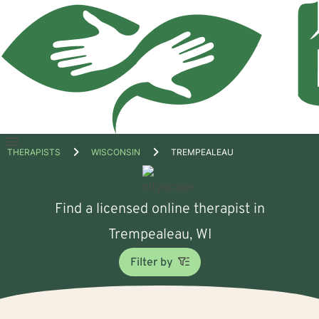
Open
THERAPISTS
WISCONSIN
TREMPEALEAU
menu
Find a licensed online therapist in
Trempealeau, WI
Filter by