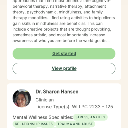
approaches that I find most beneficial are cognitive-
behavioral therapy, narrative therapy, attachment
theory, psychodynamic, mindfulness, and family
therapy modalities. I find using activities to help clients
gain skills in mindfulness are beneficial. This can
include creative projects that are thought provoking,
sometimes artistic, and most importantly increase
awareness of who you are before the world got its
hands on you. I will tailor our time together and
treatment plan to meet your unique and specific
Get started
needs! It takes courage to seek a more fulfilling and
happier life and to take the first steps towards change.
View profile
If you are ready to take the step, let's get started in
writing a healthy and new chapter in your life. I look
forward to working with you!
Dr. Sharon Hansen
Clinician
License Type(s): WI LPC 2233 - 125
Mental Wellness Specialties:
STRESS, ANXIETY
RELATIONSHIP ISSUES
TRAUMA AND ABUSE