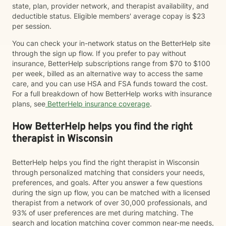
state, plan, provider network, and therapist availability, and
deductible status. Eligible members' average copay is $23
per session.
You can check your in-network status on the BetterHelp site
through the sign up flow. If you prefer to pay without
insurance, BetterHelp subscriptions range from $70 to $100
per week, billed as an alternative way to access the same
care, and you can use HSA and FSA funds toward the cost.
For a full breakdown of how BetterHelp works with insurance
plans, see
BetterHelp insurance coverage
.
How BetterHelp helps you find the right
therapist in Wisconsin
BetterHelp helps you find the right therapist in Wisconsin
through personalized matching that considers your needs,
preferences, and goals. After you answer a few questions
during the sign up flow, you can be matched with a licensed
therapist from a network of over 30,000 professionals, and
93% of user preferences are met during matching. The
search and location matching cover common near-me needs,