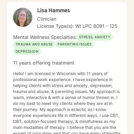
Lisa Hammes
Clinician
License Type(s): WI LPC 6091 - 125
Mental Wellness Specialties:
STRESS, ANXIETY
TRAUMA AND ABUSE
PARENTING ISSUES
DEPRESSION
11 years offering treatment
Hello! I am licensed in Wisconsin with 11 years of
professional work experience. I have experience in
helping clients with stress and anxiety, depression,
trauma and abuse, & parenting issues. My approach is
warm, interactive & with a sense of humor thrown in. I
do my best to meet my clients where they are at in
their journey. My approach is eclectic as I know
everyone experiences life in different ways. I use CBT,
DBT, solution-focused therapy, & mindfulness as my
main modalities of therapy. I believe that you are the
expert of your story and that you have many strengths