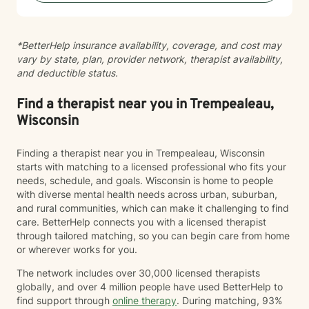
*BetterHelp insurance availability, coverage, and cost may
vary by state, plan, provider network, therapist availability,
and deductible status.
Find a therapist near you in Trempealeau,
Wisconsin
Finding a therapist near you in Trempealeau, Wisconsin
starts with matching to a licensed professional who fits your
needs, schedule, and goals. Wisconsin is home to people
with diverse mental health needs across urban, suburban,
and rural communities, which can make it challenging to find
care. BetterHelp connects you with a licensed therapist
through tailored matching, so you can begin care from home
or wherever works for you.
The network includes over 30,000 licensed therapists
globally, and over 4 million people have used BetterHelp to
find support through
online therapy
. During matching, 93%