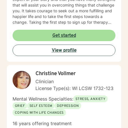
that will assist you in overcoming things that challenge
you. It takes courage to seek out a more fulfilling and
happier life and to take the first steps towards a
change. Taking the first step to sign up for therapy
takes courage! I am proud of you for getting started
on your therapeutic journey and look forward to
Get started
working with you!
View profile
Christine Vollmer
Clinician
License Type(s): WI LCSW 1732-123
Mental Wellness Specialties:
STRESS, ANXIETY
GRIEF
SELF ESTEEM
DEPRESSION
COPING WITH LIFE CHANGES
16 years offering treatment