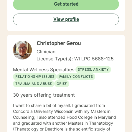
Get started
View profile
Christopher Gerou
Clinician
License Type(s): WI LPC 5688-125
Mental Wellness Specialties:
STRESS, ANXIETY
RELATIONSHIP ISSUES
FAMILY CONFLICTS
TRAUMA AND ABUSE
GRIEF
30 years offering treatment
I want to share a bit of myself. I graduated from
Concordia University Wisconsin with my Masters in
Counseling; I also attended Hood College in Maryland
and graduated with another Masters in Thanatology
(Thanatology or Deathlore is the scientific study of