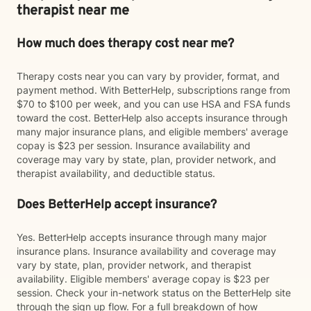
therapist near me
How much does therapy cost near me?
Therapy costs near you can vary by provider, format, and
payment method. With BetterHelp, subscriptions range from
$70 to $100 per week, and you can use HSA and FSA funds
toward the cost. BetterHelp also accepts insurance through
many major insurance plans, and eligible members' average
copay is $23 per session. Insurance availability and
coverage may vary by state, plan, provider network, and
therapist availability, and deductible status.
Does BetterHelp accept insurance?
Yes. BetterHelp accepts insurance through many major
insurance plans. Insurance availability and coverage may
vary by state, plan, provider network, and therapist
availability. Eligible members' average copay is $23 per
session. Check your in-network status on the BetterHelp site
through the sign up flow. For a full breakdown of how