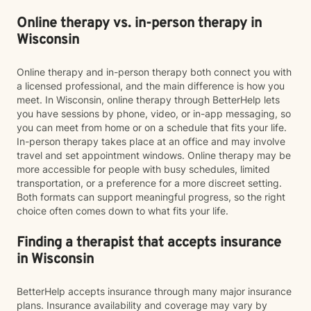
Online therapy vs. in-person therapy in
Wisconsin
Online therapy and in-person therapy both connect you with
a licensed professional, and the main difference is how you
meet. In Wisconsin, online therapy through BetterHelp lets
you have sessions by phone, video, or in-app messaging, so
you can meet from home or on a schedule that fits your life.
In-person therapy takes place at an office and may involve
travel and set appointment windows. Online therapy may be
more accessible for people with busy schedules, limited
transportation, or a preference for a more discreet setting.
Both formats can support meaningful progress, so the right
choice often comes down to what fits your life.
Finding a therapist that accepts insurance
in Wisconsin
BetterHelp accepts insurance through many major insurance
plans. Insurance availability and coverage may vary by