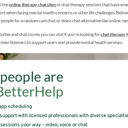
l the
online therapy chat sites
or chat therapy sessions that have emerg
ort when facing mental health concerns or other life challenges. Below
people for a random cam chat or video chat alternative like online me
bsites and chat rooms you can visit if you're looking for
chat therapy
f
nteer listeners to support users and provide mental health services.
people are
BetterHelp
app scheduling
 support with licensed professionals with diverse specialti
 sessions
your way
– video, voice or chat