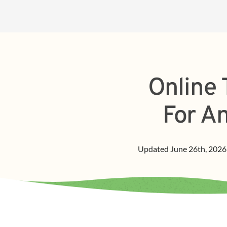
Online 
For A
Updated
June 26th, 2026