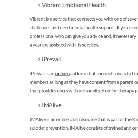
Vibrant Emotional Health
Vibrant is a service that connects you with one of sev
challenges and need mental health support. If you or s
professional who can give you advice and, if necessary, r
a year are assisted with its services.
iPrevail
iPrevail is an
online
platform that connects users to tra
members as long as they have consent from a parent or g
that provides users with personalized online therapy 
IMAlive
IMAlive is an online chat resource that is part of the
suicide* prevention. IMAlive consists of trained and cer