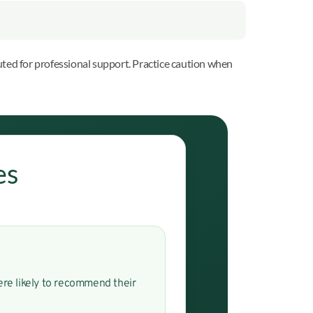
ted for professional support. Practice caution when
es
were likely to recommend their