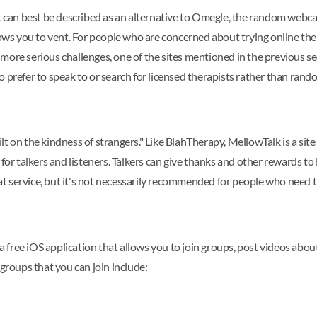
t can best be described as an alternative to Omegle, the random webcam
lows you to vent. For people who are concerned about trying online ther
 more serious challenges, one of the sites mentioned in the previous 
o prefer to speak to or search for licensed therapists rather than ra
t on the kindness of strangers." Like BlahTherapy, MellowTalk is a site 
 for talkers and listeners. Talkers can give thanks and other rewards 
chat service, but it's not necessarily recommended for people who need t
 a free iOS application that allows you to join groups, post videos abo
 groups that you can join include: