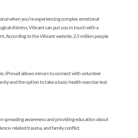
essional when you’re experiencing complex emotional
ical distress, Vibrant can put you in touch with a
ment. According to the Vibrant website, 2.5 million people
es, iPrevail allows minors to connect with volunteer
ity and the option to take a basic health exercise test
s on spreading awareness and providing education about
olence-related trauma, and family conflict.