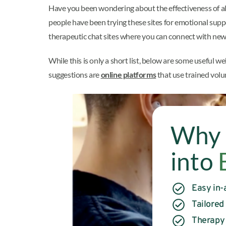
Have you been wondering about the effectiveness of al
people have been trying these sites for emotional supp
therapeutic chat sites where you can connect with new 
While this is only a short list, below are some useful we
suggestions are
online platforms
that use trained volu
Why 
into
Easy in-
Tailored
Therapy