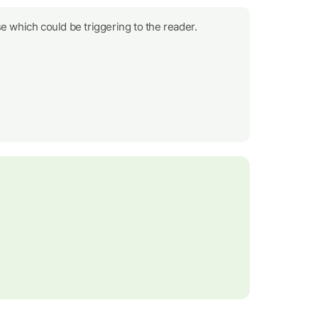
e which could be triggering to the reader.