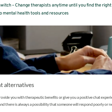
witch – Change therapists anytime until you find the right 
o mental health tools and resources
t alternatives
rovide you with therapeutic benefits or give you a positive chat expe
nd there is always a possibility that someone will respond poorly or ne