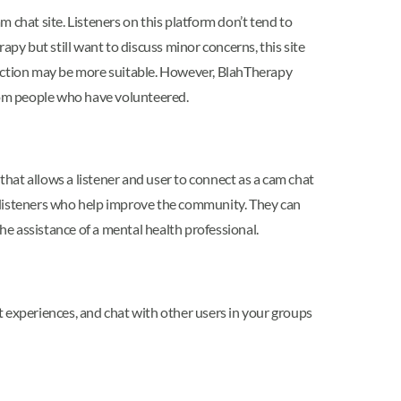
 chat site. Listeners on this platform don’t tend to
apy but still want to discuss minor concerns, this site
section may be more suitable. However, BlahTherapy
ndom people who have volunteered.
that allows a listener and user to connect as a cam chat
to listeners who help improve the community. They can
he assistance of a mental health professional.
ut experiences, and chat with other users in your groups