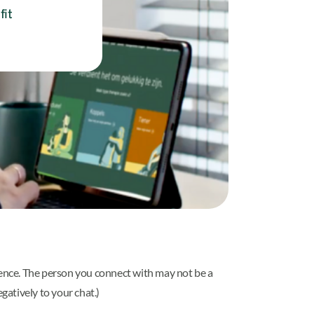
fit
rience. The person you connect with may not be a
gatively to your chat.)