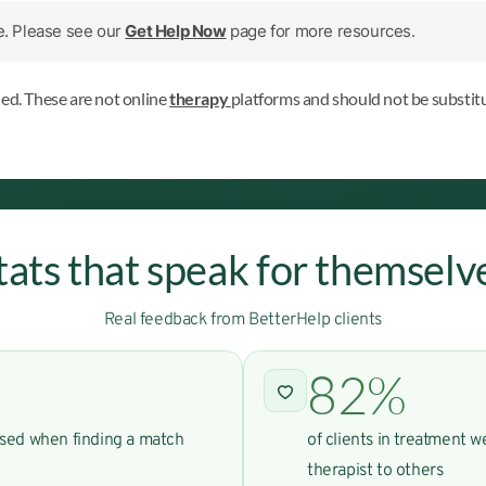
le. Please see our
Get Help Now
page for more resources.
ned. These are not online
therapy
platforms and should not be substitu
tats that speak for themselv
Real feedback from BetterHelp clients
82%
used when finding a match
of clients in treatment 
therapist to others