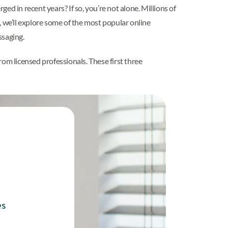
ed in recent years? If so, you’re not alone. Millions of
, we’ll explore some of the most popular online
ssaging.
rom licensed professionals. These first three
es