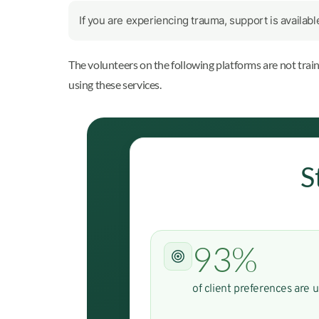
If you are experiencing trauma, support is availab
The volunteers on the following platforms are not trai
using these services.
S
93%
of client preferences are 