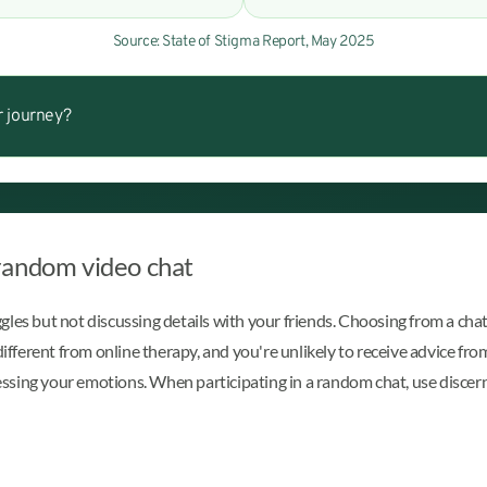
Source: State of Stigma Report, May 2025
r journey?
random video chat
les but not discussing details with your friends. Choosing from a chat 
different from online therapy, and you're unlikely to receive advice fro
ocessing your emotions. When participating in a random chat, use disce