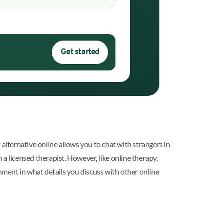
Get started
alternative online allows you to chat with strangers in
m a licensed therapist. However, like online therapy,
rnment in what details you discuss with other online