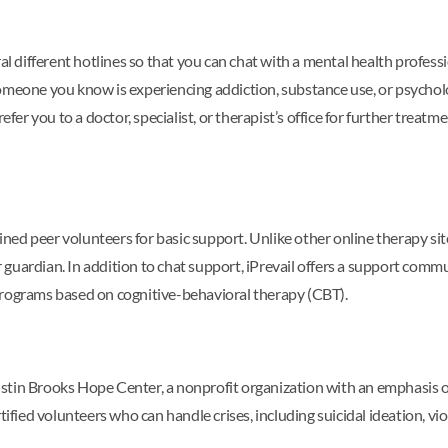
eral different hotlines so that you can chat with a mental health prof
omeone you know is experiencing addiction, substance use, or psycholog
efer you to a doctor, specialist, or therapist’s office for further treat
ined peer volunteers for basic support. Unlike other online therapy sit
uardian. In addition to chat support, iPrevail offers a support commun
programs based on cognitive-behavioral therapy (CBT).
 Kristin Brooks Hope Center, a nonprofit organization with an emphasi
tified volunteers who can handle crises, including suicidal ideation, vi