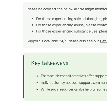
Please be advised, the below article might mention
For those experiencing suicidal thoughts, p
For those experiencing abuse, please conta
For those experiencing substance use, plea
Support is available 24/7. Please also see our
Get
Key takeaways
Therapeutic chat alternatives offer support 
Individuals may use peer support, communi
While such resources can be helpful, some p