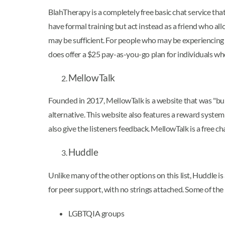
BlahTherapy is a completely free basic chat service tha
have formal training but act instead as a friend who al
may be sufficient. For people who may be experiencing
does offer a $25 pay-as-you-go plan for individuals wh
MellowTalk
Founded in 2017, MellowTalk is a website that was "buil
alternative. This website also features a reward system
also give the listeners feedback. MellowTalk is a free 
Huddle
Unlike many of the other options on this list, Huddle is
for peer support, with no strings attached. Some of the
LGBTQIA groups