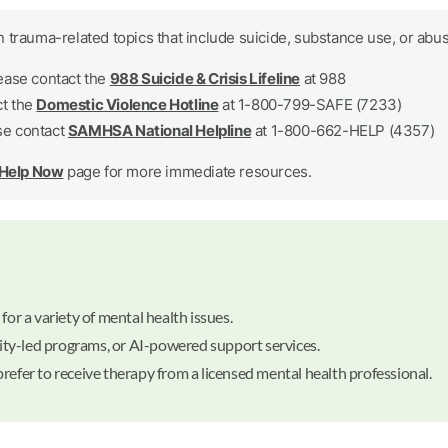
 trauma-related topics that include suicide, substance use, or abus
lease contact the
988 Suicide & Crisis Lifeline
at 988
ct the
Domestic Violence Hotline
at 1-800-799-SAFE (7233)
se contact
SAMHSA National Helpline
at 1-800-662-HELP (4357)
 Help Now
page for more immediate resources.
for a variety of mental health issues.
ty-led programs, or AI-powered support services.
refer to receive therapy from a licensed mental health professional.