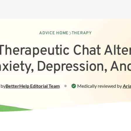
ADVICE HOME
THERAPY
Therapeutic Chat Alte
nxiety, Depression, An
by
BetterHelp
Editorial Team
Medically reviewed by
Ari