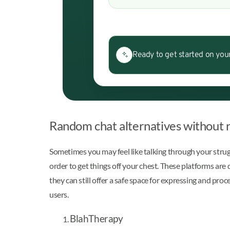
Ready to get started on you
Random chat alternatives without 
Sometimes you may feel like talking through your strugg
order to get things off your chest. These platforms are 
they can still offer a safe space for expressing and pr
users.
BlahTherapy