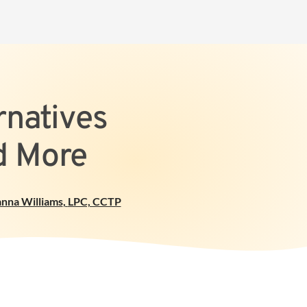
rnatives
d More
anna Williams
,
LPC, CCTP