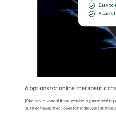
Easy to s
Access t
6 options for online therapeutic cha
(Disclaimer: None of these websites is guaranteed to p
qualified therapist equipped to handle your situation, a